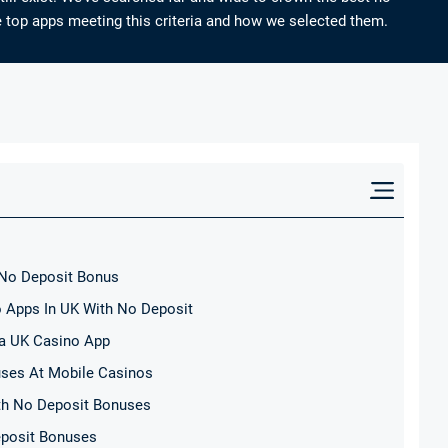
07.
Lottoland Bonus Code UK
22.
17.
Betano Review UK
LottoGo Casino Review UK
e top apps meeting this criteria and how we selected them.
08.
Planet Sport Bet Bonus Code UK
23.
18.
Bet365 Review UK
BetWright Casino Review UK
09.
DragonBet Bonus Code UK
24.
19.
LeoVegas Review UK
Hot Streak Casino Review UK
10.
Matchbook Bonus Code UK
25.
20.
Betnero Review UK
Mega Riches Casino Review UK
11.
10bet Bonus Code UK
26.
Playzee Review UK
12.
BestOdds Bonus Code UK
27.
Betfred Review UK
13.
Betcrown Bonus Code UK
28.
Parimatch Review UK
 No Deposit Bonus
14.
Lady Luckmore Bonus Code UK
29.
Hot Streak Casino Sportsbook Review UK
o Apps In UK With No Deposit
15.
Euro King Club Bonus Code UK
 a UK Casino App
30.
Matchbook Review UK
ses At Mobile Casinos
th No Deposit Bonuses
eposit Bonuses