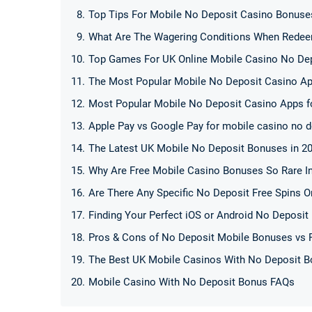
Top Tips For Mobile No Deposit Casino Bonuse
What Are The Wagering Conditions When Redee
Top Games For UK Online Mobile Casino No De
The Most Popular Mobile No Deposit Casino Ap
Most Popular Mobile No Deposit Casino Apps f
Apple Pay vs Google Pay for mobile casino no 
The Latest UK Mobile No Deposit Bonuses in 2
Why Are Free Mobile Casino Bonuses So Rare I
Are There Any Specific No Deposit Free Spins O
Finding Your Perfect iOS or Android No Deposi
Pros & Cons of No Deposit Mobile Bonuses vs 
The Best UK Mobile Casinos With No Deposit 
Mobile Casino With No Deposit Bonus FAQs