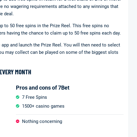
are no wagering requirements attached to any winnings that
e deal.
 to 50 free spins in the Prize Reel. This free spins no
ers having the chance to claim up to 50 free spins each day.
app and launch the Prize Reel. You will then need to select
you may collect can be played on some of the biggest slots
S EVERY MONTH
Pros and cons of 7Bet
7 Free Spins
1500+ casino games
Nothing concerning