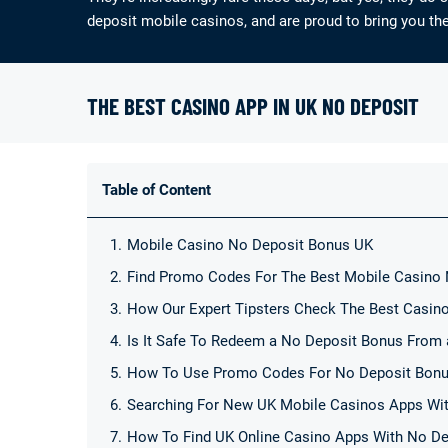
07.
PricedUp Bonus Code UK
07.
07.
PricedUp Review UK
Lottoland Casino Review UK
deposit mobile casinos, and are proud to bring you th
08.
Planet Sport Bet Bonus Code UK
08.
08.
Planet Sport Bet Review UK
Planet Sport Bet Casino Review UK
09.
Spreadex Bonus Code UK
09.
09.
Spreadex Review UK
DragonBet Casino Review UK
THE BEST CASINO APP IN UK NO DEPOSIT
10.
DragonBet Bonus Code UK
10.
10.
DragonBet Review UK
Matchbook Casino Review UK
11.
Lottoland Bonus Code UK
11.
Lottoland Review UK
Table of Content
12.
BestOdds Bonus Code UK
12.
BestOdds Review UK
Mobile Casino No Deposit Bonus UK
13.
QuinnBet Bonus Code UK
13.
QuinnBet Review UK
Find Promo Codes For The Best Mobile Casino
14.
BetWright Bonus Code UK
14.
BetWright Review UK
How Our Expert Tipsters Check The Best Casin
15.
LiveScore Bet Bonus Code UK
Is It Safe To Redeem a No Deposit Bonus From
15.
LiveScore Bet Review UK
How To Use Promo Codes For No Deposit Bonu
Searching For New UK Mobile Casinos Apps Wi
How To Find UK Online Casino Apps With No D