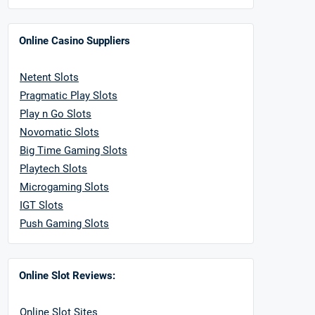
Online Casino Suppliers
Netent Slots
Pragmatic Play Slots
Play n Go Slots
Novomatic Slots
Big Time Gaming Slots
Playtech Slots
Microgaming Slots
IGT Slots
Push Gaming Slots
Online Slot Reviews:
Online Slot Sites