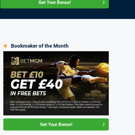
Casino Bonuses
Popular Slot Games
Best Cricket Betting Sites
Get Your Bonus!
Online Slots Bonuses
Bookmakers Without Limit
Book of Ra Slot Review & Demo
No Deposit Bonuses
Best Betting Exchanges UK
Piggy Riches Slot Review & Demo
Mobile Casino No Deposit Bonuses
WhatsApp Betting Sites
Action Bank Slot Review & Demo
Bookmaker of the Month
Free Spins No Deposit Required
Apps
Big Banker Slot Review & Demo
Online Casino Free Spins
Best UK Betting Apps
£5 Free Bingo Sites
Free Bets App
Best Horse Racing Betting App
Best Cricket Betting App
Online Slots Apps
Get Your Bonus!
Best Real Money Bingo App