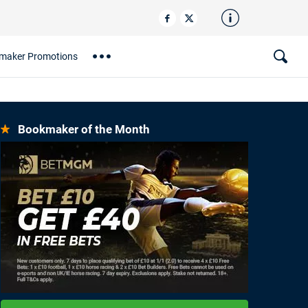
Our Team
maker Promotions
How We Rate
Responsible Gambling
Betting Offers
Choose Your Betting Site
Choose Your Casino
Bookmaker of the Month
Contact Us
Best UK Free Bets (50+ Offers)
New Bookmakers in the UK
New Casino Sites in UK
Writers Wanted
Free Bets no Deposit Offers
Football Betting Sites
Online Slot Sites
Content Disclaimer
Football Betting Offers
Horse Racing Betting Sites
Online Poker Sites in UK
Affiliate Disclosure
Horse Racing Betting Offers
Cheltenham Betting Sites
Online Bingo Sites in UK
Matthew O'Regan Author Profile
Best Betting Deals
Bookmakers with Max Payout
Online Scratch Cards in UK
Casino Promotions
Instant Withdrawal Betting Sites
Online Lotto Sites in UK