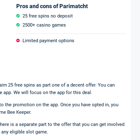
Pros and cons of Parimatcht
25 free spins no deposit
2500+ casino games
Limited payment options
im 25 free spins as part one of a decent offer. You can
 app. We will focus on the app for this deal.
to the promotion on the app. Once you have opted in, you
game Bee Keeper.
here is a separate part to the offer that you can get involved
 any eligible slot game.