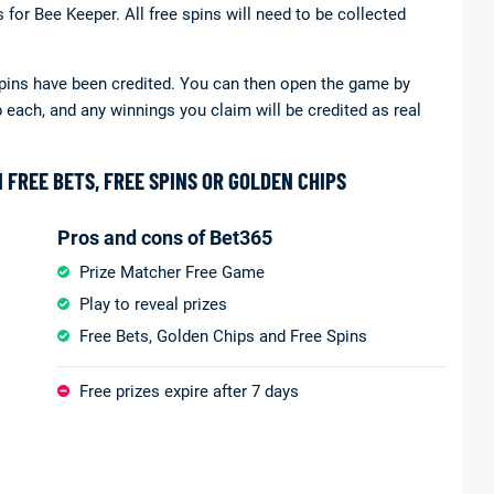
s for Bee Keeper. All free spins will need to be collected
spins have been credited. You can then open the game by
5p each, and any winnings you claim will be credited as real
 FREE BETS, FREE SPINS OR GOLDEN CHIPS
Pros and cons of Bet365
Prize Matcher Free Game
Play to reveal prizes
Free Bets, Golden Chips and Free Spins
Free prizes expire after 7 days