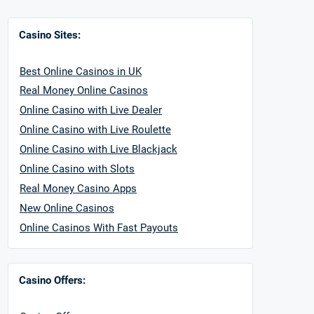
Casino Sites:
Best Online Casinos in UK
Real Money Online Casinos
Online Casino with Live Dealer
Online Casino with Live Roulette
Online Casino with Live Blackjack
Online Casino with Slots
Real Money Casino Apps
New Online Casinos
Online Casinos With Fast Payouts
Casino Offers: