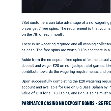
7Bet customers can take advantage of a no wagering 
player get 7 free spins. The requirement is that you h
on the 7th of each month.
There is 0x wagering required and all winning collected
as cash. The free spins are worth 0.10p and there is
Aside from the no deposit free spins offer, the actual
deposit and wager £20 on non-jackpot slot games. Liv
contribute towards the wagering requirements, and onl
Upon successfully completing the £20 wagering require
account and available for use on Big Bass Splash by Pr
value of £10 for all 100 spins, and Bonus spins must b
PARIMATCH CASINO NO DEPOSIT BONUS - 25 FRE