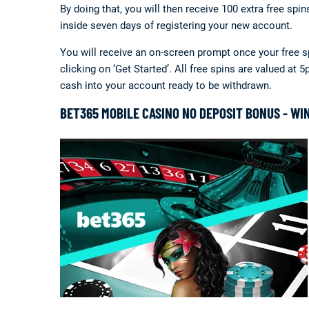
By doing that, you will then receive 100 extra free spin
inside seven days of registering your new account.
You will receive an on-screen prompt once your free 
clicking on ‘Get Started’. All free spins are valued at 
cash into your account ready to be withdrawn.
BET365 MOBILE CASINO NO DEPOSIT BONUS - WIN