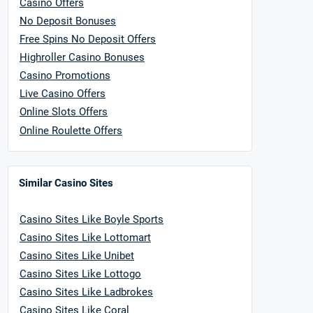
Casino Offers
No Deposit Bonuses
Free Spins No Deposit Offers
Highroller Casino Bonuses
Casino Promotions
Live Casino Offers
Online Slots Offers
Online Roulette Offers
Similar Casino Sites
Casino Sites Like Boyle Sports
Casino Sites Like Lottomart
Casino Sites Like Unibet
Casino Sites Like Lottogo
Casino Sites Like Ladbrokes
Casino Sites Like Coral