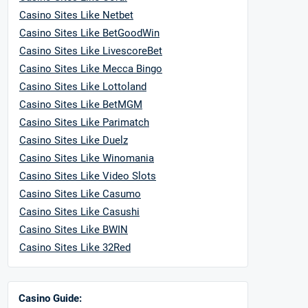
Casino Sites Like Netbet
Casino Sites Like BetGoodWin
Casino Sites Like LivescoreBet
Casino Sites Like Mecca Bingo
Casino Sites Like Lottoland
Casino Sites Like BetMGM
Casino Sites Like Parimatch
Casino Sites Like Duelz
Casino Sites Like Winomania
Casino Sites Like Video Slots
Casino Sites Like Casumo
Casino Sites Like Casushi
Casino Sites Like BWIN
Casino Sites Like 32Red
Casino Guide: