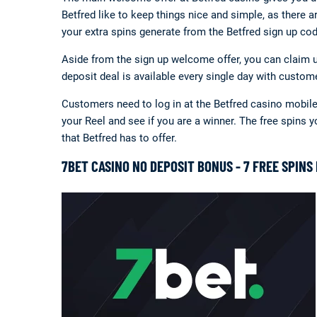
Betfred like to keep things nice and simple, as there 
your extra spins generate from the Betfred sign up cod
Aside from the sign up welcome offer, you can claim up
deposit deal is available every single day with custom
Customers need to log in at the Betfred casino mobile 
your Reel and see if you are a winner. The free spins 
that Betfred has to offer.
7BET CASINO NO DEPOSIT BONUS - 7 FREE SPIN