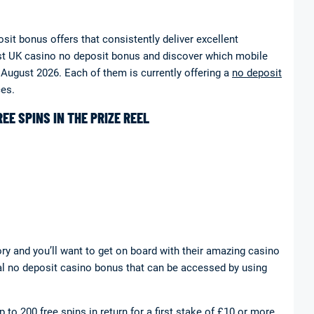
it bonus offers that consistently deliver excellent
est UK casino no deposit bonus and discover which mobile
 August 2026. Each of them is currently offering a
no deposit
ces.
EE SPINS IN THE PRIZE REEL
ry and you’ll want to get on board with their amazing casino
al no deposit casino bonus that can be accessed by using
to 200 free spins in return for a first stake of £10 or more.