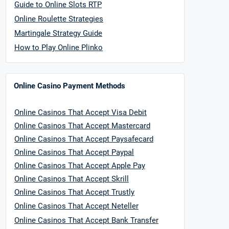
Guide to Online Slots RTP
Online Roulette Strategies
Martingale Strategy Guide
How to Play Online Plinko
Online Casino Payment Methods
Online Casinos That Accept Visa Debit
Online Casinos That Accept Mastercard
Online Casinos That Accept Paysafecard
Online Casinos That Accept Paypal
Online Casinos That Accept Apple Pay
Online Casinos That Accept Skrill
Online Casinos That Accept Trustly
Online Casinos That Accept Neteller
Online Casinos That Accept Bank Transfer