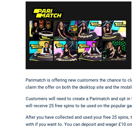
Parimatch is offering new customers the chance to cla
claim the offer on both the desktop site and the mobile
Customers will need to create a Parimatch and opt in 
will receive 25 free spins to be used on the popular 
After you have collected and used your free 25 spins, t
with if you want to. You can deposit and wager £10 on