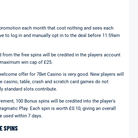
promotion each month that cost nothing and sees each
ave to log in and manually opt in to the deal before 11:59am
 from the free spins will be credited in the players account
 a maximum win cap of £25.
 welcome offer for 7Bet Casino is very good. New players will
e casino, table, crash and scratch card games do not
y standard slots contribute.
ment, 100 Bonus spins will be credited into the player's
agmatic Play. Each spin is worth £0.10, giving an overall
e used within 7 days.
E SPINS