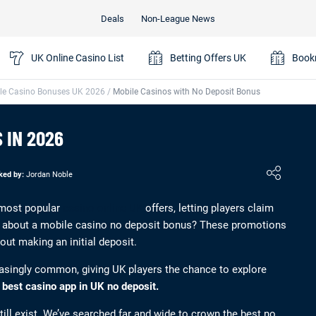
Deals
Non-League News
UK Online Casino List
Betting Offers UK
Book
ile Casino Bonuses UK 2026
/
Mobile Casinos with No Deposit Bonus
Best Casino Offers UK
 IN 2026
01.
BetMGM UK Bonus Code UK
16.
11.
Bwin Review UK
10bet Casino Review UK
02.
LosVegas Casino Bonus Code UK
17.
12.
Betsuna Review UK
BestOdds Casino Review UK
ked by:
Jordan Noble
03.
HighBet Bonus Code UK
18.
13.
Betway Review UK
Betcrown Casino Review UK
 most popular
casino online UK
offers, letting players claim
hat about a mobile casino no deposit bonus? These promotions
04.
Star Sports Bonus Code UK
19.
14.
Unibet Review UK
Lady Luckmore Casino Review UK
out making an initial deposit.
05.
LuckyMate Bonus Code UK
20.
15.
kwiff Review UK
Euro King Club Casino Review UK
asingly common, giving UK players the chance to explore
e
best casino app in UK no deposit.
06.
PricedUp Bonus Code UK
21.
16.
Dabble Review UK
Hollywoodbets Casino Review UK
still exist. We’ve searched far and wide to crown the best no