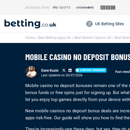
As known from:
UK Betting Sites
Home
/
Best Betting Apps UK
/
Best Mobile Casinos UK
/
Best Mob
Top Bookmakers
Top Casinos
Best Betting Offers UK
MOBILE CASINO NO DEPOSIT BONUS
01.
BetMGM UK Bonus Code UK
01.
01.
BetMGM UK Review UK
BetMGM UK Casino Review UK
02.
Star Sports Bonus Code UK
02.
02.
Star Sports Review UK
LosVegas Casino Review UK
Dave Kuzio
CONTENT MANAGER
Fact chec
Last Updated on 20/07/2026
Loading ...
03.
HighBet Bonus Code UK
03.
03.
HighBet Review UK
HighBet Casino Review UK
Mobile casino no deposit bonuses remain one of the
bonus funds or free spins just for signing up. But w
04.
10bet Bonus Code UK
04.
04.
10bet Review UK
Star Sports Casino Review UK
let you enjoy top games directly from your device with
05.
Hollywoodbets Bonus Code UK
05.
05.
Hollywoodbets Review UK
LuckyMate Casino Review UK
New mobile casinos no deposit bonus deals are incre
apps risk-free. Our guide will show you how to find th
06.
LuckyMate Bonus Code UK
06.
06.
LuckyMate Review UK
PricedUp Casino Review UK
They're increasingly rare these days, but yes, they do 