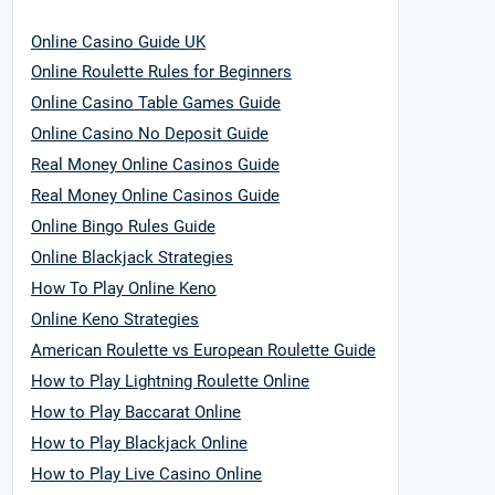
Online Casino Guide UK
Online Roulette Rules for Beginners
Online Casino Table Games Guide
Online Casino No Deposit Guide
Real Money Online Casinos Guide
Real Money Online Casinos Guide
Online Bingo Rules Guide
Online Blackjack Strategies
How To Play Online Keno
Online Keno Strategies
American Roulette vs European Roulette Guide
How to Play Lightning Roulette Online
How to Play Baccarat Online
How to Play Blackjack Online
How to Play Live Casino Online