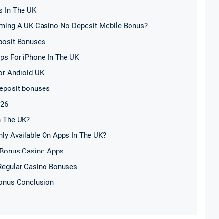
s In The UK
ming A UK Casino No Deposit Mobile Bonus?
posit Bonuses
ps For iPhone In The UK
or Android UK
deposit bonuses
026
n The UK?
nly Available On Apps In The UK?
t Bonus Casino Apps
Regular Casino Bonuses
Bonus Conclusion