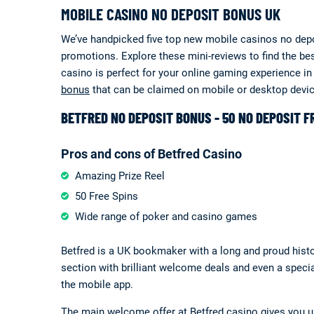
MOBILE CASINO NO DEPOSIT BONUS UK
We’ve handpicked five top new mobile casinos no depos
promotions. Explore these mini-reviews to find the b
casino is perfect for your online gaming experience in
bonus
that can be claimed on mobile or desktop devi
BETFRED NO DEPOSIT BONUS - 50 NO DEPOSIT FR
Pros and cons of Betfred Casino
Amazing Prize Reel
50 Free Spins
Wide range of poker and casino games
Betfred is a UK bookmaker with a long and proud histo
section with brilliant welcome deals and even a speci
the mobile app.
The main welcome offer at Betfred casino gives you up 