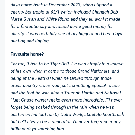
days came back in December 2023, when I tipped a
charity bet treble at 63/1 which included Shanagh Bob,
Nurse Susan and White Rhino and they all won! It made
for a fantastic day and raised some good money for
charity. It was certainly one of my biggest and best days
punting and tipping.
Favourite horse?
For me, it has to be Tiger Roll. He was simply in a league
of his own when it came to those Grand Nationals, and
being at the Festival when he tanked through those
cross-country races was just something special to see
and the fact he was also a Triumph Hurdle and National
Hunt Chase winner make even more incredible. I’ll never
forget being soaked through in the rain when he was
beaten on his last run by Delta Work, absolute heartbreak
but he’ll always be a superstar. I’ll never forget so many
brilliant days watching him.