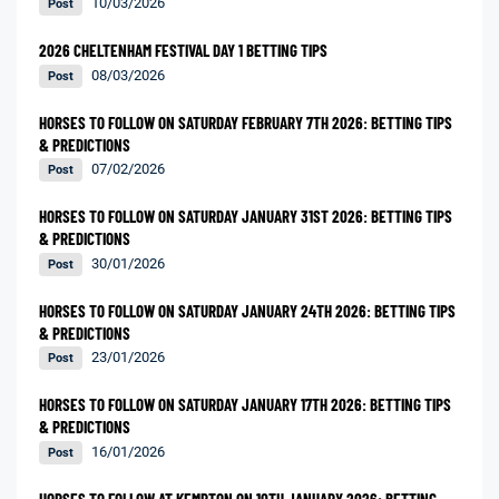
10/03/2026
Post
2026 CHELTENHAM FESTIVAL DAY 1 BETTING TIPS
08/03/2026
Post
HORSES TO FOLLOW ON SATURDAY FEBRUARY 7TH 2026: BETTING TIPS
& PREDICTIONS
07/02/2026
Post
HORSES TO FOLLOW ON SATURDAY JANUARY 31ST 2026: BETTING TIPS
& PREDICTIONS
30/01/2026
Post
HORSES TO FOLLOW ON SATURDAY JANUARY 24TH 2026: BETTING TIPS
& PREDICTIONS
23/01/2026
Post
HORSES TO FOLLOW ON SATURDAY JANUARY 17TH 2026: BETTING TIPS
& PREDICTIONS
16/01/2026
Post
HORSES TO FOLLOW AT KEMPTON ON 10TH JANUARY 2026: BETTING