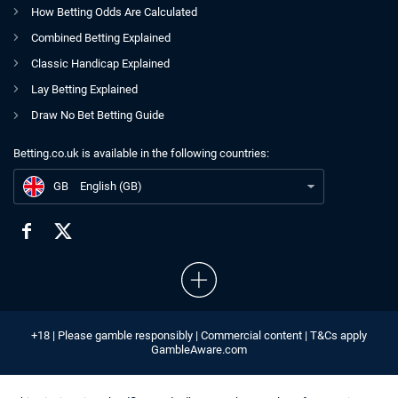
How Betting Odds Are Calculated
Combined Betting Explained
Classic Handicap Explained
Lay Betting Explained
Draw No Bet Betting Guide
Betting.co.uk is available in the following countries:
GB
The Betting.co.uk Author Team
GB
English (GB)
+18 | Please gamble responsibly | Commercial content | T&Cs apply
GambleAware.com