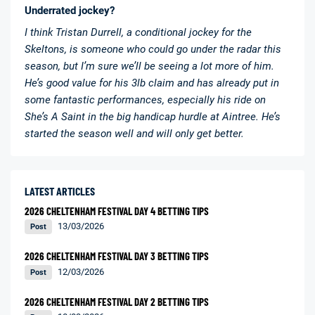
Underrated jockey?
I think Tristan Durrell, a conditional jockey for the
Skeltons, is someone who could go under the radar this
season, but I’m sure we’ll be seeing a lot more of him.
He’s good value for his 3lb claim and has already put in
some fantastic performances, especially his ride on
She’s A Saint in the big handicap hurdle at Aintree. He’s
started the season well and will only get better.
LATEST ARTICLES
2026 CHELTENHAM FESTIVAL DAY 4 BETTING TIPS
13/03/2026
Post
2026 CHELTENHAM FESTIVAL DAY 3 BETTING TIPS
12/03/2026
Post
2026 CHELTENHAM FESTIVAL DAY 2 BETTING TIPS