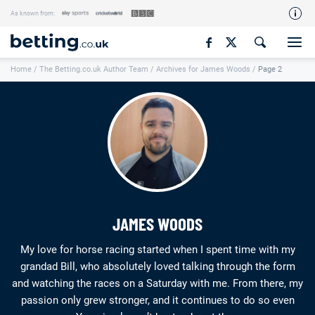
As known from:
Our Team
Home
/
The Betting.co.uk Author Team
/
Archives for James Woods
/
Page 2
How We Rate
Responsible Gambling
Contact Us
Writers Wanted
Content Disclaimer
Affiliate Disclosure
JAMES WOODS
Matthew O'Regan Author Profile
My love for horse racing started when I spent time with my
grandad Bill, who absolutely loved talking through the form
and watching the races on a Saturday with me. From there, my
passion only grew stronger, and it continues to do so even