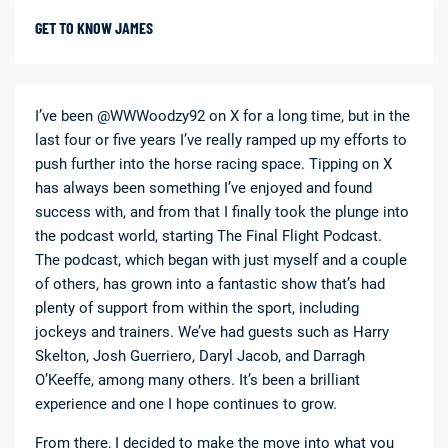
GET TO KNOW JAMES
I’ve been @WWWoodzy92 on X for a long time, but in the
last four or five years I’ve really ramped up my efforts to
push further into the horse racing space. Tipping on X
has always been something I’ve enjoyed and found
success with, and from that I finally took the plunge into
the podcast world, starting The Final Flight Podcast.
The podcast, which began with just myself and a couple
of others, has grown into a fantastic show that’s had
plenty of support from within the sport, including
jockeys and trainers. We’ve had guests such as Harry
Skelton, Josh Guerriero, Daryl Jacob, and Darragh
O’Keeffe, among many others. It’s been a brilliant
experience and one I hope continues to grow.
From there, I decided to make the move into what you