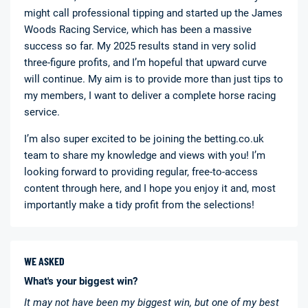
might call professional tipping and started up the James
Woods Racing Service, which has been a massive
success so far. My 2025 results stand in very solid
three-figure profits, and I’m hopeful that upward curve
will continue. My aim is to provide more than just tips to
my members, I want to deliver a complete horse racing
service.
I’m also super excited to be joining the betting.co.uk
team to share my knowledge and views with you! I’m
looking forward to providing regular, free-to-access
content through here, and I hope you enjoy it and, most
importantly make a tidy profit from the selections!
WE ASKED
What's your biggest win?
It may not have been my biggest win, but one of my best