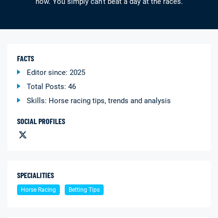
now. You simply can’t beat a day at the races.
FACTS
Editor since: 2025
Deals
Non-League News
Total Posts: 46
Skills: Horse racing tips, trends and analysis
SOCIAL PROFILES
SPECIALITIES
Horse Racing
Betting Tips