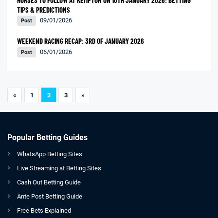
TIPS & PREDICTIONS
09/01/2026
Post
WEEKEND RACING RECAP: 3RD OF JANUARY 2026
06/01/2026
Post
«
1
2
3
»
Popular Betting Guides
WhatsApp Betting Sites
Live Streaming at Betting Sites
Cash Out Betting Guide
Ante Post Betting Guide
Free Bets Explained