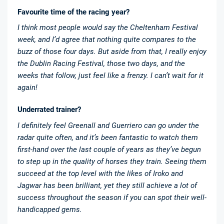
Favourite time of the racing year?
I think most people would say the Cheltenham Festival
week, and I’d agree that nothing quite compares to the
buzz of those four days. But aside from that, I really enjoy
the Dublin Racing Festival, those two days, and the
weeks that follow, just feel like a frenzy. I can’t wait for it
again!
Underrated trainer?
I definitely feel Greenall and Guerriero can go under the
radar quite often, and it’s been fantastic to watch them
first-hand over the last couple of years as they’ve begun
to step up in the quality of horses they train. Seeing them
succeed at the top level with the likes of Iroko and
Jagwar has been brilliant, yet they still achieve a lot of
success throughout the season if you can spot their well-
handicapped gems.