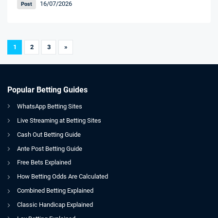
16/07/2026
Post
1
2
3
»
Popular Betting Guides
WhatsApp Betting Sites
Live Streaming at Betting Sites
Cash Out Betting Guide
Ante Post Betting Guide
Free Bets Explained
How Betting Odds Are Calculated
Combined Betting Explained
Classic Handicap Explained