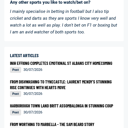
Any other sports you like to watch/bet on?
I mainly specialise in betting in football but I also tip
cricket and darts as they are sports I know very well and
watch a lot as well as play. I don't bet on F1 or boxing but
I am an avid watcher of both sports too.
LATEST ARTICLES
INIH EFFIONG COMPLETES EMOTIONAL ST ALBANS CITY HOMECOMING
30/07/2026
Post
FROM DISHWASHING TO TYNECASTLE: LAURENT MENDY'S STUNNING
RISE CONTINUES WITH HEARTS MOVE
30/07/2026
Post
HARBOROUGH TOWN LAND BRITT ASSOMBALONGA IN STUNNING COUP
30/07/2026
Post
FROM WORTHING TO MARBELLA - THE SAM BEARD STORY