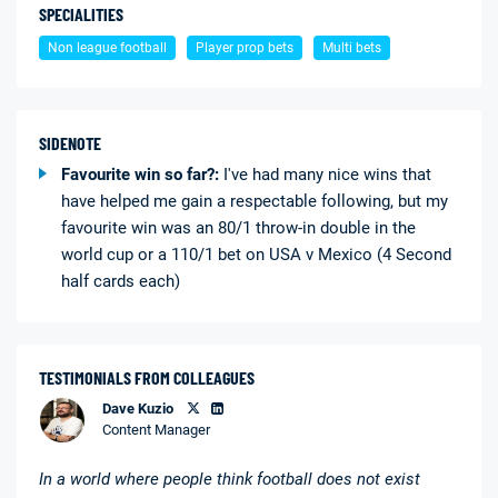
SPECIALITIES
Non league football
Player prop bets
Multi bets
SIDENOTE
Favourite win so far?:
I've had many nice wins that
have helped me gain a respectable following, but my
favourite win was an 80/1 throw-in double in the
world cup or a 110/1 bet on USA v Mexico (4 Second
half cards each)
TESTIMONIALS FROM COLLEAGUES
Dave Kuzio
Content Manager
In a world where people think football does not exist