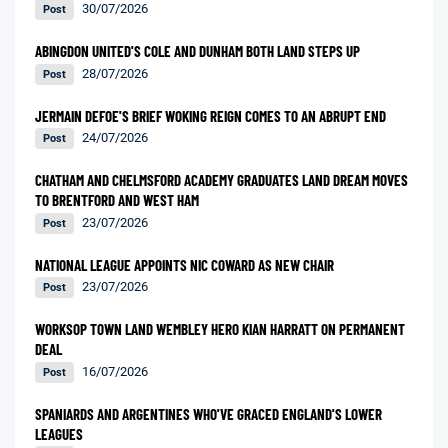
30/07/2026
Post
ABINGDON UNITED'S COLE AND DUNHAM BOTH LAND STEPS UP
28/07/2026
Post
JERMAIN DEFOE'S BRIEF WOKING REIGN COMES TO AN ABRUPT END
24/07/2026
Post
CHATHAM AND CHELMSFORD ACADEMY GRADUATES LAND DREAM MOVES
TO BRENTFORD AND WEST HAM
23/07/2026
Post
NATIONAL LEAGUE APPOINTS NIC COWARD AS NEW CHAIR
23/07/2026
Post
WORKSOP TOWN LAND WEMBLEY HERO KIAN HARRATT ON PERMANENT
DEAL
16/07/2026
Post
SPANIARDS AND ARGENTINES WHO'VE GRACED ENGLAND'S LOWER
LEAGUES