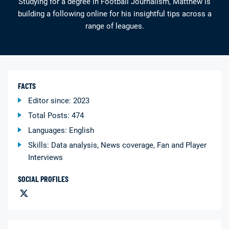
Studying for a degree in Football Journalism, Matthew is
building a following online for his insightful tips across a
range of leagues.
FACTS
Editor since: 2023
Deals
Non-League News
Total Posts: 474
Languages: English
Skills: Data analysis, News coverage, Fan and Player
Interviews
SOCIAL PROFILES