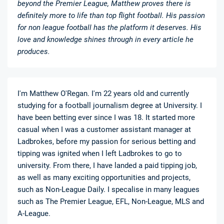
beyond the Premier League, Matthew proves there is
definitely more to life than top flight football. His passion
for non league football has the platform it deserves. His
love and knowledge shines through in every article he
produces.
I'm Matthew O'Regan. I'm 22 years old and currently
studying for a football journalism degree at University. I
have been betting ever since I was 18. It started more
casual when I was a customer assistant manager at
Ladbrokes, before my passion for serious betting and
tipping was ignited when I left Ladbrokes to go to
university. From there, I have landed a paid tipping job,
as well as many exciting opportunities and projects,
such as Non-League Daily. I specalise in many leagues
such as The Premier League, EFL, Non-League, MLS and
A-League.