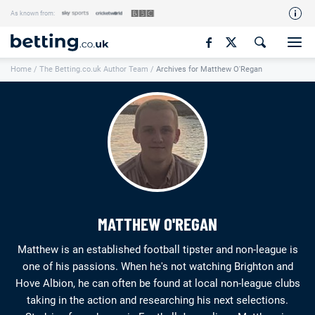
As known from:
Our Team
Home
/
The Betting.co.uk Author Team
/
Archives for Matthew O'Regan
How We Rate
Responsible Gambling
Contact Us
Writers Wanted
Content Disclaimer
Affiliate Disclosure
MATTHEW O'REGAN
Matthew O'Regan Author Profile
Matthew is an established football tipster and non-league is
one of his passions. When he's not watching Brighton and
Hove Albion, he can often be found at local non-league clubs
taking in the action and researching his next selections.