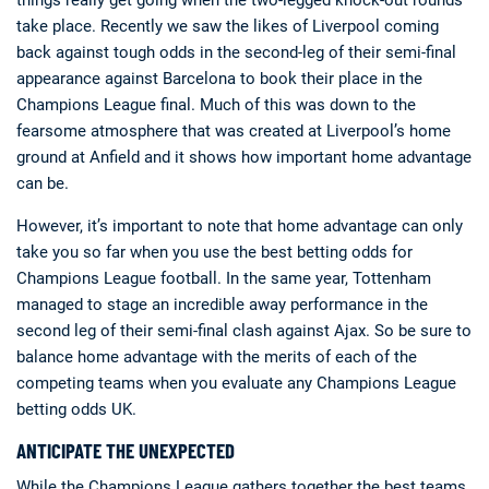
things really get going when the two-legged knock-out rounds
take place. Recently we saw the likes of Liverpool coming
back against tough odds in the second-leg of their semi-final
appearance against Barcelona to book their place in the
Champions League final. Much of this was down to the
fearsome atmosphere that was created at Liverpool’s home
ground at Anfield and it shows how important home advantage
can be.
However, it’s important to note that home advantage can only
take you so far when you use the best betting odds for
Champions League football. In the same year, Tottenham
managed to stage an incredible away performance in the
second leg of their semi-final clash against Ajax. So be sure to
balance home advantage with the merits of each of the
competing teams when you evaluate any Champions League
betting odds UK.
ANTICIPATE THE UNEXPECTED
While the Champions League gathers together the best teams