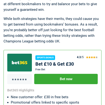
at different bookmakers to try and balance your bets to give
yourself a guaranteed win.
While both strategies have their merits, they could cause you
to get banned from using bookmakers’ bonuses. As a result,
you’re probably better off just looking for the best football
betting odds, rather than trying these tricky strategies with
Champions League betting odds UK.
4.3
/5
SPORTS BONUS
Bet £10 & Get £30
Free Bet
Bet now
Bet365 Highlights
New customer offer: £30 in free bets
Promotional offers linked to specific sports