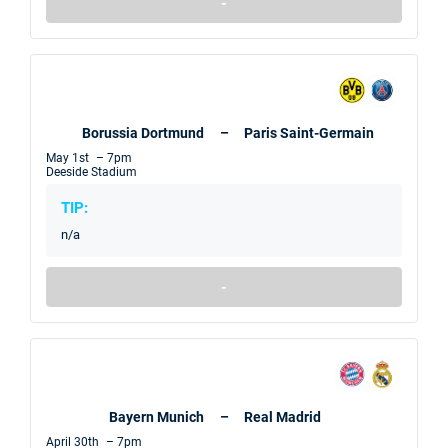
-
Borussia Dortmund
–
Paris Saint-Germain
May 1st
7pm
Deeside Stadium
TIP:
n/a
-
Bayern Munich
–
Real Madrid
April 30th
7pm