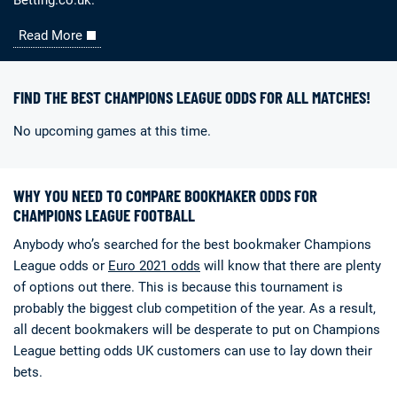
Read More
FIND THE BEST CHAMPIONS LEAGUE ODDS FOR ALL MATCHES!
No upcoming games at this time.
Deals
Non-League News
WHY YOU NEED TO COMPARE BOOKMAKER ODDS FOR
CHAMPIONS LEAGUE FOOTBALL
Anybody who’s searched for the best bookmaker Champions
League odds or
Euro 2021 odds
will know that there are plenty
of options out there. This is because this tournament is
probably the biggest club competition of the year. As a result,
all decent bookmakers will be desperate to put on Champions
League betting odds UK customers can use to lay down their
bets.