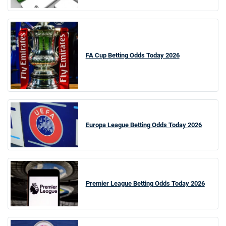
FA Cup Betting Odds Today 2026
Europa League Betting Odds Today 2026
Premier League Betting Odds Today 2026