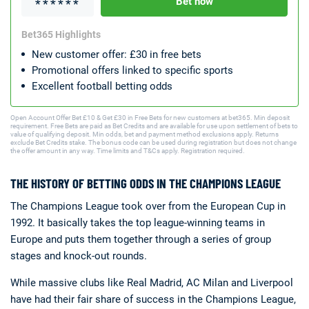
Bet now
Bet365 Highlights
New customer offer: £30 in free bets
Promotional offers linked to specific sports
Excellent football betting odds
Open Account Offer Bet £10 & Get £30 in Free Bets for new customers at bet365. Min deposit
requirement. Free Bets are paid as Bet Credits and are available for use upon settlement of bets to
value of qualifying deposit. Min odds, bet and payment method exclusions apply. Returns
exclude Bet Credits stake. The bonus code can be used during registration but does not change
the offer amount in any way. Time limits and T&Cs apply. Registration required.
THE HISTORY OF BETTING ODDS IN THE CHAMPIONS LEAGUE
The Champions League took over from the European Cup in
1992. It basically takes the top league-winning teams in
Europe and puts them together through a series of group
stages and knock-out rounds.
While massive clubs like Real Madrid, AC Milan and Liverpool
have had their fair share of success in the Champions League,