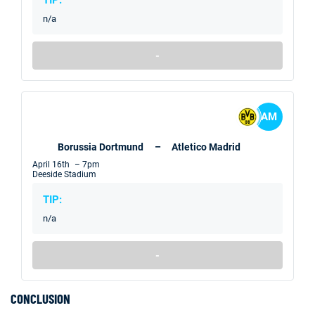
TIP:
n/a
-
AM
Borussia Dortmund
–
Atletico Madrid
April 16th
7pm
Deeside Stadium
TIP:
n/a
-
CONCLUSION