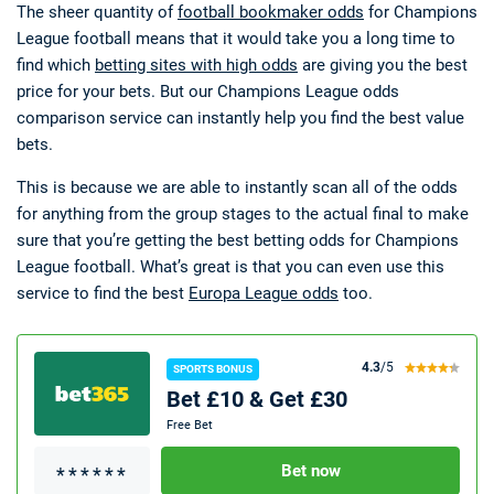
The sheer quantity of
football bookmaker odds
for Champions
League football means that it would take you a long time to
find which
betting sites with high odds
are giving you the best
price for your bets. But our Champions League odds
comparison service can instantly help you find the best value
bets.
This is because we are able to instantly scan all of the odds
for anything from the group stages to the actual final to make
sure that you’re getting the best betting odds for Champions
League football. What’s great is that you can even use this
service to find the best
Europa League odds
too.
4.3
/5
SPORTS BONUS
Bet £10 & Get £30
Free Bet
Bet now