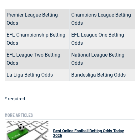
Premier League Betting
Champions League Betting
Odds
Odds
EFL Championship Betting
EFL League One Betting
Odds
Odds
EFL League Two Betting
National League Betting
Odds
Odds
La Liga Betting Odds
Bundesliga Betting Odds
* required
MORE ARTICLES
Best Online Football Betting Odds Today
2026