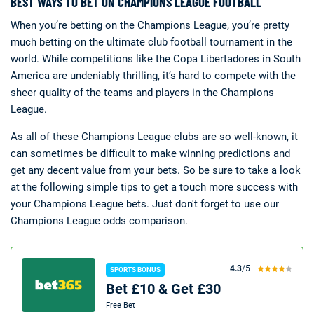
BEST WAYS TO BET ON CHAMPIONS LEAGUE FOOTBALL
When you’re betting on the Champions League, you’re pretty
much betting on the ultimate club football tournament in the
world. While competitions like the Copa Libertadores in South
America are undeniably thrilling, it’s hard to compete with the
sheer quality of the teams and players in the Champions
League.
As all of these Champions League clubs are so well-known, it
can sometimes be difficult to make winning predictions and
get any decent value from your bets. So be sure to take a look
at the following simple tips to get a touch more success with
your Champions League bets. Just don't forget to use our
Champions League odds comparison.
4.3
/5
SPORTS BONUS
Bet £10 & Get £30
Free Bet