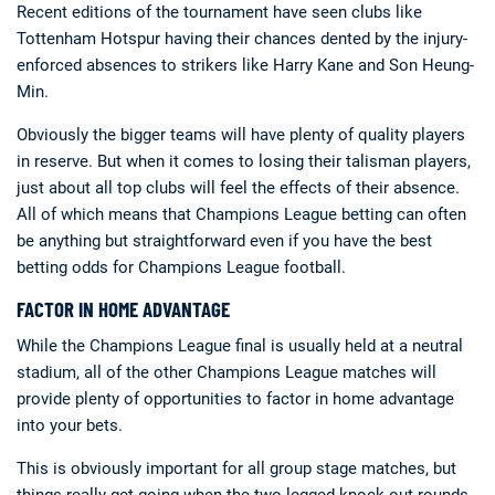
Recent editions of the tournament have seen clubs like
Tottenham Hotspur having their chances dented by the injury-
enforced absences to strikers like Harry Kane and Son Heung-
Min.
Obviously the bigger teams will have plenty of quality players
in reserve. But when it comes to losing their talisman players,
just about all top clubs will feel the effects of their absence.
All of which means that Champions League betting can often
be anything but straightforward even if you have the best
betting odds for Champions League football.
FACTOR IN HOME ADVANTAGE
While the Champions League final is usually held at a neutral
stadium, all of the other Champions League matches will
provide plenty of opportunities to factor in home advantage
into your bets.
This is obviously important for all group stage matches, but