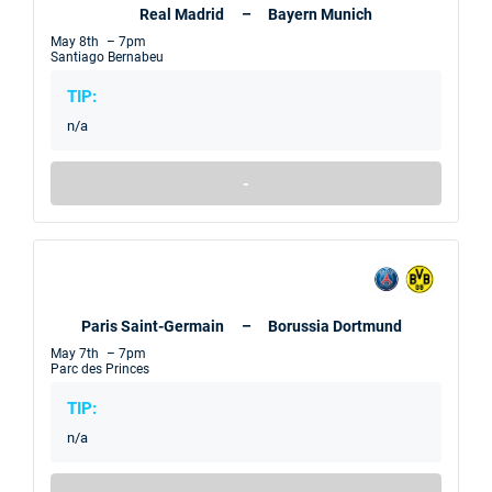
Real Madrid
–
Bayern Munich
May 8th
7pm
Santiago Bernabeu
TIP:
n/a
-
Paris Saint-Germain
–
Borussia Dortmund
May 7th
7pm
Parc des Princes
TIP:
n/a