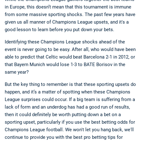
in Europe, this doesn’t mean that this tournament is immune
from some massive sporting shocks. The past few years have
given us all manner of Champions League upsets, and it's a
good lesson to learn before you put down your bets.
Identifying these Champions League shocks ahead of the
event is never going to be easy. After all, who would have been
able to predict that Celtic would beat Barcelona 2-1 in 2012, or
that Bayern Munich would lose 1-3 to BATE Borisov in the
same year?
But the key thing to remember is that these sporting upsets do
happen, and it’s a matter of spotting when these Champions
League surprises could occur. If a big team is suffering from a
lack of form and an underdog has had a good run of results,
then it could definitely be worth putting down a bet on a
sporting upset, particularly if you use the best betting odds for
Champions League football. We won't let you hang back, we'll
continue to provide you with the best pro betting tips for