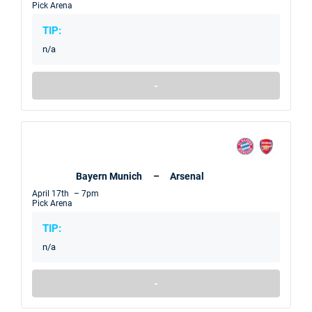
Pick Arena
TIP:
n/a
-
Bayern Munich
–
Arsenal
April 17th
7pm
Pick Arena
TIP:
n/a
-