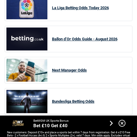
La Liga Betting Odds Today 2026
Ballon d’Or Odds Guide - August 2026
Next Manager Odds
Bundesliga Betting Odds
BetMGM UK Sports Bonus
Bet £10 Get £40
Premier League Manager Sacked
New customers: Deposit £10+ and place a sports bet within 7 days from registration. Get 4 x £10 Free
Bets - 2 x Football Accas (4+) & 2 x Sports Multiples (2+), valid 7 days. Min odds apply. Excludes virtual