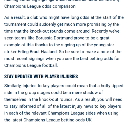
Champions League odds comparison
As a result, a club who might have long odds at the start of the
tournament could suddenly get much more promising by the
time that the knock-out rounds come around. Recently we’ve
seen teams like Borussia Dortmund prove to be a great
example of this thanks to the signing up of the young star
striker Erling Braut Haaland. So be sure to make a note of the
most recent signings when you use the best betting odds for
Champions League football.
STAY UPDATED WITH PLAYER INJURIES
Similarly, injuries to key players could mean that a hotly tipped
side in the group stages could be a mere shadow of
themselves in the knock-out rounds. As a result, you will need
to stay informed of all of the latest injury news to key players
in each of the relevant Champions League sides when using
the latest Champions League betting odds UK.