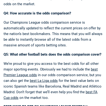
odds on the market.
Q4: How accurate is the odds comparison?
Our Champions League odds comparison service is
automatically updated to reflect the current prices on offer by
the nation’s best bookmakers. This means that you will always
be able to instantly browse all of the latest odds from a
massive amount of sports betting sites.
Q5: What other football bets does the odds comparison cover?
We’re proud to give you access to the best odds for all other
major sporting events. Obviously we had to include the
best
Premier League odds
in our odds comparison service, but you
can also get the
best La Liga odds
for the best value bets on
iconic Spanish teams like Barcelona, Real Madrid and Atlético
Madrid. Don’t forget that we’ll even help you find the
best FA
Cup odds
on the market too.