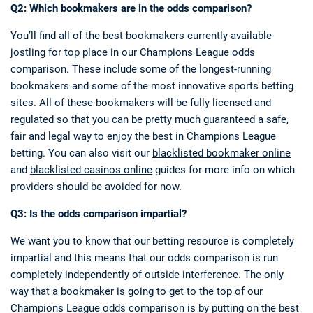
Q2: Which bookmakers are in the odds comparison?
You’ll find all of the best bookmakers currently available
jostling for top place in our Champions League odds
comparison. These include some of the longest-running
bookmakers and some of the most innovative sports betting
sites. All of these bookmakers will be fully licensed and
regulated so that you can be pretty much guaranteed a safe,
fair and legal way to enjoy the best in Champions League
betting. You can also visit our
blacklisted bookmaker online
and
blacklisted casinos online
guides for more info on which
providers should be avoided for now.
Q3: Is the odds comparison impartial?
We want you to know that our betting resource is completely
impartial and this means that our odds comparison is run
completely independently of outside interference. The only
way that a bookmaker is going to get to the top of our
Champions League odds comparison is by putting on the best