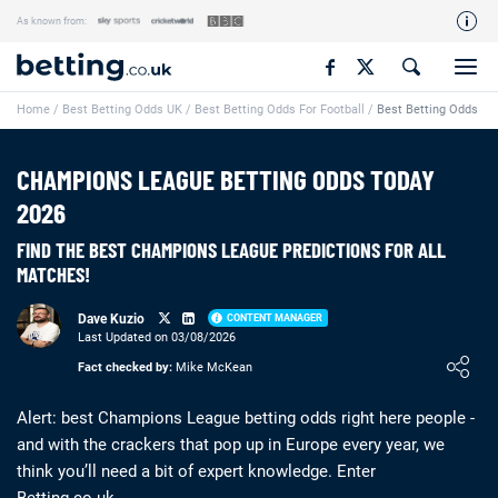
As known from:
Our Team
Home
/
Best Betting Odds UK
/
Best Betting Odds For Football
/
Best Betting Odds fo
How We Rate
Responsible Gambling
CHAMPIONS LEAGUE BETTING ODDS TODAY
Contact Us
2026
Writers Wanted
FIND THE BEST CHAMPIONS LEAGUE PREDICTIONS FOR ALL
MATCHES!
Content Disclaimer
Affiliate Disclosure
Dave Kuzio
CONTENT MANAGER
Last Updated on 03/08/2026
Matthew O'Regan Author Profile
Loading ...
Fact checked by:
Mike McKean
Alert: best Champions League betting odds right here people -
and with the crackers that pop up in Europe every year, we
think you’ll need a bit of expert knowledge. Enter
Betting.co.uk.