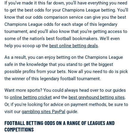
If you’ve made it this far down, you’ll have everything you need
to get the best odds for your Champions League betting. You’ll
know that our odds comparison service can give you the best
Champions League odds for each stage of this legendary
tournament, and you’ll also know that you’re getting access to
some of the nation’s best football bookmakers. We'll even
help you scoop up the
best online betting deals
.
As a result, you can enjoy betting on the Champions League
safe in the knowledge that you stand to get the biggest
possible profits from your bets. Now all you need to do is pick
the winner of this legendary football tournament.
Want more sports? You could always head over to our guides
to
online betting cricket
and the
best greyhound betting sites
.
Or, if you're looking for advice on payment methods, be sure to
visit our
gambling sites PayPal
guide.
FOOTBALL BETTING ODDS ON A RANGE OF LEAGUES AND
COMPETITIONS