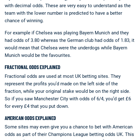
with decimal odds. These are very easy to understand as the
team with the lower number is predicted to have a better
chance of winning.
For example if Chelsea was playing Bayern Munich and they
had odds of 3.80 whereas the German club had odds of 1.83, it
would mean that Chelsea were the underdogs while Bayern
Munich would be the favourites.
FRACTIONAL ODDS EXPLAINED
Fractional odds are used at most UK betting sites. They
represent the profits you’d made on the left side of the
fraction, while your original stake would be on the right side.
So if you saw Manchester City with odds of 6/4, you’d get £6
for every £4 that you put down.
AMERICAN ODDS EXPLAINED
Some sites may even give you a chance to bet with American
odds as part of their Champions League betting odds UK. This