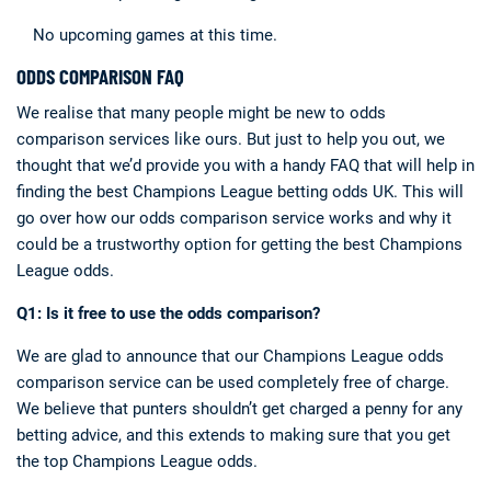
No upcoming games at this time.
ODDS COMPARISON FAQ
We realise that many people might be new to odds
comparison services like ours. But just to help you out, we
thought that we’d provide you with a handy FAQ that will help in
finding the best Champions League betting odds UK. This will
go over how our odds comparison service works and why it
could be a trustworthy option for getting the best Champions
League odds.
Q1: Is it free to use the odds comparison?
We are glad to announce that our Champions League odds
comparison service can be used completely free of charge.
We believe that punters shouldn’t get charged a penny for any
betting advice, and this extends to making sure that you get
the top Champions League odds.