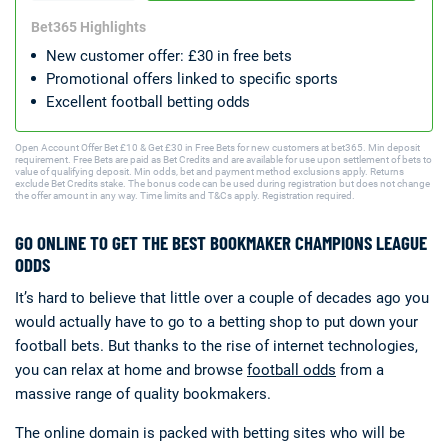
Bet365 Highlights
New customer offer: £30 in free bets
Promotional offers linked to specific sports
Excellent football betting odds
Open Account Offer Bet £10 & Get £30 in Free Bets for new customers at bet365. Min deposit
requirement. Free Bets are paid as Bet Credits and are available for use upon settlement of bets to
value of qualifying deposit. Min odds, bet and payment method exclusions apply. Returns
exclude Bet Credits stake. The bonus code can be used during registration but does not change
the offer amount in any way. Time limits and T&Cs apply. Registration required.
GO ONLINE TO GET THE BEST BOOKMAKER CHAMPIONS LEAGUE
ODDS
It’s hard to believe that little over a couple of decades ago you
would actually have to go to a betting shop to put down your
football bets. But thanks to the rise of internet technologies,
you can relax at home and browse
football odds
from a
massive range of quality bookmakers.
The online domain is packed with betting sites who will be