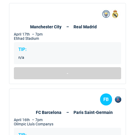
Manchester City
–
Real Madrid
April 17th
7pm
Etihad Stadium
TIP:
n/a
-
FB
FC Barcelona
–
Paris Saint-Germain
April 16th
7pm
Olímpic Lluís Companys