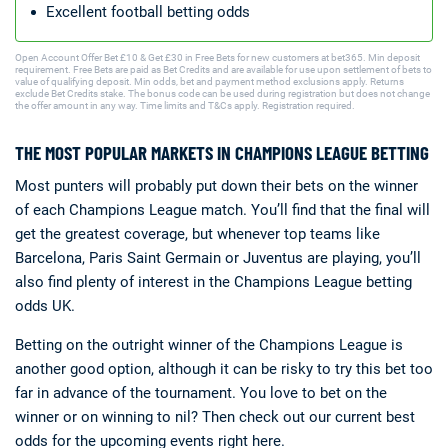
Excellent football betting odds
Open Account Offer Bet £10 & Get £30 in Free Bets for new customers at bet365. Min deposit
requirement. Free Bets are paid as Bet Credits and are available for use upon settlement of bets to
value of qualifying deposit. Min odds, bet and payment method exclusions apply. Returns
exclude Bet Credits stake. The bonus code can be used during registration but does not change
the offer amount in any way. Time limits and T&Cs apply. Registration required.
THE MOST POPULAR MARKETS IN CHAMPIONS LEAGUE BETTING
Most punters will probably put down their bets on the winner
of each Champions League match. You’ll find that the final will
get the greatest coverage, but whenever top teams like
Barcelona, Paris Saint Germain or Juventus are playing, you’ll
also find plenty of interest in the Champions League betting
odds UK.
Betting on the outright winner of the Champions League is
another good option, although it can be risky to try this bet too
far in advance of the tournament. You love to bet on the
winner or on winning to nil? Then check out our current best
odds for the upcoming events right here.