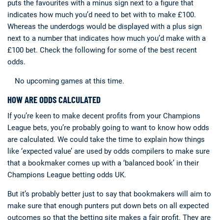
puts the favourites with a minus sign next to a figure that
indicates how much you’d need to bet with to make £100.
Whereas the underdogs would be displayed with a plus sign
next to a number that indicates how much you’d make with a
£100 bet. Check the following for some of the best recent
odds.
No upcoming games at this time.
HOW ARE ODDS CALCULATED
If you’re keen to make decent profits from your Champions
League bets, you’re probably going to want to know how odds
are calculated. We could take the time to explain how things
like ‘expected value’ are used by odds compilers to make sure
that a bookmaker comes up with a ‘balanced book’ in their
Champions League betting odds UK.
But it’s probably better just to say that bookmakers will aim to
make sure that enough punters put down bets on all expected
outcomes so that the betting site makes a fair profit. They are