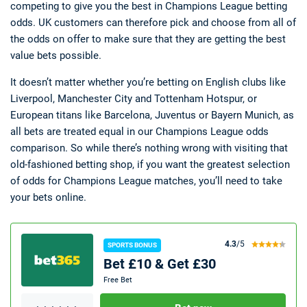
competing to give you the best in Champions League betting
odds. UK customers can therefore pick and choose from all of
the odds on offer to make sure that they are getting the best
value bets possible.
It doesn’t matter whether you’re betting on English clubs like
Liverpool, Manchester City and Tottenham Hotspur, or
European titans like Barcelona, Juventus or Bayern Munich, as
all bets are treated equal in our Champions League odds
comparison. So while there’s nothing wrong with visiting that
old-fashioned betting shop, if you want the greatest selection
of odds for Champions League matches, you’ll need to take
your bets online.
4.3
/5
SPORTS BONUS
Bet £10 & Get £30
Free Bet