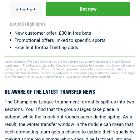
Bet now
Bet365 Highlights
New customer offer: £30 in free bets
Promotional offers linked to specific sports
Excellent football betting odds
Open Account Offer Bet £10 & Get £30 in Free Bets for new customers at bet365. Min deposit
requirement. Free Bets are paid as Bet Credits and are available for use upon settlement of bets to
value of qualifying deposit. Min odds, bet and payment method exclusions apply. Returns
exclude Bet Credits stake. The bonus code can be used during registration but does not change
the offer amount in any way. Time limits and T&Cs apply. Registration required.
BE AWARE OF THE LATEST TRANSFER NEWS
The Champions League tournament format is split up into two
sections. You’ll find that the group stages take place in
autumn, while the knock-out rounds occur during spring. As a
result, the winter transfer window in the middle can mean that
each competing team gets a chance to update their squads by
making some big signings which should be factored into any