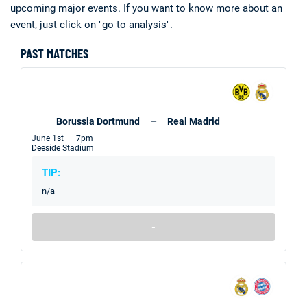
upcoming major events. If you want to know more about an
event, just click on "go to analysis".
PAST MATCHES
Borussia Dortmund
–
Real Madrid
June 1st
7pm
Deeside Stadium
TIP:
n/a
-