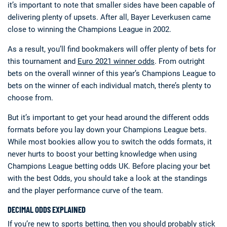
it’s important to note that smaller sides have been capable of
delivering plenty of upsets. After all, Bayer Leverkusen came
close to winning the Champions League in 2002.
As a result, you’ll find bookmakers will offer plenty of bets for
this tournament and
Euro 2021 winner odds
. From outright
bets on the overall winner of this year’s Champions League to
bets on the winner of each individual match, there’s plenty to
choose from.
But it’s important to get your head around the different odds
formats before you lay down your Champions League bets.
While most bookies allow you to switch the odds formats, it
never hurts to boost your betting knowledge when using
Champions League betting odds UK. Before placing your bet
with the best Odds, you should take a look at the standings
and the player performance curve of the team.
DECIMAL ODDS EXPLAINED
If you’re new to sports betting, then you should probably stick