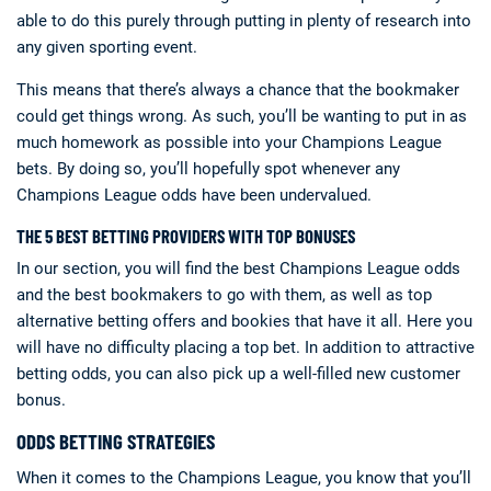
able to do this purely through putting in plenty of research into
any given sporting event.
This means that there’s always a chance that the bookmaker
could get things wrong. As such, you’ll be wanting to put in as
much homework as possible into your Champions League
bets. By doing so, you’ll hopefully spot whenever any
Champions League odds have been undervalued.
THE 5 BEST BETTING PROVIDERS WITH TOP BONUSES
In our section, you will find the best Champions League odds
and the best bookmakers to go with them, as well as top
alternative betting offers and bookies that have it all. Here you
will have no difficulty placing a top bet. In addition to attractive
betting odds, you can also pick up a well-filled new customer
bonus.
ODDS BETTING STRATEGIES
When it comes to the Champions League, you know that you’ll