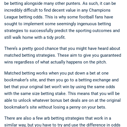
be betting alongside many other punters. As such, it can be
incredibly difficult to find decent value in any Champions
League betting odds. This is why some football fans have
sought to implement some seemingly ingenuous betting
strategies to successfully predict the sporting outcomes and
still walk home with a tidy profit.
There’s a pretty good chance that you might have heard about
matched betting strategies. These aim to give you guaranteed
wins regardless of what actually happens on the pitch.
Matched betting works when you put down a bet at one
bookmaker’s site, and then you go to a betting exchange and
bet that your original bet won’t win by using the same odds
with the same size betting stake. This means that you will be
able to unlock whatever bonus bet deals are on at the original
bookmaker’s site without losing a penny on your bets.
There are also a few arb betting strategies that work in a
similar way, but you have to try and use the difference in odds