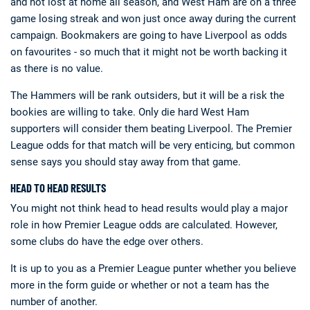
and not lost at home all season, and West Ham are on a three
game losing streak and won just once away during the current
campaign. Bookmakers are going to have Liverpool as odds
on favourites - so much that it might not be worth backing it
as there is no value.
The Hammers will be rank outsiders, but it will be a risk the
bookies are willing to take. Only die hard West Ham
supporters will consider them beating Liverpool. The Premier
League odds for that match will be very enticing, but common
sense says you should stay away from that game.
HEAD TO HEAD RESULTS
You might not think head to head results would play a major
role in how Premier League odds are calculated. However,
some clubs do have the edge over others.
It is up to you as a Premier League punter whether you believe
more in the form guide or whether or not a team has the
number of another.