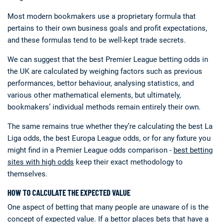
Most modern bookmakers use a proprietary formula that
pertains to their own business goals and profit expectations,
and these formulas tend to be well-kept trade secrets.
We can suggest that the best Premier League betting odds in
the UK are calculated by weighing factors such as previous
performances, bettor behaviour, analysing statistics, and
various other mathematical elements, but ultimately,
bookmakers’ individual methods remain entirely their own.
The same remains true whether they’re calculating the best La
Liga odds, the best Europa League odds, or for any fixture you
might find in a Premier League odds comparison -
best betting
sites with high odds
keep their exact methodology to
themselves.
HOW TO CALCULATE THE EXPECTED VALUE
One aspect of betting that many people are unaware of is the
concept of expected value. If a bettor places bets that have a