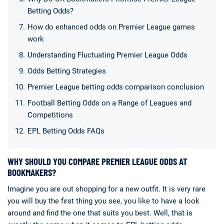
Betting Odds?
How do enhanced odds on Premier League games
work
Understanding Fluctuating Premier League Odds
Odds Betting Strategies
Premier League betting odds comparison conclusion
Football Betting Odds on a Range of Leagues and
Competitions
EPL Betting Odds FAQs
WHY SHOULD YOU COMPARE PREMIER LEAGUE ODDS AT
BOOKMAKERS?
Imagine you are out shopping for a new outfit. It is very rare
you will buy the first thing you see, you like to have a look
around and find the one that suits you best. Well, that is