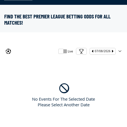
FIND THE BEST PREMIER LEAGUE BETTING ODDS FOR ALL
MATCHES!
Deals
Non-League News
07/08/2026
Live
Live
No Events For The Selected Date
Please Select Another Date