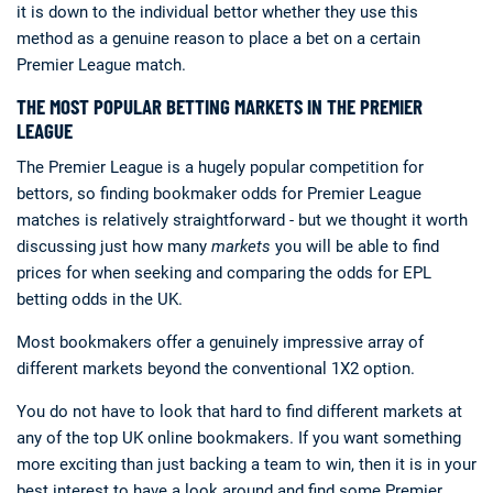
it is down to the individual bettor whether they use this
method as a genuine reason to place a bet on a certain
Premier League match.
THE MOST POPULAR BETTING MARKETS IN THE PREMIER
LEAGUE
The Premier League is a hugely popular competition for
bettors, so finding bookmaker odds for Premier League
matches is relatively straightforward - but we thought it worth
discussing just how many
markets
you will be able to find
prices for when seeking and comparing the odds for EPL
betting odds in the UK.
Most bookmakers offer a genuinely impressive array of
different markets beyond the conventional 1X2 option.
You do not have to look that hard to find different markets at
any of the top UK online bookmakers. If you want something
more exciting than just backing a team to win, then it is in your
best interest to have a look around and find some Premier