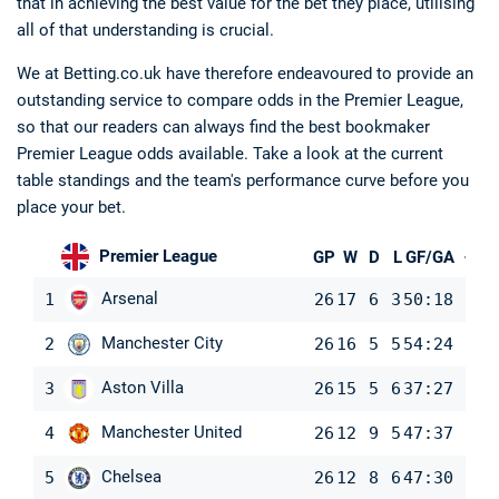
that in achieving the best value for the bet they place, utilising
all of that understanding is crucial.
We at Betting.co.uk have therefore endeavoured to provide an
outstanding service to compare odds in the Premier League,
so that our readers can always find the best bookmaker
Premier League odds available. Take a look at the current
table standings and the team's performance curve before you
place your bet.
Premier League
GP
W
D
L
GF/GA
+/-
P
Arsenal
1
26
17
6
3
50:18
32
Manchester City
2
26
16
5
5
54:24
30
Aston Villa
3
26
15
5
6
37:27
10
Manchester United
4
26
12
9
5
47:37
10
Chelsea
5
26
12
8
6
47:30
17