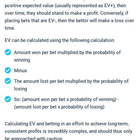
positive expected value (usually represented as EV+), then
over time, they should stand to make a profit. Conversely, if
placing bets that are EV-, then the bettor will make a loss over
time.
EV can be calculated using the following calculation:
Amount won per bet multiplied by the probability of
winning
Minus
The amount lost per bet multiplied by the probability of
losing
So: (amount won per bet x probability of winning) -
(amount lost per bet x probability of losing)
Calculating EV and betting in an effort to achieve long-term,
consistent profits is incredibly complex, and should thus only
be approached with caution.