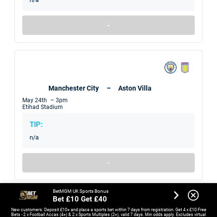
-
Manchester City
–
Aston Villa
May 24th
3pm
Etihad Stadium
TIP:
n/a
-
BetMGM UK Sports Bonus
Bet £10 Get £40
New customers: Deposit £10+ and place a sports bet within 7 days from registration. Get 4 x £10 Free
Bets - 2 x Football Accas (4+) & 2 x Sports Multiples (2+), valid 7 days. Min odds apply. Excludes virtual