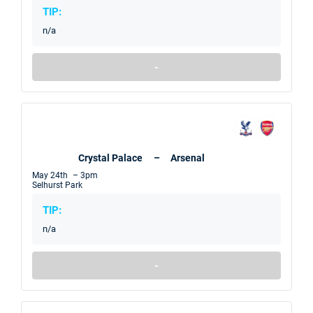
TIP:
n/a
-
Crystal Palace
–
Arsenal
May 24th
3pm
Selhurst Park
TIP:
n/a
-