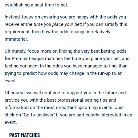
establishing a best time to bet.
Instead, focus on ensuring you are happy with the odds you
receive
at the time you place your bet
; if you can satisfy this
requirement, then how the odds change is relatively
immaterial.
Ultimately, focus more on finding the very best betting odds
for Premier League matches the time you place your bet, and
feeling confident in the odds you have managed to find, than
trying to predict how odds may change in the run-up to an
event.
Of course, we will continue to support you in the future and
provide you with the best professional betting tips and
information on the most important upcoming events. Just
click on "Go to analysis" if you are particularly interested in an
event.
PAST MATCHES