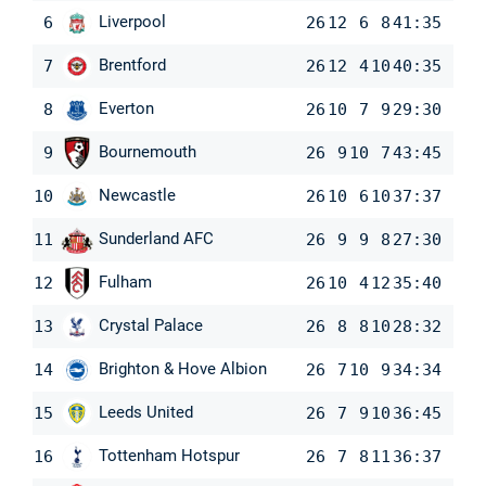
Liverpool
6
26
12
6
8
41:35
6
Brentford
7
26
12
4
10
40:35
5
Everton
8
26
10
7
9
29:30
-1
Bournemouth
9
26
9
10
7
43:45
-2
Newcastle
10
26
10
6
10
37:37
0
Sunderland AFC
11
26
9
9
8
27:30
-3
Fulham
12
26
10
4
12
35:40
-5
Crystal Palace
13
26
8
8
10
28:32
-4
Brighton & Hove Albion
14
26
7
10
9
34:34
0
Leeds United
15
26
7
9
10
36:45
-9
Tottenham Hotspur
16
26
7
8
11
36:37
-1