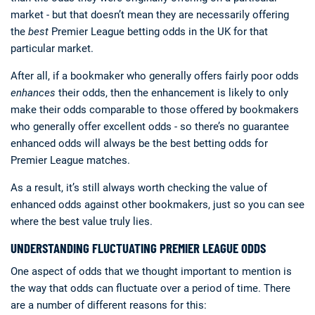
market - but that doesn’t mean they are necessarily offering
the
best
Premier League betting odds in the UK for that
particular market.
After all, if a bookmaker who generally offers fairly poor odds
enhances
their odds, then the enhancement is likely to only
make their odds comparable to those offered by bookmakers
who generally offer excellent odds - so there’s no guarantee
enhanced odds will always be the best betting odds for
Premier League matches.
As a result, it’s still always worth checking the value of
enhanced odds against other bookmakers, just so you can see
where the best value truly lies.
UNDERSTANDING FLUCTUATING PREMIER LEAGUE ODDS
One aspect of odds that we thought important to mention is
the way that odds can fluctuate over a period of time. There
are a number of different reasons for this: