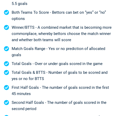
5.5 goals
Both Teams To Score - Bettors can bet on “yes” or “no”
options
Winner/BTTS - A combined market that is becoming more
commonplace, whereby bettors choose the match winner
and whether both teams will score
Match Goals Range - Yes or no prediction of allocated
goals
Total Goals - Over or under goals scored in the game
Total Goals & BTTS - Number of goals to be scored and
yes or no for BTTS
First Half Goals - The number of goals scored in the first
45 minutes
Second Half Goals - The number of goals scored in the
second period