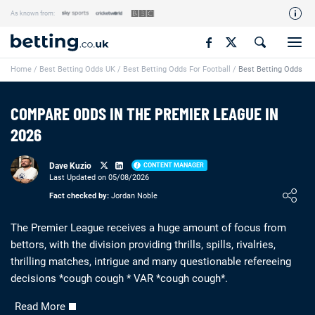
As known from:
Our Team
Home
/
Best Betting Odds UK
/
Best Betting Odds For Football
/
Best Betting Odds fo
How We Rate
Responsible Gambling
COMPARE ODDS IN THE PREMIER LEAGUE IN
Contact Us
2026
Writers Wanted
Dave Kuzio
CONTENT MANAGER
Content Disclaimer
Last Updated on 05/08/2026
Loading ...
Fact checked by:
Jordan Noble
Affiliate Disclosure
Matthew O'Regan Author Profile
The Premier League receives a huge amount of focus from
bettors, with the division providing thrills, spills, rivalries,
thrilling matches, intrigue and many questionable refereeing
decisions *cough cough * VAR *cough cough*.
Read More