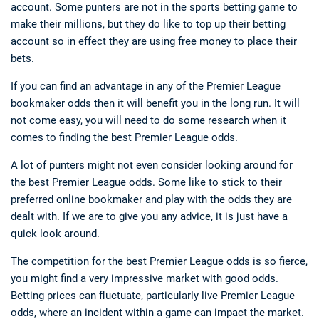
account. Some punters are not in the sports betting game to
make their millions, but they do like to top up their betting
account so in effect they are using free money to place their
bets.
If you can find an advantage in any of the Premier League
bookmaker odds then it will benefit you in the long run. It will
not come easy, you will need to do some research when it
comes to finding the best Premier League odds.
A lot of punters might not even consider looking around for
the best Premier League odds. Some like to stick to their
preferred online bookmaker and play with the odds they are
dealt with. If we are to give you any advice, it is just have a
quick look around.
The competition for the best Premier League odds is so fierce,
you might find a very impressive market with good odds.
Betting prices can fluctuate, particularly live Premier League
odds, where an incident within a game can impact the market.