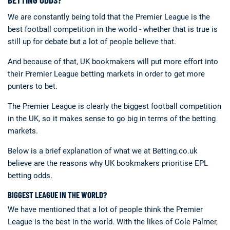
We are constantly being told that the Premier League is the
best football competition in the world - whether that is true is
still up for debate but a lot of people believe that.
And because of that, UK bookmakers will put more effort into
their Premier League betting markets in order to get more
punters to bet.
The Premier League is clearly the biggest football competition
in the UK, so it makes sense to go big in terms of the betting
markets.
Below is a brief explanation of what we at Betting.co.uk
believe are the reasons why UK bookmakers prioritise EPL
betting odds.
BIGGEST LEAGUE IN THE WORLD?
We have mentioned that a lot of people think the Premier
League is the best in the world. With the likes of Cole Palmer,