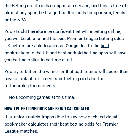
the Betting.co.uk odds comparison service, and this is true of
almost any sport be it a
golf betting odds comparison
, tennis
or the NBA.
You should therefore be confident that while betting online,
you will be able to find the best Premier League betting odds
UK bettors are able to access. Our guides to the
best
bookmakers
in the UK and
best android betting apps
will have
you betting online in no time at all.
You try to bet on the winner or that both teams will score, then
have a look at our recent sportbetting odds for the
forthcoming tournaments.
No upcoming games at this time.
HOW EPL BETTING ODDS ARE BEING CALCULATED
It is, unfortunately, impossible to say how each individual
bookmaker calculates their best betting odds for Premier
League matches.