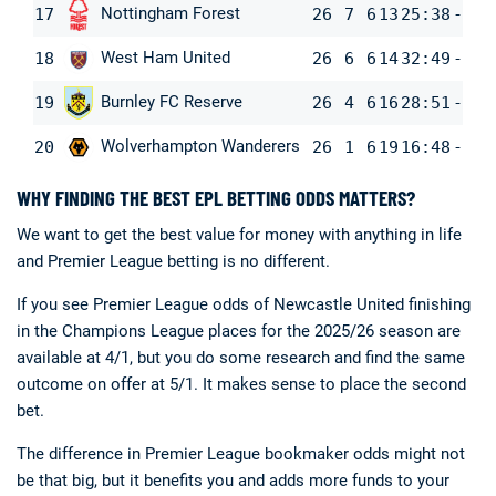
Nottingham Forest
17
26
7
6
13
25:38
-13
West Ham United
18
26
6
6
14
32:49
-17
Burnley FC Reserve
19
26
4
6
16
28:51
-23
Wolverhampton Wanderers
20
26
1
6
19
16:48
-32
WHY FINDING THE BEST EPL BETTING ODDS MATTERS?
We want to get the best value for money with anything in life
and Premier League betting is no different.
If you see Premier League odds of Newcastle United finishing
in the Champions League places for the 2025/26 season are
available at 4/1, but you do some research and find the same
outcome on offer at 5/1. It makes sense to place the second
bet.
The difference in Premier League bookmaker odds might not
be that big, but it benefits you and adds more funds to your