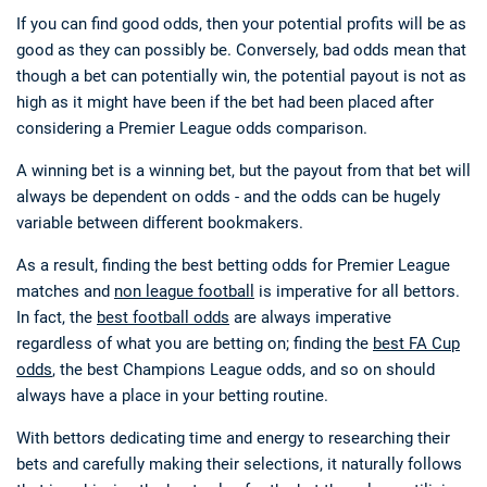
If you can find good odds, then your potential profits will be as
good as they can possibly be. Conversely, bad odds mean that
though a bet can potentially win, the potential payout is not as
high as it might have been if the bet had been placed after
considering a Premier League odds comparison.
A winning bet is a winning bet, but the payout from that bet will
always be dependent on odds - and the odds can be hugely
variable between different bookmakers.
As a result, finding the best betting odds for Premier League
matches and
non league football
is imperative for all bettors.
In fact, the
best football odds
are always imperative
regardless of what you are betting on; finding the
best FA Cup
odds
, the best Champions League odds, and so on should
always have a place in your betting routine.
With bettors dedicating time and energy to researching their
bets and carefully making their selections, it naturally follows