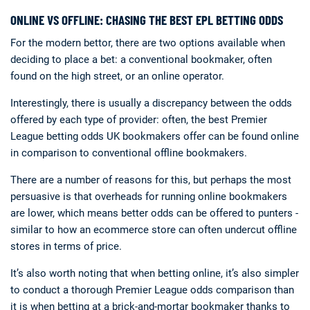
ONLINE VS OFFLINE: CHASING THE BEST EPL BETTING ODDS
For the modern bettor, there are two options available when
deciding to place a bet: a conventional bookmaker, often
found on the high street, or an online operator.
Interestingly, there is usually a discrepancy between the odds
offered by each type of provider: often, the best Premier
League betting odds UK bookmakers offer can be found online
in comparison to conventional offline bookmakers.
There are a number of reasons for this, but perhaps the most
persuasive is that overheads for running online bookmakers
are lower, which means better odds can be offered to punters -
similar to how an ecommerce store can often undercut offline
stores in terms of price.
It’s also worth noting that when betting online, it’s also simpler
to conduct a thorough Premier League odds comparison than
it is when betting at a brick-and-mortar bookmaker thanks to