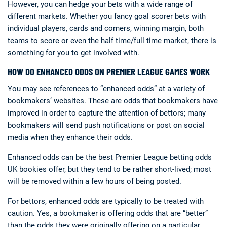
However, you can hedge your bets with a wide range of
different markets. Whether you fancy goal scorer bets with
individual players, cards and corners, winning margin, both
teams to score or even the half time/full time market, there is
something for you to get involved with.
HOW DO ENHANCED ODDS ON PREMIER LEAGUE GAMES WORK
You may see references to “enhanced odds” at a variety of
bookmakers’ websites. These are odds that bookmakers have
improved in order to capture the attention of bettors; many
bookmakers will send push notifications or post on social
media when they enhance their odds.
Enhanced odds can be the best Premier League betting odds
UK bookies offer, but they tend to be rather short-lived; most
will be removed within a few hours of being posted.
For bettors, enhanced odds are typically to be treated with
caution. Yes, a bookmaker is offering odds that are “better”
than the odds they were originally offering on a particular