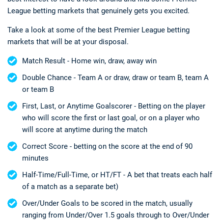
League betting markets that genuinely gets you excited.
Take a look at some of the best Premier League betting
markets that will be at your disposal.
Match Result - Home win, draw, away win
Double Chance - Team A or draw, draw or team B, team A
or team B
First, Last, or Anytime Goalscorer - Betting on the player
who will score the first or last goal, or on a player who
will score at anytime during the match
Correct Score - betting on the score at the end of 90
minutes
Half-Time/Full-Time, or HT/FT - A bet that treats each half
of a match as a separate bet)
Over/Under Goals to be scored in the match, usually
ranging from Under/Over 1.5 goals through to Over/Under