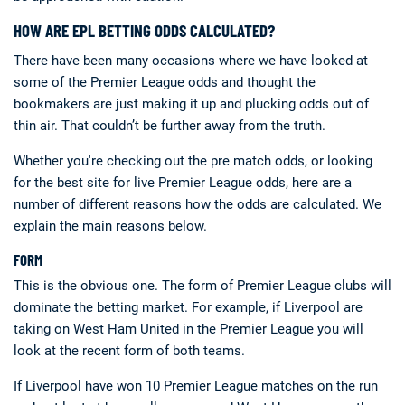
HOW ARE EPL BETTING ODDS CALCULATED?
There have been many occasions where we have looked at
some of the Premier League odds and thought the
bookmakers are just making it up and plucking odds out of
thin air. That couldn’t be further away from the truth.
Whether you're checking out the pre match odds, or looking
for the best site for live Premier League odds, here are a
number of different reasons how the odds are calculated. We
explain the main reasons below.
FORM
This is the obvious one. The form of Premier League clubs will
dominate the betting market. For example, if Liverpool are
taking on West Ham United in the Premier League you will
look at the recent form of both teams.
If Liverpool have won 10 Premier League matches on the run