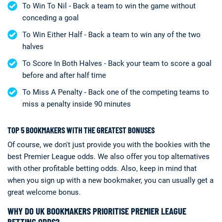
To Win To Nil - Back a team to win the game without
conceding a goal
To Win Either Half - Back a team to win any of the two
halves
To Score In Both Halves - Back your team to score a goal
before and after half time
To Miss A Penalty - Back one of the competing teams to
miss a penalty inside 90 minutes
TOP 5 BOOKMAKERS WITH THE GREATEST BONUSES
Of course, we don't just provide you with the bookies with the
best Premier League odds. We also offer you top alternatives
with other profitable betting odds. Also, keep in mind that
when you sign up with a new bookmaker, you can usually get a
great welcome bonus.
WHY DO UK BOOKMAKERS PRIORITISE PREMIER LEAGUE
BETTING ODDS?