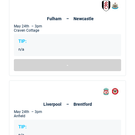
Fulham
–
Newcastle
May 24th
3pm
Craven Cottage
TIP:
n/a
-
Liverpool
–
Brentford
May 24th
3pm
Anfield
TIP:
n/a