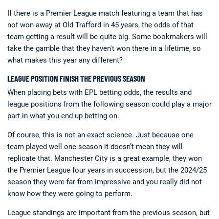
If there is a Premier League match featuring a team that has
not won away at Old Trafford in 45 years, the odds of that
team getting a result will be quite big. Some bookmakers will
take the gamble that they haven't won there in a lifetime, so
what makes this year any different?
LEAGUE POSITION FINISH THE PREVIOUS SEASON
When placing bets with EPL betting odds, the results and
league positions from the following season could play a major
part in what you end up betting on.
Of course, this is not an exact science. Just because one
team played well one season it doesn’t mean they will
replicate that. Manchester City is a great example, they won
the Premier League four years in succession, but the 2024/25
season they were far from impressive and you really did not
know how they were going to perform.
League standings are important from the previous season, but