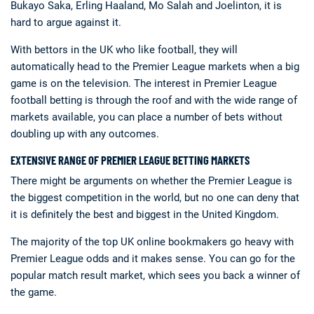
Bukayo Saka, Erling Haaland, Mo Salah and Joelinton, it is
hard to argue against it.
With bettors in the UK who like football, they will
automatically head to the Premier League markets when a big
game is on the television. The interest in Premier League
football betting is through the roof and with the wide range of
markets available, you can place a number of bets without
doubling up with any outcomes.
EXTENSIVE RANGE OF PREMIER LEAGUE BETTING MARKETS
There might be arguments on whether the Premier League is
the biggest competition in the world, but no one can deny that
it is definitely the best and biggest in the United Kingdom.
The majority of the top UK online bookmakers go heavy with
Premier League odds and it makes sense. You can go for the
popular match result market, which sees you back a winner of
the game.