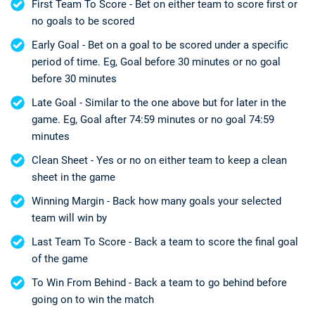
First Team To Score - Bet on either team to score first or
no goals to be scored
Early Goal - Bet on a goal to be scored under a specific
period of time. Eg, Goal before 30 minutes or no goal
before 30 minutes
Late Goal - Similar to the one above but for later in the
game. Eg, Goal after 74:59 minutes or no goal 74:59
minutes
Clean Sheet - Yes or no on either team to keep a clean
sheet in the game
Winning Margin - Back how many goals your selected
team will win by
Last Team To Score - Back a team to score the final goal
of the game
To Win From Behind - Back a team to go behind before
going on to win the match