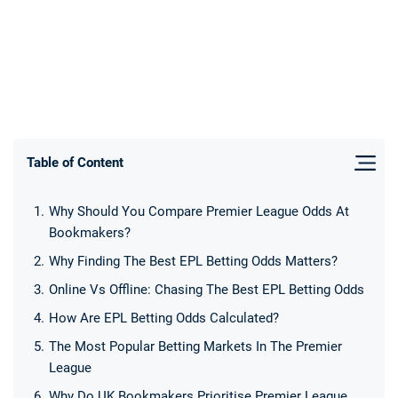
Table of Content
Why Should You Compare Premier League Odds At
Bookmakers?
Why Finding The Best EPL Betting Odds Matters?
Online Vs Offline: Chasing The Best EPL Betting Odds
How Are EPL Betting Odds Calculated?
The Most Popular Betting Markets In The Premier
League
Why Do UK Bookmakers Prioritise Premier League