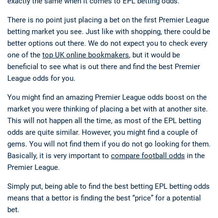
exactly the same when it comes to EPL betting odds.
There is no point just placing a bet on the first Premier League
betting market you see. Just like with shopping, there could be
better options out there. We do not expect you to check every
one of the
top UK online bookmakers
, but it would be
beneficial to see what is out there and find the best Premier
League odds for you.
You might find an amazing Premier League odds boost on the
market you were thinking of placing a bet with at another site.
This will not happen all the time, as most of the EPL betting
odds are quite similar. However, you might find a couple of
gems. You will not find them if you do not go looking for them.
Basically, it is very important to
compare football odds
in the
Premier League.
Simply put, being able to find the best betting EPL betting odds
means that a bettor is finding the best “price” for a potential
bet.