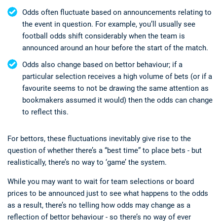
Odds often fluctuate based on announcements relating to
the event in question. For example, you’ll usually see
football odds shift considerably when the team is
announced around an hour before the start of the match.
Odds also change based on bettor behaviour; if a
particular selection receives a high volume of bets (or if a
favourite seems to not be drawing the same attention as
bookmakers assumed it would) then the odds can change
to reflect this.
For bettors, these fluctuations inevitably give rise to the
question of whether there’s a “best time” to place bets - but
realistically, there’s no way to ‘game’ the system.
While you may want to wait for team selections or board
prices to be announced just to see what happens to the odds
as a result, there’s no telling how odds may change as a
reflection of bettor behaviour - so there’s no way of ever