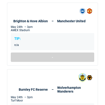
Brighton & Hove Albion
–
Manchester United
May 24th
3pm
AMEX Stadium
TIP:
n/a
-
Wolverhampton
Burnley FC Reserve
–
Wanderers
May 24th
3pm
Turf Moor