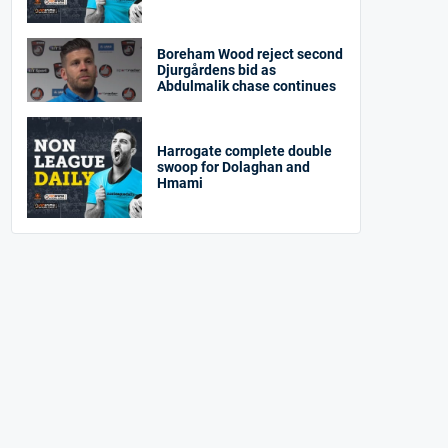
Boreham Wood reject second
Djurgårdens bid as
Abdulmalik chase continues
Harrogate complete double
swoop for Dolaghan and
Hmami