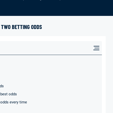
07.
Lottoland Bonus Code UK
22.
17.
Betano Review UK
LottoGo Casino Review UK
08.
Planet Sport Bet Bonus Code UK
23.
18.
Bet365 Review UK
BetWright Casino Review UK
09.
DragonBet Bonus Code UK
24.
19.
LeoVegas Review UK
Hot Streak Casino Review UK
E TWO BETTING ODDS
10.
Matchbook Bonus Code UK
25.
20.
Betnero Review UK
Mega Riches Casino Review UK
11.
10bet Bonus Code UK
26.
Playzee Review UK
12.
BestOdds Bonus Code UK
27.
Betfred Review UK
13.
Betcrown Bonus Code UK
28.
Parimatch Review UK
14.
Lady Luckmore Bonus Code UK
29.
Hot Streak Casino Sportsbook Review UK
15.
Euro King Club Bonus Code UK
dds
30.
Matchbook Review UK
 best odds
 odds every time