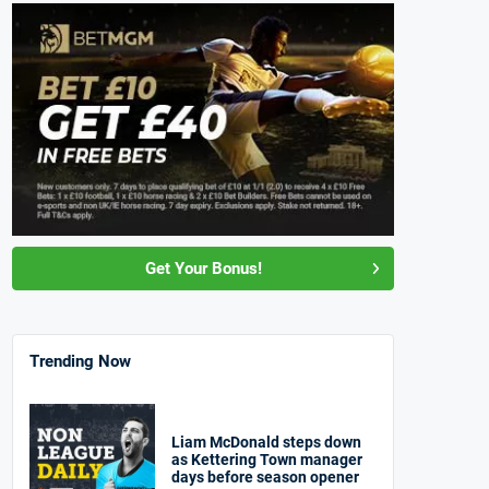
Get Your Bonus!
Trending Now
Liam McDonald steps down
as Kettering Town manager
days before season opener