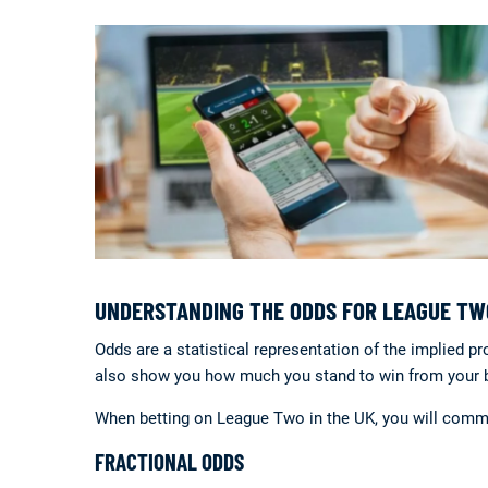
UNDERSTANDING THE ODDS FOR LEAGUE TW
Odds are a statistical representation of the implied p
also show you how much you stand to win from your b
When betting on League Two in the UK, you will commo
FRACTIONAL ODDS