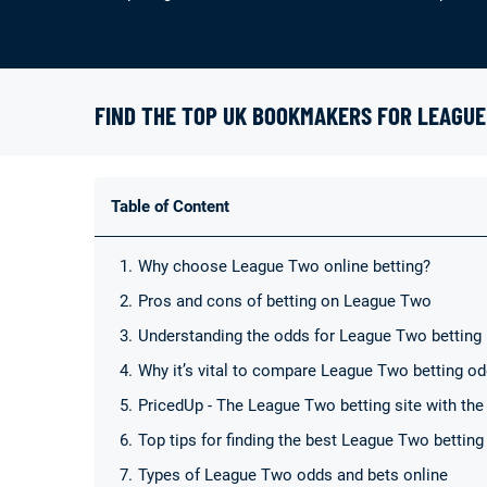
07.
PricedUp Bonus Code UK
07.
07.
PricedUp Review UK
Lottoland Casino Review UK
08.
Planet Sport Bet Bonus Code UK
08.
08.
Planet Sport Bet Review UK
Planet Sport Bet Casino Review UK
09.
Spreadex Bonus Code UK
09.
09.
Spreadex Review UK
DragonBet Casino Review UK
FIND THE TOP UK BOOKMAKERS FOR LEAGU
10.
DragonBet Bonus Code UK
10.
10.
DragonBet Review UK
Matchbook Casino Review UK
11.
Lottoland Bonus Code UK
11.
Lottoland Review UK
Table of Content
12.
BestOdds Bonus Code UK
12.
BestOdds Review UK
Why choose League Two online betting?
13.
QuinnBet Bonus Code UK
13.
QuinnBet Review UK
Pros and cons of betting on League Two
14.
BetWright Bonus Code UK
14.
BetWright Review UK
Understanding the odds for League Two betting
15.
LiveScore Bet Bonus Code UK
Why it’s vital to compare League Two betting o
15.
LiveScore Bet Review UK
PricedUp - The League Two betting site with the
Top tips for finding the best League Two betting
Types of League Two odds and bets online