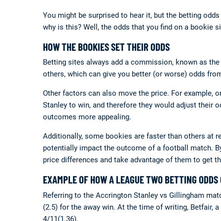
You might be surprised to hear it, but the betting odd
why is this? Well, the odds that you find on a bookie si
HOW THE BOOKIES SET THEIR ODDS
Betting sites always add a commission, known as the “
others, which can give you better (or worse) odds from
Other factors can also move the price. For example,
Stanley to win, and therefore they would adjust their
outcomes more appealing.
Additionally, some bookies are faster than others at re
potentially impact the outcome of a football match. B
price differences and take advantage of them to get t
EXAMPLE OF HOW A LEAGUE TWO BETTING ODDS
Referring to the Accrington Stanley vs Gillingham mat
(2.5) for the away win. At the time of writing, Betfair, 
4/11(1.36).