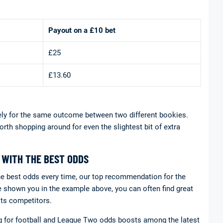
Payout on a £10 bet
£25
£13.60
vely for the same outcome between two different bookies.
 worth shopping around for even the slightest bit of extra
 WITH THE BEST ODDS
e best odds every time, our top recommendation for the
 shown you in the example above, you can often find great
its competitors.
ng for football and League Two odds boosts among the
latest