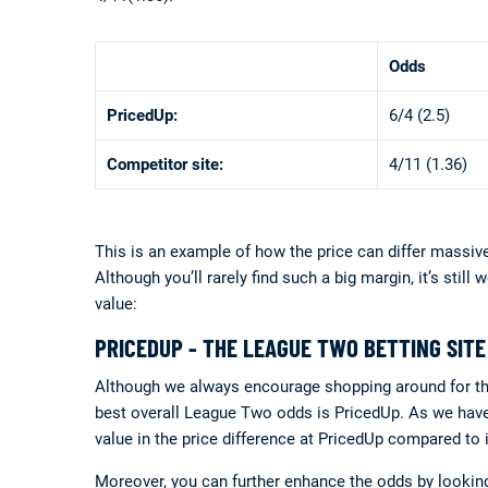
Odds
PricedUp:
6/4 (2.5)
Competitor site:
4/11 (1.36)
This is an example of how the price can differ massi
Although you’ll rarely find such a big margin, it’s still
value:
PRICEDUP - THE LEAGUE TWO BETTING SITE
Although we always encourage shopping around for th
best overall League Two odds is PricedUp. As we have
value in the price difference at PricedUp compared to 
Moreover, you can further enhance the odds by looki