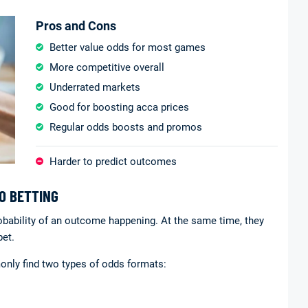
Pros and Cons
Better value odds for most games
More competitive overall
Underrated markets
Good for boosting acca prices
Regular odds boosts and promos
Harder to predict outcomes
O BETTING
robability of an outcome happening. At the same time, they
et.
nly find two types of odds formats: