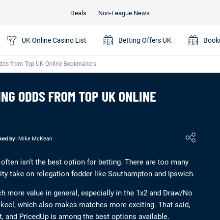
Deals
Non-League News
UK Online Casino List
Betting Offers UK
Book
Odds from Top UK Online Bookmakers
Best Casino Offers UK
ING ODDS FROM TOP UK ONLINE
01.
BetMGM UK Bonus Code UK
16.
11.
Bwin Review UK
10bet Casino Review UK
02.
LosVegas Casino Bonus Code UK
17.
12.
Betsuna Review UK
BestOdds Casino Review UK
03.
HighBet Bonus Code UK
ked by:
Mike McKean
18.
13.
Betway Review UK
Betcrown Casino Review UK
04.
Star Sports Bonus Code UK
19.
14.
Unibet Review UK
Lady Luckmore Casino Review UK
ften isn’t the best option for betting. There are too many
ity take on relegation fodder like Southampton and Ipswich.
05.
LuckyMate Bonus Code UK
20.
15.
kwiff Review UK
Euro King Club Casino Review UK
h more value in general, especially in the 1x2 and Draw/No
06.
PricedUp Bonus Code UK
21.
16.
Dabble Review UK
Hollywoodbets Casino Review UK
keel, which also makes matches more exciting. That said,
nt, and PricedUp is among the best options available.