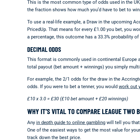
This is the most common type of odds used in the UK, a
the fraction shows how much you’d have to bet to win 
To use a real-life example, a Draw in the upcoming Ac
PricedUp. That means for every £1.00 you bet, you wou
a percentage, this outcome has a 33.3% probability of
DECIMAL ODDS
This format is commonly used in continental Europe an
total payout (bet amount + winnings) you simply multi
For example, the 2/1 odds for the draw in the Accring
odds. If you were to bet a tenner, you would
work out 
£10 x 3.0 = £30 (£10 bet amount + £20 winnings)
WHY IT’S VITAL TO COMPARE LEAGUE TWO 
Any
in depth guide to online gambling
will tell you tha
One of the easiest ways to get the most value for you
track down the best price.