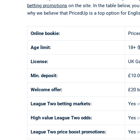
betting promotions
on the site. In the table below, y
why we believe that PricedUp is a top option for Engli
Online bookie:
Pric
Age limit:
18+ 
License:
UK G
Min. deposit:
£10.0
Welcome offer:
£20 b
League Two betting markets:
Yes 
High value League Two odds:
Yes 
League Two price boost promotions:
Yes 