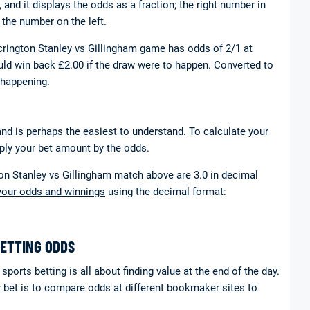
nd it displays the odds as a fraction; the right number in
the number on the left.
crington Stanley vs Gillingham game has odds of 2/1 at
ld win back £2.00 if the draw were to happen. Converted to
 happening.
d is perhaps the easiest to understand. To calculate your
ply your bet amount by the odds.
ton Stanley vs Gillingham match above are 3.0 in decimal
your odds and winnings
using the decimal format:
BETTING ODDS
t sports betting is all about finding value at the end of the day.
r bet is to compare odds at different bookmaker sites to