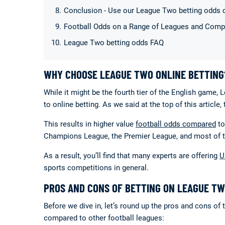
Conclusion - Use our League Two betting odds
Football Odds on a Range of Leagues and Comp
League Two betting odds FAQ
WHY CHOOSE LEAGUE TWO ONLINE BETTING
While it might be the fourth tier of the English game,
to online betting. As we said at the top of this articl
This results in higher value
football odds compared
to
Champions League, the Premier League, and most of the
As a result, you’ll find that many experts are offering
U
sports competitions in general.
PROS AND CONS OF BETTING ON LEAGUE T
Before we dive in, let’s round up the pros and cons of
compared to other football leagues: