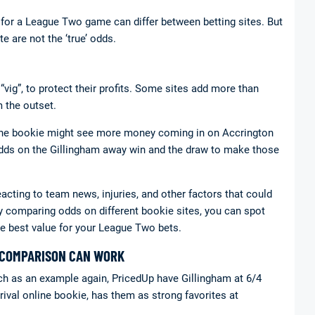
s for a League Two game can differ between betting sites. But
te are not the ‘true’ odds.
vig”, to protect their profits. Some sites add more than
 the outset.
 one bookie might see more money coming in on Accrington
 odds on the Gillingham away win and the draw to make those
acting to team news, injuries, and other factors that could
y comparing odds on different bookie sites, you can spot
he best value for your League Two bets.
 COMPARISON CAN WORK
ch as an example again, PricedUp have Gillingham at 6/4
a rival online bookie, has them as strong favorites at