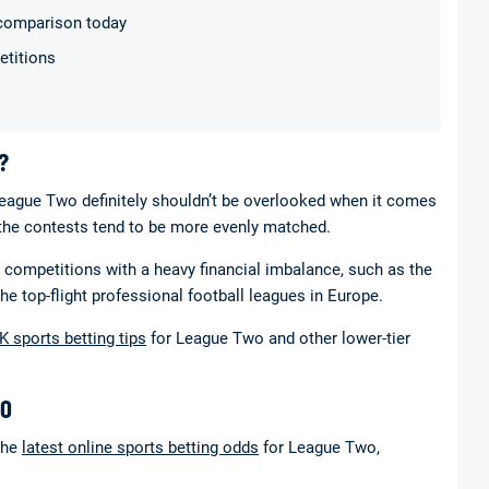
 comparison today
etitions
?
 League Two definitely shouldn’t be overlooked when it comes
e, the contests tend to be more evenly matched.
 competitions with a heavy financial imbalance, such as the
 top-flight professional football leagues in Europe.
K sports betting tips
for League Two and other lower-tier
WO
 the
latest online sports betting odds
for League Two,