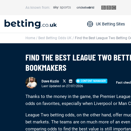
As known from:
UK Betting Sites
Home
/
Best Betting Odds UK
/
Find the Best League Two Betting 
Top Bookmakers
Top Casinos
Best Betting Offers UK
FIND THE BEST LEAGUE TWO BETT
01.
BetMGM UK Bonus Code UK
01.
01.
BetMGM UK Review UK
BetMGM UK Casino Review UK
BOOKMAKERS
02.
Star Sports Bonus Code UK
02.
02.
Star Sports Review UK
LosVegas Casino Review UK
Dave Kuzio
CONTENT MANAGER
03.
HighBet Bonus Code UK
Fact chec
03.
03.
HighBet Review UK
HighBet Casino Review UK
Last Updated on 27/07/2026
Loading ...
04.
10bet Bonus Code UK
04.
04.
10bet Review UK
Star Sports Casino Review UK
Thanks to the money in the game, the Premier League o
odds on favorites, especially when Liverpool or Man C
05.
Hollywoodbets Bonus Code UK
05.
05.
Hollywoodbets Review UK
LuckyMate Casino Review UK
League Two betting odds, on the other hand, offer muc
06.
LuckyMate Bonus Code UK
06.
06.
LuckyMate Review UK
PricedUp Casino Review UK
bet markets. The teams are on much more of an even 
comparing odds to find the best value is still importa