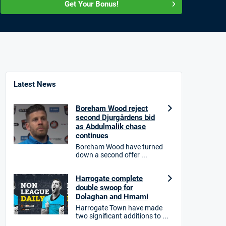
Casino Bonuses
Popular Slot Games
Best Cricket Betting Sites
Get Your Bonus!
Online Slots Bonuses
Bookmakers Without Limit
Book of Ra Slot Review & Demo
No Deposit Bonuses
Best Betting Exchanges UK
Piggy Riches Slot Review & Demo
Mobile Casino No Deposit Bonuses
WhatsApp Betting Sites
Action Bank Slot Review & Demo
Latest News
Free Spins No Deposit Required
Apps
Big Banker Slot Review & Demo
Online Casino Free Spins
Best UK Betting Apps
Boreham Wood reject
second Djurgårdens bid
as Abdulmalik chase
£5 Free Bingo Sites
Free Bets App
continues
Boreham Wood have turned
Best Horse Racing Betting App
down a second offer ...
Best Cricket Betting App
Harrogate complete
double swoop for
Online Slots Apps
Dolaghan and Hmami
Harrogate Town have made
Best Real Money Bingo App
two significant additions to ...