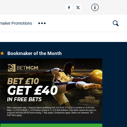
Our Team
maker Promotions
How We Rate
Responsible Gambling
Betting Offers
Choose Your Betting Site
Choose Your Casino
Bookmaker of the Month
Contact Us
Best UK Free Bets (50+ Offers)
New Bookmakers in the UK
New Casino Sites in UK
Writers Wanted
Free Bets no Deposit Offers
Football Betting Sites
Online Slot Sites
Content Disclaimer
Football Betting Offers
Horse Racing Betting Sites
Online Poker Sites in UK
Affiliate Disclosure
Horse Racing Betting Offers
Cheltenham Betting Sites
Online Bingo Sites in UK
Matthew O'Regan Author Profile
Best Betting Deals
Bookmakers with Max Payout
Online Scratch Cards in UK
Casino Promotions
Instant Withdrawal Betting Sites
Online Lotto Sites in UK