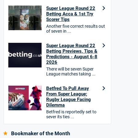
Super League Round 22
Betting Acca & 1st Try
Scorer Tips
Another five correct results out
of seven in ...
Super League Round 22
Betting Previews, Tips &
Predictions - August 6-8
2026
There will be seven Super
League matches taking ...
Betfred To Pull Away
From Super League;
Rugby League Facing
Dilemma
Betfred is reportedly set to
sever its ties ...
Bookmaker of the Month