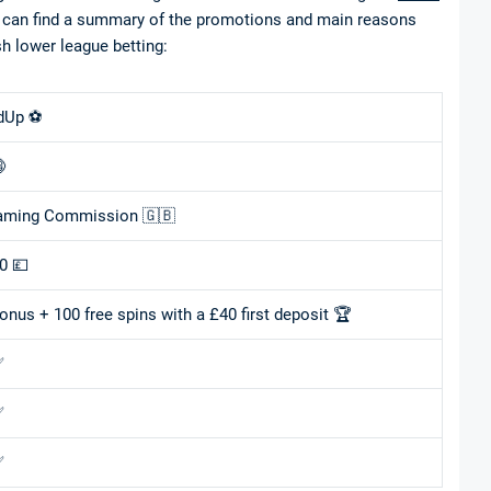
ou can find a summary of the promotions and main reasons
sh lower league betting:
edUp ⚽

aming Commission 🇬🇧
0 💷
onus + 100 free spins with a £40 first deposit 🏆
✅
✅
✅