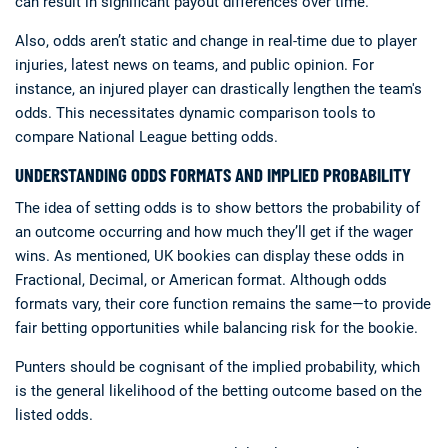
can result in significant payout differences over time.
Also, odds aren’t static and change in real-time due to player
injuries, latest news on teams, and public opinion. For
instance, an injured player can drastically lengthen the team's
odds. This necessitates dynamic comparison tools to
compare National League betting odds.
UNDERSTANDING ODDS FORMATS AND IMPLIED PROBABILITY
The idea of setting odds is to show bettors the probability of
an outcome occurring and how much they’ll get if the wager
wins. As mentioned, UK bookies can display these odds in
Fractional, Decimal, or American format. Although odds
formats vary, their core function remains the same—to provide
fair betting opportunities while balancing risk for the bookie.
Punters should be cognisant of the implied probability, which
is the general likelihood of the betting outcome based on the
listed odds.