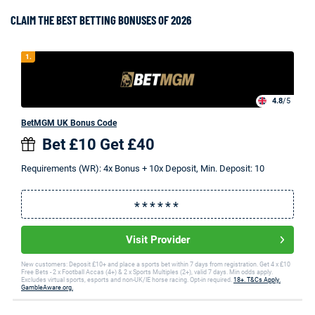
CLAIM THE BEST BETTING BONUSES OF 2026
1.
4.8
/5
BetMGM UK Bonus Code
Bet £10 Get £40
Requirements (WR): 4x Bonus + 10x Deposit, Min. Deposit: 10
Visit Provider
New customers: Deposit £10+ and place a sports bet within 7 days from registration. Get 4 x £10
Free Bets - 2 x Football Accas (4+) & 2 x Sports Multiples (2+), valid 7 days. Min odds apply.
Excludes virtual sports, esports and non-UK/IE horse racing. Opt-in required.
18+. T&Cs Apply.
GambleAware.org.