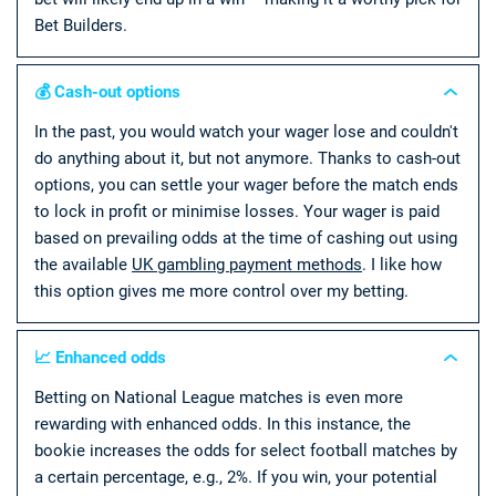
Bet Builders.
💰 Cash-out options
In the past, you would watch your wager lose and couldn't
do anything about it, but not anymore. Thanks to cash-out
options, you can settle your wager before the match ends
to lock in profit or minimise losses. Your wager is paid
based on prevailing odds at the time of cashing out using
the available
UK gambling payment methods
. I like how
this option gives me more control over my betting.
📈 Enhanced odds
Betting on National League matches is even more
rewarding with enhanced odds. In this instance, the
bookie increases the odds for select football matches by
a certain percentage, e.g., 2%. If you win, your potential