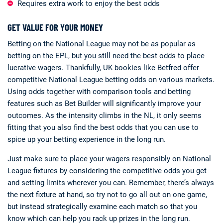
Requires extra work to enjoy the best odds
GET VALUE FOR YOUR MONEY
Betting on the National League may not be as popular as
betting on the EPL, but you still need the best odds to place
lucrative wagers. Thankfully, UK bookies like Betfred offer
competitive National League betting odds on various markets.
Using odds together with comparison tools and betting
features such as Bet Builder will significantly improve your
outcomes. As the intensity climbs in the NL, it only seems
fitting that you also find the best odds that you can use to
spice up your betting experience in the long run.
Just make sure to place your wagers responsibly on National
League fixtures by considering the competitive odds you get
and setting limits wherever you can. Remember, there’s always
the next fixture at hand, so try not to go all out on one game,
but instead strategically examine each match so that you
know which can help you rack up prizes in the long run.