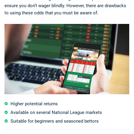
ensure you don’t wager blindly. However, there are drawbacks
to using these odds that you must be aware of.
Higher potential returns
Available on several National League markets
Suitable for beginners and seasoned bettors