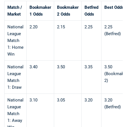
Match /
Bookmaker
Bookmaker
Betfred
Best Odds
Market
1 Odds
2 Odds
Odds
National
2.20
2.15
2.25
2.25
League
(Betfred)
Match
1: Home
Win
National
3.40
3.50
3.35
3.50
League
(Bookmake
Match
2)
1: Draw
National
3.10
3.05
3.20
3.20
League
(Betfred)
Match
1: Away