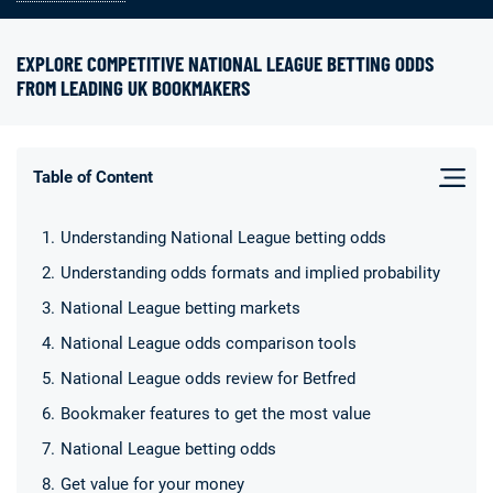
EXPLORE COMPETITIVE NATIONAL LEAGUE BETTING ODDS
FROM LEADING UK BOOKMAKERS
Table of Content
Deals
Non-League News
Understanding National League betting odds
Understanding odds formats and implied probability
National League betting markets
National League odds comparison tools
National League odds review for Betfred
Bookmaker features to get the most value
National League betting odds
Get value for your money