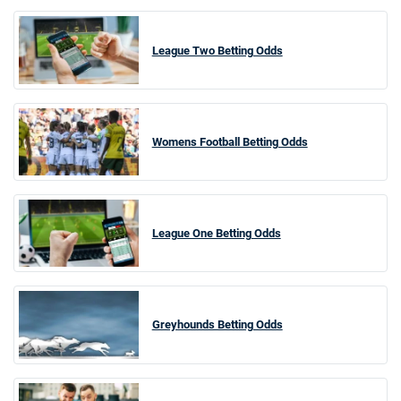
League Two Betting Odds
Womens Football Betting Odds
League One Betting Odds
Greyhounds Betting Odds