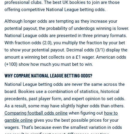
professional clubs. The best UK bookies to join are those
offering competitive National League betting odds.
Although longer odds are tempting as they increase your
potential payout, the probability of underdogs winning is lower.
National League odds are presented in three primary formats.
With fraction odds (2.0), you multiply the fraction by your bet
to show your potential payout. Decimal odds (3/1) display the
amount a winning bet collects on a £1 wager. American odds
(+100) show how much you must bet to win.
WHY COMPARE NATIONAL LEAGUE BETTING ODDS?
National League betting odds are never the same across the
board. Bookies use a combination of statistics, historical
precedents, past player form, and expert opinion to set odds.
As a result, some may have slightly higher odds than others.
Comparing football odds online
when figuring out
how to
gamble online
gives you the best possible prices for your
wagers. That’s because even the smallest variation in odds