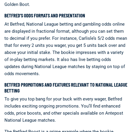
Golden Boot.
BETFRED’S ODDS FORMATS AND PRESENTATION
At Betfred, National League betting and gambling odds online
are displayed in fractional format, although you can set them
to decimal if you prefer. For instance, Carlisle’s 5/2 odds mean
that for every 2 units you wager, you get 5 units back over and
above your initial stake. The bookie impresses with a variety
of in-play betting markets. It also has live betting odds
updates during National League matches by staying on top of
odds movements.
BETFRED PROMOTIONS AND FEATURES RELEVANT TO NATIONAL LEAGUE
BETTING
To give you top bang for your buck with every wager, Betfred
includes exciting ongoing promotions. You’ll find enhanced
odds, price boosts, and other specials available on Antepost
National League matches.
The Betfred Boost is a prime example where the bookie