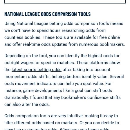
NATIONAL LEAGUE ODDS COMPARISON TOOLS
Using National League betting odds comparison tools means
we don't have to spend hours researching odds from
countless bookies. These tools are available for free online
and offer real-time odds updates from numerous bookmakers.
Depending on the tool, you can identify the highest odds for
outright wagers or specific matches. These platforms show
the
latest sports betting odds
after taking into account
momentum odds shifts, helping bettors identify value. Several
odds movement indicators can help you spot value. For
instance, game developments like a goal can shift odds
dramatically. I found that any bookmaker's confidence shifts
can also alter the odds.
Odds comparison tools are very intuitive, making it easy to
filter different odds based on markets. Or you can decide to
view live or pre-match odds. When you use these odds