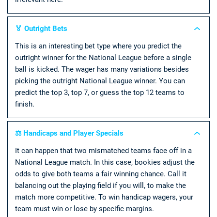
🏅 Outright Bets
This is an interesting bet type where you predict the
outright winner for the National League before a single
ball is kicked. The wager has many variations besides
picking the outright National League winner. You can
predict the top 3, top 7, or guess the top 12 teams to
finish.
⚖️ Handicaps and Player Specials
It can happen that two mismatched teams face off in a
National League match. In this case, bookies adjust the
odds to give both teams a fair winning chance. Call it
balancing out the playing field if you will, to make the
match more competitive. To win handicap wagers, your
team must win or lose by specific margins.