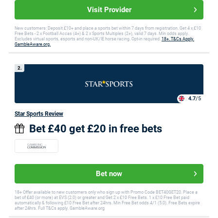
Visit Provider
New customers: Deposit £10+ and place a sports bet within 7 days from registration. Get 4 x £10
Free Bets - 2 x Football Accas (4+) & 2 x Sports Multiples (2+), valid 7 days. Min odds apply.
Excludes virtual sports, esports and non-UK/IE horse racing. Opt-in required.
18+. T&Cs Apply.
GambleAware.org.
2.
4.7
/5
Star Sports Review
Bet £40 get £20 in free bets
Bet now
18+ Offer available to new customers only who sign up with Promo Code BET40GET20. Place a
bet of £40 (or more) at EVS (2.0) or greater and Get 2 x £10 Free Bets. 1 x £10 Free Bet paid
automatically & following £10 Free Bet after 24hrs. Min Free Bet odds 4/1 (5.0). Free Bets expire
after 24hrs. Full T&Cs apply. GambleAware.org