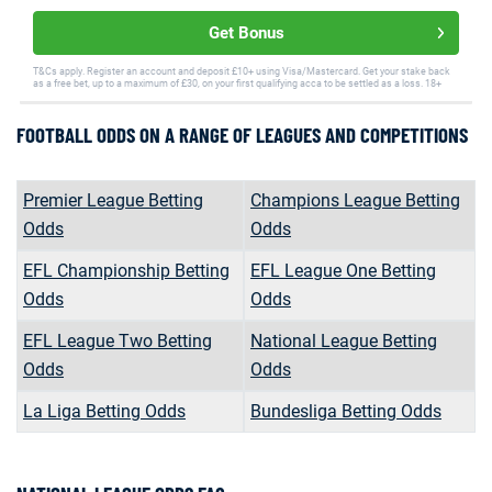
Get Bonus
T&Cs apply. Register an account and deposit £10+ using Visa/Mastercard. Get your stake back
as a free bet, up to a maximum of £30, on your first qualifying acca to be settled as a loss. 18+
FOOTBALL ODDS ON A RANGE OF LEAGUES AND COMPETITIONS
Premier League Betting
Champions League Betting
Odds
Odds
EFL Championship Betting
EFL League One Betting
Odds
Odds
EFL League Two Betting
National League Betting
Odds
Odds
La Liga Betting Odds
Bundesliga Betting Odds