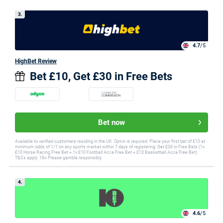
3.
4.7
/5
HighBet Review
Bet £10, Get £30 in Free Bets
Bet now
Available to verified customers residing in the UK. Opt-in is required. Place your first bet of £10 at
minimum odds of 1/1 on any sports market within 7 days of registering. Get £30 in Free Bets (1x
£10 Horse Racing Free Bet + 1x £10 Football Acca Free Bet + £10 Basketball Acca Free Bet)
T&Cs apply. 18+ Please gamble responsibly.
4.
4.6
/5