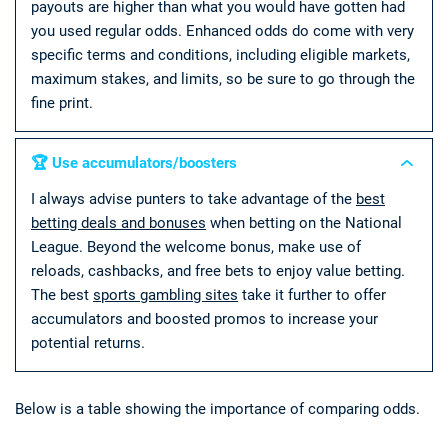
payouts are higher than what you would have gotten had
you used regular odds. Enhanced odds do come with very
specific terms and conditions, including eligible markets,
maximum stakes, and limits, so be sure to go through the
fine print.
🏆 Use accumulators/boosters
I always advise punters to take advantage of the
best
betting deals and bonuses
when betting on the National
League. Beyond the welcome bonus, make use of
reloads, cashbacks, and free bets to enjoy value betting.
The best
sports gambling sites
take it further to offer
accumulators and boosted promos to increase your
potential returns.
Below is a table showing the importance of comparing odds.