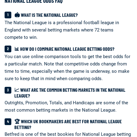
NATIONAL LEAGUE ODDS FAQ
🏟️ WHAT IS THE NATIONAL LEAGUE?
The National League is a professional football league in
England with several betting markets where 72 teams
compete to win.
📊 HOW DO I COMPARE NATIONAL LEAGUE BETTING ODDS?
You can use online comparison tools to get the best odds for
a particular match. Note that competitive odds change from
time to time, especially when the game is underway, so make
sure to keep that in mind when comparing odds.
📈 WHAT ARE THE COMMON BETTING MARKETS IN THE NATIONAL
LEAGUE?
Outrights, Promotion, Totals, and Handicaps are some of the
most common betting markets in the National League.
🏆 WHICH UK BOOKMAKERS ARE BEST FOR NATIONAL LEAGUE
BETTING?
Betfred is one of the best bookies for National League betting