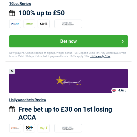
10bet Review
100% up to £50
Bet now
New players. Choose bonus at signup. Wager bonus 10x. Deposit used 1st. Any withdrawals void
bonus. Valid 30 days. Odds, bet & payment limits. T&Cs apply. 18+.
T&Cs apply. 18+.
5.
4.6
/5
Hollywoodbets Review
Free bet up to £30 on 1st losing
ACCA