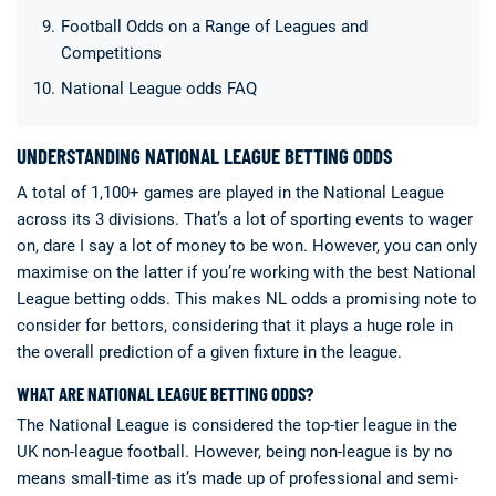
Football Odds on a Range of Leagues and
Competitions
National League odds FAQ
UNDERSTANDING NATIONAL LEAGUE BETTING ODDS
A total of 1,100+ games are played in the National League
across its 3 divisions. That’s a lot of sporting events to wager
on, dare I say a lot of money to be won. However, you can only
maximise on the latter if you’re working with the best National
League betting odds. This makes NL odds a promising note to
consider for bettors, considering that it plays a huge role in
the overall prediction of a given fixture in the league.
WHAT ARE NATIONAL LEAGUE BETTING ODDS?
The National League is considered the top-tier league in the
UK non-league football. However, being non-league is by no
means small-time as it’s made up of professional and semi-