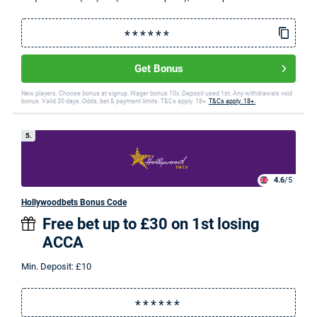
Get Bonus
New players. Choose bonus at signup. Wager bonus 10x. Deposit used 1st. Any withdrawals void
bonus. Valid 30 days. Odds, bet & payment limits. T&Cs apply. 18+.
T&Cs apply. 18+.
5.
4.6
/5
Hollywoodbets Bonus Code
Free bet up to £30 on 1st losing
ACCA
Min. Deposit: £10