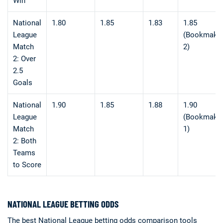
Win
National
1.80
1.85
1.83
1.85
League
(Bookmake
Match
2)
2: Over
2.5
Goals
National
1.90
1.85
1.88
1.90
League
(Bookmake
Match
1)
2: Both
Teams
to Score
NATIONAL LEAGUE BETTING ODDS
The best National League betting odds comparison tools