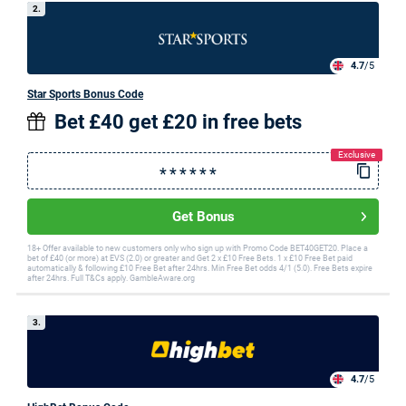
2.
4.7
/5
Star Sports Bonus Code
Bet £40 get £20 in free bets
Get Bonus
18+ Offer available to new customers only who sign up with Promo Code BET40GET20. Place a
bet of £40 (or more) at EVS (2.0) or greater and Get 2 x £10 Free Bets. 1 x £10 Free Bet paid
automatically & following £10 Free Bet after 24hrs. Min Free Bet odds 4/1 (5.0). Free Bets expire
after 24hrs. Full T&Cs apply. GambleAware.org
3.
4.7
/5