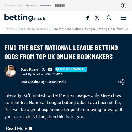
As known from:
Our Team
Home
/
Best Betting Odds UK
/
Find the Best National League Betting Odds from Top
How We Rate
Responsible Gambling
FIND THE BEST NATIONAL LEAGUE BETTING
Contact Us
ODDS FROM TOP UK ONLINE BOOKMAKERS
Writers Wanted
Dave Kuzio
CONTENT MANAGER
Content Disclaimer
Last Updated on 23/07/2026
Loading ...
Fact checked by:
Jordan Noble
Affiliate Disclosure
Matthew O'Regan Author Profile
Intensity isn’t limited to the Premier League only. Given how
competitive National League betting odds have been so far,
this will be a great experience for punters moving forward. If
you’re an avid NL fan, then this is for you.
Read More