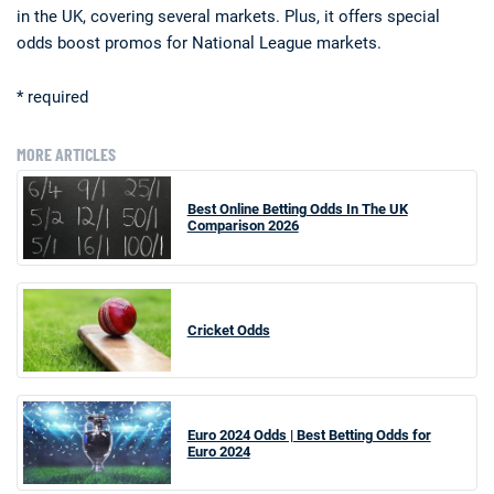
in the UK, covering several markets. Plus, it offers special
odds boost promos for National League markets.
* required
MORE ARTICLES
Best Online Betting Odds In The UK
Comparison 2026
Cricket Odds
Euro 2024 Odds | Best Betting Odds for
Euro 2024