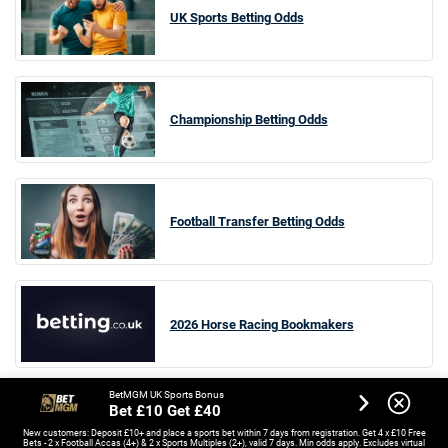
UK Sports Betting Odds
Championship Betting Odds
Football Transfer Betting Odds
2026 Horse Racing Bookmakers
BetMGM UK Sports Bonus
Bet £10 Get £40
Next Tory Leader Odds
New customers: Deposit £10+ and place a sports bet within 7 days from registration. Get 4 x £10 Free
Bets - 2 x Football Accas (4+) & 2 x Sports Multiples (2+), valid 7 days. Min odds apply. Excludes virtual