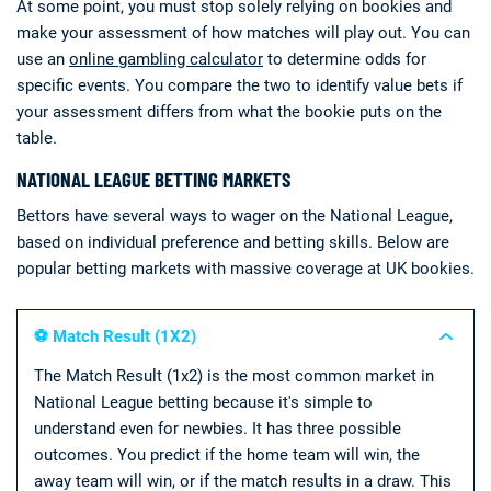
At some point, you must stop solely relying on bookies and
make your assessment of how matches will play out. You can
use an
online gambling calculator
to determine odds for
specific events. You compare the two to identify value bets if
your assessment differs from what the bookie puts on the
table.
NATIONAL LEAGUE BETTING MARKETS
Bettors have several ways to wager on the National League,
based on individual preference and betting skills. Below are
popular betting markets with massive coverage at UK bookies.
⚽ Match Result (1X2)
The Match Result (1x2) is the most common market in
National League betting because it's simple to
understand even for newbies. It has three possible
outcomes. You predict if the home team will win, the
away team will win, or if the match results in a draw. This