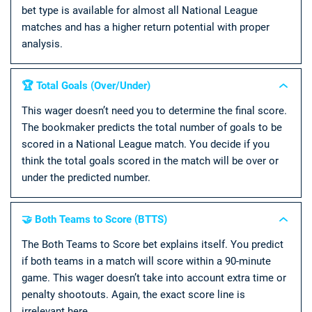
bet type is available for almost all National League
matches and has a higher return potential with proper
analysis.
🏆 Total Goals (Over/Under)
This wager doesn’t need you to determine the final score.
The bookmaker predicts the total number of goals to be
scored in a National League match. You decide if you
think the total goals scored in the match will be over or
under the predicted number.
🤝 Both Teams to Score (BTTS)
The Both Teams to Score bet explains itself. You predict
if both teams in a match will score within a 90-minute
game. This wager doesn’t take into account extra time or
penalty shootouts. Again, the exact score line is
irrelevant here.