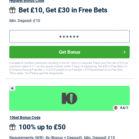
HighBet Bonus Code
Bet £10, Get £30 in Free Bets
Min. Deposit: £10
Get Bonus
Available to verified customers residing in the UK. Opt-in is required. Place your first bet of £10 at
minimum odds of 1/1 on any sports market within 7 days of registering. Get £30 in Free Bets (1x
£10 Horse Racing Free Bet + 1x £10 Football Acca Free Bet + £10 Basketball Acca Free Bet)
T&Cs apply. 18+ Please gamble responsibly.
4.
4.6
/5
10bet Bonus Code
100% up to £50
Requirements (WR): 8x (Bonus + Deposit), Min. Deposit: £15