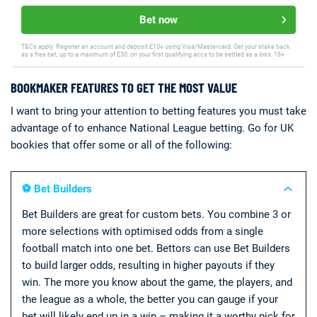
Bet now
T&Cs apply. Register an account and deposit £10+ using Visa/Mastercard. Get your stake back
as a free bet, up to a maximum of £30, on your first qualifying acca to be settled as a loss. 18+
BOOKMAKER FEATURES TO GET THE MOST VALUE
I want to bring your attention to betting features you must take
advantage of to enhance National League betting. Go for UK
bookies that offer some or all of the following:
⚽ Bet Builders
Bet Builders are great for custom bets. You combine 3 or
more selections with optimised odds from a single
football match into one bet. Bettors can use Bet Builders
to build larger odds, resulting in higher payouts if they
win. The more you know about the game, the players, and
the league as a whole, the better you can gauge if your
bet will likely end up in a win – making it a worthy pick for