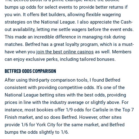
bumps up odds for select events to provide better returns if
you win. It offers Bet builders, allowing flexible wagering
strategies on the National League. I also appreciate the Cash-
out availability, letting me settle wagers before the event ends.
This made an incredible difference in managing risk during
matches. Betfred has a great loyalty program, which is a must-
have when you
join the best online casinos
as well. Members
can enjoy exclusive perks, including tailored bonuses.
BETFRED ODDS COMPARISON
After using third-party comparison tools, I found Betfred
consistent with providing competitive odds. It’s one of the
National League betting sites with the best odds, providing
prices in line with the industry average or slightly above. For
instance, most bookies offer 1/9 odds for Carlisle in the Top 7
Finish market, and so does Betfred. However, other sites
provide 1/6 for York City for the same market, and Betfred
bumps the odds slightly to 1/6.