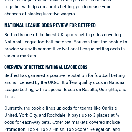
together with
tips on sports betting
, you increase your
chances of placing lucrative wagers.
NATIONAL LEAGUE ODDS REVIEW FOR BETFRED
Betfred is one of the finest UK sports betting sites covering
National League football matches. You can trust the bookie to
provide you with competitive National League betting odds in
various markets.
OVERVIEW OF BETFRED NATIONAL LEAGUE ODDS
Betfred has garnered a positive reputation for football betting
and is licensed by the UKGC. It offers quality odds in National
League betting, with a special focus on Results, Outrights, and
Totals.
Currently, the bookie lines up odds for teams like Carlisle
United, York City, and Rochdale. It pays up to 3 places at ¼
odds for each-way bets. Other bet markets covered include
Promotion, Top 4, Top 7 Finish, Top Scorer, Relegation, and