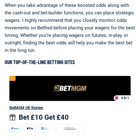
When you take advantage of these boosted odds along with
the cash-out and bet-builder functions, you can place strategic
wagers. I highly recommend that you closely monitor odds
movements on Betfred before placing your wagers for the best
timing. Whether you’re placing wagers on futures, in-play, or
outright, finding the best odds will help you make the best bet
in the long run.
OUR TOP-OF-THE-LINE BETTING SITES
1.
4.8
/5
BetMGM UK Review
Bet £10 Get £40