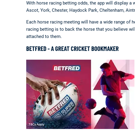
With horse racing betting odds, the app will display 
Ascot, York, Chester, Haydock Park, Cheltenham, Ain
Each horse racing meeting will have a wide range of ho
racing betting is to back the horse that you believe w
attached to them.
BETFRED - A GREAT CRICKET BOOKMAKER