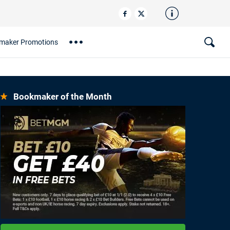
Our Team
maker Promotions
How We Rate
Responsible Gambling
Betting Offers
Choose Your Betting Site
Choose Your Casino
Bookmaker of the Month
Contact Us
Best UK Free Bets (50+ Offers)
New Bookmakers in the UK
New Casino Sites in UK
Writers Wanted
Free Bets no Deposit Offers
Football Betting Sites
Online Slot Sites
Content Disclaimer
Football Betting Offers
Horse Racing Betting Sites
Online Poker Sites in UK
Affiliate Disclosure
Horse Racing Betting Offers
Cheltenham Betting Sites
Online Bingo Sites in UK
Matthew O'Regan Author Profile
Best Betting Deals
Bookmakers with Max Payout
Online Scratch Cards in UK
Casino Promotions
Instant Withdrawal Betting Sites
Online Lotto Sites in UK