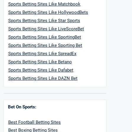
Sports Betting
Sites Like Matchbook
Sports Betting
Sites Like HollywoodBets
Sports Betting
Sites Like Star Sports
Sports Betting
Sites Like LiveScoreBet
Sports Betting
Sites Like SportingBet
Sports Betting
Sites Like Sporting Bet
Sports Betting
Sites Like SpreadEx
Sports Betting
Sites Like Betano
Sports Betting
Sites Like Dafabet
Sports Betting
Sites Like DAZN Bet
Bet On Sports:
Best Football Betting Sites
Best Boxing Betting Sites