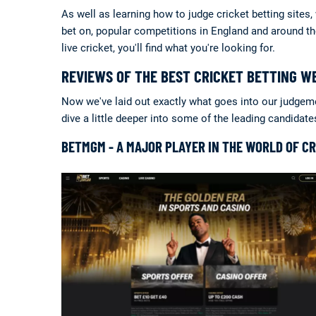
As well as learning how to judge cricket betting sites, 
bet on, popular competitions in England and around th
live cricket, you'll find what you're looking for.
REVIEWS OF THE BEST CRICKET BETTING W
Now we've laid out exactly what goes into our judgement
dive a little deeper into some of the leading candidate
BETMGM - A MAJOR PLAYER IN THE WORLD OF C