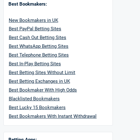
Best Bookmakers:
New Bookmakers in UK
Best PayPal Betting Sites
Best Cash Out Betting Sites
Best WhatsApp Betting Sites
Best Telephone Betting Sites
Best In-Play Betting Sites
Best Betting Sites Without Limit
Best Betting Exchanges in UK
Best Bookmaker With High Odds
Blacklisted Bookmakers
Best Lucky 15 Bookmakers
Best Bookmakers With Instant Withdrawal
Betting Apps: