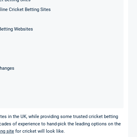
ine Cricket Betting Sites
Betting Websites
changes
sites in the UK, while providing some trusted cricket betting
ecades of experience to hand-pick the leading options on the
ing site
for cricket will look like.