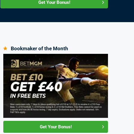
Casino Bonuses
Popular Slot Games
Best Cricket Betting Sites
Get Your Bonus!
Online Slots Bonuses
Bookmakers Without Limit
Book of Ra Slot Review & Demo
No Deposit Bonuses
Best Betting Exchanges UK
Piggy Riches Slot Review & Demo
Mobile Casino No Deposit Bonuses
WhatsApp Betting Sites
Action Bank Slot Review & Demo
Bookmaker of the Month
Free Spins No Deposit Required
Apps
Big Banker Slot Review & Demo
Online Casino Free Spins
Best UK Betting Apps
£5 Free Bingo Sites
Free Bets App
Best Horse Racing Betting App
Best Cricket Betting App
Online Slots Apps
Best Real Money Bingo App
Get Your Bonus!