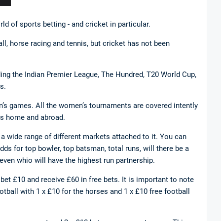
of sports betting - and cricket in particular.
l, horse racing and tennis, but cricket has not been
ding the Indian Premier League, The Hundred, T20 World Cup,
s.
n’s games. All the women’s tournaments are covered intently
hes home and abroad.
 a wide range of different markets attached to it. You can
s for top bowler, top batsman, total runs, will there be a
 even whio will have the highest run partnership.
t £10 and receive £60 in free bets. It is important to note
ootball with 1 x £10 for the horses and 1 x £10 free football