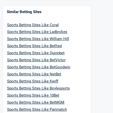
Similar Betting Sites
Sports Betting Sites Like Coral
Sports Betting
Sites Like Ladbrokes
Sports Betting
Sites Like William Hill
Sports Betting Sites
Like Betfred
Sports Betting
Sites Like Quinnbet
Sports Betting
Sites Like BetVictor
Sports Betting
Sites Like BetGoodwin
Sports Betting
Sites Like NetBet
Sports Betting
Sites Like Kwiff
Sports Betting
Sites Like Boylesports
Sports Betting
Sites Like 10Bet
Sports Betting
Sites Like BetMGM
Sports Betting
Sites Like Parimatch