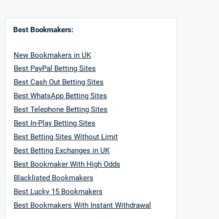
Best Bookmakers:
New Bookmakers in UK
Best PayPal Betting Sites
Best Cash Out Betting Sites
Best WhatsApp Betting Sites
Best Telephone Betting Sites
Best In-Play Betting Sites
Best Betting Sites Without Limit
Best Betting Exchanges in UK
Best Bookmaker With High Odds
Blacklisted Bookmakers
Best Lucky 15 Bookmakers
Best Bookmakers With Instant Withdrawal