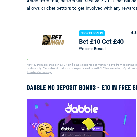
Aside from that, bettors will receive 2 x £10 bet build
allows cricket bettors to get involved with any rewards
4.8
SPORTS BONUS
Bet £10 Get £40
Welcome Bonus
|
New customers: Deposit £10+ and place a sports bet within 7 days from registration. 
odds apply. Excludes virtual sports, esports and non-UK/IE horse racing. Opt-in req
GambleAware.org.
DABBLE NO DEPOSIT BONUS - £10 IN FREE B