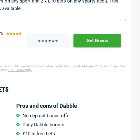
ers on any sport and 2 x £10 bets on any sports acca. This
 available.
/5
Get Bonus
Get 4 x £10 Free Bets - 2 x Football Accas (4+) & 2 x Sports Multiples (2+), valid 7 days. Min
uired.
18+. T&Cs Apply.
ETS
Pros and cons of Dabble
No deposit bonus offer
Daily Dabble boosts
£10 in free bets