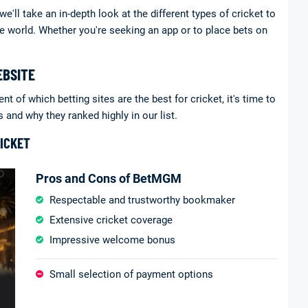
we'll take an in-depth look at the different types of cricket to
e world. Whether you're seeking an app or to place bets on
EBSITE
 of which betting sites are the best for cricket, it's time to
s and why they ranked highly in our list.
RICKET
Pros and Cons of BetMGM
Respectable and trustworthy bookmaker
Extensive cricket coverage
Impressive welcome bonus
Small selection of payment options