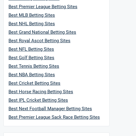
Best Premier League Betting Sites
Best MLB Betting Sites
Best NHL Betting Sites
Best Grand National Betting Sites
Best Royal Ascot Betting Sites
Best NFL Betting Sites
Best Golf Betting Sites
Best Tennis Betting Sites
Best NBA Betting Sites
Best Cricket Betting Sites
Best Horse Racing Betting Sites
Best IPL Cricket Betting Sites
Best Next Football Manager Betting Sites
Best Premier League Sack Race Betting Sites