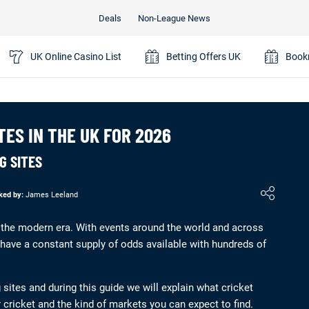
Deals
Non-League News
UK Online Casino List
Betting Offers UK
Book
Best Casino Offers UK
TES IN THE UK FOR 2026
01.
BetMGM UK Bonus Code UK
16.
11.
Bwin Review UK
10bet Casino Review UK
G SITES
02.
LosVegas Casino Bonus Code UK
17.
12.
Betsuna Review UK
BestOdds Casino Review UK
03.
HighBet Bonus Code UK
ked by:
James Leeland
18.
13.
Betway Review UK
Betcrown Casino Review UK
04.
Star Sports Bonus Code UK
19.
14.
Unibet Review UK
Lady Luckmore Casino Review UK
n the modern era. With events around the world and across
have a constant supply of odds available with hundreds of
05.
LuckyMate Bonus Code UK
20.
15.
kwiff Review UK
Euro King Club Casino Review UK
06.
PricedUp Bonus Code UK
21.
16.
Dabble Review UK
Hollywoodbets Casino Review UK
sites and during this guide we will explain what cricket
 cricket and the kind of markets you can expect to find.