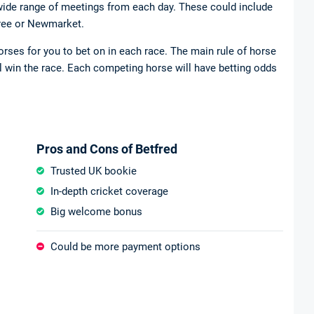
a wide range of meetings from each day. These could include
tree or Newmarket.
rses for you to bet on in each race. The main rule of horse
ill win the race. Each competing horse will have betting odds
Pros and Cons of Betfred
Trusted UK bookie
In-depth cricket coverage
Big welcome bonus
Could be more payment options