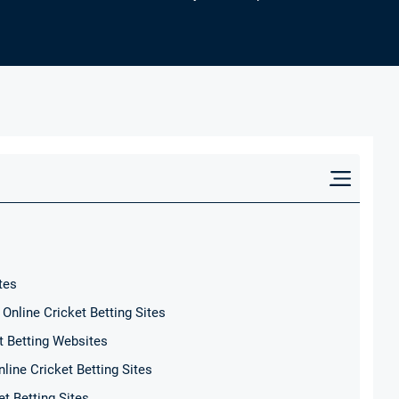
07.
Lottoland Bonus Code UK
22.
17.
Betano Review UK
LottoGo Casino Review UK
08.
Planet Sport Bet Bonus Code UK
23.
18.
Bet365 Review UK
BetWright Casino Review UK
09.
DragonBet Bonus Code UK
24.
19.
LeoVegas Review UK
Hot Streak Casino Review UK
10.
Matchbook Bonus Code UK
25.
20.
Betnero Review UK
Mega Riches Casino Review UK
11.
10bet Bonus Code UK
26.
Playzee Review UK
12.
BestOdds Bonus Code UK
27.
Betfred Review UK
13.
Betcrown Bonus Code UK
28.
Parimatch Review UK
14.
Lady Luckmore Bonus Code UK
29.
Hot Streak Casino Sportsbook Review UK
tes
15.
Euro King Club Bonus Code UK
30.
Matchbook Review UK
Online Cricket Betting Sites
 Betting Websites
line Cricket Betting Sites
t Betting Sites