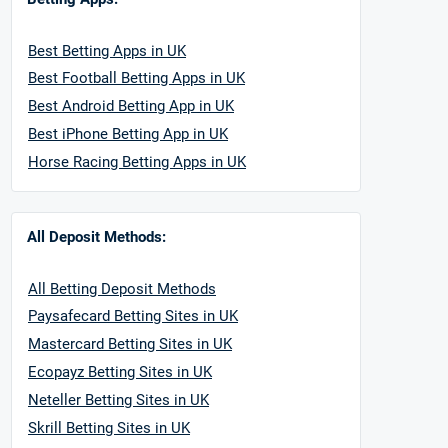
Best Betting Apps in UK
Best Football Betting Apps in UK
Best Android Betting App in UK
Best iPhone Betting App in UK
Horse Racing Betting Apps in UK
All Deposit Methods:
All Betting Deposit Methods
Paysafecard Betting Sites in UK
Mastercard Betting Sites in UK
Ecopayz Betting Sites in UK
Neteller Betting Sites in UK
Skrill Betting Sites in UK