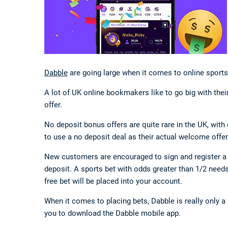
Dabble
are going large when it comes to online sports
A lot of UK online bookmakers like to go big with their
offer.
No deposit bonus offers are quite rare in the UK, with 
to use a no deposit deal as their actual welcome offe
New customers are encouraged to sign and register a 
deposit. A sports bet with odds greater than 1/2 needs
free bet will be placed into your account.
When it comes to placing bets, Dabble is really only a 
you to download the Dabble mobile app.