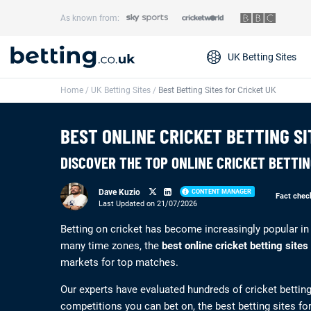
As known from:
UK Betting Sites
Home
/
UK Betting Sites
/
Best Betting Sites for Cricket UK
Top Bookmakers
Top Casinos
Best Betting Offers UK
BEST ONLINE CRICKET BETTING SI
01.
BetMGM UK Bonus Code UK
01.
01.
BetMGM UK Review UK
BetMGM UK Casino Review UK
DISCOVER THE TOP ONLINE CRICKET BETTIN
02.
Star Sports Bonus Code UK
02.
02.
Star Sports Review UK
LosVegas Casino Review UK
Dave Kuzio
CONTENT MANAGER
03.
HighBet Bonus Code UK
Fact chec
03.
03.
HighBet Review UK
HighBet Casino Review UK
Last Updated on 21/07/2026
Loading ...
04.
10bet Bonus Code UK
04.
04.
10bet Review UK
Star Sports Casino Review UK
Betting on cricket has become increasingly popular i
many time zones, the
best online cricket betting sites
05.
Hollywoodbets Bonus Code UK
05.
05.
Hollywoodbets Review UK
LuckyMate Casino Review UK
markets for top matches.
06.
LuckyMate Bonus Code UK
06.
06.
LuckyMate Review UK
PricedUp Casino Review UK
Our experts have evaluated hundreds of cricket betting 
competitions you can bet on, the best betting sites for