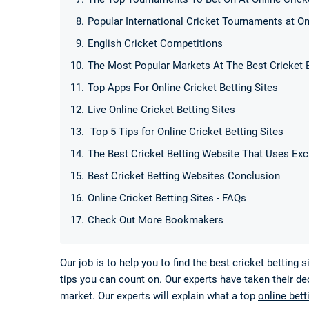
Popular International Cricket Tournaments at Onl
English Cricket Competitions
The Most Popular Markets At The Best Cricket 
Top Apps For Online Cricket Betting Sites
Live Online Cricket Betting Sites
Top 5 Tips for Online Cricket Betting Sites
The Best Cricket Betting Website That Uses Ex
Best Cricket Betting Websites Conclusion
Online Cricket Betting Sites - FAQs
Check Out More Bookmakers
Our job is to help you to find the best cricket betting 
tips you can count on. Our experts have taken their d
market. Our experts will explain what a top
online bett