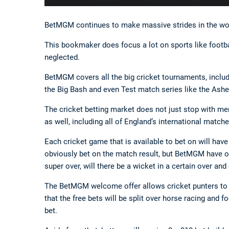
BetMGM continues to make massive strides in the world 
This bookmaker does focus a lot on sports like footbal
neglected.
BetMGM covers all the big cricket tournaments, inclu
the Big Bash and even Test match series like the Ashe
The cricket betting market does not just stop with me
as well, including all of England’s international matc
Each cricket game that is available to bet on will have
obviously bet on the match result, but BetMGM have odd
super over, will there be a wicket in a certain over and
The BetMGM welcome offer allows cricket punters to be
that the free bets will be split over horse racing and f
bet.