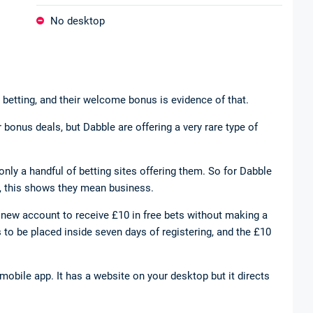
No desktop
 betting, and their welcome bonus is evidence of that.
 bonus deals, but Dabble are offering a very rare type of
only a handful of betting sites offering them. So for Dabble
r, this shows they mean business.
new account to receive £10 in free bets without making a
 to be placed inside seven days of registering, and the £10
mobile app. It has a website on your desktop but it directs