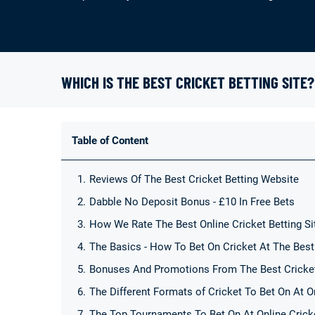
07.
PricedUp Bonus Code UK
07.
07.
PricedUp Review UK
Lottoland Casino Review UK
08.
Planet Sport Bet Bonus Code UK
08.
08.
Planet Sport Bet Review UK
Planet Sport Bet Casino Review UK
09.
Spreadex Bonus Code UK
09.
09.
Spreadex Review UK
DragonBet Casino Review UK
WHICH IS THE BEST CRICKET BETTING SITE?
10.
DragonBet Bonus Code UK
10.
10.
DragonBet Review UK
Matchbook Casino Review UK
11.
Lottoland Bonus Code UK
11.
Lottoland Review UK
Table of Content
12.
BestOdds Bonus Code UK
12.
BestOdds Review UK
13.
Reviews Of The Best Cricket Betting Website
QuinnBet Bonus Code UK
13.
QuinnBet Review UK
Dabble No Deposit Bonus - £10 In Free Bets
14.
BetWright Bonus Code UK
14.
BetWright Review UK
How We Rate The Best Online Cricket Betting Si
15.
LiveScore Bet Bonus Code UK
15.
LiveScore Bet Review UK
The Basics - How To Bet On Cricket At The Best 
Bonuses And Promotions From The Best Cricket
The Different Formats of Cricket To Bet On At On
The Top Tournaments To Bet On At Online Cricke