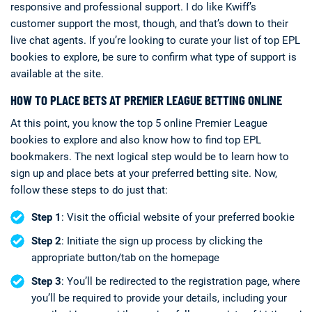
responsive and professional support. I do like Kwiff’s
customer support the most, though, and that’s down to their
live chat agents. If you’re looking to curate your list of top EPL
bookies to explore, be sure to confirm what type of support is
available at the site.
HOW TO PLACE BETS AT PREMIER LEAGUE BETTING ONLINE
At this point, you know the top 5 online Premier League
bookies to explore and also know how to find top EPL
bookmakers. The next logical step would be to learn how to
sign up and place bets at your preferred betting site. Now,
follow these steps to do just that:
Step 1
: Visit the official website of your preferred bookie
Step 2
: Initiate the sign up process by clicking the
appropriate button/tab on the homepage
Step 3
: You’ll be redirected to the registration page, where
you’ll be required to provide your details, including your