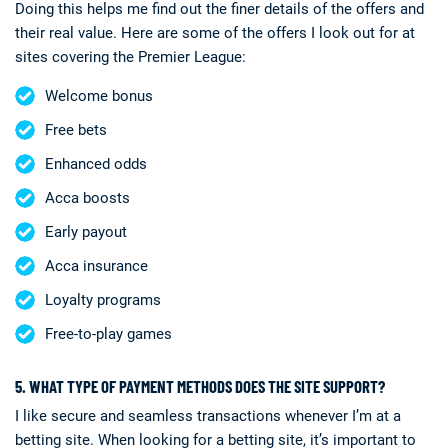
Doing this helps me find out the finer details of the offers and
their real value. Here are some of the offers I look out for at
sites covering the Premier League:
Welcome bonus
Free bets
Enhanced odds
Acca boosts
Early payout
Acca insurance
Loyalty programs
Free-to-play games
5. WHAT TYPE OF PAYMENT METHODS DOES THE SITE SUPPORT?
I like secure and seamless transactions whenever I’m at a
betting site. When looking for a betting site, it’s important to