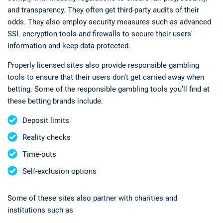
and transparency. They often get third-party audits of their
odds. They also employ security measures such as advanced
SSL encryption tools and firewalls to secure their users'
information and keep data protected.
Properly licensed sites also provide responsible gambling
tools to ensure that their users don’t get carried away when
betting. Some of the responsible gambling tools you’ll find at
these betting brands include:
Deposit limits
Reality checks
Time-outs
Self-exclusion options
Some of these sites also partner with charities and
institutions such as