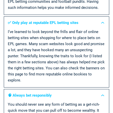
EPL betting communities and football pundits. Having
such information helps you make informed decisions.
✅ Only play at reputable EPL betting sites
I’ve learned to look beyond the frills and flair of online
betting sites when shopping for where to place bets on
EPL games. Many scam websites look good and promise
a lot, and they have hooked many an unsuspecting
punter. Thankfully, knowing the traits to look for (I listed
them in a few sections above) has always helped me pick
the right betting sites. You can also check the banners on
this page to find more reputable online bookies to
explore.
🧠 Always bet responsibly
You should never see any form of betting as a get-rich-
quick move that you can pull off to become wealthy. It