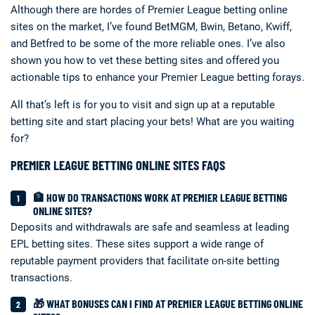
Although there are hordes of Premier League betting online
sites on the market, I’ve found BetMGM, Bwin, Betano, Kwiff,
and Betfred to be some of the more reliable ones. I’ve also
shown you how to vet these betting sites and offered you
actionable tips to enhance your Premier League betting forays.
All that’s left is for you to visit and sign up at a reputable
betting site and start placing your bets! What are you waiting
for?
PREMIER LEAGUE BETTING ONLINE SITES FAQS
🏦 HOW DO TRANSACTIONS WORK AT PREMIER LEAGUE BETTING
ONLINE SITES?
Deposits and withdrawals are safe and seamless at leading
EPL betting sites. These sites support a wide range of
reputable payment providers that facilitate on-site betting
transactions.
🎁 WHAT BONUSES CAN I FIND AT PREMIER LEAGUE BETTING ONLINE