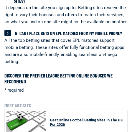
SITES?
It depends on the site you sign up to. Betting sites reserve the
right to vary their bonuses and offers to match their services,
so what you find on one site might not be available on another.
📱 CAN I PLACE BETS ON EPL MATCHES FROM MY MOBILE PHONE?
All the top betting sites that cover EPL matches support
mobile betting. These sites offer fully functional betting apps
and are also mobile-friendly, enabling seamless on-the-go
betting.
DISCOVER THE PREMIER LEAGUE BETTING ONLINE BONUSES WE
RECOMMEND
* required
MORE ARTICLES
Best Online Football Betting Sites In The UK
For 2026