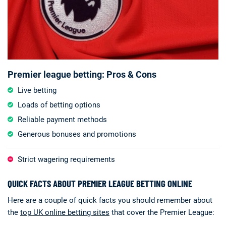
Premier league betting: Pros & Cons
Live betting
Loads of betting options
Reliable payment methods
Generous bonuses and promotions
Strict wagering requirements
QUICK FACTS ABOUT PREMIER LEAGUE BETTING ONLINE
Here are a couple of quick facts you should remember about
the
top UK online betting sites
that cover the Premier League: