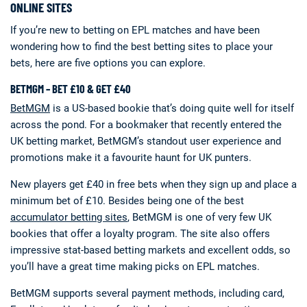
ONLINE SITES
If you’re new to betting on EPL matches and have been
wondering how to find the best betting sites to place your
bets, here are five options you can explore.
BETMGM – BET £10 & GET £40
BetMGM
is a US-based bookie that’s doing quite well for itself
across the pond. For a bookmaker that recently entered the
UK betting market, BetMGM’s standout user experience and
promotions make it a favourite haunt for UK punters.
New players get £40 in free bets when they sign up and place a
minimum bet of £10. Besides being one of the best
accumulator betting sites
, BetMGM is one of very few UK
bookies that offer a loyalty program. The site also offers
impressive stat-based betting markets and excellent odds, so
you’ll have a great time making picks on EPL matches.
BetMGM supports several payment methods, including card,