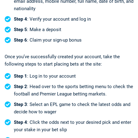
email address, mobile number, full name, date of birth, and
nationality
Step 4
: Verify your account and log in
Step 5
: Make a deposit
Step 6
: Claim your sign-up bonus
Once you’ve successfully created your account, take the
following steps to start placing bets at the site:
Step 1
: Log in to your account
Step 2
: Head over to the sports betting menu to check the
football and Premier League betting markets.
Step 3
: Select an EPL game to check the latest odds and
decide how to wager
Step 4
: Click the odds next to your desired pick and enter
your stake in your bet slip