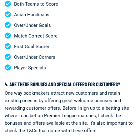
Both Teams to Score
Asian Handicaps
Over/Under Goals
Match Correct Score
First Goal Scorer
Over/Under Corners
Player Specials
4. ARE THERE BONUSES AND SPECIAL OFFERS FOR CUSTOMERS?
One way bookmakers attract new customers and retain
existing ones is by offering great welcome bonuses and
rewarding customer offers. Before I sign up to a betting site
where I can bet on Premier League matches, I check the
bonuses and offers available at the site. It’s also important to
check the T&Cs that come with these offers.