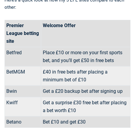
Here’s a quick look at how my 5 EPL sites compare to each
other:
Premier
Welcome Offer
League betting
site
Betfred
Place £10 or more on your first sports
bet, and you’ll get £50 in free bets
BetMGM
£40 in free bets after placing a
minimum bet of £10
Bwin
Get a £20 backup bet after signing up
Kwiff
Get a surprise £30 free bet after placing
a bet worth £10
Betano
Bet £10 and get £30