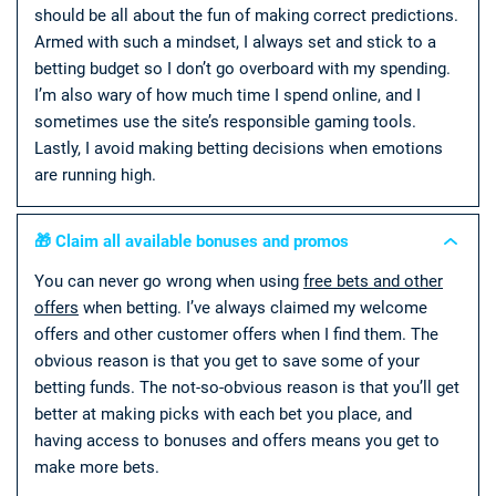
should be all about the fun of making correct predictions.
Armed with such a mindset, I always set and stick to a
betting budget so I don’t go overboard with my spending.
I’m also wary of how much time I spend online, and I
sometimes use the site’s responsible gaming tools.
Lastly, I avoid making betting decisions when emotions
are running high.
🎁 Claim all available bonuses and promos
You can never go wrong when using
free bets and other
offers
when betting. I’ve always claimed my welcome
offers and other customer offers when I find them. The
obvious reason is that you get to save some of your
betting funds. The not-so-obvious reason is that you’ll get
better at making picks with each bet you place, and
having access to bonuses and offers means you get to
make more bets.