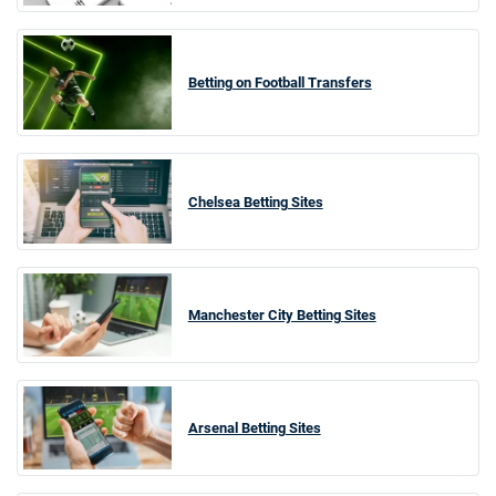
Betting on Football Transfers
Chelsea Betting Sites
Manchester City Betting Sites
Arsenal Betting Sites