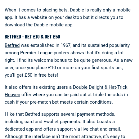
When it comes to placing bets, Dabble is really only a mobile
app. It has a website on your desktop but it directs you to
download the Dabble mobile app.
BETFRED – BET £10 & GET £50
Betfred
was established in 1967, and its sustained popularity
among Premier League punters shows that it’s doing a lot
right. I find its welcome bonus to be quite generous. As a new
user, once you place £10 or more on your first sports bet,
you’ll get £50 in free bets!
It also offers its existing users a
Double Delight & Hat-Trick
Heaven
offer where you can be paid out at triple the odds in
cash if your pre-match bet meets certain conditions.
I like that Betfred supports several payment methods,
including card and Ewallet payments. It also boasts a
dedicated app and offers support via live chat and email.
Although the interface isn’t the most attractive, it’s easy to