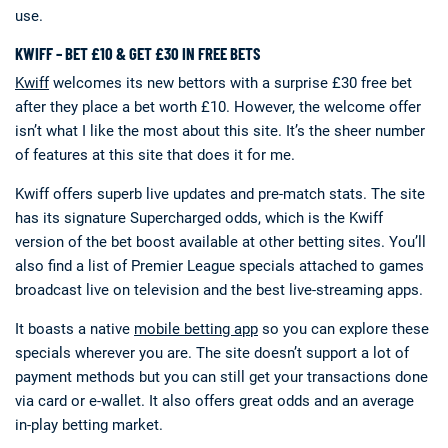
use.
KWIFF – BET £10 & GET £30 IN FREE BETS
Kwiff
welcomes its new bettors with a surprise £30 free bet
after they place a bet worth £10. However, the welcome offer
isn’t what I like the most about this site. It’s the sheer number
of features at this site that does it for me.
Kwiff offers superb live updates and pre-match stats. The site
has its signature Supercharged odds, which is the Kwiff
version of the bet boost available at other betting sites. You’ll
also find a list of Premier League specials attached to games
broadcast live on television and the best live-streaming apps.
It boasts a native
mobile betting app
so you can explore these
specials wherever you are. The site doesn’t support a lot of
payment methods but you can still get your transactions done
via card or e-wallet. It also offers great odds and an average
in-play betting market.