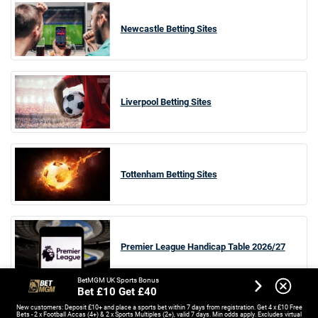
Newcastle Betting Sites
Liverpool Betting Sites
Tottenham Betting Sites
Premier League Handicap Table 2026/27
BetMGM UK Sports Bonus
Bet £10 Get £40
New customers: Deposit £10+ and place a sports bet within 7 days from registration. Get 4 x £10 Free
Bets - 2 x Football Accas (4+) & 2 x Sports Multiples (2+), valid 7 days. Min odds apply. Excludes virtual