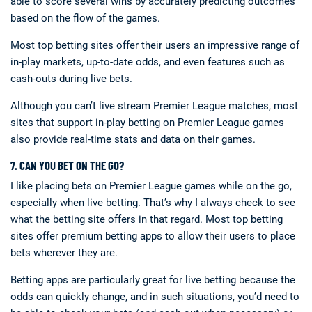
able to score several wins by accurately predicting outcomes
based on the flow of the games.
Most top betting sites offer their users an impressive range of
in-play markets, up-to-date odds, and even features such as
cash-outs during live bets.
Although you can’t live stream Premier League matches, most
sites that support in-play betting on Premier League games
also provide real-time stats and data on their games.
7. CAN YOU BET ON THE GO?
I like placing bets on Premier League games while on the go,
especially when live betting. That’s why I always check to see
what the betting site offers in that regard. Most top betting
sites offer premium betting apps to allow their users to place
bets wherever they are.
Betting apps are particularly great for live betting because the
odds can quickly change, and in such situations, you’d need to