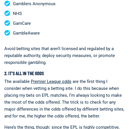
Gamblers Anonymous
NHS
GamCare
GambleAware
Avoid betting sites that aren’t licensed and regulated by a
reputable authority, deploy security measures, or promote
responsible gambling.
2. IT’S ALL IN THE ODDS
The available
Premier League odds
are the first thing I
consider when vetting a betting site. I do this because when
placing my bets on EPL matches, I’m always looking to make
the most of the odds offered. The trick is to check for any
major differences in the odds offered by different betting sites,
and for me, the higher the odds offered, the better.
Here’s the thing, though: since the EPL is highly competitive,