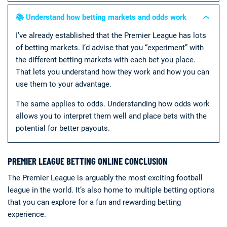
📚 Understand how betting markets and odds work
I’ve already established that the Premier League has lots
of betting markets. I’d advise that you “experiment” with
the different betting markets with each bet you place.
That lets you understand how they work and how you can
use them to your advantage.
The same applies to odds. Understanding how odds work
allows you to interpret them well and place bets with the
potential for better payouts.
PREMIER LEAGUE BETTING ONLINE CONCLUSION
The Premier League is arguably the most exciting football
league in the world. It’s also home to multiple betting options
that you can explore for a fun and rewarding betting
experience.