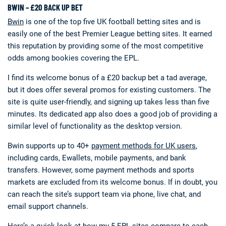
BWIN – £20 BACK UP BET
Bwin
is one of the top five UK football betting sites and is
easily one of the best Premier League betting sites. It earned
this reputation by providing some of the most competitive
odds among bookies covering the EPL.
I find its welcome bonus of a £20 backup bet a tad average,
but it does offer several promos for existing customers. The
site is quite user-friendly, and signing up takes less than five
minutes. Its dedicated app also does a good job of providing a
similar level of functionality as the desktop version.
Bwin supports up to 40+
payment methods for UK users
,
including cards, Ewallets, mobile payments, and bank
transfers. However, some payment methods and sports
markets are excluded from its welcome bonus. If in doubt, you
can reach the site’s support team via phone, live chat, and
email support channels.