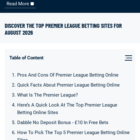
Read More
DISCOVER THE TOP PREMIER LEAGUE BETTING SITES FOR
AUGUST 2026
Deals
Non-League News
Table of Content
Pros And Cons Of Premier League Betting Online
Quick Facts About Premier League Betting Online
What Is The Premier League?
Here’s A Quick Look At The Top Premier League
Betting Online Sites
Dabble No Deposit Bonus - £10 In Free Bets
How To Pick The Top 5 Premier League Betting Online
Sites