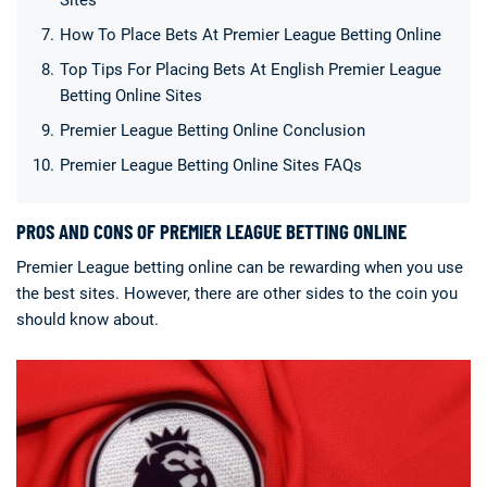
How To Place Bets At Premier League Betting Online
Top Tips For Placing Bets At English Premier League
Betting Online Sites
Premier League Betting Online Conclusion
Premier League Betting Online Sites FAQs
PROS AND CONS OF PREMIER LEAGUE BETTING ONLINE
Premier League betting online can be rewarding when you use
the best sites. However, there are other sides to the coin you
should know about.