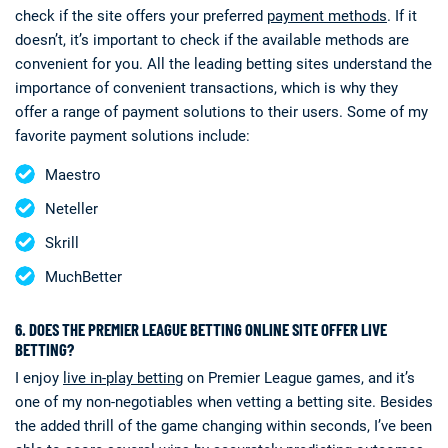
check if the site offers your preferred
payment methods
. If it
doesn’t, it’s important to check if the available methods are
convenient for you. All the leading betting sites understand the
importance of convenient transactions, which is why they
offer a range of payment solutions to their users. Some of my
favorite payment solutions include:
Maestro
Neteller
Skrill
MuchBetter
6. DOES THE PREMIER LEAGUE BETTING ONLINE SITE OFFER LIVE
BETTING?
I enjoy
live in-play betting
on Premier League games, and it’s
one of my non-negotiables when vetting a betting site. Besides
the added thrill of the game changing within seconds, I’ve been