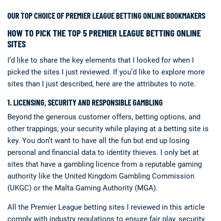
OUR TOP CHOICE OF PREMIER LEAGUE BETTING ONLINE BOOKMAKERS
HOW TO PICK THE TOP 5 PREMIER LEAGUE BETTING ONLINE
SITES
I’d like to share the key elements that I looked for when I
picked the sites I just reviewed. If you’d like to explore more
sites than I just described, here are the attributes to note.
1. LICENSING, SECURITY AND RESPONSIBLE GAMBLING
Beyond the generous customer offers, betting options, and
other trappings, your security while playing at a betting site is
key. You don’t want to have all the fun but end up losing
personal and financial data to identity thieves. I only bet at
sites that have a gambling licence from a reputable gaming
authority like the United Kingdom Gambling Commission
(UKGC) or the Malta Gaming Authority (MGA).
All the Premier League betting sites I reviewed in this article
comply with industry regulations to ensure fair play, security,