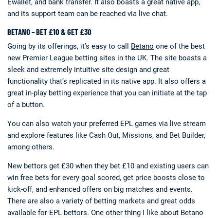
Ewallet, and bank transfer. It also boasts a great native app,
and its support team can be reached via live chat.
BETANO – BET £10 & GET £30
Going by its offerings, it’s easy to call
Betano
one of the best
new Premier League betting sites in the UK. The site boasts a
sleek and extremely intuitive site design and great
functionality that’s replicated in its native app. It also offers a
great in-play betting experience that you can initiate at the tap
of a button.
You can also watch your preferred EPL games via live stream
and explore features like Cash Out, Missions, and Bet Builder,
among others.
New bettors get £30 when they bet £10 and existing users can
win free bets for every goal scored, get price boosts close to
kick-off, and enhanced offers on big matches and events.
There are also a variety of betting markets and great odds
available for EPL bettors. One other thing I like about Betano