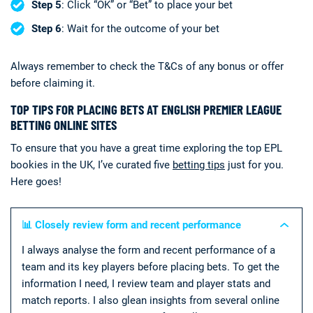
Step 5
: Click “OK” or “Bet” to place your bet
Step 6
: Wait for the outcome of your bet
Always remember to check the T&Cs of any bonus or offer
before claiming it.
TOP TIPS FOR PLACING BETS AT ENGLISH PREMIER LEAGUE
BETTING ONLINE SITES
To ensure that you have a great time exploring the top EPL
bookies in the UK, I’ve curated five
betting tips
just for you.
Here goes!
📊 Closely review form and recent performance
I always analyse the form and recent performance of a
team and its key players before placing bets. To get the
information I need, I review team and player stats and
match reports. I also glean insights from several online