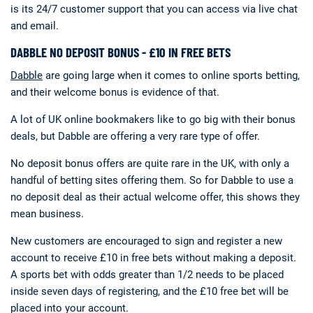
is its 24/7 customer support that you can access via live chat
and email.
DABBLE NO DEPOSIT BONUS - £10 IN FREE BETS
Dabble
are going large when it comes to online sports betting,
and their welcome bonus is evidence of that.
A lot of UK online bookmakers like to go big with their bonus
deals, but Dabble are offering a very rare type of offer.
No deposit bonus offers are quite rare in the UK, with only a
handful of betting sites offering them. So for Dabble to use a
no deposit deal as their actual welcome offer, this shows they
mean business.
New customers are encouraged to sign and register a new
account to receive £10 in free bets without making a deposit.
A sports bet with odds greater than 1/2 needs to be placed
inside seven days of registering, and the £10 free bet will be
placed into your account.