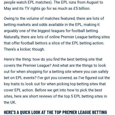
people watch EPL matches). The EPL runs from August to
May and its TV rights go for as much as £5 billion.
Owing to the volume of matches featured, there are lots of
betting markets and odds available in the EPL, making it
arguably one of the biggest leagues for football betting.
Naturally, there are lots of online Premier League betting sites
that offer football bettors a slice of the EPL betting action.
There’s a kicker, though.
Here's the thing: how do you find the best betting site that
covers the Premier League? And what are the things to look
out for when shopping for a betting site where you can safely
bet on EPL events? I’ve got you covered, as I’ve figured out the
key traits to look out for when picking top betting sites that
cover EPL action. Before we get into how to pick the best
sites, here are short reviews of the top 5 EPL betting sites in
the UK.
HERE’S A QUICK LOOK AT THE TOP PREMIER LEAGUE BETTING