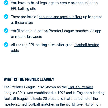
You have to be of legal age to create an account at an
EPL betting site
There are lots of
bonuses and special offers
up for grabs
at these sites
You’ll be able to bet on Premier League matches via app
or mobile browsers
All the top EPL betting sites offer great
football betting
odds
WHAT IS THE PREMIER LEAGUE?
The Premier League, also known as the
English Premier
League (EPL)
, was established in 1992 and is England’s leading
football league. It hosts 20 clubs and features some of the
most-watched football matches in the world (over 4.7 billion