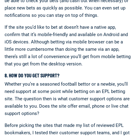
be able to check your bets (and cash out when necessary) or
place new bets as quickly as possible. You can even set up
notifications so you can stay on top of things.
If the site you’d like to bet at doesn’t have a native app,
confirm that it’s mobile-friendly and available on Android and
iOS devices. Although betting via mobile browser can be a
little more cumbersome than doing the same via an app,
there’s still a lot of convenience you’ll get from mobile betting
that you get from the desktop version.
8. HOW DO YOU GET SUPPORT?
Whether you’re a seasoned football bettor or a newbie, you’ll
need support at some point while betting on an EPL betting
site. The question then is what customer support options are
available to you. Does the site offer email, phone or live chat
support options?
Before picking the sites that made my list of reviewed EPL
bookmakers, I tested their customer support teams, and I got