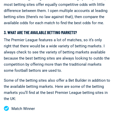
most betting sites offer equally competitive odds with little
difference between them. I open multiple accounts at leading
betting sites (there’s no law against that), then compare the
available odds for each match to find the best odds for me.
3. WHAT ARE THE AVAILABLE BETTING MARKETS?
The Premier League features a lot of matches, so it’s only
right that there would be a wide variety of betting markets. I
always check to see the variety of betting markets available
because the best betting sites are always looking to outdo the
competition by offering more than the traditional markets
some football bettors are used to.
Some of the betting sites also offer a Bet Builder in addition to
the available betting markets. Here are some of the betting
markets you’ll find at the best Premier League betting sites in
the UK:
Match Winner