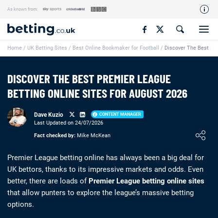
As known from:
Our Team
Home
/
UK Betting Sites
/
Best Online Bookmaker for Football
/
Discover The Best Pre
How We Rate
Responsible Gambling
DISCOVER THE BEST PREMIER LEAGUE
Contact Us
BETTING ONLINE SITES FOR AUGUST 2026
Writers Wanted
Dave Kuzio
CONTENT MANAGER
Content Disclaimer
Last Updated on 24/07/2026
Loading ...
Fact checked by:
Mike McKean
Affiliate Disclosure
Matthew O'Regan Author Profile
Premier League betting online has always been a big deal for
UK bettors, thanks to its impressive markets and odds. Even
better, there are loads of
Premier League betting online sites
that allow punters to explore the league’s massive betting
options.