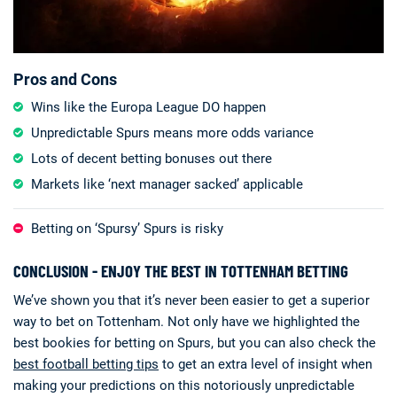
Pros and Cons
Wins like the Europa League DO happen
Unpredictable Spurs means more odds variance
Lots of decent betting bonuses out there
Markets like ‘next manager sacked’ applicable
Betting on ‘Spursy’ Spurs is risky
CONCLUSION - ENJOY THE BEST IN TOTTENHAM BETTING
We’ve shown you that it’s never been easier to get a superior
way to bet on Tottenham. Not only have we highlighted the
best bookies for betting on Spurs, but you can also check the
best football betting tips
to get an extra level of insight when
making your predictions on this notoriously unpredictable