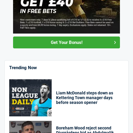
Get Your Bonus!
Trending Now
Liam McDonald steps down as
Kettering Town manager days
before season opener
Boreham Wood reject second
Djurgårdens bid as Abdulmalik