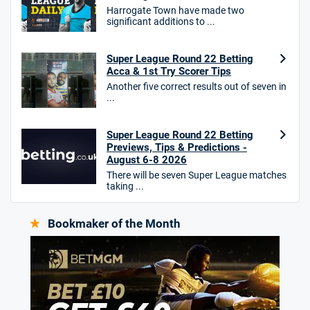
Harrogate Town have made two
significant additions to ...
Super League Round 22 Betting
Acca & 1st Try Scorer Tips
Another five correct results out of seven in
...
Super League Round 22 Betting
Previews, Tips & Predictions -
August 6-8 2026
There will be seven Super League matches
taking ...
Bookmaker of the Month