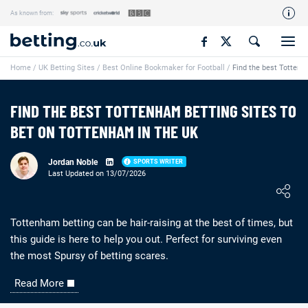
As known from:
Our Team
Home
/
UK Betting Sites
/
Best Online Bookmaker for Football
/
Find the best Tottenh
How We Rate
Responsible Gambling
FIND THE BEST TOTTENHAM BETTING SITES TO
Contact Us
BET ON TOTTENHAM IN THE UK
Writers Wanted
Jordan Noble
SPORTS WRITER
Content Disclaimer
Last Updated on 13/07/2026
Loading ...
Affiliate Disclosure
Matthew O'Regan Author Profile
Tottenham betting can be hair-raising at the best of times, but
this guide is here to help you out. Perfect for surviving even
the most Spursy of betting scares.
Read More