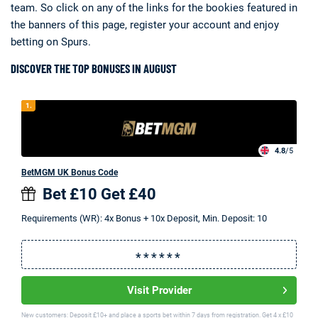
team. So click on any of the links for the bookies featured in
the banners of this page, register your account and enjoy
betting on Spurs.
DISCOVER THE TOP BONUSES IN AUGUST
1.
4.8
/5
BetMGM UK Bonus Code
Bet £10 Get £40
Requirements (WR): 4x Bonus + 10x Deposit, Min. Deposit: 10
Visit Provider
New customers: Deposit £10+ and place a sports bet within 7 days from registration. Get 4 x £10