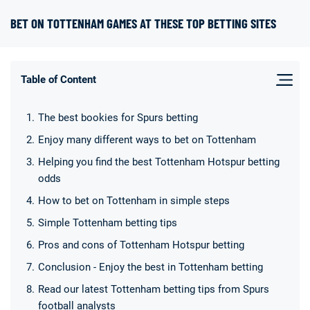
BET ON TOTTENHAM GAMES AT THESE TOP BETTING SITES
Table of Content
The best bookies for Spurs betting
Deals
Non-League News
Enjoy many different ways to bet on Tottenham
Helping you find the best Tottenham Hotspur betting
odds
How to bet on Tottenham in simple steps
Simple Tottenham betting tips
Pros and cons of Tottenham Hotspur betting
Conclusion - Enjoy the best in Tottenham betting
Read our latest Tottenham betting tips from Spurs
football analysts