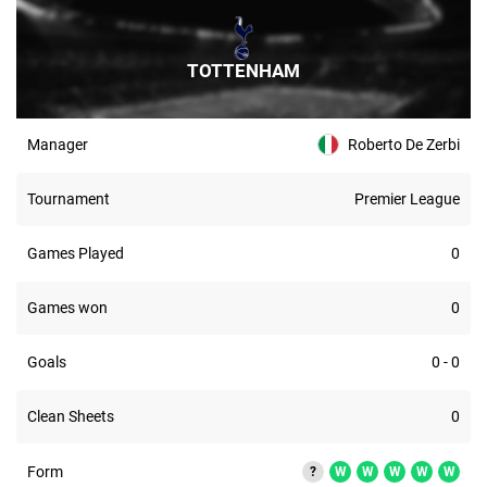
TOTTENHAM
Manager
Roberto De Zerbi
Tournament
Premier League
Games Played
0
Games won
0
Goals
0 - 0
Clean Sheets
0
Form
?
W
W
W
W
W