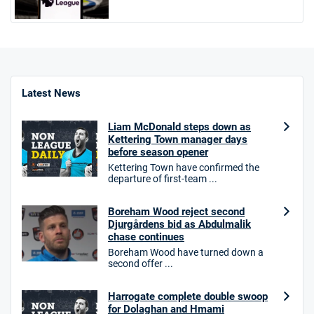
Latest News
Liam McDonald steps down as
Kettering Town manager days
before season opener
Kettering Town have confirmed the
departure of first-team ...
Boreham Wood reject second
Djurgårdens bid as Abdulmalik
chase continues
Boreham Wood have turned down a
second offer ...
Harrogate complete double swoop
for Dolaghan and Hmami