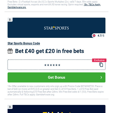
Free Bets - 2 x Football Accas (4+) & 2 x Sports Multiples (2+), valid 7 days. Min odds apply.
Excludes virtual sports, esports and non-UK/IE horse racing. Opt-in required.
18+. T&Cs Apply.
GambleAware.org.
2.
4.7
/5
Star Sports Bonus Code
Bet £40 get £20 in free bets
Get Bonus
18+ Offer available to new customers only who sign up with Promo Code BET40GET20. Place a
bet of £40 (or more) at EVS (2.0) or greater and Get 2 x £10 Free Bets. 1 x £10 Free Bet paid
automatically & following £10 Free Bet after 24hrs. Min Free Bet odds 4/1 (5.0). Free Bets expire
after 24hrs. Full T&Cs apply. GambleAware.org
3.