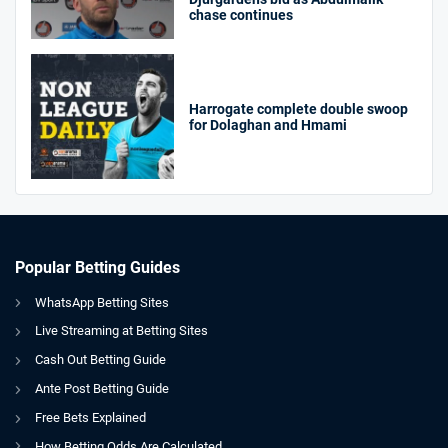
chase continues
Harrogate complete double swoop
for Dolaghan and Hmami
Popular Betting Guides
WhatsApp Betting Sites
Live Streaming at Betting Sites
Cash Out Betting Guide
Ante Post Betting Guide
Free Bets Explained
How Betting Odds Are Calculated