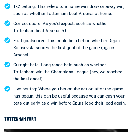
1x2 betting: This refers to a home win, draw or away win,
such as whether Tottenham beat Arsenal at home.
Correct score: As you’d expect, such as whether
Tottenham beat Arsenal 5-0
First goalscorer: This could be a bet on whether Dejan
Kulusevski scores the first goal of the game (against
Arsenal)
Outright bets: Long-range bets such as whether
Tottenham win the Champions League (hey, we reached
the final once!)
Live betting: Where you bet on the action after the game
has begun, this can be useful because you can cash your
bets out early as a win before Spurs lose their lead again.
TOTTENHAM FORM