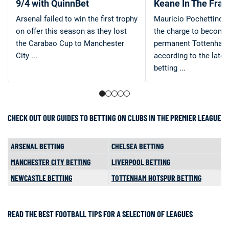
9/4 with QuinnBet
Keane In The Fra
Arsenal failed to win the first trophy
Mauricio Pochettino is
on offer this season as they lost
the charge to become 
the Carabao Cup to Manchester
permanent Tottenham
City ...
according to the lates
betting ...
CHECK OUT OUR GUIDES TO BETTING ON CLUBS IN THE PREMIER LEAGUE
ARSENAL BETTING
CHELSEA BETTING
MANCHESTER CITY BETTING
LIVERPOOL BETTING
NEWCASTLE BETTING
TOTTENHAM HOTSPUR BETTING
READ THE BEST FOOTBALL TIPS FOR A SELECTION OF LEAGUES