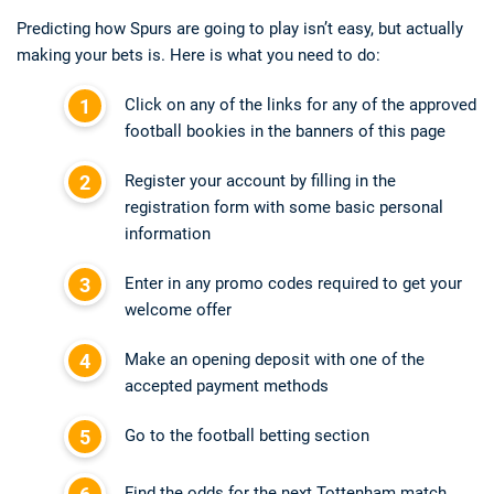
Predicting how Spurs are going to play isn’t easy, but actually
making your bets is. Here is what you need to do:
Click on any of the links for any of the approved
football bookies in the banners of this page
Register your account by filling in the
registration form with some basic personal
information
Enter in any promo codes required to get your
welcome offer
Make an opening deposit with one of the
accepted payment methods
Go to the football betting section
Find the odds for the next Tottenham match