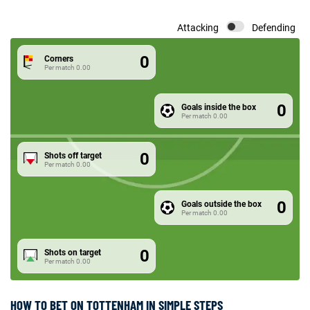
Attacking
Defending
0
Corners
Per match
0.00
0
Goals inside the box
Per match
0.00
0
Shots off target
Per match
0.00
0
Goals outside the box
Per match
0.00
0
Shots on target
Per match
0.00
HOW TO BET ON TOTTENHAM IN SIMPLE STEPS