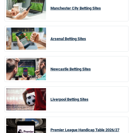
Manchester City Betting Sites
Arsenal Betting Sites
Newcastle Betting Sites
Liverpool Betting Sites
Premier League Handicap Table 2026/27