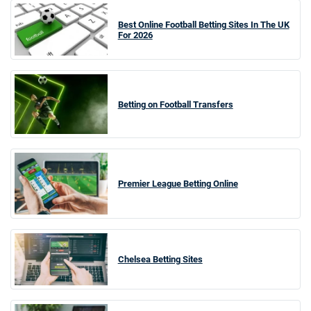
Best Online Football Betting Sites In The UK
For 2026
Betting on Football Transfers
Premier League Betting Online
Chelsea Betting Sites