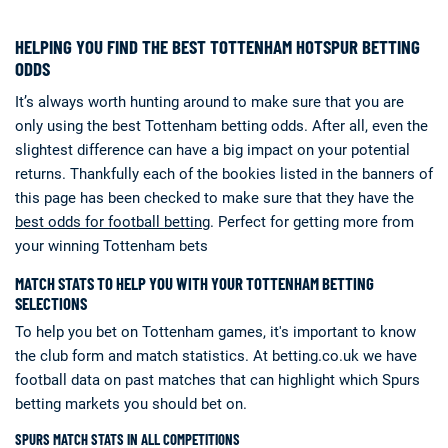
HELPING YOU FIND THE BEST TOTTENHAM HOTSPUR BETTING
ODDS
It’s always worth hunting around to make sure that you are
only using the best Tottenham betting odds. After all, even the
slightest difference can have a big impact on your potential
returns. Thankfully each of the bookies listed in the banners of
this page has been checked to make sure that they have the
best odds for football betting
. Perfect for getting more from
your winning Tottenham bets
MATCH STATS TO HELP YOU WITH YOUR TOTTENHAM BETTING
SELECTIONS
To help you bet on Tottenham games, it's important to know
the club form and match statistics. At betting.co.uk we have
football data on past matches that can highlight which Spurs
betting markets you should bet on.
SPURS MATCH STATS IN ALL COMPETITIONS