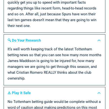
quickly get you up to speed with important facts
regarding things like recent form, head-to-head records
and so on. After all, just because Spurs have won their
last ten games doesn’t mean that they are going to win
their next one.
🔍 Do Your Research
It’s well worth keeping track of the latest Tottenham
betting news so that you can see how many more months
James Maddison is going to be injured for, how many
managers we are going to get through this season, and
what Cristian Romero REALLY thinks about the club
ownership.
⚠️ Play It Safe
No Tottenham betting guide would be complete without a
word of caution about making predictions on this most