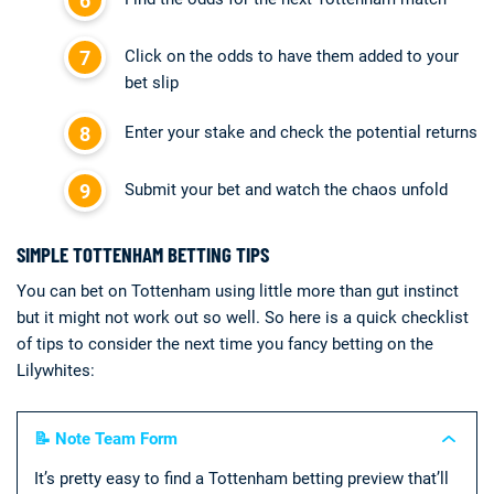
Click on the odds to have them added to your
bet slip
Enter your stake and check the potential returns
Submit your bet and watch the chaos unfold
SIMPLE TOTTENHAM BETTING TIPS
You can bet on Tottenham using little more than gut instinct
but it might not work out so well. So here is a quick checklist
of tips to consider the next time you fancy betting on the
Lilywhites:
📝 Note Team Form
It’s pretty easy to find a Tottenham betting preview that’ll