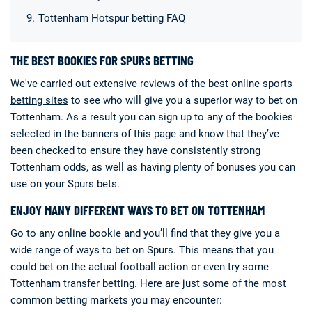
Tottenham Hotspur betting FAQ
THE BEST BOOKIES FOR SPURS BETTING
We've carried out extensive reviews of the
best online sports
betting sites
to see who will give you a superior way to bet on
Tottenham. As a result you can sign up to any of the bookies
selected in the banners of this page and know that they’ve
been checked to ensure they have consistently strong
Tottenham odds, as well as having plenty of bonuses you can
use on your Spurs bets.
ENJOY MANY DIFFERENT WAYS TO BET ON TOTTENHAM
Go to any online bookie and you’ll find that they give you a
wide range of ways to bet on Spurs. This means that you
could bet on the actual football action or even try some
Tottenham transfer betting. Here are just some of the most
common betting markets you may encounter: