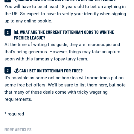
You will have to be at least 18 years old to bet on anything in
the UK. So expect to have to verify your identity when signing
up to any online bookie.
📊 WHAT ARE THE CURRENT TOTTENHAM ODDS TO WIN THE
PREMIER LEAGUE?
At the time of writing this guide, they are microscopic and
that’s being generous. However, things may take an upturn
soon with this famously topsy-turvy team.
💰 CAN I BET ON TOTTENHAM FOR FREE?
It’s possible as some online bookies will sometimes put on
some free bet offers. We’ll be sure to list them here, but note
that many of these deals come with tricky wagering
requirements.
* required
MORE ARTICLES