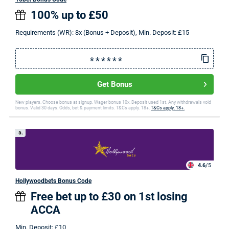
100% up to £50
Requirements (WR): 8x (Bonus + Deposit), Min. Deposit: £15
Get Bonus
New players. Choose bonus at signup. Wager bonus 10x. Deposit used 1st. Any withdrawals void
bonus. Valid 30 days. Odds, bet & payment limits. T&Cs apply. 18+.
T&Cs apply. 18+.
5.
4.6
/5
Hollywoodbets Bonus Code
Free bet up to £30 on 1st losing
ACCA
Min. Deposit: £10