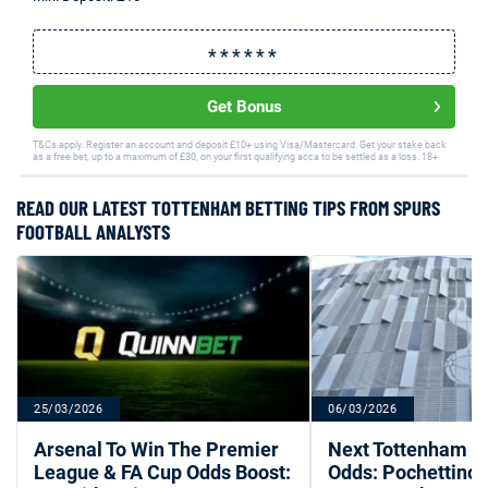
Get Bonus
T&Cs apply. Register an account and deposit £10+ using Visa/Mastercard. Get your stake back
as a free bet, up to a maximum of £30, on your first qualifying acca to be settled as a loss. 18+
READ OUR LATEST TOTTENHAM BETTING TIPS FROM SPURS
FOOTBALL ANALYSTS
25/03/2026
06/03/2026
Arsenal To Win The Premier
Next Tottenham 
League & FA Cup Odds Boost:
Odds: Pochettino 