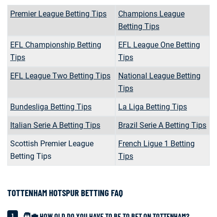
Premier League Betting Tips
Champions League
Betting Tips
EFL Championship Betting
EFL League One Betting
Tips
Tips
EFL League Two Betting Tips
National League Betting
Tips
Bundesliga Betting Tips
La Liga Betting Tips
Italian Serie A Betting Tips
Brazil Serie A Betting Tips
Scottish Premier League
French Ligue 1 Betting
Betting Tips
Tips
TOTTENHAM HOTSPUR BETTING FAQ
🧑‍💼 HOW OLD DO YOU HAVE TO BE TO BET ON TOTTENHAM?