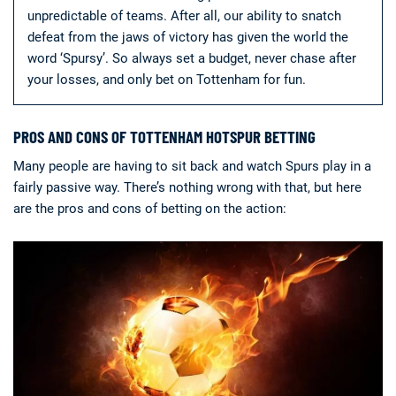
unpredictable of teams. After all, our ability to snatch
defeat from the jaws of victory has given the world the
word ‘Spursy’. So always set a budget, never chase after
your losses, and only bet on Tottenham for fun.
PROS AND CONS OF TOTTENHAM HOTSPUR BETTING
Many people are having to sit back and watch Spurs play in a
fairly passive way. There’s nothing wrong with that, but here
are the pros and cons of betting on the action: