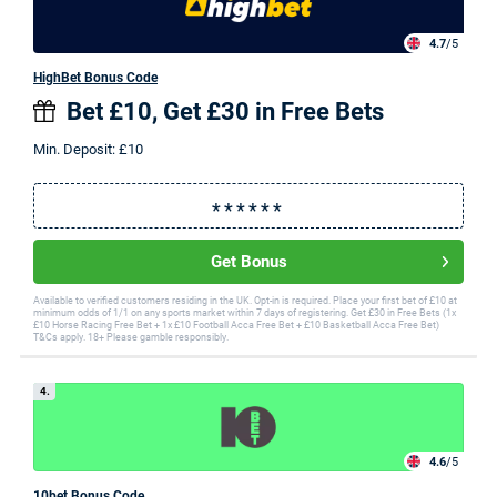
4.7
/5
HighBet Bonus Code
Bet £10, Get £30 in Free Bets
Min. Deposit: £10
Get Bonus
Available to verified customers residing in the UK. Opt-in is required. Place your first bet of £10 at
minimum odds of 1/1 on any sports market within 7 days of registering. Get £30 in Free Bets (1x
£10 Horse Racing Free Bet + 1x £10 Football Acca Free Bet + £10 Basketball Acca Free Bet)
T&Cs apply. 18+ Please gamble responsibly.
4.
4.6
/5
10bet Bonus Code