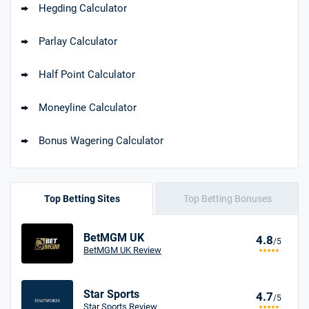
Hegding Calculator
Parlay Calculator
Half Point Calculator
Moneyline Calculator
Bonus Wagering Calculator
Top Betting Sites
Top Betting Bonuses
BetMGM UK
4.8
/5
BetMGM UK Review
Star Sports
4.7
/5
Star Sports Review