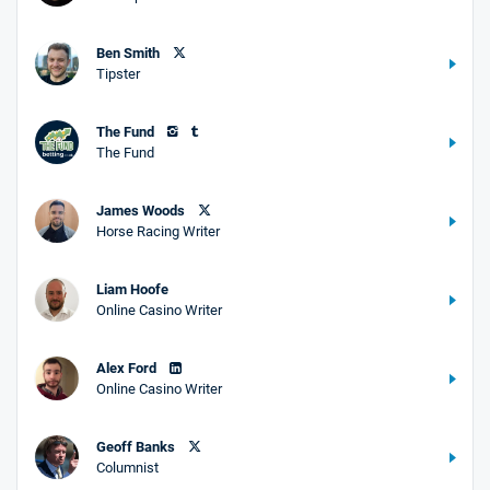
Ben Smith
Tipster
The Fund
The Fund
James Woods
Horse Racing Writer
Liam Hoofe
Online Casino Writer
Alex Ford
Online Casino Writer
Geoff Banks
Columnist