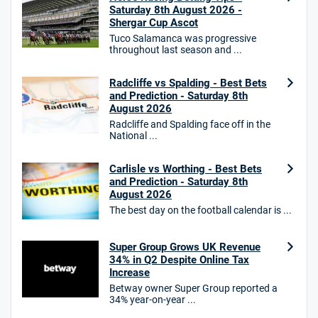
18+. T&Cs Apply.
Saturday 8th August 2026 -
GambleAware.org.
Shergar Cup Ascot
Tuco Salamanca was progressive
Star Sports Bonus
throughout last season and ...
4.7
/5
Bet £40 get £20 in free bets
T&Cs apply
Radcliffe vs Spalding - Best Bets
and Prediction - Saturday 8th
August 2026
Radcliffe and Spalding face off in the
National ...
HighBet Bonus
4.7
/5
Bet £10, Get £30 in Free Bets
T&Cs apply
Carlisle vs Worthing - Best Bets
and Prediction - Saturday 8th
August 2026
The best day on the football calendar is ...
10bet Bonus
4.6
Super Group Grows UK Revenue
/5
100% up to £50
34% in Q2 Despite Online Tax
T&Cs apply
Increase
Betway owner Super Group reported a
T&Cs apply. 18+.
34% year-on-year ...
Hollywoodbets Bonus