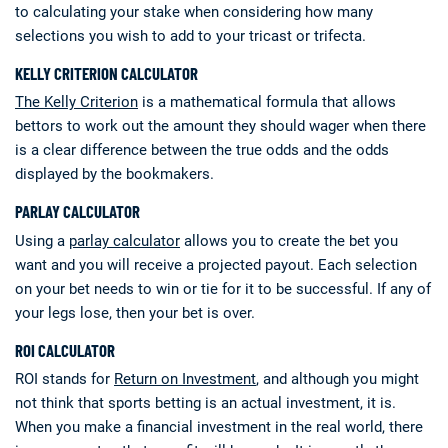
to calculating your stake when considering how many
selections you wish to add to your tricast or trifecta.
KELLY CRITERION CALCULATOR
The Kelly Criterion
is a mathematical formula that allows
bettors to work out the amount they should wager when there
is a clear difference between the true odds and the odds
displayed by the bookmakers.
PARLAY CALCULATOR
Using a
parlay calculator
allows you to create the bet you
want and you will receive a projected payout. Each selection
on your bet needs to win or tie for it to be successful. If any of
your legs lose, then your bet is over.
ROI CALCULATOR
ROI stands for
Return on Investment
, and although you might
not think that sports betting is an actual investment, it is.
When you make a financial investment in the real world, there