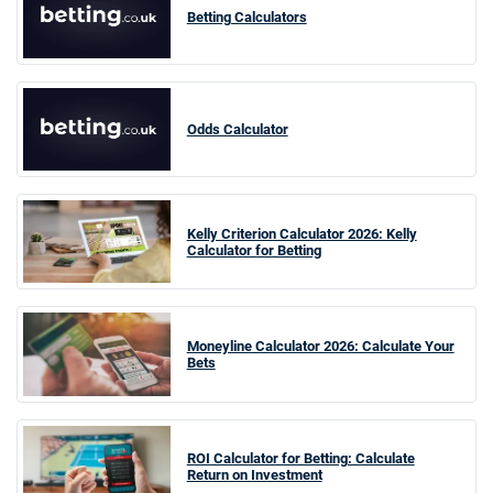
Betting Calculators
Odds Calculator
Kelly Criterion Calculator 2026: Kelly
Calculator for Betting
Moneyline Calculator 2026: Calculate Your
Bets
ROI Calculator for Betting: Calculate
Return on Investment