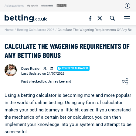
As known from:
Our Team
Home
/
Betting Calculators 2026
/
Calculate The Wagering Requirements Of Any Betti
How We Rate
Responsible Gambling
CALCULATE THE WAGERING REQUIREMENTS OF
Contact Us
ANY BETTING BONUS
Writers Wanted
Dave Kuzio
CONTENT MANAGER
Last Updated on 24/07/2026
Content Disclaimer
Loading ...
Fact checked by:
James Leeland
Affiliate Disclosure
Using a betting calculator is becoming more and more popular
Matthew O'Regan Author Profile
in the world of online betting. Using any form of calculator
makes your betting journey a little bit easier. If you understand
the mechanics of a certain bet or calculator, you can then
implement your knowledge into your system and attempt to be
successful.