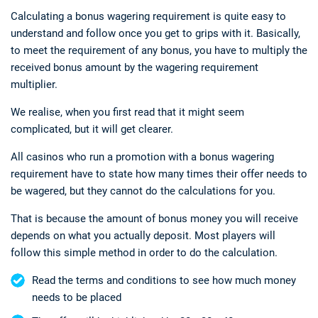
Calculating a bonus wagering requirement is quite easy to
understand and follow once you get to grips with it. Basically,
to meet the requirement of any bonus, you have to multiply the
received bonus amount by the wagering requirement
multiplier.
We realise, when you first read that it might seem
complicated, but it will get clearer.
All casinos who run a promotion with a bonus wagering
requirement have to state how many times their offer needs to
be wagered, but they cannot do the calculations for you.
That is because the amount of bonus money you will receive
depends on what you actually deposit. Most players will
follow this simple method in order to do the calculation.
Read the terms and conditions to see how much money
needs to be placed