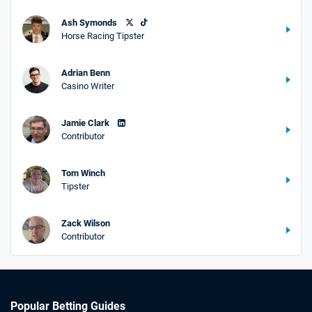
Ash Symonds
Horse Racing Tipster
Adrian Benn
Casino Writer
Jamie Clark
Contributor
Tom Winch
Tipster
Zack Wilson
Contributor
Popular Betting Guides