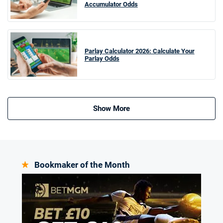
Accumulator Odds
Parlay Calculator 2026: Calculate Your
Parlay Odds
Show More
Bookmaker of the Month