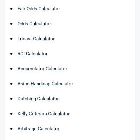
Fair Odds Calculator
Odds Calculator
Tricast Calculator
ROI Calculator
Accumulator Calculator
Asian Handicap Calculator
Dutching Calculator
Kelly Criterion Calculator
Arbitrage Calculator