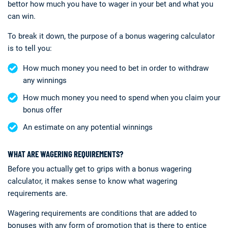
bettor how much you have to wager in your bet and what you
can win.
To break it down, the purpose of a bonus wagering calculator
is to tell you:
How much money you need to bet in order to withdraw
any winnings
How much money you need to spend when you claim your
bonus offer
An estimate on any potential winnings
WHAT ARE WAGERING REQUIREMENTS?
Before you actually get to grips with a bonus wagering
calculator, it makes sense to know what wagering
requirements are.
Wagering requirements are conditions that are added to
bonuses with any form of promotion that is there to entice