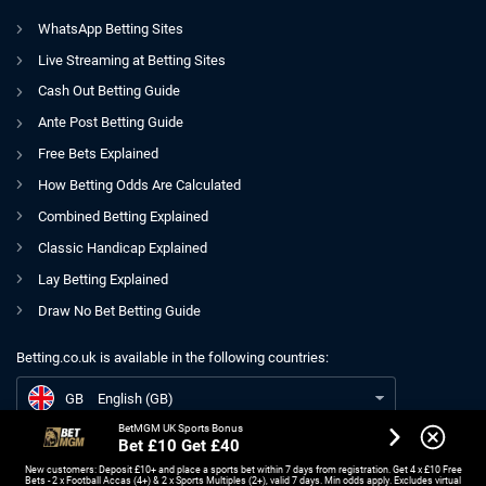
WhatsApp Betting Sites
Live Streaming at Betting Sites
Cash Out Betting Guide
Ante Post Betting Guide
Free Bets Explained
How Betting Odds Are Calculated
Combined Betting Explained
Classic Handicap Explained
Lay Betting Explained
Draw No Bet Betting Guide
Betting.co.uk is available in the following countries:
GB
Calculate The Wagering Requirements Of Any Betting Bonus
GB
English (GB)
BetMGM UK Sports Bonus
Bet £10 Get £40
New customers: Deposit £10+ and place a sports bet within 7 days from registration. Get 4 x £10 Free
Bets - 2 x Football Accas (4+) & 2 x Sports Multiples (2+), valid 7 days. Min odds apply. Excludes virtual