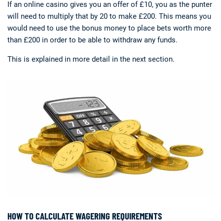
If an online casino gives you an offer of £10, you as the punter
will need to multiply that by 20 to make £200. This means you
would need to use the bonus money to place bets worth more
than £200 in order to be able to withdraw any funds.
This is explained in more detail in the next section.
HOW TO CALCULATE WAGERING REQUIREMENTS