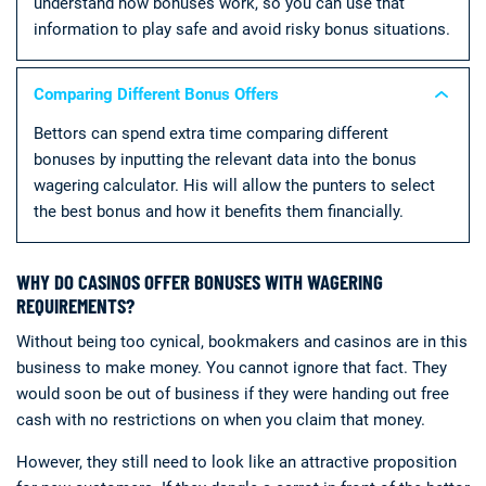
understand how bonuses work, so you can use that
information to play safe and avoid risky bonus situations.
Comparing Different Bonus Offers
Bettors can spend extra time comparing different
bonuses by inputting the relevant data into the bonus
wagering calculator. His will allow the punters to select
the best bonus and how it benefits them financially.
WHY DO CASINOS OFFER BONUSES WITH WAGERING
REQUIREMENTS?
Without being too cynical, bookmakers and casinos are in this
business to make money. You cannot ignore that fact. They
would soon be out of business if they were handing out free
cash with no restrictions on when you claim that money.
However, they still need to look like an attractive proposition