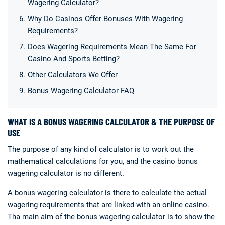
Wagering Calculator?
Why Do Casinos Offer Bonuses With Wagering
Requirements?
Does Wagering Requirements Mean The Same For
Casino And Sports Betting?
Other Calculators We Offer
Bonus Wagering Calculator FAQ
WHAT IS A BONUS WAGERING CALCULATOR & THE PURPOSE OF
USE
The purpose of any kind of calculator is to work out the
mathematical calculations for you, and the casino bonus
wagering calculator is no different.
A bonus wagering calculator is there to calculate the actual
wagering requirements that are linked with an online casino.
Tha main aim of the bonus wagering calculator is to show the