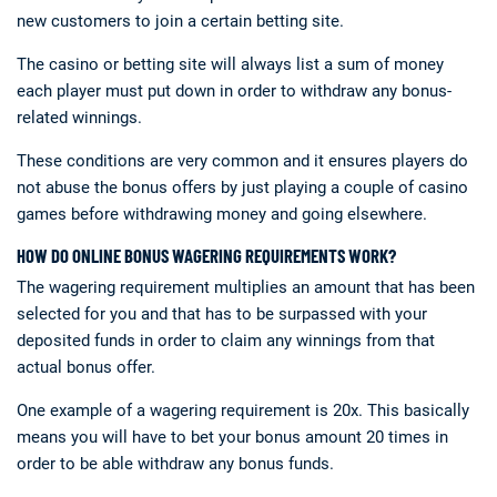
new customers to join a certain betting site.
The casino or betting site will always list a sum of money
each player must put down in order to withdraw any bonus-
related winnings.
These conditions are very common and it ensures players do
not abuse the bonus offers by just playing a couple of casino
games before withdrawing money and going elsewhere.
HOW DO ONLINE BONUS WAGERING REQUIREMENTS WORK?
The wagering requirement multiplies an amount that has been
selected for you and that has to be surpassed with your
deposited funds in order to claim any winnings from that
actual bonus offer.
One example of a wagering requirement is 20x. This basically
means you will have to bet your bonus amount 20 times in
order to be able withdraw any bonus funds.