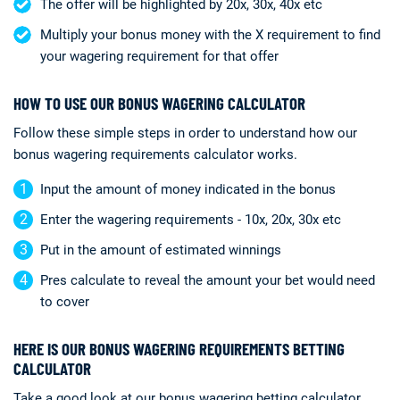
The offer will be highlighted by 20x, 30x, 40x etc
Multiply your bonus money with the X requirement to find
your wagering requirement for that offer
HOW TO USE OUR BONUS WAGERING CALCULATOR
Follow these simple steps in order to understand how our
bonus wagering requirements calculator works.
Input the amount of money indicated in the bonus
Enter the wagering requirements - 10x, 20x, 30x etc
Put in the amount of estimated winnings
Pres calculate to reveal the amount your bet would need
to cover
HERE IS OUR BONUS WAGERING REQUIREMENTS BETTING
CALCULATOR
Take a good look at our bonus wagering betting calculator.