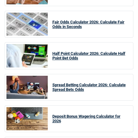
Fair Odds Calculator 2026: Calculate Fair
Odds in Seconds
Half Point Calculator 2026: Calculate Half
Point Bet Odds
Spread Betting Calculator 2026: Calculate
Spread Bets Odds
Deposit Bonus Wagering Calculator for
2026