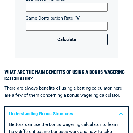
Game Contribution Rate (%)
Calculate
WHAT ARE THE MAIN BENEFITS OF USING A BONUS WAGERING
CALCULATOR?
There are always benefits of using a
betting calculator
, here
are a few of them concerning a bonus wagering calculator.
Understanding Bonus Structures
Bettors can use the bonus wagering calculator to learn
how different casino bonuses work and how to take