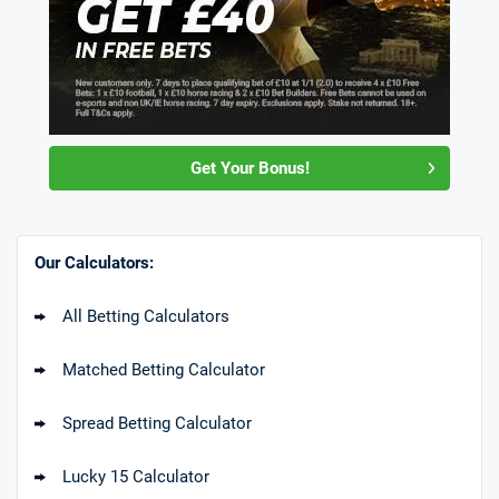
Get Your Bonus!
Our Calculators:
All Betting Calculators
Matched Betting Calculator
Spread Betting Calculator
Lucky 15 Calculator