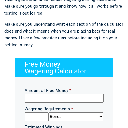
Make sure you go through it and know how it all works before
testing it out for real.
Make sure you understand what each section of the calculator
does and what it means when you are placing bets for real
money. Have a few practice runs before including it on your
betting journey.
Free Money
Wagering Calculator
Amount of Free Money
*
Wagering Requirements
*
Estimated Winnings