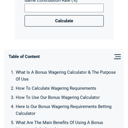
Game Contribution Rate (%)
Calculate
Table of Content
What Is A Bonus Wagering Calculator & The Purpose
Of Use
How To Calculate Wagering Requirements
How To Use Our Bonus Wagering Calculator
Here Is Our Bonus Wagering Requirements Betting
Calculator
What Are The Main Benefits Of Using A Bonus