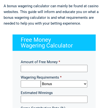
A bonus wagering calculator can mainly be found at casino
websites. This guide will inform and educate you on what a
bonus wagering calculator is and what requirements are
needed to help you with your betting experience.
Free Money
Deals
Non-League News
Wagering Calculator
Amount of Free Money
*
Wagering Requirements
*
Estimated Winnings