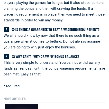
players playing the games for longer, but it also stops punters
claiming the bonus and then withdrawing the funds. If a
wagering requirement is in place, then you need to meet those
standards in order to win any money.
⛔ IS THERE A GUARANTEE TO BEAT A WAGERING REQUIREMENT?
We all should know by now that there is no such thing as a
guarantee when it comes to betting. Do not always assume
you are going to win, just enjoy the bonuses.
⚖️ WHY CAN’T I WITHDRAW MY BONUS BALANCE?
This is very simple to understand. You cannot withdraw any
funds as real cash until the bonus wagering requirements have
been met. Easy as that.
* required
MORE ARTICLES