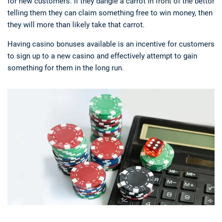
for new customers. If they dangle a carrot in front of the bettor
telling them they can claim something free to win money, then
they will more than likely take that carrot.
Having casino bonuses available is an incentive for customers
to sign up to a new casino and effectively attempt to gain
something for them in the long run.