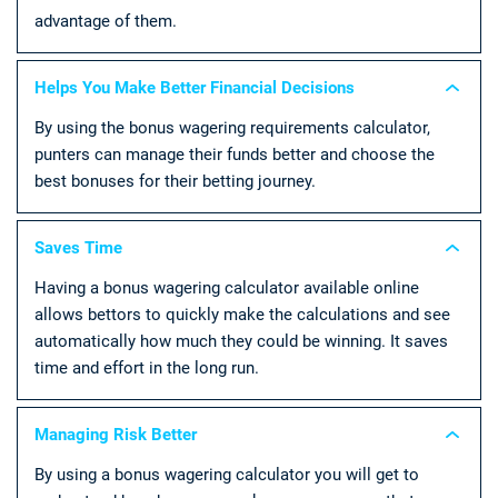
advantage of them.
Helps You Make Better Financial Decisions
By using the bonus wagering requirements calculator,
punters can manage their funds better and choose the
best bonuses for their betting journey.
Saves Time
Having a bonus wagering calculator available online
allows bettors to quickly make the calculations and see
automatically how much they could be winning. It saves
time and effort in the long run.
Managing Risk Better
By using a bonus wagering calculator you will get to