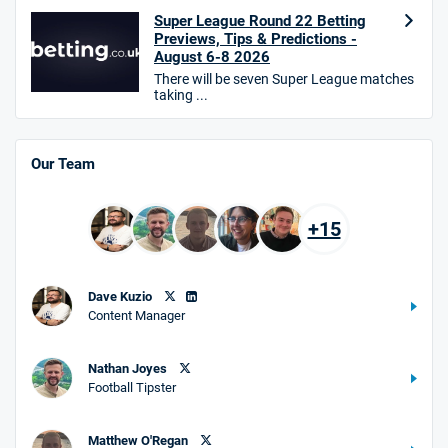
4.6
/5
Free bet up to £30 on 1st losing ACCA
Super League Round 22 Betting
Previews, Tips & Predictions -
T&Cs apply
August 6-8 2026
There will be seven Super League matches
taking ...
Go to Sports Betting Bonus Comparison
Our Team
+15
Dave Kuzio
Content Manager
Nathan Joyes
Football Tipster
Matthew O'Regan