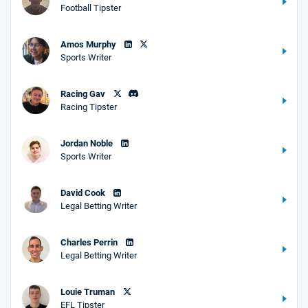
Football Tipster
Amos Murphy
Sports Writer
Racing Gav
Racing Tipster
Jordan Noble
Sports Writer
David Cook
Legal Betting Writer
Charles Perrin
Legal Betting Writer
Louie Truman
EFL Tipster