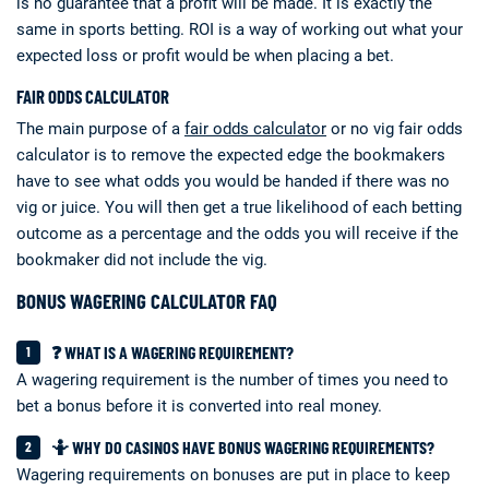
is no guarantee that a profit will be made. It is exactly the
same in sports betting. ROI is a way of working out what your
expected loss or profit would be when placing a bet.
FAIR ODDS CALCULATOR
The main purpose of a
fair odds calculator
or no vig fair odds
calculator is to remove the expected edge the bookmakers
have to see what odds you would be handed if there was no
vig or juice. You will then get a true likelihood of each betting
outcome as a percentage and the odds you will receive if the
bookmaker did not include the vig.
BONUS WAGERING CALCULATOR FAQ
❓ WHAT IS A WAGERING REQUIREMENT?
A wagering requirement is the number of times you need to
bet a bonus before it is converted into real money.
🤷 WHY DO CASINOS HAVE BONUS WAGERING REQUIREMENTS?
Wagering requirements on bonuses are put in place to keep