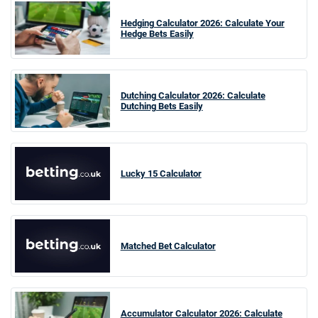
Hedging Calculator 2026: Calculate Your
Hedge Bets Easily
Dutching Calculator 2026: Calculate
Dutching Bets Easily
Lucky 15 Calculator
Matched Bet Calculator
Accumulator Calculator 2026: Calculate