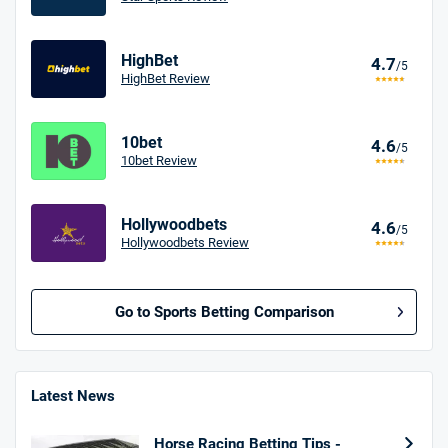
HighBet
4.7
/5
HighBet Review
10bet
4.6
/5
10bet Review
Hollywoodbets
4.6
/5
Hollywoodbets Review
Go to Sports Betting Comparison
BetMGM UK Bonus
4.8
/5
Bet £10 Get £40
Latest News
18+. T&Cs apply.
Horse Racing Betting Tips -