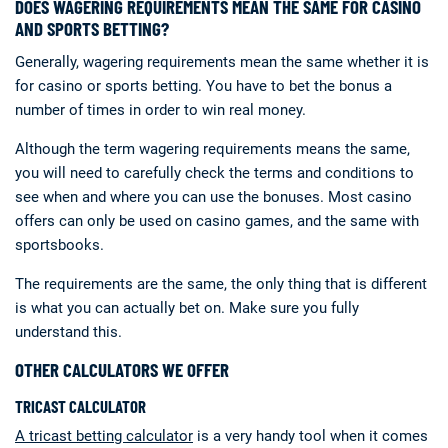
DOES WAGERING REQUIREMENTS MEAN THE SAME FOR CASINO
AND SPORTS BETTING?
Generally, wagering requirements mean the same whether it is
for casino or sports betting. You have to bet the bonus a
number of times in order to win real money.
Although the term wagering requirements means the same,
you will need to carefully check the terms and conditions to
see when and where you can use the bonuses. Most casino
offers can only be used on casino games, and the same with
sportsbooks.
The requirements are the same, the only thing that is different
is what you can actually bet on. Make sure you fully
understand this.
OTHER CALCULATORS WE OFFER
TRICAST CALCULATOR
A tricast betting calculator
is a very handy tool when it comes