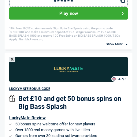
Play now
18+. New UK/IE customers only. Sign Up to Star Sports using the promo code
‘SPINS100’ and make a minimum deposit of £25. Wager a minimum £25 on BIG
BASS SPLASH 1000 and receive 100 Free Spins on BIG BASS SPLASH 1000. T&Cs
Apply | GambleAware.org
Show More
5.
4.7
/5
LUCKYMATE BONUS CODE
Bet £10 and get 50 bonus spins on
Big Bass Splash
LuckyMate Review
50 bonus spins welcome offer for new players
Over 1800 real money games with live titles
Games from over 30 leading software providers