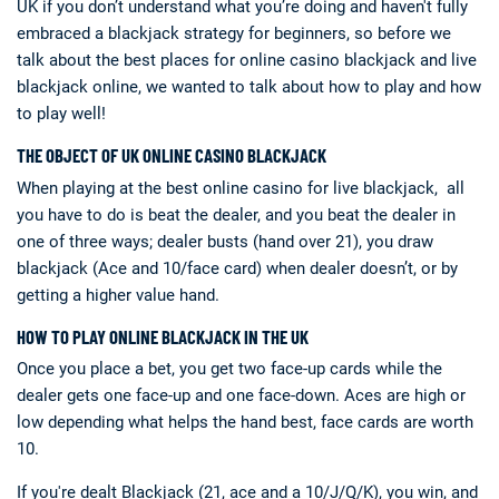
UK if you don’t understand what you’re doing and haven't fully
embraced a blackjack strategy for beginners, so before we
talk about the best places for online casino blackjack and live
blackjack online, we wanted to talk about how to play and how
to play well!
THE OBJECT OF UK ONLINE CASINO BLACKJACK
When playing at the best online casino for live blackjack, all
you have to do is beat the dealer, and you beat the dealer in
one of three ways; dealer busts (hand over 21), you draw
blackjack (Ace and 10/face card) when dealer doesn’t, or by
getting a higher value hand.
HOW TO PLAY ONLINE BLACKJACK IN THE UK
Once you place a bet, you get two face-up cards while the
dealer gets one face-up and one face-down. Aces are high or
low depending what helps the hand best, face cards are worth
10.
If you're dealt Blackjack (21, ace and a 10/J/Q/K), you win, and