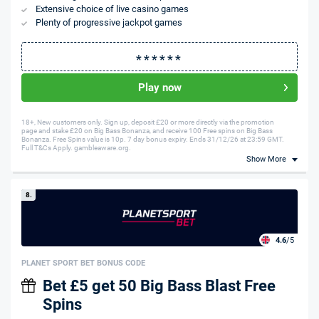
Extensive choice of live casino games
Plenty of progressive jackpot games
Play now
18+, New customers only. Sign up, deposit £20 or more directly via the promotion
page and stake £20 on Big Bass Bonanza, and receive 100 Free spins on Big Bass
Bonanza. Free Spins value is 10p. 7 day bonus expiry. Ends 31/12/26 at 23:59 GMT.
Full T&Cs Apply. gambleaware.org.
Show More
8.
4.6
/5
PLANET SPORT BET BONUS CODE
Bet £5 get 50 Big Bass Blast Free
Spins