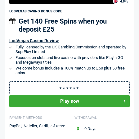
4.8
/5
LOSVEGAS CASINO BONUS CODE
Get 140 Free Spins when you
deposit £25
LosVegas Casino Review
Fully licensed by the UK Gambling Commission and operated by
SuprPlay Limited
Focuses on slots and live casino with providers like Play’n GO
and Megaways titles
Welcome bonus includes a 100% match up to £50 plus 50 free
spins
Play now
PAYMENT METHODS
WITHDRAWAL
PayPal
Neteller
Skrill
+ 3 more
0 Days