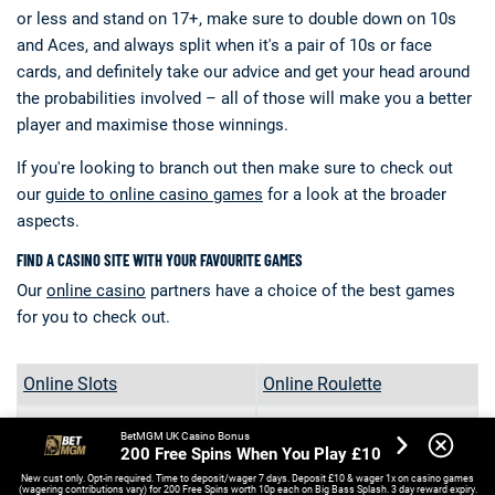
or less and stand on 17+, make sure to double down on 10s
and Aces, and always split when it's a pair of 10s or face
cards, and definitely take our advice and get your head around
the probabilities involved – all of those will make you a better
player and maximise those winnings.
If you're looking to branch out then make sure to check out
our
guide to online casino games
for a look at the broader
aspects.
FIND A CASINO SITE WITH YOUR FAVOURITE GAMES
Our
online casino
partners have a choice of the best games
for you to check out.
Online Slots
Online Roulette
Online Blackjack
BetMGM UK Casino Bonus
200 Free Spins When You Play £10
New cust only. Opt-in required. Time to deposit/wager 7 days. Deposit £10 & wager 1x on casino games
(wagering contributions vary) for 200 Free Spins worth 10p each on Big Bass Splash. 3 day reward expiry.