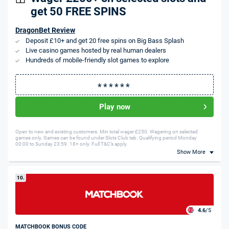
get 50 FREE SPINS
DragonBet Review
Deposit £10+ and get 20 free spins on Big Bass Splash
Live casino games hosted by real human dealers
Hundreds of mobile-friendly slot games to explore
Play now
Open to new and existing customers. Min total wager £250. Wagering on selected
games only. Games can be found under Slots Club tab. Qualifying period Monday
00:00 to Sunday 23:59. 18+ only. Full T&C’s apply.
Show More
10.
4.6
/5
MATCHBOOK BONUS CODE