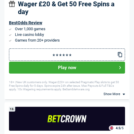
Wager £20 & Get 50 Free Spins a
day
BestOdds Review
Over 1,000 games
Live casino lobby
Games from 20+ providers
Play now
18+ | New UK customers only. Wager £20+ on selected Pragmatic Play slots to get 50
Free Spins daily for 5 days. Spins expire 24h after issue. Max Payouts & Full T&Cs
apply. 10x Wagering requirements apply. BeGambleAware.org
Show More
13.
4.5
/5