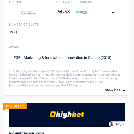
LICENSE
SOFTWARE PROVIDERS
+
NUMBER OF SLOTS
1971
AWARD
EGR - Marketing & Innovation - Innovation in Casino (2018)
18+. New players. Min deposit £25. Up to 140 Free Spins (20/day for 7 consecutive
days on selected games). Manually claimed daily or expire at midnight with no rollover.
Free spin value £0.10. Max winnings £100/day as bonus funds with 10x wagering
requirement to be completed within 7 days. Game restrictions apply. Play
Responsibly! www.begambleaware.org Full T&Cs apply.
Show less
HOT OFFER
4.8
/5
HIGHBET BONUS CODE