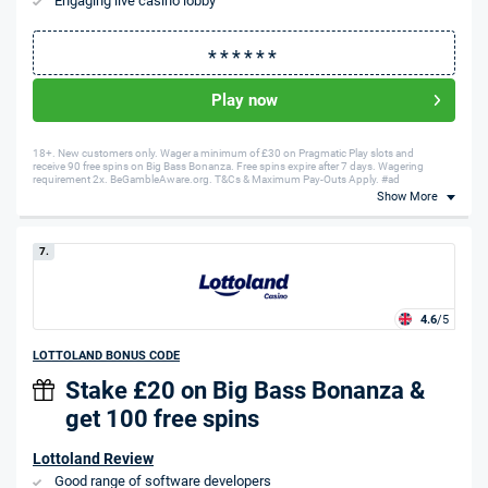
Engaging live casino lobby
Play now
18+. New customers only. Wager a minimum of £30 on Pragmatic Play slots and
receive 90 free spins on Big Bass Bonanza. Free spins expire after 7 days. Wagering
requirement 2x. BeGambleAware.org. T&Cs & Maximum Pay-Outs Apply. #ad
Show More
7.
4.6
/5
LOTTOLAND BONUS CODE
Stake £20 on Big Bass Bonanza &
get 100 free spins
Lottoland Review
Good range of software developers