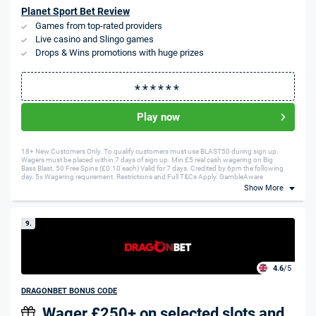
Planet Sport Bet Review
Games from top-rated providers
Live casino and Slingo games
Drops & Wins promotions with huge prizes
Play now
18+ New Customers Only. To qualify customers must use BLAST50 during sign up.
Wagers must be placed within 7 days of sign up. Min £5 real cash wagering on Big
Bass Blast. 50 Free Spins (£0.10 each) Valid for 7 days. Credited by 6pm the following
day. 5x Wagering requirement. Restrictions and Full T&Cs Apply. GambleAware
Show More
9.
4.6
/5
DRAGONBET BONUS CODE
Wager £250+ on selected slots and