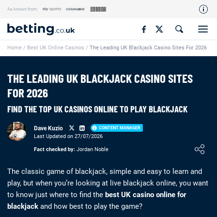
As known from:
Our Team
Home
/
Best UK Online Casinos
/
The Leading UK Blackjack Casino Sites For 2026
How We Rate
Responsible Gambling
THE LEADING UK BLACKJACK CASINO SITES
Contact Us
FOR 2026
Writers Wanted
FIND THE TOP UK CASINOS ONLINE TO PLAY BLACKJACK
Content Disclaimer
Dave Kuzio
CONTENT MANAGER
Affiliate Disclosure
Last Updated on 27/07/2026
Loading ...
Fact checked by:
Jordan Noble
Matthew O'Regan Author Profile
The classic game of blackjack, simple and easy to learn and
play, but when you’re looking at live blackjack online, you want
to know just where to find the
best UK casino online for
blackjack
and how best to play the game?