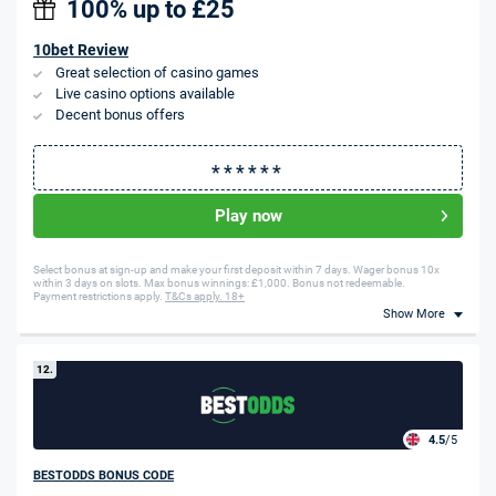
100% up to £25
10bet Review
Great selection of casino games
Live casino options available
Decent bonus offers
Play now
Select bonus at sign-up and make your first deposit within 7 days. Wager bonus 10x
within 3 days on slots. Max bonus winnings: £1,000. Bonus not redeemable.
Payment restrictions apply.
T&Cs apply. 18+
Show More
12.
4.5
/5
BESTODDS BONUS CODE