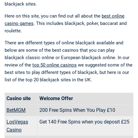
blackjack sites.
Here on this site, you can find out all about the
best online
casino games
. This includes blackjack, poker, baccarat and
roulette.
There are different types of online blackjack available and
below are some of the best casinos that you can play
blackjack classic online or European blackjack online. In our
review of the
top 50 online casinos
we suggested some of the
best sites to play different types of blackjack, but here is our
list of the top 20 blackjack sites in the UK.
Casino site
Welcome Offer
BetMGM
200 Free Spins When You Play £10
LosVegas
Get 140 Free Spins when you deposit £25
Casino