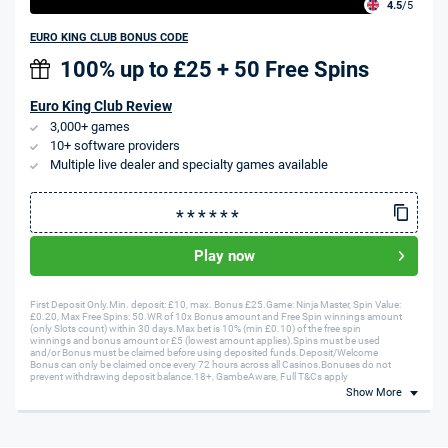
4.5
/5
EURO KING CLUB BONUS CODE
100% up to £25 + 50 Free Spins
Euro King Club Review
3,000+ games
10+ software providers
Multiple live dealer and specialty games available
Play now
First Deposit Only.Min. deposit: £10, max. Bonus £25.Game: Ninja Master, Spin Value:
£0.20, Max Free Spins: 50.WR of 10x Bonus amount and Free Spin winnings amount
(only Slots count) within 30 days.Max bet is 10% (min £0.10) of the free spin
winnings and bonus amount or £5 (lowest amount applies).Spins must be used
and/or Bonus must be claimed before using deposited funds.Deposit/Welcome
Bonus can only be claimed once every 72 hours across all Casinos.Bonuses do not
prevent withdrawing deposit balance.18+, GambeAware, Full T&Cs apply
Show More