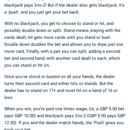
blackjack pays 3-to-2! But if the dealer also gets blackjack, it's
a 'push', and you just get your bet back.
With no blackjack, you get to choose to stand or hit, and
possibly double down or split. Stand means staying with the
cards dealt, hit gets more cards until you stand or bust.
Double down doubles the bet and allows you to draw just one
more card. Finally, with a pair you can split, adding a second
bet and second hand, with another card dealt to each, which
you can stand or hit on.
Once you've stood or busted on all your hands, the dealer
turns their second card and either hits or stands. But the
dealer has to stand on 17+ and must hit on a hand of 16 or
less.
When you win, you’re paid one times wager, (ie, a GBP 5.00 bet
pays GBP 10.00) and blackjack pays 3-to-2 (GBP 5.00 pays GBP
12.50). If you and the dealer match hands, the ‘Push’ gives you
back your bet.