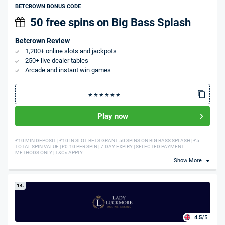
BETCROWN BONUS CODE
50 free spins on Big Bass Splash
Betcrown Review
1,200+ online slots and jackpots
250+ live dealer tables
Arcade and instant win games
Play now
£10 MIN DEPOSIT | £10 IN SLOT BETS GRANT 50 SPINS ON BIG BASS SPLASH | £5
TOTAL SPIN VALUE | £0.10 PER SPIN | 7-DAY EXPIRY | SELECTED PAYMENT
METHODS ONLY | T&Cs APPLY
Show More
14.
4.5
/5