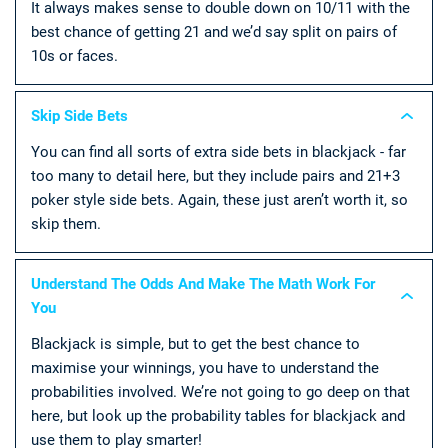
It always makes sense to double down on 10/11 with the
best chance of getting 21 and we’d say split on pairs of
10s or faces.
Skip Side Bets
You can find all sorts of extra side bets in blackjack - far
too many to detail here, but they include pairs and 21+3
poker style side bets. Again, these just aren’t worth it, so
skip them.
Understand The Odds And Make The Math Work For
You
Blackjack is simple, but to get the best chance to
maximise your winnings, you have to understand the
probabilities involved. We’re not going to go deep on that
here, but look up the probability tables for blackjack and
use them to play smarter!