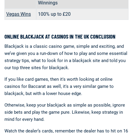
Winnings
Vegas Wins
100% up to £20
ONLINE BLACKJACK AT CASINOS IN THE UK CONCLUSION
Blackjack is a classic casino game, simple and exciting, and
we’ve given you a run-down of how to play and some essential
strategy tips, what to look for in a blackjack site and told you
our top three sites for blackjack.
If you like card games, then it's worth looking at online
casinos for Baccarat as well, it's a very similar game to
blackjack, but with a lower house edge.
Otherwise, keep your blackjack as simple as possible, ignore
side bets and play the game pure. Likewise, keep strategy in
mind for every hand.
Watch the dealer’s cards, remember the dealer has to hit on 16