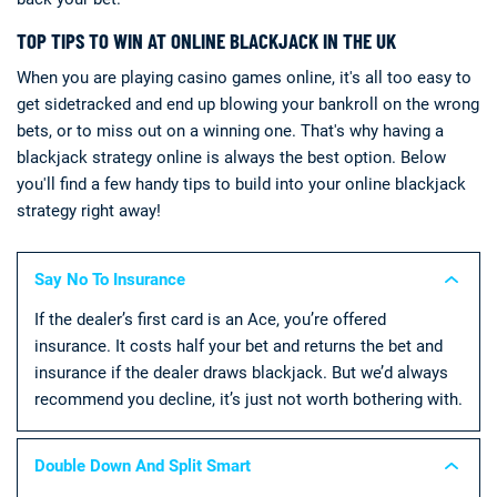
TOP TIPS TO WIN AT ONLINE BLACKJACK IN THE UK
When you are playing casino games online, it's all too easy to
get sidetracked and end up blowing your bankroll on the wrong
bets, or to miss out on a winning one. That's why having a
blackjack strategy online is always the best option. Below
you'll find a few handy tips to build into your online blackjack
strategy right away!
Say No To Insurance
If the dealer’s first card is an Ace, you’re offered
insurance. It costs half your bet and returns the bet and
insurance if the dealer draws blackjack. But we’d always
recommend you decline, it’s just not worth bothering with.
Double Down And Split Smart