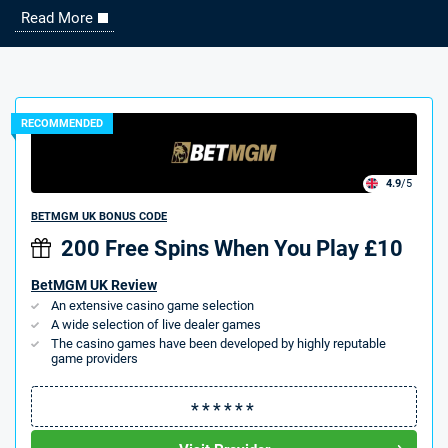
Read More
RECOMMENDED
Deals
Non-League News
4.9
/5
BETMGM UK BONUS CODE
200 Free Spins When You Play £10
BetMGM UK Review
An extensive casino game selection
A wide selection of live dealer games
The casino games have been developed by highly reputable
game providers