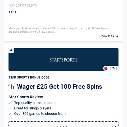
NUMBER OF SLOTS
3548
Make your first deposit and stake £20 or more on any slot, and get 50 Free Spins on
Big Bass Splash. 18+ Full T&Cs apply.
Show less
4.
4.7
/5
STAR SPORTS BONUS CODE
Wager £25 Get 100 Free Spins
Star Sports Review
Top-quality game graphics
Great for slingo players
Over 300 games to choose from