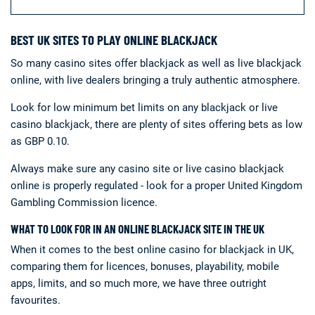
BEST UK SITES TO PLAY ONLINE BLACKJACK
So many casino sites offer blackjack as well as live blackjack
online, with live dealers bringing a truly authentic atmosphere.
Look for low minimum bet limits on any blackjack or live
casino blackjack, there are plenty of sites offering bets as low
as GBP 0.10.
Always make sure any casino site or live casino blackjack
online is properly regulated - look for a proper United Kingdom
Gambling Commission licence.
WHAT TO LOOK FOR IN AN ONLINE BLACKJACK SITE IN THE UK
When it comes to the best online casino for blackjack in UK,
comparing them for licences, bonuses, playability, mobile
apps, limits, and so much more, we have three outright
favourites.