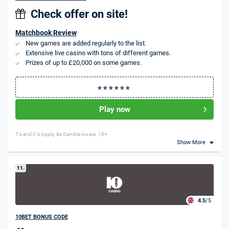
Check offer on site!
Matchbook Review
New games are added regularly to the list.
Extensive live casino with tons of different games.
Prizes of up to £20,000 on some games.
Play now
T's and C's Apply. Be Gamble Aware. 18+
Show More
11.
4.5
/5
10BET BONUS CODE