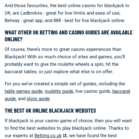
And those favourites, the best online casino for blackjack in
UK, are Ladbrokes - great for low limits and ease of use,
Betway - great app, and 888 - best for live blackjack online.
WHAT OTHER UK BETTING AND CASINO GUIDES ARE AVAILABLE
ONLINE?
Of course, there’s more to great casino experiences than
Blackjack! With so much choice of sites and games, you’ll
probably want to give the roulette wheels a spin, hit the
baccarat tables, or just explore what else is on offer.
For you we’ve created a simple set of guides, including the
table games guide
,
roulette guide
, live casino guide,
baccarat
guide
, and
slots guide
.
THE BEST UK ONLINE BLACKJACK WEBSITES
If blackjack is your casino game of choice, then you will want
to find the best websites to play blackjack online. Thanks to
our experts at
Betting.co.uk
, we have found the best