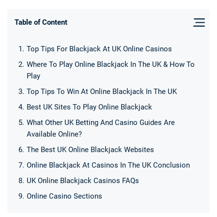
Table of Content
Top Tips For Blackjack At UK Online Casinos
Where To Play Online Blackjack In The UK & How To
Play
Top Tips To Win At Online Blackjack In The UK
Best UK Sites To Play Online Blackjack
What Other UK Betting And Casino Guides Are
Available Online?
The Best UK Online Blackjack Websites
Online Blackjack At Casinos In The UK Conclusion
UK Online Blackjack Casinos FAQs
Online Casino Sections