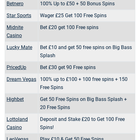
Betnero
100% Up to £50 + 50 Bonus Spins
Star Sports
Wager £25 Get 100 Free Spins
Midnite
Bet £20 get 100 Free spins
Casino
Lucky Mate
Bet £10 and get 50 free spins on Big Bass
Splash
PricedUp
Bet £30 get 90 Free spins
Dream Vegas
100% up to £100 + 100 free spins + 150
Free Spins
Highbet
Get 50 Free Spins on Big Bass Splash +
20 Free Spins
Lottoland
Deposit and Stake £20 to Get 100 Free
Casino
Spins!
LeoVegas
Play £10 & Get 50 Free Spins