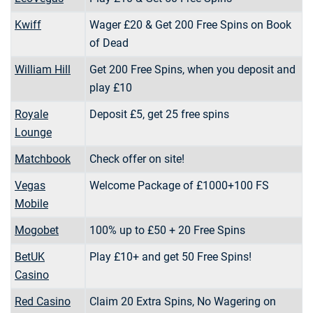
Kwiff
Wager £20 & Get 200 Free Spins on Book
of Dead
William Hill
Get 200 Free Spins, when you deposit and
play £10
Royale
Deposit £5, get 25 free spins
Lounge
Matchbook
Check offer on site!
Vegas
Welcome Package of £1000+100 FS
Mobile
Mogobet
100% up to £50 + 20 Free Spins
BetUK
Play £10+ and get 50 Free Spins!
Casino
Red Casino
Claim 20 Extra Spins, No Wagering on