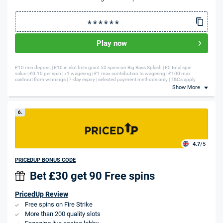
Play now
£10 min deposit | £10 in slot bets grant 50 spins on Big Bass Splash | £5 total spin
value | £0.10 per spin | x1 wagering | £1 max contribution to wagering | £100 max
cashout from winnings | 7-day expiry | selected payment methods only | T&Cs apply
Show More
6.
4.7
/5
PRICEDUP BONUS CODE
Bet £30 get 90 Free spins
PricedUp Review
Free spins on Fire Strike
More than 200 quality slots