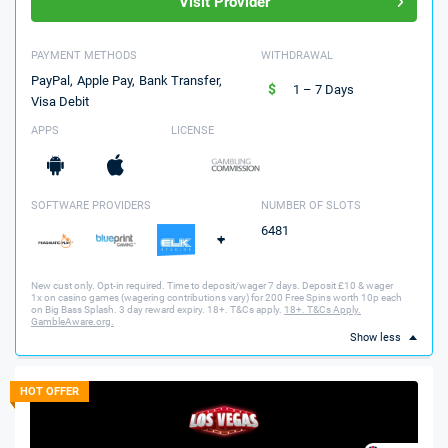
Visit Provider
PAYMENT METHODS
WITHDRAWAL
PayPal
Apple Pay
Bank Transfer
1 – 7 Days
Visa Debit
APPS
LICENSE
SOFTWARE PROVIDERS
NUMBER OF SLOTS
6481
+
New cust only. Opt-in required. Time to deposit/wager 7 days. Deposit £10 & wager
1x on casino games (wagering contributions vary) for 200 Free Spins worth 10p each
on Big Bass Splash. 3 day reward expiry. 18+. T&Cs apply.
18+. T&Cs Apply.
GambleAware.org.
Show less
HOT OFFER