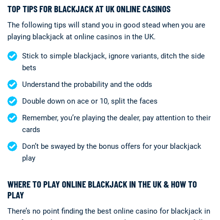
TOP TIPS FOR BLACKJACK AT UK ONLINE CASINOS
The following tips will stand you in good stead when you are
playing blackjack at online casinos in the UK.
Stick to simple blackjack, ignore variants, ditch the side
bets
Understand the probability and the odds
Double down on ace or 10, split the faces
Remember, you’re playing the dealer, pay attention to their
cards
Don’t be swayed by the bonus offers for your blackjack
play
WHERE TO PLAY ONLINE BLACKJACK IN THE UK & HOW TO
PLAY
There’s no point finding the best online casino for blackjack in