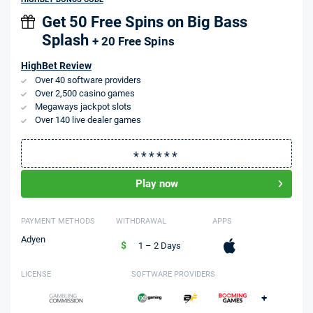
Get 50 Free Spins on Big Bass
Splash
+ 20 Free Spins
HighBet Review
Over 40 software providers
Over 2,500 casino games
Megaways jackpot slots
Over 140 live dealer games
Play now
PAYMENT METHODS
WITHDRAWAL
APPS
Adyen
1 – 2 Days
LICENSE
SOFTWARE PROVIDERS
+