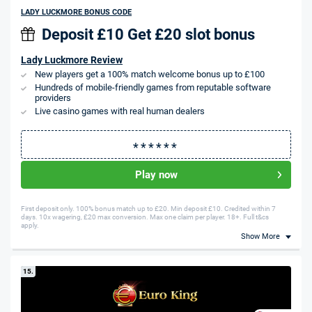
LADY LUCKMORE BONUS CODE
Deposit £10 Get £20 slot bonus
Lady Luckmore Review
New players get a 100% match welcome bonus up to £100
Hundreds of mobile-friendly games from reputable software
providers
Live casino games with real human dealers
Play now
First deposit only. 100% bonus match up to £20. Min deposit £10. Credited within 7
days. 10x wagering, £20 max conversion. Max one claim per player. 18+. Full t&cs
apply.
Show More
15.