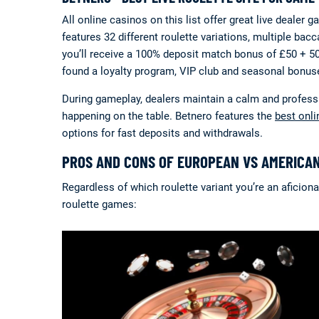
All online casinos on this list offer great live dealer 
features 32 different roulette variations, multiple bac
you’ll receive a 100% deposit match bonus of £50 + 50 
found a loyalty program, VIP club and seasonal bonuse
During gameplay, dealers maintain a calm and professi
happening on the table. Betnero features the
best onli
options for fast deposits and withdrawals.
PROS AND CONS OF EUROPEAN VS AMERICA
Regardless of which roulette variant you’re an aficio
roulette games: