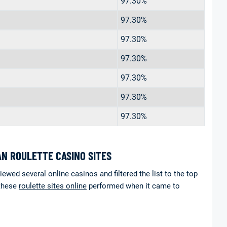
97.30%
97.30%
97.30%
97.30%
97.30%
97.30%
97.30%
N ROULETTE CASINO SITES
iewed several online casinos and filtered the list to the top
 these
roulette sites online
performed when it came to