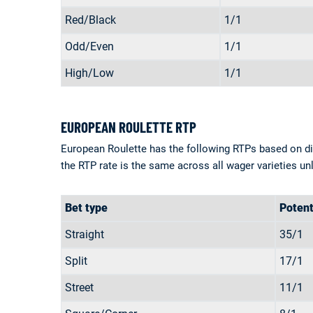
Red/Black
1/1
Odd/Even
1/1
High/Low
1/1
EUROPEAN ROULETTE RTP
European Roulette has the following RTPs based on dif
the RTP rate is the same across all wager varieties unl
Bet type
Potent
Straight
35/1
Split
17/1
Street
11/1