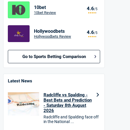
Casino Bonuses
Popular Slot Games
Best Cricket Betting Sites
10bet
4.6
/5
Online Slots Bonuses
10bet Review
Bookmakers Without Limit
Book of Ra Slot Review & Demo
No Deposit Bonuses
Best Betting Exchanges UK
Piggy Riches Slot Review & Demo
Hollywoodbets
4.6
/5
Hollywoodbets Review
Mobile Casino No Deposit Bonuses
WhatsApp Betting Sites
Action Bank Slot Review & Demo
Free Spins No Deposit Required
Apps
Big Banker Slot Review & Demo
Go to Sports Betting Comparison
Online Casino Free Spins
Best UK Betting Apps
BetMGM UK Bonus
£5 Free Bingo Sites
Free Bets App
4.8
/5
Bet £10 Get £40
Latest News
18+. T&Cs apply.
Best Horse Racing Betting App
Radcliffe vs Spalding -
Best Cricket Betting App
Best Bets and Prediction
18+. T&Cs Apply.
GambleAware.org.
- Saturday 8th August
Online Slots Apps
2026
Star Sports Bonus
Radcliffe and Spalding face off
4.7
/5
Bet £40 get £20 in free bets
in the National ...
Best Real Money Bingo App
T&Cs apply