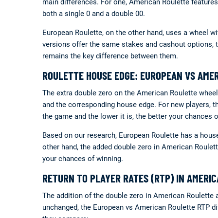
main differences. For one, American Roulette feature
both a single 0 and a double 00.
European Roulette, on the other hand, uses a wheel wi
versions offer the same stakes and cashout options, 
remains the key difference between them.
ROULETTE HOUSE EDGE: EUROPEAN VS AME
The extra double zero on the American Roulette whee
and the corresponding house edge. For new players, t
the game and the lower it is, the better your chances o
Based on our research, European Roulette has a house
other hand, the added double zero in American Roulett
your chances of winning.
RETURN TO PLAYER RATES (RTP) IN AMERI
The addition of the double zero in American Roulette 
unchanged, the European vs American Roulette RTP dif