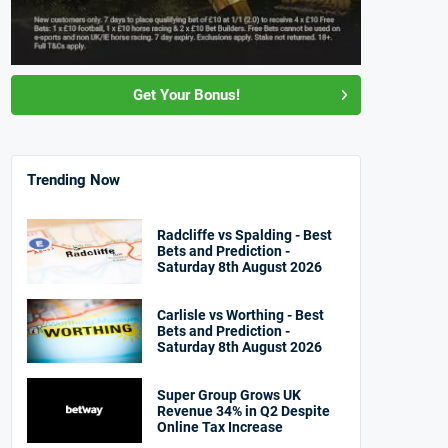
Get Your Bonus!
Trending Now
Radcliffe vs Spalding - Best
Bets and Prediction -
Saturday 8th August 2026
Carlisle vs Worthing - Best
Bets and Prediction -
Saturday 8th August 2026
Super Group Grows UK
Revenue 34% in Q2 Despite
Online Tax Increase