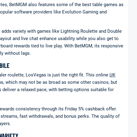
 sites, BetMGM also features some of the best table games as
popular software providers like Evolution Gaming and
 adds variety with games like Lightning Roulette and Double
layout and live chat enhance usability while you also get to
board rewards tied to live play. With BetMGM, its responsive
y without lags.
BILE
ler roulette, LosVegas is just the right fit. This online
UK
ns, which may not be as broad as some other casinos, but
deliver a relaxed pace, with betting options suitable for
 rewards consistency through its Friday 5% cashback offer.
 streams, fast withdrawals, and bonus perks. The quality of
ayers.
 VARIETY