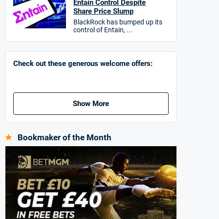
Entain Control Despite
Share Price Slump
BlackRock has bumped up its
control of Entain, ...
Go to Sports Betting Bonus Comparison
Check out these generous welcome offers:
Show More
Bookmaker of the Month