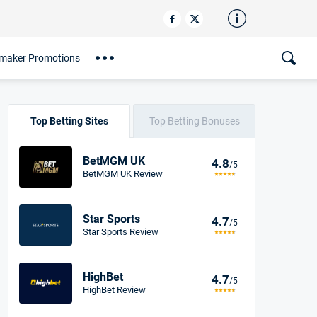
Our Team
maker Promotions
How We Rate
Responsible Gambling
Betting Offers
Choose Your Betting Site
Choose Your Casino
Top Betting Sites
Top Betting Bonuses
Contact Us
Best UK Free Bets (50+ Offers)
New Bookmakers in the UK
New Casino Sites in UK
Writers Wanted
BetMGM UK
4.8
/5
Free Bets no Deposit Offers
Football Betting Sites
Online Slot Sites
BetMGM UK Review
Content Disclaimer
Football Betting Offers
Horse Racing Betting Sites
Online Poker Sites in UK
Affiliate Disclosure
Star Sports
4.7
/5
Horse Racing Betting Offers
Cheltenham Betting Sites
Online Bingo Sites in UK
Star Sports Review
Matthew O'Regan Author Profile
Best Betting Deals
Bookmakers with Max Payout
Online Scratch Cards in UK
HighBet
4.7
/5
Casino Promotions
Instant Withdrawal Betting Sites
Online Lotto Sites in UK
HighBet Review