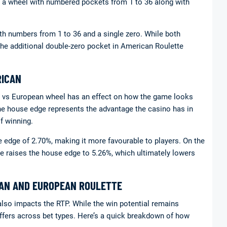
s a wheel with numbered pockets from 1 to 36 along with
th numbers from 1 to 36 and a single zero. While both
the additional double-zero pocket in American Roulette
RICAN
l vs European wheel has an effect on how the game looks
he house edge represents the advantage the casino has in
f winning.
 edge of 2.70%, making it more favourable to players. On the
e raises the house edge to 5.26%, which ultimately lowers
CAN AND EUROPEAN ROULETTE
also impacts the RTP. While the win potential remains
fers across bet types. Here’s a quick breakdown of how