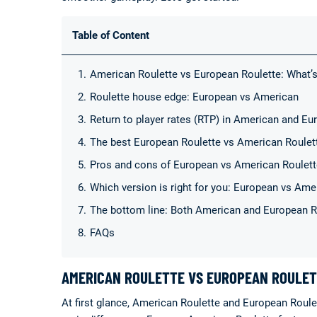
07.
PricedUp Bonus Code UK
07.
07.
PricedUp Review UK
Lottoland Casino Review UK
08.
Planet Sport Bet Bonus Code UK
08.
08.
Planet Sport Bet Review UK
Planet Sport Bet Casino Review UK
Table of Content
09.
Spreadex Bonus Code UK
09.
09.
Spreadex Review UK
DragonBet Casino Review UK
American Roulette vs European Roulette: What’s
10.
DragonBet Bonus Code UK
10.
10.
DragonBet Review UK
Matchbook Casino Review UK
Roulette house edge: European vs American
Return to player rates (RTP) in American and Eu
11.
Lottoland Bonus Code UK
11.
Lottoland Review UK
The best European Roulette vs American Roulett
12.
BestOdds Bonus Code UK
12.
BestOdds Review UK
Pros and cons of European vs American Roulett
13.
QuinnBet Bonus Code UK
13.
QuinnBet Review UK
Which version is right for you: European vs Ame
14.
The bottom line: Both American and European Ro
BetWright Bonus Code UK
14.
BetWright Review UK
FAQs
15.
LiveScore Bet Bonus Code UK
15.
LiveScore Bet Review UK
AMERICAN ROULETTE VS EUROPEAN ROULET
At first glance, American Roulette and European Roulet