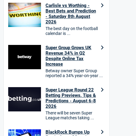
Carlisle vs Worthing -
Best Bets and Prediction
- Saturday 8th August
2026
HighBet Bonus
The best day on the football
Bet £10, Get £30 in Free
calendar is ...
4.7
/5
Bets
T&Cs apply
Super Group Grows UK
Revenue 34% in Q2
Despite Online Tax
Increase
Betway owner Super Group
reported a 34% year-on-year ...
10bet Bonus
4.6
/5
100% up to £50
T&Cs apply
Super League Round 22
Betting Previews, Tips &
Predictions - August 6-8
T&Cs apply. 18+.
2026
There will be seven Super
Hollywoodbets Bonus
League matches taking ...
Free bet up to £30 on 1st
4.6
/5
losing ACCA
BlackRock Bumps Up
T&Cs apply