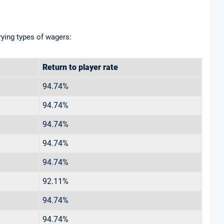
arying types of wagers:
Return to player rate
94.74%
94.74%
94.74%
94.74%
94.74%
92.11%
94.74%
94.74%