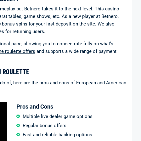
gameplay but Betnero takes it to the next level. This casino
carat tables, game shows, etc. As a new player at Betnero,
bonus spins for your first deposit on the site. We also
s for returning users.
onal pace, allowing you to concentrate fully on what’s
ne roulette offers
and supports a wide range of payment
N ROULETTE
nado of, here are the pros and cons of European and American
Pros and Cons
Multiple live dealer game options
Regular bonus offers
Fast and reliable banking options