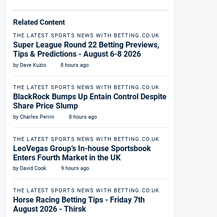
Related Content
THE LATEST SPORTS NEWS WITH BETTING.CO.UK
Super League Round 22 Betting Previews,
Tips & Predictions - August 6-8 2026
by Dave Kuzio
8 hours ago
THE LATEST SPORTS NEWS WITH BETTING.CO.UK
BlackRock Bumps Up Entain Control Despite
Share Price Slump
by Charles Perrin
8 hours ago
THE LATEST SPORTS NEWS WITH BETTING.CO.UK
LeoVegas Group’s In-house Sportsbook
Enters Fourth Market in the UK
by David Cook
9 hours ago
THE LATEST SPORTS NEWS WITH BETTING.CO.UK
Horse Racing Betting Tips - Friday 7th
August 2026 - Thirsk