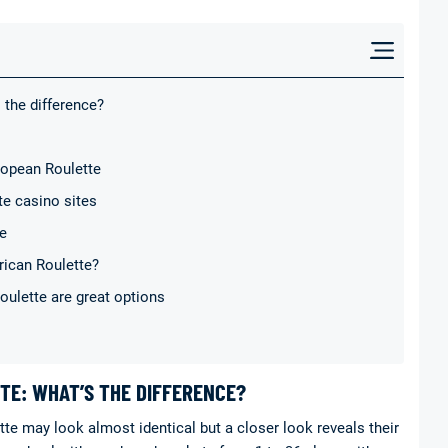
07.
Lottoland Bonus Code UK
22.
17.
Betano Review UK
LottoGo Casino Review UK
08.
Planet Sport Bet Bonus Code UK
23.
18.
Bet365 Review UK
BetWright Casino Review UK
09.
DragonBet Bonus Code UK
24.
19.
LeoVegas Review UK
Hot Streak Casino Review UK
 the difference?
10.
Matchbook Bonus Code UK
25.
20.
Betnero Review UK
Mega Riches Casino Review UK
ropean Roulette
11.
10bet Bonus Code UK
26.
Playzee Review UK
e casino sites
12.
BestOdds Bonus Code UK
27.
Betfred Review UK
e
13.
Betcrown Bonus Code UK
28.
Parimatch Review UK
rican Roulette?
ulette are great options
14.
Lady Luckmore Bonus Code UK
29.
Hot Streak Casino Sportsbook Review UK
15.
Euro King Club Bonus Code UK
30.
Matchbook Review UK
TE: WHAT’S THE DIFFERENCE?
te may look almost identical but a closer look reveals their