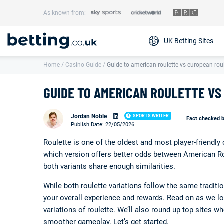
As known from:
UK Betting Sites
Home
/
Casino Guide
/
Guide to american roulette vs european rou
Top Bookmakers
Top Casinos
Best Betting Offers UK
GUIDE TO AMERICAN ROULETTE V
01.
BetMGM UK Bonus Code UK
01.
01.
BetMGM UK Review UK
BetMGM UK Casino Review UK
Jordan Noble
SPORTS WRITER
Fact checked b
02.
Star Sports Bonus Code UK
02.
02.
Star Sports Review UK
LosVegas Casino Review UK
Publish Date: 22/05/2026
Loading ...
03.
HighBet Bonus Code UK
Roulette is one of the oldest and most player-friendl
03.
03.
HighBet Review UK
HighBet Casino Review UK
which version offers better odds between American R
04.
10bet Bonus Code UK
04.
04.
10bet Review UK
Star Sports Casino Review UK
both variants share enough similarities.
05.
Hollywoodbets Bonus Code UK
05.
05.
Hollywoodbets Review UK
LuckyMate Casino Review UK
While both roulette variations follow the same traditio
your overall experience and rewards. Read on as we lo
06.
LuckyMate Bonus Code UK
06.
06.
LuckyMate Review UK
PricedUp Casino Review UK
variations of roulette. We’ll also round up top sites 
smoother gameplay. Let’s get started.