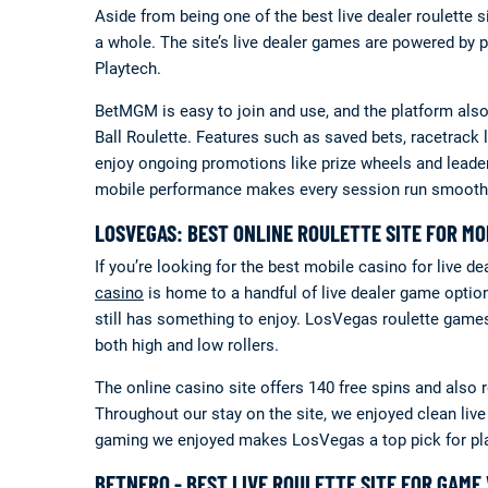
Aside from being one of the best live dealer roulette
a whole. The site’s live dealer games are powered by 
Playtech.
BetMGM is easy to join and use, and the platform also
Ball Roulette. Features such as saved bets, racetrack 
enjoy ongoing promotions like prize wheels and leader
mobile performance makes every session run smoothl
LOSVEGAS: BEST ONLINE ROULETTE SITE FOR MO
If you’re looking for the best mobile casino for live dea
casino
is home to a handful of live dealer game optio
still has something to enjoy. LosVegas roulette games 
both high and low rollers.
The online casino site offers 140 free spins and also
Throughout our stay on the site, we enjoyed clean live
gaming we enjoyed makes LosVegas a top pick for pl
BETNERO - BEST LIVE ROULETTE SITE FOR GAME