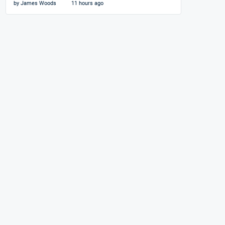
by James Woods
11 hours ago