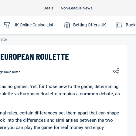
Deals
Non-League News
UK Online Casino List
Betting Offers UK
Book
lette
Best Casino Offers UK
S EUROPEAN ROULETTE
01.
BetMGM UK Bonus Code UK
16.
11.
Bwin Review UK
10bet Casino Review UK
y:
Dave Kuzio
02.
LosVegas Casino Bonus Code UK
17.
12.
Betsuna Review UK
BestOdds Casino Review UK
03.
HighBet Bonus Code UK
y casino games. Yet, for those new to the game, determining
18.
13.
Betway Review UK
Betcrown Casino Review UK
oulette vs European Roulette remains a common debate, as
04.
Star Sports Bonus Code UK
19.
14.
Unibet Review UK
Lady Luckmore Casino Review UK
05.
LuckyMate Bonus Code UK
20.
15.
kwiff Review UK
Euro King Club Casino Review UK
nal rules, certain differences set them apart that can shape
ok into the differences and similarities between the two
06.
PricedUp Bonus Code UK
21.
16.
Dabble Review UK
Hollywoodbets Casino Review UK
where you can play the game for real money and enjoy