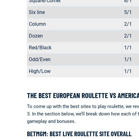
Square/Corner
8/1
Six line
5/1
Column
2/1
Dozen
2/1
Red/Black
1/1
Odd/Even
1/1
High/Low
1/1
THE BEST EUROPEAN ROULETTE VS AMERICA
To come up with the best sites to play roulette, we rev
3. In the section below, we’ll break down how each of
gameplay and bonuses.
BETMGM: BEST LIVE ROULETTE SITE OVERALL