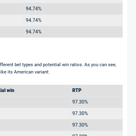
94.74%
94.74%
94.74%
ferent bet types and potential win ratios. As you can see,
ike its American variant:
ial win
RTP
97.30%
97.30%
97.30%