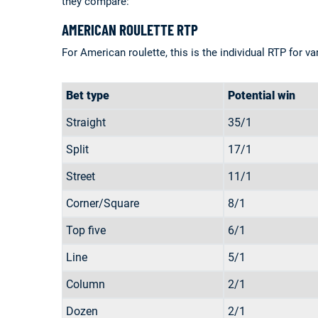
they compare:
AMERICAN ROULETTE RTP
For American roulette, this is the individual RTP for v
Bet type
Potential win
Straight
35/1
Split
17/1
Street
11/1
Corner/Square
8/1
Top five
6/1
Line
5/1
Column
2/1
Dozen
2/1