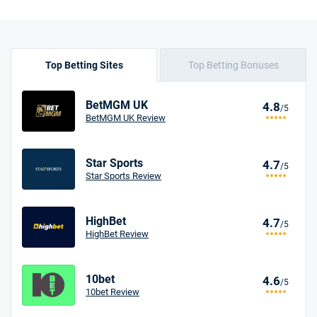
Top Betting Sites
Top Betting Bonuses
BetMGM UK
4.8
/5
BetMGM UK Review
Star Sports
4.7
/5
Star Sports Review
HighBet
4.7
/5
HighBet Review
10bet
4.6
/5
10bet Review