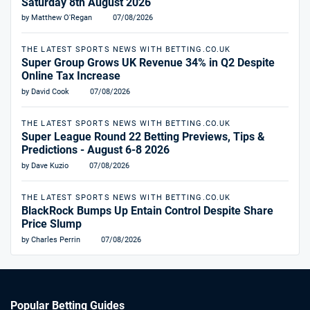
Saturday 8th August 2026
by Matthew O'Regan
07/08/2026
THE LATEST SPORTS NEWS WITH BETTING.CO.UK
Super Group Grows UK Revenue 34% in Q2 Despite
Online Tax Increase
by David Cook
07/08/2026
THE LATEST SPORTS NEWS WITH BETTING.CO.UK
Super League Round 22 Betting Previews, Tips &
Predictions - August 6-8 2026
by Dave Kuzio
07/08/2026
THE LATEST SPORTS NEWS WITH BETTING.CO.UK
BlackRock Bumps Up Entain Control Despite Share
Price Slump
by Charles Perrin
07/08/2026
Popular Betting Guides