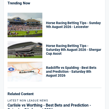
Trending Now
Horse Racing Betting Tips - Sunday
9th August 2026 - Leicester
Horse Racing Betting Tips -
Saturday 8th August 2026 - Shergar
Cup Ascot
Radcliffe vs Spalding - Best Bets
and Prediction - Saturday 8th
August 2026
Related Content
LATEST NON LEAGUE NEWS
Carlisle vs Worthing - Best Bets and Prediction -