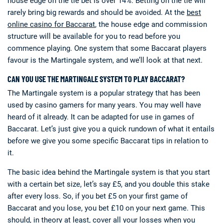
house edge on the tie bet is over 14%. Betting on the tie will
rarely bring big rewards and should be avoided. At the
best
online casino for Baccarat
, the house edge and commission
structure will be available for you to read before you
commence playing. One system that some Baccarat players
favour is the Martingale system, and we’ll look at that next.
CAN YOU USE THE MARTINGALE SYSTEM TO PLAY BACCARAT?
The Martingale system is a popular strategy that has been
used by casino gamers for many years. You may well have
heard of it already. It can be adapted for use in games of
Baccarat. Let’s just give you a quick rundown of what it entails
before we give you some specific Baccarat tips in relation to
it.
The basic idea behind the Martingale system is that you start
with a certain bet size, let’s say £5, and you double this stake
after every loss. So, if you bet £5 on your first game of
Baccarat and you lose, you bet £10 on your next game. This
should, in theory at least, cover all your losses when you