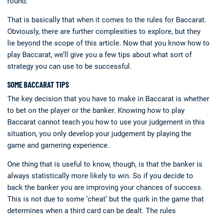
round.
That is basically that when it comes to the rules for Baccarat.
Obviously, there are further complexities to explore, but they
lie beyond the scope of this article. Now that you know how to
play Baccarat, we’ll give you a few tips about what sort of
strategy you can use to be successful.
SOME BACCARAT TIPS
The key decision that you have to make in Baccarat is whether
to bet on the player or the banker. Knowing how to play
Baccarat cannot teach you how to use your judgement in this
situation, you only develop your judgement by playing the
game and garnering experience.
One thing that is useful to know, though, is that the banker is
always statistically more likely to win. So if you decide to
back the banker you are improving your chances of success.
This is not due to some ‘cheat’ but the quirk in the game that
determines when a third card can be dealt. The rules