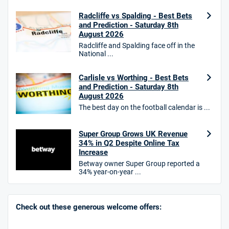
4.7
/5
Bet £10, Get £30 in Free Bets
Radcliffe vs Spalding - Best Bets
T&Cs apply
and Prediction - Saturday 8th
August 2026
Radcliffe and Spalding face off in the
National ...
10bet Bonus
4.6
Carlisle vs Worthing - Best Bets
/5
100% up to £50
and Prediction - Saturday 8th
T&Cs apply
August 2026
The best day on the football calendar is ...
T&Cs apply. 18+.
Hollywoodbets Bonus
Super Group Grows UK Revenue
4.6
/5
Free bet up to £30 on 1st losing ACCA
34% in Q2 Despite Online Tax
T&Cs apply
Increase
Betway owner Super Group reported a
34% year-on-year ...
Go to Sports Betting Bonus Comparison
Check out these generous welcome offers: