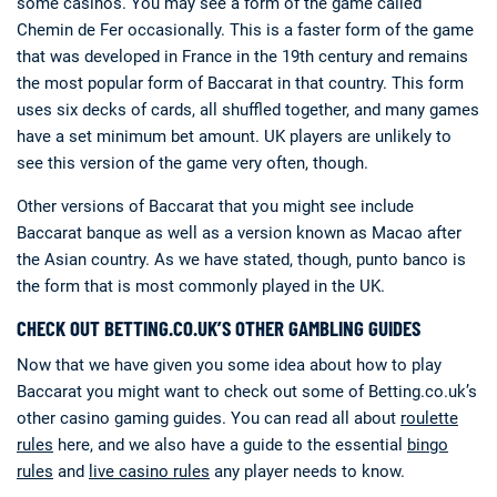
some casinos. You may see a form of the game called
Chemin de Fer occasionally. This is a faster form of the game
that was developed in France in the 19th century and remains
the most popular form of Baccarat in that country. This form
uses six decks of cards, all shuffled together, and many games
have a set minimum bet amount. UK players are unlikely to
see this version of the game very often, though.
Other versions of Baccarat that you might see include
Baccarat banque as well as a version known as Macao after
the Asian country. As we have stated, though, punto banco is
the form that is most commonly played in the UK.
CHECK OUT BETTING.CO.UK’S OTHER GAMBLING GUIDES
Now that we have given you some idea about how to play
Baccarat you might want to check out some of Betting.co.uk’s
other casino gaming guides. You can read all about
roulette
rules
here, and we also have a guide to the essential
bingo
rules
and
live casino rules
any player needs to know.