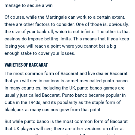
manage to secure a win.
Of course, while the Martingale can work to a certain extent,
there are other factors to consider. One of those is, obviously,
the size of your bankroll, which is not infinite. The other is that
casinos do impose betting limits. This means that if you keep
losing you will reach a point where you cannot bet a big
enough stake to cover your losses.
VARIETIES OF BACCARAT
The most common form of Baccarat and live dealer Baccarat
that you will see in casinos is sometimes called punto banco.
In many countries, including the UK, punto banco games are
usually just called Baccarat. Punto banco became popular in
Cuba in the 1940s, and its popularity as the staple form of
blackjack at many casinos grew from that point.
But while punto banco is the most common form of Baccarat
that UK players will see, there are other versions on offer at