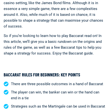
casino setting, like the James Bond films. Although it is in
essence a very simple game, there are a few complexities
around it. Also, while much of it is based on chance, it is
possible to shape a strategy that can maximise your chances
of success.
So if you’re looking to learn how to play Baccarat read on! In
this article, we’ll give you a basic rundown on the origins and
Deals
Non-League News
rules of the game, as well as a few Baccarat tips to help you
shape a strategy for success. Enjoy the Baccarat guide.
BACCARAT RULES FOR BEGINNERS: KEY POINTS
There are three possible outcomes in a hand of Baccarat
The player can win, the banker can win or the hand can
end in a tie
Strategies such as the Martingale can be used in Baccarat