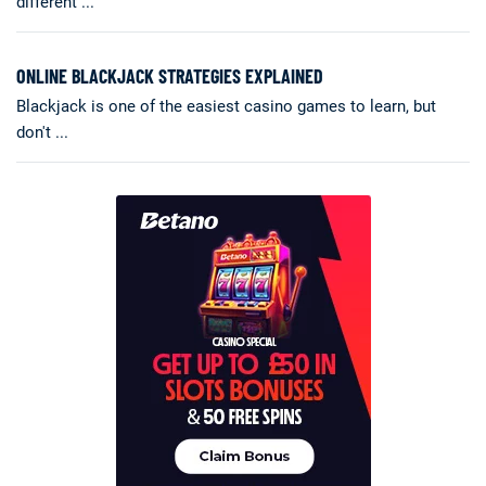
different ...
ONLINE BLACKJACK STRATEGIES EXPLAINED
Blackjack is one of the easiest casino games to learn, but
don't ...