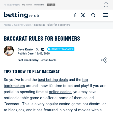
As known from:
Our Team
Home
/
Casino Guide
/
Baccarat Rules for Beginners
How We Rate
Responsible Gambling
BACCARAT RULES FOR BEGINNERS
Contact Us
Dave Kuzio
CONTENT MANAGER
Writers Wanted
Publish Date: 13/03/2020
Loading ...
Fact checked by:
Jordan Noble
Content Disclaimer
TIPS TO HOW TO PLAY BACCARAT
Affiliate Disclosure
So you've found the
best betting deals
and the
top
Matthew O'Regan Author Profile
bookmakers
around...now it's time to bet and play! If you are
partial to spending time at
online casino
, you may have
noticed a table game on offer at some of them called
‘Baccarat’. This is a very popular casino game, not dissimilar
to blackjack, and it has featured in plenty of movies with a