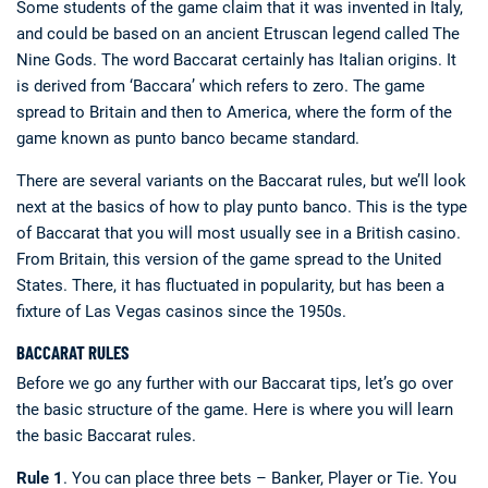
Some students of the game claim that it was invented in Italy,
and could be based on an ancient Etruscan legend called The
Nine Gods. The word Baccarat certainly has Italian origins. It
is derived from ‘Baccara’ which refers to zero. The game
spread to Britain and then to America, where the form of the
game known as punto banco became standard.
There are several variants on the Baccarat rules, but we’ll look
next at the basics of how to play punto banco. This is the type
of Baccarat that you will most usually see in a British casino.
From Britain, this version of the game spread to the United
States. There, it has fluctuated in popularity, but has been a
fixture of Las Vegas casinos since the 1950s.
BACCARAT RULES
Before we go any further with our Baccarat tips, let’s go over
the basic structure of the game. Here is where you will learn
the basic Baccarat rules.
Rule 1
. You can place three bets – Banker, Player or Tie. You