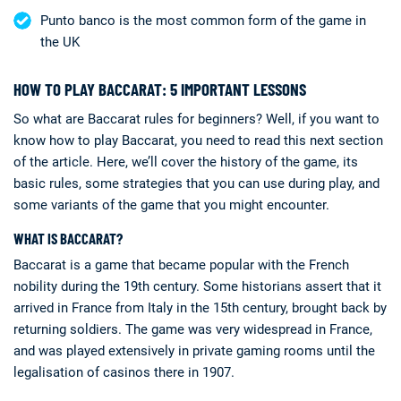
Punto banco is the most common form of the game in
the UK
HOW TO PLAY BACCARAT: 5 IMPORTANT LESSONS
So what are Baccarat rules for beginners? Well, if you want to
know how to play Baccarat, you need to read this next section
of the article. Here, we’ll cover the history of the game, its
basic rules, some strategies that you can use during play, and
some variants of the game that you might encounter.
WHAT IS BACCARAT?
Baccarat is a game that became popular with the French
nobility during the 19th century. Some historians assert that it
arrived in France from Italy in the 15th century, brought back by
returning soldiers. The game was very widespread in France,
and was played extensively in private gaming rooms until the
legalisation of casinos there in 1907.