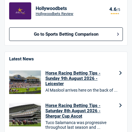
Hollywoodbets
4.6
/5
Hollywoodbets Review
Go to Sports Betting Comparison
BetMGM UK Bonus
4.8
/5
Bet £10 Get £40
Latest News
18+. T&Cs apply.
Horse Racing Betting Tips -
18+. T&Cs Apply.
Sunday 9th August 2026 -
GambleAware.org.
Leicester
Al Maslool arrives here on the back of ...
Star Sports Bonus
4.7
/5
Bet £40 get £20 in free bets
T&Cs apply
Horse Racing Betting Tips -
Saturday 8th August 2026 -
Shergar Cup Ascot
Tuco Salamanca was progressive
throughout last season and ...
HighBet Bonus