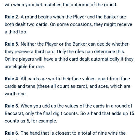
win when your bet matches the outcome of the round.
Rule 2
. A round begins when the Player and the Banker are
both dealt two cards. On some occasions, they might receive
a third too.
Rule 3
. Neither the Player or the Banker can decide whether
they receive a third card. Only the riles can determine this.
Online players will have a third card dealt automatically if they
are eligible for one.
Rule 4
. All cards are worth their face values, apart from face
cards and tens (these all count as zero), and aces, which are
worth one.
Rule 5
. When you add up the values of the cards in a round of
Baccarat, only the final digit counts. So a hand that adds up 15
counts as 5, for example.
Rule 6
. The hand that is closest to a total of nine wins the