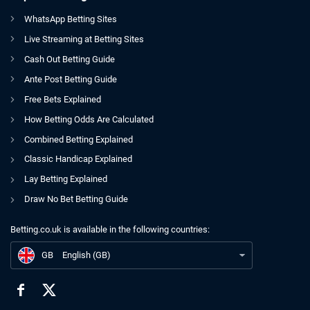
WhatsApp Betting Sites
Live Streaming at Betting Sites
Cash Out Betting Guide
Ante Post Betting Guide
Free Bets Explained
How Betting Odds Are Calculated
Combined Betting Explained
Classic Handicap Explained
Lay Betting Explained
Draw No Bet Betting Guide
Betting.co.uk is available in the following countries:
GB
Baccarat Rules for Beginners
GB
English (GB)