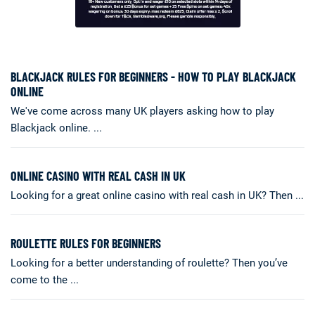
BLACKJACK RULES FOR BEGINNERS - HOW TO PLAY BLACKJACK
ONLINE
We've come across many UK players asking how to play
Blackjack online. ...
ONLINE CASINO WITH REAL CASH IN UK
Looking for a great online casino with real cash in UK? Then ...
ROULETTE RULES FOR BEGINNERS
Looking for a better understanding of roulette? Then you’ve
come to the ...