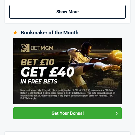
Show More
Bookmaker of the Month
Get Your Bonus!