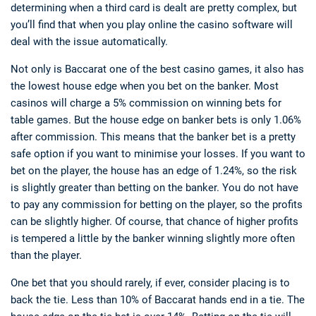
determining when a third card is dealt are pretty complex, but
you’ll find that when you play online the casino software will
deal with the issue automatically.
Not only is Baccarat one of the best casino games, it also has
the lowest house edge when you bet on the banker. Most
casinos will charge a 5% commission on winning bets for
table games. But the house edge on banker bets is only 1.06%
after commission. This means that the banker bet is a pretty
safe option if you want to minimise your losses. If you want to
bet on the player, the house has an edge of 1.24%, so the risk
is slightly greater than betting on the banker. You do not have
to pay any commission for betting on the player, so the profits
can be slightly higher. Of course, that chance of higher profits
is tempered a little by the banker winning slightly more often
than the player.
One bet that you should rarely, if ever, consider placing is to
back the tie. Less than 10% of Baccarat hands end in a tie. The