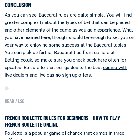
CONCLUSION
As you can see, Baccarat rules are quite simple. You will find
greater complexity about the types of bet that can be placed
and other elements of the game as you gain experience. What
you have learned here, though, should be enough to set you on
your way to enjoying some success at the Baccarat tables.
You can pick up further Baccarat tips from us here at
Betting.co.uk, so make sure you check back here often for
updates. Be sure to visit our guides to the best
casino with
live dealers
and
live casino sign up offers
.
READ ALSO
FRENCH ROULETTE RULES FOR BEGINNERS - HOW TO PLAY
FRENCH ROULETTE ONLINE
Roulette is a popular game of chance that comes in three