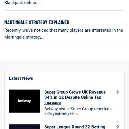
Blackjack online. ...
MARTINGALE STRATEGY EXPLAINED
Recently, we’ve noticed that many players are interested in the
Martingale strategy, ...
Latest News
Super Group Grows UK Revenue
34% in Q2 Despite Online Tax
Increase
Betway owner Super Group reported a
34% year-on-year ...
Super League Round 22 Betting