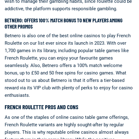
wish to manage their gambling habits, since roulette could be
addictive, the platform supports responsible gambling.
BETNERO: OFFERS 100% MATCH BONUS TO NEW PLAYERS AMONG
OTHER PROMOS
Betnero is also one of the best online casinos to play French
Roulette on our list ever since its launch in 2023. With over
1,700 games in its library, including popular table games like
French Roulette, you can enjoy your favourite games
seamlessly. Also, Betnero offers a 100% match welcome
bonus, up to £50 and 50 free spins for casino games. What
stood out to us about Betnero is that it offers a tier-based
reward via its VIP club with plenty of perks to enjoy for casino
enthusiasts.
FRENCH ROULETTE PROS AND CONS
As one of the staples of online casino table game offerings,
French Roulette variants are highly sought-after by regular
players. This is why reputable online casinos almost always