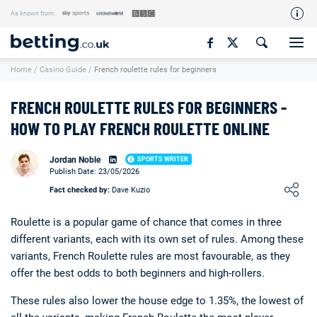
As known from:
Our Team
Home
/
Casino Guide
/
French roulette rules for beginners
How We Rate
Responsible Gambling
FRENCH ROULETTE RULES FOR BEGINNERS -
Contact Us
HOW TO PLAY FRENCH ROULETTE ONLINE
Writers Wanted
Jordan Noble
SPORTS WRITER
Publish Date: 23/05/2026
Content Disclaimer
Loading ...
Fact checked by:
Dave Kuzio
Affiliate Disclosure
Roulette is a popular game of chance that comes in three
Matthew O'Regan Author Profile
different variants, each with its own set of rules. Among these
variants, French Roulette rules are most favourable, as they
offer the best odds to both beginners and high-rollers.
These rules also lower the house edge to 1.35%, the lowest of