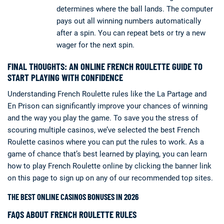
determines where the ball lands. The computer
pays out all winning numbers automatically
after a spin. You can repeat bets or try a new
wager for the next spin.
FINAL THOUGHTS: AN ONLINE FRENCH ROULETTE GUIDE TO
START PLAYING WITH CONFIDENCE
Understanding French Roulette rules like the La Partage and
En Prison can significantly improve your chances of winning
and the way you play the game. To save you the stress of
scouring multiple casinos, we’ve selected the best French
Roulette casinos where you can put the rules to work. As a
game of chance that’s best learned by playing, you can learn
how to play French Roulette online by clicking the banner link
on this page to sign up on any of our recommended top sites.
THE BEST ONLINE CASINOS BONUSES IN 2026
FAQS ABOUT FRENCH ROULETTE RULES