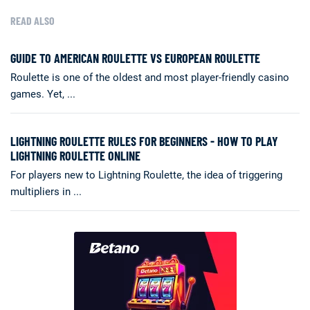
READ ALSO
GUIDE TO AMERICAN ROULETTE VS EUROPEAN ROULETTE
Roulette is one of the oldest and most player-friendly casino
games. Yet, ...
LIGHTNING ROULETTE RULES FOR BEGINNERS - HOW TO PLAY
LIGHTNING ROULETTE ONLINE
For players new to Lightning Roulette, the idea of triggering
multipliers in ...