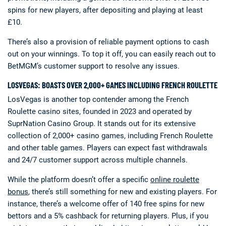
spins for new players, after depositing and playing at least
£10.
There’s also a provision of reliable payment options to cash
out on your winnings. To top it off, you can easily reach out to
BetMGM’s customer support to resolve any issues.
LOSVEGAS: BOASTS OVER 2,000+ GAMES INCLUDING FRENCH ROULETTE
LosVegas is another top contender among the French
Roulette casino sites, founded in 2023 and operated by
SuprNation Casino Group. It stands out for its extensive
collection of 2,000+ casino games, including French Roulette
and other table games. Players can expect fast withdrawals
and 24/7 customer support across multiple channels.
While the platform doesn’t offer a specific
online roulette
bonus
, there’s still something for new and existing players. For
instance, there’s a welcome offer of 140 free spins for new
bettors and a 5% cashback for returning players. Plus, if you