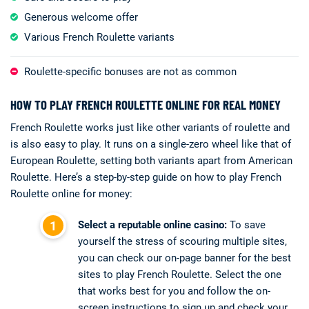
Generous welcome offer
Various French Roulette variants
Roulette-specific bonuses are not as common
HOW TO PLAY FRENCH ROULETTE ONLINE FOR REAL MONEY
French Roulette works just like other variants of roulette and
is also easy to play. It runs on a single-zero wheel like that of
European Roulette, setting both variants apart from American
Roulette. Here’s a step-by-step guide on how to play French
Roulette online for money:
Select a reputable online casino:
To save
yourself the stress of scouring multiple sites,
you can check our on-page banner for the best
sites to play French Roulette. Select the one
that works best for you and follow the on-
screen instructions to sign up and check your