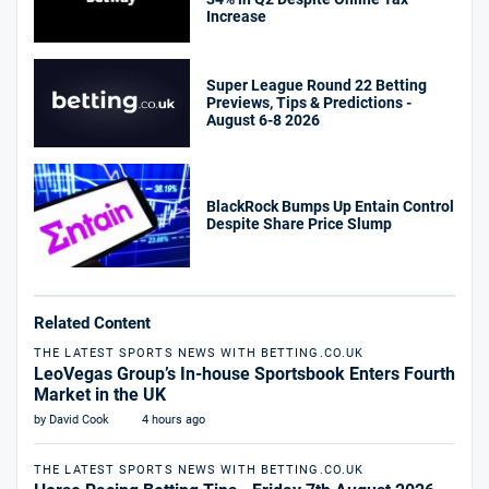
Increase
Super League Round 22 Betting
Previews, Tips & Predictions -
August 6-8 2026
BlackRock Bumps Up Entain Control
Despite Share Price Slump
Related Content
THE LATEST SPORTS NEWS WITH BETTING.CO.UK
LeoVegas Group’s In-house Sportsbook Enters Fourth
Market in the UK
by David Cook
4 hours ago
THE LATEST SPORTS NEWS WITH BETTING.CO.UK