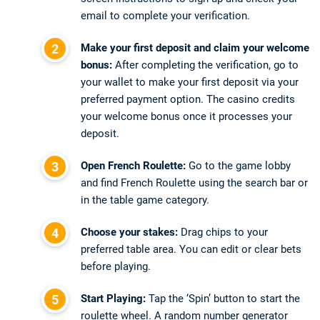
email to complete your verification.
Make your first deposit and claim your welcome
bonus:
After completing the verification, go to
your wallet to make your first deposit via your
preferred payment option. The casino credits
your welcome bonus once it processes your
deposit.
Open French Roulette:
Go to the game lobby
and find French Roulette using the search bar or
in the table game category.
Choose your stakes:
Drag chips to your
preferred table area. You can edit or clear bets
before playing.
Start Playing:
Tap the ‘Spin’ button to start the
roulette wheel. A random number generator