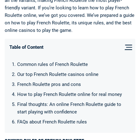
all the variants, making French Roulette the most player-
friendly variant. If you’re looking to learn how to play French
Roulette online, we’ve got you covered. We’ve prepared a guide
on how to play French Roulette, its unique rules, and the best
online casinos to play the game.
Table of Content
Deals
Non-League News
Common rules of French Roulette
Our top French Roulette casinos online
French Roulette pros and cons
How to play French Roulette online for real money
Final thoughts: An online French Roulette guide to
start playing with confidence
FAQs about French Roulette rules