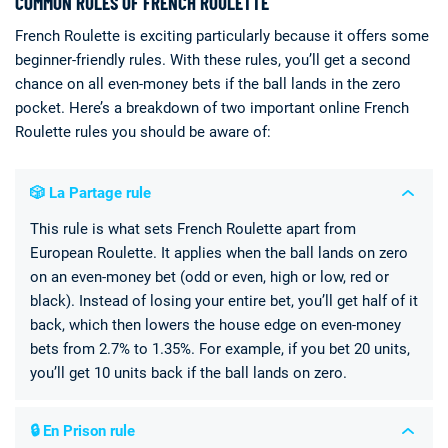
COMMON RULES OF FRENCH ROULETTE
French Roulette is exciting particularly because it offers some
beginner-friendly rules. With these rules, you’ll get a second
chance on all even-money bets if the ball lands in the zero
pocket. Here’s a breakdown of two important online French
Roulette rules you should be aware of:
🎲 La Partage rule
This rule is what sets French Roulette apart from
European Roulette. It applies when the ball lands on zero
on an even-money bet (odd or even, high or low, red or
black). Instead of losing your entire bet, you’ll get half of it
back, which then lowers the house edge on even-money
bets from 2.7% to 1.35%. For example, if you bet 20 units,
you’ll get 10 units back if the ball lands on zero.
🔒 En Prison rule