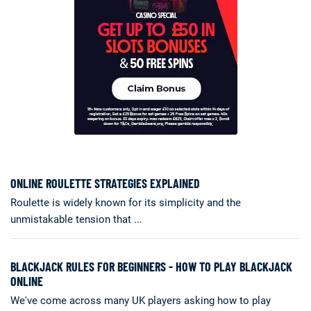
ONLINE ROULETTE STRATEGIES EXPLAINED
Roulette is widely known for its simplicity and the
unmistakable tension that ...
BLACKJACK RULES FOR BEGINNERS - HOW TO PLAY BLACKJACK
ONLINE
We've come across many UK players asking how to play