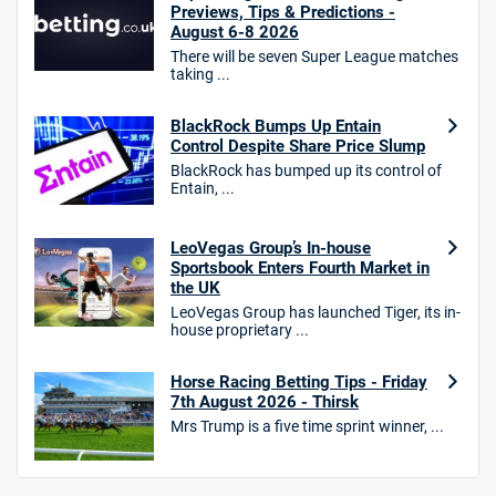
Previews, Tips & Predictions -
August 6-8 2026
There will be seven Super League matches
taking ...
BlackRock Bumps Up Entain
Control Despite Share Price Slump
BlackRock has bumped up its control of
Entain, ...
LeoVegas Group’s In-house
Sportsbook Enters Fourth Market in
the UK
LeoVegas Group has launched Tiger, its in-
house proprietary ...
Horse Racing Betting Tips - Friday
7th August 2026 - Thirsk
Mrs Trump is a five time sprint winner, ...