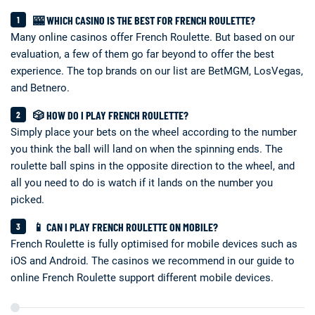
🎰 WHICH CASINO IS THE BEST FOR FRENCH ROULETTE?
Many online casinos offer French Roulette. But based on our
evaluation, a few of them go far beyond to offer the best
experience. The top brands on our list are BetMGM, LosVegas,
and Betnero.
🎲 HOW DO I PLAY FRENCH ROULETTE?
Simply place your bets on the wheel according to the number
you think the ball will land on when the spinning ends. The
roulette ball spins in the opposite direction to the wheel, and
all you need to do is watch if it lands on the number you
picked.
📱 CAN I PLAY FRENCH ROULETTE ON MOBILE?
French Roulette is fully optimised for mobile devices such as
iOS and Android. The casinos we recommend in our guide to
online French Roulette support different mobile devices.