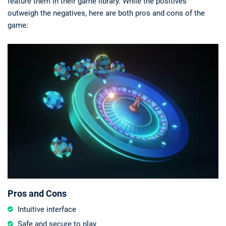
feature them in their game library. While the positives
outweigh the negatives, here are both pros and cons of the
game:
Pros and Cons
Intuitive interface
Safe and secure to play