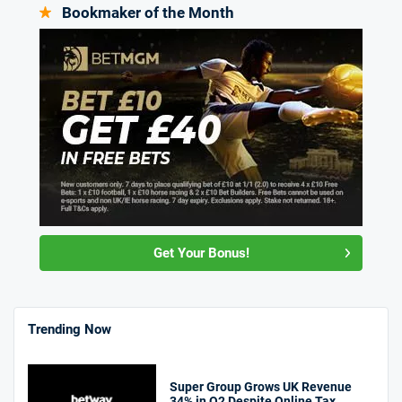
Bookmaker of the Month
Get Your Bonus!
Trending Now
Super Group Grows UK Revenue
34% in Q2 Despite Online Tax