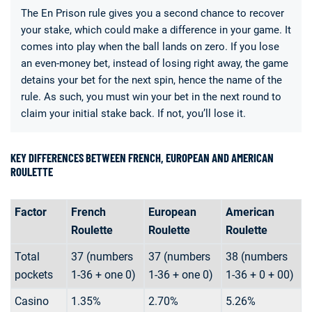
The En Prison rule gives you a second chance to recover
your stake, which could make a difference in your game. It
comes into play when the ball lands on zero. If you lose
an even-money bet, instead of losing right away, the game
detains your bet for the next spin, hence the name of the
rule. As such, you must win your bet in the next round to
claim your initial stake back. If not, you’ll lose it.
KEY DIFFERENCES BETWEEN FRENCH, EUROPEAN AND AMERICAN
ROULETTE
Factor
French
European
American
Roulette
Roulette
Roulette
Total
37 (numbers
37 (numbers
38 (numbers
pockets
1-36 + one 0)
1-36 + one 0)
1-36 + 0 + 00)
Casino
1.35%
2.70%
5.26%