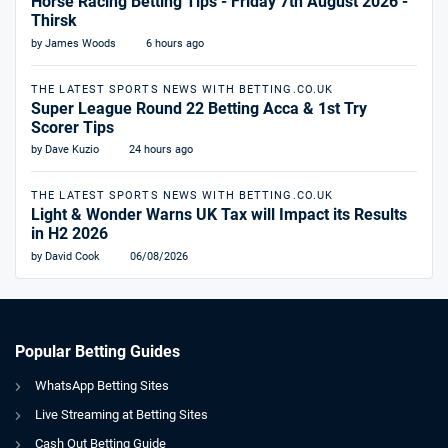
Horse Racing Betting Tips - Friday 7th August 2026 -
Thirsk
by James Woods
6 hours ago
THE LATEST SPORTS NEWS WITH BETTING.CO.UK
Super League Round 22 Betting Acca & 1st Try
Scorer Tips
by Dave Kuzio
24 hours ago
THE LATEST SPORTS NEWS WITH BETTING.CO.UK
Light & Wonder Warns UK Tax will Impact its Results
in H2 2026
by David Cook
06/08/2026
Popular Betting Guides
WhatsApp Betting Sites
Live Streaming at Betting Sites
Cash Out Betting Guide