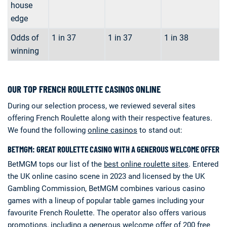
house
edge
Odds of
1 in 37
1 in 37
1 in 38
winning
OUR TOP FRENCH ROULETTE CASINOS ONLINE
During our selection process, we reviewed several sites
offering French Roulette along with their respective features.
We found the following
online casinos
to stand out:
BETMGM: GREAT ROULETTE CASINO WITH A GENEROUS WELCOME OFFER
BetMGM tops our list of the
best online roulette sites
. Entered
the UK online casino scene in 2023 and licensed by the UK
Gambling Commission, BetMGM combines various casino
games with a lineup of popular table games including your
favourite French Roulette. The operator also offers various
promotions, including a generous welcome offer of 200 free