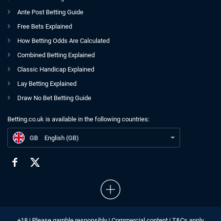
Ante Post Betting Guide
Free Bets Explained
How Betting Odds Are Calculated
Combined Betting Explained
Classic Handicap Explained
Lay Betting Explained
Draw No Bet Betting Guide
Betting.co.uk is available in the following countries:
GB
French roulette rules for beginners - How to play french roulette online
GB
English (GB)
+18 | Please gamble responsibly | Commercial content | T&Cs apply