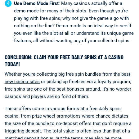
Use Demo Mode First
: Many casinos actually offer a
demo mode for many of their slots. Even though you’re
playing with free spins, why not give the game a go with
nothing on the line? Demo mode is an ideal way to see if
you even like the slot at all or understand its unique game
features, all without wasting any of your collected spins.
CONCLUSION: CLAIM YOUR FREE DAILY SPINS AT A CASINO
TODAY!
Whether you’re collecting big free spin bundles from the
best
new casino sites
or picking up freebies via a loyalty program,
free spins are one of the best bonuses around. It’s no wonder
casinos and players are so fond of them.
These offers come in various forms at a free daily spins
casino, from prize wheel promotions where chance dictates
the size of the bundle to no-deposit offers that don’t require a
triggering deposit. The total value is often less than that of a
matched deposit bonus, but the terms may also be more