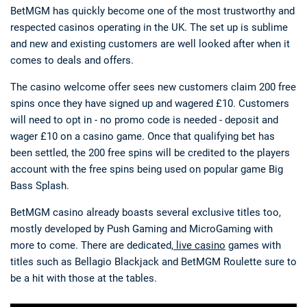
BetMGM has quickly become one of the most trustworthy and
respected casinos operating in the UK. The set up is sublime
and new and existing customers are well looked after when it
comes to deals and offers.
The casino welcome offer sees new customers claim 200 free
spins once they have signed up and wagered £10. Customers
will need to opt in - no promo code is needed - deposit and
wager £10 on a casino game. Once that qualifying bet has
been settled, the 200 free spins will be credited to the players
account with the free spins being used on popular game Big
Bass Splash.
BetMGM casino already boasts several exclusive titles too,
mostly developed by Push Gaming and MicroGaming with
more to come. There are dedicated,
live casino
games with
titles such as Bellagio Blackjack and BetMGM Roulette sure to
be a hit with those at the tables.