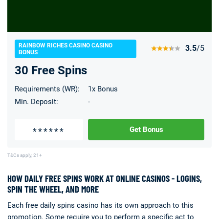
RAINBOW RICHES CASINO CASINO
3.5
/5
BONUS
30 Free Spins
Requirements (WR):
1x Bonus
Min. Deposit:
-
Get Bonus
T&Cs apply, 21+
HOW DAILY FREE SPINS WORK AT ONLINE CASINOS - LOGINS,
SPIN THE WHEEL, AND MORE
Each free daily spins casino has its own approach to this
promotion. Some require you to perform a specific act to