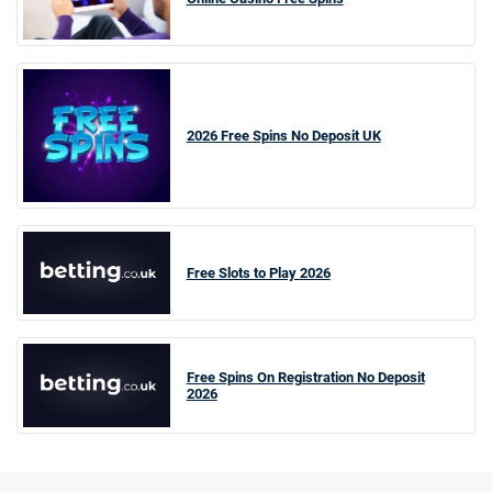
2026 Free Spins No Deposit UK
Free Slots to Play 2026
Free Spins On Registration No Deposit
2026