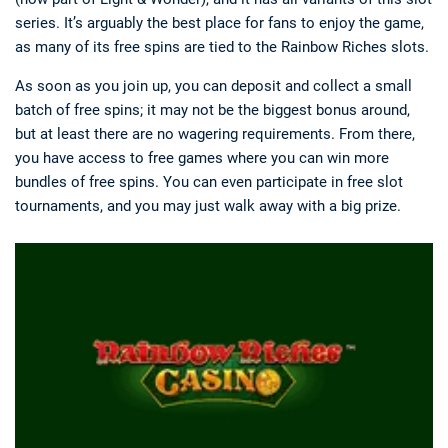
series. It’s arguably the best place for fans to enjoy the game,
as many of its free spins are tied to the Rainbow Riches slots.
As soon as you join up, you can deposit and collect a small
batch of free spins; it may not be the biggest bonus around,
but at least there are no wagering requirements. From there,
you have access to free games where you can win more
bundles of free spins. You can even participate in free slot
tournaments, and you may just walk away with a big prize.