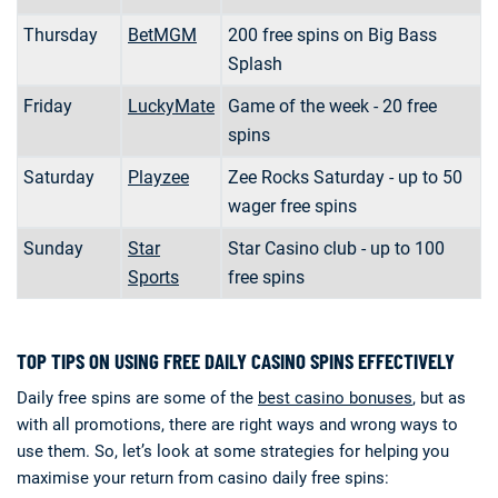
Thursday
BetMGM
200 free spins on Big Bass
Splash
Friday
LuckyMate
Game of the week - 20 free
spins
Saturday
Playzee
Zee Rocks Saturday - up to 50
wager free spins
Sunday
Star
Star Casino club - up to 100
Sports
free spins
TOP TIPS ON USING FREE DAILY CASINO SPINS EFFECTIVELY
Daily free spins are some of the
best casino bonuses
, but as
with all promotions, there are right ways and wrong ways to
use them. So, let’s look at some strategies for helping you
maximise your return from casino daily free spins: