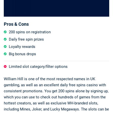
Pros & Cons
200 spins on registration
Daily free spin prizes
Loyalty rewards
Big bonus drops
Limited slot category/filter options
William Hill is one of the most respected names in UK
gambling, as well as an excellent daily free spins casino with
consistent promotions. You get 200 spins alone by signing up,
which you can use to check out hundreds of games from the
hottest creators, as well as exclusive WH-branded slots,
including Mines, Joker, and Lucky Megaways. The slots can be