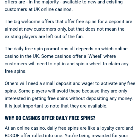
offers are - in the majority - available to new and existing
customers at UK online casinos.
The big welcome offers that offer free spins for a deposit are
aimed at new customers only, but that does not mean the
existing players are left out of the fun.
The daily free spin promotions all depends on which online
casino in the UK. Some casinos offer a ‘Wheel’ where
customers will need to opt-in and spin a wheel to claim any
free spins.
Others will need a small deposit and wager to activate any free
spins. Some players will avoid these because they are only
interested in getting free spins without depositing any money.
It is just important to note that they are available.
WHY DO CASINOS OFFER DAILY FREE SPINS?
At an online casino, daily free spins are like a loyalty card and
BOGOF offer rolled into one. You’re being rewarded for your