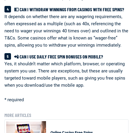
💵 CAN I WITHDRAW WINNINGS FROM CASINOS WITH FREE SPINS?
It depends on whether there are any wagering requirements,
often expressed as a multiple (such as 40x, referencing the
need to wager your winnings 40 times over) and outlined in the
T&Cs. Some casinos offer what is known as “wager-free”
spins, allowing you to withdraw your winnings immediately.
📲 CAN I USE DAILY FREE SPIN BONUSES ON MOBILE?
Yes, it shouldn’t matter which platform, browser, or operating
system you use. There are exceptions, but these are usually
targeted toward mobile players, such as giving you free spins
when you download/use the mobile app.
* required
MORE ARTICLES
Online Casino Free Spins