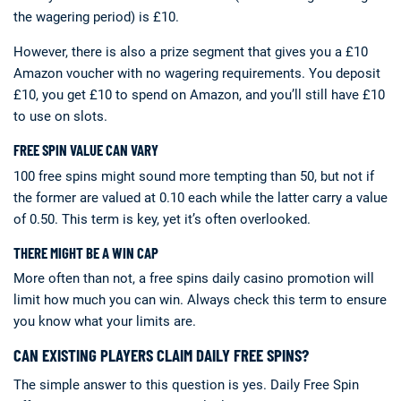
the wagering period) is £10.
However, there is also a prize segment that gives you a £10
Amazon voucher with no wagering requirements. You deposit
£10, you get £10 to spend on Amazon, and you’ll still have £10
to use on slots.
FREE SPIN VALUE CAN VARY
100 free spins might sound more tempting than 50, but not if
the former are valued at 0.10 each while the latter carry a value
of 0.50. This term is key, yet it’s often overlooked.
THERE MIGHT BE A WIN CAP
More often than not, a free spins daily casino promotion will
limit how much you can win. Always check this term to ensure
you know what your limits are.
CAN EXISTING PLAYERS CLAIM DAILY FREE SPINS?
The simple answer to this question is yes. Daily Free Spin