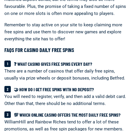
favourable. Plus, the promise of taking a fixed number of spins
on one or more slots is often more appealing to players.
Remember to stay active on your site to keep claiming more
free spins and use them to discover new games and explore
everything the site has to offer!
FAQS FOR CASINO DAILY FREE SPINS
❓ WHAT CASINO GIVES FREE SPINS EVERY DAY?
There are a number of casinos that offer daily free spins,
usually via prize wheels or deposit bonuses, including Betfred.
🤝 HOW DO I GET FREE SPINS WITH NO DEPOSIT?
You will need to register, verify, and then add a valid debit card.
Other than that, there should be no additional terms.
💯 WHICH ONLINE CASINO OFFERS THE MOST DAILY FREE SPINS?
WilliamHill and Rainbow Riches tend to offer a lot of these
promotions, as well as free spin packages for new members.