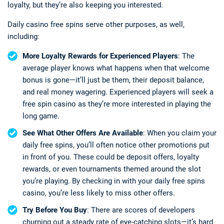
loyalty, but they’re also keeping you interested.
Daily casino free spins serve other purposes, as well,
including:
More Loyalty Rewards for Experienced Players
: The
average player knows what happens when that welcome
bonus is gone—it’ll just be them, their deposit balance,
and real money wagering. Experienced players will seek a
free spin casino as they’re more interested in playing the
long game.
See What Other Offers Are Available
: When you claim your
daily free spins, you’ll often notice other promotions put
in front of you. These could be deposit offers, loyalty
rewards, or even tournaments themed around the slot
you’re playing. By checking in with your daily free spins
casino, you’re less likely to miss other offers.
Try Before You Buy
: There are scores of developers
churning out a steady rate of eye-catching slots—it’s hard