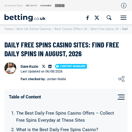
As known from:
Our Team
Home
/
Best UK Online Casinos
/
Best Casino Offers UK
/
Best Free Spins UK
/
Daily 
How We Rate
Responsible Gambling
DAILY FREE SPINS CASINO SITES: FIND FREE
Contact Us
DAILY SPINS IN AUGUST, 2026
Writers Wanted
Dave Kuzio
CONTENT MANAGER
Last Updated on 06/08/2026
Content Disclaimer
Loading ...
Fact checked by:
Jordan Noble
Affiliate Disclosure
Matthew O'Regan Author Profile
Table of Content
The Best Daily Free Spins Casino Offers – Collect
Free Spins Everyday at These Sites
What is the Best Daily Free Spins Casino?