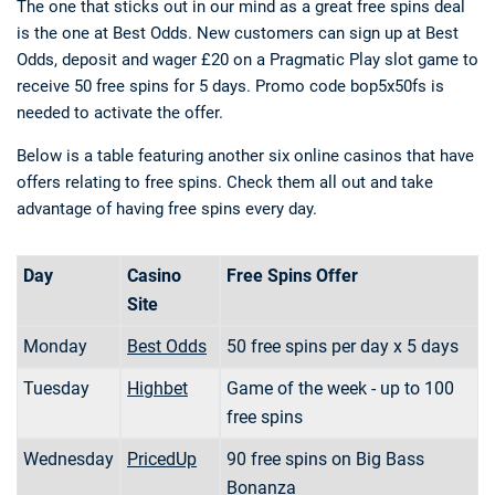
The one that sticks out in our mind as a great free spins deal
is the one at Best Odds. New customers can sign up at Best
Odds, deposit and wager £20 on a Pragmatic Play slot game to
receive 50 free spins for 5 days. Promo code bop5x50fs is
needed to activate the offer.
Below is a table featuring another six online casinos that have
offers relating to free spins. Check them all out and take
advantage of having free spins every day.
Day
Casino
Free Spins Offer
Site
Monday
Best Odds
50 free spins per day x 5 days
Tuesday
Highbet
Game of the week - up to 100
free spins
Wednesday
PricedUp
90 free spins on Big Bass
Bonanza