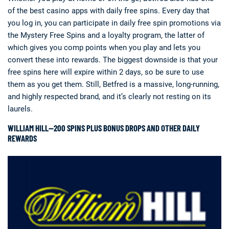
of the best casino apps with daily free spins. Every day that
you log in, you can participate in daily free spin promotions via
the Mystery Free Spins and a loyalty program, the latter of
which gives you comp points when you play and lets you
convert these into rewards. The biggest downside is that your
free spins here will expire within 2 days, so be sure to use
them as you get them. Still, Betfred is a massive, long-running,
and highly respected brand, and it’s clearly not resting on its
laurels.
WILLIAM HILL—200 SPINS PLUS BONUS DROPS AND OTHER DAILY
REWARDS