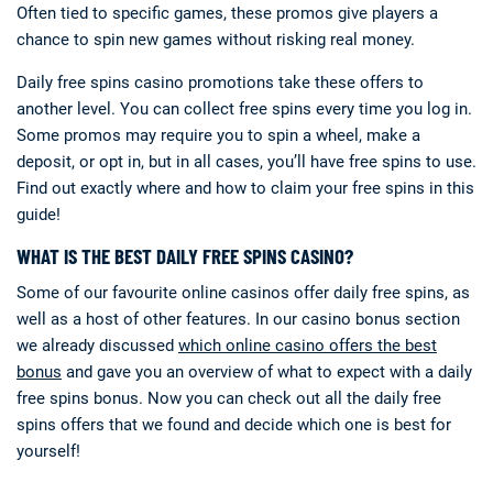
Often tied to specific games, these promos give players a
chance to spin new games without risking real money.
Daily free spins casino promotions take these offers to
another level. You can collect free spins every time you log in.
Some promos may require you to spin a wheel, make a
deposit, or opt in, but in all cases, you’ll have free spins to use.
Find out exactly where and how to claim your free spins in this
guide!
WHAT IS THE BEST DAILY FREE SPINS CASINO?
Some of our favourite online casinos offer daily free spins, as
well as a host of other features. In our casino bonus section
we already discussed
which online casino offers the best
bonus
and gave you an overview of what to expect with a daily
free spins bonus. Now you can check out all the daily free
spins offers that we found and decide which one is best for
yourself!