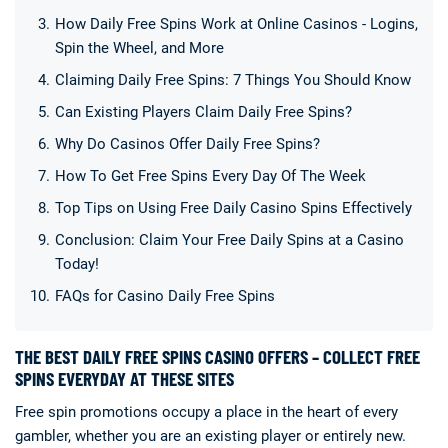
How Daily Free Spins Work at Online Casinos - Logins,
Spin the Wheel, and More
Claiming Daily Free Spins: 7 Things You Should Know
Can Existing Players Claim Daily Free Spins?
Why Do Casinos Offer Daily Free Spins?
Deals
Non-League News
How To Get Free Spins Every Day Of The Week
Top Tips on Using Free Daily Casino Spins Effectively
Conclusion: Claim Your Free Daily Spins at a Casino
Today!
FAQs for Casino Daily Free Spins
THE BEST DAILY FREE SPINS CASINO OFFERS – COLLECT FREE
SPINS EVERYDAY AT THESE SITES
Free spin promotions occupy a place in the heart of every
gambler, whether you are an existing player or entirely new.