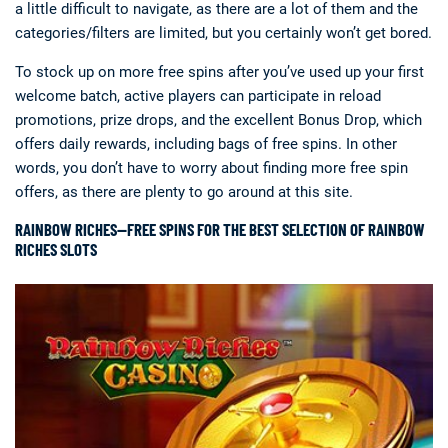
a little difficult to navigate, as there are a lot of them and the
categories/filters are limited, but you certainly won’t get bored.
To stock up on more free spins after you’ve used up your first
welcome batch, active players can participate in reload
promotions, prize drops, and the excellent Bonus Drop, which
offers daily rewards, including bags of free spins. In other
words, you don’t have to worry about finding more free spin
offers, as there are plenty to go around at this site.
RAINBOW RICHES—FREE SPINS FOR THE BEST SELECTION OF RAINBOW
RICHES SLOTS