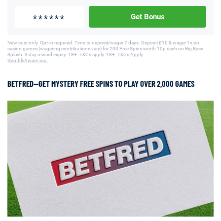
Get Bonus
New cust only. Opt-in required. Time to deposit/wager 7 days. Deposit £10 & wager 1x on
casino games (wagering contributions vary) for 200 Free Spins worth 10p each on Big Bass
Splash. 3 day reward expiry. 18+. T&Cs apply.
18+. T&Cs Apply.
GambleAware.org.
BETFRED—GET MYSTERY FREE SPINS TO PLAY OVER 2,000 GAMES