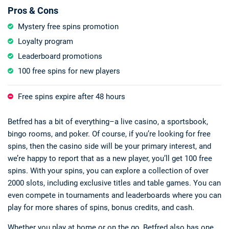
Pros & Cons
Mystery free spins promotion
Loyalty program
Leaderboard promotions
100 free spins for new players
Free spins expire after 48 hours
Betfred has a bit of everything–a live casino, a sportsbook,
bingo rooms, and poker. Of course, if you’re looking for free
spins, then the casino side will be your primary interest, and
we’re happy to report that as a new player, you’ll get 100 free
spins. With your spins, you can explore a collection of over
2000 slots, including exclusive titles and table games. You can
even compete in tournaments and leaderboards where you can
play for more shares of spins, bonus credits, and cash.
Whether you play at home or on the go, Betfred also has one