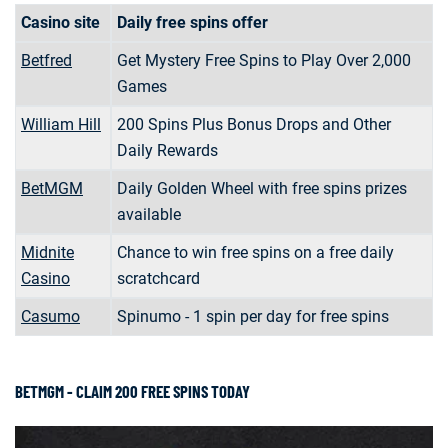
Casino site
Daily free spins offer
Betfred
Get Mystery Free Spins to Play Over 2,000
Games
William Hill
200 Spins Plus Bonus Drops and Other
Daily Rewards
BetMGM
Daily Golden Wheel with free spins prizes
available
Midnite
Chance to win free spins on a free daily
Casino
scratchcard
Casumo
Spinumo - 1 spin per day for free spins
BETMGM - CLAIM 200 FREE SPINS TODAY