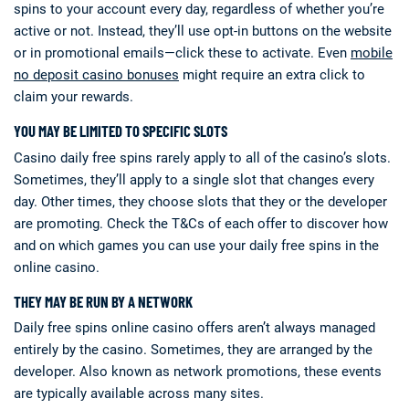
spins to your account every day, regardless of whether you’re
active or not. Instead, they’ll use opt-in buttons on the website
or in promotional emails—click these to activate. Even
mobile
no deposit casino bonuses
might require an extra click to
claim your rewards.
YOU MAY BE LIMITED TO SPECIFIC SLOTS
Casino daily free spins rarely apply to all of the casino’s slots.
Sometimes, they’ll apply to a single slot that changes every
day. Other times, they choose slots that they or the developer
are promoting. Check the T&Cs of each offer to discover how
and on which games you can use your daily free spins in the
online casino.
THEY MAY BE RUN BY A NETWORK
Daily free spins online casino offers aren’t always managed
entirely by the casino. Sometimes, they are arranged by the
developer. Also known as network promotions, these events
are typically available across many sites.