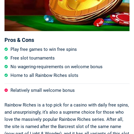
Pros & Cons
Play free games to win free spins
Free slot tournaments
No wagering-requirements on welcome bonus
Home to all Rainbow Riches slots
Relatively small welcome bonus
Rainbow Riches is a top pick for a casino with daily free spins,
and unsurprisingly, it’s also a supreme choice for those who
love the massively popular Rainbow Riches series. After all,
the site is named after the Barcrest slot of the same name
(now part of Light & Wonder), and it has all variants of this slot