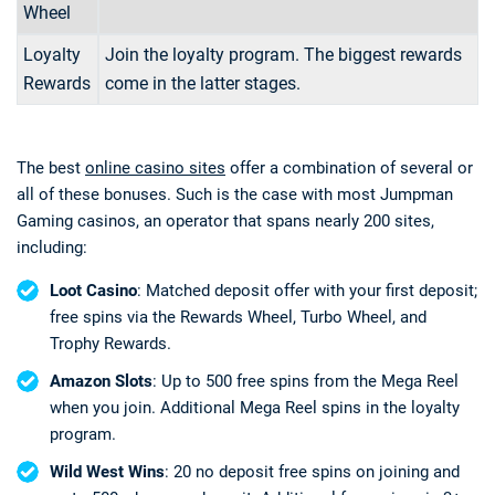
Wheel
Loyalty
Join the loyalty program. The biggest rewards
Rewards
come in the latter stages.
The best
online casino sites
offer a combination of several or
all of these bonuses. Such is the case with most Jumpman
Gaming casinos, an operator that spans nearly 200 sites,
including:
Loot Casino
: Matched deposit offer with your first deposit;
free spins via the Rewards Wheel, Turbo Wheel, and
Trophy Rewards.
Amazon Slots
: Up to 500 free spins from the Mega Reel
when you join. Additional Mega Reel spins in the loyalty
program.
Wild West Wins
: 20 no deposit free spins on joining and