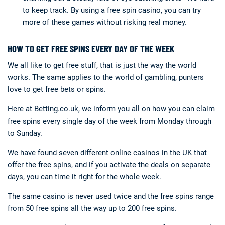
to keep track. By using a free spin casino, you can try
more of these games without risking real money.
HOW TO GET FREE SPINS EVERY DAY OF THE WEEK
We all like to get free stuff, that is just the way the world
works. The same applies to the world of gambling, punters
love to get free bets or spins.
Here at Betting.co.uk, we inform you all on how you can claim
free spins every single day of the week from Monday through
to Sunday.
We have found seven different online casinos in the UK that
offer the free spins, and if you activate the deals on separate
days, you can time it right for the whole week.
The same casino is never used twice and the free spins range
from 50 free spins all the way up to 200 free spins.