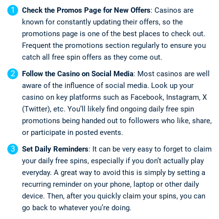
Check the Promos Page for New Offers
: Casinos are
known for constantly updating their offers, so the
promotions page is one of the best places to check out.
Frequent the promotions section regularly to ensure you
catch all free spin offers as they come out.
Follow the Casino on Social Media
: Most casinos are well
aware of the influence of social media. Look up your
casino on key platforms such as Facebook, Instagram, X
(Twitter), etc. You’ll likely find ongoing daily free spin
promotions being handed out to followers who like, share,
or participate in posted events.
Set Daily Reminders
: It can be very easy to forget to claim
your daily free spins, especially if you don’t actually play
everyday. A great way to avoid this is simply by setting a
recurring reminder on your phone, laptop or other daily
device. Then, after you quickly claim your spins, you can
go back to whatever you’re doing.