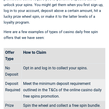
unlock your spins. You might get them when you first sign up,
log in to your account, deposit above a certain amount, hit a
lucky prize wheel spin, or make it to the latter levels of a
loyalty program.
Here are a few examples of types of casino daily free spin
offers that we have seen:
Offer
How to Claim
Type
No
Opt in and log in to collect your spins.
Deposit
Deposit
Meet the minimum deposit requirement
Required
outlined in the T&Cs of the online casino daily
free spins promotion.
Prize
Spin the wheel and collect a free spin bundle.