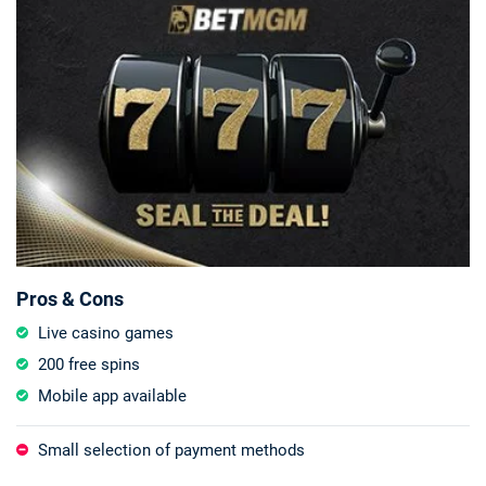
Pros & Cons
Live casino games
200 free spins
Mobile app available
Small selection of payment methods