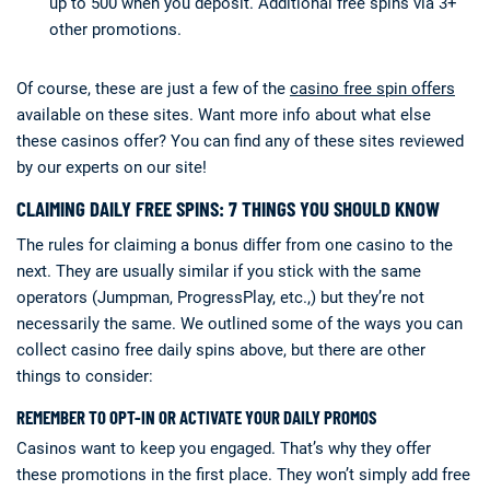
up to 500 when you deposit. Additional free spins via 3+
other promotions.
Of course, these are just a few of the
casino free spin offers
available on these sites. Want more info about what else
these casinos offer? You can find any of these sites reviewed
by our experts on our site!
CLAIMING DAILY FREE SPINS: 7 THINGS YOU SHOULD KNOW
The rules for claiming a bonus differ from one casino to the
next. They are usually similar if you stick with the same
operators (Jumpman, ProgressPlay, etc.,) but they’re not
necessarily the same. We outlined some of the ways you can
collect casino free daily spins above, but there are other
things to consider:
REMEMBER TO OPT-IN OR ACTIVATE YOUR DAILY PROMOS
Casinos want to keep you engaged. That’s why they offer
these promotions in the first place. They won’t simply add free