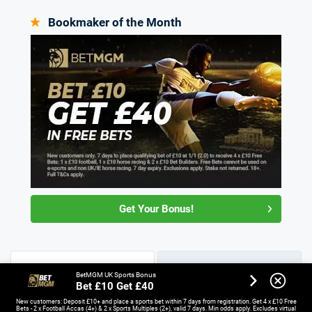
Bookmaker of the Month
Get Your Bonus!
Top Online Casinos
Top Casino Bonuses
BetMGM UK Sports Bonus
Bet £10 Get £40
New customers: Deposit £10+ and place a sports bet within 7 days from registration. Get 4 x £10 Free
BetMGM UK
4.9
Bets - 2 x Football Accas (4+) & 2 x Sports Multiples (2+), valid 7 days. Min odds apply. Excludes virtual
/5