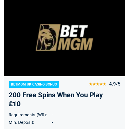
4.9
/5
BETMGM UK CASINO BONUS
200 Free Spins When You Play
£10
Requirements (WR):
-
Min. Deposit:
-