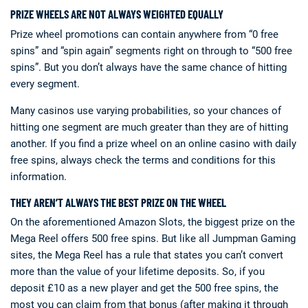
PRIZE WHEELS ARE NOT ALWAYS WEIGHTED EQUALLY
Prize wheel promotions can contain anywhere from “0 free
spins” and “spin again” segments right on through to “500 free
spins”. But you don’t always have the same chance of hitting
every segment.
Many casinos use varying probabilities, so your chances of
hitting one segment are much greater than they are of hitting
another. If you find a prize wheel on an online casino with daily
free spins, always check the terms and conditions for this
information.
THEY AREN’T ALWAYS THE BEST PRIZE ON THE WHEEL
On the aforementioned Amazon Slots, the biggest prize on the
Mega Reel offers 500 free spins. But like all Jumpman Gaming
sites, the Mega Reel has a rule that states you can’t convert
more than the value of your lifetime deposits. So, if you
deposit £10 as a new player and get the 500 free spins, the
most you can claim from that bonus (after making it through