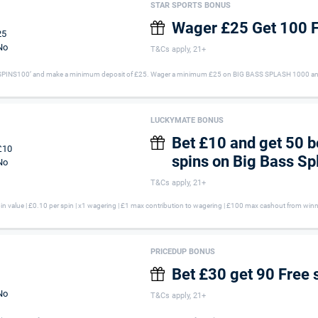
STAR SPORTS BONUS
Wager £25 Get 100 F
25
No
T&Cs apply, 21+
de ‘SPINS100’ and make a minimum deposit of £25. Wager a minimum £25 on BIG BASS SPLASH 1000 a
LUCKYMATE BONUS
Bet £10 and get 50 
£10
spins on Big Bass Sp
No
T&Cs apply, 21+
spin value | £0.10 per spin | x1 wagering | £1 max contribution to wagering | £100 max cashout from win
PRICEDUP BONUS
Bet £30 get 90 Free 
No
T&Cs apply, 21+