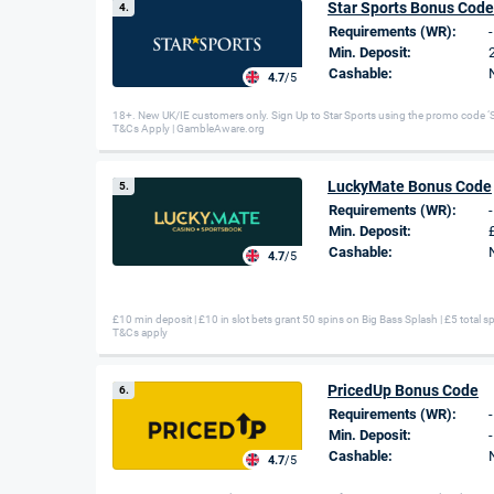
Star Sports Bonus Code
4.
Requirements (WR):
-
Min. Deposit:
Cashable:
4.7
/5
18+. New UK/IE customers only. Sign Up to Star Sports using the promo co
T&Cs Apply | GambleAware.org
LuckyMate Bonus Code
5.
Requirements (WR):
-
Min. Deposit:
Cashable:
4.7
/5
£10 min deposit | £10 in slot bets grant 50 spins on Big Bass Splash | £5 total 
T&Cs apply
PricedUp Bonus Code
6.
Requirements (WR):
-
Min. Deposit:
-
Cashable:
4.7
/5