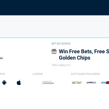
07.
Lottoland Bonus Code UK
22.
17.
Betano Review UK
LottoGo Casino Review UK
08.
Planet Sport Bet Bonus Code UK
23.
18.
Bet365 Review UK
BetWright Casino Review UK
09.
DragonBet Bonus Code UK
24.
19.
LeoVegas Review UK
Hot Streak Casino Review UK
10.
Matchbook Bonus Code UK
25.
20.
Betnero Review UK
Mega Riches Casino Review UK
11.
10bet Bonus Code UK
26.
Playzee Review UK
BET365 BONUS
Win Free Bets, Free S
12.
BestOdds Bonus Code UK
27.
Betfred Review UK
Golden Chips
No
13.
Betcrown Bonus Code UK
28.
Parimatch Review UK
T&Cs apply, 21+
14.
Lady Luckmore Bonus Code UK
29.
Hot Streak Casino Sportsbook Review UK
PPS
LICENSE
SOFTWARE PROVIDERS
15.
Euro King Club Bonus Code UK
30.
Matchbook Review UK