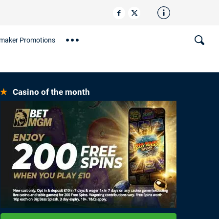
Our Team
maker Promotions
How We Rate
Responsible Gambling
Betting Offers
Choose Your Betting Site
Choose Your Casino
Casino of the month
Contact Us
Best UK Free Bets (50+ Offers)
New Bookmakers in the UK
New Casino Sites in UK
Writers Wanted
Free Bets no Deposit Offers
Football Betting Sites
Online Slot Sites
Content Disclaimer
Football Betting Offers
Horse Racing Betting Sites
Online Poker Sites in UK
Affiliate Disclosure
Horse Racing Betting Offers
Cheltenham Betting Sites
Online Bingo Sites in UK
Matthew O'Regan Author Profile
Best Betting Deals
Bookmakers with Max Payout
Online Scratch Cards in UK
Casino Promotions
Instant Withdrawal Betting Sites
Online Lotto Sites in UK