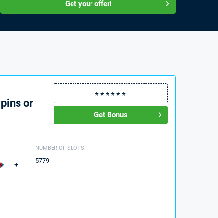
Casino Bonuses
Popular Slot Games
Best Cricket Betting Sites
Get your offer!
Online Slots Bonuses
Bookmakers Without Limit
Book of Ra Slot Review & Demo
No Deposit Bonuses
Best Betting Exchanges UK
Piggy Riches Slot Review & Demo
Mobile Casino No Deposit Bonuses
WhatsApp Betting Sites
Action Bank Slot Review & Demo
Free Spins No Deposit Required
Apps
Big Banker Slot Review & Demo
pins or
Online Casino Free Spins
Best UK Betting Apps
Get Bonus
£5 Free Bingo Sites
Free Bets App
Best Horse Racing Betting App
NUMBER OF SLOTS
5779
Best Cricket Betting App
+
Online Slots Apps
Best Real Money Bingo App