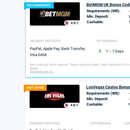
BetMGM UK Bonus Cod
RECOMMENDED
Requirements (WR):
-
Min. Deposit:
Cashable:
4.9
/5
PAYMENT METHODS
WITHDRAWAL
PayPal
Apple Pay
Bank Transfer
1 – 7 Days
Visa Debit
New cust only. Opt-in required. Time to deposit/wager 7 days. Deposit £10 & w
Apply.
GambleAware.org.
LosVegas Casino Bonu
HOT OFFER
Requirements (WR):
-
Min. Deposit:
-
Cashable:
4.8
/5
PAYMENT METHODS
WITHDRAWAL
LIC