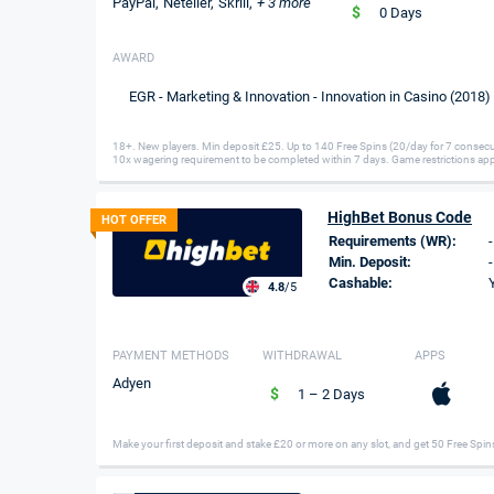
PayPal
Neteller
Skrill
+ 3 more
0 Days
AWARD
EGR - Marketing & Innovation - Innovation in Casino (2018)
18+. New players. Min deposit £25. Up to 140 Free Spins (20/day for 7 consecu
10x wagering requirement to be completed within 7 days. Game restrictions a
HighBet Bonus Code
HOT OFFER
Requirements (WR):
-
Min. Deposit:
-
Cashable:
4.8
/5
PAYMENT METHODS
WITHDRAWAL
APPS
Adyen
1 – 2 Days
Make your first deposit and stake £20 or more on any slot, and get 50 Free Spin