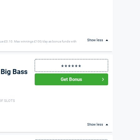
Show less
n value £0.10. Max winnings £100/day as bonus funds with
 Big Bass
Get Bonus
OF SLOTS
Show less