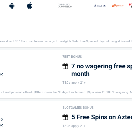
e a value of £0.10 and can be used on any of the eligible Slots. Free Spins will play out using all lines
7BET BONUS
7 no wagering free s
month
No
T&Cs apply, 21+
ive 7 Free Spins on Le Bandit | Offer runs on the 7th day of each month | Spin value £0.10 | No wagerin
SLOTGAMES BONUS
5 Free Spins on Azt
10
No
T&Cs apply, 21+