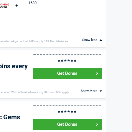
1680
+
Show less
 of the selected game. Full T&Cs apply, 18+ GambleAware
pins every
Get Bonus
Show More
g | Max win £25 | BeGambleAware.org | Bonus T&Cs apply.
ec Gems
Get Bonus