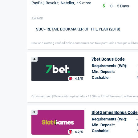
PayPal
Revolut
Neteller
+ 9 more
0 – 5 Days
AWARD
SBC - RETAIL BOOKMAKER OF THE YEAR (2018)
New and existing verified online customers can take part.Each Free Spin will hav
7bet Bonus Code
4.
Requirements (WR):
-
Min. Deposit:
-
Cashable:
4.3
/5
Opt-in required | Players who opt in before 11:59 on 7th of the month will rece
SlotGames Bonus Code
5.
Requirements (WR):
-
Min. Deposit:
Cashable:
4.2
/5