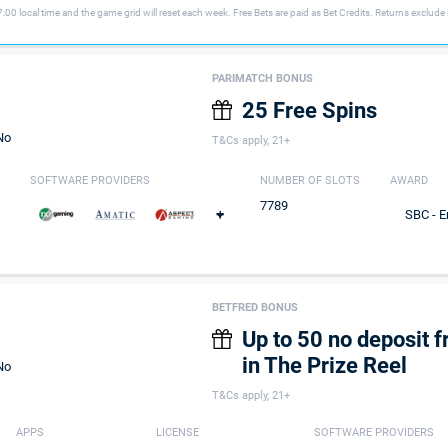
:00 local time and the game grid will reset each week. Free Bets are paid as Bet Credits. Returns exclude 
PARIMATCH BONUS
25 Free Spins
No
T&Cs apply, 21+
SOFTWARE PROVIDERS
NUMBER OF SLOTS
AWARD
7789
+
SBC - E
BETFRED BONUS
Up to 50 no deposit f
in The Prize Reel
No
T&Cs apply, 21+
APPS
LICENSE
SOFTWARE PROVIDERS