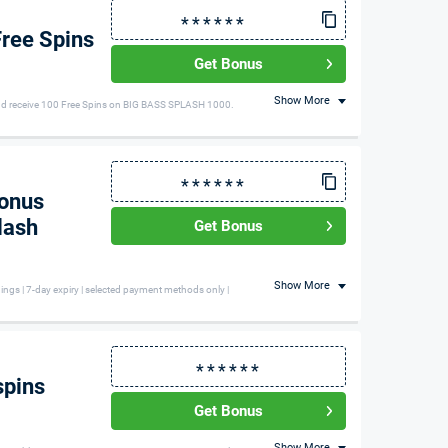
ree Spins
Get Bonus
Show More
nd receive 100 Free Spins on BIG BASS SPLASH 1000.
bonus
lash
Get Bonus
Show More
nings | 7-day expiry | selected payment methods only |
spins
Get Bonus
Show More