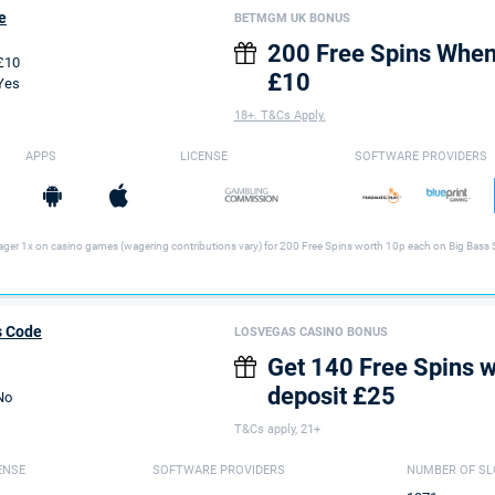
e
BETMGM UK BONUS
200 Free Spins When
£10
£10
Yes
18+. T&Cs Apply.
APPS
LICENSE
SOFTWARE PROVIDERS
ager 1x on casino games (wagering contributions vary) for 200 Free Spins worth 10p each on Big Bass 
s Code
LOSVEGAS CASINO BONUS
Get 140 Free Spins 
deposit £25
No
T&Cs apply, 21+
ENSE
SOFTWARE PROVIDERS
NUMBER OF S