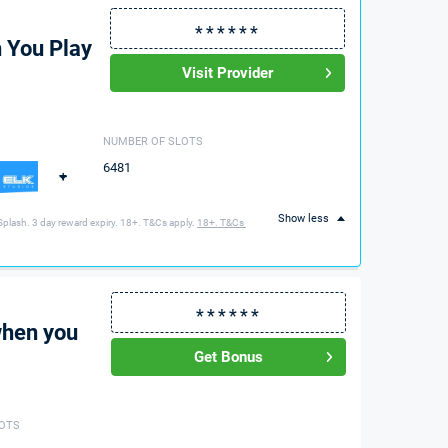
 You Play
Visit Provider
NUMBER OF SLOTS
6481
+
Show less
Splash. 3 day reward expiry. 18+. T&Cs apply.
18+. T&Cs 
when you
Get Bonus
LOTS