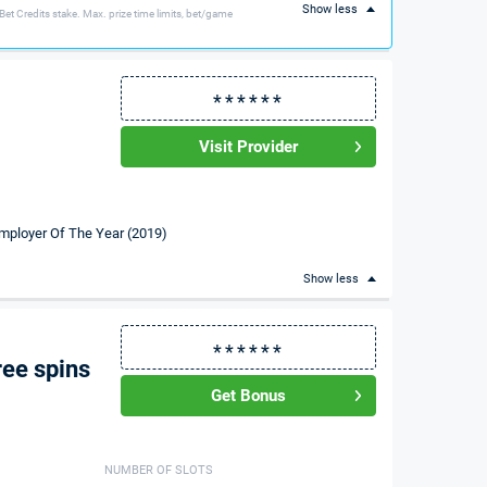
Show less
Bet Credits stake. Max. prize time limits, bet/game
Visit Provider
mployer Of The Year (2019)
Show less
ree spins
Get Bonus
NUMBER OF SLOTS