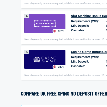
New players only, no deposit required, valid debit card verification required, 1
Slot Machine Bonus Co
6.
Requirements (WR):
-
Min. Deposit:
Cashable:
3.7
/5
New players only, no deposit required, valid debit card verification required, 1
Casino Game Bonus Co
7.
Requirements (WR):
-
Min. Deposit:
Cashable:
3.5
/5
New players only, no deposit required, valid debit card verification required, 1
COMPARE UK FREE SPINS NO DEPOSIT OFFE