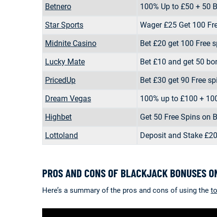
Betnero
100% Up to £50 + 50 
Star Sports
Wager £25 Get 100 Fr
Midnite Casino
Bet £20 get 100 Free s
Lucky Mate
Bet £10 and get 50 bo
PricedUp
Bet £30 get 90 Free sp
Dream Vegas
100% up to £100 + 100
Highbet
Get 50 Free Spins on 
Lottoland
Deposit and Stake £20
PROS AND CONS OF BLACKJACK BONUSES O
Here’s a summary of the pros and cons of using the
t