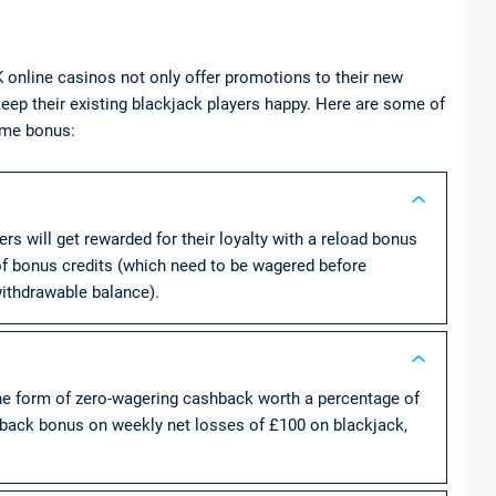
UK online casinos not only offer promotions to their new
 keep their existing blackjack players happy. Here are some of
come bonus:
rs will get rewarded for their loyalty with a reload bonus
of bonus credits (which need to be wagered before
withdrawable balance).
 the form of zero-wagering cashback worth a percentage of
hback bonus on weekly net losses of £100 on blackjack,