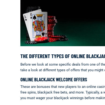
THE DIFFERENT TYPES OF ONLINE BLACKJA
Before we look at some specific deals from one of t
take a look at different types of offers that you migh
ONLINE BLACKJACK WELCOME OFFERS
These are bonuses that new players to an online casi
free spins, blackjack free bets, and more. Typically, a
you must wager your blackjack winnings before makin