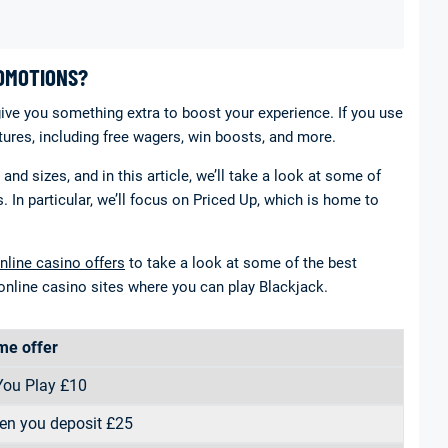
OMOTIONS?
ive you something extra to boost your experience. If you use
atures, including free wagers, win boosts, and more.
and sizes, and in this article, we’ll take a look at some of
. In particular, we’ll focus on Priced Up, which is home to
nline casino offers
to take a look at some of the best
 online casino sites where you can play Blackjack.
me offer
You Play £10
en you deposit £25