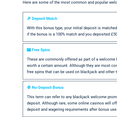
Here are some of the most common and popular welco
🎉 Deposit Match
With this bonus type, your initial deposit is matche
if the bonus is a 100% match and you deposited £50
🎰 Free Spins
These are commonly offered as part of a welcome bo
worth a certain amount. Although they are most comm
free spins that can be used on blackjack and other 
🚫 No-Deposit Bonus
This term can refer to any blackjack welcome prom
deposit. Although rare, some online casinos will o
deposit and wagering requirements after bonus use