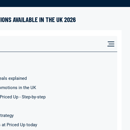
07.
Lottoland Bonus Code UK
22.
17.
Betano Review UK
LottoGo Casino Review UK
08.
Planet Sport Bet Bonus Code UK
23.
18.
Bet365 Review UK
BetWright Casino Review UK
ONS AVAILABLE IN THE UK 2026
09.
DragonBet Bonus Code UK
24.
19.
LeoVegas Review UK
Hot Streak Casino Review UK
10.
Matchbook Bonus Code UK
25.
20.
Betnero Review UK
Mega Riches Casino Review UK
11.
10bet Bonus Code UK
26.
Playzee Review UK
12.
BestOdds Bonus Code UK
27.
Betfred Review UK
13.
Betcrown Bonus Code UK
28.
Parimatch Review UK
deals explained
14.
Lady Luckmore Bonus Code UK
29.
Hot Streak Casino Sportsbook Review UK
romotions in the UK
Priced Up - Step-by-step
15.
Euro King Club Bonus Code UK
30.
Matchbook Review UK
strategy
 at Priced Up today