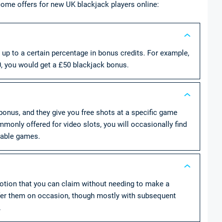
me offers for new UK blackjack players online:
d up to a certain percentage in bonus credits. For example,
, you would get a £50 blackjack bonus.
nus, and they give you free shots at a specific game
only offered for video slots, you will occasionally find
table games.
otion that you can claim without needing to make a
ffer them on occasion, though mostly with subsequent
.