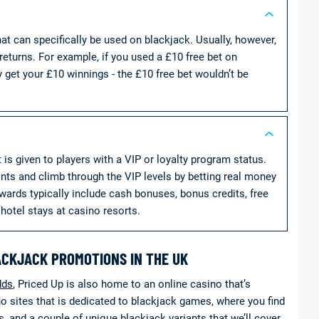
at can specifically be used on blackjack. Usually, however,
r returns. For example, if you used a £10 free bet on
 get your £10 winnings - the £10 free bet wouldn’t be
 is given to players with a VIP or loyalty program status.
nts and climb through the VIP levels by betting real money
ards typically include cash bonuses, bonus credits, free
hotel stays at casino resorts.
LACKJACK PROMOTIONS IN THE UK
dds
, Priced Up is also home to an online casino that’s
no sites that is dedicated to blackjack games, where you find
ers, and a couple of unique blackjack variants that we’ll cover