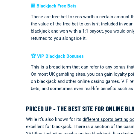
🆓 Blackjack Free Bets
These are free bet tokens worth a certain amount th
the value of the free bet token isn’t included in you
blackjack and won with a 1:1 payout, you would only
returned to you alongside it.
🏆 VIP Blackjack Bonuses
This is a broad term that can refer to any bonus that
On most UK gambling sites, you can gain loyalty poi
on blackjack and other online casino games. VIP rew
bets, and sometimes even real-life benefits such as 
PRICED UP - THE BEST SITE FOR ONLINE B
While it’s also known for its
different sports betting o
excellent for blackjack. There is a section of the casi
25 titles, including regular online blackjack, live deal