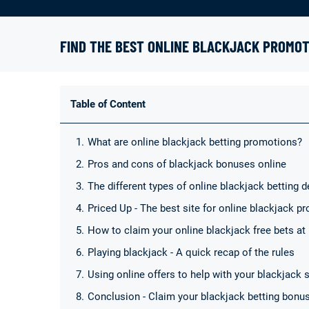
07.
PricedUp Bonus Code UK
07.
07.
PricedUp Review UK
Lottoland Casino Review UK
08.
Planet Sport Bet Bonus Code UK
08.
08.
Planet Sport Bet Review UK
Planet Sport Bet Casino Review UK
FIND THE BEST ONLINE BLACKJACK PROMOTI
09.
Spreadex Bonus Code UK
09.
09.
Spreadex Review UK
DragonBet Casino Review UK
10.
DragonBet Bonus Code UK
10.
10.
DragonBet Review UK
Matchbook Casino Review UK
Table of Content
11.
Lottoland Bonus Code UK
11.
Lottoland Review UK
What are online blackjack betting promotions?
12.
BestOdds Bonus Code UK
12.
BestOdds Review UK
Pros and cons of blackjack bonuses online
13.
QuinnBet Bonus Code UK
13.
QuinnBet Review UK
The different types of online blackjack betting 
14.
BetWright Bonus Code UK
14.
BetWright Review UK
Priced Up - The best site for online blackjack p
How to claim your online blackjack free bets at 
15.
LiveScore Bet Bonus Code UK
15.
LiveScore Bet Review UK
Playing blackjack - A quick recap of the rules
Using online offers to help with your blackjack 
Conclusion - Claim your blackjack betting bonus