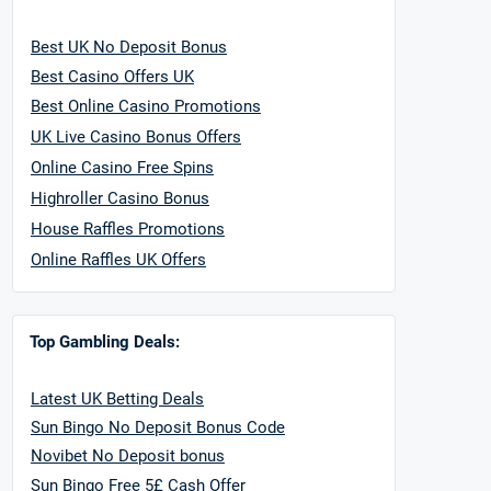
Best UK No Deposit Bonus
Best Casino Offers UK
10bet Bonus
Best Online Casino Promotions
4.6
/5
100% up to £50
UK Live Casino Bonus Offers
T&Cs apply
Online Casino Free Spins
Highroller Casino Bonus
T&Cs apply. 18+.
House Raffles Promotions
Hollywoodbets Bonus
Online Raffles UK Offers
Free bet up to £30 on 1st
4.6
/5
losing ACCA
T&Cs apply
Top Gambling Deals:
Latest UK Betting Deals
Go to Sports Betting Bonus Comparison
Sun Bingo No Deposit Bonus Code
Novibet No Deposit bonus
Sun Bingo Free 5£ Cash Offer