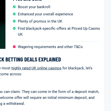
Boost your bankroll
Enhanced your overall experience
Plenty of promos in the UK
Find blackjack-specific offers at Priced Up Casino
UK
Wagering requirements and other T&Cs
CK BETTING DEALS EXPLAINED
he most
highly rated UK online casinos
for blackjack, let’s
t come across:
no can claim. They can come in the form of a deposit match,
 welcome offer will require an initial minimum deposit, and
g a withdrawal.