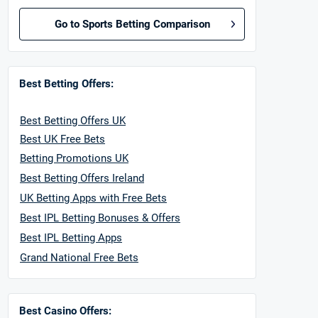
Go to Sports Betting Comparison
BetMGM UK Bonus
4.8
/5
Bet £10 Get £40
Best Betting Offers:
18+. T&Cs apply.
Best Betting Offers UK
18+. T&Cs Apply.
GambleAware.org.
Best UK Free Bets
Betting Promotions UK
Star Sports Bonus
4.7
/5
Bet £40 get £20 in free bets
Best Betting Offers Ireland
T&Cs apply
UK Betting Apps with Free Bets
Best IPL Betting Bonuses & Offers
Best IPL Betting Apps
Grand National Free Bets
HighBet Bonus
Bet £10, Get £30 in Free
4.7
/5
Bets
T&Cs apply
Best Casino Offers: