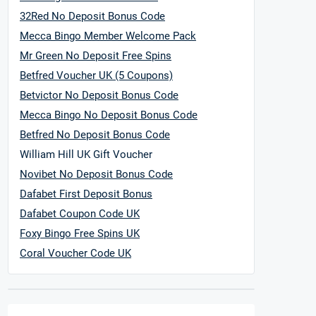
32Red No Deposit Bonus Code
Mecca Bingo Member Welcome Pack
Mr Green No Deposit Free Spins
Betfred Voucher UK (5 Coupons)
Betvictor No Deposit Bonus Code
Mecca Bingo No Deposit Bonus Code
Betfred No Deposit Bonus Code
William Hill UK Gift Voucher
Novibet No Deposit Bonus Code
Dafabet First Deposit Bonus
Dafabet Coupon Code UK
Foxy Bingo Free Spins UK
Coral Voucher Code UK