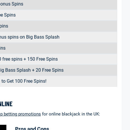
Bonus Spins
ee Spins
pins
nus spins on Big Bass Splash
ins
 free spins + 150 Free Spins
Big Bass Splash + 20 Free Spins
 to Get 100 Free Spins!
NLINE
op betting promotions
for online blackjack in the UK:
Pros and Cons