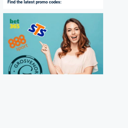
Find the latest promo codes: