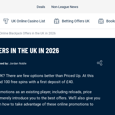
Deals
Non-League News
UK Online Casino List
Betting Offers UK
Book
Online Blackjack Offers in the UK in 2026
Best Casino Offers UK
RS IN THE UK IN 2026
01.
BetMGM UK Bonus Code UK
16.
11.
Bwin Review UK
10bet Casino Review UK
02.
LosVegas Casino Bonus Code UK
17.
12.
Betsuna Review UK
BestOdds Casino Review UK
ked by:
Jordan Noble
03.
HighBet Bonus Code UK
18.
13.
Betway Review UK
Betcrown Casino Review UK
K? There are few options better than Priced Up. At this
 100 free spins with a first deposit of £40.
04.
Star Sports Bonus Code UK
19.
14.
Unibet Review UK
Lady Luckmore Casino Review UK
omotions as an existing player, including reloads, price
05.
LuckyMate Bonus Code UK
20.
15.
kwiff Review UK
Euro King Club Casino Review UK
merely introduce you to the best offers. We’ll also give you
on how to take advantage of these online promotions to
06.
PricedUp Bonus Code UK
21.
16.
Dabble Review UK
Hollywoodbets Casino Review UK