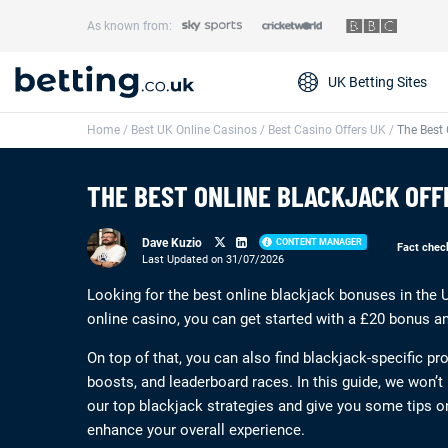
As known from:
UK Betting Sites
Home
/
Best UK Online Casinos
/
Best Casino Offers UK
/
The Best 
Top Bookmakers
Top Casinos
Best Betting Offers UK
THE BEST ONLINE BLACKJACK OFFE
01.
BetMGM UK Bonus Code UK
01.
01.
BetMGM UK Review UK
BetMGM UK Casino Review UK
02.
Star Sports Bonus Code UK
02.
02.
Star Sports Review UK
LosVegas Casino Review UK
Dave Kuzio
CONTENT MANAGER
Fact chec
Last Updated on 31/07/2026
Loading ...
03.
HighBet Bonus Code UK
03.
03.
HighBet Review UK
HighBet Casino Review UK
Looking for the best online blackjack bonuses in the U
online casino, you can get started with a £20 bonus and
04.
10bet Bonus Code UK
04.
04.
10bet Review UK
Star Sports Casino Review UK
On top of that, you can also find blackjack-specific pr
05.
Hollywoodbets Bonus Code UK
05.
05.
Hollywoodbets Review UK
LuckyMate Casino Review UK
boosts, and leaderboard races. In this guide, we won’t 
our top blackjack strategies and give you some tips 
06.
LuckyMate Bonus Code UK
06.
06.
LuckyMate Review UK
PricedUp Casino Review UK
enhance your overall experience.