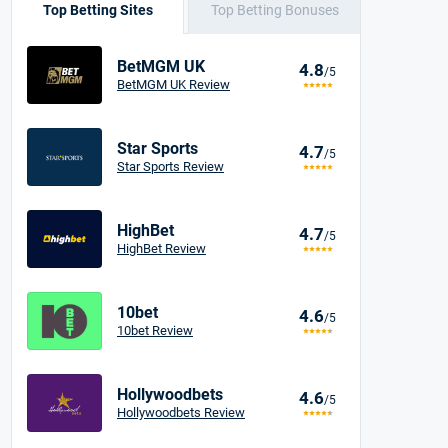
Top Betting Sites
Top Betting Bonuses
BetMGM UK
4.8
/5
BetMGM UK Review
Star Sports
4.7
/5
Star Sports Review
HighBet
4.7
/5
HighBet Review
10bet
4.6
/5
10bet Review
Hollywoodbets
4.6
/5
Hollywoodbets Review