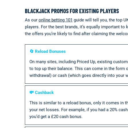
BLACKJACK PROMOS FOR EXISTING PLAYERS
As our
online betting 101
guide will tell you, the top 
players. For the best brands, it’s equally important to
the offers you’re likely to find after claiming the wel
🔄 Reload Bonuses
On many sites, including Priced Up, existing custome
to top up their balance. This can come in the form 
withdrawal) or cash (which goes directly into your 
💸 Cashback
This is similar to a reload bonus, only it comes in
your net losses. For example, if you had a 20% cas
you’d get a £20 cash bonus.