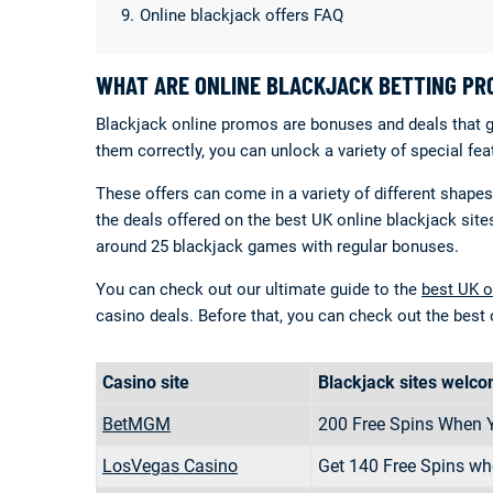
Online blackjack offers FAQ
WHAT ARE ONLINE BLACKJACK BETTING PR
Blackjack online promos are bonuses and deals that g
them correctly, you can unlock a variety of special fe
These offers can come in a variety of different shapes 
the deals offered on the best UK online blackjack sites
around 25 blackjack games with regular bonuses.
You can check out our ultimate guide to the
best UK o
casino deals. Before that, you can check out the best
Casino site
Blackjack sites welco
BetMGM
200 Free Spins When 
LosVegas Casino
Get 140 Free Spins wh