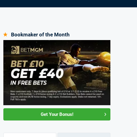
Casino Bonuses
Popular Slot Games
Best Cricket Betting Sites
Online Slots Bonuses
Bookmakers Without Limit
Book of Ra Slot Review & Demo
No Deposit Bonuses
Best Betting Exchanges UK
Piggy Riches Slot Review & Demo
Bookmaker of the Month
Mobile Casino No Deposit Bonuses
WhatsApp Betting Sites
Action Bank Slot Review & Demo
Free Spins No Deposit Required
Apps
Big Banker Slot Review & Demo
Online Casino Free Spins
Best UK Betting Apps
£5 Free Bingo Sites
Free Bets App
Best Horse Racing Betting App
Best Cricket Betting App
Get Your Bonus!
Online Slots Apps
Best Real Money Bingo App