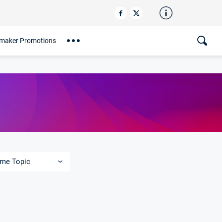
Our Team
maker Promotions
How We Rate
Responsible Gambling
Betting Offers
Choose Your Betting Site
Choose Your Casino
Contact Us
Best UK Free Bets (50+ Offers)
New Bookmakers in the UK
New Casino Sites in UK
Writers Wanted
Free Bets no Deposit Offers
Football Betting Sites
Online Slot Sites
Content Disclaimer
Football Betting Offers
Horse Racing Betting Sites
Online Poker Sites in UK
Affiliate Disclosure
Horse Racing Betting Offers
Cheltenham Betting Sites
Online Bingo Sites in UK
me Topic
Matthew O'Regan Author Profile
Best Betting Deals
Bookmakers with Max Payout
Online Scratch Cards in UK
Casino Promotions
Instant Withdrawal Betting Sites
Online Lotto Sites in UK