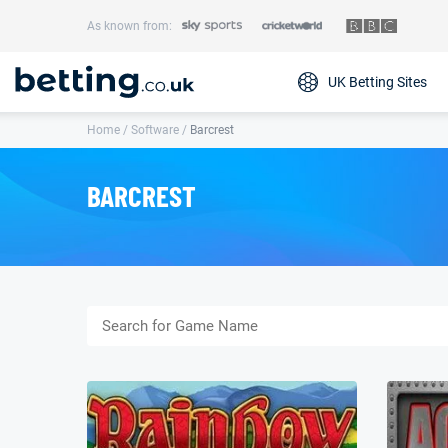
As known from:
UK Betting Sites
Home
/
Software
/
Barcrest
Top Bookmakers
Top Casinos
Best Betting Offers UK
BARCREST
01.
BetMGM UK Bonus Code UK
01.
01.
BetMGM UK Review UK
BetMGM UK Casino Review UK
02.
Star Sports Bonus Code UK
02.
02.
Star Sports Review UK
LosVegas Casino Review UK
03.
HighBet Bonus Code UK
03.
03.
HighBet Review UK
HighBet Casino Review UK
04.
10bet Bonus Code UK
04.
04.
10bet Review UK
Star Sports Casino Review UK
05.
Hollywoodbets Bonus Code UK
05.
05.
Hollywoodbets Review UK
LuckyMate Casino Review UK
06.
LuckyMate Bonus Code UK
06.
06.
LuckyMate Review UK
PricedUp Casino Review UK