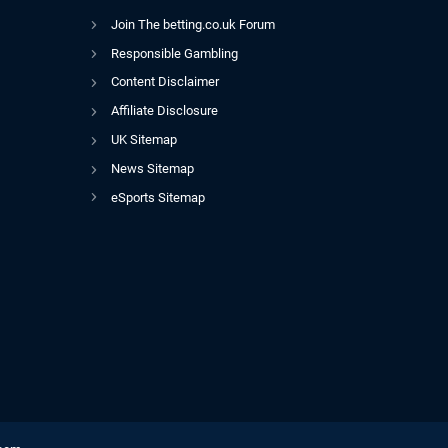
Join The betting.co.uk Forum
Responsible Gambling
Content Disclaimer
Affiliate Disclosure
UK Sitemap
News Sitemap
eSports Sitemap