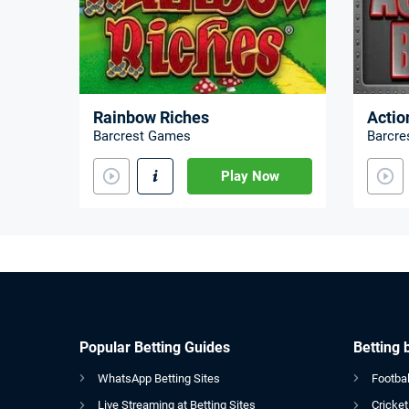
07.
PricedUp Bonus Code UK
07.
07.
PricedUp Review UK
Lottoland Casino Review UK
08.
Planet Sport Bet Bonus Code UK
08.
08.
Planet Sport Bet Review UK
Planet Sport Bet Casino Review UK
09.
Spreadex Bonus Code UK
09.
09.
Spreadex Review UK
DragonBet Casino Review UK
Rainbow Riches
Actio
10.
DragonBet Bonus Code UK
10.
10.
DragonBet Review UK
Matchbook Casino Review UK
Barcrest Games
Barcre
11.
Lottoland Bonus Code UK
11.
Lottoland Review UK
Play Now
12.
BestOdds Bonus Code UK
12.
BestOdds Review UK
13.
QuinnBet Bonus Code UK
13.
QuinnBet Review UK
14.
BetWright Bonus Code UK
14.
BetWright Review UK
15.
LiveScore Bet Bonus Code UK
15.
LiveScore Bet Review UK
Popular Betting Guides
Betting 
WhatsApp Betting Sites
Footbal
Live Streaming at Betting Sites
Cricket