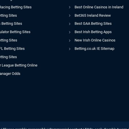
acing Betting Sites
Best Online Casinos in Ireland
tting Sites
Bet365 Ireland Review
 Betting Sites
Best GAA Betting Sites
lator Betting Sites
Best Irish Betting Apps
tting Sites
New Irish Online Casinos
L Betting Sites
Betting.co.uk IE Sitemap
tting Sites
r League Betting Online
anager Odds