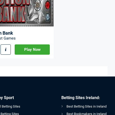
07.
Lottoland Bonus Code UK
22.
17.
Betano Review UK
LottoGo Casino Review UK
08.
Planet Sport Bet Bonus Code UK
23.
18.
Bet365 Review UK
BetWright Casino Review UK
09.
DragonBet Bonus Code UK
24.
19.
LeoVegas Review UK
Hot Streak Casino Review UK
n Bank
10.
Matchbook Bonus Code UK
25.
20.
Betnero Review UK
Mega Riches Casino Review UK
st Games
11.
10bet Bonus Code UK
26.
Playzee Review UK
Play Now
12.
BestOdds Bonus Code UK
27.
Betfred Review UK
13.
Betcrown Bonus Code UK
28.
Parimatch Review UK
14.
Lady Luckmore Bonus Code UK
29.
Hot Streak Casino Sportsbook Review UK
15.
Euro King Club Bonus Code UK
30.
Matchbook Review UK
by Sport
Betting Sites Ireland:
l Betting Sites
Best Betting Sites in Ireland
 Betting Sites
Best Bookmakers in Ireland