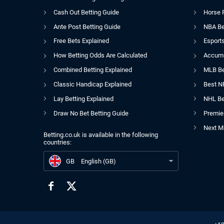
Cash Out Betting Guide
Horse R
Ante Post Betting Guide
NBA Be
Free Bets Explained
Esports
How Betting Odds Are Calculated
Accumu
Combined Betting Explained
MLB Be
Classic Handicap Explained
Best NF
Lay Betting Explained
NHL Be
Draw No Bet Betting Guide
Premie
Next M
Betting.co.uk is available in the following
countries:
GB
Barcrest
GB
English (GB)