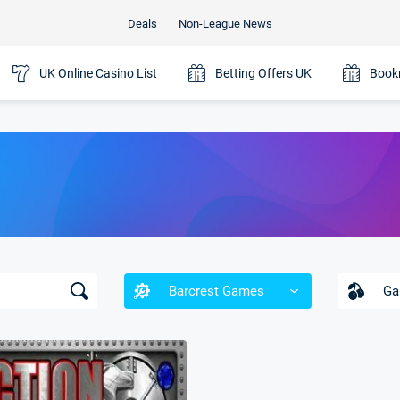
Deals
Non-League News
UK Online Casino List
Betting Offers UK
Book
Best Casino Offers UK
01.
BetMGM UK Bonus Code UK
16.
11.
Bwin Review UK
10bet Casino Review UK
02.
LosVegas Casino Bonus Code UK
17.
12.
Betsuna Review UK
BestOdds Casino Review UK
03.
HighBet Bonus Code UK
18.
13.
Betway Review UK
Betcrown Casino Review UK
04.
Star Sports Bonus Code UK
Barcrest Games
Ga
19.
14.
Unibet Review UK
Lady Luckmore Casino Review UK
05.
LuckyMate Bonus Code UK
20.
15.
kwiff Review UK
Euro King Club Casino Review UK
06.
PricedUp Bonus Code UK
21.
16.
Dabble Review UK
Hollywoodbets Casino Review UK