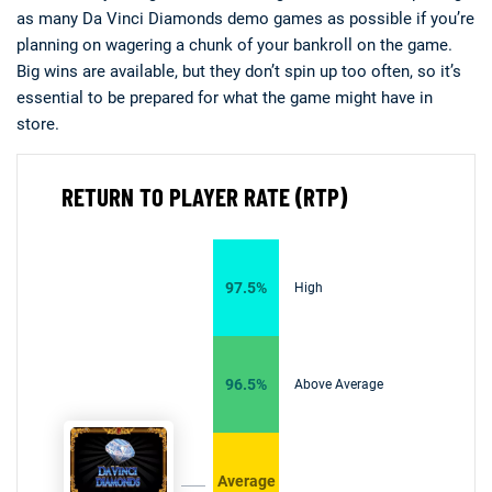
as many Da Vinci Diamonds demo games as possible if you’re
planning on wagering a chunk of your bankroll on the game.
Big wins are available, but they don’t spin up too often, so it’s
essential to be prepared for what the game might have in
store.
RETURN TO PLAYER RATE (RTP)
97.5%
High
96.5%
Above Average
Average