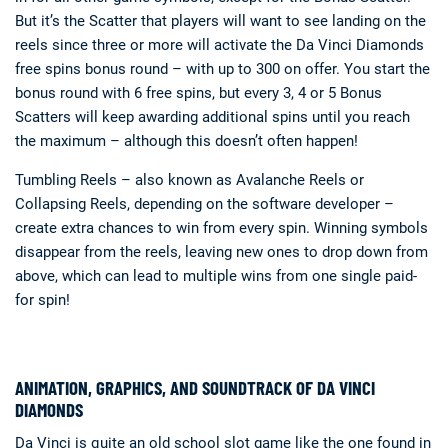
But it’s the Scatter that players will want to see landing on the
reels since three or more will activate the Da Vinci Diamonds
free spins bonus round – with up to 300 on offer. You start the
bonus round with 6 free spins, but every 3, 4 or 5 Bonus
Scatters will keep awarding additional spins until you reach
the maximum – although this doesn’t often happen!
Tumbling Reels – also known as Avalanche Reels or
Collapsing Reels, depending on the software developer –
create extra chances to win from every spin. Winning symbols
disappear from the reels, leaving new ones to drop down from
above, which can lead to multiple wins from one single paid-
for spin!
ANIMATION, GRAPHICS, AND SOUNDTRACK OF DA VINCI
DIAMONDS
Da Vinci is quite an old school slot game like the one found in