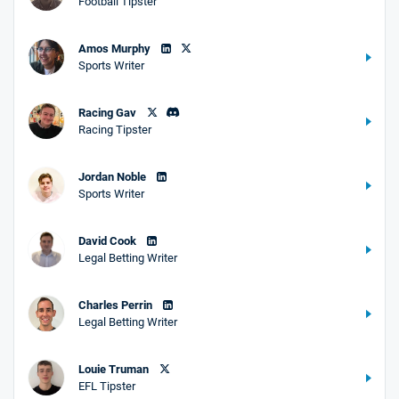
Football Tipster
Amos Murphy
Sports Writer
Racing Gav
Racing Tipster
Jordan Noble
Sports Writer
David Cook
Legal Betting Writer
Charles Perrin
Legal Betting Writer
Louie Truman
EFL Tipster