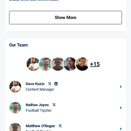
Show More
Our Team
+15
Dave Kuzio
Content Manager
Nathan Joyes
Football Tipster
Matthew O'Regan