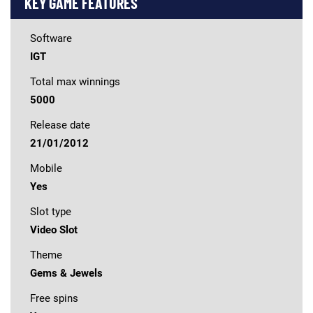
KEY GAME FEATURES
Software
IGT
Total max winnings
5000
Release date
21/01/2012
Mobile
Yes
Slot type
Video Slot
Theme
Gems & Jewels
Free spins