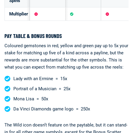
Spins
Multiplier
PAY TABLE & BONUS ROUNDS
Coloured gemstones in red, yellow and green pay up to 5x your
stake for matching up five of a kind across a payline, but the
rewards are more substantial for the other symbols. This is
what you can expect from matching up five across the reels:
Lady with an Ermine = 15x
Portrait of a Musician = 25x
Mona Lisa = 50x
Da Vinci Diamonds game logo = 250x
The Wild icon doesn’t feature on the paytable, but it can stand-
in for all other game symbols, except for the Bonus Scatter.