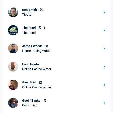
Ben Smith
Tipster
The Fund
The Fund
James Woods
Horse Racing Writer
Liam Hoofe
Online Casino Writer
Alex Ford
Online Casino Writer
Geoff Banks
Columnist