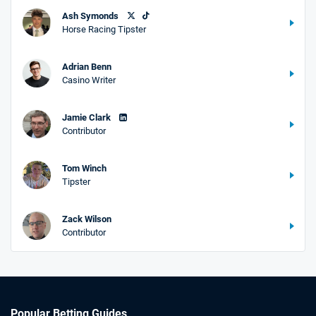
Ash Symonds
Horse Racing Tipster
Adrian Benn
Casino Writer
Jamie Clark
Contributor
Tom Winch
Tipster
Zack Wilson
Contributor
Popular Betting Guides