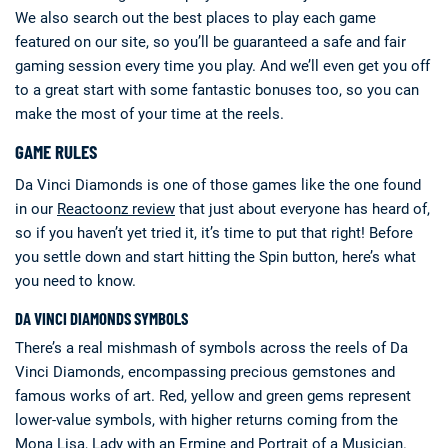
We also search out the best places to play each game
featured on our site, so you’ll be guaranteed a safe and fair
gaming session every time you play. And we’ll even get you off
to a great start with some fantastic bonuses too, so you can
make the most of your time at the reels.
GAME RULES
Da Vinci Diamonds is one of those games like the one found
in our
Reactoonz review
that just about everyone has heard of,
so if you haven’t yet tried it, it’s time to put that right! Before
you settle down and start hitting the Spin button, here’s what
you need to know.
DA VINCI DIAMONDS SYMBOLS
There’s a real mishmash of symbols across the reels of Da
Vinci Diamonds, encompassing precious gemstones and
famous works of art. Red, yellow and green gems represent
lower-value symbols, with higher returns coming from the
Mona Lisa, Lady with an Ermine and Portrait of a Musician.