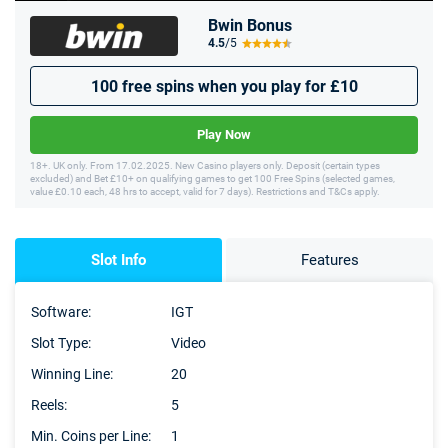
Bwin Bonus
4.5
/5
100 free spins when you play for £10
Play Now
18+. UK only. From 17.02.2025. New Casino players only. Deposit (certain types
Deals
Non-League News
excluded) and Bet £10+ on qualifying games to get 100 Free Spins (selected games,
value £0.10 each, 48 hrs to accept, valid for 7 days). Restrictions and T&Cs apply.
Slot Info
Features
Software:
IGT
Slot Type:
Video
Winning Line:
20
Reels:
5
Min. Coins per Line:
1