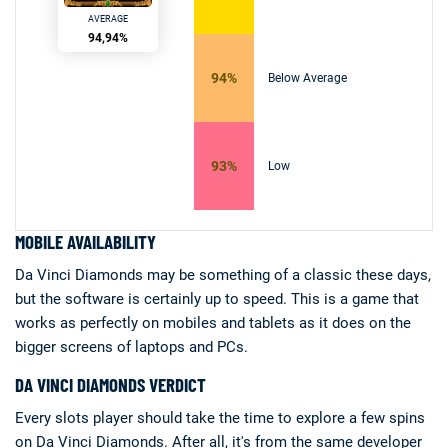
AVERAGE
94,94%
94%
Below Average
93%
Low
MOBILE AVAILABILITY
Da Vinci Diamonds may be something of a classic these days,
but the software is certainly up to speed. This is a game that
works as perfectly on mobiles and tablets as it does on the
bigger screens of laptops and PCs.
DA VINCI DIAMONDS VERDICT
Every slots player should take the time to explore a few spins
on Da Vinci Diamonds. After all, it's from the same developer