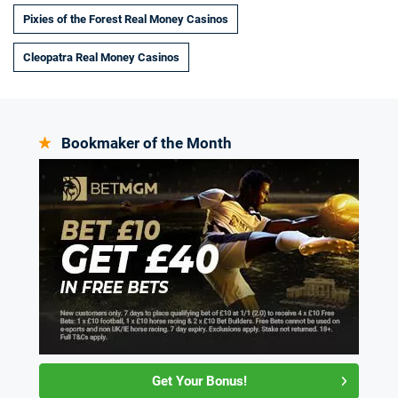
Pixies of the Forest Real Money Casinos
Cleopatra Real Money Casinos
Bookmaker of the Month
Get Your Bonus!