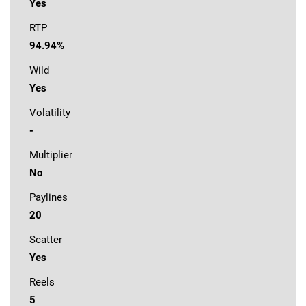
Yes
RTP
94.94%
Wild
Yes
Volatility
-
Multiplier
No
Paylines
20
Scatter
Yes
Reels
5