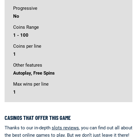
Progressive
No
Coins Range
1 - 100
Coins per line
1
Other features
Autoplay, Free Spins
Max wins per line
1
CASINOS THAT OFFER THIS GAME
Thanks to our in-depth
slots reviews
, you can find out all about
the best online games to play. But we don’t just leave it there!