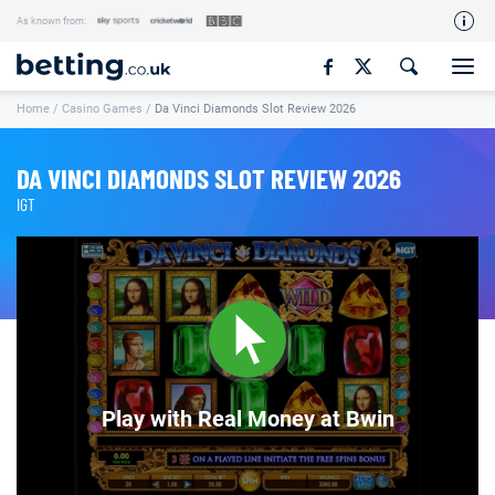
As known from:
Our Team
Home
/
Casino Games
/
Da Vinci Diamonds Slot Review 2026
How We Rate
Responsible Gambling
DA VINCI DIAMONDS SLOT REVIEW 2026
Contact Us
IGT
Writers Wanted
Content Disclaimer
Affiliate Disclosure
Matthew O'Regan Author Profile
Play with Real Money at Bwin