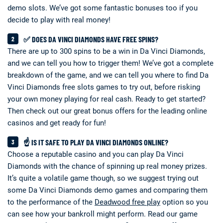
demo slots. We’ve got some fantastic bonuses too if you
decide to play with real money!
✅ DOES DA VINCI DIAMONDS HAVE FREE SPINS?
There are up to 300 spins to be a win in Da Vinci Diamonds,
and we can tell you how to trigger them! We’ve got a complete
breakdown of the game, and we can tell you where to find Da
Vinci Diamonds free slots games to try out, before risking
your own money playing for real cash. Ready to get started?
Then check out our great bonus offers for the leading online
casinos and get ready for fun!
☝ IS IT SAFE TO PLAY DA VINCI DIAMONDS ONLINE?
Choose a reputable casino and you can play Da Vinci
Diamonds with the chance of spinning up real money prizes.
It’s quite a volatile game though, so we suggest trying out
some Da Vinci Diamonds demo games and comparing them
to the performance of the
Deadwood free play
option so you
can see how your bankroll might perform. Read our game