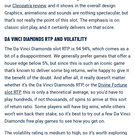
our
Cleopatra review
, and it shows in the overall design.
Graphics, animations and sounds are nothing spectacular, but
that’s not really the point of this slot. The emphasis is on
classic slot play, and it certainly delivers on that score.
DA VINCI DIAMONDS RTP AND VOLATILITY
The Da Vinci Diamonds slot RTP is 94.94%, which comes as a
bit of a disappointment. We generally prefer games that offer a
house edge below 5%, but since this is such an iconic game
that’s known to deliver some big returns, we’re happy to give it
the benefit of the doubt. And after all, it really doesn’t matter
whether it’s the Da Vinci Diamonds RTP, or the
Divine Fortune
slot RTP
, this is only a theoretical average, so you’d have to
play hundreds, if not thousands, of spins to arrive at this sort
of return ratio. Some players will have big wins, while others
won’t win back their stake, so it’s best to try out a few Da Vinci
Diamonds free play games to see how you get on.
The volatility rating is medium to high, so it’s worth exploring