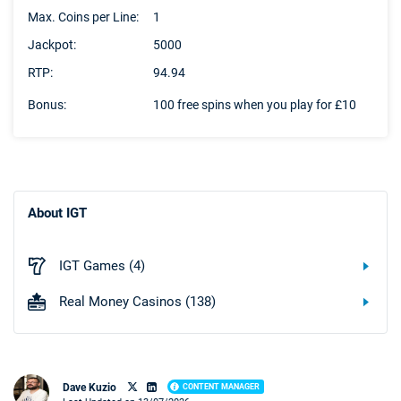
Max. Coins per Line:
1
Jackpot:
5000
RTP:
94.94
Bonus:
100 free spins when you play for £10
In 3D:
No
In Virtual Reality:
No
Autoplay:
Yes
About IGT
Bonus Game:
No
Free Spins:
Yes
IGT Games (4)
Multiplier Symbols:
No
Real Money Casinos (138)
Progressive Jackpot:
No
Multiplier Wilds:
Yes
Scattered Multipliers:
Yes
Dave Kuzio
CONTENT MANAGER