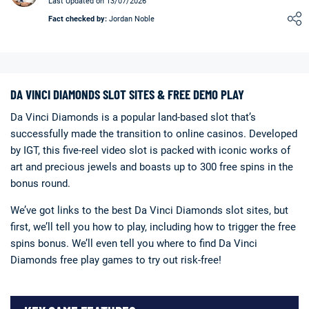
Last Updated on 13/07/2026
Loading ...
Fact checked by:
Jordan Noble
DA VINCI DIAMONDS SLOT SITES & FREE DEMO PLAY
Da Vinci Diamonds is a popular land-based slot that’s
successfully made the transition to online casinos. Developed
by IGT, this five-reel video slot is packed with iconic works of
art and precious jewels and boasts up to 300 free spins in the
bonus round.
We’ve got links to the best Da Vinci Diamonds slot sites, but
first, we’ll tell you how to play, including how to trigger the free
spins bonus. We’ll even tell you where to find Da Vinci
Diamonds free play games to try out risk-free!