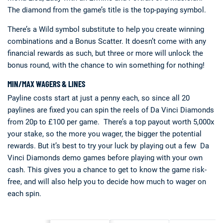
The diamond from the game’s title is the top-paying symbol.
There’s a Wild symbol substitute to help you create winning
combinations and a Bonus Scatter. It doesn’t come with any
financial rewards as such, but three or more will unlock the
bonus round, with the chance to win something for nothing!
MIN/MAX WAGERS & LINES
Payline costs start at just a penny each, so since all 20
paylines are fixed you can spin the reels of Da Vinci Diamonds
from 20p to £100 per game. There’s a top payout worth 5,000x
your stake, so the more you wager, the bigger the potential
rewards. But it’s best to try your luck by playing out a few Da
Vinci Diamonds demo games before playing with your own
cash. This gives you a chance to get to know the game risk-
free, and will also help you to decide how much to wager on
each spin.