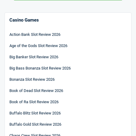
Casino Games
Action Bank Slot Review 2026
Age of the Gods Slot Review 2026
Big Banker Slot Review 2026
Big Bass Bonanza Slot Review 2026
Bonanza Slot Review 2026
Book of Dead Slot Review 2026
Book of Ra Slot Review 2026
Buffalo Blitz Slot Review 2026
Buffalo Gold Slot Review 2026
Chaos Crew Slot Review 2026