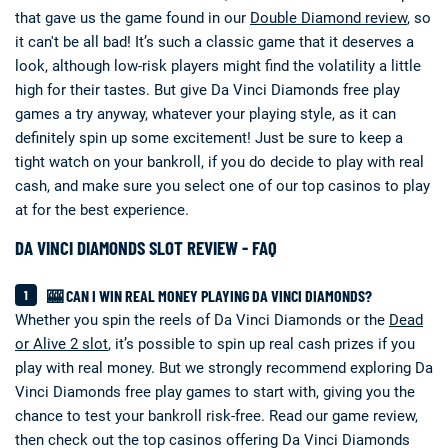
that gave us the game found in our
Double Diamond review
, so
it can't be all bad! It’s such a classic game that it deserves a
look, although low-risk players might find the volatility a little
high for their tastes. But give Da Vinci Diamonds free play
games a try anyway, whatever your playing style, as it can
definitely spin up some excitement! Just be sure to keep a
tight watch on your bankroll, if you do decide to play with real
cash, and make sure you select one of our top casinos to play
at for the best experience.
DA VINCI DIAMONDS SLOT REVIEW - FAQ
🎰 CAN I WIN REAL MONEY PLAYING DA VINCI DIAMONDS?
Whether you spin the reels of Da Vinci Diamonds or the
Dead
or Alive 2 slot
, it’s possible to spin up real cash prizes if you
play with real money. But we strongly recommend exploring Da
Vinci Diamonds free play games to start with, giving you the
chance to test your bankroll risk-free. Read our game review,
then check out the top casinos offering Da Vinci Diamonds