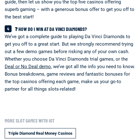
guide, then let us show you the top five casinos offering
superb gaming – with a generous bonus offer to get you off to
the best start!
❓ HOW DO I WIN AT DA VINCI DIAMONDS?
We’ve got a complete guide to playing Da Vinci Diamonds to
get you off to a great start. But we strongly recommend trying
out a few demo games before risking any of your own cash.
Whether you choose Da Vinci Diamonds trial games, or the
Deal or No Deal demo
, we’ve got all the info you need to know.
Bonus breakdowns, game reviews and fantastic bonuses for
the top casinos offering each game, make us your go-to
partner for all things slots-related!
MORE SLOT GAMES WITH IGT
Triple Diamond Real Money Casinos