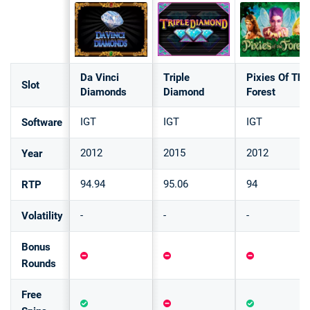
Da Vinci
Triple
Pixies Of The
Slot
Diamonds
Diamond
Forest
IGT
IGT
IGT
Software
2012
2015
2012
Year
94.94
95.06
94
RTP
-
-
-
Volatility
Bonus
Rounds
Free