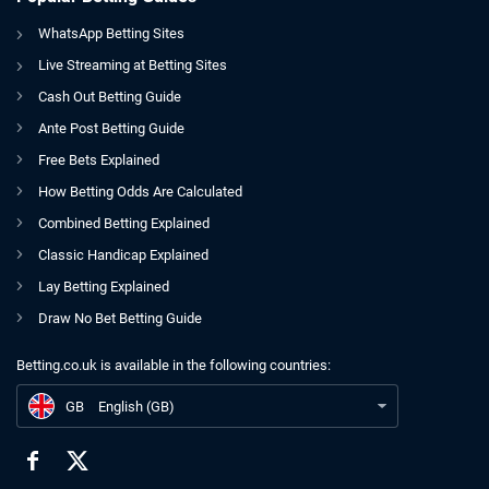
WhatsApp Betting Sites
Live Streaming at Betting Sites
Cash Out Betting Guide
Ante Post Betting Guide
Free Bets Explained
How Betting Odds Are Calculated
Combined Betting Explained
Classic Handicap Explained
Lay Betting Explained
Draw No Bet Betting Guide
Betting.co.uk is available in the following countries:
GB
Da Vinci Diamonds Slot Review 2026
GB
English (GB)