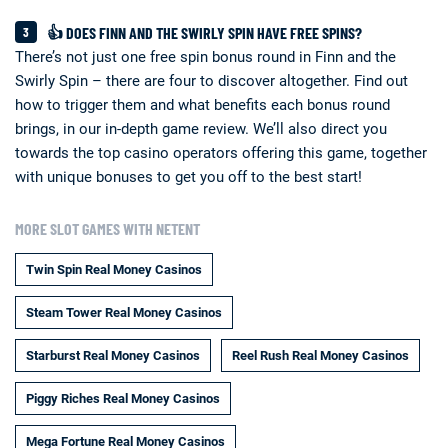
👍 DOES FINN AND THE SWIRLY SPIN HAVE FREE SPINS?
There’s not just one free spin bonus round in Finn and the
Swirly Spin – there are four to discover altogether. Find out
how to trigger them and what benefits each bonus round
brings, in our in-depth game review. We’ll also direct you
towards the top casino operators offering this game, together
with unique bonuses to get you off to the best start!
MORE SLOT GAMES WITH NETENT
Twin Spin Real Money Casinos
Steam Tower Real Money Casinos
Starburst Real Money Casinos
Reel Rush Real Money Casinos
Piggy Riches Real Money Casinos
Mega Fortune Real Money Casinos