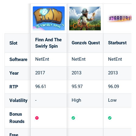
Finn And The
Gonzo's Quest
Starburst
Slot
Swirly Spin
NetEnt
NetEnt
NetEnt
Software
2017
2013
2013
Year
96.61
95.97
96.09
RTP
-
High
Low
Volatility
Bonus
Rounds
Free