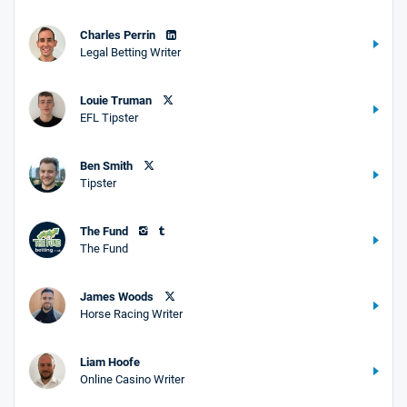
Charles Perrin
Legal Betting Writer
Louie Truman
EFL Tipster
Ben Smith
Tipster
The Fund
The Fund
James Woods
Horse Racing Writer
Liam Hoofe
Online Casino Writer