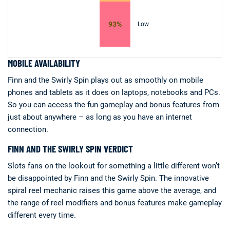
93%
Low
MOBILE AVAILABILITY
Finn and the Swirly Spin plays out as smoothly on mobile
phones and tablets as it does on laptops, notebooks and PCs.
So you can access the fun gameplay and bonus features from
just about anywhere – as long as you have an internet
connection.
FINN AND THE SWIRLY SPIN VERDICT
Slots fans on the lookout for something a little different won’t
be disappointed by Finn and the Swirly Spin. The innovative
spiral reel mechanic raises this game above the average, and
the range of reel modifiers and bonus features make gameplay
different every time.