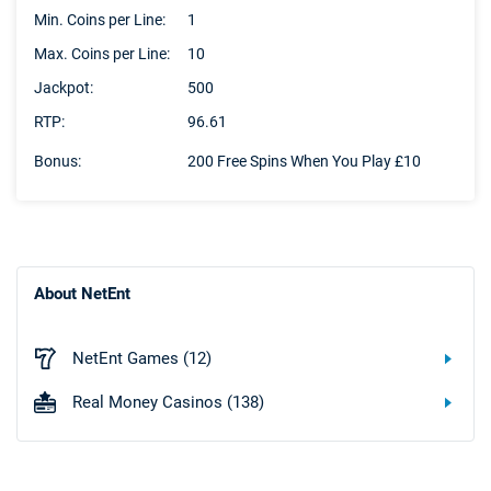
Min. Coins per Line:
1
Max. Coins per Line:
10
Jackpot:
500
RTP:
96.61
Bonus:
200 Free Spins When You Play £10
In 3D:
No
In Virtual Reality:
No
Autoplay:
Yes
About NetEnt
Bonus Game:
No
Free Spins:
Yes
NetEnt Games (12)
Multiplier Symbols:
No
Real Money Casinos (138)
Progressive Jackpot:
No
Multiplier Wilds:
Yes
Scattered Multipliers:
Yes