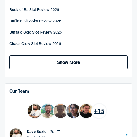
Book of Ra Slot Review 2026
Buffalo Blitz Slot Review 2026
Buffalo Gold Slot Review 2026
Chaos Crew Slot Review 2026
Show More
Our Team
+15
Dave Kuzio