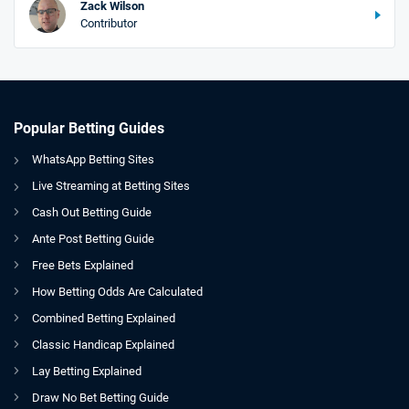
Zack Wilson
Contributor
Popular Betting Guides
WhatsApp Betting Sites
Live Streaming at Betting Sites
Cash Out Betting Guide
Ante Post Betting Guide
Free Bets Explained
How Betting Odds Are Calculated
Combined Betting Explained
Classic Handicap Explained
Lay Betting Explained
Draw No Bet Betting Guide