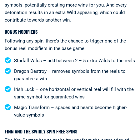
symbols, potentially creating more wins for you. And every
detonation results in an extra Wild appearing, which could
contribute towards another win.
BONUS MODIFIERS
Following any spin, there’s the chance to trigger one of the
bonus reel modifiers in the base game.
Starfall Wilds – add between 2 – 5 extra Wilds to the reels
Dragon Destroy – removes symbols from the reels to
guarantee a win
Irish Luck – one horizontal or vertical reel will fill with the
same symbol for guaranteed wins
Magic Transform – spades and hearts become higher-
value symbols
FINN AND THE SWIRLY SPIN FREE SPINS