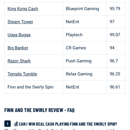
King Kong Cash
Blueprint Gaming
95.79
Steam Tower
NetEnt
97
Ugga Bugga
Playtech
99.07
Big Banker
CR Games
94
Razor Shark
Push Gaming
96.7
Temple Tumble
Relax Gaming
96.25
Finn and the Swirly Spin
NetEnt
96.61
FINN AND THE SWIRLY REVIEW - FAQ
💰 CAN I WIN REAL CASH PLAYING FINN AND THE SWIRLY SPIN?