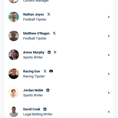
Content Manager
Nathan Joyes
Football Tipster
Matthew O'Regan
Football Tipster
Amos Murphy
Sports Writer
Racing Gav
Racing Tipster
Jordan Noble
Sports Writer
David Cook
Legal Betting Writer