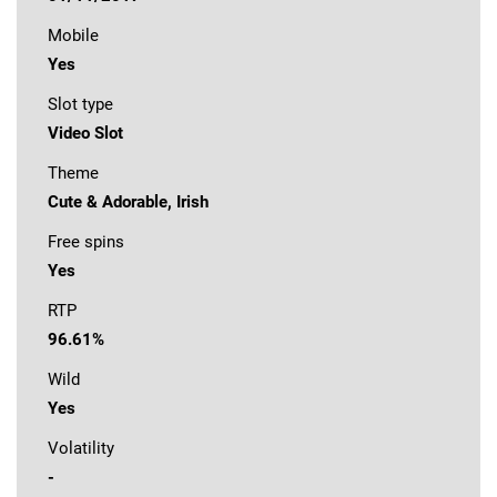
Mobile
Yes
Slot type
Video Slot
Theme
Cute & Adorable, Irish
Free spins
Yes
RTP
96.61%
Wild
Yes
Volatility
-