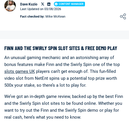
Dave Kuzio
CONTENT MANAGER
Last Updated on 03/08/2026
Loading ...
Fact checked by:
Mike McKean
FINN AND THE SWIRLY SPIN SLOT SITES & FREE DEMO PLAY
An unusual gaming mechanic and an astonishing array of
bonus features make Finn and the Swirly Spin one of the top
slots games UK
players can’t get enough of. This fun-filled
video slot from NetEnt spins up a potential top prize worth
500x your stake, so there’s a lot to play for.
We’ve got an in-depth game review, backed up by the best Finn
and the Swirly Spin slot sites to be found online. Whether you
want to try out the Finn and the Swirly Spin demo or play for
real cash, here’s what you need to know.