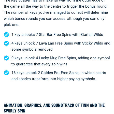
The Key Scatter has to make its way from the outer edge of
the game all the way to the centre to trigger the bonus round.
The number of keys you’ve managed to collect will determine
which bonus rounds you can access, although you can only
pick one.
1 key unlocks 7 Star Bar Free Spins with Starfall Wilds
4 keys unlock 7 Lava Lair Free Spins with Sticky Wilds and
some symbols removed
9 keys unlock 4 Lucky Mug Free Spins, adding one symbol
to guarantee that every spin wins
16 keys unlock 2 Golden Pot Free Spins, in which hearts
and spades transform into higher-paying symbols.
ANIMATION, GRAPHICS, AND SOUNDTRACK OF FINN AND THE
SWIRLY SPIN