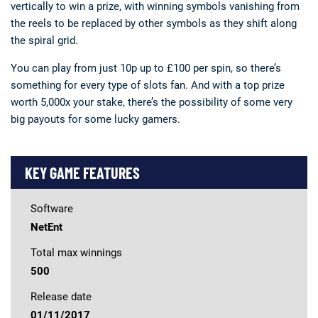
vertically to win a prize, with winning symbols vanishing from
the reels to be replaced by other symbols as they shift along
the spiral grid.
You can play from just 10p up to £100 per spin, so there’s
something for every type of slots fan. And with a top prize
worth 5,000x your stake, there’s the possibility of some very
big payouts for some lucky gamers.
KEY GAME FEATURES
Software
NetEnt
Total max winnings
500
Release date
01/11/2017