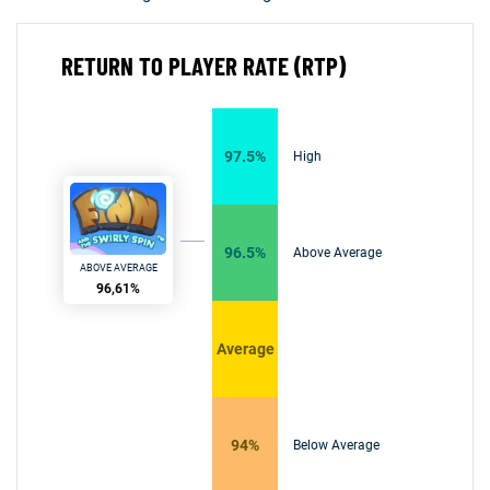
RETURN TO PLAYER RATE (RTP)
97.5%
High
96.5%
Above Average
ABOVE AVERAGE
96,61%
Average
94%
Below Average