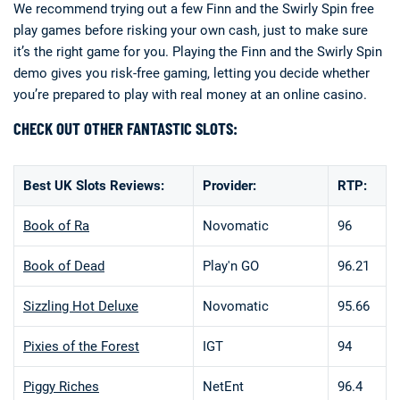
We recommend trying out a few Finn and the Swirly Spin free
play games before risking your own cash, just to make sure
it’s the right game for you. Playing the Finn and the Swirly Spin
demo gives you risk-free gaming, letting you decide whether
you’re prepared to play with real money at an online casino.
CHECK OUT OTHER FANTASTIC SLOTS:
Best UK Slots Reviews:
Provider:
RTP:
Book of Ra
Novomatic
96
Book of Dead
Play'n GO
96.21
Sizzling Hot Deluxe
Novomatic
95.66
Pixies of the Forest
IGT
94
Piggy Riches
NetEnt
96.4