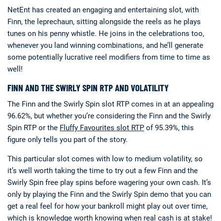
NetEnt has created an engaging and entertaining slot, with
Finn, the leprechaun, sitting alongside the reels as he plays
tunes on his penny whistle. He joins in the celebrations too,
whenever you land winning combinations, and he’ll generate
some potentially lucrative reel modifiers from time to time as
well!
FINN AND THE SWIRLY SPIN RTP AND VOLATILITY
The Finn and the Swirly Spin slot RTP comes in at an appealing
96.62%, but whether you’re considering the Finn and the Swirly
Spin RTP or the
Fluffy Favourites slot RTP
of 95.39%, this
figure only tells you part of the story.
This particular slot comes with low to medium volatility, so
it’s well worth taking the time to try out a few Finn and the
Swirly Spin free play spins before wagering your own cash. It’s
only by playing the Finn and the Swirly Spin demo that you can
get a real feel for how your bankroll might play out over time,
which is knowledge worth knowing when real cash is at stake!