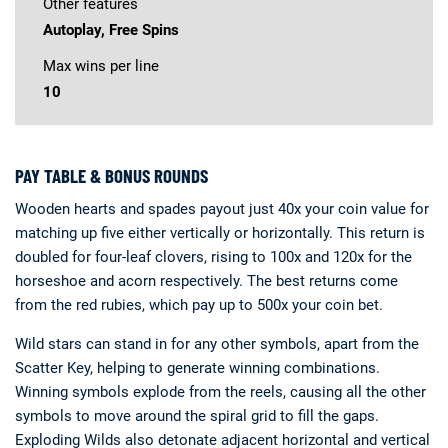
Other features
Autoplay, Free Spins
Max wins per line
10
PAY TABLE & BONUS ROUNDS
Wooden hearts and spades payout just 40x your coin value for
matching up five either vertically or horizontally. This return is
doubled for four-leaf clovers, rising to 100x and 120x for the
horseshoe and acorn respectively. The best returns come
from the red rubies, which pay up to 500x your coin bet.
Wild stars can stand in for any other symbols, apart from the
Scatter Key, helping to generate winning combinations.
Winning symbols explode from the reels, causing all the other
symbols to move around the spiral grid to fill the gaps.
Exploding Wilds also detonate adjacent horizontal and vertical