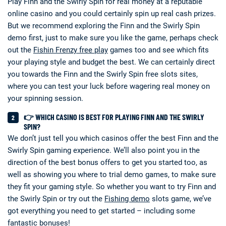
Play Finn and the Swirly Spin for real money at a reputable
online casino and you could certainly spin up real cash prizes.
But we recommend exploring the Finn and the Swirly Spin
demo first, just to make sure you like the game, perhaps check
out the
Fishin Frenzy free play
games too and see which fits
your playing style and budget the best. We can certainly direct
you towards the Finn and the Swirly Spin free slots sites,
where you can test your luck before wagering real money on
your spinning session.
👉 WHICH CASINO IS BEST FOR PLAYING FINN AND THE SWIRLY
SPIN?
We don’t just tell you which casinos offer the best Finn and the
Swirly Spin gaming experience. We’ll also point you in the
direction of the best bonus offers to get you started too, as
well as showing you where to trial demo games, to make sure
they fit your gaming style. So whether you want to try Finn and
the Swirly Spin or try out the
Fishing demo
slots game, we’ve
got everything you need to get started – including some
fantastic bonuses!