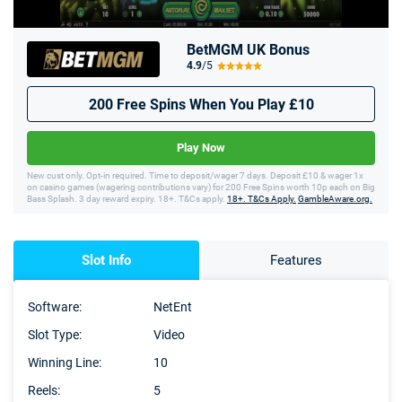
BetMGM UK Bonus
4.9
/5
200 Free Spins When You Play £10
Play Now
Deals
Non-League News
New cust only. Opt-in required. Time to deposit/wager 7 days. Deposit £10 & wager 1x
on casino games (wagering contributions vary) for 200 Free Spins worth 10p each on Big
Bass Splash. 3 day reward expiry. 18+. T&Cs apply.
18+. T&Cs Apply.
GambleAware.org.
Slot Info
Features
Software:
NetEnt
Slot Type:
Video
Winning Line:
10
Reels:
5