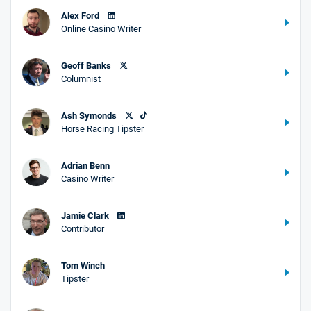
Alex Ford
Online Casino Writer
Geoff Banks
Columnist
Ash Symonds
Horse Racing Tipster
Adrian Benn
Casino Writer
Jamie Clark
Contributor
Tom Winch
Tipster