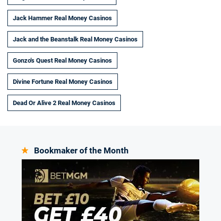
Jack Hammer Real Money Casinos
Jack and the Beanstalk Real Money Casinos
Gonzo's Quest Real Money Casinos
Divine Fortune Real Money Casinos
Dead Or Alive 2 Real Money Casinos
Bookmaker of the Month