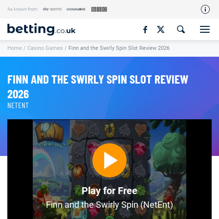
As known from:
Our Team
Home
/
Casino Games
/
Finn and the Swirly Spin Slot Review 2026
How We Rate
Responsible Gambling
FINN AND THE SWIRLY SPIN SLOT REVIEW
Contact Us
2026
Writers Wanted
NETENT
Content Disclaimer
Affiliate Disclosure
Matthew O'Regan Author Profile
Play for Free
Finn and the Swirly Spin (NetEnt)