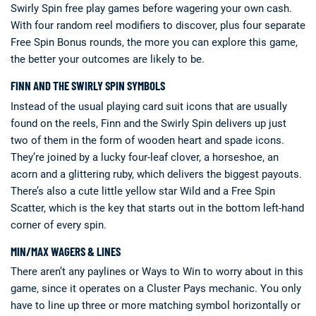
Swirly Spin free play games before wagering your own cash.
With four random reel modifiers to discover, plus four separate
Free Spin Bonus rounds, the more you can explore this game,
the better your outcomes are likely to be.
FINN AND THE SWIRLY SPIN SYMBOLS
Instead of the usual playing card suit icons that are usually
found on the reels, Finn and the Swirly Spin delivers up just
two of them in the form of wooden heart and spade icons.
They’re joined by a lucky four-leaf clover, a horseshoe, an
acorn and a glittering ruby, which delivers the biggest payouts.
There’s also a cute little yellow star Wild and a Free Spin
Scatter, which is the key that starts out in the bottom left-hand
corner of every spin.
MIN/MAX WAGERS & LINES
There aren’t any paylines or Ways to Win to worry about in this
game, since it operates on a Cluster Pays mechanic. You only
have to line up three or more matching symbol horizontally or