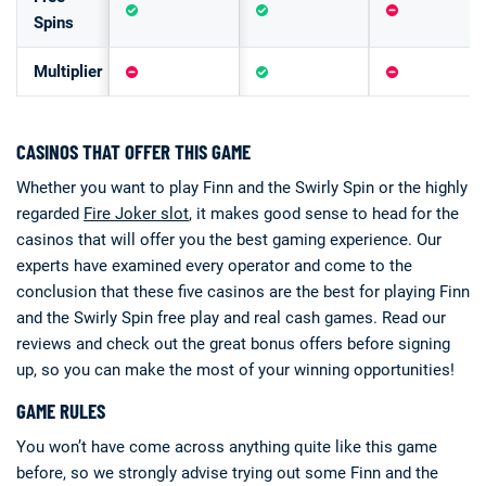
Spins
Multiplier
CASINOS THAT OFFER THIS GAME
Whether you want to play Finn and the Swirly Spin or the highly
regarded
Fire Joker slot
, it makes good sense to head for the
casinos that will offer you the best gaming experience. Our
experts have examined every operator and come to the
conclusion that these five casinos are the best for playing Finn
and the Swirly Spin free play and real cash games. Read our
reviews and check out the great bonus offers before signing
up, so you can make the most of your winning opportunities!
GAME RULES
You won’t have come across anything quite like this game
before, so we strongly advise trying out some Finn and the