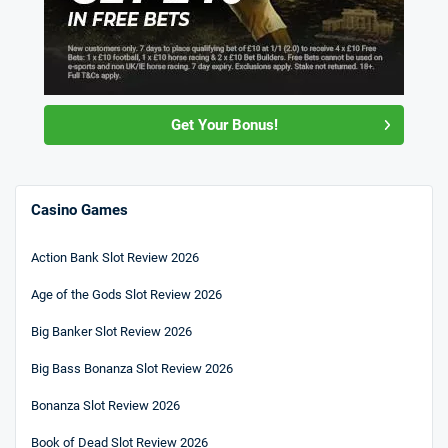
Get Your Bonus!
Casino Games
Action Bank Slot Review 2026
Age of the Gods Slot Review 2026
Big Banker Slot Review 2026
Big Bass Bonanza Slot Review 2026
Bonanza Slot Review 2026
Book of Dead Slot Review 2026