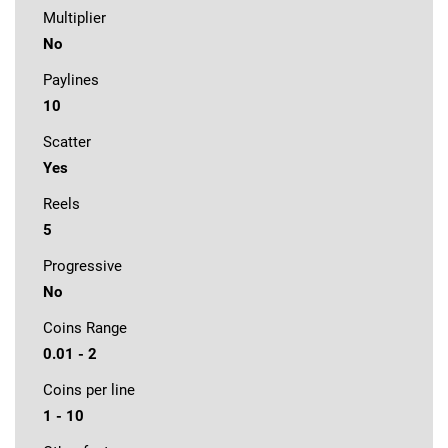
Multiplier
No
Paylines
10
Scatter
Yes
Reels
5
Progressive
No
Coins Range
0.01 - 2
Coins per line
1 - 10