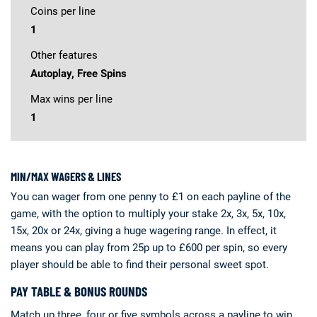
Coins per line
1
Other features
Autoplay, Free Spins
Max wins per line
1
MIN/MAX WAGERS & LINES
You can wager from one penny to £1 on each payline of the
game, with the option to multiply your stake 2x, 3x, 5x, 10x,
15x, 20x or 24x, giving a huge wagering range. In effect, it
means you can play from 25p up to £600 per spin, so every
player should be able to find their personal sweet spot.
PAY TABLE & BONUS ROUNDS
Match up three, four or five symbols across a payline to win