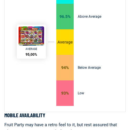
96.5%
Above Average
Average
AVERAGE
95,00%
94%
Below Average
93%
Low
MOBILE AVAILABILITY
Fruit Party may have a retro feel to it, but rest assured that