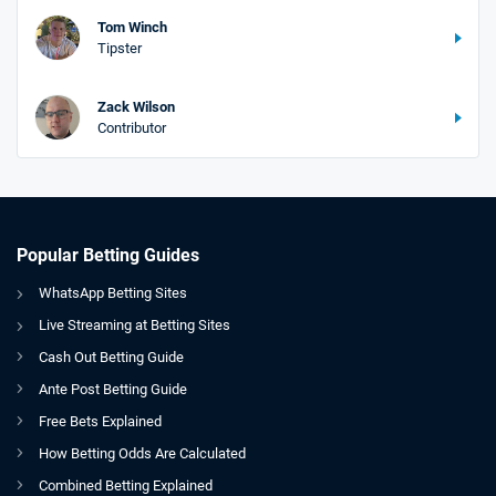
Tom Winch
Tipster
Zack Wilson
Contributor
Popular Betting Guides
WhatsApp Betting Sites
Live Streaming at Betting Sites
Cash Out Betting Guide
Ante Post Betting Guide
Free Bets Explained
How Betting Odds Are Calculated
Combined Betting Explained