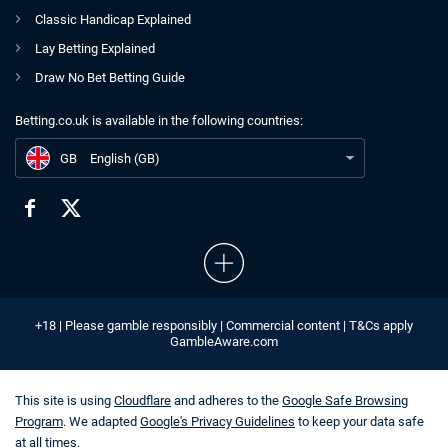
Classic Handicap Explained
Lay Betting Explained
Draw No Bet Betting Guide
Betting.co.uk is available in the following countries:
GB
Fruit Party Slot Review 2026
GB
English (GB)
+18 | Please gamble responsibly | Commercial content | T&Cs apply
GambleAware.com
This site is using
Cloudflare
and adheres to the
Google Safe Browsing
Program
. We adapted
Google's Privacy Guidelines
to keep your data safe
at all times.