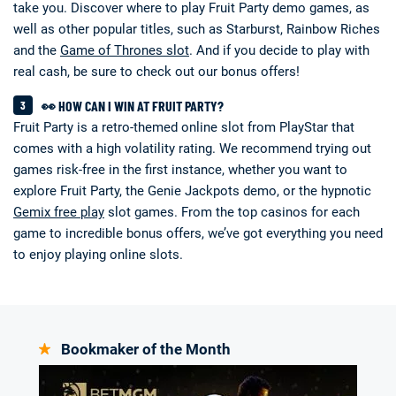
take you. Discover where to play Fruit Party demo games, as
well as other popular titles, such as Starburst, Rainbow Riches
and the
Game of Thrones slot
. And if you decide to play with
real cash, be sure to check out our bonus offers!
👀 HOW CAN I WIN AT FRUIT PARTY?
Fruit Party is a retro-themed online slot from PlayStar that
comes with a high volatility rating. We recommend trying out
games risk-free in the first instance, whether you want to
explore Fruit Party, the Genie Jackpots demo, or the hypnotic
Gemix free play
slot games. From the top casinos for each
game to incredible bonus offers, we’ve got everything you need
to enjoy playing online slots.
Bookmaker of the Month