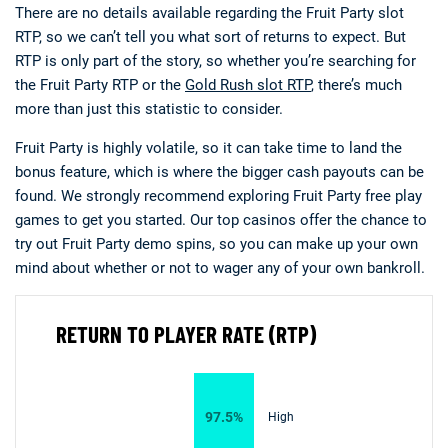
There are no details available regarding the Fruit Party slot
RTP, so we can’t tell you what sort of returns to expect. But
RTP is only part of the story, so whether you’re searching for
the Fruit Party RTP or the
Gold Rush slot RTP
, there’s much
more than just this statistic to consider.
Fruit Party is highly volatile, so it can take time to land the
bonus feature, which is where the bigger cash payouts can be
found. We strongly recommend exploring Fruit Party free play
games to get you started. Our top casinos offer the chance to
try out Fruit Party demo spins, so you can make up your own
mind about whether or not to wager any of your own bankroll.
RETURN TO PLAYER RATE (RTP)
97.5%
High