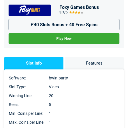
Foxy Games Bonus
3.7
/5
£40 Slots Bonus + 40 Free Spins
Play Now
Deals
Non-League News
Slot Info
Features
Software:
bwin.party
Slot Type:
Video
Winning Line:
20
Reels:
5
Min. Coins per Line:
1
Max. Coins per Line:
1