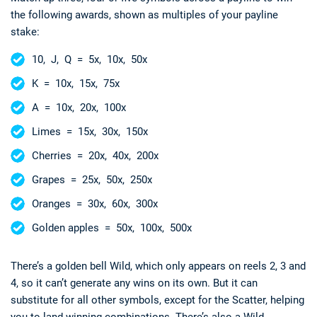
the following awards, shown as multiples of your payline
stake:
10, J, Q = 5x, 10x, 50x
K = 10x, 15x, 75x
A = 10x, 20x, 100x
Limes = 15x, 30x, 150x
Cherries = 20x, 40x, 200x
Grapes = 25x, 50x, 250x
Oranges = 30x, 60x, 300x
Golden apples = 50x, 100x, 500x
There’s a golden bell Wild, which only appears on reels 2, 3 and
4, so it can’t generate any wins on its own. But it can
substitute for all other symbols, except for the Scatter, helping