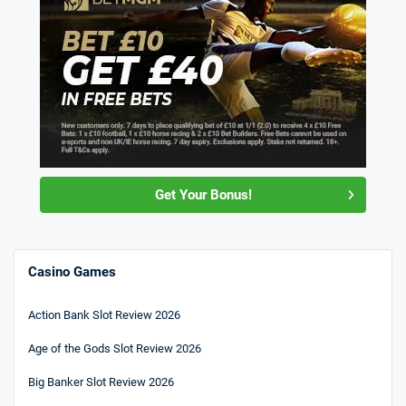
Get Your Bonus!
Casino Games
Action Bank Slot Review 2026
Age of the Gods Slot Review 2026
Big Banker Slot Review 2026