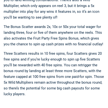
you to land winning combinations. There’s also a Wild
Multiplier, which only appears on reel 3, but it brings a 5x
multiplier into play for any wins it features in, so it’s an icon
you’ll be wanting to see plenty of!
The Bonus Scatter awards 2x, 10x or 50x your total wager for
landing three, four or five of them anywhere on the reels. This
also activates the Fruit Party Free Spins Bonus, which gives
you the chance to spin up cash prizes with no financial outlay!
Three Scatters results in 10 free spins, four Scatters gives 20
free spins and if you’re lucky enough to spin up five Scatters
you’ll be rewarded with 40 free spins. You can retrigger the
bonus round by landing at least three more Scatters, with the
feature capped at 100 free spins from one paid-for spin. Those
5x Wild Multipliers remain active throughout the bonus round,
so there’s the potential for some big cash payouts for some
lucky players.