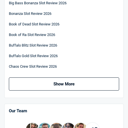
Big Bass Bonanza Slot Review 2026
Bonanza Slot Review 2026
Book of Dead Slot Review 2026
Book of Ra Slot Review 2026
Buffalo Blitz Slot Review 2026
Buffalo Gold Slot Review 2026
Chaos Crew Slot Review 2026
Show More
Our Team