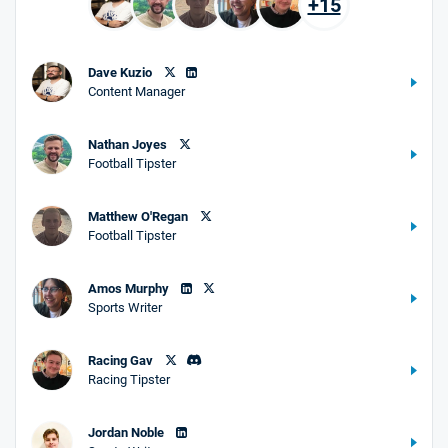
+15
Dave Kuzio
Content Manager
Nathan Joyes
Football Tipster
Matthew O'Regan
Football Tipster
Amos Murphy
Sports Writer
Racing Gav
Racing Tipster
Jordan Noble