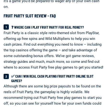
it’s a game you’d be prepared to wager any of your own cash
on.
FRUIT PARTY SLOT REVIEW - FAQ
❓ WHERE CAN I PLAY FRUIT PARTY FOR REAL MONEY?
Fruit Party is a classic style retro-themed slot from PlayStar,
offering up free spins and Wild Multipliers to help you win
cash prizes. Find out everything you need to know – including
the top casinos offering the game – and take advantage of
some outstanding bonus offers. We’ve got game reviews,
strategy guides and much, much more, so come and find out
where to access Fruit Party free play games to get you started!
✅ CAN I WIN REAL CASH PLAYING FRUIT PARTY ONLINE SLOT
GAMES?
Although there are some big prize payouts to be found on the
reels of Fruit Party, the gameplay is highly volatile. We
recommend trying out Fruit Party free play games to start you
off, so you can see for yourself how far your own funds could