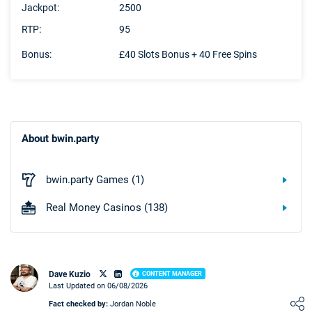
Jackpot:
2500
RTP:
95
Bonus:
£40 Slots Bonus + 40 Free Spins
In 3D:
No
In Virtual Reality:
No
Autoplay:
Yes
About bwin.party
Bonus Game:
No
Free Spins:
Yes
bwin.party Games (1)
Multiplier Symbols:
No
Real Money Casinos (138)
Progressive Jackpot:
No
Multiplier Wilds:
Yes
Scattered Multipliers:
Yes
Dave Kuzio
CONTENT MANAGER
Last Updated on 06/08/2026
Loading ...
Fact checked by:
Jordan Noble