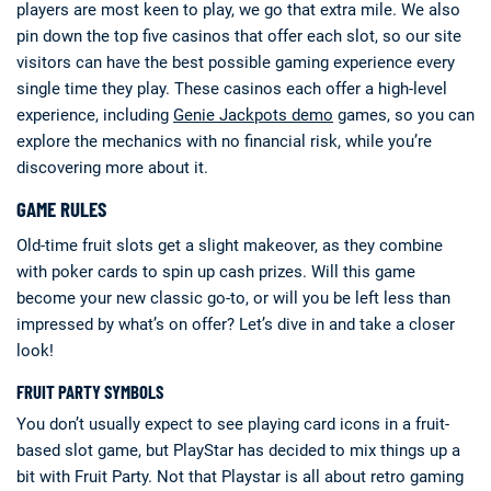
players are most keen to play, we go that extra mile. We also
pin down the top five casinos that offer each slot, so our site
visitors can have the best possible gaming experience every
single time they play. These casinos each offer a high-level
experience, including
Genie Jackpots demo
games, so you can
explore the mechanics with no financial risk, while you’re
discovering more about it.
GAME RULES
Old-time fruit slots get a slight makeover, as they combine
with poker cards to spin up cash prizes. Will this game
become your new classic go-to, or will you be left less than
impressed by what’s on offer? Let’s dive in and take a closer
look!
FRUIT PARTY SYMBOLS
You don’t usually expect to see playing card icons in a fruit-
based slot game, but PlayStar has decided to mix things up a
bit with Fruit Party. Not that Playstar is all about retro gaming