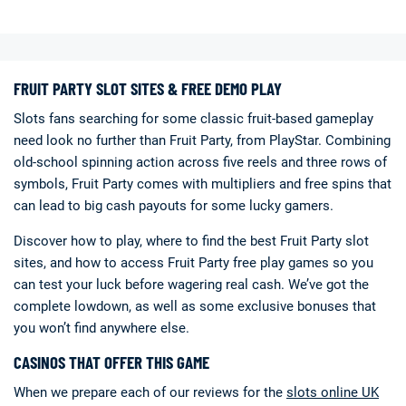
FRUIT PARTY SLOT SITES & FREE DEMO PLAY
Slots fans searching for some classic fruit-based gameplay
need look no further than Fruit Party, from PlayStar. Combining
old-school spinning action across five reels and three rows of
symbols, Fruit Party comes with multipliers and free spins that
can lead to big cash payouts for some lucky gamers.
Discover how to play, where to find the best Fruit Party slot
sites, and how to access Fruit Party free play games so you
can test your luck before wagering real cash. We’ve got the
complete lowdown, as well as some exclusive bonuses that
you won’t find anywhere else.
CASINOS THAT OFFER THIS GAME
When we prepare each of our reviews for the
slots online UK