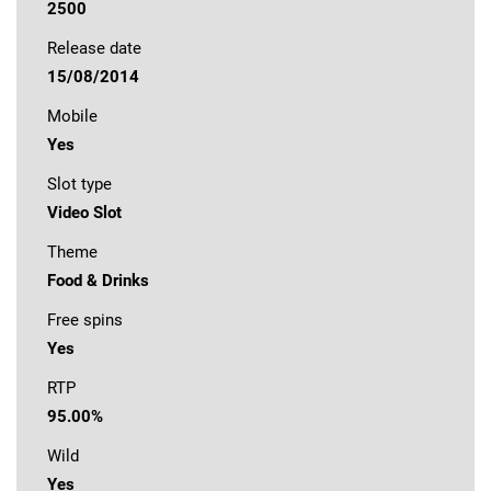
2500
Release date
15/08/2014
Mobile
Yes
Slot type
Video Slot
Theme
Food & Drinks
Free spins
Yes
RTP
95.00%
Wild
Yes