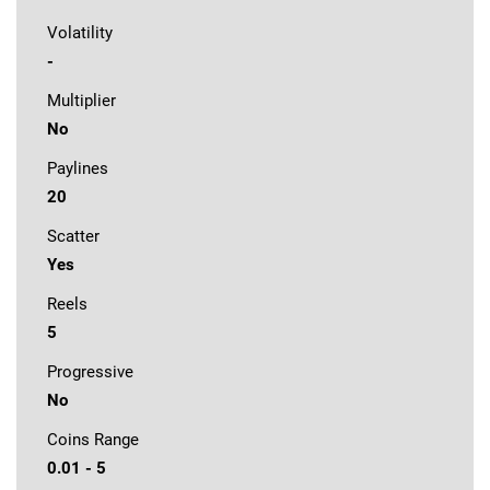
Volatility
-
Multiplier
No
Paylines
20
Scatter
Yes
Reels
5
Progressive
No
Coins Range
0.01 - 5