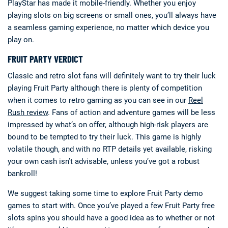
PlayStar has made it mobile-friendly. Whether you enjoy
playing slots on big screens or small ones, you’ll always have
a seamless gaming experience, no matter which device you
play on.
FRUIT PARTY VERDICT
Classic and retro slot fans will definitely want to try their luck
playing Fruit Party although there is plenty of competition
when it comes to retro gaming as you can see in our
Reel
Rush review
. Fans of action and adventure games will be less
impressed by what’s on offer, although high-risk players are
bound to be tempted to try their luck. This game is highly
volatile though, and with no RTP details yet available, risking
your own cash isn’t advisable, unless you’ve got a robust
bankroll!
We suggest taking some time to explore Fruit Party demo
games to start with. Once you’ve played a few Fruit Party free
slots spins you should have a good idea as to whether or not