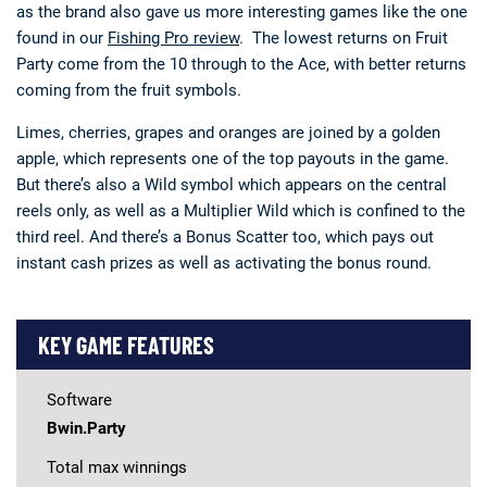
as the brand also gave us more interesting games like the one
found in our
Fishing Pro review
. The lowest returns on Fruit
Party come from the 10 through to the Ace, with better returns
coming from the fruit symbols.
Limes, cherries, grapes and oranges are joined by a golden
apple, which represents one of the top payouts in the game.
But there’s also a Wild symbol which appears on the central
reels only, as well as a Multiplier Wild which is confined to the
third reel. And there’s a Bonus Scatter too, which pays out
instant cash prizes as well as activating the bonus round.
KEY GAME FEATURES
Software
Bwin.party
Total max winnings