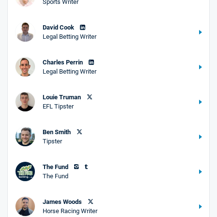
Sports Writer
David Cook
Legal Betting Writer
Charles Perrin
Legal Betting Writer
Louie Truman
EFL Tipster
Ben Smith
Tipster
The Fund
The Fund
James Woods
Horse Racing Writer