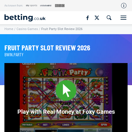
As known from:
Our Team
Home
/
Casino Games
/
Fruit Party Slot Review 2026
How We Rate
Responsible Gambling
FRUIT PARTY SLOT REVIEW 2026
Contact Us
BWIN.PARTY
Writers Wanted
Content Disclaimer
Affiliate Disclosure
Matthew O'Regan Author Profile
Play with Real Money at Foxy Games