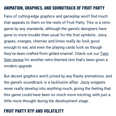
ANIMATION, GRAPHICS, AND SOUNDTRACK OF FRUIT PARTY
Fans of cutting-edge graphics and gameplay won’t find much
that appeals to them on the reels of Fruit Party. This is a retro
game by any standards, although the game’s designers have
gone to more trouble than usual for the fruit symbols. Juicy
grapes, oranges, cherries and limes really do look good
enough to eat, and even the playing cards look as though
they’ve been crafted from gilded enamel. Check out our
Twin
Spin review
for another retro-themed slot that's been given a
modern upgrade.
But decent graphics aren’t joined by any flashy animations, and
the game’s soundtrack is a lacklustre affair. Jazzy snippets
never really develop into anything much, giving the feeling that
this game could have been so much more exciting, with just a
little more thought during the development stage.
FRUIT PARTY RTP AND VOLATILITY