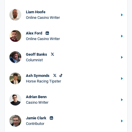
Liam Hoofe
Online Casino Writer
Alex Ford
Online Casino Writer
Geoff Banks
Columnist
Ash Symonds
Horse Racing Tipster
Adrian Benn
Casino Writer
Jamie Clark
Contributor