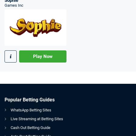
Sophie
Games Inc
Deals
Non-League News
Play Now
Popular Betting Guides
WhatsApp Betting Sites
Live Streaming at Betting Sites
Cash Out Betting Guide