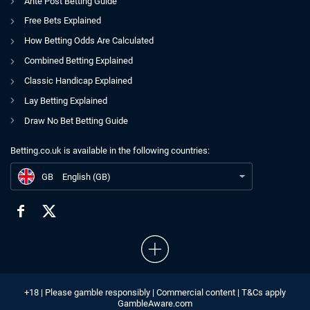
Ante Post Betting Guide
Free Bets Explained
How Betting Odds Are Calculated
Combined Betting Explained
Classic Handicap Explained
Lay Betting Explained
Draw No Bet Betting Guide
Betting.co.uk is available in the following countries:
GB
Games Inc.
GB
English (GB)
+18 | Please gamble responsibly | Commercial content | T&Cs apply
GambleAware.com