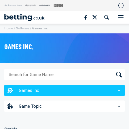
As known from:
Our Team
Home
/
Software
/
Games Inc.
How We Rate
Responsible Gambling
GAMES INC.
Contact Us
Writers Wanted
Content Disclaimer
Affiliate Disclosure
Games Inc
Matthew O'Regan Author Profile
Game Topic