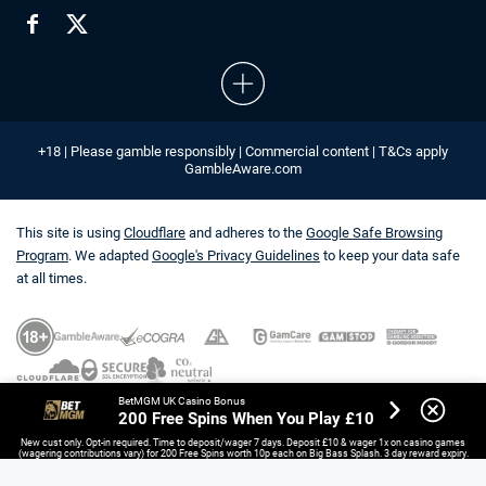
+18 | Please gamble responsibly | Commercial content | T&Cs apply
GambleAware.com
This site is using
Cloudflare
and adheres to the
Google Safe Browsing
Program
. We adapted
Google's Privacy Guidelines
to keep your data safe
at all times.
BetMGM UK Casino Bonus
200 Free Spins When You Play £10
New cust only. Opt-in required. Time to deposit/wager 7 days. Deposit £10 & wager 1x on casino games
(wagering contributions vary) for 200 Free Spins worth 10p each on Big Bass Splash. 3 day reward expiry.
18+. T&Cs apply.
18+. T&Cs Apply.
GambleAware.org.