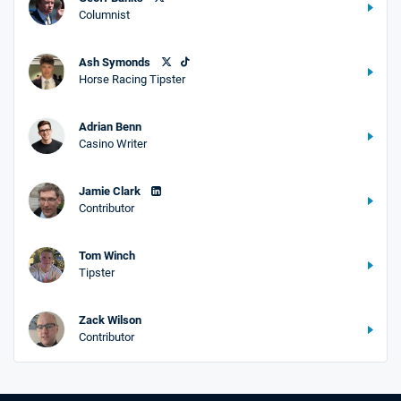
Columnist
Ash Symonds
Horse Racing Tipster
Adrian Benn
Casino Writer
Jamie Clark
Contributor
Tom Winch
Tipster
Zack Wilson
Contributor