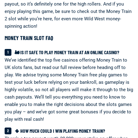
payout, so it’s definitely one for the high rollers. And if you
enjoy playing this game, be sure to check out the Money Train
2 slot while you’re here, for even more Wild West money-
spinning action!
MONEY TRAIN SLOT FAQ
🚂 IS IT SAFE TO PLAY MONEY TRAIN AT AN ONLINE CASINO?
We’ve identified the top five casinos offering Money Train to
UK slots fans, but read our full review before heading off to
play. We advise trying some Money Train free play games to
test your luck before relying on your bankroll, as gameplay is
highly volatile, so not all players will make it through to the big
cash payouts. We’ll tell you everything you need to know to
enable you to make the right decisions about the slots games
you play – and we’ve got some great bonuses if you decide to
play with real cash!
🌵 HOW MUCH COULD I WIN PLAYING MONEY TRAIN?