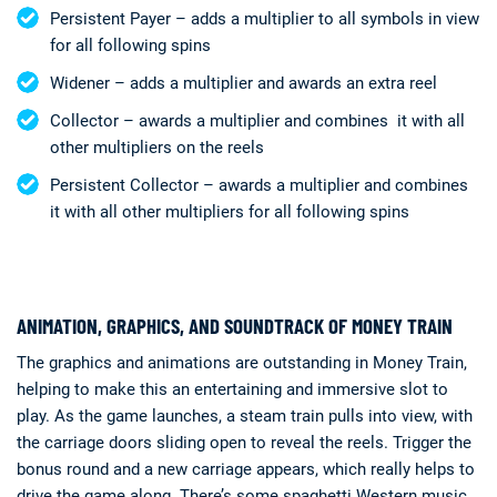
Persistent Payer – adds a multiplier to all symbols in view
for all following spins
Widener – adds a multiplier and awards an extra reel
Collector – awards a multiplier and combines it with all
other multipliers on the reels
Persistent Collector – awards a multiplier and combines
it with all other multipliers for all following spins
ANIMATION, GRAPHICS, AND SOUNDTRACK OF MONEY TRAIN
The graphics and animations are outstanding in Money Train,
helping to make this an entertaining and immersive slot to
play. As the game launches, a steam train pulls into view, with
the carriage doors sliding open to reveal the reels. Trigger the
bonus round and a new carriage appears, which really helps to
drive the game along. There’s some spaghetti Western music