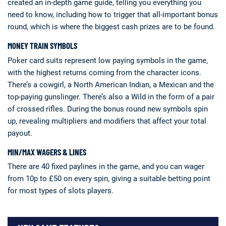
created an in-depth game guide, telling you everything you
need to know, including how to trigger that all-important bonus
round, which is where the biggest cash prizes are to be found.
MONEY TRAIN SYMBOLS
Poker card suits represent low paying symbols in the game,
with the highest returns coming from the character icons.
There’s a cowgirl, a North American Indian, a Mexican and the
top-paying gunslinger. There’s also a Wild in the form of a pair
of crossed rifles. During the bonus round new symbols spin
up, revealing multipliers and modifiers that affect your total
payout.
MIN/MAX WAGERS & LINES
There are 40 fixed paylines in the game, and you can wager
from 10p to £50 on every spin, giving a suitable betting point
for most types of slots players.