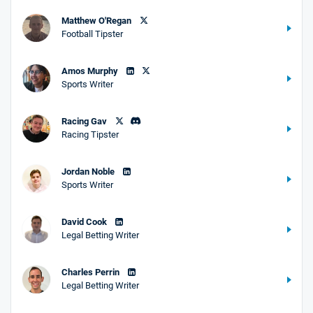
Matthew O'Regan
Football Tipster
Amos Murphy
Sports Writer
Racing Gav
Racing Tipster
Jordan Noble
Sports Writer
David Cook
Legal Betting Writer
Charles Perrin
Legal Betting Writer