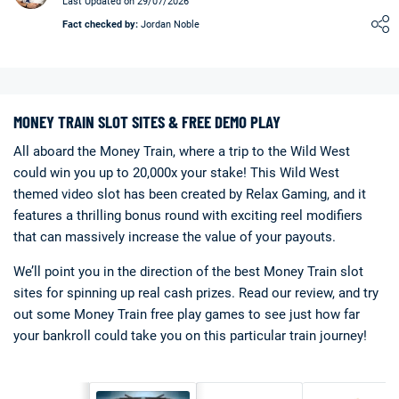
Last Updated on 29/07/2026
Loading ...
Fact checked by:
Jordan Noble
MONEY TRAIN SLOT SITES & FREE DEMO PLAY
All aboard the Money Train, where a trip to the Wild West
could win you up to 20,000x your stake! This Wild West
themed video slot has been created by Relax Gaming, and it
features a thrilling bonus round with exciting reel modifiers
that can massively increase the value of your payouts.
We’ll point you in the direction of the best Money Train slot
sites for spinning up real cash prizes. Read our review, and try
out some Money Train free play games to see just how far
your bankroll could take you on this particular train journey!