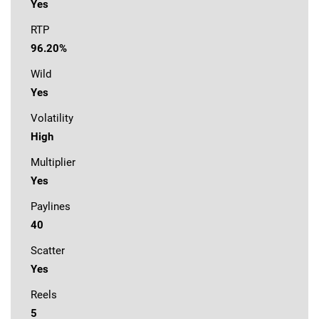
Yes
RTP
96.20%
Wild
Yes
Volatility
High
Multiplier
Yes
Paylines
40
Scatter
Yes
Reels
5