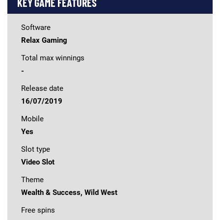
KEY GAME FEATURES
Software
Relax Gaming
Total max winnings
-
Release date
16/07/2019
Mobile
Yes
Slot type
Video Slot
Theme
Wealth & Success, Wild West
Free spins