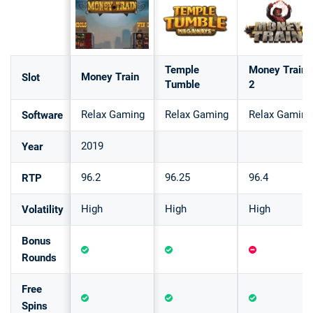
Temple
Money Train
Money Train
Slot
Tumble
2
Relax Gaming
Relax Gaming
Relax Gaming
Software
2019
Year
96.2
96.25
96.4
RTP
High
High
High
Volatility
Bonus
Rounds
Free
Spins