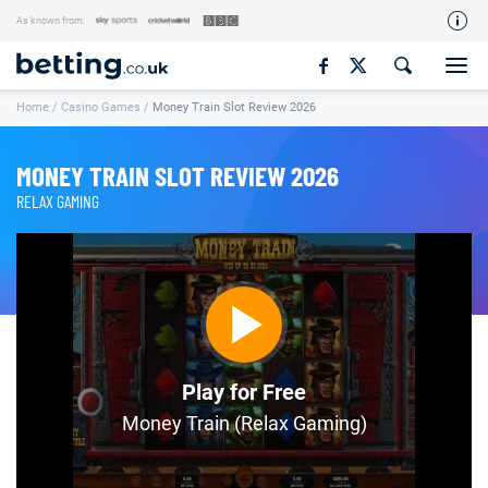
As known from:
Our Team
Home
/
Casino Games
/
Money Train Slot Review 2026
How We Rate
Responsible Gambling
MONEY TRAIN SLOT REVIEW 2026
Contact Us
RELAX GAMING
Writers Wanted
Content Disclaimer
Affiliate Disclosure
Matthew O'Regan Author Profile
Play for Free
Money Train (Relax Gaming)