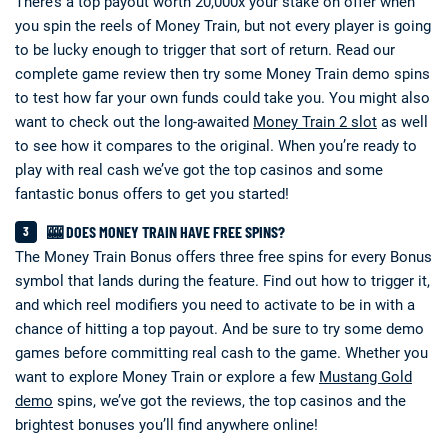
There’s a top payout worth 20,000x your stake on offer when
you spin the reels of Money Train, but not every player is going
to be lucky enough to trigger that sort of return. Read our
complete game review then try some Money Train demo spins
to test how far your own funds could take you. You might also
want to check out the long-awaited
Money Train 2 slot
as well
to see how it compares to the original. When you’re ready to
play with real cash we’ve got the top casinos and some
fantastic bonus offers to get you started!
🎰 DOES MONEY TRAIN HAVE FREE SPINS?
The Money Train Bonus offers three free spins for every Bonus
symbol that lands during the feature. Find out how to trigger it,
and which reel modifiers you need to activate to be in with a
chance of hitting a top payout. And be sure to try some demo
games before committing real cash to the game. Whether you
want to explore Money Train or explore a few
Mustang Gold
demo
spins, we’ve got the reviews, the top casinos and the
brightest bonuses you’ll find anywhere online!