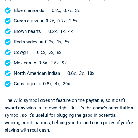
Blue diamonds = 0.2x, 0.7x, 3x
Green clubs = 0.2x, 0.7x, 3.5x
Brown hearts = 0.2x, 1x, 4x
Red spades = 0.2x, 1x, 5x
Cowgirl = 0.5x, 2x, 8x
Mexican = 0.5x, 2.5x, 9x
North American Indian = 0.6x, 3x, 10x
Gunslinger = 0.8x, 4x, 20x
The Wild symbol doesn’t feature on the paytable, so it can’t
award any wins in its own right. But it’s the game’s substitution
symbol, so it’s useful for plugging the gaps in potential
winning combinations, helping you to land cash prizes if you’re
playing with real cash.