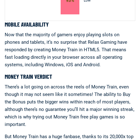
93%
Low
MOBILE AVAILABILITY
Now that the majority of gamers enjoy playing slots on
phones and tablets, it’s no surprise that Relax Gaming have
responded by creating Money Train in HTML5. That means
fast loading directly in your browser across all operating
systems, including Windows, iOS and Android.
MONEY TRAIN VERDICT
There’s a lot going on across the reels of Money Train, even
though it may not seem like it sometimes! The ability to Buy
the Bonus puts the bigger wins within reach of most players,
although there’s no guarantee you’ll hit a major winning streak,
which is why trying out Money Train free play games is so
important.
But Money Train has a huge fanbase, thanks to its 20,000x top