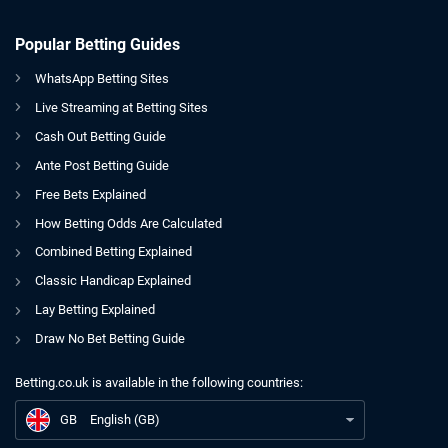
Popular Betting Guides
WhatsApp Betting Sites
Live Streaming at Betting Sites
Cash Out Betting Guide
Ante Post Betting Guide
Free Bets Explained
How Betting Odds Are Calculated
Combined Betting Explained
Classic Handicap Explained
Lay Betting Explained
Draw No Bet Betting Guide
Betting.co.uk is available in the following countries:
GB
Money Train Slot Review 2026
GB
English (GB)