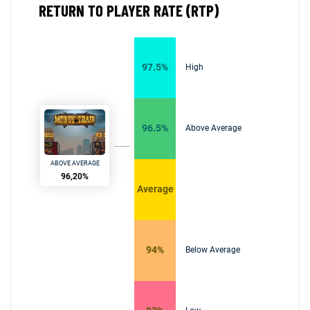
RETURN TO PLAYER RATE (RTP)
97.5%
High
96.5%
Above Average
ABOVE AVERAGE
96,20%
Average
94%
Below Average