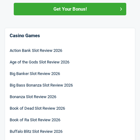
Get Your Bonus!
Casino Games
Action Bank Slot Review 2026
Age of the Gods Slot Review 2026
Big Banker Slot Review 2026
Big Bass Bonanza Slot Review 2026
Bonanza Slot Review 2026
Book of Dead Slot Review 2026
Book of Ra Slot Review 2026
Buffalo Blitz Slot Review 2026