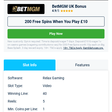
BetMGM UK Bonus
4.9
/5
200 Free Spins When You Play £10
Play Now
New cust only. Opt-in required. Time to deposit/wager 7 days. Deposit £10 & wager 1x
Deals
Non-League News
on casino games (wagering contributions vary) for 200 Free Spins worth 10p each on Big
Bass Splash. 3 day reward expiry. 18+. T&Cs apply.
18+. T&Cs Apply.
GambleAware.org.
Slot Info
Features
Software:
Relax Gaming
Slot Type:
Video
Winning Line:
40
Reels:
5
Min. Coins per Line:
1