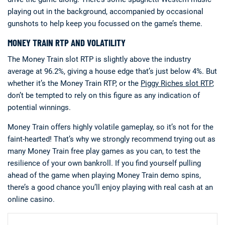
playing out in the background, accompanied by occasional
gunshots to help keep you focussed on the game’s theme.
MONEY TRAIN RTP AND VOLATILITY
The Money Train slot RTP is slightly above the industry
average at 96.2%, giving a house edge that’s just below 4%. But
whether it’s the Money Train RTP, or the
Piggy Riches slot RTP
,
don’t be tempted to rely on this figure as any indication of
potential winnings.
Money Train offers highly volatile gameplay, so it’s not for the
faint-hearted! That’s why we strongly recommend trying out as
many Money Train free play games as you can, to test the
resilience of your own bankroll. If you find yourself pulling
ahead of the game when playing Money Train demo spins,
there’s a good chance you’ll enjoy playing with real cash at an
online casino.