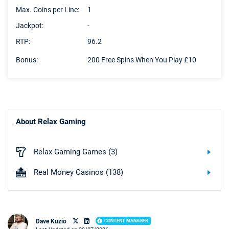
Max. Coins per Line:
1
Jackpot:
-
RTP:
96.2
Bonus:
200 Free Spins When You Play £10
In 3D:
No
In Virtual Reality:
No
Autoplay:
Yes
About Relax Gaming
Bonus Game:
Yes
Free Spins:
Yes
Relax Gaming Games (3)
Multiplier Symbols:
Yes
Real Money Casinos (138)
Progressive Jackpot:
No
Multiplier Wilds:
Yes
Scattered Multipliers:
Yes
Dave Kuzio
CONTENT MANAGER