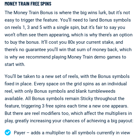
MONEY TRAIN FREE SPINS
The Money Train Bonus is where the big wins lurk, but it’s not
easy to trigger the feature. You’ll need to land Bonus symbols
on reels 1, 3 and 5 with a single spin, but it’s fair to say you
won’t often see them appearing, which is why there’s an option
to buy the bonus. It’ll cost you 80x your current stake, and
there’s no guarantee you’ll win that sum of money back, which
is why we recommend playing Money Train demo games to
start with.
You’ll be taken to a new set of reels, with the Bonus symbols
fixed in place. Every space on the grid spins as an individual
reel, with only Bonus symbols and blank tumbleweeds
available. All Bonus symbols remain Sticky throughout the
feature, triggering 3 free spins each time a new one appears.
But there are reel modifiers too, which affect the multipliers in
play, greatly increasing your chances of achieving a big payout:
Payer – adds a multiplier to all symbols currently in view