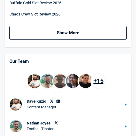
Buffalo Gold Slot Review 2026
Chaos Crew Slot Review 2026
Show More
Our Team
+15
Dave Kuzio
Content Manager
Nathan Joyes
Football Tipster