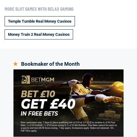
MORE SLOT GAMES WITH RELAX GAMING
Temple Tumble Real Money Casinos
Money Train 2 Real Money Casinos
Bookmaker of the Month