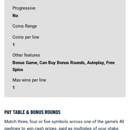
Progressive
No
Coins Range
Coins per line
1
Other features
Bonus Game, Can Buy Bonus Rounds, Autoplay, Free
Spins
Max wins per line
1
PAY TABLE & BONUS ROUNDS
Match three, four or five symbols across one of the game’s 40
paylines to win cash prizes, paid as multiples of your stake.