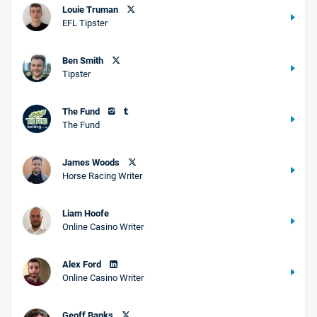
Louie Truman
EFL Tipster
Ben Smith
Tipster
The Fund
The Fund
James Woods
Horse Racing Writer
Liam Hoofe
Online Casino Writer
Alex Ford
Online Casino Writer
Geoff Banks