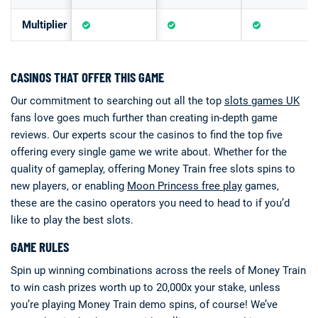
Multiplier
CASINOS THAT OFFER THIS GAME
Our commitment to searching out all the top
slots games UK
fans love goes much further than creating in-depth game
reviews. Our experts scour the casinos to find the top five
offering every single game we write about. Whether for the
quality of gameplay, offering Money Train free slots spins to
new players, or enabling
Moon Princess free play
games,
these are the casino operators you need to head to if you’d
like to play the best slots.
GAME RULES
Spin up winning combinations across the reels of Money Train
to win cash prizes worth up to 20,000x your stake, unless
you’re playing Money Train demo spins, of course! We’ve