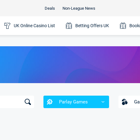
Deals
Non-League News
UK Online Casino List
Betting Offers UK
Book
Best Casino Offers UK
01.
BetMGM UK Bonus Code UK
16.
11.
Bwin Review UK
10bet Casino Review UK
02.
LosVegas Casino Bonus Code UK
17.
12.
Betsuna Review UK
BestOdds Casino Review UK
03.
HighBet Bonus Code UK
18.
13.
Betway Review UK
Betcrown Casino Review UK
04.
Star Sports Bonus Code UK
Parlay Games
Ga
19.
14.
Unibet Review UK
Lady Luckmore Casino Review UK
05.
LuckyMate Bonus Code UK
20.
15.
kwiff Review UK
Euro King Club Casino Review UK
06.
PricedUp Bonus Code UK
21.
16.
Dabble Review UK
Hollywoodbets Casino Review UK