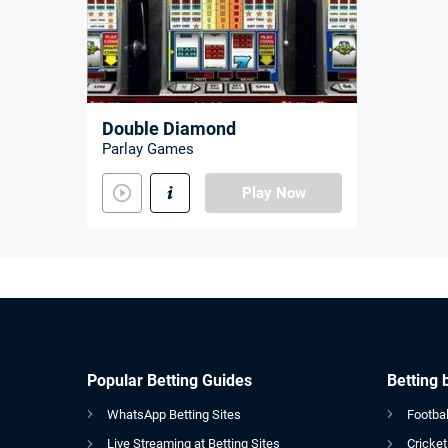
07.
PricedUp Bonus Code UK
07.
07.
PricedUp Review UK
Lottoland Casino Review UK
08.
Planet Sport Bet Bonus Code UK
08.
08.
Planet Sport Bet Review UK
Planet Sport Bet Casino Review UK
09.
Spreadex Bonus Code UK
09.
09.
Spreadex Review UK
DragonBet Casino Review UK
Double Diamond
10.
DragonBet Bonus Code UK
10.
10.
DragonBet Review UK
Matchbook Casino Review UK
Parlay Games
11.
Lottoland Bonus Code UK
11.
Lottoland Review UK
Play Now
12.
BestOdds Bonus Code UK
12.
BestOdds Review UK
13.
QuinnBet Bonus Code UK
13.
QuinnBet Review UK
14.
BetWright Bonus Code UK
14.
BetWright Review UK
15.
LiveScore Bet Bonus Code UK
15.
LiveScore Bet Review UK
Popular Betting Guides
Betting 
WhatsApp Betting Sites
Footbal
Live Streaming at Betting Sites
Cricket