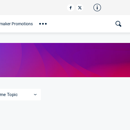
Our Team
maker Promotions
How We Rate
Responsible Gambling
Betting Offers
Choose Your Betting Site
Choose Your Casino
Contact Us
Best UK Free Bets (50+ Offers)
New Bookmakers in the UK
New Casino Sites in UK
Writers Wanted
Free Bets no Deposit Offers
Football Betting Sites
Online Slot Sites
Content Disclaimer
Football Betting Offers
Horse Racing Betting Sites
Online Poker Sites in UK
Affiliate Disclosure
Horse Racing Betting Offers
Cheltenham Betting Sites
Online Bingo Sites in UK
me Topic
Matthew O'Regan Author Profile
Best Betting Deals
Bookmakers with Max Payout
Online Scratch Cards in UK
Casino Promotions
Instant Withdrawal Betting Sites
Online Lotto Sites in UK