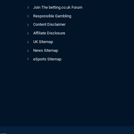
Join The betting.co.uk Forum
Responsible Gambling
Content Disclaimer
Affiliate Disclosure
UK Sitemap
News Sitemap
eSports Sitemap