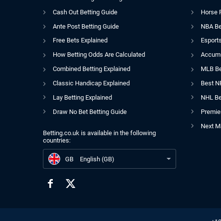
Cash Out Betting Guide
Horse R
Ante Post Betting Guide
NBA Be
Free Bets Explained
Esports
How Betting Odds Are Calculated
Accumu
Combined Betting Explained
MLB Be
Classic Handicap Explained
Best NF
Lay Betting Explained
NHL Be
Draw No Bet Betting Guide
Premie
Next M
Betting.co.uk is available in the following
countries:
GB
Parlay Games
GB
English (GB)