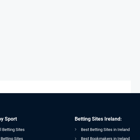
07.
Lottoland Bonus Code UK
22.
17.
Betano Review UK
LottoGo Casino Review UK
08.
Planet Sport Bet Bonus Code UK
23.
18.
Bet365 Review UK
BetWright Casino Review UK
09.
DragonBet Bonus Code UK
24.
19.
LeoVegas Review UK
Hot Streak Casino Review UK
10.
Matchbook Bonus Code UK
25.
20.
Betnero Review UK
Mega Riches Casino Review UK
11.
10bet Bonus Code UK
26.
Playzee Review UK
12.
BestOdds Bonus Code UK
27.
Betfred Review UK
13.
Betcrown Bonus Code UK
28.
Parimatch Review UK
14.
Lady Luckmore Bonus Code UK
29.
Hot Streak Casino Sportsbook Review UK
15.
Euro King Club Bonus Code UK
30.
Matchbook Review UK
by Sport
Betting Sites Ireland:
l Betting Sites
Best Betting Sites in Ireland
 Betting Sites
Best Bookmakers in Ireland