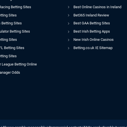
acing Betting Sites
Best Online Casinos in Ireland
tting Sites
Bet365 Ireland Review
 Betting Sites
Best GAA Betting Sites
lator Betting Sites
Best Irish Betting Apps
tting Sites
New Irish Online Casinos
L Betting Sites
Betting.co.uk IE Sitemap
tting Sites
r League Betting Online
anager Odds