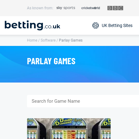
As known from:
UK Betting Sites
Home
/
Software
/
Parlay Games
Top Bookmakers
Top Casinos
Best Betting Offers UK
PARLAY GAMES
01.
BetMGM UK Bonus Code UK
01.
01.
BetMGM UK Review UK
BetMGM UK Casino Review UK
02.
Star Sports Bonus Code UK
02.
02.
Star Sports Review UK
LosVegas Casino Review UK
03.
HighBet Bonus Code UK
03.
03.
HighBet Review UK
HighBet Casino Review UK
04.
10bet Bonus Code UK
04.
04.
10bet Review UK
Star Sports Casino Review UK
05.
Hollywoodbets Bonus Code UK
05.
05.
Hollywoodbets Review UK
LuckyMate Casino Review UK
06.
LuckyMate Bonus Code UK
06.
06.
LuckyMate Review UK
PricedUp Casino Review UK