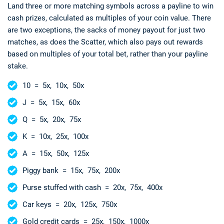
Land three or more matching symbols across a payline to win
cash prizes, calculated as multiples of your coin value. There
are two exceptions, the sacks of money payout for just two
matches, as does the Scatter, which also pays out rewards
based on multiples of your total bet, rather than your payline
stake.
10 = 5x, 10x, 50x
J = 5x, 15x, 60x
Q = 5x, 20x, 75x
K = 10x, 25x, 100x
A = 15x, 50x, 125x
Piggy bank = 15x, 75x, 200x
Purse stuffed with cash = 20x, 75x, 400x
Car keys = 20x, 125x, 750x
Gold credit cards = 25x, 150x, 1000x