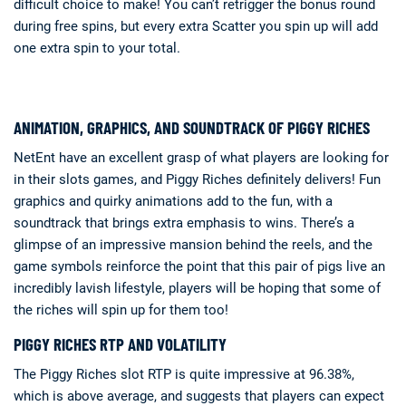
difficult choice to make! You can’t retrigger the bonus round
during free spins, but every extra Scatter you spin up will add
one extra spin to your total.
ANIMATION, GRAPHICS, AND SOUNDTRACK OF PIGGY RICHES
NetEnt have an excellent grasp of what players are looking for
in their slots games, and Piggy Riches definitely delivers! Fun
graphics and quirky animations add to the fun, with a
soundtrack that brings extra emphasis to wins. There’s a
glimpse of an impressive mansion behind the reels, and the
game symbols reinforce the point that this pair of pigs live an
incredibly lavish lifestyle, players will be hoping that some of
the riches will spin up for them too!
PIGGY RICHES RTP AND VOLATILITY
The Piggy Riches slot RTP is quite impressive at 96.38%,
which is above average, and suggests that players can expect