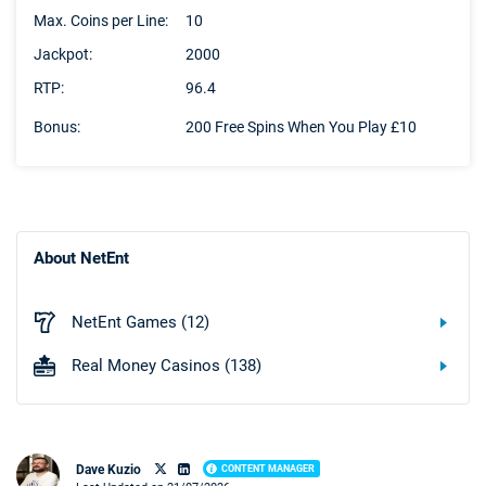
Max. Coins per Line:
10
Jackpot:
2000
RTP:
96.4
Bonus:
200 Free Spins When You Play £10
In 3D:
No
In Virtual Reality:
No
Autoplay:
Yes
About NetEnt
Bonus Game:
No
Free Spins:
Yes
NetEnt Games (12)
Multiplier Symbols:
Yes
Real Money Casinos (138)
Progressive Jackpot:
No
Multiplier Wilds:
Yes
Scattered Multipliers:
Yes
Dave Kuzio
CONTENT MANAGER