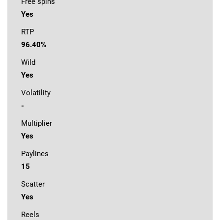
Free spins
Yes
RTP
96.40%
Wild
Yes
Volatility
-
Multiplier
Yes
Paylines
15
Scatter
Yes
Reels