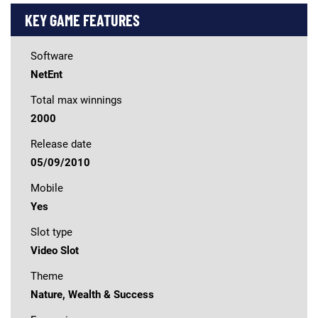
KEY GAME FEATURES
Software
NetEnt
Total max winnings
2000
Release date
05/09/2010
Mobile
Yes
Slot type
Video Slot
Theme
Nature, Wealth & Success