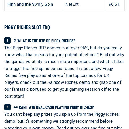
Finn and the Swirly Spin
NetEnt
96.61
PIGGY RICHES SLOT FAQ
❔ WHAT IS THE RTP OF PIGGY RICHES?
The Piggy Riches RTP comes in at over 96%, but do you really
know what that means for your potential returns? Find out why
the game’s volatility is much more important, and what it takes
to trigger the free spins bonus round. Try out a few Piggy
Riches free play spins at one of the top casinos for UK
players, check out the
Rainbow Riches demo
and grab one of
our fantastic bonuses to get your gaming session off to the
best start!
👀 CAN I WIN REAL CASH PLAYING PIGGY RICHES?
You can’t keep any prizes you spin up from the Piggy Riches
demo, but it’s something we strongly recommend before
wagering your own money. Read our reviews and find out why