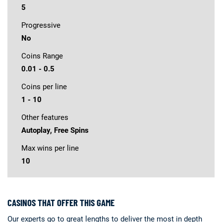
5
Progressive
No
Coins Range
0.01 - 0.5
Coins per line
1 - 10
Other features
Autoplay, Free Spins
Max wins per line
10
CASINOS THAT OFFER THIS GAME
Our experts go to great lengths to deliver the most in depth