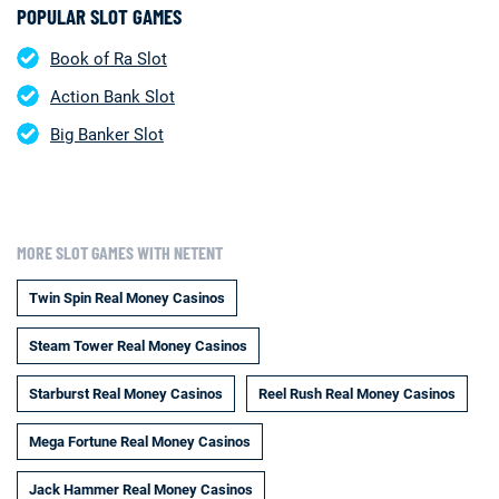
POPULAR SLOT GAMES
Book of Ra Slot
Action Bank Slot
Big Banker Slot
MORE SLOT GAMES WITH NETENT
Twin Spin Real Money Casinos
Steam Tower Real Money Casinos
Starburst Real Money Casinos
Reel Rush Real Money Casinos
Mega Fortune Real Money Casinos
Jack Hammer Real Money Casinos