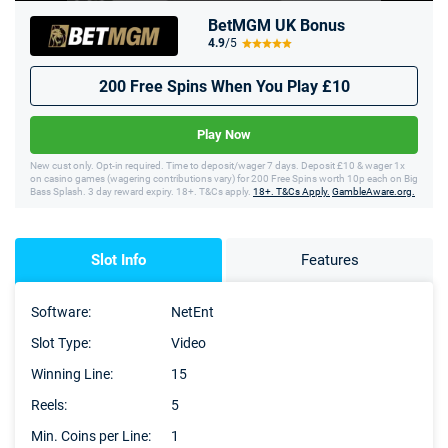
BetMGM UK Bonus
4.9
/5
200 Free Spins When You Play £10
Play Now
New cust only. Opt-in required. Time to deposit/wager 7 days. Deposit £10 & wager 1x
Deals
Non-League News
on casino games (wagering contributions vary) for 200 Free Spins worth 10p each on Big
Bass Splash. 3 day reward expiry. 18+. T&Cs apply.
18+. T&Cs Apply.
GambleAware.org.
Slot Info
Features
Software:
NetEnt
Slot Type:
Video
Winning Line:
15
Reels:
5
Min. Coins per Line:
1