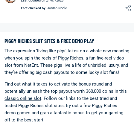
Last Updated on 21/07/2026
Loading ...
Fact checked by:
Jordan Noble
PIGGY RICHES SLOT SITES & FREE DEMO PLAY
The expression ‘living like pigs’ takes on a whole new meaning
when you spin the reels of Piggy Riches, a fun five-reel video
slot from NetEnt. These pigs live a life of unbridled luxury, and
they’re offering big cash payouts to some lucky slot fans!
Find out what it takes to activate the bonus round and
potentially unleash the top payout worth 360,000 coins in this
classic online slot
. Follow our links to the best tried and
tested Piggy Riches slot sites, try out a few Piggy Riches
demo games and grab a fantastic bonus to get your gaming
off to the best start!