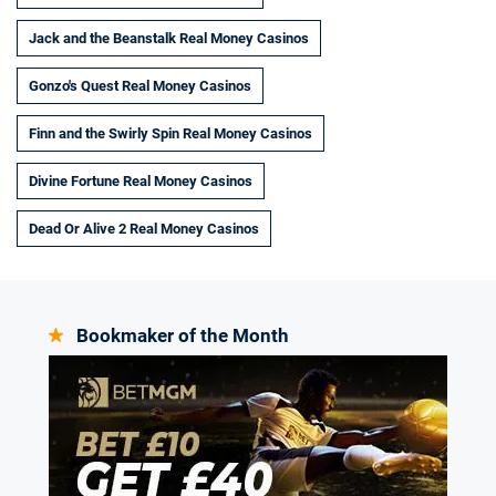
Jack and the Beanstalk Real Money Casinos
Gonzo's Quest Real Money Casinos
Finn and the Swirly Spin Real Money Casinos
Divine Fortune Real Money Casinos
Dead Or Alive 2 Real Money Casinos
Bookmaker of the Month