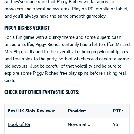
so they’ve made sure that Piggy Riches works across all
browsers and operating systems. Play on PC, mobile or tablet,
and you’ll always have the same smooth gameplay.
PIGGY RICHES VERDICT
For a fun game with a quirky theme and some superb cash
prizes on offer, Piggy Riches certainly has a lot to offer. Mr and
Mrs Pig greatly add to the overall vibe, bringing win multipliers
and free spins to the party, both of which could generate some
big payouts. Just be careful of that volatility and be sure to
explore some Piggy Riches free play spins before risking real
cash.
CHECK OUT OTHER FANTASTIC SLOTS:
Best UK Slots Reviews:
Provider:
RTP:
Book of Ra
Novomatic
96