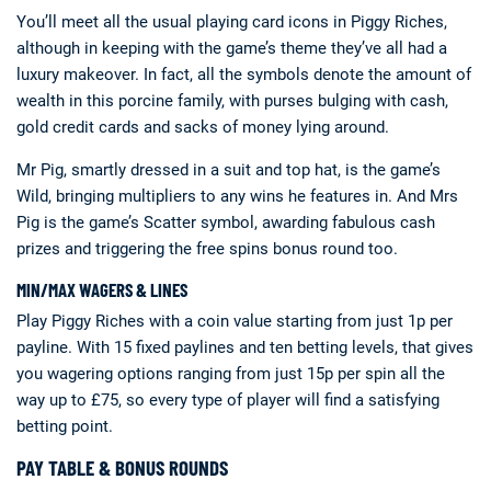
You’ll meet all the usual playing card icons in Piggy Riches,
although in keeping with the game’s theme they’ve all had a
luxury makeover. In fact, all the symbols denote the amount of
wealth in this porcine family, with purses bulging with cash,
gold credit cards and sacks of money lying around.
Mr Pig, smartly dressed in a suit and top hat, is the game’s
Wild, bringing multipliers to any wins he features in. And Mrs
Pig is the game’s Scatter symbol, awarding fabulous cash
prizes and triggering the free spins bonus round too.
MIN/MAX WAGERS & LINES
Play Piggy Riches with a coin value starting from just 1p per
payline. With 15 fixed paylines and ten betting levels, that gives
you wagering options ranging from just 15p per spin all the
way up to £75, so every type of player will find a satisfying
betting point.
PAY TABLE & BONUS ROUNDS