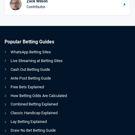
Zack Wilson
Contributor
Popular Betting Guides
WhatsApp Betting Sites
Live Streaming at Betting Sites
Cash Out Betting Guide
Ante Post Betting Guide
Free Bets Explained
How Betting Odds Are Calculated
Combined Betting Explained
Classic Handicap Explained
Lay Betting Explained
Draw No Bet Betting Guide