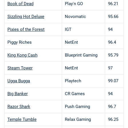
Book of Dead
Play'n GO
96.21
Sizzling Hot Deluxe
Novomatic
95.66
Pixies of the Forest
IGT
94
Piggy Riches
NetEnt
96.4
King Kong Cash
Blueprint Gaming
95.79
Steam Tower
NetEnt
97
Ugga Bugga
Playtech
99.07
Big Banker
CR Games
94
Razor Shark
Push Gaming
96.7
Temple Tumble
Relax Gaming
96.25