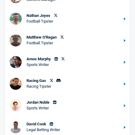
Nathan Joyes
Football Tipster
Matthew O'Regan
Football Tipster
Amos Murphy
Sports Writer
Racing Gav
Racing Tipster
Jordan Noble
Sports Writer
David Cook
Legal Betting Writer