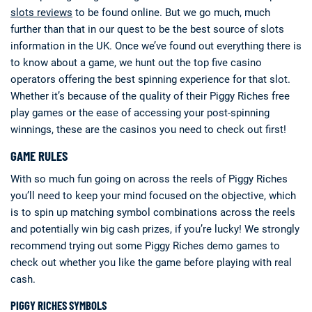
slots reviews
to be found online. But we go much, much
further than that in our quest to be the best source of slots
information in the UK. Once we’ve found out everything there is
to know about a game, we hunt out the top five casino
operators offering the best spinning experience for that slot.
Whether it’s because of the quality of their Piggy Riches free
play games or the ease of accessing your post-spinning
winnings, these are the casinos you need to check out first!
GAME RULES
With so much fun going on across the reels of Piggy Riches
you’ll need to keep your mind focused on the objective, which
is to spin up matching symbol combinations across the reels
and potentially win big cash prizes, if you’re lucky! We strongly
recommend trying out some Piggy Riches demo games to
check out whether you like the game before playing with real
cash.
PIGGY RICHES SYMBOLS