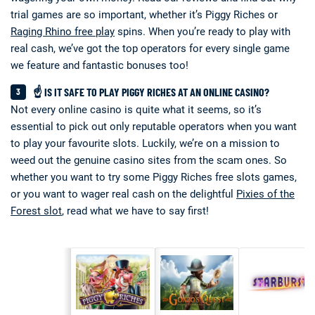
trial games are so important, whether it’s Piggy Riches or
Raging Rhino free play
spins. When you’re ready to play with
real cash, we’ve got the top operators for every single game
we feature and fantastic bonuses too!
☝ IS IT SAFE TO PLAY PIGGY RICHES AT AN ONLINE CASINO?
Not every online casino is quite what it seems, so it’s
essential to pick out only reputable operators when you want
to play your favourite slots. Luckily, we’re on a mission to
weed out the genuine casino sites from the scam ones. So
whether you want to try some Piggy Riches free slots games,
or you want to wager real cash on the delightful
Pixies of the
Forest slot
, read what we have to say first!