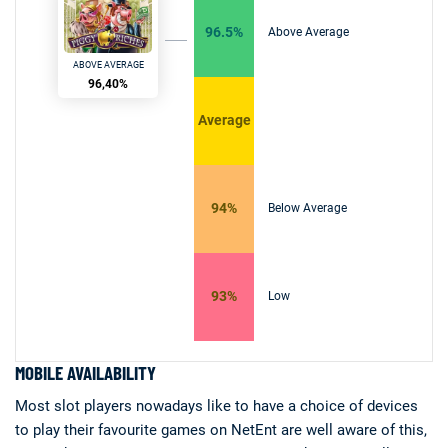
96.5%
Above Average
ABOVE AVERAGE
96,40%
Average
94%
Below Average
93%
Low
MOBILE AVAILABILITY
Most slot players nowadays like to have a choice of devices
to play their favourite games on NetEnt are well aware of this,