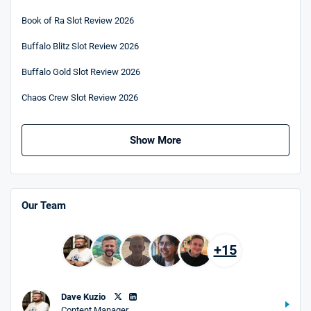
Book of Ra Slot Review 2026
Buffalo Blitz Slot Review 2026
Buffalo Gold Slot Review 2026
Chaos Crew Slot Review 2026
Show More
Our Team
+15
Dave Kuzio
Content Manager