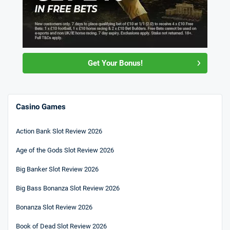
Get Your Bonus!
Casino Games
Action Bank Slot Review 2026
Age of the Gods Slot Review 2026
Big Banker Slot Review 2026
Big Bass Bonanza Slot Review 2026
Bonanza Slot Review 2026
Book of Dead Slot Review 2026