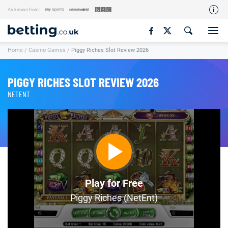
As known from:
Our Team
Home
/
Casino Games
/
Piggy Riches Slot Review 2026
How We Rate
Responsible Gambling
PIGGY RICHES SLOT REVIEW 2026
Contact Us
NETENT
Writers Wanted
Content Disclaimer
Affiliate Disclosure
Matthew O'Regan Author Profile
Play for Free
Piggy Riches (NetEnt)