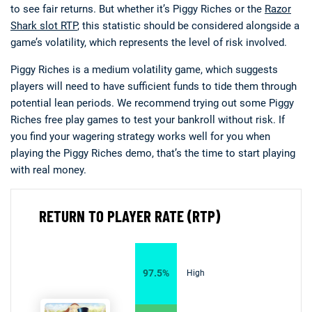
to see fair returns. But whether it’s Piggy Riches or the
Razor
Shark slot RTP
, this statistic should be considered alongside a
game’s volatility, which represents the level of risk involved.
Piggy Riches is a medium volatility game, which suggests
players will need to have sufficient funds to tide them through
potential lean periods. We recommend trying out some Piggy
Riches free play games to test your bankroll without risk. If
you find your wagering strategy works well for you when
playing the Piggy Riches demo, that’s the time to start playing
with real money.
RETURN TO PLAYER RATE (RTP)
97.5%
High