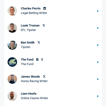
Charles Perrin
Legal Betting Writer
Louie Truman
EFL Tipster
Ben Smith
Tipster
The Fund
The Fund
James Woods
Horse Racing Writer
Liam Hoofe
Online Casino Writer