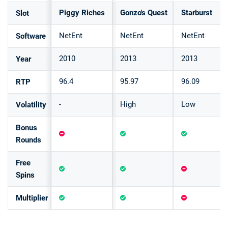
Piggy Riches
Gonzo's Quest
Starburst
Slot
NetEnt
NetEnt
NetEnt
Software
2010
2013
2013
Year
96.4
95.97
96.09
RTP
-
High
Low
Volatility
Bonus
Rounds
Free
Spins
Multiplier