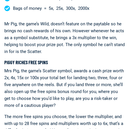
Bags of money = 5x, 25x, 300x, 2000x
Mr Pig, the game’s Wild, doesn’t feature on the paytable so he
brings no cash rewards of his own. However whenever he acts
as a symbol substitute, he brings a 3x multiplier to the win,
helping to boost your prize pot. The only symbol he can’t stand
in for is the Scatter.
PIGGY RICHES FREE SPINS
Mrs Pig, the game’s Scatter symbol, awards a cash prize worth
2x, 4x, 15x or 100x your total bet for landing two, three, four or
five anywhere on the reels. But if you land three or more, she’ll
also open up the free spins bonus round for you, where you
get to choose how you’d like to play, are you a risk-taker or
more of a cautious player?
The more free spins you choose, the lower the multiplier, and
with up to 28 free spins and multipliers worth up to 6x, that’s a