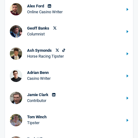
Alex Ford
Online Casino Writer
Geoff Banks
Columnist
Ash Symonds
Horse Racing Tipster
Adrian Benn
Casino Writer
Jamie Clark
Contributor
Tom Winch
Tipster