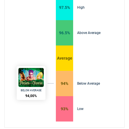
97.5%
High
96.5%
Above Average
Average
94%
Below Average
BELOW AVERAGE
94,00%
93%
Low