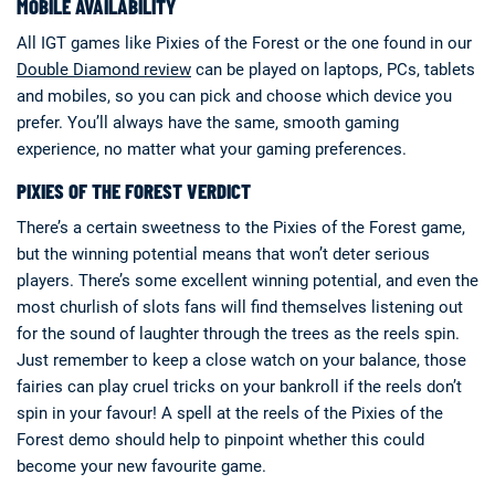
MOBILE AVAILABILITY
All IGT games like Pixies of the Forest or the one found in our
Double Diamond review
can be played on laptops, PCs, tablets
and mobiles, so you can pick and choose which device you
prefer. You’ll always have the same, smooth gaming
experience, no matter what your gaming preferences.
PIXIES OF THE FOREST VERDICT
There’s a certain sweetness to the Pixies of the Forest game,
but the winning potential means that won’t deter serious
players. There’s some excellent winning potential, and even the
most churlish of slots fans will find themselves listening out
for the sound of laughter through the trees as the reels spin.
Just remember to keep a close watch on your balance, those
fairies can play cruel tricks on your bankroll if the reels don’t
spin in your favour! A spell at the reels of the Pixies of the
Forest demo should help to pinpoint whether this could
become your new favourite game.