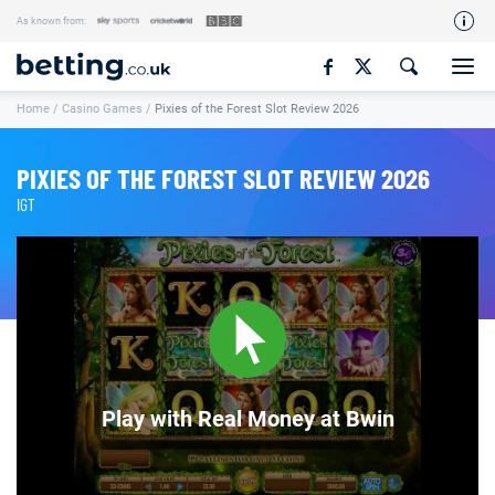
As known from:
Our Team
Home
/
Casino Games
/
Pixies of the Forest Slot Review 2026
How We Rate
Responsible Gambling
PIXIES OF THE FOREST SLOT REVIEW 2026
Contact Us
IGT
Writers Wanted
Content Disclaimer
Affiliate Disclosure
Matthew O'Regan Author Profile
Play with Real Money at Bwin