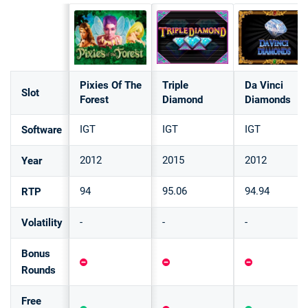
Pixies Of The
Triple
Da Vinci
Slot
Forest
Diamond
Diamonds
IGT
IGT
IGT
Software
2012
2015
2012
Year
94
95.06
94.94
RTP
-
-
-
Volatility
Bonus
Rounds
Free