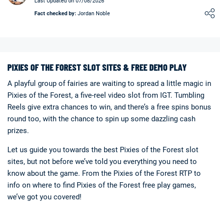
Last Updated on 07/08/2026
Loading ...
Fact checked by:
Jordan Noble
PIXIES OF THE FOREST SLOT SITES & FREE DEMO PLAY
A playful group of fairies are waiting to spread a little magic in
Pixies of the Forest, a five-reel video slot from IGT. Tumbling
Reels give extra chances to win, and there’s a free spins bonus
round too, with the chance to spin up some dazzling cash
prizes.
Let us guide you towards the best Pixies of the Forest slot
sites, but not before we’ve told you everything you need to
know about the game. From the Pixies of the Forest RTP to
info on where to find Pixies of the Forest free play games,
we’ve got you covered!