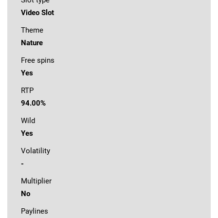
Slot type
Video Slot
Theme
Nature
Free spins
Yes
RTP
94.00%
Wild
Yes
Volatility
-
Multiplier
No
Paylines