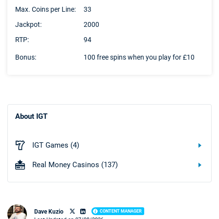
Max. Coins per Line:
33
Jackpot:
2000
RTP:
94
Bonus:
100 free spins when you play for £10
In 3D:
No
In Virtual Reality:
No
Autoplay:
Yes
About IGT
Bonus Game:
No
Free Spins:
Yes
IGT Games (4)
Multiplier Symbols:
No
Real Money Casinos (137)
Progressive Jackpot:
No
Multiplier Wilds:
Yes
Scattered Multipliers:
Yes
Dave Kuzio
CONTENT MANAGER