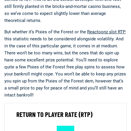
still firmly planted in the bricks-and-mortar casino business,
so we’ve come to expect slightly lower than average
theoretical returns.
But whether it’s Pixies of the Forest or the
Reactoonz slot RTP
,
this statistic needs to be considered alongside volatility. And
in the case of this particular game, it comes in at medium.
There won’t be too many wins, but the ones that do spin up
have some excellent prize potential. You’ll need to explore
quite a few Pixies of the Forest free play spins to assess how
your bankroll might cope. You won’t be able to keep any prizes
you spin up from the Pixies of the Forest dem, however that’s
a small price to pay for peace of mind and you’ll still have an
intact bankroll!
RETURN TO PLAYER RATE (RTP)