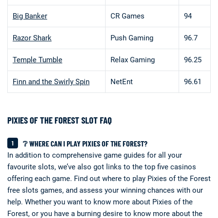
Big Banker
CR Games
94
Razor Shark
Push Gaming
96.7
Temple Tumble
Relax Gaming
96.25
Finn and the Swirly Spin
NetEnt
96.61
PIXIES OF THE FOREST SLOT FAQ
❔ WHERE CAN I PLAY PIXIES OF THE FOREST?
In addition to comprehensive game guides for all your
favourite slots, we’ve also got links to the top five casinos
offering each game. Find out where to play Pixies of the Forest
free slots games, and assess your winning chances with our
help. Whether you want to know more about Pixies of the
Forest, or you have a burning desire to know more about the