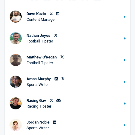
Dave Kuzio
Content Manager
Nathan Joyes
Football Tipster
Matthew O'Regan
Football Tipster
Amos Murphy
Sports Writer
Racing Gav
Racing Tipster
Jordan Noble
Sports Writer