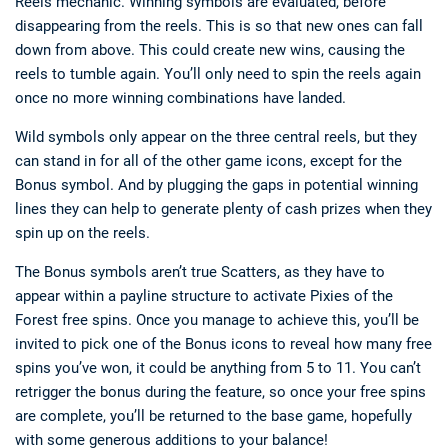
Reels mechanic. Winning symbols are evaluated, before
disappearing from the reels. This is so that new ones can fall
down from above. This could create new wins, causing the
reels to tumble again. You’ll only need to spin the reels again
once no more winning combinations have landed.
Wild symbols only appear on the three central reels, but they
can stand in for all of the other game icons, except for the
Bonus symbol. And by plugging the gaps in potential winning
lines they can help to generate plenty of cash prizes when they
spin up on the reels.
The Bonus symbols aren’t true Scatters, as they have to
appear within a payline structure to activate Pixies of the
Forest free spins. Once you manage to achieve this, you’ll be
invited to pick one of the Bonus icons to reveal how many free
spins you’ve won, it could be anything from 5 to 11. You can’t
retrigger the bonus during the feature, so once your free spins
are complete, you’ll be returned to the base game, hopefully
with some generous additions to your balance!