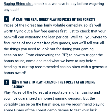
Raging Rhino slot
, check out we have to say before wagering
any cash!
💰 CAN I WIN REAL MONEY PLAYING PIXIES OF THE FOREST?
Pixies of the Forest has fairly volatile gameplay, so it’s well
worth trying out a few free games first, just to check that your
bankroll can withstand the lean periods. We’ll tell you where to
find Pixies of the Forest free play games, and we’ll tell you all
the things you need to look out for during your gaming
session too. From discovering the RTP, to how to trigger the
bonus round, come and read what we have to say before
heading to our top recommended casino sites with a generous
bonus award!
🎰 IS IT SAFE TO PLAY PIXIES OF THE FOREST AT AN ONLINE
CASINO?
Play Pixies of the Forest at a reputable and fair casino and
you’ll be guaranteed an honest gaming session. But the
volatility can be on the harsh side, so we recommend playing
some Pixies of the Forest demo games to test your luck