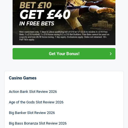
Get Your Bonus!
Casino Games
Action Bank Slot Review 2026
Age of the Gods Slot Review 2026
Big Banker Slot Review 2026
Big Bass Bonanza Slot Review 2026