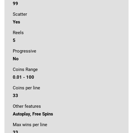
99
Scatter
Yes
Reels
5
Progressive
No
Coins Range
0.01 - 100
Coins per line
33
Other features
Autoplay, Free Spins
Max wins per line
33