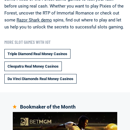
before using real cash. Whether you want to play Pixies of the
Forest, uncover the RTP of Immortal Romance or check out
some
Razor Shark demo
spins, find out where to play and let
us help you to unlock the secrets to successful slots gaming.
MORE SLOT GAMES WITH IGT
Triple Diamond Real Money Casinos
Cleopatra Real Money Casinos
Da Vinci Diamonds Real Money Casinos
Bookmaker of the Month