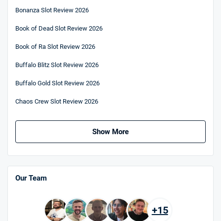
Bonanza Slot Review 2026
Book of Dead Slot Review 2026
Book of Ra Slot Review 2026
Buffalo Blitz Slot Review 2026
Buffalo Gold Slot Review 2026
Chaos Crew Slot Review 2026
Show More
Our Team
+15