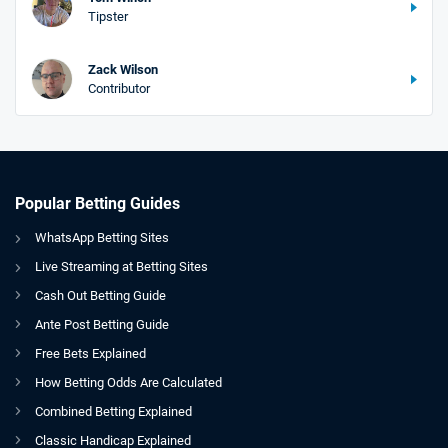
Tipster
Zack Wilson
Contributor
Popular Betting Guides
WhatsApp Betting Sites
Live Streaming at Betting Sites
Cash Out Betting Guide
Ante Post Betting Guide
Free Bets Explained
How Betting Odds Are Calculated
Combined Betting Explained
Classic Handicap Explained