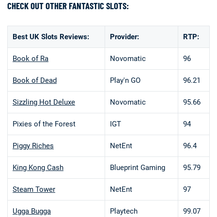
CHECK OUT OTHER FANTASTIC SLOTS:
Best UK Slots Reviews:
Provider:
RTP:
Book of Ra
Novomatic
96
Book of Dead
Play'n GO
96.21
Sizzling Hot Deluxe
Novomatic
95.66
Pixies of the Forest
IGT
94
Piggy Riches
NetEnt
96.4
King Kong Cash
Blueprint Gaming
95.79
Steam Tower
NetEnt
97
Ugga Bugga
Playtech
99.07