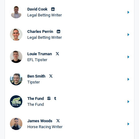
David Cook
Legal Betting Writer
Charles Perrin
Legal Betting Writer
Louie Truman
EFL Tipster
Ben Smith
Tipster
The Fund
The Fund
James Woods
Horse Racing Writer