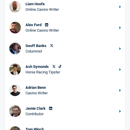
Liam Hoofe
Online Casino Writer
Alex Ford
Online Casino Writer
Geoff Banks
Columnist
Ash Symonds
Horse Racing Tipster
Adrian Benn
Casino Writer
Jamie Clark
Contributor
Tom Winch