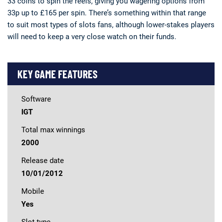
33 coins to spin the reels, giving you wagering options from
33p up to £165 per spin. There’s something within that range
to suit most types of slots fans, although lower-stakes players
will need to keep a very close watch on their funds.
KEY GAME FEATURES
Software
IGT
Total max winnings
2000
Release date
10/01/2012
Mobile
Yes