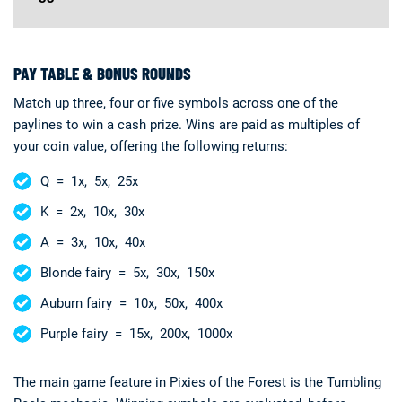
PAY TABLE & BONUS ROUNDS
Match up three, four or five symbols across one of the
paylines to win a cash prize. Wins are paid as multiples of
your coin value, offering the following returns:
Q = 1x, 5x, 25x
K = 2x, 10x, 30x
A = 3x, 10x, 40x
Blonde fairy = 5x, 30x, 150x
Auburn fairy = 10x, 50x, 400x
Purple fairy = 15x, 200x, 1000x
The main game feature in Pixies of the Forest is the Tumbling