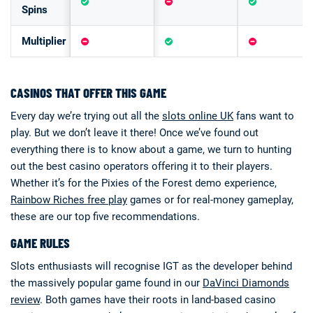
Spins
Multiplier
CASINOS THAT OFFER THIS GAME
Every day we’re trying out all the
slots online UK
fans want to
play. But we don’t leave it there! Once we’ve found out
everything there is to know about a game, we turn to hunting
out the best casino operators offering it to their players.
Whether it’s for the Pixies of the Forest demo experience,
Rainbow Riches free play
games or for real-money gameplay,
these are our top five recommendations.
GAME RULES
Slots enthusiasts will recognise IGT as the developer behind
the massively popular game found in our
DaVinci Diamonds
review
. Both games have their roots in land-based casino