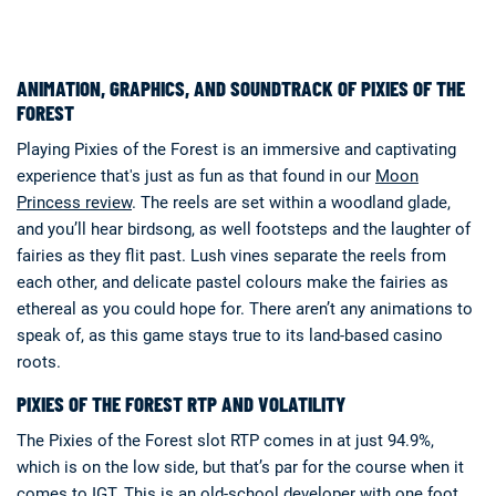
ANIMATION, GRAPHICS, AND SOUNDTRACK OF PIXIES OF THE
FOREST
Playing Pixies of the Forest is an immersive and captivating
experience that's just as fun as that found in our
Moon
Princess review
. The reels are set within a woodland glade,
and you’ll hear birdsong, as well footsteps and the laughter of
fairies as they flit past. Lush vines separate the reels from
each other, and delicate pastel colours make the fairies as
ethereal as you could hope for. There aren’t any animations to
speak of, as this game stays true to its land-based casino
roots.
PIXIES OF THE FOREST RTP AND VOLATILITY
The Pixies of the Forest slot RTP comes in at just 94.9%,
which is on the low side, but that’s par for the course when it
comes to IGT. This is an old-school developer with one foot