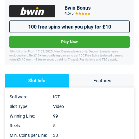
Bwin Bonus
4.5
/5
100 free spins when you play for £10
Play Now
18+. UK only. From 17.02.2025. New Casino players only. Deposit (certain types
Deals
Non-League News
excluded) and Bet £10+ on qualifying games to get 100 Free Spins (selected games,
value £0.10 each, 48 hrs to accept, valid for 7 days). Restrictions and T&Cs apply.
Slot Info
Features
Software:
IGT
Slot Type:
Video
Winning Line:
99
Reels:
5
Min. Coins per Line:
33