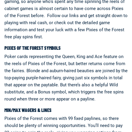
gaming, so anyone who’s spent any time spinning the reels of
cabinet games is almost certain to have come across Pixies
of the Forest before. Follow our links and get straight down to
playing with real cash, or check out the detailed game
information and test your luck with a few Pixies of the Forest
free play spins first.
PIXIES OF THE FOREST SYMBOLS
Poker cards representing the Queen, King and Ace feature on
the reels of Pixies of the Forest, but better returns come from
the fairies. Blonde and auburn-haired beauties are joined by the
top-paying purple-haired fairy, giving just six symbols in total
that appear on the paytable. But there’s also a helpful Wild
substitute, and a Bonus symbol, which triggers the free spins
round when three or more appear on a payline.
MIN/MAX WAGERS & LINES
Pixies of the Forest comes with 99 fixed paylines, so there
should be plenty of winning opportunities. You’ll need to pay