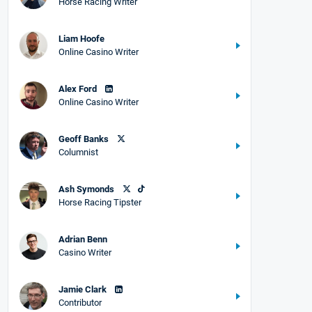
Horse Racing Writer
Liam Hoofe
Online Casino Writer
Alex Ford
Online Casino Writer
Geoff Banks
Columnist
Ash Symonds
Horse Racing Tipster
Adrian Benn
Casino Writer
Jamie Clark
Contributor