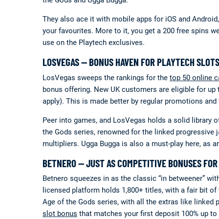
the Gods and Ugga Bugga.
They also ace it with mobile apps for iOS and Android,
your favourites. More to it, you get a 200 free spins 
use on the Playtech exclusives.
LOSVEGAS — BONUS HAVEN FOR PLAYTECH SLOT
LosVegas sweeps the rankings for the
top 50 online 
bonus offering. New UK customers are eligible for up 
apply). This is made better by regular promotions and
Peer into games, and LosVegas holds a solid library of
the Gods series, renowned for the linked progressive
multipliers. Ugga Bugga is also a must-play here, as a
BETNERO — JUST AS COMPETITIVE BONUSES FOR
Betnero squeezes in as the classic “in betweener” wit
licensed platform holds 1,800+ titles, with a fair bit 
Age of the Gods series, with all the extras like linked
slot bonus
that matches your first deposit 100% up to 