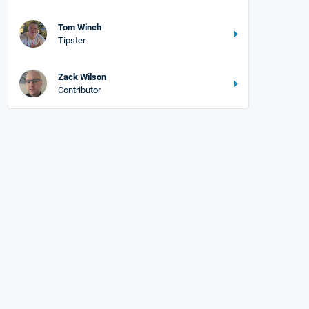
Tom Winch
Tipster
Zack Wilson
Contributor