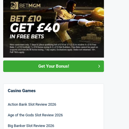
Get Your Bonus!
Casino Games
Action Bank Slot Review 2026
Age of the Gods Slot Review 2026
Big Banker Slot Review 2026