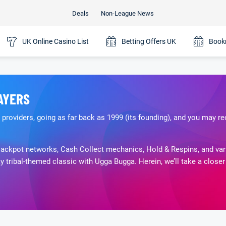
Deals
Non-League News
UK Online Casino List
Betting Offers UK
Book
Best Casino Offers UK
AYERS
01.
BetMGM UK Bonus Code UK
16.
11.
Bwin Review UK
10bet Casino Review UK
providers, going as far back as 1999 (its founding), and you may rec
02.
LosVegas Casino Bonus Code UK
17.
12.
Betsuna Review UK
BestOdds Casino Review UK
03.
HighBet Bonus Code UK
18.
13.
Betway Review UK
Betcrown Casino Review UK
jackpot networks, Cash Collect mechanics, Hold & Respins, and vari
y tribal-themed classic with Ugga Bugga. Herein, we’ll take a close
04.
Star Sports Bonus Code UK
19.
14.
Unibet Review UK
Lady Luckmore Casino Review UK
05.
LuckyMate Bonus Code UK
20.
15.
kwiff Review UK
Euro King Club Casino Review UK
06.
PricedUp Bonus Code UK
21.
16.
Dabble Review UK
Hollywoodbets Casino Review UK