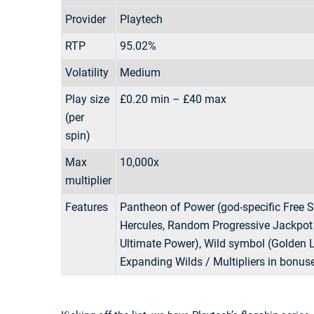
Provider
Playtech
RTP
95.02%
Volatility
Medium
Play size
£0.20 min – £40 max
(per
spin)
Max
10,000x
multiplier
Features
Pantheon of Power (god-specific Free 
Hercules, Random Progressive Jackpot tr
Ultimate Power), Wild symbol (Golden L
Expanding Wilds / Multipliers in bonus