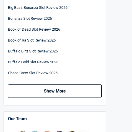
Big Bass Bonanza Slot Review 2026
Bonanza Slot Review 2026
Book of Dead Slot Review 2026
Book of Ra Slot Review 2026
Buffalo Blitz Slot Review 2026
Buffalo Gold Slot Review 2026
Chaos Crew Slot Review 2026
Show More
Our Team