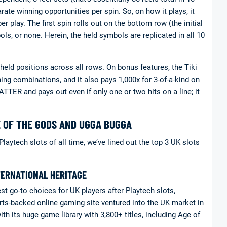
rate winning opportunities per spin. So, on how it plays, it
r play. The first spin rolls out on the bottom row (the initial
ols, or none. Herein, the held symbols are replicated in all 10
-held positions across all rows. On bonus features, the Tiki
ng combinations, and it also pays 1,000x for 3-of-a-kind on
CATTER and pays out even if only one or two hits on a line; it
E OF THE GODS AND UGGA BUGGA
laytech slots of all time, we’ve lined out the top 3 UK slots
TERNATIONAL HERITAGE
st go-to choices for UK players after Playtech slots,
ts-backed online gaming site ventured into the UK market in
th its huge game library with 3,800+ titles, including Age of