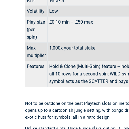
RTP
99.07%
Volatility
Low
Play size
£0.10 min – £50 max
(per
spin)
Max
1,000x your total stake
multiplier
Features
Hold & Clone (Multi-Spin) feature – hold
all 10 rows for a second spin; WILD sym
symbol acts as the SCATTER and pays ou
Not to be outdone on the best Playtech slots online to-
opens up to a cartoonish jungle setting, with bongo drum
exotic huts for symbols; all in a retro design.
Unlike standard slots, Ugga Bugga plays out on 10 indep