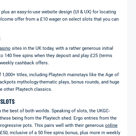
 plus an easy-to-use website design (UI & UX) for locating
welcome offer from a £10 wager on select slots that you can
S
casino
sites in the UK today, with a rather generous initial
to 140 free spins when they deposit and play £25 (terms
 weekly cashback offers.
 1,000+ titles, including Playtech mainstays like the Age of
 jackpots mythology-thematic plays, bonus rounds, and huge
re other Playtech classics.
 SLOTS
h the best of both worlds. Speaking of slots, the UKGC-
of these being from the Playtech shed. Ergo entries from the
 progressive pots. This pairs well with their generous
online
£50, inclusive of a 50 free spins bonus, plus more in weekly