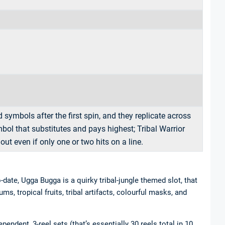
 symbols after the first spin, and they replicate across
bol that substitutes and pays highest; Tribal Warrior
t even if only one or two hits on a line.
date, Ugga Bugga is a quirky tribal-jungle themed slot, that
s, tropical fruits, tribal artifacts, colourful masks, and
endent, 3-reel sets (that’s essentially 30 reels total in 10