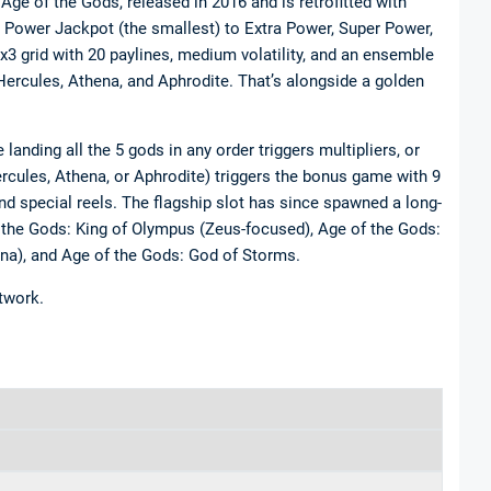
, Age of the Gods, released in 2016 and is retrofitted with
m Power Jackpot (the smallest) to Extra Power, Super Power,
x3 grid with 20 paylines, medium volatility, and an ensemble
ercules, Athena, and Aphrodite. That’s alongside a golden
anding all the 5 gods in any order triggers multipliers, or
rcules, Athena, or Aphrodite) triggers the bonus game with 9
 and special reels. The flagship slot has since spawned a long-
f the Gods: King of Olympus (Zeus-focused), Age of the Gods:
na), and Age of the Gods: God of Storms.
twork.