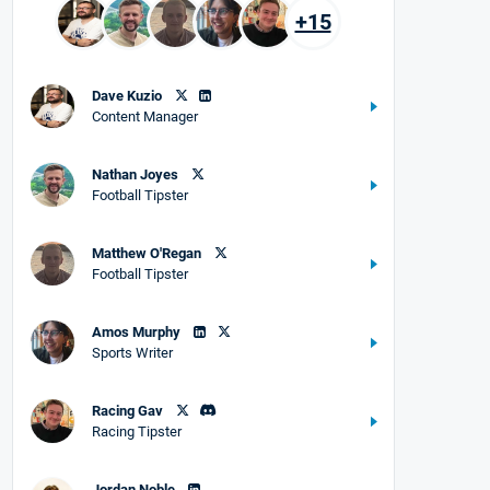
+15
Dave Kuzio
Content Manager
Nathan Joyes
Football Tipster
Matthew O'Regan
Football Tipster
Amos Murphy
Sports Writer
Racing Gav
Racing Tipster
Jordan Noble