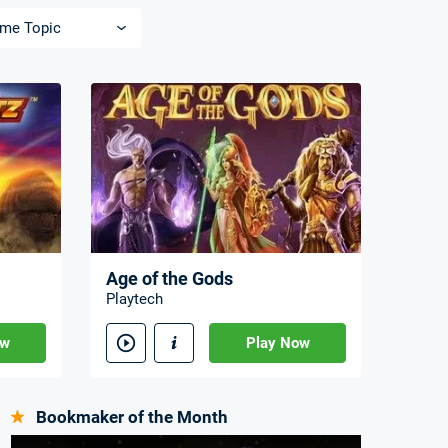
Casino Bonuses
Popular Slot Games
Best Cricket Betting Sites
me Topic
Online Slots Bonuses
Bookmakers Without Limit
Book of Ra Slot Review & Demo
No Deposit Bonuses
Best Betting Exchanges UK
Piggy Riches Slot Review & Demo
Mobile Casino No Deposit Bonuses
WhatsApp Betting Sites
Action Bank Slot Review & Demo
Free Spins No Deposit Required
Apps
Big Banker Slot Review & Demo
Online Casino Free Spins
Best UK Betting Apps
£5 Free Bingo Sites
Free Bets App
Age of the Gods
Best Horse Racing Betting App
Playtech
Best Cricket Betting App
ow
Play Now
Online Slots Apps
Bookmaker of the Month
Best Real Money Bingo App