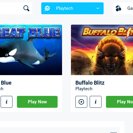
07.
Lottoland Bonus Code UK
22.
17.
Betano Review UK
LottoGo Casino Review UK
Playtech
Ga
08.
Planet Sport Bet Bonus Code UK
23.
18.
Bet365 Review UK
BetWright Casino Review UK
09.
DragonBet Bonus Code UK
24.
19.
LeoVegas Review UK
Hot Streak Casino Review UK
10.
Matchbook Bonus Code UK
25.
20.
Betnero Review UK
Mega Riches Casino Review UK
11.
10bet Bonus Code UK
26.
Playzee Review UK
12.
BestOdds Bonus Code UK
27.
Betfred Review UK
13.
Betcrown Bonus Code UK
28.
Parimatch Review UK
 Blue
Buffalo Blitz
14.
Lady Luckmore Bonus Code UK
ch
Playtech
29.
Hot Streak Casino Sportsbook Review UK
15.
Euro King Club Bonus Code UK
30.
Matchbook Review UK
Play Now
Play N