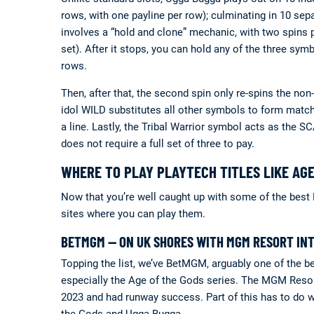
rows, with one payline per row); culminating in 10 sepa
involves a “hold and clone” mechanic, with two spins pe
set). After it stops, you can hold any of the three symb
rows.
Then, after that, the second spin only re-spins the non
idol WILD substitutes all other symbols to form matchi
a line. Lastly, the Tribal Warrior symbol acts as the S
does not require a full set of three to pay.
WHERE TO PLAY PLAYTECH TITLES LIKE AG
Now that you’re well caught up with some of the best P
sites where you can play them.
BETMGM — ON UK SHORES WITH MGM RESORT IN
Topping the list, we’ve BetMGM, arguably one of the be
especially the Age of the Gods series. The MGM Resor
2023 and had runway success. Part of this has to do wi