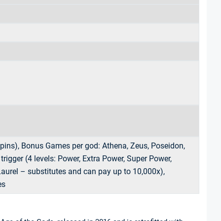
Spins), Bonus Games per god: Athena, Zeus, Poseidon,
igger (4 levels: Power, Extra Power, Super Power,
aurel – substitutes and can pay up to 10,000x),
es