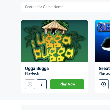
07.
PricedUp Bonus Code UK
07.
07.
PricedUp Review UK
Lottoland Casino Review UK
08.
Planet Sport Bet Bonus Code UK
08.
08.
Planet Sport Bet Review UK
Planet Sport Bet Casino Review UK
09.
Spreadex Bonus Code UK
09.
09.
Spreadex Review UK
DragonBet Casino Review UK
10.
DragonBet Bonus Code UK
10.
10.
DragonBet Review UK
Matchbook Casino Review UK
11.
Lottoland Bonus Code UK
11.
Lottoland Review UK
12.
BestOdds Bonus Code UK
12.
BestOdds Review UK
13.
QuinnBet Bonus Code UK
13.
QuinnBet Review UK
Ugga Bugga
Great
14.
BetWright Bonus Code UK
Playtech
Playte
14.
BetWright Review UK
15.
LiveScore Bet Bonus Code UK
15.
LiveScore Bet Review UK
Play Now