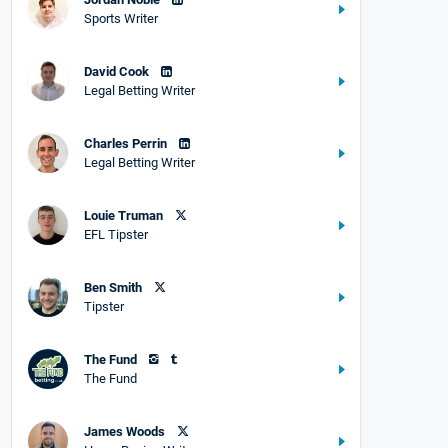
Sports Writer
David Cook
Legal Betting Writer
Charles Perrin
Legal Betting Writer
Louie Truman
EFL Tipster
Ben Smith
Tipster
The Fund
The Fund
James Woods