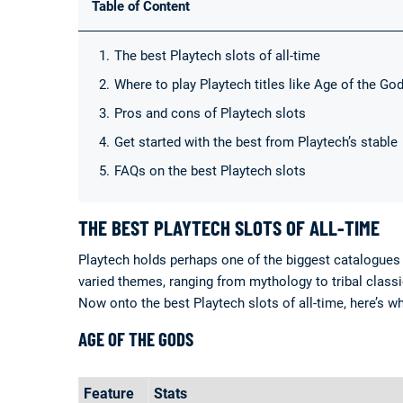
Table of Content
The best Playtech slots of all-time
Where to play Playtech titles like Age of the G
Pros and cons of Playtech slots
Get started with the best from Playtech’s stable
FAQs on the best Playtech slots
THE BEST PLAYTECH SLOTS OF ALL-TIME
Playtech holds perhaps one of the biggest catalogues
varied themes, ranging from mythology to tribal classic
Now onto the best Playtech slots of all-time, here’s wh
AGE OF THE GODS
Feature
Stats