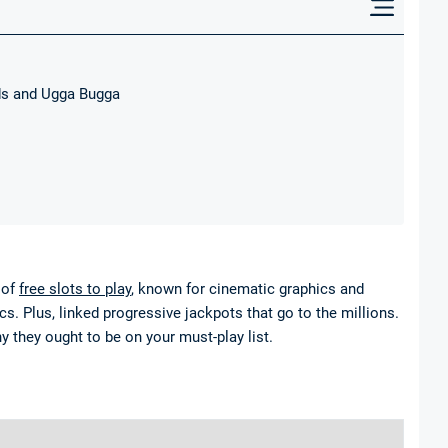
ods and Ugga Bugga
 of
free slots to play
, known for cinematic graphics and
s. Plus, linked progressive jackpots that go to the millions.
y they ought to be on your must-play list.