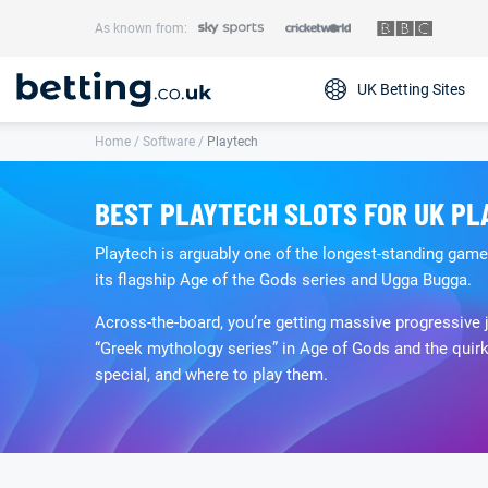
As known from:
UK Betting Sites
Home
/
Software
/
Playtech
Top Bookmakers
Top Casinos
Best Betting Offers UK
BEST PLAYTECH SLOTS FOR UK PL
01.
BetMGM UK Bonus Code UK
01.
01.
BetMGM UK Review UK
BetMGM UK Casino Review UK
Playtech is arguably one of the longest-standing game 
02.
Star Sports Bonus Code UK
02.
02.
Star Sports Review UK
LosVegas Casino Review UK
its flagship Age of the Gods series and Ugga Bugga.
03.
HighBet Bonus Code UK
03.
03.
HighBet Review UK
HighBet Casino Review UK
Across-the-board, you’re getting massive progressive 
“Greek mythology series” in Age of Gods and the quirk
04.
10bet Bonus Code UK
04.
04.
10bet Review UK
Star Sports Casino Review UK
special, and where to play them.
05.
Hollywoodbets Bonus Code UK
05.
05.
Hollywoodbets Review UK
LuckyMate Casino Review UK
06.
LuckyMate Bonus Code UK
06.
06.
LuckyMate Review UK
PricedUp Casino Review UK