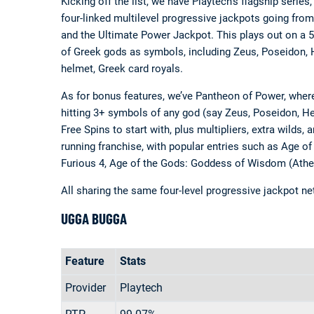
Kicking off the list, we have Playtech’s flagship series
four-linked multilevel progressive jackpots going fro
and the Ultimate Power Jackpot. This plays out on a 5
of Greek gods as symbols, including Zeus, Poseidon, H
helmet, Greek card royals.
As for bonus features, we’ve Pantheon of Power, where l
hitting 3+ symbols of any god (say Zeus, Poseidon, He
Free Spins to start with, plus multipliers, extra wilds,
running franchise, with popular entries such as Age o
Furious 4, Age of the Gods: Goddess of Wisdom (Athe
All sharing the same four-level progressive jackpot ne
UGGA BUGGA
Feature
Stats
Provider
Playtech