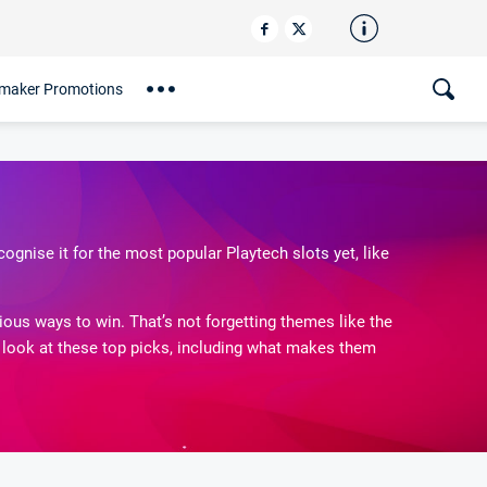
Our Team
maker Promotions
How We Rate
Responsible Gambling
Betting Offers
Choose Your Betting Site
Choose Your Casino
Contact Us
Best UK Free Bets (50+ Offers)
New Bookmakers in the UK
New Casino Sites in UK
Writers Wanted
ognise it for the most popular Playtech slots yet, like
Free Bets no Deposit Offers
Football Betting Sites
Online Slot Sites
Content Disclaimer
Football Betting Offers
Horse Racing Betting Sites
Online Poker Sites in UK
ous ways to win. That’s not forgetting themes like the
Affiliate Disclosure
r look at these top picks, including what makes them
Horse Racing Betting Offers
Cheltenham Betting Sites
Online Bingo Sites in UK
Matthew O'Regan Author Profile
Best Betting Deals
Bookmakers with Max Payout
Online Scratch Cards in UK
Casino Promotions
Instant Withdrawal Betting Sites
Online Lotto Sites in UK