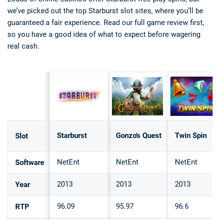
we’ve picked out the top Starburst slot sites, where you’ll be
guaranteed a fair experience. Read our full game review first,
so you have a good idea of what to expect before wagering
real cash.
Starburst
Gonzo's Quest
Twin Spin
Slot
NetEnt
NetEnt
NetEnt
Software
2013
2013
2013
Year
96.09
95.97
96.6
RTP