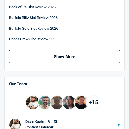
Book of Ra Slot Review 2026
Buffalo Blitz Slot Review 2026
Buffalo Gold Slot Review 2026
Chaos Crew Slot Review 2026
Show More
Our Team
+15
Dave Kuzio
Content Manager