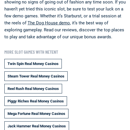
showing no signs of going out of fashion any time soon. If you
haven’t yet tried this iconic slot, be sure to test your luck on a
few demo games. Whether it’s Starburst, or a trial session at
the reels of
The Dog House demo
, it’s the best way of
exploring gameplay. Read our reviews, discover the top places
to play and take advantage of our unique bonus awards.
MORE SLOT GAMES WITH NETENT
Twin Spin Real Money Casinos
Steam Tower Real Money Casinos
Reel Rush Real Money Casinos
Piggy Riches Real Money Casinos
Mega Fortune Real Money Casinos
Jack Hammer Real Money Casinos