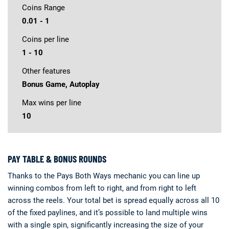
Coins Range
0.01 - 1
Coins per line
1 - 10
Other features
Bonus Game, Autoplay
Max wins per line
10
PAY TABLE & BONUS ROUNDS
Thanks to the Pays Both Ways mechanic you can line up
winning combos from left to right, and from right to left
across the reels. Your total bet is spread equally across all 10
of the fixed paylines, and it’s possible to land multiple wins
with a single spin, significantly increasing the size of your