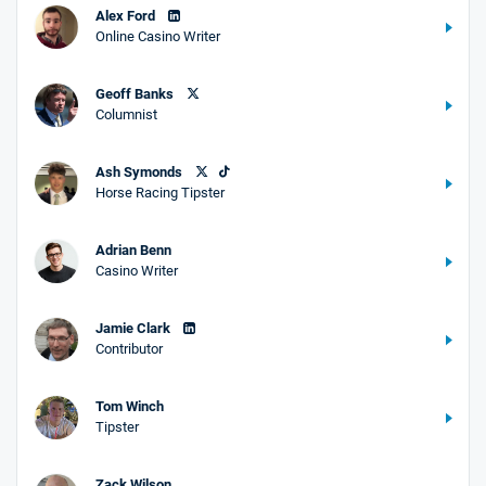
Alex Ford
Online Casino Writer
Geoff Banks
Columnist
Ash Symonds
Horse Racing Tipster
Adrian Benn
Casino Writer
Jamie Clark
Contributor
Tom Winch
Tipster
Zack Wilson