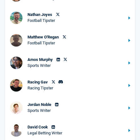
Nathan Joyes
Football Tipster
Matthew O'Regan
Football Tipster
Amos Murphy
Sports Writer
Racing Gav
Racing Tipster
Jordan Noble
Sports Writer
David Cook
Legal Betting Writer