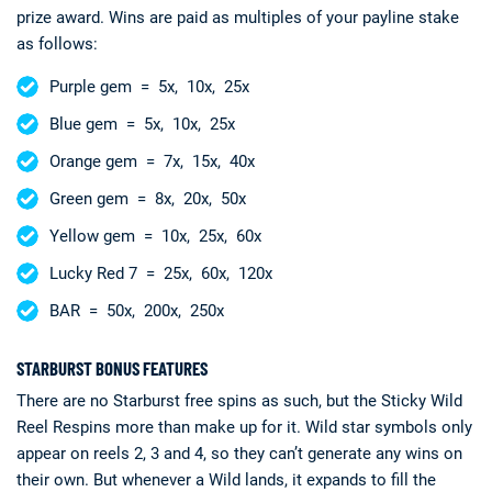
prize award. Wins are paid as multiples of your payline stake
as follows:
Purple gem = 5x, 10x, 25x
Blue gem = 5x, 10x, 25x
Orange gem = 7x, 15x, 40x
Green gem = 8x, 20x, 50x
Yellow gem = 10x, 25x, 60x
Lucky Red 7 = 25x, 60x, 120x
BAR = 50x, 200x, 250x
STARBURST BONUS FEATURES
There are no Starburst free spins as such, but the Sticky Wild
Reel Respins more than make up for it. Wild star symbols only
appear on reels 2, 3 and 4, so they can’t generate any wins on
their own. But whenever a Wild lands, it expands to fill the