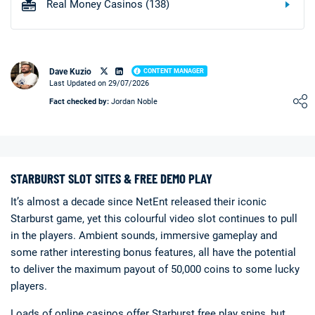
Real Money Casinos (138)
Progressive Jackpot:
No
Multiplier Wilds:
Yes
Scattered Multipliers:
No
Dave Kuzio
CONTENT MANAGER
Last Updated on 29/07/2026
Loading ...
Fact checked by:
Jordan Noble
STARBURST SLOT SITES & FREE DEMO PLAY
It’s almost a decade since NetEnt released their iconic
Starburst game, yet this colourful video slot continues to pull
in the players. Ambient sounds, immersive gameplay and
some rather interesting bonus features, all have the potential
to deliver the maximum payout of 50,000 coins to some lucky
players.
Loads of online casinos offer Starburst free play spins, but