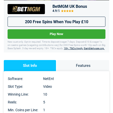
BetMGM UK Bonus
4.9
/5
200 Free Spins When You Play £10
Play Now
New cust only. Opt-in required. Time to deposit/wager 7 days. Deposit £10 & wager 1x
Deals
Non-League News
on casino games (wagering contributions vary) for 200 Free Spins worth 10p each on Big
Bass Splash. 3 day reward expiry. 18+. T&Cs apply.
18+. T&Cs Apply.
GambleAware.org.
Slot Info
Features
Software:
NetEnt
Slot Type:
Video
Winning Line:
10
Reels:
5
Min. Coins per Line:
1