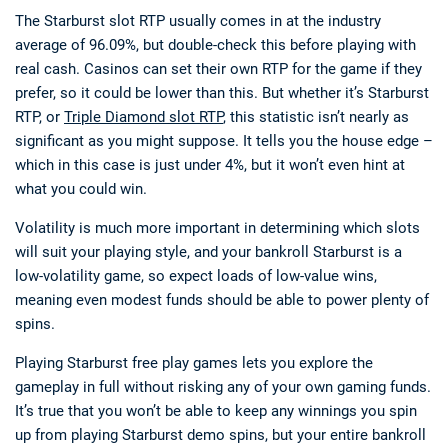
The Starburst slot RTP usually comes in at the industry
average of 96.09%, but double-check this before playing with
real cash. Casinos can set their own RTP for the game if they
prefer, so it could be lower than this. But whether it’s Starburst
RTP, or
Triple Diamond slot RTP
, this statistic isn’t nearly as
significant as you might suppose. It tells you the house edge –
which in this case is just under 4%, but it won’t even hint at
what you could win.
Volatility is much more important in determining which slots
will suit your playing style, and your bankroll Starburst is a
low-volatility game, so expect loads of low-value wins,
meaning even modest funds should be able to power plenty of
spins.
Playing Starburst free play games lets you explore the
gameplay in full without risking any of your own gaming funds.
It’s true that you won’t be able to keep any winnings you spin
up from playing Starburst demo spins, but your entire bankroll