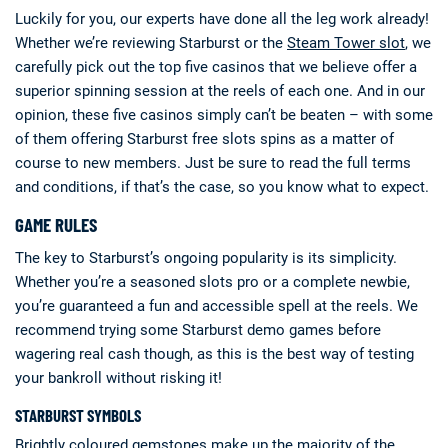
Luckily for you, our experts have done all the leg work already!
Whether we’re reviewing Starburst or the
Steam Tower slot
, we
carefully pick out the top five casinos that we believe offer a
superior spinning session at the reels of each one. And in our
opinion, these five casinos simply can’t be beaten – with some
of them offering Starburst free slots spins as a matter of
course to new members. Just be sure to read the full terms
and conditions, if that’s the case, so you know what to expect.
GAME RULES
The key to Starburst’s ongoing popularity is its simplicity.
Whether you’re a seasoned slots pro or a complete newbie,
you’re guaranteed a fun and accessible spell at the reels. We
recommend trying some Starburst demo games before
wagering real cash though, as this is the best way of testing
your bankroll without risking it!
STARBURST SYMBOLS
Brightly coloured gemstones make up the majority of the