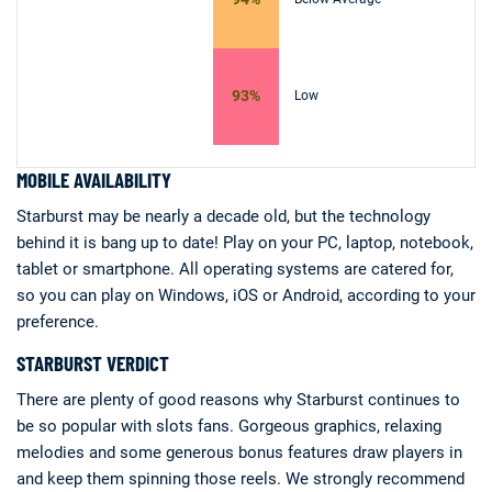
93%
Low
MOBILE AVAILABILITY
Starburst may be nearly a decade old, but the technology
behind it is bang up to date! Play on your PC, laptop, notebook,
tablet or smartphone. All operating systems are catered for,
so you can play on Windows, iOS or Android, according to your
preference.
STARBURST VERDICT
There are plenty of good reasons why Starburst continues to
be so popular with slots fans. Gorgeous graphics, relaxing
melodies and some generous bonus features draw players in
and keep them spinning those reels. We strongly recommend