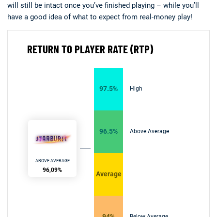
will still be intact once you’ve finished playing – while you’ll
have a good idea of what to expect from real-money play!
RETURN TO PLAYER RATE (RTP)
97.5%
High
96.5%
Above Average
ABOVE AVERAGE
96,09%
Average
94%
Below Average