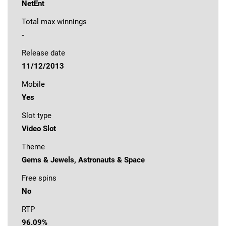
NetEnt
Total max winnings
-
Release date
11/12/2013
Mobile
Yes
Slot type
Video Slot
Theme
Gems & Jewels, Astronauts & Space
Free spins
No
RTP
96.09%