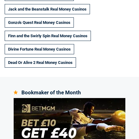
Jack and the Beanstalk Real Money Casinos
Gonzo's Quest Real Money Casinos
Finn and the Swirly Spin Real Money Casinos
Divine Fortune Real Money Casinos
Dead Or Alive 2 Real Money Casinos
Bookmaker of the Month