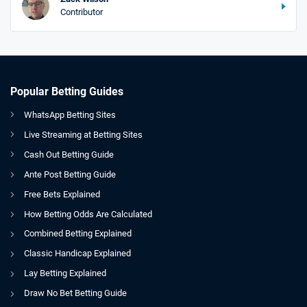
Contributor
Popular Betting Guides
WhatsApp Betting Sites
Live Streaming at Betting Sites
Cash Out Betting Guide
Ante Post Betting Guide
Free Bets Explained
How Betting Odds Are Calculated
Combined Betting Explained
Classic Handicap Explained
Lay Betting Explained
Draw No Bet Betting Guide