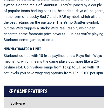
symbols on the reels of Starburst. They’re joined by a couple
of popular icons harking back to the earliest days of the genre,
in the form of a Lucky Red 7 and a BAR symbol, which offers
the best returns on the paytable. There’s no Scatter symbol,
but the Wild triggers a Sticky Wild Reel Respin, which can
generate some fantastic prize payouts – unless you’re playing
Starburst demo games, of course!
MIN/MAX WAGERS & LINES
Starburst comes with 10 fixed paylines and a Pays Both Ways
mechanic, which means the game plays out more like a 20-
payline slot. Coin values range from 1p up to £1, so with 10
bet levels you have wagering options from 10p - £100 per spin.
KEY GAME FEATURES
Software