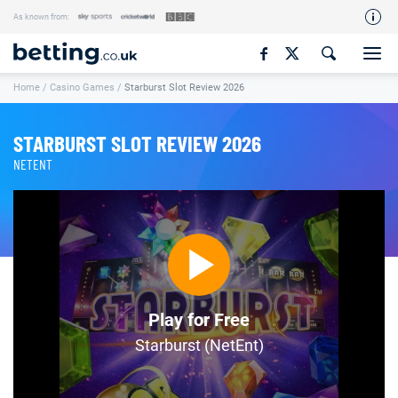
As known from:
Our Team
Home
/
Casino Games
/
Starburst Slot Review 2026
How We Rate
Responsible Gambling
STARBURST SLOT REVIEW 2026
Contact Us
NETENT
Writers Wanted
Content Disclaimer
Affiliate Disclosure
Matthew O'Regan Author Profile
Play for Free
Starburst (NetEnt)