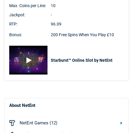
Max. Coins per Line:
10
Jackpot:
-
RTP:
96.09
Bonus:
200 Free Spins When You Play £10
Starburst™ Online Slot by NetEnt
In 3D:
No
In Virtual Reality:
No
Autoplay:
Yes
About NetEnt
Bonus Game:
Yes
Free Spins:
No
NetEnt Games (12)
Multiplier Symbols:
No