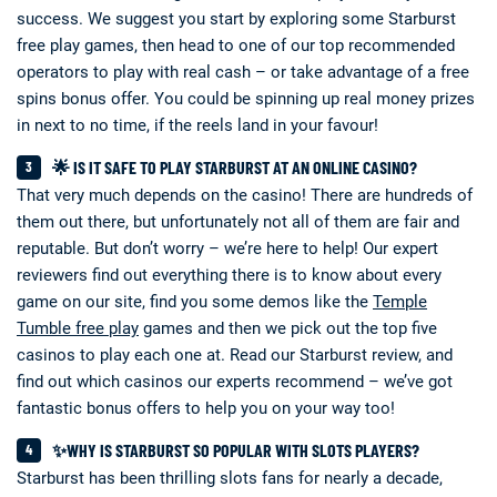
success. We suggest you start by exploring some Starburst
free play games, then head to one of our top recommended
operators to play with real cash – or take advantage of a free
spins bonus offer. You could be spinning up real money prizes
in next to no time, if the reels land in your favour!
🌟 IS IT SAFE TO PLAY STARBURST AT AN ONLINE CASINO?
That very much depends on the casino! There are hundreds of
them out there, but unfortunately not all of them are fair and
reputable. But don’t worry – we’re here to help! Our expert
reviewers find out everything there is to know about every
game on our site, find you some demos like the
Temple
Tumble free play
games and then we pick out the top five
casinos to play each one at. Read our Starburst review, and
find out which casinos our experts recommend – we’ve got
fantastic bonus offers to help you on your way too!
✨WHY IS STARBURST SO POPULAR WITH SLOTS PLAYERS?
Starburst has been thrilling slots fans for nearly a decade,