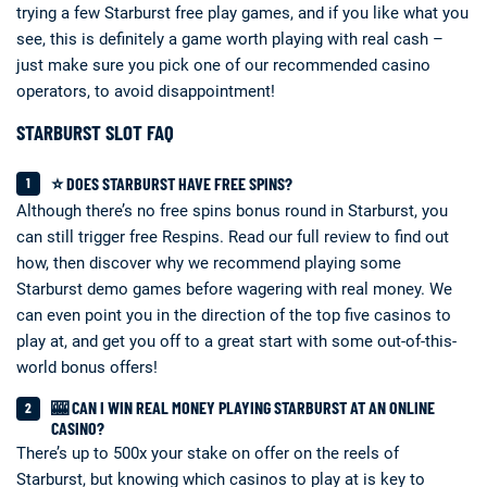
trying a few Starburst free play games, and if you like what you
see, this is definitely a game worth playing with real cash –
just make sure you pick one of our recommended casino
operators, to avoid disappointment!
STARBURST SLOT FAQ
⭐ DOES STARBURST HAVE FREE SPINS?
Although there’s no free spins bonus round in Starburst, you
can still trigger free Respins. Read our full review to find out
how, then discover why we recommend playing some
Starburst demo games before wagering with real money. We
can even point you in the direction of the top five casinos to
play at, and get you off to a great start with some out-of-this-
world bonus offers!
🎰 CAN I WIN REAL MONEY PLAYING STARBURST AT AN ONLINE
CASINO?
There’s up to 500x your stake on offer on the reels of
Starburst, but knowing which casinos to play at is key to