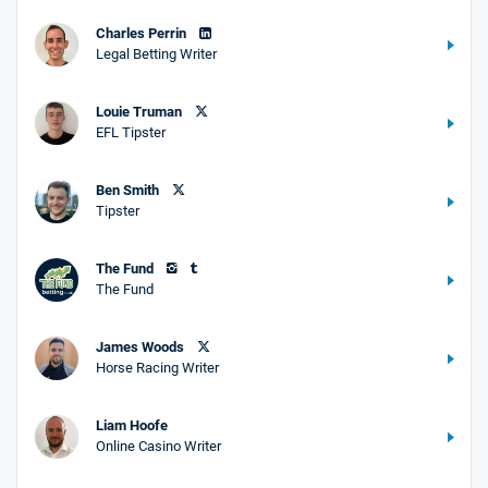
Charles Perrin
Legal Betting Writer
Louie Truman
EFL Tipster
Ben Smith
Tipster
The Fund
The Fund
James Woods
Horse Racing Writer
Liam Hoofe
Online Casino Writer