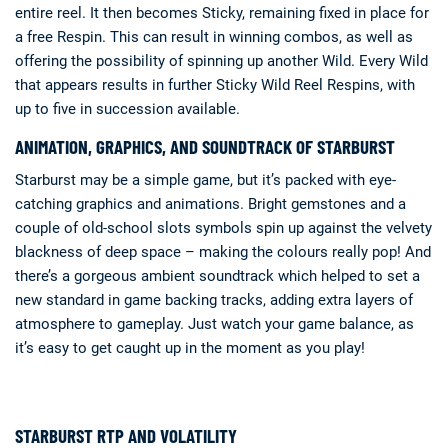
entire reel. It then becomes Sticky, remaining fixed in place for
a free Respin. This can result in winning combos, as well as
offering the possibility of spinning up another Wild. Every Wild
that appears results in further Sticky Wild Reel Respins, with
up to five in succession available.
ANIMATION, GRAPHICS, AND SOUNDTRACK OF STARBURST
Starburst may be a simple game, but it’s packed with eye-
catching graphics and animations. Bright gemstones and a
couple of old-school slots symbols spin up against the velvety
blackness of deep space – making the colours really pop! And
there’s a gorgeous ambient soundtrack which helped to set a
new standard in game backing tracks, adding extra layers of
atmosphere to gameplay. Just watch your game balance, as
it’s easy to get caught up in the moment as you play!
STARBURST RTP AND VOLATILITY