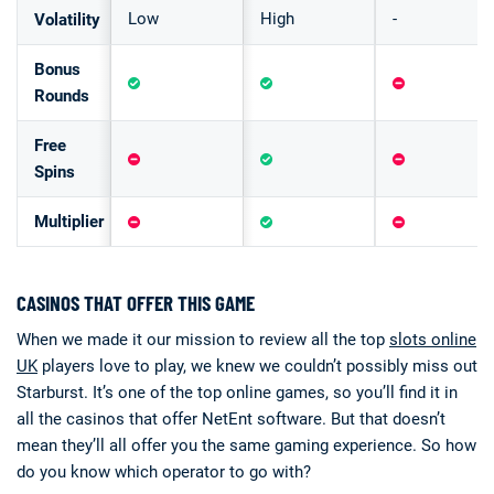
Low
High
-
Volatility
Bonus
Rounds
Free
Spins
Multiplier
CASINOS THAT OFFER THIS GAME
When we made it our mission to review all the top
slots online
UK
players love to play, we knew we couldn’t possibly miss out
Starburst. It’s one of the top online games, so you’ll find it in
all the casinos that offer NetEnt software. But that doesn’t
mean they’ll all offer you the same gaming experience. So how
do you know which operator to go with?