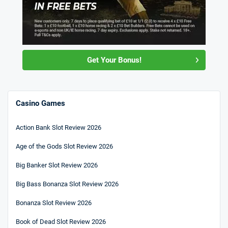
Get Your Bonus!
Casino Games
Action Bank Slot Review 2026
Age of the Gods Slot Review 2026
Big Banker Slot Review 2026
Big Bass Bonanza Slot Review 2026
Bonanza Slot Review 2026
Book of Dead Slot Review 2026