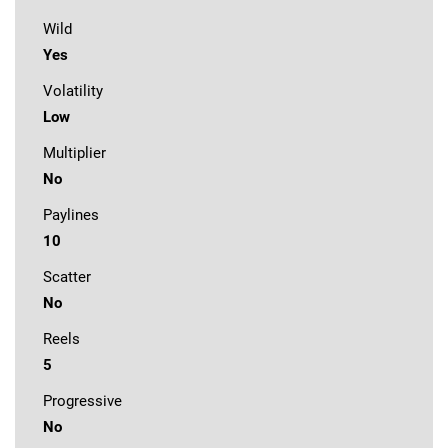
Wild
Yes
Volatility
Low
Multiplier
No
Paylines
10
Scatter
No
Reels
5
Progressive
No