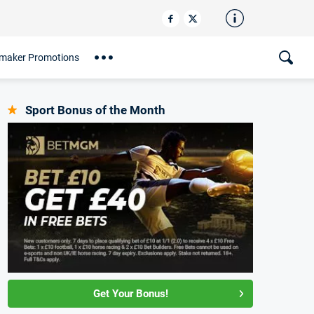
Our Team
maker Promotions
How We Rate
Responsible Gambling
Sport Bonus of the Month
Betting Offers
Choose Your Betting Site
Choose Your Casino
Contact Us
Best UK Free Bets (50+ Offers)
New Bookmakers in the UK
New Casino Sites in UK
Writers Wanted
Free Bets no Deposit Offers
Football Betting Sites
Online Slot Sites
Content Disclaimer
Football Betting Offers
Horse Racing Betting Sites
Online Poker Sites in UK
Affiliate Disclosure
Horse Racing Betting Offers
Cheltenham Betting Sites
Online Bingo Sites in UK
Matthew O'Regan Author Profile
Best Betting Deals
Bookmakers with Max Payout
Online Scratch Cards in UK
Casino Promotions
Instant Withdrawal Betting Sites
Online Lotto Sites in UK
Get Your Bonus!