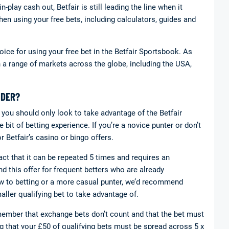
lay cash out, Betfair is still leading the line when it
en using your free bets, including calculators, guides and
choice for using your free bet in the Betfair Sportsbook. As
on a range of markets across the globe, including the USA,
IDER?
, you should only look to take advantage of the Betfair
bit of betting experience. If you’re a novice punter or don’t
 Betfair’s casino or bingo offers.
act that it can be repeated 5 times and requires an
 this offer for frequent betters who are already
w to betting or a more casual punter, we’d recommend
aller qualifying bet to take advantage of.
emember that exchange bets don’t count and that the bet must
ng that your £50 of qualifying bets must be spread across 5 x