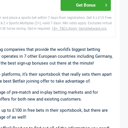
07.
Lottoland Bonus Code UK
22.
17.
Betano Review UK
LottoGo Casino Review UK
Get Bonus
08.
Planet Sport Bet Bonus Code UK
23.
18.
Bet365 Review UK
BetWright Casino Review UK
and place a sports bet within 7 days from registration. Get 4 x £10 Free
 & 2 x Sports Multiples (2+), valid 7 days. Min odds apply. Excludes virtual
09.
DragonBet Bonus Code UK
24.
19.
LeoVegas Review UK
Hot Streak Casino Review UK
/IE horse racing. Opt-in required.
18+. T&Cs Apply.
GambleAware.org.
10.
Matchbook Bonus Code UK
25.
20.
Betnero Review UK
Mega Riches Casino Review UK
11.
10bet Bonus Code UK
ng companies that provide the world’s biggest betting
26.
Playzee Review UK
r operates in 7 other European countries including Germany,
12.
BestOdds Bonus Code UK
27.
Betfred Review UK
 the best sign-up bonuses out there at the minute!
13.
Betcrown Bonus Code UK
28.
Parimatch Review UK
platforms, it’s their sportsbook that really sets them apart
he best Betfair joining offer to take advantage of.
14.
Lady Luckmore Bonus Code UK
29.
Hot Streak Casino Sportsbook Review UK
ange of pre-match and in-play betting markets and for
15.
Euro King Club Bonus Code UK
30.
Matchbook Review UK
offers for both new and existing customers.
p to £100 in free bets in their sportsbook, but there are
age of as well!