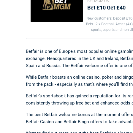
07.
PricedUp Bonus Code UK
BETMGM UK
07.
07.
PricedUp Review UK
Lottoland Casino Review UK
Bet £10 Get £40
08.
Planet Sport Bet Bonus Code UK
08.
08.
Planet Sport Bet Review UK
Planet Sport Bet Casino Review UK
New customers: Deposit £10+ 
Bets - 2 x Football Accas (4+)
09.
Spreadex Bonus Code UK
09.
09.
Spreadex Review UK
DragonBet Casino Review UK
sports, esports and non-UK
10.
DragonBet Bonus Code UK
10.
10.
DragonBet Review UK
Matchbook Casino Review UK
11.
Lottoland Bonus Code UK
Betfair is one of Europe's most popular online gambli
11.
Lottoland Review UK
exchange. Headquartered in the UK and Ireland, Betfai
12.
BestOdds Bonus Code UK
12.
BestOdds Review UK
Spain and Russia. The Betfair welcome offer is one of
13.
QuinnBet Bonus Code UK
13.
QuinnBet Review UK
While Betfair boasts an online casino, poker and bingo 
from the pack - especially as that’s where you’ll find t
14.
BetWright Bonus Code UK
14.
BetWright Review UK
Betfair’s sportsbook has gained a reputation for its r
15.
LiveScore Bet Bonus Code UK
15.
LiveScore Bet Review UK
consistently throwing up free bet and enhanced odds 
The best Betfair welcome bonus at the moment offers u
Betfair Casino and Betfair Bingo offers to take advant