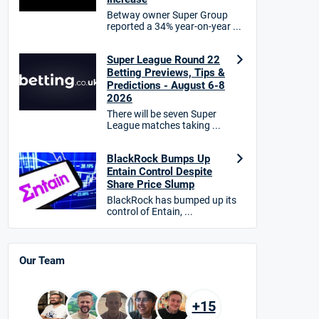
Betway owner Super Group
reported a 34% year-on-year ...
Super League Round 22
Betting Previews, Tips &
Predictions - August 6-8
2026
There will be seven Super
League matches taking ...
BlackRock Bumps Up
Entain Control Despite
Share Price Slump
BlackRock has bumped up its
control of Entain, ...
Our Team
+15