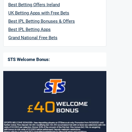
Best Betting Offers Ireland
UK Betting Apps with Free Bets
Best IPL Betting Bonuses & Offers
Best IPL Betting Apps
Grand National Free Bets
STS Welcome Bonus: