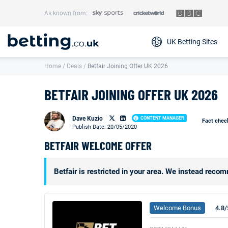
As known from:
UK Betting Sites
Home
/
Deals
/
Betfair Joining Offer UK 2026
Top Bookmakers
Top Casinos
Best Betting Offers UK
BETFAIR JOINING OFFER UK 2026
01.
BetMGM UK Bonus Code UK
01.
01.
BetMGM UK Review UK
BetMGM UK Casino Review UK
Dave Kuzio
CONTENT MANAGER
Fact chec
02.
Star Sports Bonus Code UK
02.
02.
Star Sports Review UK
LosVegas Casino Review UK
Publish Date: 20/05/2020
Loading ...
BETFAIR WELCOME OFFER
03.
HighBet Bonus Code UK
03.
03.
HighBet Review UK
HighBet Casino Review UK
04.
10bet Bonus Code UK
04.
04.
10bet Review UK
Star Sports Casino Review UK
Betfair is restricted in your area. We instead rec
05.
Hollywoodbets Bonus Code UK
05.
05.
Hollywoodbets Review UK
LuckyMate Casino Review UK
06.
LuckyMate Bonus Code UK
Welcome Bonus
4.8/
06.
06.
LuckyMate Review UK
PricedUp Casino Review UK