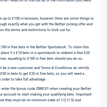
ffer? Read on to find out all of the information you need!
m up to £100 in bonuses, however, there are some things to
rough exactly what you get with the Betfair joining offer and
on the terms and restrictions to look out for.
00 in free bets in the Betfair Sportsbook. To claim this
n place 5 x £10 bets in a sportsbook to redeem a free £20
imes, equating to £100 in free bets should you do so.
ust be a new customer and Terms & Conditions do strictly
£50 in bets to get £20 in free bets, so you will need a
n order to take full advantage.
to enter the bonus code ZBBC01 when creating your Betfair
our account to start making your qualifying bets. Important
 that they must be on minimum odds of 1/2 (1.5) and