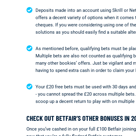
Deposits made into an account using Skrill or Netell
offers a decent variety of options when it comes 
cheques. If you were considering using one of the
solutions as you should easily find a suitable alte
As mentioned before, qualifying bets must be pla
Multiple bets are also not counted as qualifying 
many other bookies’ offers. Just be vigilant and 
having to spend extra cash in order to claim your
Your £20 free bets must be used with 30 days and 
- you cannot spread the £20 across multiple bets. 
scoop up a decent return to play with on multiple
CHECK OUT BETFAIR’S OTHER BONUSES IN 2
Once you’ve cashed in on your full £100 Betfair joinin