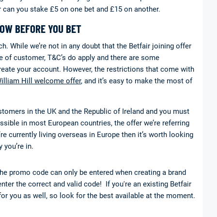
or can you stake £5 on one bet and £15 on another.
KNOW BEFORE YOU BET
h. While we’re not in any doubt that the Betfair joining offer
type of customer, T&C’s do apply and there are some
reate your account. However, the restrictions that come with
illiam Hill welcome offer
, and it’s easy to make the most of
ustomers in the UK and the Republic of Ireland and you must
essible in most European countries, the offer we’re referring
u’re currently living overseas in Europe then it’s worth looking
y you’re in.
 the promo code can only be entered when creating a brand
ter the correct and valid code! If you're an existing Betfair
or you as well, so look for the best available at the moment.