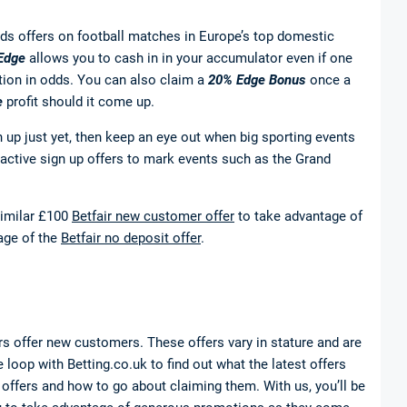
dds offers on football matches in Europe’s top domestic
Edge
allows you to cash in in your accumulator even if one
ction in odds. You can also claim a
20% Edge Bonus
once a
e
profit should it come up.
gn up just yet, then keep an eye out when big sporting events
ractive sign up offers to mark events such as the Grand
 similar £100
Betfair new customer offer
to take advantage of
tage of the
Betfair no deposit offer
.
rs offer new customers. These offers vary in stature and are
e loop with Betting.co.uk to find out what the latest offers
t offers and how to go about claiming them. With us, you’ll be