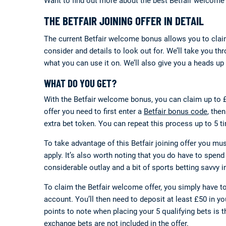
Want to find out more about the best Betfair welcome o
THE BETFAIR JOINING OFFER IN DETAIL
The current Betfair welcome bonus allows you to clai
consider and details to look out for. We’ll take you th
what you can use it on. We’ll also give you a heads up 
WHAT DO YOU GET?
With the Betfair welcome bonus, you can claim up to £1
offer you need to first enter a
Betfair bonus code
, the
extra bet token. You can repeat this process up to 5 t
To take advantage of this Betfair joining offer you m
apply. It’s also worth noting that you do have to spend 
considerable outlay and a bit of sports betting savvy i
To claim the Betfair welcome offer, you simply have 
account. You’ll then need to deposit at least £50 in y
points to note when placing your 5 qualifying bets is
exchange bets are not included in the offer.