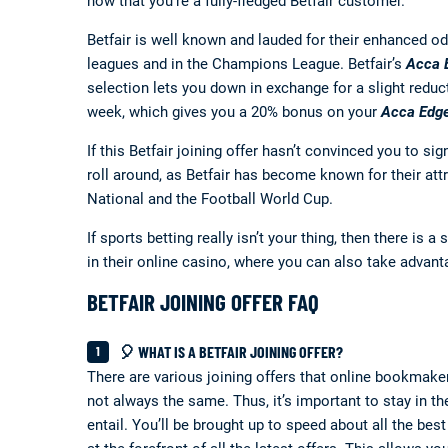
now that you’re a fully-fledged Betfair customer.
Betfair is well known and lauded for their enhanced o
leagues and in the Champions League. Betfair’s
Acca 
selection lets you down in exchange for a slight redu
week, which gives you a 20% bonus on your
Acca Edg
If this Betfair joining offer hasn’t convinced you to si
roll around, as Betfair has become known for their att
National and the Football World Cup.
If sports betting really isn’t your thing, then there is a
in their online casino, where you can also take advan
BETFAIR JOINING OFFER FAQ
🎈 WHAT IS A BETFAIR JOINING OFFER?
There are various joining offers that online bookmake
not always the same. Thus, it’s important to stay in th
entail. You’ll be brought up to speed about all the bes