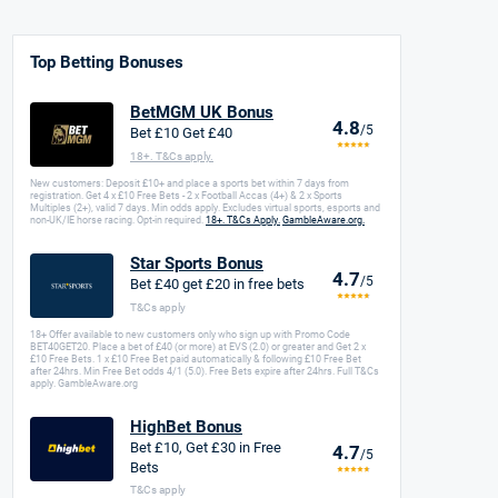
Casino Bonuses
Popular Slot Games
Best Cricket Betting Sites
Online Slots Bonuses
Bookmakers Without Limit
Book of Ra Slot Review & Demo
Top Betting Bonuses
No Deposit Bonuses
Best Betting Exchanges UK
Piggy Riches Slot Review & Demo
BetMGM UK Bonus
4.8
/5
Bet £10 Get £40
Mobile Casino No Deposit Bonuses
WhatsApp Betting Sites
Action Bank Slot Review & Demo
18+. T&Cs apply.
New customers: Deposit £10+ and place a sports bet within 7 days from
Free Spins No Deposit Required
Apps
Big Banker Slot Review & Demo
registration. Get 4 x £10 Free Bets - 2 x Football Accas (4+) & 2 x Sports
Multiples (2+), valid 7 days. Min odds apply. Excludes virtual sports, esports and
non-UK/IE horse racing. Opt-in required.
18+. T&Cs Apply.
GambleAware.org.
Online Casino Free Spins
Best UK Betting Apps
Star Sports Bonus
4.7
£5 Free Bingo Sites
Free Bets App
/5
Bet £40 get £20 in free bets
T&Cs apply
Best Horse Racing Betting App
18+ Offer available to new customers only who sign up with Promo Code
BET40GET20. Place a bet of £40 (or more) at EVS (2.0) or greater and Get 2 x
£10 Free Bets. 1 x £10 Free Bet paid automatically & following £10 Free Bet
after 24hrs. Min Free Bet odds 4/1 (5.0). Free Bets expire after 24hrs. Full T&Cs
Best Cricket Betting App
apply. GambleAware.org
Online Slots Apps
HighBet Bonus
Bet £10, Get £30 in Free
4.7
/5
Bets
Best Real Money Bingo App
T&Cs apply