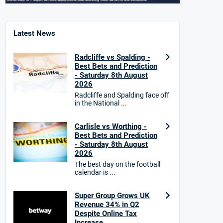
Latest News
Radcliffe vs Spalding -
Best Bets and Prediction
- Saturday 8th August
2026
Radcliffe and Spalding face off
in the National ...
Carlisle vs Worthing -
Best Bets and Prediction
- Saturday 8th August
2026
The best day on the football
calendar is ...
Super Group Grows UK
Revenue 34% in Q2
Despite Online Tax
Increase