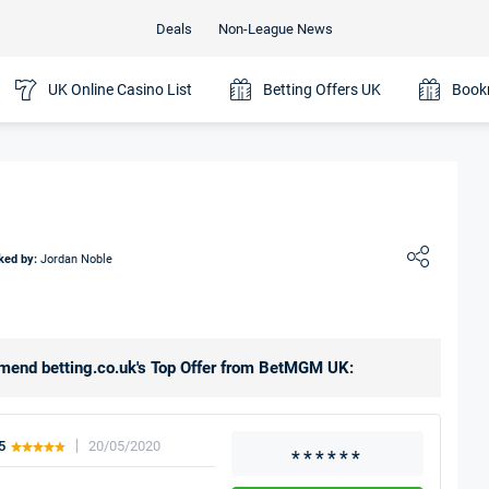
Deals
Non-League News
UK Online Casino List
Betting Offers UK
Book
Best Casino Offers UK
01.
BetMGM UK Bonus Code UK
16.
11.
Bwin Review UK
10bet Casino Review UK
ked by:
Jordan Noble
02.
LosVegas Casino Bonus Code UK
17.
12.
Betsuna Review UK
BestOdds Casino Review UK
03.
HighBet Bonus Code UK
18.
13.
Betway Review UK
Betcrown Casino Review UK
04.
Star Sports Bonus Code UK
19.
14.
Unibet Review UK
Lady Luckmore Casino Review UK
ommend betting.co.uk's Top Offer from BetMGM UK:
05.
LuckyMate Bonus Code UK
20.
15.
kwiff Review UK
Euro King Club Casino Review UK
06.
PricedUp Bonus Code UK
5
20/05/2020
21.
16.
Dabble Review UK
Hollywoodbets Casino Review UK