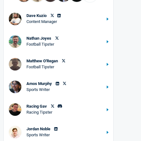
Dave Kuzio
Content Manager
Nathan Joyes
Football Tipster
Matthew O'Regan
Football Tipster
Amos Murphy
Sports Writer
Racing Gav
Racing Tipster
Jordan Noble
Sports Writer