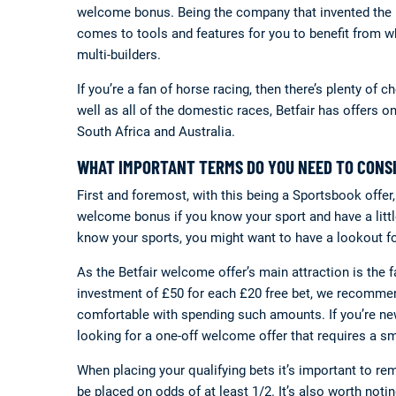
welcome bonus. Being the company that invented the in-p
comes to tools and features for you to benefit from wh
multi-builders.
If you’re a fan of horse racing, then there’s plenty of 
well as all of the domestic races, Betfair has offers 
South Africa and Australia.
WHAT IMPORTANT TERMS DO YOU NEED TO CONS
First and foremost, with this being a Sportsbook offer
welcome bonus if you know your sport and have a little 
know your sports, you might want to have a lookout for
As the Betfair welcome offer’s main attraction is the f
investment of £50 for each £20 free bet, we recommend
comfortable with spending such amounts. If you’re ne
looking for a one-off welcome offer that requires a sm
When placing your qualifying bets it’s important to r
be placed on odds of at least 1/2. It’s also worth noti