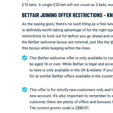
£10 bets. A single £20 bet will not count as 2 bets, n
BETFAIR JOINING OFFER RESTRICTIONS - 
As the saying goes, there's no such thing as a free lunc
is definitely worth taking advantage of for the right 
restrictions to look out for before you go ahead and c
the Betfair welcome bonus are minimal, just like the
W
this bonus while keeping within the lines.
This Betfair welcome offer is only available to c
be aged 18 or over. While Betfair is legal and acc
to here is only available in the UK & Ireland. If yo
for at similar Betfair offers available in the countr
This offer is for strictly new customers only and
new account. It’s also important to remember to en
customer, there are plenty of offers and bonuses f
The correct promo code is ZBBC01.