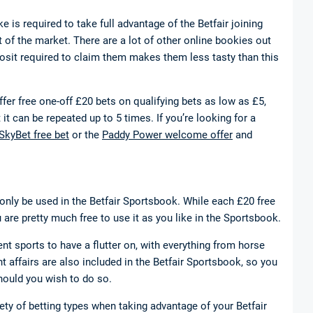
ke is required to take full advantage of the Betfair joining
st of the market. There are a lot of other online bookies out
posit required to claim them makes them less tasty than this
offer free one-off £20 bets on qualifying bets as low as £5,
it can be repeated up to 5 times. If you’re looking for a
SkyBet free bet
or the
Paddy Power welcome offer
and
 only be used in the Betfair Sportsbook. While each £20 free
are pretty much free to use it as you like in the Sportsbook.
nt sports to have a flutter on, with everything from horse
t affairs are also included in the Betfair Sportsbook, so you
hould you wish to do so.
iety of betting types when taking advantage of your Betfair