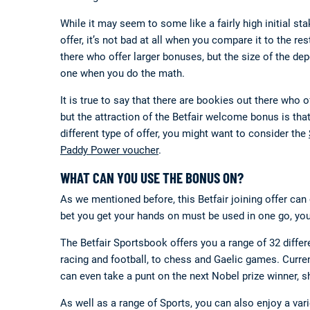
While it may seem to some like a fairly high initial sta
offer, it’s not bad at all when you compare it to the re
there who offer larger bonuses, but the size of the de
one when you do the math.
It is true to say that there are bookies out there who 
but the attraction of the Betfair welcome bonus is that 
different type of offer, you might want to consider the
Paddy Power voucher
.
WHAT CAN YOU USE THE BONUS ON?
As we mentioned before, this Betfair joining offer can
bet you get your hands on must be used in one go, you 
The Betfair Sportsbook offers you a range of 32 differe
racing and football, to chess and Gaelic games. Curren
can even take a punt on the next Nobel prize winner, s
As well as a range of Sports, you can also enjoy a var