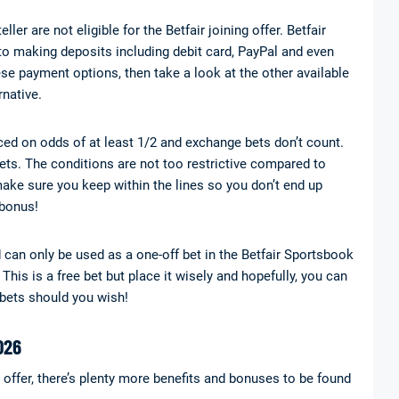
er are not eligible for the Betfair joining offer. Betfair
to making deposits including debit card, PayPal and even
se payment options, then take a look at the other available
rnative.
ced on odds of at least 1/2 and exchange bets don’t count.
bets. The conditions are not too restrictive compared to
make sure you keep within the lines so you don’t end up
 bonus!
can only be used as a one-off bet in the Betfair Sportsbook
This is a free bet but place it wisely and hopefully, you can
 bets should you wish!
026
g offer, there’s plenty more benefits and bonuses to be found