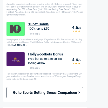
Available to verified customers residing in the UK. Opt-in is required. Place your
first bet of £10 at minimum odds of 1/1 on any sports market within 7 days of
registering. Get £30 in Free Bets (1x £10 Horse Racing Free Bet + 1x £10
Football Acca Free Bet + £10 Basketball Acca Free Bet) T&Cs apply. 18+ Please
gamble responsibly.
10bet Bonus
4.6
/5
100% up to £50
T&Cs apply
New players. Choose bonus at signup. Wager bonus 10x. Deposit used 1st. Any
withdrawals void bonus. Valid 30 days. Odds, bet & payment limits. T&Cs apply.
18+.
T&Cs apply. 18+.
Hollywoodbets Bonus
Free bet up to £30 on 1st
4.6
/5
losing ACCA
T&Cs apply
T&Cs apply. Register an account and deposit £10+ using Visa/Mastercard. Get
your stake back as a free bet, up to a maximum of £30, on your first qualifying
acca to be settled as a loss. 18+
Go to Sports Betting Bonus Comparison