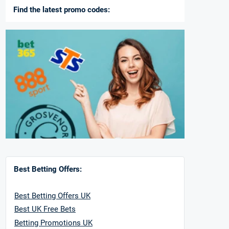
Find the latest promo codes:
Best Betting Offers:
Best Betting Offers UK
Best UK Free Bets
Betting Promotions UK