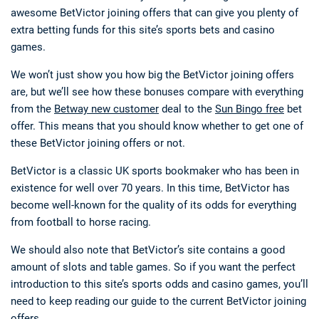
awesome BetVictor joining offers that can give you plenty of
extra betting funds for this site’s sports bets and casino
games.
We won’t just show you how big the BetVictor joining offers
are, but we’ll see how these bonuses compare with everything
from the
Betway new customer
deal to the
Sun Bingo free
bet
offer. This means that you should know whether to get one of
these BetVictor joining offers or not.
BetVictor is a classic UK sports bookmaker who has been in
existence for well over 70 years. In this time, BetVictor has
become well-known for the quality of its odds for everything
from football to horse racing.
We should also note that BetVictor’s site contains a good
amount of slots and table games. So if you want the perfect
introduction to this site’s sports odds and casino games, you’ll
need to keep reading our guide to the current BetVictor joining
offers.