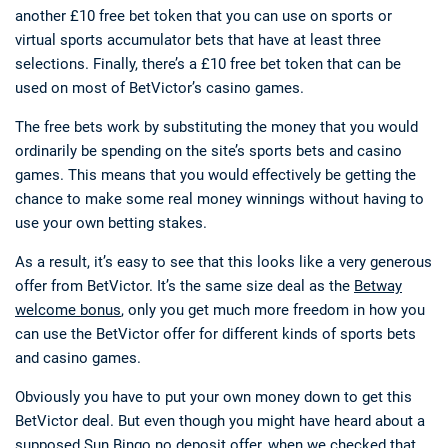
another £10 free bet token that you can use on sports or
virtual sports accumulator bets that have at least three
selections. Finally, there’s a £10 free bet token that can be
used on most of BetVictor’s casino games.
The free bets work by substituting the money that you would
ordinarily be spending on the site’s sports bets and casino
games. This means that you would effectively be getting the
chance to make some real money winnings without having to
use your own betting stakes.
As a result, it’s easy to see that this looks like a very generous
offer from BetVictor. It’s the same size deal as the
Betway
welcome bonus
, only you get much more freedom in how you
can use the BetVictor offer for different kinds of sports bets
and casino games.
Obviously you have to put your own money down to get this
BetVictor deal. But even though you might have heard about a
supposed
Sun Bingo no deposit
offer, when we checked that