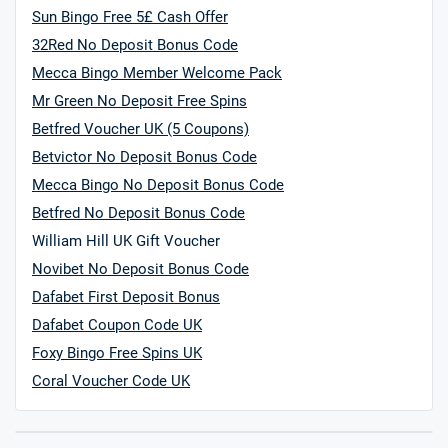
Sun Bingo Free 5£ Cash Offer
32Red No Deposit Bonus Code
Mecca Bingo Member Welcome Pack
Mr Green No Deposit Free Spins
Betfred Voucher UK (5 Coupons)
Betvictor No Deposit Bonus Code
Mecca Bingo No Deposit Bonus Code
Betfred No Deposit Bonus Code
William Hill UK Gift Voucher
Novibet No Deposit Bonus Code
Dafabet First Deposit Bonus
Dafabet Coupon Code UK
Foxy Bingo Free Spins UK
Coral Voucher Code UK