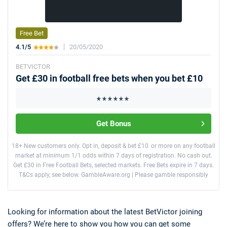
Free Bet
4.1/5
20/05/2020
BETVICTOR
Get £30 in football free bets when you bet £10
Deals
Non-League News
Get Bonus
18+ New customers only. Opt in, deposit & bet £10 or more on any football
market at minimum 1/1 odds within 7 days of registration. No cash out.
Get £30 in Free Football Bets, selected markets. Free Bets expire in 7 days.
T&Cs apply, see below. GambleAware.org | Please gamble responsibly
Looking for information about the latest BetVictor joining
offers? We’re here to show you how you can get some