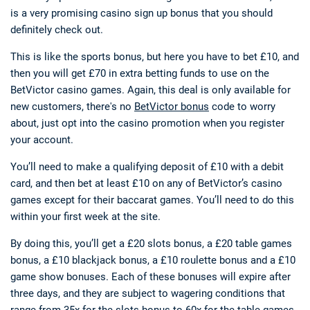
is a very promising casino sign up bonus that you should
definitely check out.
This is like the sports bonus, but here you have to bet £10, and
then you will get £70 in extra betting funds to use on the
BetVictor casino games. Again, this deal is only available for
new customers, there's no
BetVictor bonus
code to worry
about, just opt into the casino promotion when you register
your account.
You’ll need to make a qualifying deposit of £10 with a debit
card, and then bet at least £10 on any of BetVictor’s casino
games except for their baccarat games. You’ll need to do this
within your first week at the site.
By doing this, you’ll get a £20 slots bonus, a £20 table games
bonus, a £10 blackjack bonus, a £10 roulette bonus and a £10
game show bonuses. Each of these bonuses will expire after
three days, and they are subject to wagering conditions that
range from 35x for the slots bonus to 60x for the table games