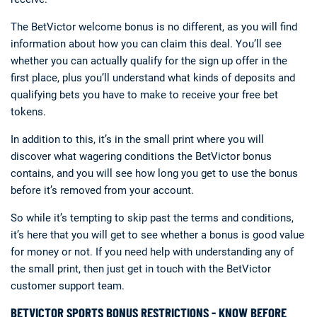
The BetVictor welcome bonus is no different, as you will find
information about how you can claim this deal. You’ll see
whether you can actually qualify for the sign up offer in the
first place, plus you’ll understand what kinds of deposits and
qualifying bets you have to make to receive your free bet
tokens.
In addition to this, it’s in the small print where you will
discover what wagering conditions the BetVictor bonus
contains, and you will see how long you get to use the bonus
before it’s removed from your account.
So while it’s tempting to skip past the terms and conditions,
it’s here that you will get to see whether a bonus is good value
for money or not. If you need help with understanding any of
the small print, then just get in touch with the BetVictor
customer support team.
BETVICTOR SPORTS BONUS RESTRICTIONS - KNOW BEFORE