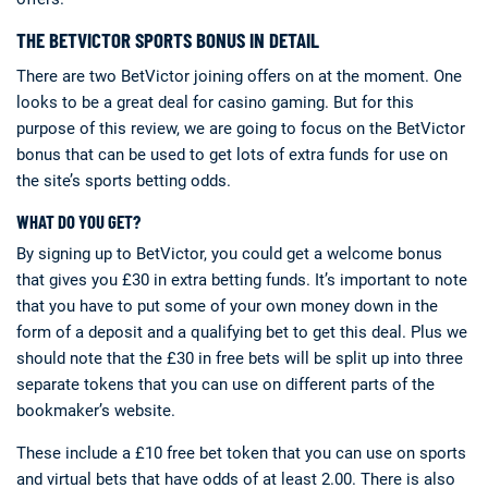
THE BETVICTOR SPORTS BONUS IN DETAIL
There are two BetVictor joining offers on at the moment. One
looks to be a great deal for casino gaming. But for this
purpose of this review, we are going to focus on the BetVictor
bonus that can be used to get lots of extra funds for use on
the site’s sports betting odds.
WHAT DO YOU GET?
By signing up to BetVictor, you could get a welcome bonus
that gives you £30 in extra betting funds. It’s important to note
that you have to put some of your own money down in the
form of a deposit and a qualifying bet to get this deal. Plus we
should note that the £30 in free bets will be split up into three
separate tokens that you can use on different parts of the
bookmaker’s website.
These include a £10 free bet token that you can use on sports
and virtual bets that have odds of at least 2.00. There is also