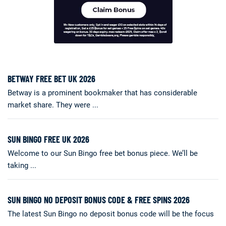
BETWAY FREE BET UK 2026
Betway is a prominent bookmaker that has considerable
market share. They were ...
SUN BINGO FREE UK 2026
Welcome to our Sun Bingo free bet bonus piece. We’ll be
taking ...
SUN BINGO NO DEPOSIT BONUS CODE & FREE SPINS 2026
The latest Sun Bingo no deposit bonus code will be the focus
...