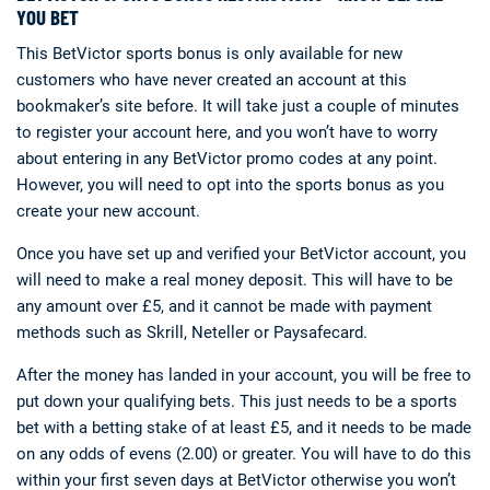
YOU BET
This BetVictor sports bonus is only available for new
customers who have never created an account at this
bookmaker’s site before. It will take just a couple of minutes
to register your account here, and you won’t have to worry
about entering in any BetVictor promo codes at any point.
However, you will need to opt into the sports bonus as you
create your new account.
Once you have set up and verified your BetVictor account, you
will need to make a real money deposit. This will have to be
any amount over £5, and it cannot be made with payment
methods such as Skrill, Neteller or Paysafecard.
After the money has landed in your account, you will be free to
put down your qualifying bets. This just needs to be a sports
bet with a betting stake of at least £5, and it needs to be made
on any odds of evens (2.00) or greater. You will have to do this
within your first seven days at BetVictor otherwise you won’t