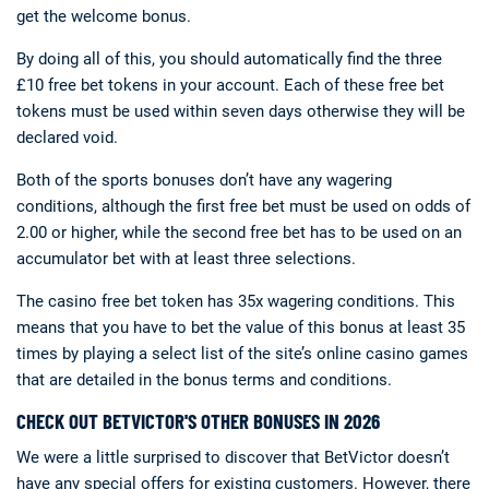
get the welcome bonus.
By doing all of this, you should automatically find the three
£10 free bet tokens in your account. Each of these free bet
tokens must be used within seven days otherwise they will be
declared void.
Both of the sports bonuses don’t have any wagering
conditions, although the first free bet must be used on odds of
2.00 or higher, while the second free bet has to be used on an
accumulator bet with at least three selections.
The casino free bet token has 35x wagering conditions. This
means that you have to bet the value of this bonus at least 35
times by playing a select list of the site’s online casino games
that are detailed in the bonus terms and conditions.
CHECK OUT BETVICTOR'S OTHER BONUSES IN 2026
We were a little surprised to discover that BetVictor doesn’t
have any special offers for existing customers. However, there