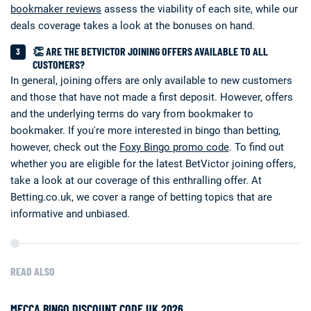
bookmaker reviews
assess the viability of each site, while our
deals coverage takes a look at the bonuses on hand.
👏 ARE THE BETVICTOR JOINING OFFERS AVAILABLE TO ALL
CUSTOMERS?
In general, joining offers are only available to new customers
and those that have not made a first deposit. However, offers
and the underlying terms do vary from bookmaker to
bookmaker. If you're more interested in bingo than betting,
however, check out the
Foxy Bingo promo code
. To find out
whether you are eligible for the latest BetVictor joining offers,
take a look at our coverage of this enthralling offer. At
Betting.co.uk, we cover a range of betting topics that are
informative and unbiased.
READ ALSO
MECCA BINGO DISCOUNT CODE UK 2026