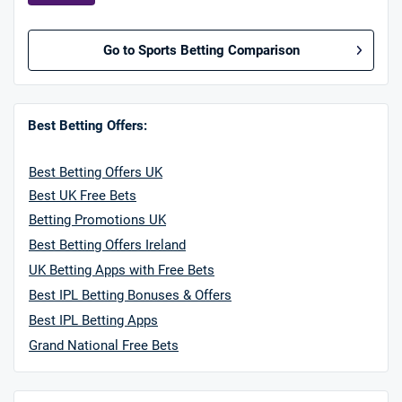
Go to Sports Betting Comparison
BetMGM UK Bonus
4.8
/5
Bet £10 Get £40
Best Betting Offers:
18+. T&Cs apply.
Best Betting Offers UK
18+. T&Cs Apply.
GambleAware.org.
Best UK Free Bets
Betting Promotions UK
Star Sports Bonus
4.7
/5
Bet £40 get £20 in free bets
Best Betting Offers Ireland
T&Cs apply
UK Betting Apps with Free Bets
Best IPL Betting Bonuses & Offers
Best IPL Betting Apps
Grand National Free Bets
HighBet Bonus
4.7
/5
Bet £10, Get £30 in Free Bets
T&Cs apply