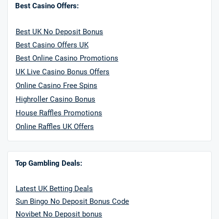
Best Casino Offers:
Best UK No Deposit Bonus
10bet Bonus
4.6
Best Casino Offers UK
/5
100% up to £50
T&Cs apply
Best Online Casino Promotions
UK Live Casino Bonus Offers
T&Cs apply. 18+.
Online Casino Free Spins
Hollywoodbets Bonus
Highroller Casino Bonus
4.6
/5
Free bet up to £30 on 1st losing ACCA
House Raffles Promotions
T&Cs apply
Online Raffles UK Offers
Go to Sports Betting Bonus Comparison
Top Gambling Deals:
Latest UK Betting Deals
Sun Bingo No Deposit Bonus Code
Novibet No Deposit bonus