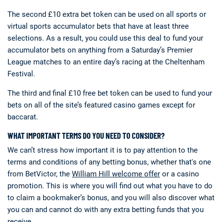
The second £10 extra bet token can be used on all sports or
virtual sports accumulator bets that have at least three
selections. As a result, you could use this deal to fund your
accumulator bets on anything from a Saturday’s Premier
League matches to an entire day’s racing at the Cheltenham
Festival.
The third and final £10 free bet token can be used to fund your
bets on all of the site’s featured casino games except for
baccarat.
WHAT IMPORTANT TERMS DO YOU NEED TO CONSIDER?
We can’t stress how important it is to pay attention to the
terms and conditions of any betting bonus, whether that's one
from BetVictor, the
William Hill welcome offer
or a casino
promotion. This is where you will find out what you have to do
to claim a bookmaker’s bonus, and you will also discover what
you can and cannot do with any extra betting funds that you
receive.