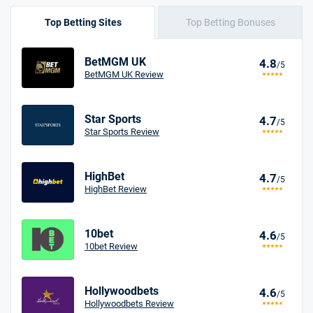
Top Betting Sites
Top Betting Bonuses
BetMGM UK
4.8
/5
BetMGM UK Review
Star Sports
4.7
/5
Star Sports Review
HighBet
4.7
/5
HighBet Review
10bet
4.6
/5
10bet Review
Hollywoodbets
4.6
/5
Hollywoodbets Review