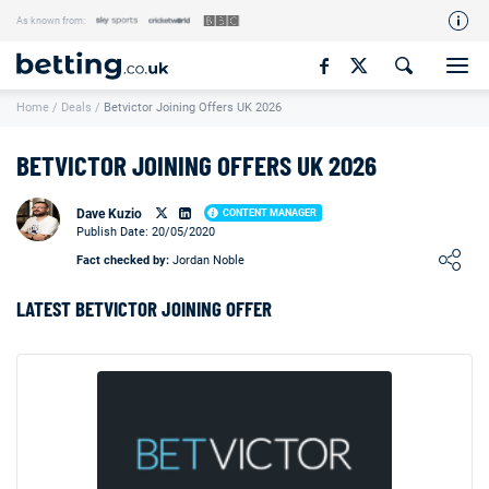
As known from:
Our Team
Home
/
Deals
/
Betvictor Joining Offers UK 2026
How We Rate
Responsible Gambling
BETVICTOR JOINING OFFERS UK 2026
Contact Us
Dave Kuzio
CONTENT MANAGER
Writers Wanted
Publish Date: 20/05/2020
Loading ...
Fact checked by:
Jordan Noble
Content Disclaimer
LATEST BETVICTOR JOINING OFFER
Affiliate Disclosure
Matthew O'Regan Author Profile