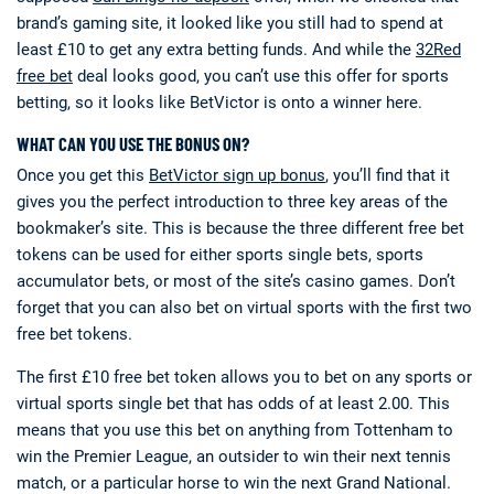
brand’s gaming site, it looked like you still had to spend at
least £10 to get any extra betting funds. And while the
32Red
free bet
deal looks good, you can’t use this offer for sports
betting, so it looks like BetVictor is onto a winner here.
WHAT CAN YOU USE THE BONUS ON?
Once you get this
BetVictor sign up bonus
, you’ll find that it
gives you the perfect introduction to three key areas of the
bookmaker’s site. This is because the three different free bet
tokens can be used for either sports single bets, sports
accumulator bets, or most of the site’s casino games. Don’t
forget that you can also bet on virtual sports with the first two
free bet tokens.
The first £10 free bet token allows you to bet on any sports or
virtual sports single bet that has odds of at least 2.00. This
means that you use this bet on anything from Tottenham to
win the Premier League, an outsider to win their next tennis
match, or a particular horse to win the next Grand National.