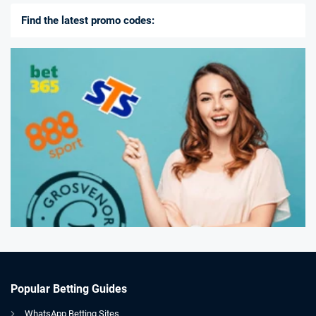
Find the latest promo codes:
Popular Betting Guides
WhatsApp Betting Sites