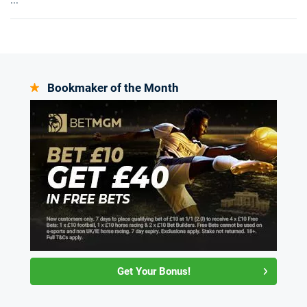
Bookmaker of the Month
Get Your Bonus!