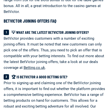
bonus. All in all, a great introduction to the casino games at
BetVictor.
BETVICTOR JOINING OFFERS FAQ
💡 WHAT ARE THE LATEST BETVICTOR JOINING OFFERS?
BetVictor provides customers with a number of exciting
joining offers. It must be noted that new customers can only
pick one of the offers. Thus, you need to pick an offer that is
compatible with your betting interests. To find out more about
the latest BetVictor joining offers, take a look at our deals
coverage at
Betting.co.uk
.
🏆 IS BETVICTOR A GOOD BETTING SITE?
Prior to signing up and claiming one of the BetVictor joining
offers, it is important to find out whether the platform provides
a comprehensive betting experience. BetVictor has a range of
betting products on hand for customers. This allows for a
robust and exciting betting adventure for all involved. Our