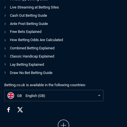
Live Streaming at Betting Sites
Cash Out Betting Guide
Ante Post Betting Guide
Free Bets Explained
How Betting Odds Are Calculated
Combined Betting Explained
Classic Handicap Explained
Lay Betting Explained
Draw No Bet Betting Guide
Betting.co.uk is available in the following countries:
GB
Betvictor Joining Offers UK 2026
GB
English (GB)