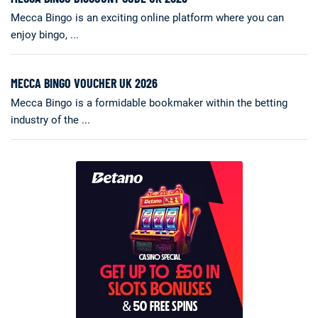
Mecca Bingo is an exciting online platform where you can
enjoy bingo, ...
MECCA BINGO VOUCHER UK 2026
Mecca Bingo is a formidable bookmaker within the betting
industry of the ...