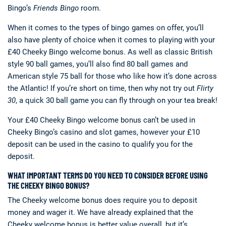
Bingo’s
Friends Bingo
room.
When it comes to the types of bingo games on offer, you’ll
also have plenty of choice when it comes to playing with your
£40 Cheeky Bingo welcome bonus. As well as classic British
style 90 ball games, you’ll also find 80 ball games and
American style 75 ball for those who like how it’s done across
the Atlantic! If you’re short on time, then why not try out
Flirty
30
, a quick 30 ball game you can fly through on your tea break!
Your £40 Cheeky Bingo welcome bonus can’t be used in
Cheeky Bingo’s casino and slot games, however your £10
deposit can be used in the casino to qualify you for the
deposit.
WHAT IMPORTANT TERMS DO YOU NEED TO CONSIDER BEFORE USING
THE CHEEKY BINGO BONUS?
The Cheeky welcome bonus does require you to deposit
money and wager it. We have already explained that the
Cheeky welcome bonus is better value overall, but it’s