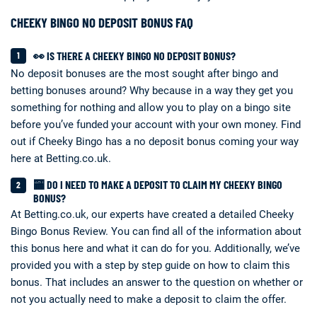
CHEEKY BINGO NO DEPOSIT BONUS FAQ
👀 IS THERE A CHEEKY BINGO NO DEPOSIT BONUS?
No deposit bonuses are the most sought after bingo and
betting bonuses around? Why because in a way they get you
something for nothing and allow you to play on a bingo site
before you’ve funded your account with your own money. Find
out if Cheeky Bingo has a no deposit bonus coming your way
here at Betting.co.uk.
🏧 DO I NEED TO MAKE A DEPOSIT TO CLAIM MY CHEEKY BINGO
BONUS?
At Betting.co.uk, our experts have created a detailed Cheeky
Bingo Bonus Review. You can find all of the information about
this bonus here and what it can do for you. Additionally, we’ve
provided you with a step by step guide on how to claim this
bonus. That includes an answer to the question on whether or
not you actually need to make a deposit to claim the offer.