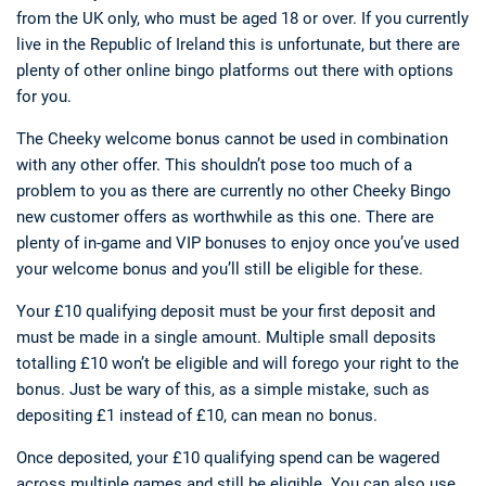
from the UK only, who must be aged 18 or over. If you currently
live in the Republic of Ireland this is unfortunate, but there are
plenty of other online bingo platforms out there with options
for you.
The Cheeky welcome bonus cannot be used in combination
with any other offer. This shouldn’t pose too much of a
problem to you as there are currently no other Cheeky Bingo
new customer offers as worthwhile as this one. There are
plenty of in-game and VIP bonuses to enjoy once you’ve used
your welcome bonus and you’ll still be eligible for these.
Your £10 qualifying deposit must be your first deposit and
must be made in a single amount. Multiple small deposits
totalling £10 won’t be eligible and will forego your right to the
bonus. Just be wary of this, as a simple mistake, such as
depositing £1 instead of £10, can mean no bonus.
Once deposited, your £10 qualifying spend can be wagered
across multiple games and still be eligible. You can also use