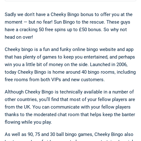
Sadly we don't have a Cheeky Bingo bonus to offer you at the
moment — but no fear! Sun Bingo to the rescue. These guys
have a cracking 50 free spins up to £50 bonus. So why not
head on over!
Cheeky bingo is a fun and funky online bingo website and app
that has plenty of games to keep you entertained, and perhaps
win you a little bit of money on the side. Launched in 2006,
today Cheeky Bingo is home around 40 bingo rooms, including
free rooms from both VIPs and new customers.
Although Cheeky Bingo is technically available in a number of
other countries, you’ll find that most of your fellow players are
from the UK. You can communicate with your fellow players
thanks to the moderated chat room that helps keep the banter
flowing while you play.
As well as 90, 75 and 30 ball bingo games, Cheeky Bingo also