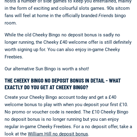
hosts a number of side games to keep you entertained, mainly
in the form of exciting and colourful slots games. 90s sitcom
fans will feel at home in the officially branded
Friends
bingo
room.
While the old Cheeky Bingo no deposit bonus is sadly no
longer running, the Cheeky £40 welcome offer is still definitely
worth signing up for. You can also enjoy in-game Cheeky
Freebies.
Our alternative Sun Bingo is worth a shot!
THE CHEEKY BINGO NO DEPOSIT BONUS IN DETAIL - WHAT
EXACTLY DO YOU GET AT CHEEKY BINGO?
Create your Cheeky Bingo account today and get a £40
welcome bonus to play with when you deposit your first £10.
No promo or voucher code is needed. The £10 Cheeky Bingo
no deposit bonus is no longer running but you can enjoy
regular in-game Cheeky Freebies. For a no deposit offer, take a
look at the
William Hill no deposit bonus
.