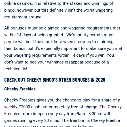
online casinos. It is relative to the stakes and winnings of
bingo, however, but this definitely isn't the worst wagering
requirement around!
All bonuses must be claimed and wagering requirements met
within 14 days of being granted. We’re pretty certain most
people will beat the clock here when it comes to claiming
their bonus, but it’s especially important to make sure you met
your wagering requirements within 14 days if you win. You
don’t want to see your winnings disappear because of a
technicality!
CHECK OUT CHEEKY BINGO’S OTHER BONUSES IN 2026
Cheeky Freebies
Cheeky Freebies gives you the chance to play for a share of a
weekly £2000 cash pot completely free of charge. The Cheeky
Freebies room is open every day from 9am - 8.30pm with
games running every 30 mins. The free bonus Cheeky Freebie