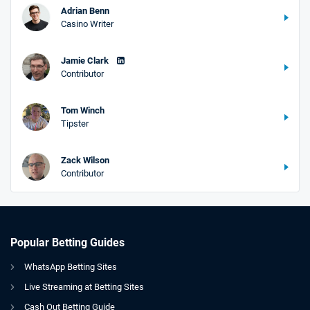
Adrian Benn
Casino Writer
Jamie Clark
Contributor
Tom Winch
Tipster
Zack Wilson
Contributor
Popular Betting Guides
WhatsApp Betting Sites
Live Streaming at Betting Sites
Cash Out Betting Guide