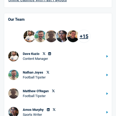
Online Casinos With Fast Payouts
Our Team
+15
Dave Kuzio
Content Manager
Nathan Joyes
Football Tipster
Matthew O'Regan
Football Tipster
Amos Murphy
Sports Writer