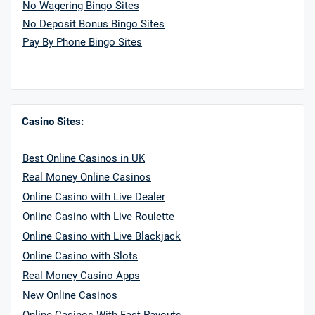
No Wagering Bingo Sites
No Deposit Bonus Bingo Sites
Pay By Phone Bingo Sites
Casino Sites:
Best Online Casinos in UK
Real Money Online Casinos
Online Casino with Live Dealer
Online Casino with Live Roulette
Online Casino with Live Blackjack
Online Casino with Slots
Real Money Casino Apps
New Online Casinos