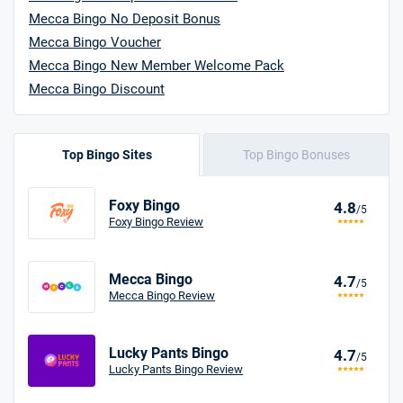
Mecca Bingo No Deposit Bonus
Mecca Bingo Voucher
Mecca Bingo New Member Welcome Pack
Mecca Bingo Discount
Top Bingo Sites
Top Bingo Bonuses
Foxy Bingo
4.8
/5
Foxy Bingo Review
Mecca Bingo
4.7
/5
Mecca Bingo Review
Lucky Pants Bingo
4.7
/5
Lucky Pants Bingo Review