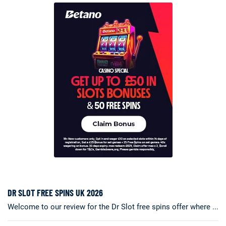
DR SLOT FREE SPINS UK 2026
Welcome to our review for the Dr Slot free spins offer where ...