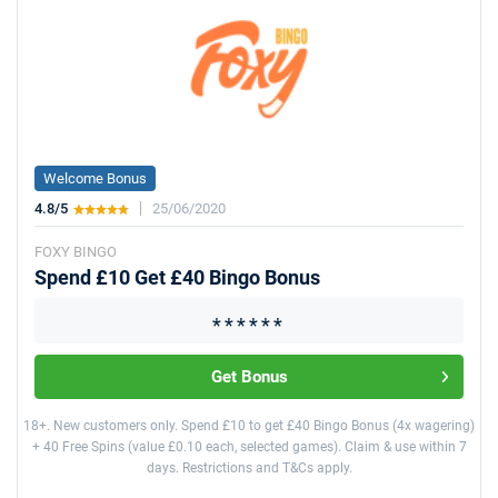
Welcome Bonus
Deals
Non-League News
4.8/5
25/06/2020
FOXY BINGO
Spend £10 Get £40 Bingo Bonus
Get Bonus
18+. New customers only. Spend £10 to get £40 Bingo Bonus (4x wagering)
+ 40 Free Spins (value £0.10 each, selected games). Claim & use within 7
days. Restrictions and T&Cs apply.