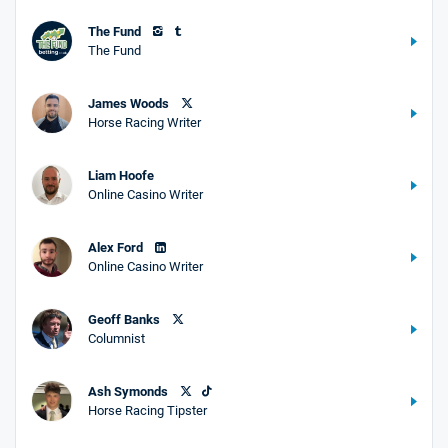
The Fund
The Fund
James Woods
Horse Racing Writer
Liam Hoofe
Online Casino Writer
Alex Ford
Online Casino Writer
Geoff Banks
Columnist
Ash Symonds
Horse Racing Tipster