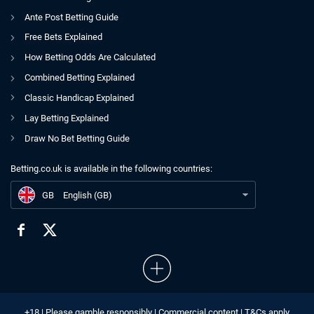
Ante Post Betting Guide
Free Bets Explained
How Betting Odds Are Calculated
Combined Betting Explained
Classic Handicap Explained
Lay Betting Explained
Draw No Bet Betting Guide
Betting.co.uk is available in the following countries:
GB
Cheeky Bingo No Deposit UK 2026
GB
English (GB)
+18 | Please gamble responsibly | Commercial content | T&Cs apply