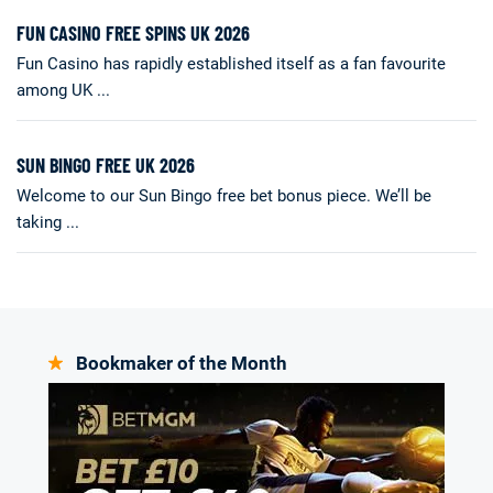
FUN CASINO FREE SPINS UK 2026
Fun Casino has rapidly established itself as a fan favourite
among UK ...
SUN BINGO FREE UK 2026
Welcome to our Sun Bingo free bet bonus piece. We’ll be
taking ...
Bookmaker of the Month