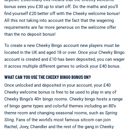
bonus sees you £30 up to start off. Do the maths and you’ll
find yourself £20 better off with the Cheeky welcome bonus!
All this not taking into account the fact that the wagering
requirements are far more generous on the welcome offer
than the no deposit bonus!
To create a new Cheeky Bingo account new players must be
located in the UK and aged 18 or over. Once your Cheeky Bingo
account is created and £10 has been deposited, you can wager
it across multiple different games to unlock your £40 bonus.
WHAT CAN YOU USE THE CHEEKY BINGO BONUS ON?
Once unlocked and deposited in your account, your £40
Cheeky welcome bonus is free to be used to play in any of
Cheeky Bingo’s 40+ bingo rooms. Cheeky bingo hosts a range
of bingo game types and colorful themes including an 80’s
theme room and changing seasonal rooms, such as
Spring
Sling
. Fans of the world’s most famous sitcom can join
Rachel, Joey, Chandler and the rest of the gang in Cheeky