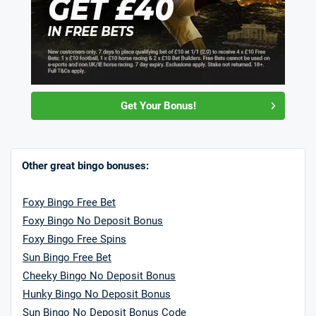
Get Your Bonus!
Other great bingo bonuses:
Foxy Bingo Free Bet
Foxy Bingo No Deposit Bonus
Foxy Bingo Free Spins
Sun Bingo Free Bet
Cheeky Bingo No Deposit Bonus
Hunky Bingo No Deposit Bonus
Sun Bingo No Deposit Bonus Code