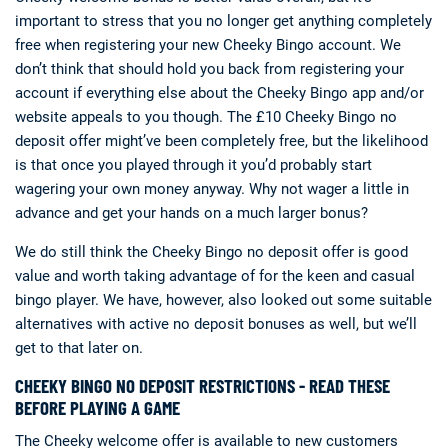
important to stress that you no longer get anything completely
free when registering your new Cheeky Bingo account. We
don’t think that should hold you back from registering your
account if everything else about the Cheeky Bingo app and/or
website appeals to you though. The £10 Cheeky Bingo no
deposit offer might’ve been completely free, but the likelihood
is that once you played through it you’d probably start
wagering your own money anyway. Why not wager a little in
advance and get your hands on a much larger bonus?
We do still think the Cheeky Bingo no deposit offer is good
value and worth taking advantage of for the keen and casual
bingo player. We have, however, also looked out some suitable
alternatives with active no deposit bonuses as well, but we’ll
get to that later on.
CHEEKY BINGO NO DEPOSIT RESTRICTIONS - READ THESE
BEFORE PLAYING A GAME
The Cheeky welcome offer is available to new customers