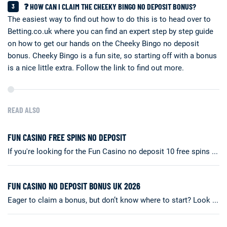
❓ HOW CAN I CLAIM THE CHEEKY BINGO NO DEPOSIT BONUS?
The easiest way to find out how to do this is to head over to
Betting.co.uk where you can find an expert step by step guide
on how to get our hands on the Cheeky Bingo no deposit
bonus. Cheeky Bingo is a fun site, so starting off with a bonus
is a nice little extra. Follow the link to find out more.
READ ALSO
FUN CASINO FREE SPINS NO DEPOSIT
If you're looking for the Fun Casino no deposit 10 free spins ...
FUN CASINO NO DEPOSIT BONUS UK 2026
Eager to claim a bonus, but don’t know where to start? Look ...