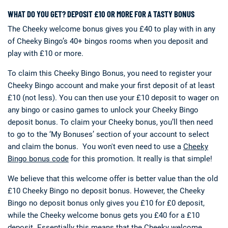
WHAT DO YOU GET? DEPOSIT £10 OR MORE FOR A TASTY BONUS
The Cheeky welcome bonus gives you £40 to play with in any
of Cheeky Bingo’s 40+ bingos rooms when you deposit and
play with £10 or more.
To claim this Cheeky Bingo Bonus, you need to register your
Cheeky Bingo account and make your first deposit of at least
£10 (not less). You can then use your £10 deposit to wager on
any bingo or casino games to unlock your Cheeky Bingo
deposit bonus. To claim your Cheeky bonus, you’ll then need
to go to the ‘My Bonuses’ section of your account to select
and claim the bonus. You won't even need to use a
Cheeky
Bingo bonus code
for this promotion. It really is that simple!
We believe that this welcome offer is better value than the old
£10 Cheeky Bingo no deposit bonus. However, the Cheeky
Bingo no deposit bonus only gives you £10 for £0 deposit,
while the Cheeky welcome bonus gets you £40 for a £10
deposit. Essentially this means that the Cheeky welcome