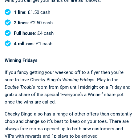
wins you can get your hands on are as follows:
1 line
: £1.50 cash
2 lines
: £2.50 cash
Full house
: £4 cash
4 roll-ons
: £1 cash
Winning Fridays
If you fancy getting your weekend off to a flyer then you’re
sure to love Cheeky Bingo’s
Winning Fridays
. Play in the
Double Trouble
room from 6pm until midnight on a Friday and
grab a share of the special ‘Everyone’s a Winner’ share pot
once the wins are called.
Cheeky Bingo also has a range of other offers than constantly
chop and change so it’s best to keep on your toes. There are
always free rooms opened up to both new customers and
VIPs with rewards and 1p plays to be enjoyed!