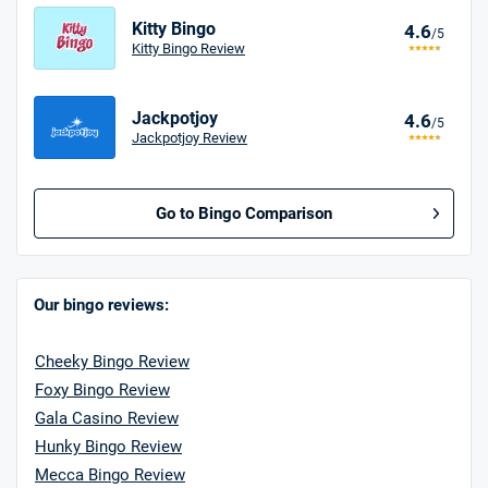
Kitty Bingo
4.6
/5
Kitty Bingo Review
Jackpotjoy
4.6
/5
Jackpotjoy Review
Go to Bingo Comparison
Foxy Bingo Bonus
4.8
/5
Spend £10 Get £40 Bingo Bonus
Our bingo reviews:
T&Cs apply
Cheeky Bingo Review
Foxy Bingo Review
Mecca Bingo Bonus
4.7
Gala Casino Review
/5
Deposit & Spend £10 Bingo Get £40
Hunky Bingo Review
T&Cs apply
Mecca Bingo Review
full T&Cs apply.