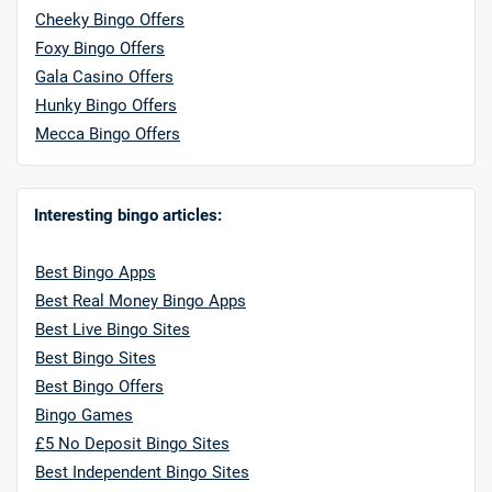
Cheeky Bingo Offers
Foxy Bingo Offers
Gala Casino Offers
Hunky Bingo Offers
Mecca Bingo Offers
Interesting bingo articles:
Best Bingo Apps
Best Real Money Bingo Apps
Best Live Bingo Sites
Best Bingo Sites
Best Bingo Offers
Bingo Games
£5 No Deposit Bingo Sites
Best Independent Bingo Sites