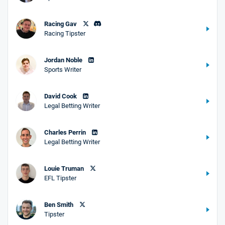
Racing Gav
Racing Tipster
Jordan Noble
Sports Writer
David Cook
Legal Betting Writer
Charles Perrin
Legal Betting Writer
Louie Truman
EFL Tipster
Ben Smith
Tipster