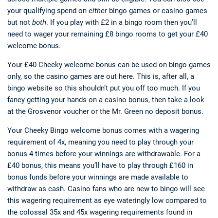
your qualifying spend on
either
bingo games or casino games
but not
both
. If you play with £2 in a bingo room then you’ll
need to wager your remaining £8 bingo rooms to get your £40
welcome bonus.
Your £40 Cheeky welcome bonus can be used on bingo games
only, so the casino games are out here. This is, after all, a
bingo website so this shouldn’t put you off too much. If you
fancy getting your hands on a casino bonus, then take a look
at the Grosvenor voucher or the Mr. Green no deposit bonus.
Your Cheeky Bingo welcome bonus comes with a wagering
requirement of 4x, meaning you need to play through your
bonus 4 times before your winnings are withdrawable. For a
£40 bonus, this means you’ll have to play through £160 in
bonus funds before your winnings are made available to
withdraw as cash. Casino fans who are new to bingo will see
this wagering requirement as eye wateringly low compared to
the colossal 35x and 45x wagering requirements found in