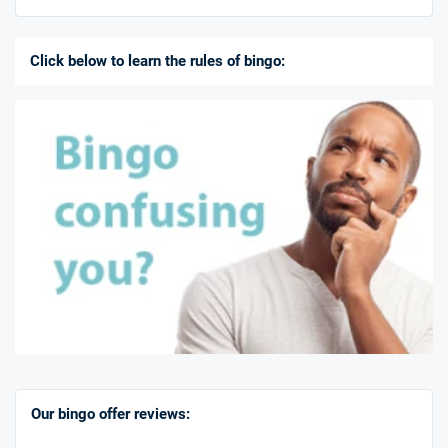
Lucky Pants Bingo Bonus
£35 Bingo Bonus Or 100 Spins When
4.7
Click below to learn the rules of bingo:
/5
You Stake £10
T&Cs apply
full T&Cs apply.
Kitty Bingo Bonus
£35 Bingo Bonus Or 100 Spins When
4.6
/5
You Stake £10
T&Cs apply
Full T&Cs apply.
Jackpotjoy Bonus
4.6
/5
300% up to £30
T&Cs apply
Go to Bingo Bonus Comparison
Our bingo offer reviews: