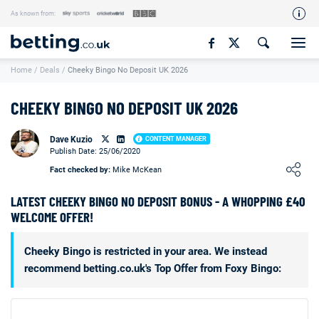
As known from:
Our Team
Home
/
Deals
/
Cheeky Bingo No Deposit UK 2026
How We Rate
Responsible Gambling
CHEEKY BINGO NO DEPOSIT UK 2026
Contact Us
Dave Kuzio
CONTENT MANAGER
Writers Wanted
Publish Date: 25/06/2020
Loading ...
Fact checked by:
Mike McKean
Content Disclaimer
LATEST CHEEKY BINGO NO DEPOSIT BONUS - A WHOPPING £40
Affiliate Disclosure
WELCOME OFFER!
Matthew O'Regan Author Profile
Cheeky Bingo is restricted in your area. We instead
recommend betting.co.uk's Top Offer from Foxy Bingo: