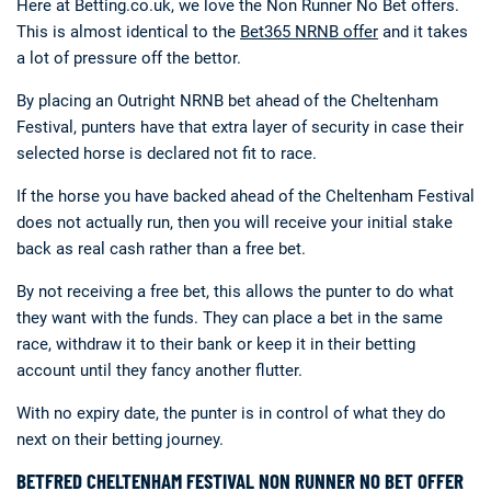
Here at Betting.co.uk, we love the Non Runner No Bet offers.
This is almost identical to the
Bet365 NRNB offer
and it takes
a lot of pressure off the bettor.
By placing an Outright NRNB bet ahead of the Cheltenham
Festival, punters have that extra layer of security in case their
selected horse is declared not fit to race.
If the horse you have backed ahead of the Cheltenham Festival
does not actually run, then you will receive your initial stake
back as real cash rather than a free bet.
By not receiving a free bet, this allows the punter to do what
they want with the funds. They can place a bet in the same
race, withdraw it to their bank or keep it in their betting
account until they fancy another flutter.
With no expiry date, the punter is in control of what they do
next on their betting journey.
BETFRED CHELTENHAM FESTIVAL NON RUNNER NO BET OFFER