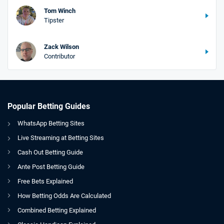
Tom Winch
Tipster
Zack Wilson
Contributor
Popular Betting Guides
WhatsApp Betting Sites
Live Streaming at Betting Sites
Cash Out Betting Guide
Ante Post Betting Guide
Free Bets Explained
How Betting Odds Are Calculated
Combined Betting Explained