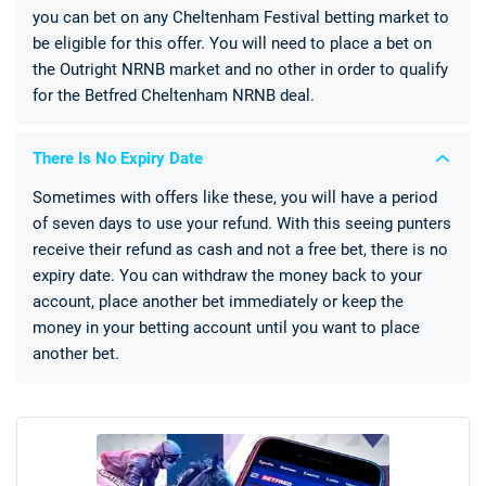
you can bet on any Cheltenham Festival betting market to
be eligible for this offer. You will need to place a bet on
the Outright NRNB market and no other in order to qualify
for the Betfred Cheltenham NRNB deal.
There Is No Expiry Date
Sometimes with offers like these, you will have a period
of seven days to use your refund. With this seeing punters
receive their refund as cash and not a free bet, there is no
expiry date. You can withdraw the money back to your
account, place another bet immediately or keep the
money in your betting account until you want to place
another bet.