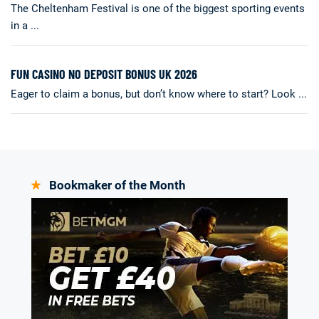
The Cheltenham Festival is one of the biggest sporting events
in a ...
FUN CASINO NO DEPOSIT BONUS UK 2026
Eager to claim a bonus, but don’t know where to start? Look ...
Bookmaker of the Month