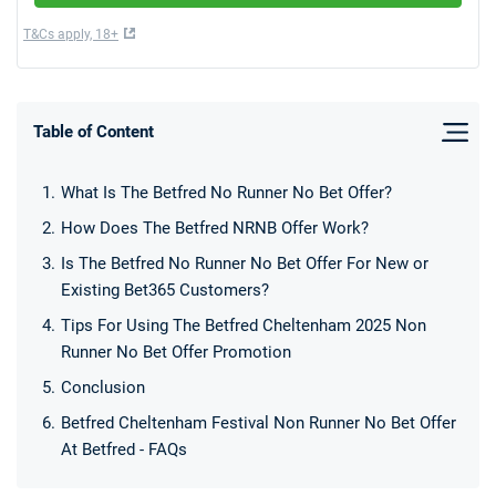
T&Cs apply, 18+
Table of Content
What Is The Betfred No Runner No Bet Offer?
How Does The Betfred NRNB Offer Work?
Is The Betfred No Runner No Bet Offer For New or
Existing Bet365 Customers?
Tips For Using The Betfred Cheltenham 2025 Non
Runner No Bet Offer Promotion
Conclusion
Betfred Cheltenham Festival Non Runner No Bet Offer
At Betfred - FAQs