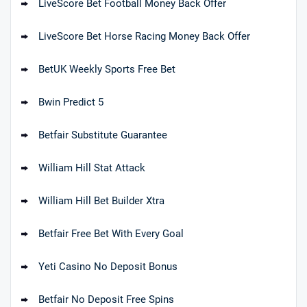
LiveScore Bet Football Money Back Offer
LiveScore Bet Horse Racing Money Back Offer
BetUK Weekly Sports Free Bet
Bwin Predict 5
Betfair Substitute Guarantee
William Hill Stat Attack
William Hill Bet Builder Xtra
Betfair Free Bet With Every Goal
Yeti Casino No Deposit Bonus
Betfair No Deposit Free Spins