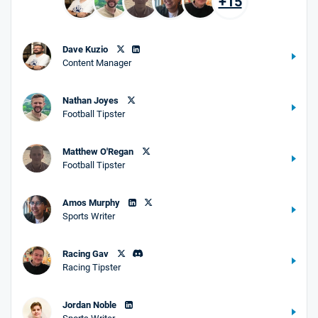
+15
Dave Kuzio
Content Manager
Nathan Joyes
Football Tipster
Matthew O'Regan
Football Tipster
Amos Murphy
Sports Writer
Racing Gav
Racing Tipster
Jordan Noble