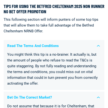
TIPS FOR USING THE BETFRED CHELTENHAM 2025 NON RUNNER
NO BET OFFER PROMOTION
This following section will inform punters of some top tips
that will allow them to take full advantage of the Betfred
Cheltenham NRNB Offer.
Read The Terms And Conditions
You might think this tip is a no-brainer. It actually is, but
the amount of people who refuse to read the T&Cs is
quite staggering. By not fully reading and understanding
the terms and conditions, you could miss out on vital
information that could in turn prevent you from correctly
activating the offer.
Bet On The Correct Market?
Do not assume that because it is for Cheltenham, that