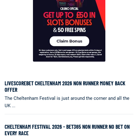
LIVESCOREBET CHELTENHAM 2026 NON RUNNER MONEY BACK
OFFER
The Cheltenham Festival is just around the corner and all the
UK ...
CHELTENHAM FESTIVAL 2026 - BET365 NON RUNNER NO BET ON
EVERY RACE