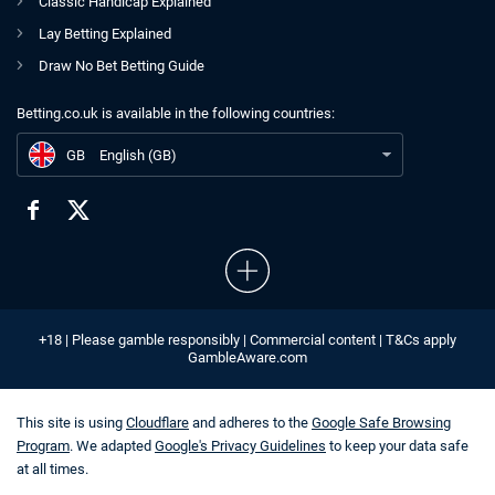
Classic Handicap Explained
Lay Betting Explained
Draw No Bet Betting Guide
Betting.co.uk is available in the following countries:
GB
Cheltenham Festival 2026 - Betfred NRNB Offer
GB
English (GB)
+18 | Please gamble responsibly | Commercial content | T&Cs apply
GambleAware.com
This site is using
Cloudflare
and adheres to the
Google Safe Browsing
Program
. We adapted
Google's Privacy Guidelines
to keep your data safe
at all times.