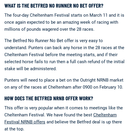
WHAT IS THE BETFRED NO RUNNER NO BET OFFER?
The four-day Cheltenham Festival starts on March 11 and it is
once again expected to be an amazing week of racing with
millions of pounds wagered over the 28 races.
The Betfred No Runner No Bet offer is very easy to
understand. Punters can back any horse in the 28 races at the
Cheltenham Festival before the meeting starts, and if their
selected horse fails to run then a full cash refund of the initial
stake will be administered.
Punters will need to place a bet on the Outright NRNB market
on any of the races at Cheltenham after 0900 on February 10.
HOW DOES THE BETFRED NRNB OFFER WORK?
This offer is very popular when it comes to meetings like the
Cheltenham Festival. We have found the best
Cheltenham
Festival NRNB offers
and believe the Betfred deal is up there
at the top.