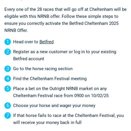
Every one of the 28 races that will go off at Cheltenham will be
eligible with this NRNB offer. Follow these simple steps to
ensure you correctly activate the Betfred Cheltenham 2025
NRNB Offer.
Head over to
Betfred
Register as a new customer or log in to your existing
Betfred account
Go to the horse racing section
Find the Cheltenham Festival meeting
Place a bet on the Outright NRNB market on any
Cheltenham Festival race from 0900 on 10/02/25
Choose your horse and wager your money
If that horse fails to race at the Cheltenham Festival, you
will receive your money back in full