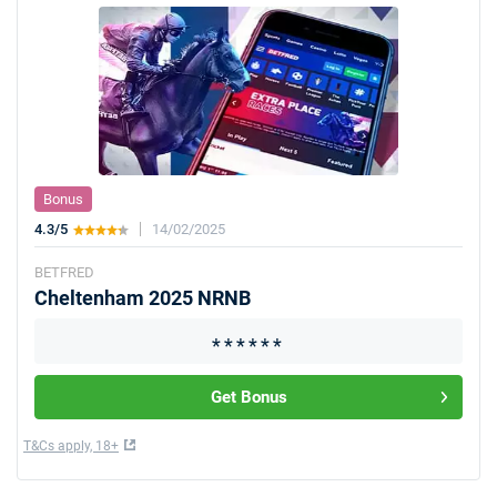
Bonus
4.3/5
14/02/2025
BETFRED
Cheltenham 2025 NRNB
Get Bonus
T&Cs apply, 18+