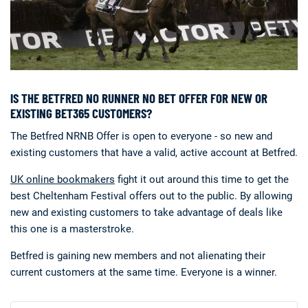
IS THE BETFRED NO RUNNER NO BET OFFER FOR NEW OR
EXISTING BET365 CUSTOMERS?
The Betfred NRNB Offer is open to everyone - so new and
existing customers that have a valid, active account at Betfred.
UK online bookmakers
fight it out around this time to get the
best Cheltenham Festival offers out to the public. By allowing
new and existing customers to take advantage of deals like
this one is a masterstroke.
Betfred is gaining new members and not alienating their
current customers at the same time. Everyone is a winner.