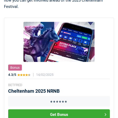
how you can get involved ahead of the 2025 Cheltenham
Festival.
Deals
Non-League News
Bonus
4.3/5
14/02/2025
BETFRED
Cheltenham 2025 NRNB
Get Bonus