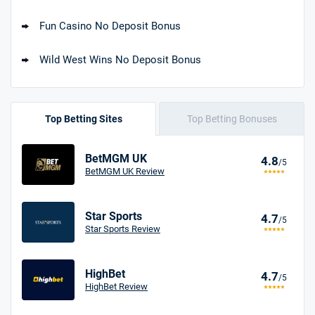
Fun Casino No Deposit Bonus
Wild West Wins No Deposit Bonus
Top Betting Sites
Top Betting Bonuses
BetMGM UK
4.8
/5
BetMGM UK Review
Star Sports
4.7
/5
Star Sports Review
HighBet
4.7
/5
HighBet Review