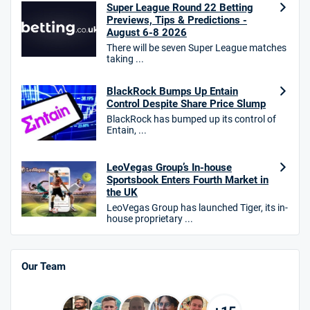
Go to Sports Betting Bonus Comparison
Super League Round 22 Betting
Previews, Tips & Predictions -
August 6-8 2026
There will be seven Super League matches
taking ...
BlackRock Bumps Up Entain
Control Despite Share Price Slump
BlackRock has bumped up its control of
Entain, ...
LeoVegas Group’s In-house
Sportsbook Enters Fourth Market in
the UK
LeoVegas Group has launched Tiger, its in-
house proprietary ...
Our Team