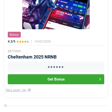
Bonus
4.3/5
14/02/2025
BETFRED
Cheltenham 2025 NRNB
Get Bonus
T&Cs apply, 18+