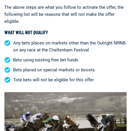
The above steps are what you follow to activate the offer, the
following list will be reasons that will not make the offer
eligible.
WHAT WILL NOT QUALIFY
Any bets places on markets other than the Outright NRNB
on any race at the Cheltenham Festival
Bets using existing free bet funds
Bets placed on special markets or boosts
Tote bets will not be eligible for this offer