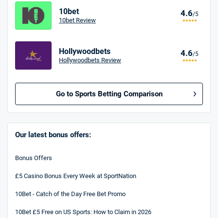
10bet
4.6
/5
10bet Review
Hollywoodbets
4.6
/5
Hollywoodbets Review
Go to Sports Betting Comparison
BetMGM UK Bonus
4.8
/5
Bet £10 Get £40
Our latest bonus offers:
18+. T&Cs apply.
Bonus Offers
18+. T&Cs Apply.
GambleAware.org.
£5 Casino Bonus Every Week at SportNation
Star Sports Bonus
10Bet - Catch of the Day Free Bet Promo
4.7
/5
Bet £40 get £20 in free bets
T&Cs apply
10Bet £5 Free on US Sports: How to Claim in 2026