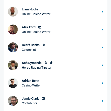
Liam Hoofe
Online Casino Writer
Alex Ford
Online Casino Writer
Geoff Banks
Columnist
Ash Symonds
Horse Racing Tipster
Adrian Benn
Casino Writer
Jamie Clark
Contributor