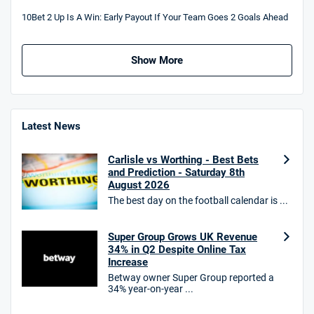
10Bet 2 Up Is A Win: Early Payout If Your Team Goes 2 Goals Ahead
HighBet Bonus
Show More
4.7
/5
Bet £10, Get £30 in Free Bets
T&Cs apply
Latest News
10bet Bonus
4.6
Carlisle vs Worthing - Best Bets
/5
100% up to £50
and Prediction - Saturday 8th
T&Cs apply
August 2026
The best day on the football calendar is ...
T&Cs apply. 18+.
Hollywoodbets Bonus
Super Group Grows UK Revenue
4.6
/5
Free bet up to £30 on 1st losing ACCA
34% in Q2 Despite Online Tax
T&Cs apply
Increase
Betway owner Super Group reported a
34% year-on-year ...