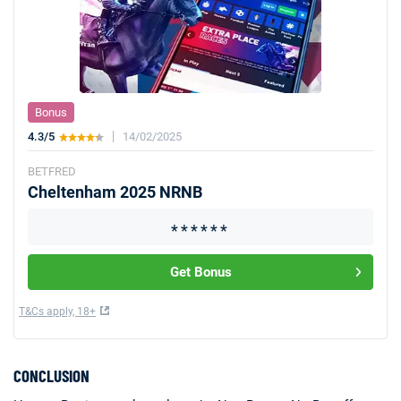
Bonus
4.3/5
14/02/2025
BETFRED
Cheltenham 2025 NRNB
Get Bonus
T&Cs apply, 18+
CONCLUSION