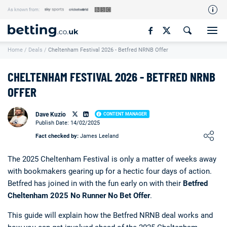
As known from:
Our Team
Home
/
Deals
/
Cheltenham Festival 2026 - Betfred NRNB Offer
How We Rate
Responsible Gambling
CHELTENHAM FESTIVAL 2026 - BETFRED NRNB
Contact Us
OFFER
Writers Wanted
Dave Kuzio
CONTENT MANAGER
Publish Date: 14/02/2025
Content Disclaimer
Loading ...
Fact checked by:
James Leeland
Affiliate Disclosure
The 2025 Cheltenham Festival is only a matter of weeks away
Matthew O'Regan Author Profile
with bookmakers gearing up for a hectic four days of action.
Betfred has joined in with the fun early on with their
Betfred
Cheltenham 2025 No Runner No Bet Offer
.
This guide will explain how the Betfred NRNB deal works and