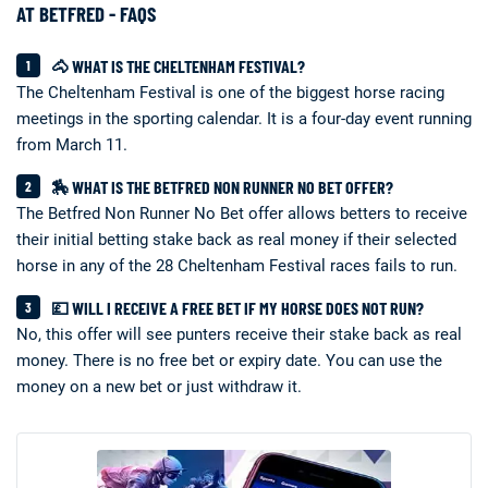
AT BETFRED - FAQS
🐴 WHAT IS THE CHELTENHAM FESTIVAL?
The Cheltenham Festival is one of the biggest horse racing
meetings in the sporting calendar. It is a four-day event running
from March 11.
🏇 WHAT IS THE BETFRED NON RUNNER NO BET OFFER?
The Betfred Non Runner No Bet offer allows betters to receive
their initial betting stake back as real money if their selected
horse in any of the 28 Cheltenham Festival races fails to run.
💷 WILL I RECEIVE A FREE BET IF MY HORSE DOES NOT RUN?
No, this offer will see punters receive their stake back as real
money. There is no free bet or expiry date. You can use the
money on a new bet or just withdraw it.