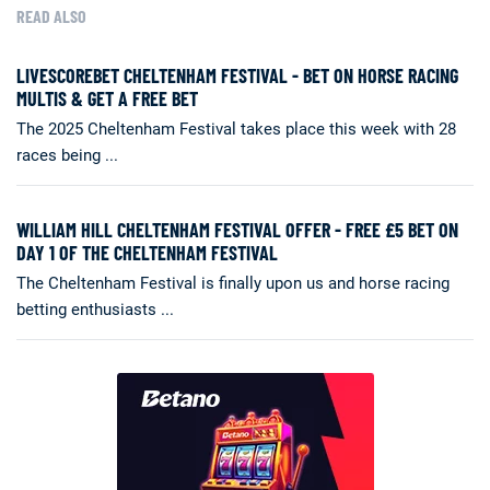
READ ALSO
LIVESCOREBET CHELTENHAM FESTIVAL - BET ON HORSE RACING
MULTIS & GET A FREE BET
The 2025 Cheltenham Festival takes place this week with 28
races being ...
WILLIAM HILL CHELTENHAM FESTIVAL OFFER - FREE £5 BET ON
DAY 1 OF THE CHELTENHAM FESTIVAL
The Cheltenham Festival is finally upon us and horse racing
betting enthusiasts ...