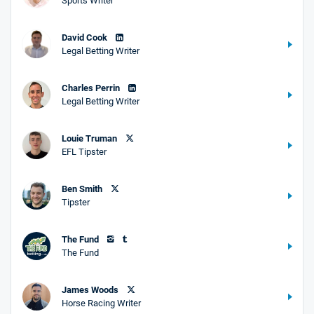
Sports Writer
David Cook
Legal Betting Writer
Charles Perrin
Legal Betting Writer
Louie Truman
EFL Tipster
Ben Smith
Tipster
The Fund
The Fund
James Woods
Horse Racing Writer