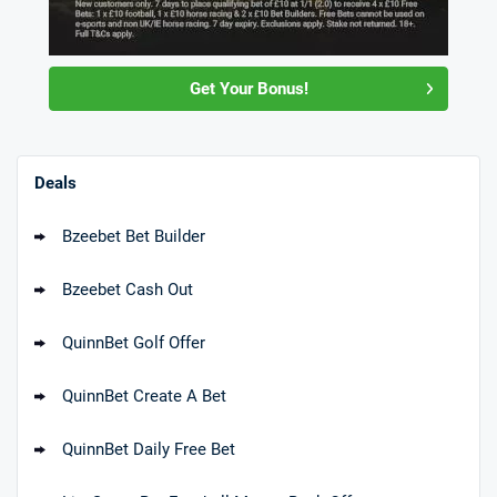
Get Your Bonus!
Deals
Bzeebet Bet Builder
Bzeebet Cash Out
QuinnBet Golf Offer
QuinnBet Create A Bet
QuinnBet Daily Free Bet