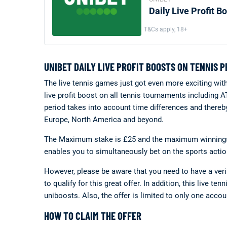
07.
PricedUp Bonus Code UK
07.
07.
PricedUp Review UK
Lottoland Casino Review UK
Daily Live Profit B
08.
Planet Sport Bet Bonus Code UK
08.
08.
Planet Sport Bet Review UK
Planet Sport Bet Casino Review UK
T&Cs apply, 18+
09.
Spreadex Bonus Code UK
09.
09.
Spreadex Review UK
DragonBet Casino Review UK
UNIBET DAILY LIVE PROFIT BOOSTS ON TENNIS 
10.
DragonBet Bonus Code UK
10.
10.
DragonBet Review UK
Matchbook Casino Review UK
The live tennis games just got even more exciting with U
11.
Lottoland Bonus Code UK
11.
Lottoland Review UK
live profit boost on all tennis tournaments including 
period takes into account time differences and thereb
12.
BestOdds Bonus Code UK
12.
BestOdds Review UK
Europe, North America and beyond.
13.
QuinnBet Bonus Code UK
13.
QuinnBet Review UK
The Maximum stake is £25 and the maximum winnings 
14.
BetWright Bonus Code UK
enables you to simultaneously bet on the sports action
14.
BetWright Review UK
However, please be aware that you need to have a veri
15.
LiveScore Bet Bonus Code UK
15.
LiveScore Bet Review UK
to qualify for this great offer. In addition, this live 
uniboosts. Also, the offer is limited to only one accou
HOW TO CLAIM THE OFFER