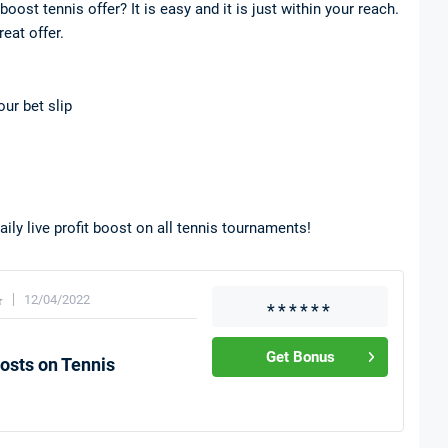
oost tennis offer? It is easy and it is just within your reach.
eat offer.
our bet slip
ily live profit boost on all tennis tournaments!
12/04/2022
Get Bonus
oosts on Tennis