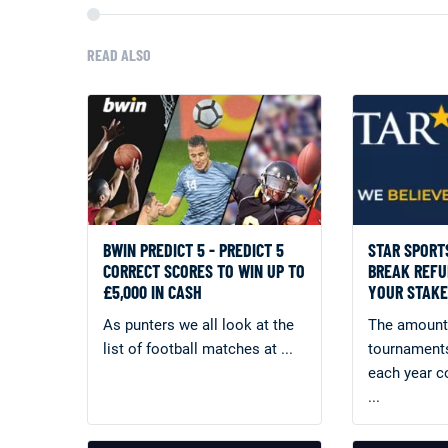
READ ALSO
BWIN PREDICT 5 - PREDICT 5
STAR SPORTS
CORRECT SCORES TO WIN UP TO
BREAK REFU
£5,000 IN CASH
YOUR STAKE
As punters we all look at the
The amount 
list of football matches at ...
tournaments
each year c
...