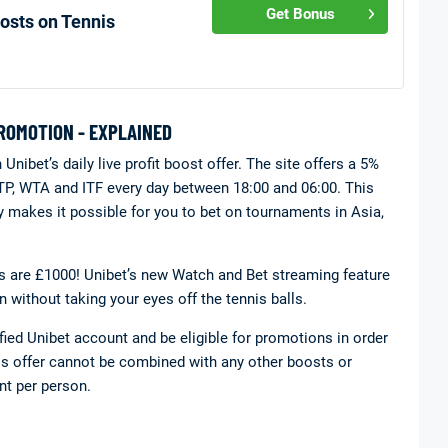
07.
Lottoland Bonus Code UK
22.
17.
Betano Review UK
LottoGo Casino Review UK
Get Bonus
oosts on Tennis
08.
Planet Sport Bet Bonus Code UK
23.
18.
Bet365 Review UK
BetWright Casino Review UK
09.
DragonBet Bonus Code UK
24.
19.
LeoVegas Review UK
Hot Streak Casino Review UK
PROMOTION - EXPLAINED
10.
Matchbook Bonus Code UK
25.
20.
Betnero Review UK
Mega Riches Casino Review UK
nibet’s daily live profit boost offer. The site offers a 5%
11.
10bet Bonus Code UK
26.
Playzee Review UK
ATP, WTA and ITF every day between 18:00 and 06:00. This
y makes it possible for you to bet on tournaments in Asia,
12.
BestOdds Bonus Code UK
27.
Betfred Review UK
13.
Betcrown Bonus Code UK
28.
Parimatch Review UK
are £1000! Unibet’s new Watch and Bet streaming feature
14.
Lady Luckmore Bonus Code UK
 without taking your eyes off the tennis balls.
29.
Hot Streak Casino Sportsbook Review UK
fied Unibet account and be eligible for promotions in order
15.
Euro King Club Bonus Code UK
30.
Matchbook Review UK
tennis offer cannot be combined with any other boosts or
nt per person.