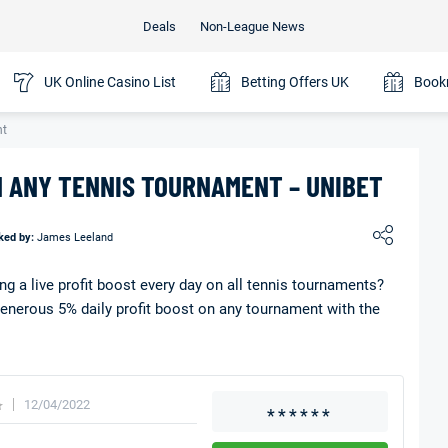
Deals
Non-League News
UK Online Casino List
Betting Offers UK
Book
nt
Best Casino Offers UK
ON ANY TENNIS TOURNAMENT – UNIBET
01.
BetMGM UK Bonus Code UK
16.
11.
Bwin Review UK
10bet Casino Review UK
ked by:
James Leeland
02.
LosVegas Casino Bonus Code UK
17.
12.
Betsuna Review UK
BestOdds Casino Review UK
03.
HighBet Bonus Code UK
ng a live profit boost every day on all tennis tournaments?
18.
13.
Betway Review UK
Betcrown Casino Review UK
 generous 5% daily profit boost on any tournament with the
04.
Star Sports Bonus Code UK
19.
14.
Unibet Review UK
Lady Luckmore Casino Review UK
05.
LuckyMate Bonus Code UK
20.
15.
kwiff Review UK
Euro King Club Casino Review UK
12/04/2022
06.
PricedUp Bonus Code UK
21.
16.
Dabble Review UK
Hollywoodbets Casino Review UK