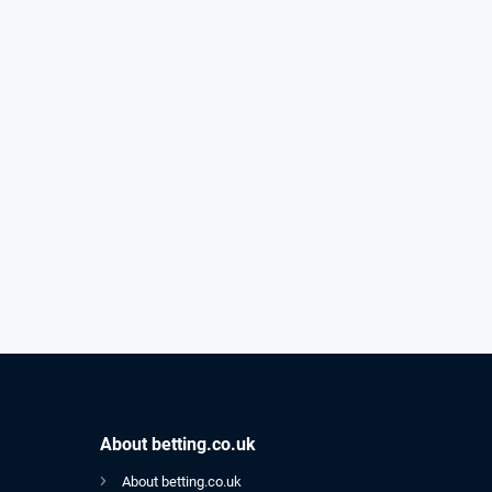
About betting.co.uk
About betting.co.uk