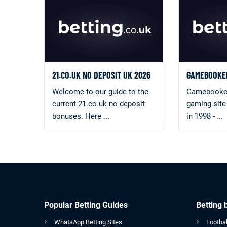
21.CO.UK NO DEPOSIT UK 2026
GAMEBOOKER
Welcome to our guide to the
Gamebooker
current 21.co.uk no deposit
gaming site
bonuses. Here ...
in 1998 - ...
Popular Betting Guides
Betting 
WhatsApp Betting Sites
Footbal