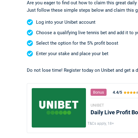
Are you eager to find out how to claim this great daily b
Just follow these simple steps below and claim this gr
Log into your Unibet account
Choose a qualifying live tennis bet and add it to y
Select the option for the 5% profit boost
Enter your stake and place your bet
Do not lose time! Register today on Unibet and get a da
Bonus
4.4/5
UNIBET
Daily Live Profit B
T&Cs apply, 18+