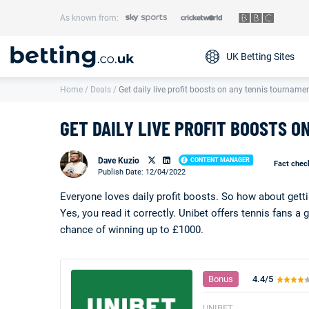
As known from:
UK Betting Sites
Home
/
Deals
/
Get daily live profit boosts on any tennis tourname
Top Bookmakers
Top Casinos
Best Betting Offers UK
GET DAILY LIVE PROFIT BOOSTS 
01.
BetMGM UK Bonus Code UK
01.
01.
BetMGM UK Review UK
BetMGM UK Casino Review UK
Dave Kuzio
CONTENT MANAGER
Fact chec
02.
Star Sports Bonus Code UK
02.
02.
Star Sports Review UK
LosVegas Casino Review UK
Publish Date: 12/04/2022
Loading ...
03.
HighBet Bonus Code UK
Everyone loves daily profit boosts. So how about getti
03.
03.
HighBet Review UK
HighBet Casino Review UK
Yes, you read it correctly. Unibet offers tennis fans a
04.
10bet Bonus Code UK
04.
04.
10bet Review UK
Star Sports Casino Review UK
chance of winning up to £1000.
05.
Hollywoodbets Bonus Code UK
05.
05.
Hollywoodbets Review UK
LuckyMate Casino Review UK
Bonus
4.4/5
06.
LuckyMate Bonus Code UK
06.
06.
LuckyMate Review UK
PricedUp Casino Review UK
UNIBET