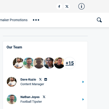
Our Team
maker Promotions
How We Rate
Responsible Gambling
Betting Offers
Choose Your Betting Site
Choose Your Casino
Contact Us
Our Team
Best UK Free Bets (50+ Offers)
New Bookmakers in the UK
New Casino Sites in UK
Writers Wanted
Free Bets no Deposit Offers
Football Betting Sites
Online Slot Sites
+15
Content Disclaimer
Football Betting Offers
Horse Racing Betting Sites
Online Poker Sites in UK
Affiliate Disclosure
Horse Racing Betting Offers
Cheltenham Betting Sites
Online Bingo Sites in UK
Dave Kuzio
Matthew O'Regan Author Profile
Content Manager
Best Betting Deals
Bookmakers with Max Payout
Online Scratch Cards in UK
Nathan Joyes
Casino Promotions
Instant Withdrawal Betting Sites
Online Lotto Sites in UK
Football Tipster