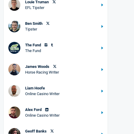
Louie Truman
EFL Tipster
Ben Smith
Tipster
The Fund
The Fund
James Woods
Horse Racing Writer
Liam Hoofe
Online Casino Writer
Alex Ford
Online Casino Writer
Geoff Banks