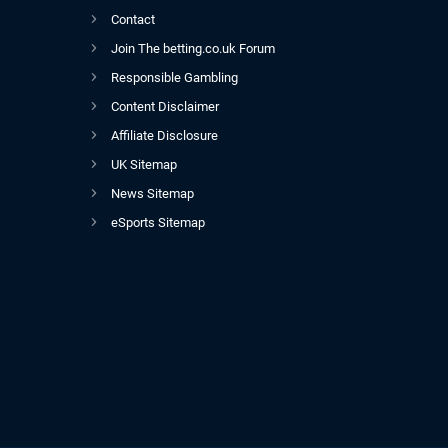
Contact
Join The betting.co.uk Forum
Responsible Gambling
Content Disclaimer
Affiliate Disclosure
UK Sitemap
News Sitemap
eSports Sitemap