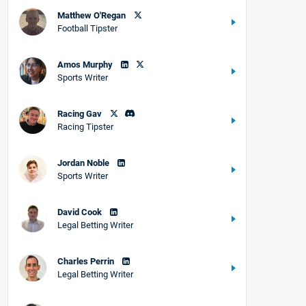
Casino Bonuses
Popular Slot Games
Best Cricket Betting Sites
Matthew O'Regan
Football Tipster
Online Slots Bonuses
Bookmakers Without Limit
Book of Ra Slot Review & Demo
No Deposit Bonuses
Best Betting Exchanges UK
Piggy Riches Slot Review & Demo
Amos Murphy
Sports Writer
Mobile Casino No Deposit Bonuses
WhatsApp Betting Sites
Action Bank Slot Review & Demo
Racing Gav
Free Spins No Deposit Required
Apps
Big Banker Slot Review & Demo
Racing Tipster
Online Casino Free Spins
Best UK Betting Apps
Jordan Noble
£5 Free Bingo Sites
Free Bets App
Sports Writer
Best Horse Racing Betting App
David Cook
Legal Betting Writer
Best Cricket Betting App
Online Slots Apps
Charles Perrin
Legal Betting Writer
Best Real Money Bingo App