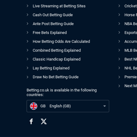
Live Streaming at Betting Sites
Cricket
Cash Out Betting Guide
Horse R
Ante Post Betting Guide
NBA Be
Free Bets Explained
Esports
How Betting Odds Are Calculated
Accumu
Combined Betting Explained
MLB Be
Classic Handicap Explained
Best NF
Lay Betting Explained
NHL Be
Draw No Bet Betting Guide
Premie
Next M
Betting.co.uk is available in the following
countries:
GB
Get daily live profit boosts on any tennis tournament – Unibet
GB
English (GB)