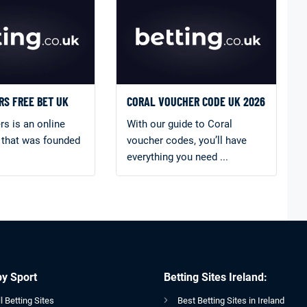
S FREE BET UK
CORAL VOUCHER CODE UK 2026
s is an online
With our guide to Coral
 that was founded
voucher codes, you’ll have
everything you need ...
by Sport
Betting Sites Ireland:
l Betting Sites
Best Betting Sites in Ireland