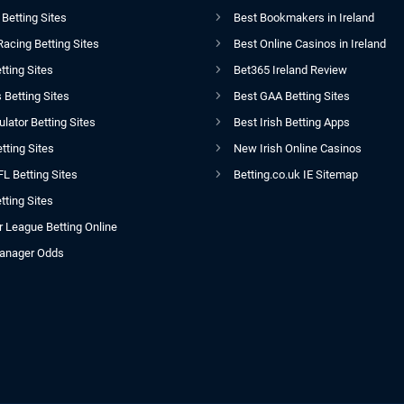
 Betting Sites
Best Bookmakers in Ireland
acing Betting Sites
Best Online Casinos in Ireland
tting Sites
Bet365 Ireland Review
 Betting Sites
Best GAA Betting Sites
lator Betting Sites
Best Irish Betting Apps
tting Sites
New Irish Online Casinos
L Betting Sites
Betting.co.uk IE Sitemap
tting Sites
r League Betting Online
anager Odds