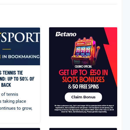
 TENNIS TIE
ND: UP TO 50% OF
 BACK
of tennis
 taking place
ontinues to grow,