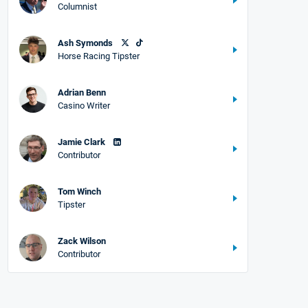
Columnist
Ash Symonds
Horse Racing Tipster
Adrian Benn
Casino Writer
Jamie Clark
Contributor
Tom Winch
Tipster
Zack Wilson
Contributor