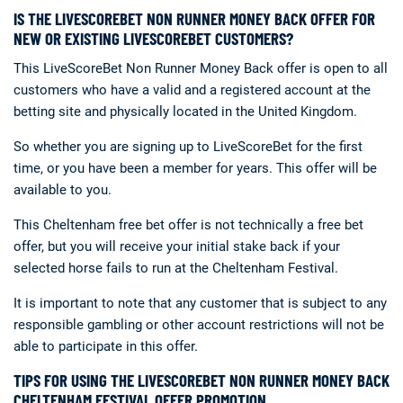
IS THE LIVESCOREBET NON RUNNER MONEY BACK OFFER FOR
NEW OR EXISTING LIVESCOREBET CUSTOMERS?
This LiveScoreBet Non Runner Money Back offer is open to all
customers who have a valid and a registered account at the
betting site and physically located in the United Kingdom.
So whether you are signing up to LiveScoreBet for the first
time, or you have been a member for years. This offer will be
available to you.
This Cheltenham free bet offer is not technically a free bet
offer, but you will receive your initial stake back if your
selected horse fails to run at the Cheltenham Festival.
It is important to note that any customer that is subject to any
responsible gambling or other account restrictions will not be
able to participate in this offer.
TIPS FOR USING THE LIVESCOREBET NON RUNNER MONEY BACK
CHELTENHAM FESTIVAL OFFER PROMOTION