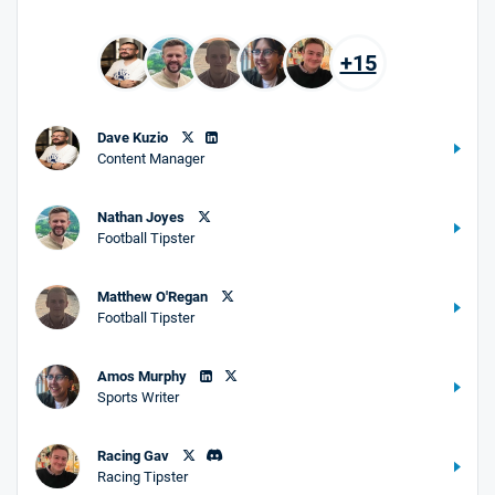
+15
Dave Kuzio
Content Manager
Nathan Joyes
Football Tipster
Matthew O'Regan
Football Tipster
Amos Murphy
Sports Writer
Racing Gav
Racing Tipster