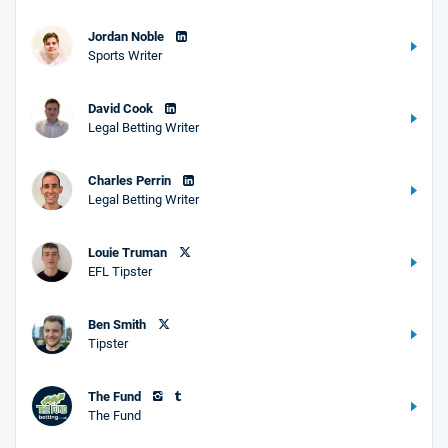
Jordan Noble
Sports Writer
David Cook
Legal Betting Writer
Charles Perrin
Legal Betting Writer
Louie Truman
EFL Tipster
Ben Smith
Tipster
The Fund
The Fund