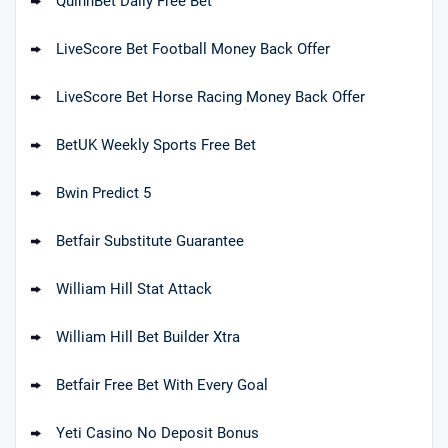
QuinnBet Daily Free Bet
LiveScore Bet Football Money Back Offer
LiveScore Bet Horse Racing Money Back Offer
BetUK Weekly Sports Free Bet
Bwin Predict 5
Betfair Substitute Guarantee
William Hill Stat Attack
William Hill Bet Builder Xtra
Betfair Free Bet With Every Goal
Yeti Casino No Deposit Bonus