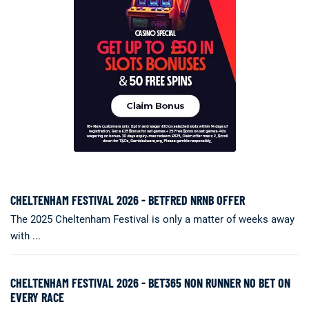
CHELTENHAM FESTIVAL 2026 - BETFRED NRNB OFFER
The 2025 Cheltenham Festival is only a matter of weeks away
with ...
CHELTENHAM FESTIVAL 2026 - BET365 NON RUNNER NO BET ON
EVERY RACE