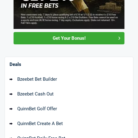
Get Your Bonus!
Deals
Bzeebet Bet Builder
Bzeebet Cash Out
QuinnBet Golf Offer
QuinnBet Create A Bet