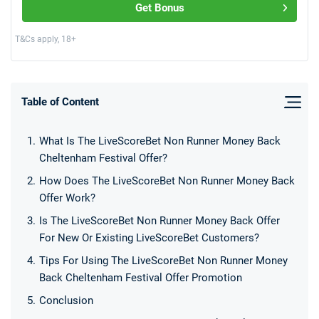
Get Bonus
T&Cs apply, 18+
Table of Content
What Is The LiveScoreBet Non Runner Money Back
Cheltenham Festival Offer?
How Does The LiveScoreBet Non Runner Money Back
Offer Work?
Is The LiveScoreBet Non Runner Money Back Offer
For New Or Existing LiveScoreBet Customers?
Tips For Using The LiveScoreBet Non Runner Money
Back Cheltenham Festival Offer Promotion
Conclusion