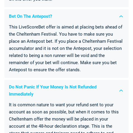
Bet On The Antepost?
This LiveScoreBet offer is aimed at placing bets ahead of
the Cheltenham Festival. You have to make sure you
place an Antepost bet. If you place a Cheltenham Festival
accumulator and it is not on the Antepost, your selection
related to being a non runner will be void and the
remainder of your bet will continue. Make sure you bet
Antepost to ensure the offer stands.
Do Not Panic If Your Money Is Not Refunded
Immediately
It is common nature to want your refund sent to your
account as soon as possible, but when it comes to this
Cheltenham offer the money will be placed in your
account at the 48-hour declaration stage. This is the