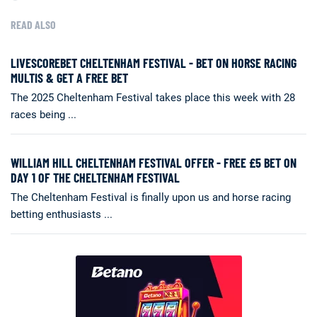
READ ALSO
LIVESCOREBET CHELTENHAM FESTIVAL - BET ON HORSE RACING
MULTIS & GET A FREE BET
The 2025 Cheltenham Festival takes place this week with 28
races being ...
WILLIAM HILL CHELTENHAM FESTIVAL OFFER - FREE £5 BET ON
DAY 1 OF THE CHELTENHAM FESTIVAL
The Cheltenham Festival is finally upon us and horse racing
betting enthusiasts ...