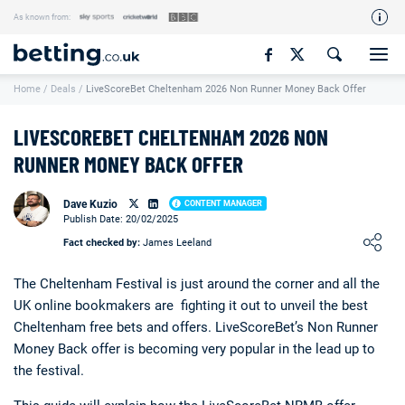
As known from:
Our Team
Home
/
Deals
/
LiveScoreBet Cheltenham 2026 Non Runner Money Back Offer
How We Rate
Responsible Gambling
LIVESCOREBET CHELTENHAM 2026 NON
Contact Us
RUNNER MONEY BACK OFFER
Writers Wanted
Dave Kuzio
CONTENT MANAGER
Publish Date: 20/02/2025
Content Disclaimer
Loading ...
Fact checked by:
James Leeland
Affiliate Disclosure
The Cheltenham Festival is just around the corner and all the
Matthew O'Regan Author Profile
UK online bookmakers are fighting it out to unveil the best
Cheltenham free bets and offers. LiveScoreBet’s Non Runner
Money Back offer is becoming very popular in the lead up to
the festival.