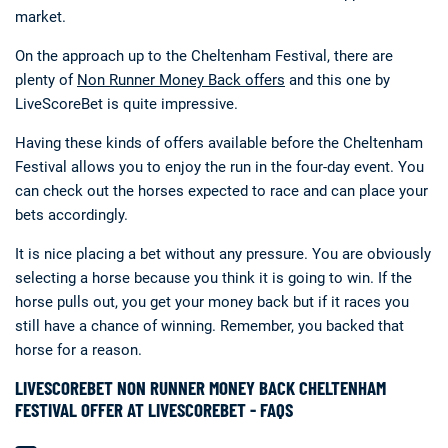
market.
On the approach up to the Cheltenham Festival, there are
plenty of
Non Runner Money Back offers
and this one by
LiveScoreBet is quite impressive.
Having these kinds of offers available before the Cheltenham
Festival allows you to enjoy the run in the four-day event. You
can check out the horses expected to race and can place your
bets accordingly.
It is nice placing a bet without any pressure. You are obviously
selecting a horse because you think it is going to win. If the
horse pulls out, you get your money back but if it races you
still have a chance of winning. Remember, you backed that
horse for a reason.
LIVESCOREBET NON RUNNER MONEY BACK CHELTENHAM
FESTIVAL OFFER AT LIVESCOREBET - FAQS