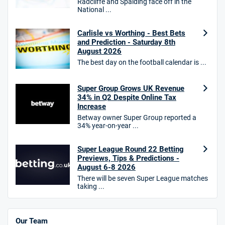
Radcliffe and Spalding face off in the
National ...
Go to Sports Betting Bonus Comparison
Carlisle vs Worthing - Best Bets
and Prediction - Saturday 8th
August 2026
The best day on the football calendar is ...
Super Group Grows UK Revenue
34% in Q2 Despite Online Tax
Increase
Betway owner Super Group reported a
34% year-on-year ...
Super League Round 22 Betting
Previews, Tips & Predictions -
August 6-8 2026
There will be seven Super League matches
taking ...
Our Team