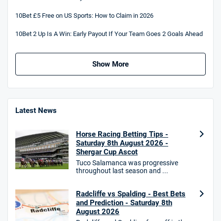
/5
Bet £40 get £20 in free bets
T&Cs apply
10Bet £5 Free on US Sports: How to Claim in 2026
10Bet 2 Up Is A Win: Early Payout If Your Team Goes 2 Goals Ahead
HighBet Bonus
Show More
4.7
/5
Bet £10, Get £30 in Free Bets
T&Cs apply
Latest News
10bet Bonus
4.6
Horse Racing Betting Tips -
/5
100% up to £50
Saturday 8th August 2026 -
T&Cs apply
Shergar Cup Ascot
Tuco Salamanca was progressive
T&Cs apply. 18+.
throughout last season and ...
Hollywoodbets Bonus
4.6
/5
Free bet up to £30 on 1st losing ACCA
Radcliffe vs Spalding - Best Bets
and Prediction - Saturday 8th
T&Cs apply
August 2026