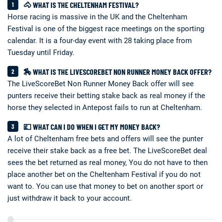
🐴 WHAT IS THE CHELTENHAM FESTIVAL?
Horse racing is massive in the UK and the Cheltenham
Festival is one of the biggest race meetings on the sporting
calendar. It is a four-day event with 28 taking place from
Tuesday until Friday.
🏇 WHAT IS THE LIVESCOREBET NON RUNNER MONEY BACK OFFER?
The LiveScoreBet Non Runner Money Back offer will see
punters receive their betting stake back as real money if the
horse they selected in Antepost fails to run at Cheltenham.
💷 WHAT CAN I DO WHEN I GET MY MONEY BACK?
A lot of Cheltenham free bets and offers will see the punter
receive their stake back as a free bet. The LiveScoreBet deal
sees the bet returned as real money, You do not have to then
place another bet on the Cheltenham Festival if you do not
want to. You can use that money to bet on another sport or
just withdraw it back to your account.