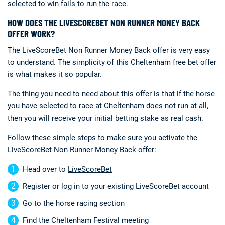
selected to win fails to run the race.
HOW DOES THE LIVESCOREBET NON RUNNER MONEY BACK
OFFER WORK?
The LiveScoreBet Non Runner Money Back offer is very easy
to understand. The simplicity of this Cheltenham free bet offer
is what makes it so popular.
The thing you need to need about this offer is that if the horse
you have selected to race at Cheltenham does not run at all,
then you will receive your initial betting stake as real cash.
Follow these simple steps to make sure you activate the
LiveScoreBet Non Runner Money Back offer:
Head over to
LiveScoreBet
Register or log in to your existing LiveScoreBet account
Go to the horse racing section
Find the Cheltenham Festival meeting