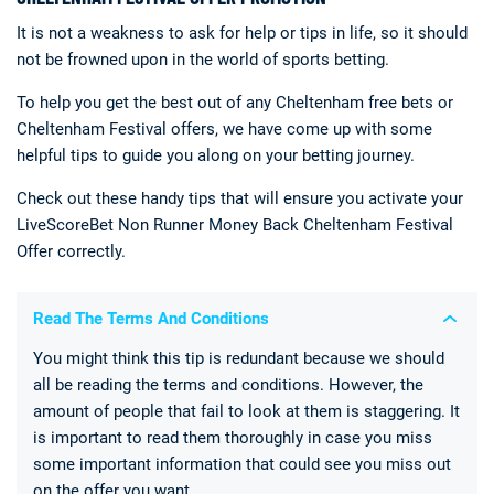
It is not a weakness to ask for help or tips in life, so it should
not be frowned upon in the world of sports betting.
To help you get the best out of any Cheltenham free bets or
Cheltenham Festival offers, we have come up with some
helpful tips to guide you along on your betting journey.
Check out these handy tips that will ensure you activate your
LiveScoreBet Non Runner Money Back Cheltenham Festival
Offer correctly.
Read The Terms And Conditions
You might think this tip is redundant because we should
all be reading the terms and conditions. However, the
amount of people that fail to look at them is staggering. It
is important to read them thoroughly in case you miss
some important information that could see you miss out
on the offer you want.