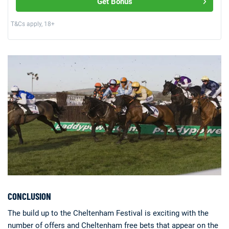
Get Bonus
T&Cs apply, 18+
CONCLUSION
The build up to the Cheltenham Festival is exciting with the
number of offers and Cheltenham free bets that appear on the