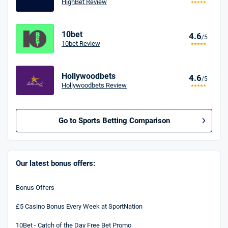
HighBet Review
10bet
4.6
/5
10bet Review
Hollywoodbets
4.6
/5
Hollywoodbets Review
Go to Sports Betting Comparison
BetMGM UK Bonus
4.8
/5
Bet £10 Get £40
Our latest bonus offers:
18+. T&Cs apply.
Bonus Offers
18+. T&Cs Apply.
GambleAware.org.
£5 Casino Bonus Every Week at SportNation
Star Sports Bonus
10Bet - Catch of the Day Free Bet Promo
4.7