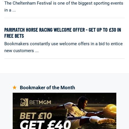
The Cheltenham Festival is one of the biggest sporting events
in a ...
PARIMATCH HORSE RACING WELCOME OFFER - GET UP TO £30 IN
FREE BETS
Bookmakers constantly use welcome offers in a bid to entice
new customers ...
Bookmaker of the Month