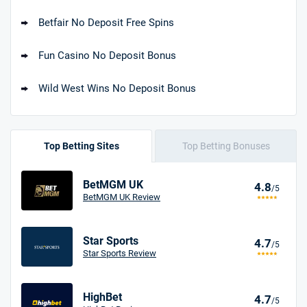
Betfair No Deposit Free Spins
Fun Casino No Deposit Bonus
Wild West Wins No Deposit Bonus
Top Betting Sites
Top Betting Bonuses
BetMGM UK
4.8
/5
BetMGM UK Review
Star Sports
4.7
/5
Star Sports Review
HighBet
4.7
/5