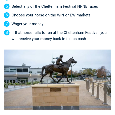
Select any of the Cheltenham Festival NRNB races
Choose your horse on the WIN or EW markets
Wager your money
If that horse fails to run at the Cheltenham Festival, you
will receive your money back in full as cash