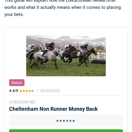
This guide will explain how the LiveScoreBet NRMB offer
works and what it actually means when it comes to placing
your bets.
Deals
Non-League News
Bonus
4.4/5
20/02/2025
LIVESCORE BET
Cheltenham Non Runner Money Back