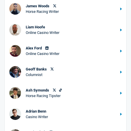
James Woods
Horse Racing Writer
Liam Hoofe
Online Casino Writer
Alex Ford
Online Casino Writer
Geoff Banks
Columnist
Ash Symonds
Horse Racing Tipster
Adrian Benn
Casino Writer