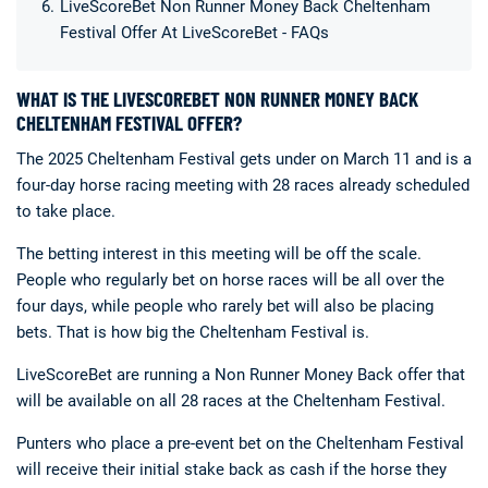
LiveScoreBet Non Runner Money Back Cheltenham
Festival Offer At LiveScoreBet - FAQs
WHAT IS THE LIVESCOREBET NON RUNNER MONEY BACK
CHELTENHAM FESTIVAL OFFER?
The 2025 Cheltenham Festival gets under on March 11 and is a
four-day horse racing meeting with 28 races already scheduled
to take place.
The betting interest in this meeting will be off the scale.
People who regularly bet on horse races will be all over the
four days, while people who rarely bet will also be placing
bets. That is how big the Cheltenham Festival is.
LiveScoreBet are running a Non Runner Money Back offer that
will be available on all 28 races at the Cheltenham Festival.
Punters who place a pre-event bet on the Cheltenham Festival
will receive their initial stake back as cash if the horse they