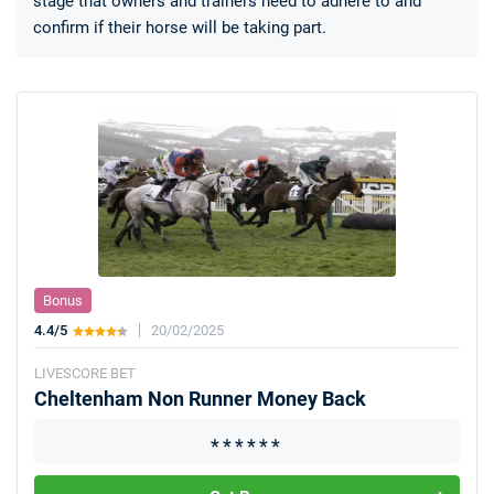
stage that owners and trainers need to adhere to and
confirm if their horse will be taking part.
Bonus
4.4/5
20/02/2025
LIVESCORE BET
Cheltenham Non Runner Money Back