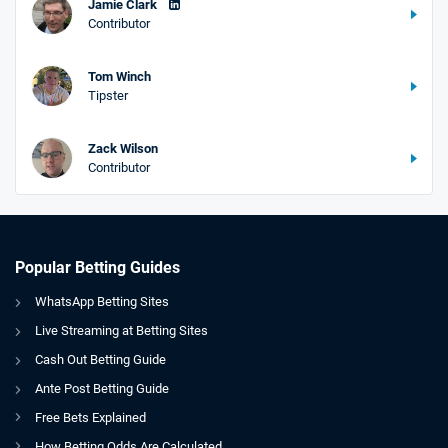
Jamie Clark
Contributor
Tom Winch
Tipster
Zack Wilson
Contributor
Popular Betting Guides
WhatsApp Betting Sites
Live Streaming at Betting Sites
Cash Out Betting Guide
Ante Post Betting Guide
Free Bets Explained
How Betting Odds Are Calculated