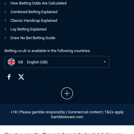
How Betting Odds Are Calculated
Combined Betting Explained
Classic Handicap Explained
Lay Betting Explained
Draw No Bet Betting Guide
Betting.co.uk is available in the following countries:
GB
mFortune Free Spins UK 2026
GB
English (GB)
+18 | Please gamble responsibly | Commercial content | T&Cs apply
GambleAware.com