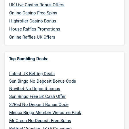
UK Live Casino Bonus Offers
T&Cs apply. 18+.
Online Casino Free Spins
Hollywoodbets Bonus
Highroller Casino Bonus
4.6
/5
Free bet up to £30 on 1st losing ACCA
House Raffles Promotions
T&Cs apply
Online Raffles UK Offers
Go to Sports Betting Bonus Comparison
Top Gambling Deals:
Latest UK Betting Deals
Sun Bingo No Deposit Bonus Code
Novibet No Deposit bonus
Sun Bingo Free 5£ Cash Offer
32Red No Deposit Bonus Code
Mecca Bingo Member Welcome Pack
Mr Green No Deposit Free Spins
Betfred Voucher UK (5 Coupons)