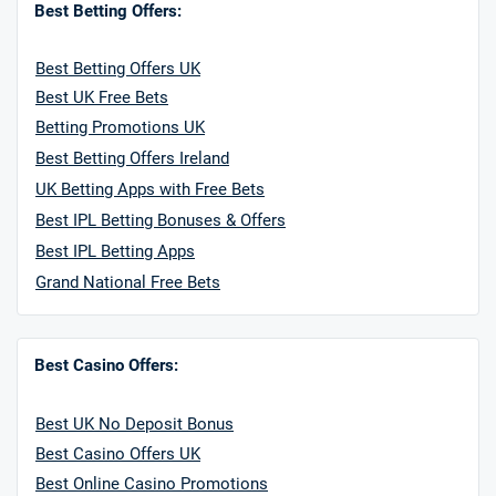
/5
Bet £10 Get £40
Best Betting Offers:
18+. T&Cs apply.
Best Betting Offers UK
18+. T&Cs Apply.
GambleAware.org.
Best UK Free Bets
Betting Promotions UK
Star Sports Bonus
4.7
/5
Bet £40 get £20 in free bets
Best Betting Offers Ireland
T&Cs apply
UK Betting Apps with Free Bets
Best IPL Betting Bonuses & Offers
Best IPL Betting Apps
Grand National Free Bets
HighBet Bonus
4.7
/5
Bet £10, Get £30 in Free Bets
T&Cs apply
Best Casino Offers:
Best UK No Deposit Bonus
10bet Bonus
4.6
Best Casino Offers UK
/5
100% up to £50
T&Cs apply
Best Online Casino Promotions