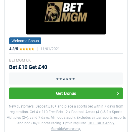
Welcome Bonus
4.8/5
11/01/2021
Deals
Non-League News
BETMGM UK
Bet £10 Get £40
Get Bonus
New customers: Deposit £10+ and place a sports bet within 7 days from
registration. Get 4 x £10 Free Bets - 2 x Football Accas (4+) & 2 x Sports
Multiples (2+), valid 7 days. Min odds apply. Excludes virtual sports, esports
and non-UK/IE horse racing. Opt-in required.
18+. T&Cs Apply.
GambleAware.org.