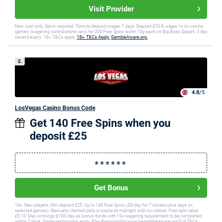
Visit Provider
New cust only. Opt-in required. Time to deposit/wager 7 days. Deposit £10 & wager 1x on casino
games (wagering contributions vary) for 200 Free Spins worth 10p each on Big Bass Splash. 3 day
reward expiry. 18+. T&Cs apply.
18+. T&Cs Apply.
GambleAware.org.
2.
4.8
/5
LosVegas Casino Bonus Code
Get 140 Free Spins when you
deposit £25
Get Bonus
18+. New players. Min deposit £25. Up to 140 Free Spins (20/day for 7 consecutive days on
selected games). Manually claimed daily or expire at midnight with no rollover. Free spin value
£0.10. Max winnings £100/day as bonus funds with 10x wagering requirement to be completed
within 7 days. Game restrictions apply. Play Responsibly! www.begambleaware.org Full T&Cs