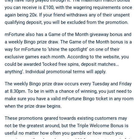
you can receive is £100, with the wagering requirements once
again being 20x. If your friend withdraws any of their unspent
qualifying deposit, you will be excluded from the promotion.
mFortune also has a Game of the Month giveaway bonus and
a weekly Bingo prize draw. The Game of the Month bonus is a
way for mFortune to ‘shine the spotlight’ on one of their
exclusive games each month. According to the website, you
could be awarded ‘locked free spins, deposit matches…
anything’. Individual promotional terms will apply.
The weekly Bingo prize draw occurs every Tuesday and Friday
at 8.30pm. To be in with a chance of winning, you just need to
make sure you have a valid mFortune Bingo ticket in any room
when the prize draw begins.
These promotions geared towards existing customers may
not be the greatest around, but the Triple Welcome Bonus is
useful no matter how often you gamble or how much you