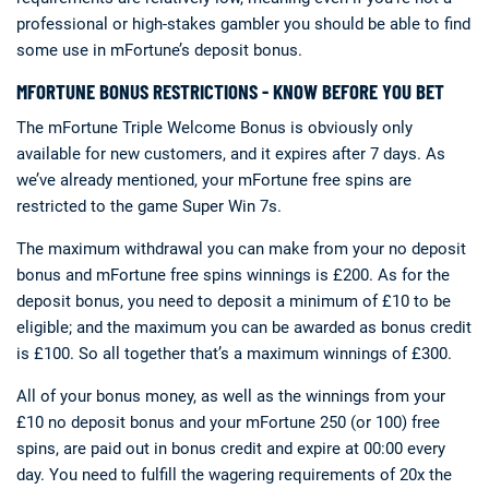
professional or high-stakes gambler you should be able to find
some use in mFortune’s deposit bonus.
MFORTUNE BONUS RESTRICTIONS - KNOW BEFORE YOU BET
The mFortune Triple Welcome Bonus is obviously only
available for new customers, and it expires after 7 days. As
we’ve already mentioned, your mFortune free spins are
restricted to the game Super Win 7s.
The maximum withdrawal you can make from your no deposit
bonus and mFortune free spins winnings is £200. As for the
deposit bonus, you need to deposit a minimum of £10 to be
eligible; and the maximum you can be awarded as bonus credit
is £100. So all together that’s a maximum winnings of £300.
All of your bonus money, as well as the winnings from your
£10 no deposit bonus and your mFortune 250 (or 100) free
spins, are paid out in bonus credit and expire at 00:00 every
day. You need to fulfill the wagering requirements of 20x the