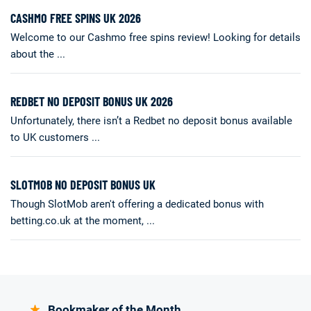
CASHMO FREE SPINS UK 2026
Welcome to our Cashmo free spins review! Looking for details
about the ...
REDBET NO DEPOSIT BONUS UK 2026
Unfortunately, there isn’t a Redbet no deposit bonus available
to UK customers ...
SLOTMOB NO DEPOSIT BONUS UK
Though SlotMob aren't offering a dedicated bonus with
betting.co.uk at the moment, ...
Bookmaker of the Month