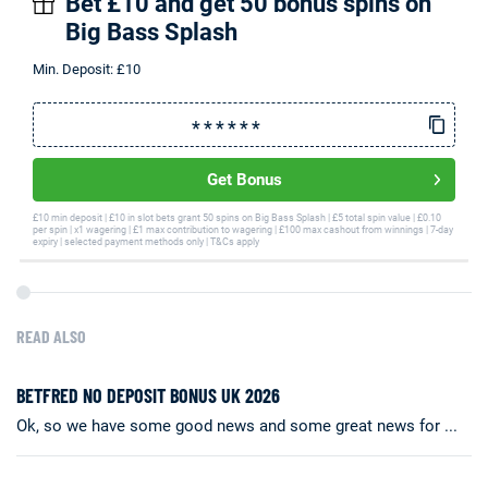
Bet £10 and get 50 bonus spins on
Big Bass Splash
Min. Deposit: £10
Get Bonus
£10 min deposit | £10 in slot bets grant 50 spins on Big Bass Splash | £5 total spin value | £0.10
per spin | x1 wagering | £1 max contribution to wagering | £100 max cashout from winnings | 7-day
expiry | selected payment methods only | T&Cs apply
READ ALSO
BETFRED NO DEPOSIT BONUS UK 2026
Ok, so we have some good news and some great news for ...