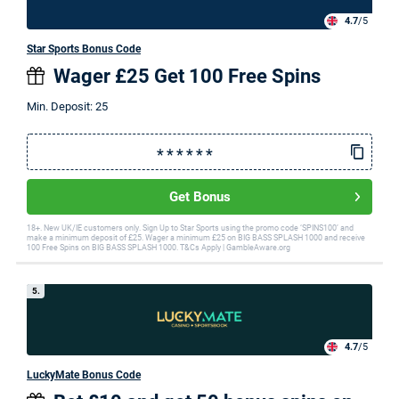
4.7
/5
Star Sports Bonus Code
Wager £25 Get 100 Free Spins
Min. Deposit: 25
Get Bonus
18+. New UK/IE customers only. Sign Up to Star Sports using the promo code ‘SPINS100’ and
make a minimum deposit of £25. Wager a minimum £25 on BIG BASS SPLASH 1000 and receive
100 Free Spins on BIG BASS SPLASH 1000. T&Cs Apply | GambleAware.org
5.
4.7
/5
LuckyMate Bonus Code