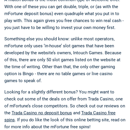
With one of these you can get double, triple, or (as with the
mFortune deposit bonus) even quadruple what you put in to
play with. This again gives you free chances to win real cash -
you just have to be willing to invest your own money first.
Something else you should know: unlike most operators,
mFortune only uses ‘in-house’ slot games that have been
developed by the website’s owners, Intouch Games. Because
of this, there are only 50 slot games listed on the website at
the time of writing. Other than that, the only other gaming
option is Bingo - there are no table games or live casino
games to speak of.
Looking for a slightly different bonus? You might want to
check out some of the deals on offer from Trada Casino, one
of mFortune’s close competitors. So check out our reviews on
the
Trada Casino no deposit bonus
and
Trada Casino free
spins
. If you do like the look of this online betting site, read on
for more info about the mFortune free spins!