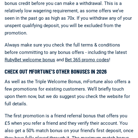
bonus credit before you can make a withdrawal. This is a
relatively low wagering requirement, as some offers we’ve
seen in the past go as high as 70x. If you withdraw any of your
unspent qualifying deposit, you will be excluded from the
promotion.
Always make sure you check the full terms & conditions
before committing to any bonus offers - including the latest
RubyBet welcome bonus
and
Bet 365 promo codes
!
CHECK OUT MFORTUNE’S OTHER BONUSES IN 2026
As well as the Triple Welcome Bonus, mFortune also offers a
few promotions for existing customers. We’ll briefly touch
upon them now, but we do suggest you check the website for
full details.
The first promotion is a friend referral bonus that offers you
£5 when you refer a friend and they verify their account. You
also get a 50% match bonus on your friend’s first deposit, once
they have fully played through it. The maximum match bonus