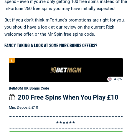
spend - even if you’re only getting 100 free spins instead of the
mFortune 250 free spins you may have initially expected!
But if you don’t think mFortune’s promotions are right for you,
you should have a look at our review on the current
Rizk
welcome offer
, or the
Mr Spin free spins code
.
FANCY TAKING A LOOK AT SOME MORE BONUS OFFERS?
1.
4.9
/5
BetMGM UK Bonus Code
200 Free Spins When You Play £10
Min. Deposit: £10