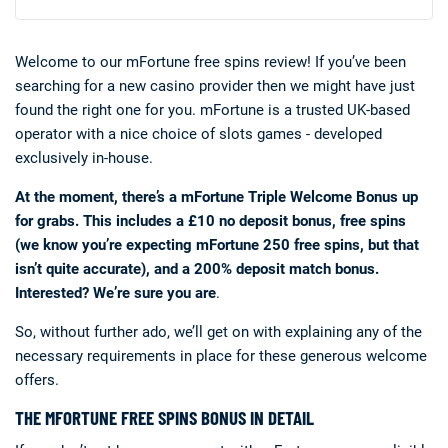
Welcome to our mFortune free spins review! If you’ve been
searching for a new casino provider then we might have just
found the right one for you. mFortune is a trusted UK-based
operator with a nice choice of slots games - developed
exclusively in-house.
At the moment, there’s a mFortune Triple Welcome Bonus up
for grabs. This includes a £10 no deposit bonus, free spins
(we know you’re expecting mFortune 250 free spins, but that
isn’t quite accurate), and a 200% deposit match bonus.
Interested? We’re sure you are
.
So, without further ado, we’ll get on with explaining any of the
necessary requirements in place for these generous welcome
offers.
THE MFORTUNE FREE SPINS BONUS IN DETAIL