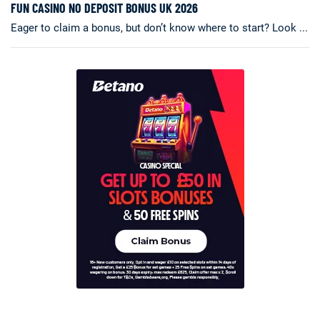
FUN CASINO NO DEPOSIT BONUS UK 2026
Eager to claim a bonus, but don’t know where to start? Look ...