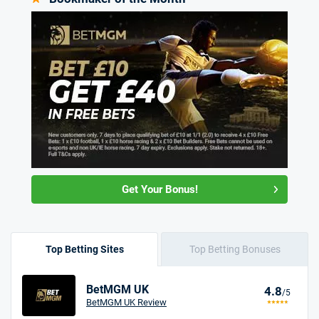
Get Your Bonus!
Top Betting Sites
Top Betting Bonuses
BetMGM UK
4.8
/5
BetMGM UK Review