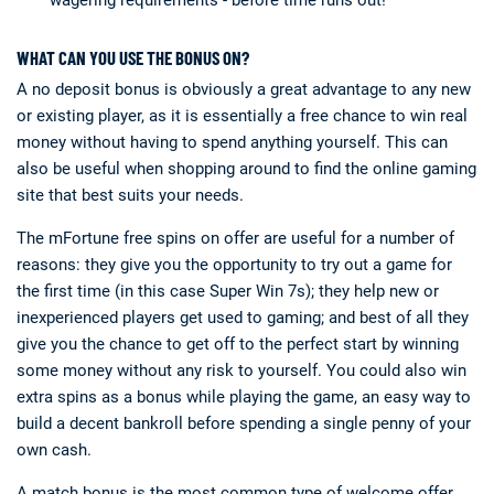
WHAT CAN YOU USE THE BONUS ON?
A no deposit bonus is obviously a great advantage to any new
or existing player, as it is essentially a free chance to win real
money without having to spend anything yourself. This can
also be useful when shopping around to find the online gaming
site that best suits your needs.
The mFortune free spins on offer are useful for a number of
reasons: they give you the opportunity to try out a game for
the first time (in this case Super Win 7s); they help new or
inexperienced players get used to gaming; and best of all they
give you the chance to get off to the perfect start by winning
some money without any risk to yourself. You could also win
extra spins as a bonus while playing the game, an easy way to
build a decent bankroll before spending a single penny of your
own cash.
A match bonus is the most common type of welcome offer.