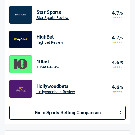
Star Sports
4.7
/5
Star Sports Review
HighBet
4.7
/5
HighBet Review
10bet
4.6
/5
10bet Review
Hollywoodbets
4.6
/5
Hollywoodbets Review
Go to Sports Betting Comparison
BetMGM UK Bonus
4.8