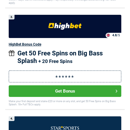
apply.
3.
4.8
/5
HighBet Bonus Code
Get 50 Free Spins on Big Bass
Splash
+ 20 Free Spins
Get Bonus
Make your first deposit and stake £20 or more on any slot, and get 50 Free Spins on Big Bass
Splash. 18+ Full T&Cs apply.
4.