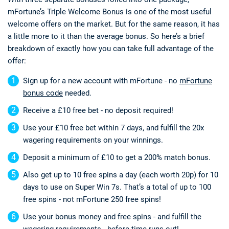
mFortune’s Triple Welcome Bonus is one of the most useful
welcome offers on the market. But for the same reason, it has
a little more to it than the average bonus. So here’s a brief
breakdown of exactly how you can take full advantage of the
offer:
Sign up for a new account with mFortune - no
mFortune
bonus code
needed.
Receive a £10 free bet - no deposit required!
Use your £10 free bet within 7 days, and fulfill the 20x
wagering requirements on your winnings.
Deposit a minimum of £10 to get a 200% match bonus.
Also get up to 10 free spins a day (each worth 20p) for 10
days to use on Super Win 7s. That’s a total of up to 100
free spins - not mFortune 250 free spins!
Use your bonus money and free spins - and fulfill the
wagering requirements - before time runs out!