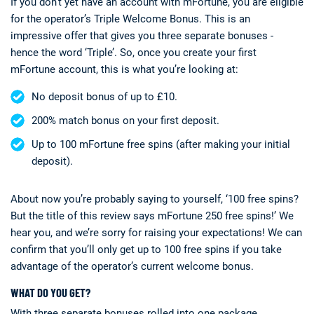
If you don’t yet have an account with mFortune, you are eligible
for the operator’s Triple Welcome Bonus. This is an
impressive offer that gives you three separate bonuses -
hence the word ‘Triple’. So, once you create your first
mFortune account, this is what you’re looking at:
No deposit bonus of up to £10.
200% match bonus on your first deposit.
Up to 100 mFortune free spins (after making your initial
deposit).
About now you’re probably saying to yourself, ‘100 free spins?
But the title of this review says mFortune 250 free spins!’ We
hear you, and we’re sorry for raising your expectations! We can
confirm that you’ll only get up to 100 free spins if you take
advantage of the operator’s current welcome bonus.
WHAT DO YOU GET?
With three separate bonuses rolled into one package,