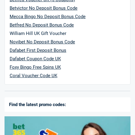
Betvictor No Deposit Bonus Code
Mecca Bingo No Deposit Bonus Code
Betfred No Deposit Bonus Code
William Hill UK Gift Voucher
Novibet No Deposit Bonus Code
Dafabet First Deposit Bonus
Dafabet Coupon Code UK
Foxy Bingo Free Spins UK
Coral Voucher Code UK
Find the latest promo codes: