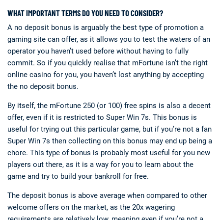
WHAT IMPORTANT TERMS DO YOU NEED TO CONSIDER?
A no deposit bonus is arguably the best type of promotion a
gaming site can offer, as it allows you to test the waters of an
operator you haven’t used before without having to fully
commit. So if you quickly realise that mFortune isn’t the right
online casino for you, you haven’t lost anything by accepting
the no deposit bonus.
By itself, the mFortune 250 (or 100) free spins is also a decent
offer, even if it is restricted to Super Win 7s. This bonus is
useful for trying out this particular game, but if you’re not a fan
Super Win 7s then collecting on this bonus may end up being a
chore. This type of bonus is probably most useful for you new
players out there, as it is a way for you to learn about the
game and try to build your bankroll for free.
The deposit bonus is above average when compared to other
welcome offers on the market, as the 20x wagering
requirements are relatively low, meaning even if you’re not a