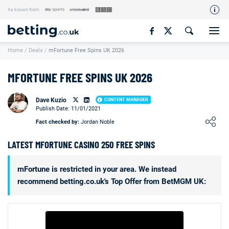
As known from:
Our Team
Home
/
Deals
/
mFortune Free Spins UK 2026
How We Rate
Responsible Gambling
MFORTUNE FREE SPINS UK 2026
Contact Us
Dave Kuzio
CONTENT MANAGER
Writers Wanted
Publish Date: 11/01/2021
Loading ...
Fact checked by:
Jordan Noble
Content Disclaimer
LATEST MFORTUNE CASINO 250 FREE SPINS
Affiliate Disclosure
Matthew O'Regan Author Profile
mFortune is restricted in your area. We instead
recommend betting.co.uk's Top Offer from BetMGM UK: