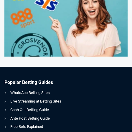
Popular Betting Guides
WhatsApp Betting Sites
Live Streaming at Betting Sites
Cash Out Betting Guide
Ante Post Betting Guide
Free Bets Explained