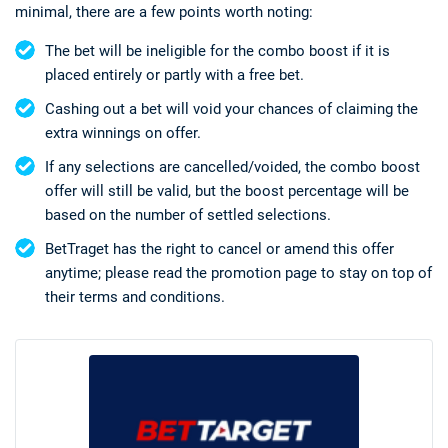
minimal, there are a few points worth noting:
The bet will be ineligible for the combo boost if it is
placed entirely or partly with a free bet.
Cashing out a bet will void your chances of claiming the
extra winnings on offer.
If any selections are cancelled/voided, the combo boost
offer will still be valid, but the boost percentage will be
based on the number of settled selections.
BetTraget has the right to cancel or amend this offer
anytime; please read the promotion page to stay on top of
their terms and conditions.