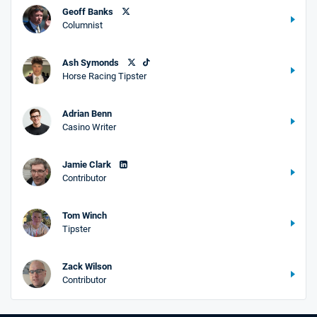
Geoff Banks
Columnist
Ash Symonds
Horse Racing Tipster
Adrian Benn
Casino Writer
Jamie Clark
Contributor
Tom Winch
Tipster
Zack Wilson
Contributor