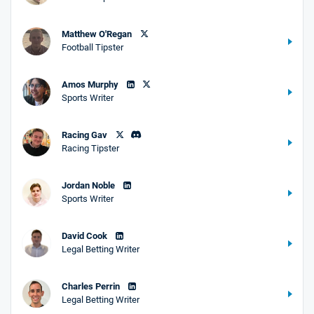
Matthew O'Regan
Football Tipster
Amos Murphy
Sports Writer
Racing Gav
Racing Tipster
Jordan Noble
Sports Writer
David Cook
Legal Betting Writer
Charles Perrin
Legal Betting Writer