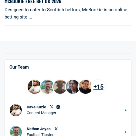
MCBOOKIE FREE BET UK 2026
Designed to cater to Scottish bettors, McBookie is an online
betting site ...
Our Team
+15
Dave Kuzio
Content Manager
Nathan Joyes
Football Tipster