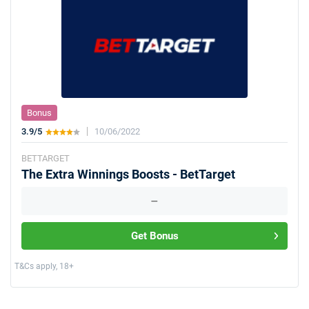
Bonus
Deals
Non-League News
3.9/5
10/06/2022
BETTARGET
The Extra Winnings Boosts - BetTarget
Get Bonus
T&Cs apply, 18+