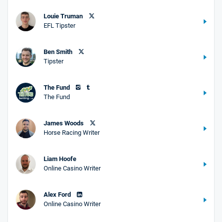
Louie Truman
EFL Tipster
Ben Smith
Tipster
The Fund
The Fund
James Woods
Horse Racing Writer
Liam Hoofe
Online Casino Writer
Alex Ford
Online Casino Writer