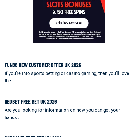
FUN88 NEW CUSTOMER OFFER UK 2026
If you’re into sports betting or casino gaming, then you’ll love
the ...
REDBET FREE BET UK 2026
Are you looking for information on how you can get your
hands ...