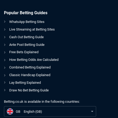
Popular Betting Guides
WhatsApp Betting Sites
Live Streaming at Betting Sites
Cash Out Betting Guide
Ante Post Betting Guide
Free Bets Explained
How Betting Odds Are Calculated
Combined Betting Explained
Classic Handicap Explained
Lay Betting Explained
Draw No Bet Betting Guide
Betting.co.uk is available in the following countries:
GB
The Extra Winnings Boosts - BetTarget
GB
English (GB)