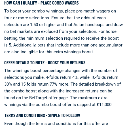
HOW CAN I QUALIFY - PLACE COMBO WAGERS
To boost your combo winnings, place pre-match wagers on
four or more selections. Ensure that the odds of each
selection are 1.50 or higher and that Asian handicaps and draw
no bet markets are excluded from your selection. For horse
betting, the minimum selection required to receive the boost
is 5. Additionally, bets that include more than one accumulator
are also ineligible for this extra winnings boost.
OFFER DETAILS TO NOTE - BOOST YOUR RETURNS
The winnings boost percentage changes with the number of
selections you make. 4-folds return 4%, while 10-folds return
30% and 15 folds return 77% more. The detailed breakdown of
the combo boost along with the increased returns can be
found on the BetTarget offer page. The maximum extra
winnings via the combo boost offer is capped at £11,000.
TERMS AND CONDITIONS - SIMPLE TO FOLLOW
Even though the terms and conditions for this offer are