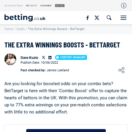
As known from:
Our Team
Home
/
Deals
/
The Extra Winnings Boosts - BetTarget
How We Rate
Responsible Gambling
THE EXTRA WINNINGS BOOSTS - BETTARGET
Contact Us
Dave Kuzio
CONTENT MANAGER
Writers Wanted
Publish Date: 10/06/2022
Loading ...
Fact checked by:
James Leeland
Content Disclaimer
Affiliate Disclosure
Are you looking for boosted odds on your combo bets?
BetTarget is here with their 'Combo Boost' offer to capture the
Matthew O'Regan Author Profile
hearts of bettors in the UK. With this promotion, you can claim
up to 77% extra winnings on your pre-match combo selections
with little to no additional effort.