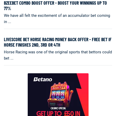
BZEEBET COMBO BOOST OFFER - BOOST YOUR WINNINGS UP TO
77%
We have all felt the excitement of an accumulator bet coming
in ...
LIVESCORE BET HORSE RACING MONEY BACK OFFER - FREE BET IF
HORSE FINISHES 2ND, 3RD OR 4TH
Horse Racing was one of the original sports that bettors could
bet ...