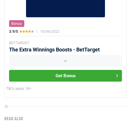
Bonus
3.9/5
10/06/2022
BETTARGET
The Extra Winnings Boosts - BetTarget
Get Bonus
T&Cs apply, 18+
READ ALSO