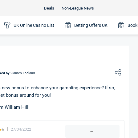
Deals
Non-League News
UK Online Casino List
Betting Offers UK
Book
Best Casino Offers UK
01.
BetMGM UK Bonus Code UK
16.
11.
Bwin Review UK
10bet Casino Review UK
ked by:
James Leeland
02.
LosVegas Casino Bonus Code UK
17.
12.
Betsuna Review UK
BestOdds Casino Review UK
03.
HighBet Bonus Code UK
 a new bonus to enhance your gambling experience? If so,
18.
13.
Betway Review UK
Betcrown Casino Review UK
est bonus around for you!
04.
Star Sports Bonus Code UK
19.
14.
Unibet Review UK
Lady Luckmore Casino Review UK
m William Hill!
05.
LuckyMate Bonus Code UK
20.
15.
kwiff Review UK
Euro King Club Casino Review UK
06.
PricedUp Bonus Code UK
21.
16.
Dabble Review UK
Hollywoodbets Casino Review UK
27/04/2022