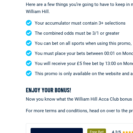
Here are a few things you’re going to have to keep in 
William Hill.
Your accumulator must contain 3+ selections
The combined odds must be 3/1 or greater
You can bet on all sports when using this promo, 
You must place your bets between 00:01 on Mond
You will receive your £5 free bet by 13:00 on Mon
This promo is only available on the website and 
ENJOY YOUR BONUS!
Now you know what the William Hill Acca Club bonus is
For more terms and conditions, head on over to the p
Free Bet
4.2/5