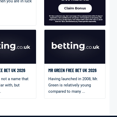
en you are in luck
EE BET UK 2026
MR GREEN FREE BET UK 2026
y not a name that
Having launched in 2008, Mr.
iar with, but
Green is relatively young
.
compared to many ...