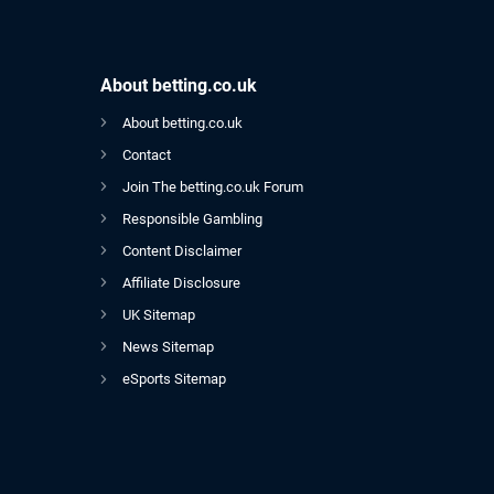
About betting.co.uk
About betting.co.uk
Contact
Join The betting.co.uk Forum
Responsible Gambling
Content Disclaimer
Affiliate Disclosure
UK Sitemap
News Sitemap
eSports Sitemap