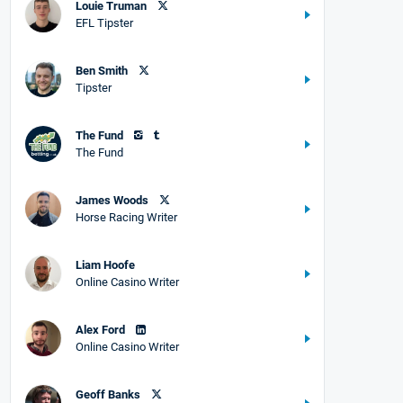
Louie Truman
EFL Tipster
Ben Smith
Tipster
The Fund
The Fund
James Woods
Horse Racing Writer
Liam Hoofe
Online Casino Writer
Alex Ford
Online Casino Writer
Geoff Banks