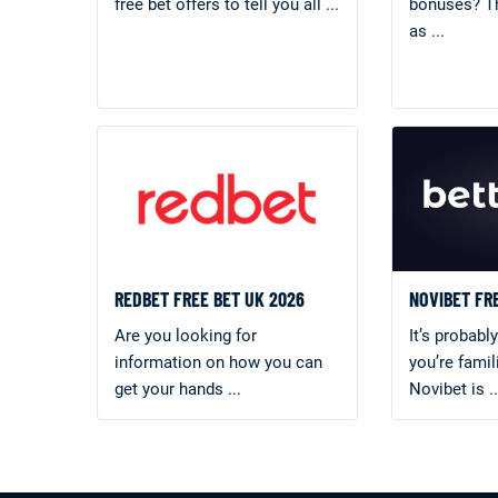
free bet offers to tell you all ...
bonuses? Th
as ...
REDBET FREE BET UK 2026
NOVIBET FR
Are you looking for
It’s probabl
information on how you can
you’re famil
get your hands ...
Novibet is ..