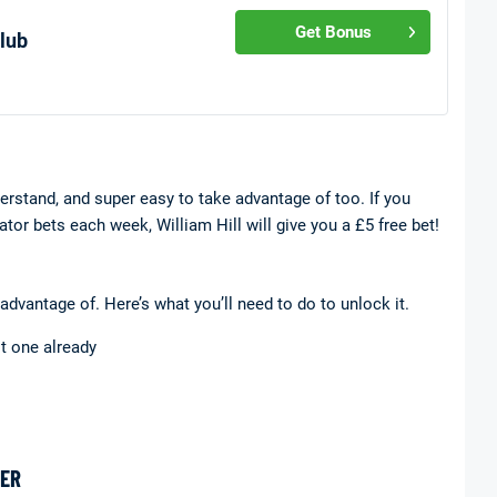
07.
Lottoland Bonus Code UK
22.
17.
Betano Review UK
LottoGo Casino Review UK
Get Bonus
Club
08.
Planet Sport Bet Bonus Code UK
23.
18.
Bet365 Review UK
BetWright Casino Review UK
09.
DragonBet Bonus Code UK
24.
19.
LeoVegas Review UK
Hot Streak Casino Review UK
10.
Matchbook Bonus Code UK
25.
20.
Betnero Review UK
Mega Riches Casino Review UK
11.
10bet Bonus Code UK
26.
Playzee Review UK
erstand, and super easy to take advantage of too. If you
or bets each week, William Hill will give you a £5 free bet!
12.
BestOdds Bonus Code UK
27.
Betfred Review UK
13.
Betcrown Bonus Code UK
28.
Parimatch Review UK
 advantage of. Here’s what you’ll need to do to unlock it.
14.
Lady Luckmore Bonus Code UK
29.
Hot Streak Casino Sportsbook Review UK
ot one already
15.
Euro King Club Bonus Code UK
30.
Matchbook Review UK
BER