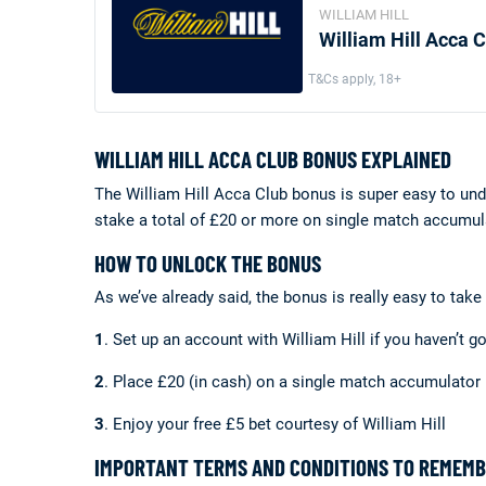
07.
PricedUp Bonus Code UK
07.
07.
PricedUp Review UK
Lottoland Casino Review UK
WILLIAM HILL
William Hill Acca 
08.
Planet Sport Bet Bonus Code UK
08.
08.
Planet Sport Bet Review UK
Planet Sport Bet Casino Review UK
T&Cs apply, 18+
09.
Spreadex Bonus Code UK
09.
09.
Spreadex Review UK
DragonBet Casino Review UK
10.
DragonBet Bonus Code UK
10.
10.
DragonBet Review UK
Matchbook Casino Review UK
WILLIAM HILL ACCA CLUB BONUS EXPLAINED
11.
Lottoland Bonus Code UK
11.
Lottoland Review UK
The William Hill Acca Club bonus is super easy to und
stake a total of £20 or more on single match accumulat
12.
BestOdds Bonus Code UK
12.
BestOdds Review UK
HOW TO UNLOCK THE BONUS
13.
QuinnBet Bonus Code UK
13.
QuinnBet Review UK
As we’ve already said, the bonus is really easy to take
14.
BetWright Bonus Code UK
14.
BetWright Review UK
1
. Set up an account with William Hill if you haven’t g
15.
LiveScore Bet Bonus Code UK
15.
LiveScore Bet Review UK
2
. Place £20 (in cash) on a single match accumulator
3
. Enjoy your free £5 bet courtesy of William Hill
IMPORTANT TERMS AND CONDITIONS TO REMEM