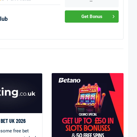
Get Bonus
Club
 BET UK 2026
 some free bet