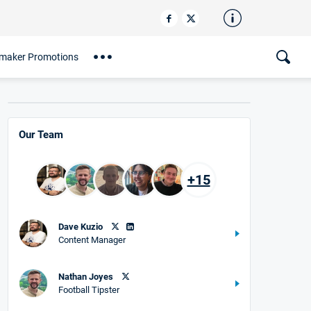
Our Team
maker Promotions
How We Rate
Responsible Gambling
Betting Offers
Choose Your Betting Site
Choose Your Casino
Contact Us
Our Team
Best UK Free Bets (50+ Offers)
New Bookmakers in the UK
New Casino Sites in UK
Writers Wanted
Free Bets no Deposit Offers
Football Betting Sites
Online Slot Sites
+15
Content Disclaimer
Football Betting Offers
Horse Racing Betting Sites
Online Poker Sites in UK
Affiliate Disclosure
Horse Racing Betting Offers
Cheltenham Betting Sites
Online Bingo Sites in UK
Dave Kuzio
Matthew O'Regan Author Profile
Content Manager
Best Betting Deals
Bookmakers with Max Payout
Online Scratch Cards in UK
Nathan Joyes
Casino Promotions
Instant Withdrawal Betting Sites
Online Lotto Sites in UK
Football Tipster