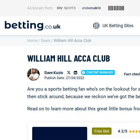
As known from:
UK Betting Sites
Home
/
Deals
/
William Hill Acca Club
Top Bookmakers
Top Casinos
Best Betting Offers UK
WILLIAM HILL ACCA CLUB
01.
BetMGM UK Bonus Code UK
01.
01.
BetMGM UK Review UK
BetMGM UK Casino Review UK
Dave Kuzio
CONTENT MANAGER
Fact chec
02.
Star Sports Bonus Code UK
02.
02.
Star Sports Review UK
LosVegas Casino Review UK
Publish Date: 27/04/2022
Loading ...
03.
HighBet Bonus Code UK
Are you a sports betting fan who’s on the lookout for
03.
03.
HighBet Review UK
HighBet Casino Review UK
then stick around, because we reckon we’ve got the b
04.
10bet Bonus Code UK
04.
04.
10bet Review UK
Star Sports Casino Review UK
Read on to learn more about this great little bonus fro
05.
Hollywoodbets Bonus Code UK
05.
05.
Hollywoodbets Review UK
LuckyMate Casino Review UK
06.
LuckyMate Bonus Code UK
06.
06.
LuckyMate Review UK
PricedUp Casino Review UK
Free Bet
4.2/5