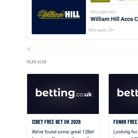
WILLIAM HILL
William Hill Acca 
T&Cs apply, 18+
READ ALSO
12BET FREE BET UK 2026
FUN88 FREE
We’ve found some great 12Bet
Looking for