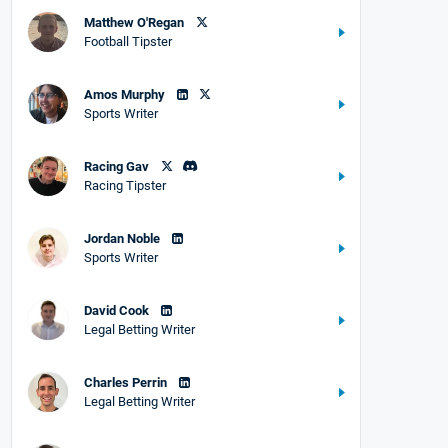
Casino Bonuses
Popular Slot Games
Best Cricket Betting Sites
Matthew O'Regan
Football Tipster
Online Slots Bonuses
Bookmakers Without Limit
Book of Ra Slot Review & Demo
No Deposit Bonuses
Best Betting Exchanges UK
Piggy Riches Slot Review & Demo
Amos Murphy
Sports Writer
Mobile Casino No Deposit Bonuses
WhatsApp Betting Sites
Action Bank Slot Review & Demo
Racing Gav
Free Spins No Deposit Required
Apps
Big Banker Slot Review & Demo
Racing Tipster
Online Casino Free Spins
Best UK Betting Apps
Jordan Noble
£5 Free Bingo Sites
Free Bets App
Sports Writer
Best Horse Racing Betting App
David Cook
Legal Betting Writer
Best Cricket Betting App
Online Slots Apps
Charles Perrin
Legal Betting Writer
Best Real Money Bingo App