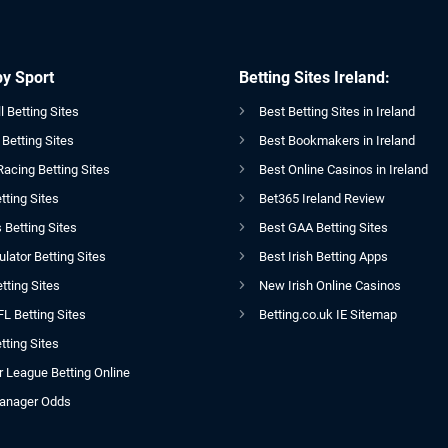
by Sport
Betting Sites Ireland:
l Betting Sites
Best Betting Sites in Ireland
 Betting Sites
Best Bookmakers in Ireland
acing Betting Sites
Best Online Casinos in Ireland
tting Sites
Bet365 Ireland Review
 Betting Sites
Best GAA Betting Sites
lator Betting Sites
Best Irish Betting Apps
tting Sites
New Irish Online Casinos
L Betting Sites
Betting.co.uk IE Sitemap
tting Sites
r League Betting Online
anager Odds