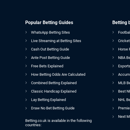
Popular Betting Guides
Betting 
WhatsApp Betting Sites
Footbal
Live Streaming at Betting Sites
Cricket
Cash Out Betting Guide
Horse R
Ante Post Betting Guide
NBA Be
Free Bets Explained
Esports
How Betting Odds Are Calculated
Accumu
Combined Betting Explained
MLB Be
Classic Handicap Explained
Best NF
Lay Betting Explained
NHL Be
Draw No Bet Betting Guide
Premie
Next M
Betting.co.uk is available in the following
countries:
GB
William Hill Acca Club