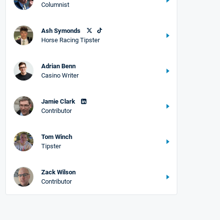
Columnist
Ash Symonds
Horse Racing Tipster
Adrian Benn
Casino Writer
Jamie Clark
Contributor
Tom Winch
Tipster
Zack Wilson
Contributor