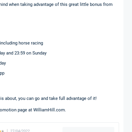
mind when taking advantage of this great little bonus from
including horse racing
ay and 23:59 on Sunday
day
app
 about, you can go and take full advantage of it!
romotion page at WilliamHill.com.
27/04/2022