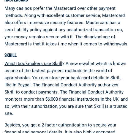
Many casinos prefer the Mastercard over other payment
methods. Along with excellent customer service, Mastercard
also offers impressive security features. Mastercard has a
zero liability policy against any unauthorized transaction so,
your money remains secure with it. The disadvantage of
Mastercard is that it takes time when it comes to withdrawals.
SKRILL
Which bookmakers use Skrill
? A new e-wallet which is known
as one of the fastest payment methods in the world of
sportsbooks. You can store your bank card details in Skrill,
like in Paypal. The Financial Conduct Authority authorizes
Skrill to conduct payments. The Financial Conduct Authority
monitors more than 56,000 financial institutions in the UK, and
so, with their authorization, you are sure that Skrill is a trusted
site.
Besides, you get a 2-factor authentication to secure your
financial and personal details. It is also highly encrypted.