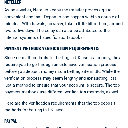
NETELLER
As an e-wallet, Neteller keeps the transfer process quite
convenient and fast. Deposits can happen within a couple of
minutes. Withdrawals, however, take a little bit of time, around
two to five days. The delay can also be attributed to the
internal systems of specific sportsbooks.
PAYMENT METHODS VERIFICATION REQUIREMENTS:
Since deposit methods for betting in UK use real money, they
require you to go through an extensive verification process
before you deposit money into a betting site in UK. While the
verification process may seem lengthy and exhausting, it is
just a method to ensure that your account is secure. The top
payment methods use different verification methods, as well.
Here are the verification requirements that the top deposit
methods for betting in UK used:
PAYPAL