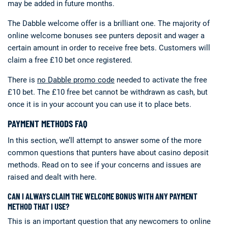
may be added in future months.
The Dabble welcome offer is a brilliant one. The majority of
online welcome bonuses see punters deposit and wager a
certain amount in order to receive free bets. Customers will
claim a free £10 bet once registered.
There is
no Dabble promo code
needed to activate the free
£10 bet. The £10 free bet cannot be withdrawn as cash, but
once it is in your account you can use it to place bets.
PAYMENT METHODS FAQ
In this section, we’ll attempt to answer some of the more
common questions that punters have about casino deposit
methods. Read on to see if your concerns and issues are
raised and dealt with here.
CAN I ALWAYS CLAIM THE WELCOME BONUS WITH ANY PAYMENT
METHOD THAT I USE?
This is an important question that any newcomers to online