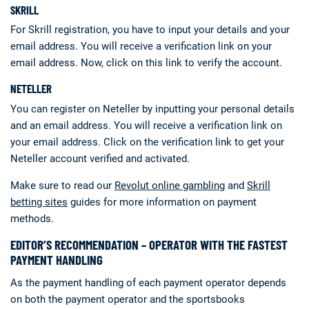
SKRILL
For Skrill registration, you have to input your details and your
email address. You will receive a verification link on your
email address. Now, click on this link to verify the account.
NETELLER
You can register on Neteller by inputting your personal details
and an email address. You will receive a verification link on
your email address. Click on the verification link to get your
Neteller account verified and activated.
Make sure to read our
Revolut online gambling
and
Skrill
betting sites
guides for more information on payment
methods.
EDITOR’S RECOMMENDATION – OPERATOR WITH THE FASTEST
PAYMENT HANDLING
As the payment handling of each payment operator depends
on both the payment operator and the sportsbooks