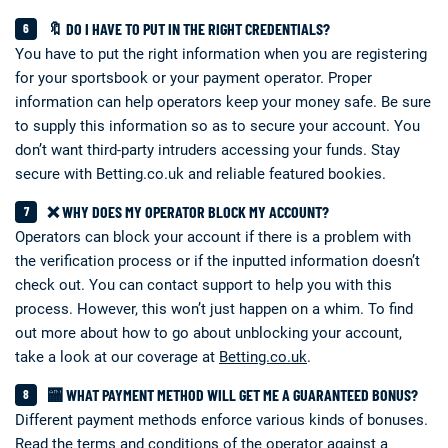
🔖 DO I HAVE TO PUT IN THE RIGHT CREDENTIALS?
You have to put the right information when you are registering
for your sportsbook or your payment operator. Proper
information can help operators keep your money safe. Be sure
to supply this information so as to secure your account. You
don’t want third-party intruders accessing your funds. Stay
secure with Betting.co.uk and reliable featured bookies.
❌ WHY DOES MY OPERATOR BLOCK MY ACCOUNT?
Operators can block your account if there is a problem with
the verification process or if the inputted information doesn’t
check out. You can contact support to help you with this
process. However, this won’t just happen on a whim. To find
out more about how to go about unblocking your account,
take a look at our coverage at
Betting.co.uk
.
🏧 WHAT PAYMENT METHOD WILL GET ME A GUARANTEED BONUS?
Different payment methods enforce various kinds of bonuses.
Read the terms and conditions of the operator against a