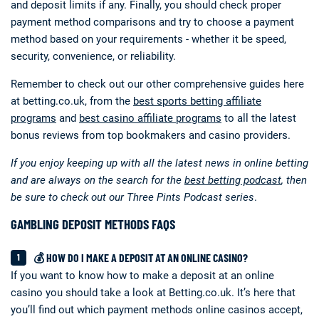
and deposit limits if any. Finally, you should check proper
payment method comparisons and try to choose a payment
method based on your requirements - whether it be speed,
security, convenience, or reliability.
Remember to check out our other comprehensive guides here
at betting.co.uk, from the
best sports betting affiliate
programs
and
best casino affiliate programs
to all the latest
bonus reviews from top bookmakers and casino providers.
If you enjoy keeping up with all the latest news in online betting
and are always on the search for the
best betting podcast
, then
be sure to check out our Three Pints Podcast series
.
GAMBLING DEPOSIT METHODS FAQS
💰 HOW DO I MAKE A DEPOSIT AT AN ONLINE CASINO?
If you want to know how to make a deposit at an online
casino you should take a look at Betting.co.uk. It’s here that
you’ll find out which payment methods online casinos accept,