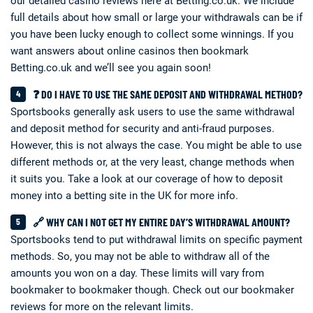
our detailed casino reviews here at Betting.co.uk. We include
full details about how small or large your withdrawals can be if
you have been lucky enough to collect some winnings. If you
want answers about online casinos then bookmark
Betting.co.uk and we’ll see you again soon!
❓ DO I HAVE TO USE THE SAME DEPOSIT AND WITHDRAWAL METHOD?
Sportsbooks generally ask users to use the same withdrawal
and deposit method for security and anti-fraud purposes.
However, this is not always the case. You might be able to use
different methods or, at the very least, change methods when
it suits you. Take a look at our coverage of how to deposit
money into a betting site in the UK for more info.
🔗 WHY CAN I NOT GET MY ENTIRE DAY’S WITHDRAWAL AMOUNT?
Sportsbooks tend to put withdrawal limits on specific payment
methods. So, you may not be able to withdraw all of the
amounts you won on a day. These limits will vary from
bookmaker to bookmaker though. Check out our bookmaker
reviews for more on the relevant limits.