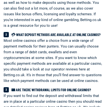
as well as how to make deposits using those methods. You
can also find out a lot more, of course, as we also cover
issues like bonus offers, licensing and loyalty schemes. If
you’re interested in any kind of online gambling, Betting.co.uk
is a great resource for you to use!
💳 WHAT DEPOSIT METHODS ARE AVAILABLE AT ONLINE CASINOS?
Most online casinos offer a choice from a wide range of
payment methods for their punters. You can usually choose
from a range of debit cards, ewallets and even
cryptocurrencies at some sites. If you want to know which
specific payment methods are available at a particular casino,
you should take a look at our operator reviews here at
Betting.co.uk. It’s in those that you’ll find answer to questions
like which payment methods can be used at online casinos.
📟 ARE THERE WITHDRAWAL LIMITS FOR ONLINE CASINOS?
If you want to find out the deposit and withdrawal limits that
are in place at a particular online casino then you should read