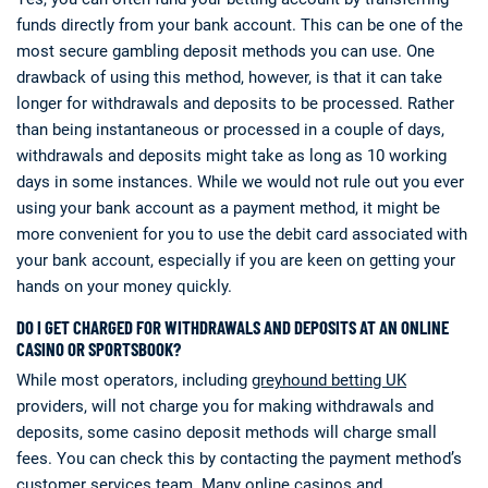
funds directly from your bank account. This can be one of the
most secure gambling deposit methods you can use. One
drawback of using this method, however, is that it can take
longer for withdrawals and deposits to be processed. Rather
than being instantaneous or processed in a couple of days,
withdrawals and deposits might take as long as 10 working
days in some instances. While we would not rule out you ever
using your bank account as a payment method, it might be
more convenient for you to use the debit card associated with
your bank account, especially if you are keen on getting your
hands on your money quickly.
DO I GET CHARGED FOR WITHDRAWALS AND DEPOSITS AT AN ONLINE
CASINO OR SPORTSBOOK?
While most operators, including
greyhound betting UK
providers, will not charge you for making withdrawals and
deposits, some casino deposit methods will charge small
fees. You can check this by contacting the payment method’s
customer services team. Many online casinos and