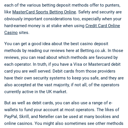
each of the various betting deposit methods offer to punters,
like
MasterCard Sports Betting Online
. Safety and security are
obviously important considerations too, especially when your
hard-earned money is at stake when using
Credit Card Online
Casino
sites.
You can get a good idea about the best casino deposit
methods by reading our reviews here at Betting.co.uk. In those
reviews, you can read about which methods are favoured by
each operator. In truth, if you have a Visa or Mastercard debit
card you are well served. Debit cards from those providers
have their own security systems to keep you safe, and they are
also accepted at the vast majority, if not all, of the operators
currently active in the UK market.
But as well as debit cards, you can also use a range of e-
wallets to fund your account at most operators. The likes of
PayPal, Skrill, and Neteller can be used at many bookies and
online casinos. You might also sometimes see other methods