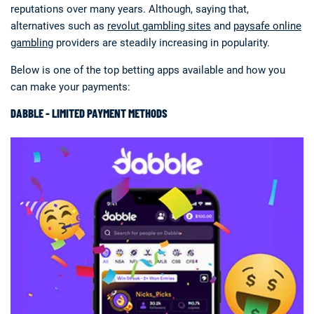
reputations over many years. Although, saying that,
alternatives such as
revolut gambling sites
and
paysafe online
gambling
providers are steadily increasing in popularity.
Below is one of the top betting apps available and how you
can make your payments:
DABBLE - LIMITED PAYMENT METHODS