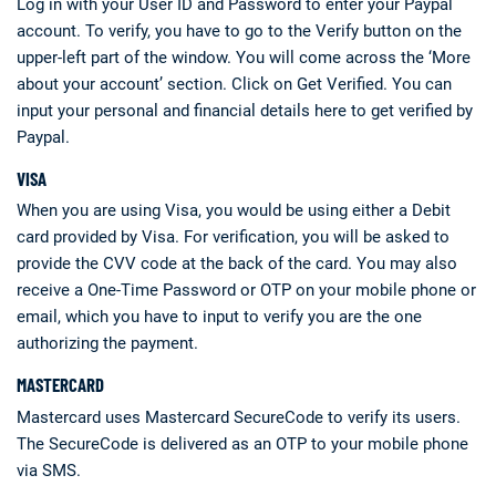
Log in with your User ID and Password to enter your Paypal
account. To verify, you have to go to the Verify button on the
upper-left part of the window. You will come across the ‘More
about your account’ section. Click on Get Verified. You can
input your personal and financial details here to get verified by
Paypal.
VISA
When you are using Visa, you would be using either a Debit
card provided by Visa. For verification, you will be asked to
provide the CVV code at the back of the card. You may also
receive a One-Time Password or OTP on your mobile phone or
email, which you have to input to verify you are the one
authorizing the payment.
MASTERCARD
Mastercard uses Mastercard SecureCode to verify its users.
The SecureCode is delivered as an OTP to your mobile phone
via SMS.