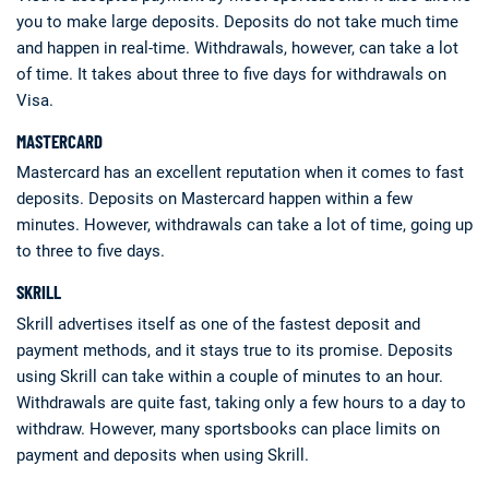
you to make large deposits. Deposits do not take much time
and happen in real-time. Withdrawals, however, can take a lot
of time. It takes about three to five days for withdrawals on
Visa.
MASTERCARD
Mastercard has an excellent reputation when it comes to fast
deposits. Deposits on Mastercard happen within a few
minutes. However, withdrawals can take a lot of time, going up
to three to five days.
SKRILL
Skrill advertises itself as one of the fastest deposit and
payment methods, and it stays true to its promise. Deposits
using Skrill can take within a couple of minutes to an hour.
Withdrawals are quite fast, taking only a few hours to a day to
withdraw. However, many sportsbooks can place limits on
payment and deposits when using Skrill.