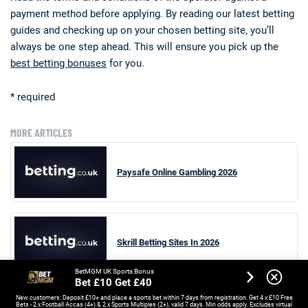
payment method before applying. By reading our latest betting
guides and checking up on your chosen betting site, you’ll
always be one step ahead. This will ensure you pick up the
best betting bonuses
for you.
* required
MORE ARTICLES
Paysafe Online Gambling 2026
Skrill Betting Sites In 2026
BetMGM UK Sports Bonus
Bet £10 Get £40
New customers: Deposit £10+ and place a sports bet within 7 days from registration. Get 4 x £10 Free
Bets - 2 x Football Accas (4+) & 2 x Sports Multiples (2+), valid 7 days. Min odds apply. Excludes virtual