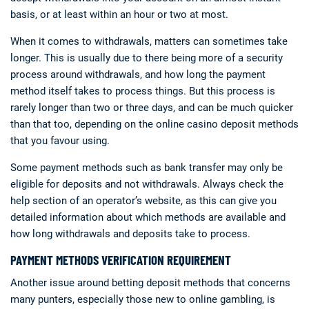
basis, or at least within an hour or two at most.
When it comes to withdrawals, matters can sometimes take
longer. This is usually due to there being more of a security
process around withdrawals, and how long the payment
method itself takes to process things. But this process is
rarely longer than two or three days, and can be much quicker
than that too, depending on the online casino deposit methods
that you favour using.
Some payment methods such as bank transfer may only be
eligible for deposits and not withdrawals. Always check the
help section of an operator’s website, as this can give you
detailed information about which methods are available and
how long withdrawals and deposits take to process.
PAYMENT METHODS VERIFICATION REQUIREMENT
Another issue around betting deposit methods that concerns
many punters, especially those new to online gambling, is