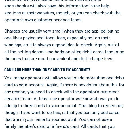
sportsbooks will also have this information in the help
sections at their websites, though, or you can check with the
operator’s own customer services team.
Charges are usually very small when they are applied, but no
one likes paying additional fees, especially not on their
winnings, so it is always a good idea to check. Again, out of
all the betting deposit methods on offer, debit cards tend to be
the ones that are most convenient and don’t charge fees.
CAN I ADD MORE THAN ONE CARD TO MY ACCOUNT?
Yes, many operators will allow you to add more than one debit
card to your account. Again, if there is any doubt about this for
any reason, you need to check with the operator’s customer
services team. At least one operator we know allows you to
add up to three cards to your account. One thing to remember,
though, if you want to do this, is that you can only add cards
that are in your name to your account. You cannot use a
family member’s card or a friend’s card. All cards that you