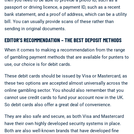
passport or driving licence, a payment ID, such as a recent
bank statement, and a proof of address, which can be a utility
bill. You can usually provide scans of these rather than
sending in original documents.
EDITOR’S RECOMMENDATION – THE BEST DEPOSIT METHODS
When it comes to making a recommendation from the range
of gambling payment methods that are available for punters to
use, our choice is for debit cards.
These debit cards should be issued by Visa or Mastercard, as
these two options are accepted almost universally across the
online gambling sector. You should also remember that you
cannot use credit cards to fund your account now in the UK.
So debit cards also offer a great deal of convenience.
They are also safe and secure, as both Visa and Mastercard
have their own highly developed security systems in place.
Both are also well-known brands that have developed fine