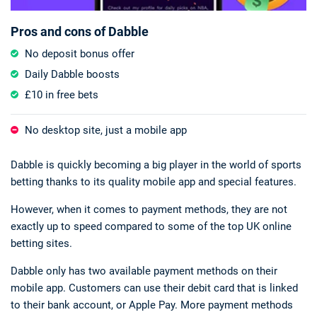
Pros and cons of Dabble
No deposit bonus offer
Daily Dabble boosts
£10 in free bets
No desktop site, just a mobile app
Dabble is quickly becoming a big player in the world of sports
betting thanks to its quality mobile app and special features.
However, when it comes to payment methods, they are not
exactly up to speed compared to some of the top UK online
betting sites.
Dabble only has two available payment methods on their
mobile app. Customers can use their debit card that is linked
to their bank account, or Apple Pay. More payment methods