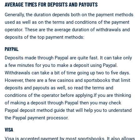
AVERAGE TIMES FOR DEPOSITS AND PAYOUTS
Generally, the duration depends both on the payment methods
used as well as on the terms and conditions of the payment
operator. These are the average duration of withdrawals and
deposits of the top payment methods:
PAYPAL
Deposits made through Paypal are quite fast. It can take only
a few minutes for you to make a deposit using Paypal.
Withdrawals can take a bit of time going up two to five days.
However, there are a few casinos and sportsbooks that limit
deposits and payouts as well, so read the terms and
conditions of the operator before applying.If you are thinking
of making a deposit through Paypal then you may check
Paypal deposit method guide that will help you to understand
the Paypal payment processor.
VISA
Visa is accepted payment by most sportsbooks. It also allows