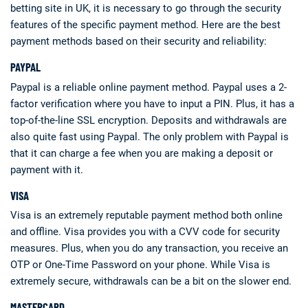
betting site in UK, it is necessary to go through the security
features of the specific payment method. Here are the best
payment methods based on their security and reliability:
PAYPAL
Paypal is a reliable online payment method. Paypal uses a 2-
factor verification where you have to input a PIN. Plus, it has a
top-of-the-line SSL encryption. Deposits and withdrawals are
also quite fast using Paypal. The only problem with Paypal is
that it can charge a fee when you are making a deposit or
payment with it.
VISA
Visa is an extremely reputable payment method both online
and offline. Visa provides you with a CVV code for security
measures. Plus, when you do any transaction, you receive an
OTP or One-Time Password on your phone. While Visa is
extremely secure, withdrawals can be a bit on the slower end.
MASTERCARD