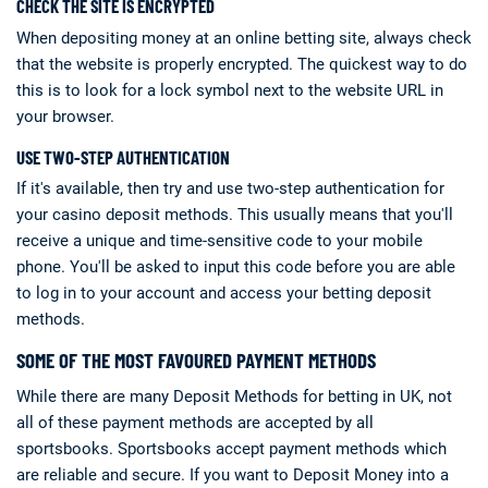
CHECK THE SITE IS ENCRYPTED
When depositing money at an online betting site, always check
that the website is properly encrypted. The quickest way to do
this is to look for a lock symbol next to the website URL in
your browser.
USE TWO-STEP AUTHENTICATION
If it's available, then try and use two-step authentication for
your casino deposit methods. This usually means that you'll
receive a unique and time-sensitive code to your mobile
phone. You'll be asked to input this code before you are able
to log in to your account and access your betting deposit
methods.
SOME OF THE MOST FAVOURED PAYMENT METHODS
While there are many Deposit Methods for betting in UK, not
all of these payment methods are accepted by all
sportsbooks. Sportsbooks accept payment methods which
are reliable and secure. If you want to Deposit Money into a