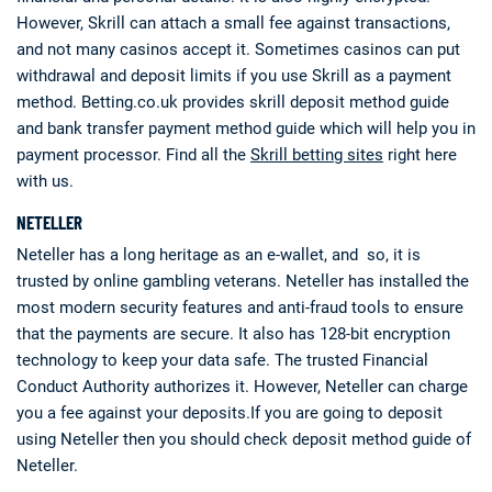
However, Skrill can attach a small fee against transactions,
and not many casinos accept it. Sometimes casinos can put
withdrawal and deposit limits if you use Skrill as a payment
method. Betting.co.uk provides skrill deposit method guide
and bank transfer payment method guide which will help you in
payment processor. Find all the
Skrill betting sites
right here
with us.
NETELLER
Neteller has a long heritage as an e-wallet, and so, it is
trusted by online gambling veterans. Neteller has installed the
most modern security features and anti-fraud tools to ensure
that the payments are secure. It also has 128-bit encryption
technology to keep your data safe. The trusted Financial
Conduct Authority authorizes it. However, Neteller can charge
you a fee against your deposits.If you are going to deposit
using Neteller then you should check deposit method guide of
Neteller.