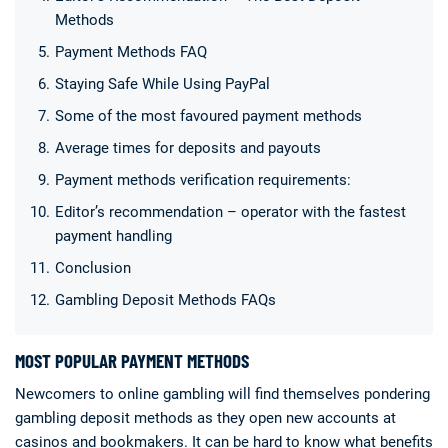
Methods
Payment Methods FAQ
Staying Safe While Using PayPal
Some of the most favoured payment methods
Average times for deposits and payouts
Payment methods verification requirements:
Editor’s recommendation – operator with the fastest
payment handling
Conclusion
Gambling Deposit Methods FAQs
MOST POPULAR PAYMENT METHODS
Newcomers to online gambling will find themselves pondering
gambling deposit methods as they open new accounts at
casinos and bookmakers. It can be hard to know what benefits