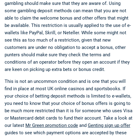
gambling should make sure that they are aware of. Using
some gambling deposit methods can mean that you are not
able to claim the welcome bonus and other offers that might
be available. This restriction is usually applied to the use of e-
wallets like PayPal, Skrill, or Neteller. While some might not
see this as too much of a restriction, given that new
customers are under no obligation to accept a bonus, other
punters should make sure they check the terms and
conditions of an operator before they open an account if they
are keen on picking up extra bets or bonus credit.
This is not an uncommon condition and is one that you will
find in place at most UK online casinos and sportsbooks. If
your choice of betting deposit methods is limited to e-wallets,
you need to know that your choice of bonus offers is going to
be much more restricted than it is for someone who uses Visa
or Mastercard debit cards to fund their account. Take a look at
our latest
Mr Green promotion code
and
Genting sign up offer
guides to see which payment options are accepted by these