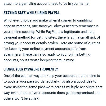
attach to a gambling account need to be in your name.
STAYING SAFE WHILE USING PAYPAL
Whichever choice you make when it comes to gambling
deposit methods, one thing you always need to remember is
your online security. While PayPal is a legitimate and safe
payment method for betting sites, there is still a small risk of
having your account details stolen. Here are some of our tips
for keeping your online payment accounts safe from
scammers. These can also apply to your online betting
accounts, so it's worth keeping them in mind.
CHANGE YOUR PASSWORD FREQUENTLY
One of the easiest ways to keep your accounts safe online is
to update your passwords regularly. It's also a good idea to
avoid using the same password across multiple accounts; that
way, even if one of your accounts does get compromised, the
others won't be at risk.