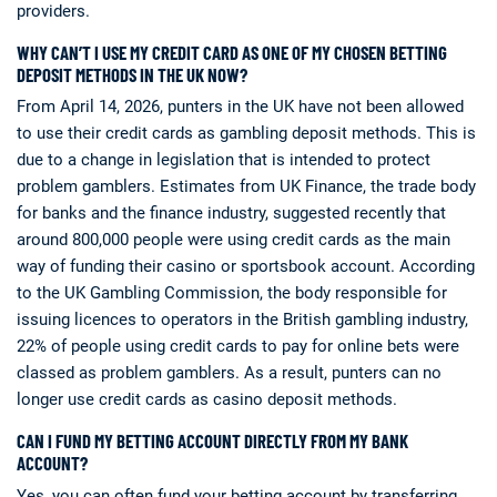
providers.
WHY CAN’T I USE MY CREDIT CARD AS ONE OF MY CHOSEN BETTING
DEPOSIT METHODS IN THE UK NOW?
From April 14, 2026, punters in the UK have not been allowed
to use their credit cards as gambling deposit methods. This is
due to a change in legislation that is intended to protect
problem gamblers. Estimates from UK Finance, the trade body
for banks and the finance industry, suggested recently that
around 800,000 people were using credit cards as the main
way of funding their casino or sportsbook account. According
to the UK Gambling Commission, the body responsible for
issuing licences to operators in the British gambling industry,
22% of people using credit cards to pay for online bets were
classed as problem gamblers. As a result, punters can no
longer use credit cards as casino deposit methods.
CAN I FUND MY BETTING ACCOUNT DIRECTLY FROM MY BANK
ACCOUNT?
Yes, you can often fund your betting account by transferring