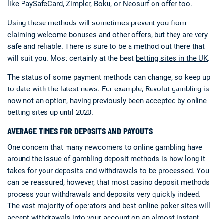
like PaySafeCard, Zimpler, Boku, or Neosurf on offer too.
Using these methods will sometimes prevent you from
claiming welcome bonuses and other offers, but they are very
safe and reliable. There is sure to be a method out there that
will suit you. Most certainly at the best
betting sites in the UK
.
The status of some payment methods can change, so keep up
to date with the latest news. For example,
Revolut gambling
is
now not an option, having previously been accepted by online
betting sites up until 2020.
AVERAGE TIMES FOR DEPOSITS AND PAYOUTS
One concern that many newcomers to online gambling have
around the issue of gambling deposit methods is how long it
takes for your deposits and withdrawals to be processed. You
can be reassured, however, that most casino deposit methods
process your withdrawals and deposits very quickly indeed.
The vast majority of operators and
best online poker sites
will
accept withdrawals into your account on an almost instant