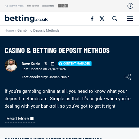
As known from:
Our Team
Home
/
Gambling Deposit Methods
How We Rate
Responsible Gambling
CASINO & BETTING DEPOSIT METHODS
Contact Us
Dave Kuzio
CONTENT MANAGER
Writers Wanted
Last Updated on 24/07/2026
Loading ...
Content Disclaimer
Fact checked by:
Jordan Noble
Affiliate Disclosure
If you’re gambling online at all, you need to know what your
Matthew O'Regan Author Profile
deposit methods are. Simple as that. It’s no joke when you’re
dealing with your bankroll, so you’ve got to get it right.
Read More