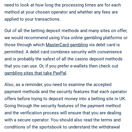
need to look at how long the processing times are for each
method at your chosen operator and whether any fees are
applied to your transactions.
Out of all the betting deposit methods and many sites on offer,
we would recommend using Visa online gambling platforms or
those through which
MasterCard gambling
via debit card is
permitted. A debit card combines security with convenience
and is probably the safest of all the casino deposit methods
that you can use. Or, if you prefer e-wallets then check out
gambling sites that take PayPal
.
Also, as a reminder, you need to examine the accepted
payment methods and the security features that each operator
offers before trying to deposit money into a betting site in UK.
Going through the security features of the payment method
and the verification process will ensure that you are dealing
with a secure operator. You should also read the terms and
conditions of the sportsbook to understand the withdrawal