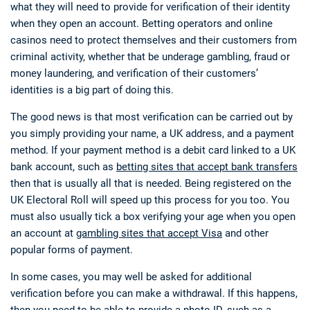
what they will need to provide for verification of their identity
when they open an account. Betting operators and online
casinos need to protect themselves and their customers from
criminal activity, whether that be underage gambling, fraud or
money laundering, and verification of their customers’
identities is a big part of doing this.
The good news is that most verification can be carried out by
you simply providing your name, a UK address, and a payment
method. If your payment method is a debit card linked to a UK
bank account, such as
betting sites that accept bank transfers
then that is usually all that is needed. Being registered on the
UK Electoral Roll will speed up this process for you too. You
must also usually tick a box verifying your age when you open
an account at
gambling sites that accept Visa
and other
popular forms of payment.
In some cases, you may well be asked for additional
verification before you can make a withdrawal. If this happens,
then you need to be able to provide a photo ID, such as a