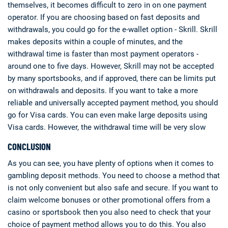
themselves, it becomes difficult to zero in on one payment
operator. If you are choosing based on fast deposits and
withdrawals, you could go for the e-wallet option - Skrill. Skrill
makes deposits within a couple of minutes, and the
withdrawal time is faster than most payment operators -
around one to five days. However, Skrill may not be accepted
by many sportsbooks, and if approved, there can be limits put
on withdrawals and deposits. If you want to take a more
reliable and universally accepted payment method, you should
go for Visa cards. You can even make large deposits using
Visa cards. However, the withdrawal time will be very slow
CONCLUSION
As you can see, you have plenty of options when it comes to
gambling deposit methods. You need to choose a method that
is not only convenient but also safe and secure. If you want to
claim welcome bonuses or other promotional offers from a
casino or sportsbook then you also need to check that your
choice of payment method allows you to do this. You also