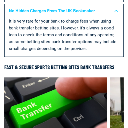
No Hidden Charges From The UK Bookmaker
It is very rare for your bank to charge fees when using
bank transfer betting sites. However, it’s always a good
idea to check the terms and conditions of any operator,
as some betting sites bank transfer options may include
small charges depending on the provider.
FAST & SECURE SPORTS BETTING SITES BANK TRANSFERS