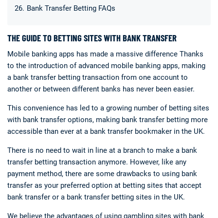
Bank Transfer Betting FAQs
THE GUIDE TO BETTING SITES WITH BANK TRANSFER
Mobile banking apps has made a massive difference Thanks
to the introduction of advanced mobile banking apps, making
a bank transfer betting transaction from one account to
another or between different banks has never been easier.
This convenience has led to a growing number of betting sites
with bank transfer options, making bank transfer betting more
accessible than ever at a bank transfer bookmaker in the UK.
There is no need to wait in line at a branch to make a bank
transfer betting transaction anymore. However, like any
payment method, there are some drawbacks to using bank
transfer as your preferred option at betting sites that accept
bank transfer or a bank transfer betting sites in the UK.
We believe the advantages of using gambling sites with bank