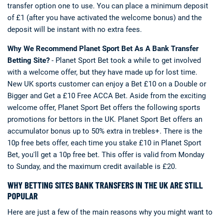
transfer option one to use. You can place a minimum deposit
of £1 (after you have activated the welcome bonus) and the
deposit will be instant with no extra fees.
Why We Recommend Planet Sport Bet As A Bank Transfer
Betting Site?
- Planet Sport Bet took a while to get involved
with a welcome offer, but they have made up for lost time.
New UK sports customer can enjoy a Bet £10 on a Double or
Bigger and Get a £10 Free ACCA Bet. Aside from the exciting
welcome offer, Planet Sport Bet offers the following sports
promotions for bettors in the UK. Planet Sport Bet offers an
accumulator bonus up to 50% extra in trebles+. There is the
10p free bets offer, each time you stake £10 in Planet Sport
Bet, you'll get a 10p free bet. This offer is valid from Monday
to Sunday, and the maximum credit available is £20.
WHY BETTING SITES BANK TRANSFERS IN THE UK ARE STILL
POPULAR
Here are just a few of the main reasons why you might want to