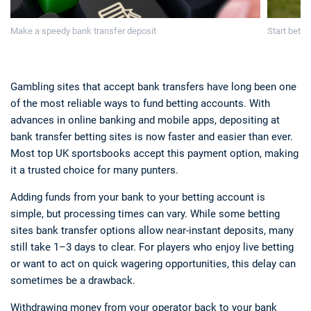
Make a speedy bank transfer deposit
Start betti
Gambling sites that accept bank transfers have long been one
of the most reliable ways to fund betting accounts. With
advances in online banking and mobile apps, depositing at
bank transfer betting sites is now faster and easier than ever.
Most top UK sportsbooks accept this payment option, making
it a trusted choice for many punters.
Adding funds from your bank to your betting account is
simple, but processing times can vary. While some betting
sites bank transfer options allow near-instant deposits, many
still take 1–3 days to clear. For players who enjoy live betting
or want to act on quick wagering opportunities, this delay can
sometimes be a drawback.
Withdrawing money from your operator back to your bank