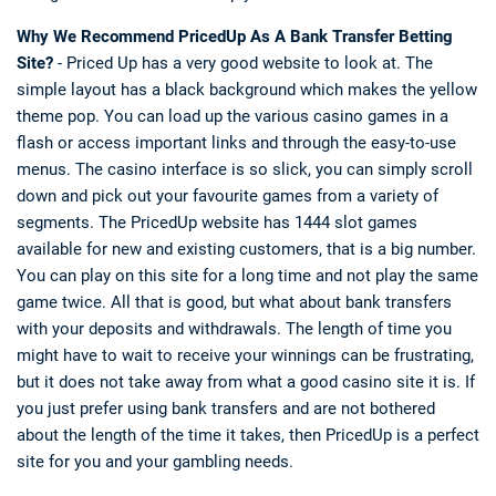
Why We Recommend PricedUp As A Bank Transfer Betting
Site?
- Priced Up has a very good website to look at. The
simple layout has a black background which makes the yellow
theme pop. You can load up the various casino games in a
flash or access important links and through the easy-to-use
menus. The casino interface is so slick, you can simply scroll
down and pick out your favourite games from a variety of
segments. The PricedUp website has 1444 slot games
available for new and existing customers, that is a big number.
You can play on this site for a long time and not play the same
game twice. All that is good, but what about bank transfers
with your deposits and withdrawals. The length of time you
might have to wait to receive your winnings can be frustrating,
but it does not take away from what a good casino site it is. If
you just prefer using bank transfers and are not bothered
about the length of the time it takes, then PricedUp is a perfect
site for you and your gambling needs.