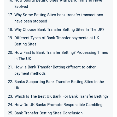
How Sports Betting Sites With Bank Transfer Have
Evolved
Why Some Betting Sites bank transfer transactions
have been stopped
Why Choose Bank Transfer Betting Sites In The UK?
Different Types of Bank Transfer payments at UK
Betting Sites
How Fast Is Bank Transfer Betting? Processing Times
In The UK
How is Bank Transfer Betting different to other
payment methods
Banks Supporting Bank Transfer Betting Sites in the
UK
Which Is The Best UK Bank For Bank Transfer Betting?
How Do UK Banks Promote Responsible Gambling
Bank Transfer Betting Sites Conclusion