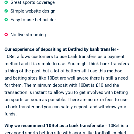
Great sports coverage
Simple website design
Easy to use bet builder
No live streaming
Our experience of depositing at Betfred by bank transfer
-
10Bet allows customers to use bank transfers as a payment
method and it is simple to use. You might think bank transfers
a thing of the past, but a lot of bettors still use this method
and betting sites like 10Bet are well aware there is still a need
for them. The minimum deposit with 10Bet is £10 and the
transaction is instant to allow you to get involved with betting
on sports as soon as possible. There are no extra fees to use
a bank transfer and you can safely deposit and withdraw your
funds.
Why we recommend 10Bet as a bank transfer site -
10Bet is a
very good sports betting site with sports like football, cricket,