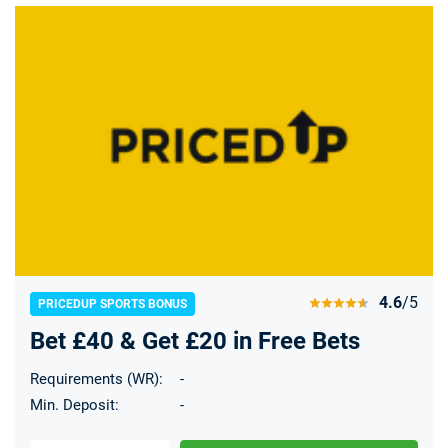
4.6
/5
PRICEDUP SPORTS BONUS
Bet £40 & Get £20 in Free Bets
Requirements (WR):
-
Min. Deposit:
-