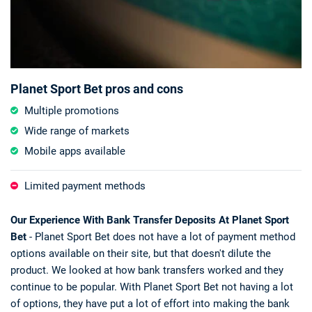
Planet Sport Bet pros and cons
Multiple promotions
Wide range of markets
Mobile apps available
Limited payment methods
Our Experience With Bank Transfer Deposits At Planet Sport
Bet
- Planet Sport Bet does not have a lot of payment method
options available on their site, but that doesn't dilute the
product. We looked at how bank transfers worked and they
continue to be popular. With Planet Sport Bet not having a lot
of options, they have put a lot of effort into making the bank