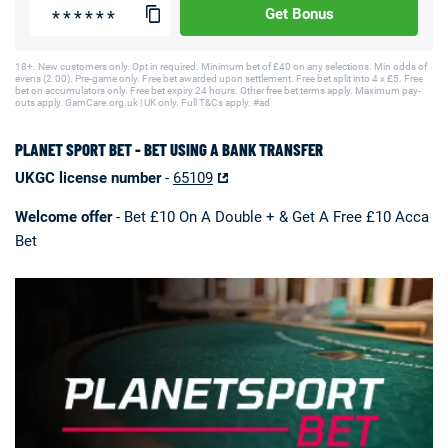
Get Bonus
18+. New customers only. Opt in required. Minimum bet of £40 on any selections. Min odds of
evens (2.00). Pre-game only. Free bet awarded upon settlement. Free bet split into 4 x £5. Free
bet on accumulators only. Free bet expiry 24 hours. Other free bet terms apply. Maximum pay-
outs apply. GamCare.org.uk | UK only. Full T&Cs apply. #ad
PLANET SPORT BET - BET USING A BANK TRANSFER
UKGC license number
-
65109
Welcome offer
- Bet £10 On A Double + & Get A Free £10 Acca
Bet