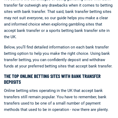
transfer far outweigh any drawbacks when it comes to betting
sites with bank transfer. That said, bank transfer betting sites
may not suit everyone, so our guide helps you make a clear
and informed choice when exploring gambling sites that
accept bank transfer or a sports betting bank transfer site in
the UK.
Below, you’ll find detailed information on each bank transfer
betting option to help you make the right choice. Using bank
transfer betting, you can confidently deposit and withdraw
funds at your preferred betting sites that accept bank transfer.
THE TOP ONLINE BETTING SITES WITH BANK TRANSFER
DEPOSITS
Online betting sites operating in the UK that accept bank
transfers still remain popular. You have to remember, bank
transfers used to be one of a small number of payment
methods that used to be in operation - now there are plenty.