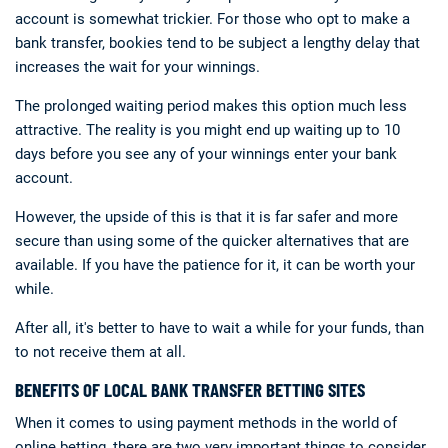
account is somewhat trickier. For those who opt to make a
bank transfer, bookies tend to be subject a lengthy delay that
increases the wait for your winnings.
The prolonged waiting period makes this option much less
attractive. The reality is you might end up waiting up to 10
days before you see any of your winnings enter your bank
account.
However, the upside of this is that it is far safer and more
secure than using some of the quicker alternatives that are
available. If you have the patience for it, it can be worth your
while.
After all, it's better to have to wait a while for your funds, than
to not receive them at all.
BENEFITS OF LOCAL BANK TRANSFER BETTING SITES
When it comes to using payment methods in the world of
online betting, there are two very important things to consider.