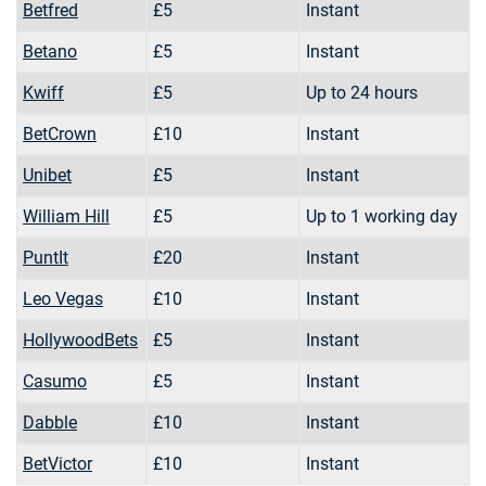
Betfred
£5
Instant
Betano
£5
Instant
Kwiff
£5
Up to 24 hours
BetCrown
£10
Instant
Unibet
£5
Instant
William Hill
£5
Up to 1 working day
PuntIt
£20
Instant
Leo Vegas
£10
Instant
HollywoodBets
£5
Instant
Casumo
£5
Instant
Dabble
£10
Instant
BetVictor
£10
Instant