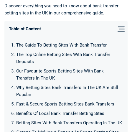
Discover everything you need to know about bank transfer
betting sites in the UK in our comprehensive guide.
Table of Content
The Guide To Betting Sites With Bank Transfer
The Top Online Betting Sites With Bank Transfer
Deposits
Our Favourite Sports Betting Sites With Bank
Transfers In The UK
Why Betting Sites Bank Transfers In The UK Are Still
Popular
Fast & Secure Sports Betting Sites Bank Transfers
Benefits Of Local Bank Transfer Betting Sites
Betting Sites With Bank Transfers Operating In The UK