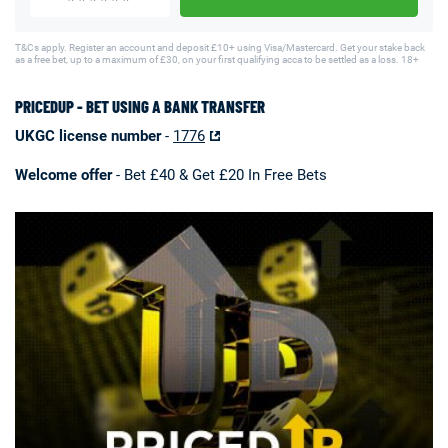
T&Cs apply. Register an account and deposit £10+ using Visa/Mastercard. Get your stake back
as a free bet, up to a maximum of £30, on your first qualifying acca to be settled as a loss. 18+
PRICEDUP - BET USING A BANK TRANSFER
UKGC license number
-
1776
Welcome offer
- Bet £40 & Get £20 In Free Bets