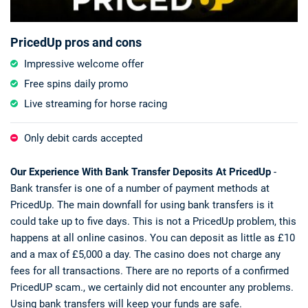
PricedUp pros and cons
Impressive welcome offer
Free spins daily promo
Live streaming for horse racing
Only debit cards accepted
Our Experience With Bank Transfer Deposits At PricedUp
-
Bank transfer is one of a number of payment methods at
PricedUp. The main downfall for using bank transfers is it
could take up to five days. This is not a PricedUp problem, this
happens at all online casinos. You can deposit as little as £10
and a max of £5,000 a day. The casino does not charge any
fees for all transactions. There are no reports of a confirmed
PricedUP scam., we certainly did not encounter any problems.
Using bank transfers will keep your funds are safe.