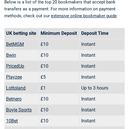
Below is a list of the top 20 bookmakers that accept bank
transfers as a payment. For more information on payment
methods, check out our
extensive online bookmaker guide
.
UK betting site
Minimum Deposit
Deposit Time
BetMGM
£10
Instant
Bwin
£10
Instant
PricedUp
£10
Instant
Playzee
£5
Instant
Lottoland
£1
Up to 3 hours
Betnero
£10
Instant
Boyle Sports
£10
Instant
10Bet
£10
Instant