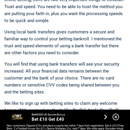
Trust and speed. You need to be able to trust the method you
are putting your faith in, plus you want the processing speeds
to be quick and simple.
Using local bank transfers gives customers a secure and
familiar way to control your betting bankroll. I mentioned the
trust and speed elements of using a bank transfer but there
are other factors you need to consider.
You will find that using bank transfers will see your security
increased. All your financial data remains between the
customer and the bank of your choice. There are no card
numbers or sensitive CVV codes being shared between you
and the betting sites.
We like to sign up with betting sites to claim any welcome
bonus. With payment methods like PayPal, Apple Pay, Skrill,
BetMGM UK Sports Bonus
Neteller and Paysafecard, you cannot use them to claim any
Bet £10 Get £40
welcome bonuses. However, bank transfers fall into the same
New customers: Deposit £10+ and place a sports bet within 7 days from registration. Get 4 x £10 Free
Bets - 2 x Football Accas (4+) & 2 x Sports Multiples (2+), valid 7 days. Min odds apply. Excludes virtual