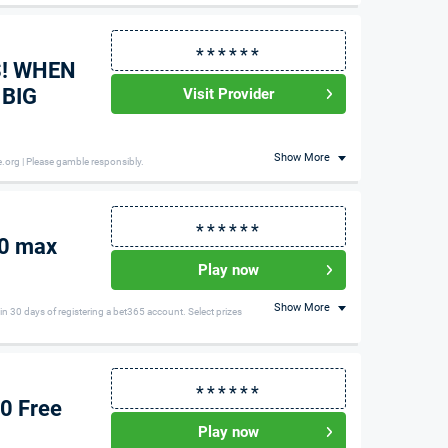
S! WHEN
 BIG
Visit Provider
Show More
.org | Please gamble responsibly.
00 max
Play now
Show More
n 30 days of registering a bet365 account. Select prizes
0 Free
Play now