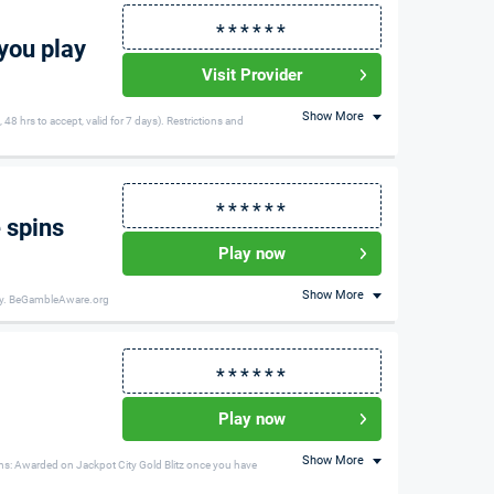
you play
Visit Provider
Show More
 hrs to accept, valid for 7 days). Restrictions and
 spins
Play now
Show More
ply. BeGambleAware.org
Play now
Show More
pins: Awarded on Jackpot City Gold Blitz once you have