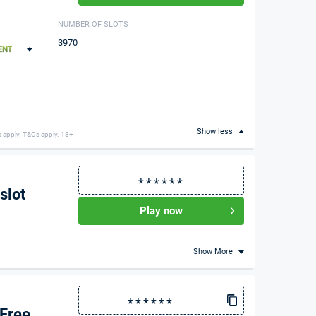
NUMBER OF SLOTS
3970
+
Show less
s apply.
T&Cs apply. 18+
slot
Play now
Show More
 Free