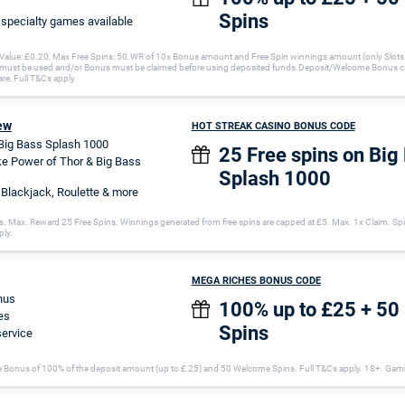
Spins
d specialty games available
n Value: £0.20, Max Free Spins: 50.WR of 10x Bonus amount and Free Spin winnings amount (only Slots 
 must be used and/or Bonus must be claimed before using deposited funds.Deposit/Welcome Bonus can
e, Full T&Cs apply
ew
HOT STREAK CASINO BONUS CODE
 Big Bass Splash 1000
25 Free spins on Big
ke Power of Thor & Big Bass
Splash 1000
Blackjack, Roulette & more
ots. Max. Reward 25 Free Spins. Winnings generated from free spins are capped at £5. Max. 1x Claim. Sp
ply.
MEGA RICHES BONUS CODE
nus
100% up to £25 + 50
es
Spins
ervice
ome Bonus of 100% of the deposit amount (up to £ 25) and 50 Welcome Spins. Full T&Cs apply. 18+. G