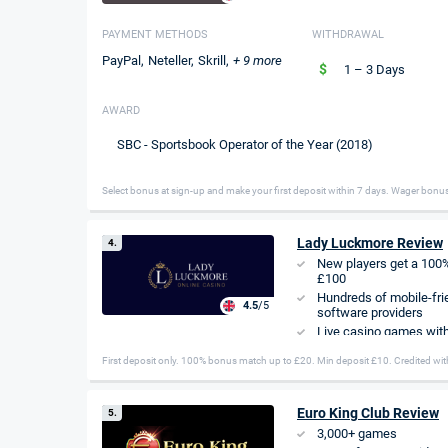
PAYMENT METHODS
WITHDRAWAL
PayPal
Neteller
Skrill
+ 9 more
1 – 3 Days
AWARD
SBC - Sportsbook Operator of the Year (2018)
Select bonus at sign-up and make your first deposit within 7 days. Wager bonu
Lady Luckmore Review
4.
New players get a 100
£100
Hundreds of mobile-fri
4.5
/5
software providers
Live casino games with
First deposit only. 100% bonus match up to £20. Min deposit £10. Credited with
Euro King Club Review
5.
3,000+ games