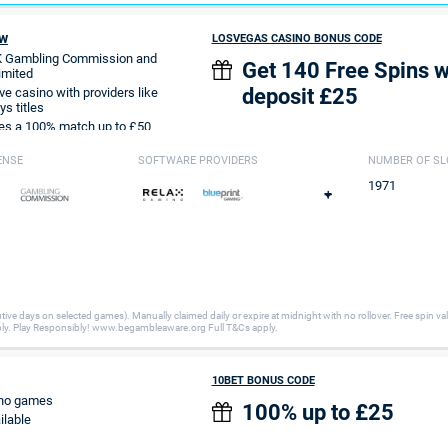
ew
LOSVEGAS CASINO BONUS CODE
 UK Gambling Commission and
Get 140 Free Spins 
imited
deposit £25
ve casino with providers like
s titles
es a 100% match up to £50
ENSE
SOFTWARE PROVIDERS
NUMBER OF S
1971
+
tive days on selected games). Manually claimed daily or expire at midnight with no rollover. Free spi
pply. Play Responsibly! www.begambleaware.org Full T&Cs apply.
10BET BONUS CODE
ino games
100% up to £25
ilable