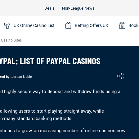
Deals
Non-League News
UK Online Casino List
Betting Offers UK
Book
 Casino Sites
Best Casino Offers UK
PAL: LIST OF PAYPAL CASINOS
01.
BetMGM UK Bonus Code UK
16.
11.
Bwin Review UK
10bet Casino Review UK
02.
LosVegas Casino Bonus Code UK
17.
12.
Betsuna Review UK
BestOdds Casino Review UK
ked by:
Jordan Noble
03.
HighBet Bonus Code UK
18.
13.
Betway Review UK
Betcrown Casino Review UK
nd highly secure way to deposit and withdraw funds using a
04.
Star Sports Bonus Code UK
19.
14.
Unibet Review UK
Lady Luckmore Casino Review UK
allowing users to start playing straight away, while
05.
LuckyMate Bonus Code UK
20.
15.
kwiff Review UK
Euro King Club Casino Review UK
han many standard banking methods.
06.
PricedUp Bonus Code UK
21.
16.
Dabble Review UK
Hollywoodbets Casino Review UK
ntinues to grow, an increasing number of online casinos now