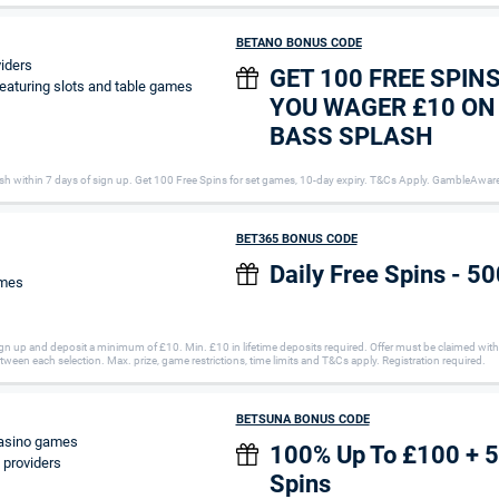
BETANO BONUS CODE
iders
GET 100 FREE SPIN
eaturing slots and table games
YOU WAGER £10 ON
BASS SPLASH
h within 7 days of sign up. Get 100 Free Spins for set games, 10-day expiry. T&Cs Apply. GambleAware
BET365 BONUS CODE
Daily Free Spins - 5
ames
n up and deposit a minimum of £10. Min. £10 in lifetime deposits required. Offer must be claimed withi
etween each selection. Max. prize, game restrictions, time limits and T&Cs apply. Registration required.
BETSUNA BONUS CODE
casino games
100% Up To £100 + 5
 providers
Spins