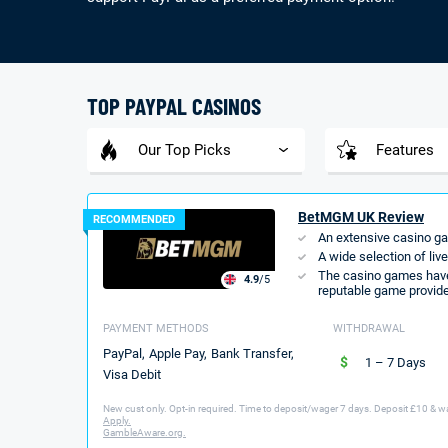
07.
PricedUp Bonus Code UK
07.
07.
PricedUp Review UK
Lottoland Casino Review UK
08.
Planet Sport Bet Bonus Code UK
08.
08.
Planet Sport Bet Review UK
Planet Sport Bet Casino Review UK
09.
Spreadex Bonus Code UK
09.
09.
Spreadex Review UK
DragonBet Casino Review UK
TOP PAYPAL CASINOS
10.
DragonBet Bonus Code UK
10.
10.
DragonBet Review UK
Matchbook Casino Review UK
Our Top Picks
Features
11.
Lottoland Bonus Code UK
11.
Lottoland Review UK
12.
BestOdds Bonus Code UK
12.
BestOdds Review UK
BetMGM UK Review
RECOMMENDED
An extensive casino g
13.
QuinnBet Bonus Code UK
A wide selection of li
13.
QuinnBet Review UK
The casino games have
4.9
/5
reputable game provid
14.
BetWright Bonus Code UK
14.
BetWright Review UK
PAYMENT METHODS
WITHDRAWAL
15.
LiveScore Bet Bonus Code UK
15.
LiveScore Bet Review UK
PayPal
Apple Pay
Bank Transfer
1 – 7 Days
Visa Debit
New cust only. Opt-in required. Time to deposit/wager 7 days. Deposit £10 & w
Apply.
GambleAware.org.