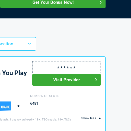
Casino Bonuses
Popular Slot Games
Best Cricket Betting Sites
Get Your Bonus Now!
Online Slots Bonuses
Bookmakers Without Limit
Book of Ra Slot Review & Demo
No Deposit Bonuses
Best Betting Exchanges UK
Piggy Riches Slot Review & Demo
Mobile Casino No Deposit Bonuses
WhatsApp Betting Sites
Action Bank Slot Review & Demo
ocation
Free Spins No Deposit Required
Apps
Big Banker Slot Review & Demo
Online Casino Free Spins
Best UK Betting Apps
 You Play
£5 Free Bingo Sites
Free Bets App
Visit Provider
Best Horse Racing Betting App
NUMBER OF SLOTS
Best Cricket Betting App
6481
+
Online Slots Apps
Show less
Splash. 3 day reward expiry. 18+. T&Cs apply.
18+. T&Cs 
Best Real Money Bingo App