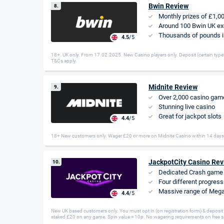
Bwin Review
8.
Monthly prizes of £1,000
Around 100 Bwin UK exc
Thousands of pounds in
4.5
/5
18+. UK only. From 17.02.2025. New Casino players only. Deposit (certain types 
T&Cs apply.
Midnite Review
9.
Over 2,000 casino gam
Stunning live casino
Great for jackpot slots
4.4
/5
18+ New customers only. Wager £20 or more on Midnite Casino within 14 days o
JackpotCity Casino Re
10.
Dedicated Crash game 
Four different progress
Massive range of Meg
4.4
/5
New UK based customers only. You must opt in (on registration form) & deposit £
staked £20 on any game. Spin value = 10p. No wagering requirements on free s