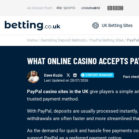
As known from:
UK Betting Sites
Home
/
Gambling Deposit Methods
/
PayPal Betting Sites
/
PayPal
Top Bookmakers
Top Casinos
Best Betting Offers UK
WHAT ONLINE CASINO ACCEPTS PAY
01.
BetMGM UK Bonus Code UK
01.
01.
BetMGM UK Review UK
BetMGM UK Casino Review UK
02.
Star Sports Bonus Code UK
02.
02.
Star Sports Review UK
LosVegas Casino Review UK
Dave Kuzio
CONTENT MANAGER
Fact chec
Last Updated on 28/07/2026
Loading ...
03.
HighBet Bonus Code UK
03.
03.
HighBet Review UK
HighBet Casino Review UK
PayPal casino sites in the UK
give players a simple a
trusted payment method.
04.
10bet Bonus Code UK
04.
04.
10bet Review UK
Star Sports Casino Review UK
With PayPal, deposits are usually processed instantly, 
05.
Hollywoodbets Bonus Code UK
05.
05.
Hollywoodbets Review UK
LuckyMate Casino Review UK
withdrawals are often faster and more streamlined t
06.
LuckyMate Bonus Code UK
06.
06.
LuckyMate Review UK
PricedUp Casino Review UK
As the demand for quick and hassle free payments co
support PayPal as a preferred payment option.