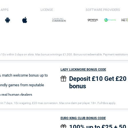
APPS
LICENSE
SOFTWARE PROVIDERS
s 10x within 3 days on slots. Max bonus winnings: £1,000. Bonus not redeemable. Payment restriction
LADY LUCKMORE BONUS CODE
% match welcome bonus up to
Deposit £10 Get £20 
bonus
endly games from reputable
 real human dealers
in 7 days. 10x wagering, £20 max conversion. Max one claim per player. 18+. Full t&cs apply.
EURO KING CLUB BONUS CODE
100% up to £25 + 50