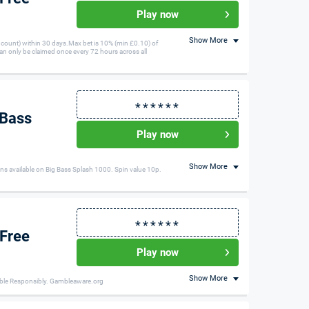
Play now
Show More
count) within 30 days.Max bet is 10% (min £0.10) of
 only be claimed once every 72 hours across all
 Bass
Play now
Show More
ins available on Big Bass Splash 1000. Spin value 10p.
 Free
Play now
Show More
amble Responsibly. Gambleaware.org