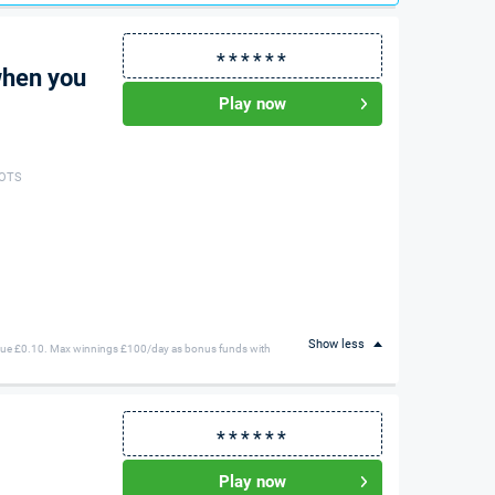
when you
Play now
LOTS
Show less
n value £0.10. Max winnings £100/day as bonus funds with
Play now