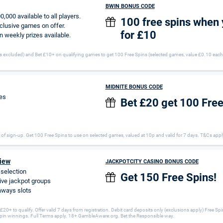
BWIN BONUS CODE
,000 available to all players.
100 free spins when 
lusive games on offer.
for £10
 weekly prizes available.
excluded) and Bet £10+ on qualifying games to get 100 Free Spins (selected games, value £0.10 each, 48
MIDNITE BONUS CODE
es
Bet £20 get 100 Free
f sign-up. Get 100 Free Spins to use on selected games, valued at 10p and valid for 7 days. T&Cs ap
view
JACKPOTCITY CASINO BONUS CODE
selection
Get 150 Free Spins!
ive jackpot groups
aways slots
20+ to qualify. Offer valid 7 days from registration. Debit card deposits only (exclusions apply) Free S
pin winnings. Full Terms apply. 18+ GambleAware.org. Bet the Responsible way.