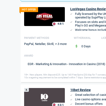
LosVegas Casino Revi
HOT OFFER
Fully licensed by the
operated by SuprPlay L
Focuses on slots and li
4.8
/5
Play’n GO and Megaway
Welcome bonus includ
plus 50 free spins
PAYMENT METHODS
WITHDRAWAL
LIC
PayPal
Neteller
Skrill
+ 3 more
0 Days
AWARD
EGR - Marketing & Innovation - Innovation in Casino (2018)
18+. New players. Min deposit £25. Up to 140 Free Spins (20/day for 7 consecu
10x wagering requirement to be completed within 7 days. Game restrictions a
10bet Review
3.
Great selection of cas
Live casino options ava
Decent bonus offers
4.5
/5