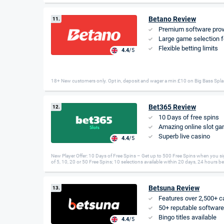
Betano Review
11.
Premium software prov
Large game selection f
Flexible betting limits
4.4
/5
18+ New customers only. Opt in, deposit and wager a min £10 on Big Bass Splas
Bet365 Review
12.
10 Days of free spins
Amazing online slot g
Superb live casino
4.4
/5
New Player Offer: 10 Days of Free Spins – Get up to 500 Free Spins when you sig
of 5, 10, 20 or 50 Free Spins; 10 selections available within 20 days, 24 hours b
Betsuna Review
13.
Features over 2,500+ 
50+ reputable software
Bingo titles available
4.4
/5