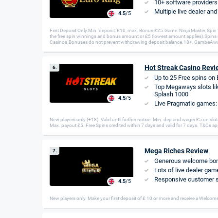
10+ software providers
Multiple live dealer an
4.5
/5
First Deposit Only.Min. deposit: £10, max. Bonus £25.Game: Ninja Master, Spi
the free spin winnings and bonus amount or £5 (lowest amount applies).Spins
Casinos.Bonuses do not prevent withdrawing deposit balance.18+, GambeAwar
Hot Streak Casino Revi
6.
Up to 25 Free spins on
Top Megaways slots li
Splash 1000
4.5
/5
Live Pragmatic games: 
New players only (+18). Valid until further notice. Min. dep and wager £5 on sl
Max. payout £5. Free Spins credited within 7 days and valid for 7 days. T&Cs ap
Mega Riches Review
7.
Generous welcome bo
Lots of live dealer gam
Responsive customer s
4.5
/5
New players only. Make your first deposit of £ 10 or more and receive a Welc