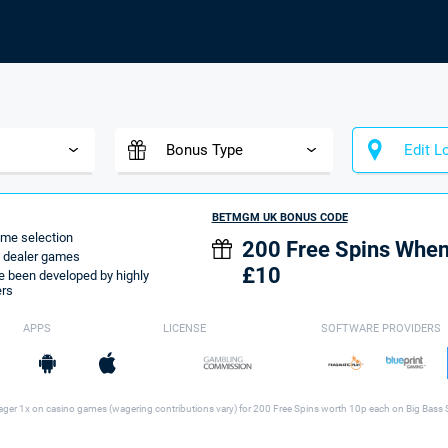
07.
Lottoland Bonus Code UK
22.
17.
Betano Review UK
LottoGo Casino Review UK
08.
Planet Sport Bet Bonus Code UK
23.
18.
Bet365 Review UK
BetWright Casino Review UK
09.
DragonBet Bonus Code UK
24.
19.
LeoVegas Review UK
Hot Streak Casino Review UK
10.
Matchbook Bonus Code UK
25.
20.
Betnero Review UK
Mega Riches Casino Review UK
Bonus Type
Edit L
11.
10bet Bonus Code UK
26.
Playzee Review UK
12.
BestOdds Bonus Code UK
27.
Betfred Review UK
BETMGM UK BONUS CODE
ame selection
200 Free Spins When
13.
Betcrown Bonus Code UK
ve dealer games
28.
Parimatch Review UK
£10
 been developed by highly
ers
14.
Lady Luckmore Bonus Code UK
29.
Hot Streak Casino Sportsbook Review UK
APPS
LICENSE
SOFTWARE PROVIDERS
15.
Euro King Club Bonus Code UK
30.
Matchbook Review UK
ager 1x on casino games (wagering contributions vary) for 200 Free Spins worth 10p each on Big Bass 