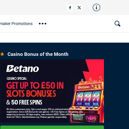
Our Team
maker Promotions
How We Rate
Responsible Gambling
Betting Offers
Choose Your Betting Site
Choose Your Casino
Casino Bonus of the Month
Contact Us
Best UK Free Bets (50+ Offers)
New Bookmakers in the UK
New Casino Sites in UK
Writers Wanted
Free Bets no Deposit Offers
Football Betting Sites
Online Slot Sites
Content Disclaimer
Football Betting Offers
Horse Racing Betting Sites
Online Poker Sites in UK
Affiliate Disclosure
Horse Racing Betting Offers
Cheltenham Betting Sites
Online Bingo Sites in UK
Matthew O'Regan Author Profile
Best Betting Deals
Bookmakers with Max Payout
Online Scratch Cards in UK
Casino Promotions
Instant Withdrawal Betting Sites
Online Lotto Sites in UK