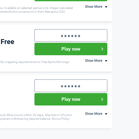
Show More
e. Available on selected games only. Wager calculated
1 times the bonus amount or from free spins: £20.
 Free
Play now
Show More
n). No wagering requirements on Free Spins Winnings.
Play now
Show More
only Slots count) within 30 days. Max bet is 10% (min
 prevent withdrawing deposit balance. Bonus Policy