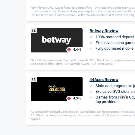
New Players Only. Wager from real balance first. 10X wager the bonus money wit
on bonus bets only. Bonus and any winnings from the bonus are valid for 30 days
Limited to 5 brands within network. Withdrawal requests void all active/pending
Betway Review
14.
100% matched deposit 
Exclusive casino game
Fully optimised mobile 
4.4
/5
New UK customers only. Deposit & Stake Min £20. Debit card only (exclusions app
Spins expire after 7 days. 18+ Gamble Aware. Full Terms apply.
44Aces Review
15.
Slots and progressive 
Exclusive GVG slots a
Games from Play’n GO, 
4.3
/5
top providers
Automatically credited upon deposit. Cancellation can be requested. First Depo
£0.10) of the free spin winnings and bonus amount or £5 (lowest amount appl
applies.