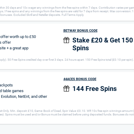
hin 30 days and 10x wager any winnings from the free spins within 7 days. Contribution varies per gam
 / Free spins and any winnings from the free spins are valid for 7 days from receipt. Max conversion: 
 bonuses. Excluded Skrill and Neteller deposits. Full Terms Apply.
BETWAY BONUS CODE
offer worth up to £50
Stake £20 & Get 150
s offer
Spins
site + a great app
ly). 50 Free Spins credited day over first 3 days. 24 hours apart. 150 Free Spins total (£0.10 per spi
44ACES BONUS CODE
jackpots
144 Free Spins
nd table games
Evolution, NetEnt, and other
sit Only. Min. deposit: £10, Game: Book of Dead, Spin Value: £0.10. WR 10x free spin winnings amount (
ies). Spins must be used and/or Bonus must be claimed before using deposited funds. Bonuses do not