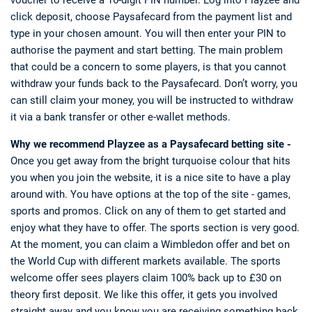
voucher to receive a 16-digit PIN number. Log into Playzee and
click deposit, choose Paysafecard from the payment list and
type in your chosen amount. You will then enter your PIN to
authorise the payment and start betting. The main problem
that could be a concern to some players, is that you cannot
withdraw your funds back to the Paysafecard. Don’t worry, you
can still claim your money, you will be instructed to withdraw
it via a bank transfer or other e-wallet methods.
Why we recommend Playzee as a Paysafecard betting site -
Once you get away from the bright turquoise colour that hits
you when you join the website, it is a nice site to have a play
around with. You have options at the top of the site - games,
sports and promos. Click on any of them to get started and
enjoy what they have to offer. The sports section is very good.
At the moment, you can claim a Wimbledon offer and bet on
the World Cup with different markets available. The sports
welcome offer sees players claim 100% back up to £30 on
theory first deposit. We like this offer, it gets you involved
straight away and you know you are receiving something back