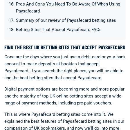
Pros And Cons You Need To Be Aware Of When Using
Paysafecard
Summary of our review of Paysafecard betting sites
Betting Sites That Accept Paysafecard FAQs
FIND THE BEST UK BETTING SITES THAT ACCEPT PAYSAFECARD
Gone are the days where you just use a debit card or your bank
account to make deposits at bookies that accept
Paysafecard. If you search the right places, you will be able to
find the best betting sites that accept Paysafecard.
Digital payment options are becoming more and more popular
and the majority of top UK online betting sites accept a wide
range of payment methods, including pre-paid vouchers.
This is where Paysafecard betting sites come into it. We
explained the best features of Paysafecard betting sites in our
comparison of UK bookmakers
, and now we'll go into more