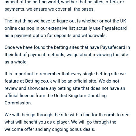
aspect of the betting world, whether that be sites, offers, or
payments, we ensure we cover all the bases.
The first thing we have to figure out is whether or not the UK
online casinos in our extensive list actually use Paysafecard
as a payment option for deposits and withdrawals.
Once we have found the betting sites that have Paysafecard in
their list of payment methods, we go about reviewing the site
as a whole.
It is important to remember that every single betting site we
feature at Betting.co.uk will be an official site. We do not
review and showcase any betting site that does not have an
official licence from the United Kingdom Gambling
Commission.
We will then go through the site with a fine tooth comb to see
what will benefit you as a player. We will go through the
welcome offer and any ongoing bonus deals.