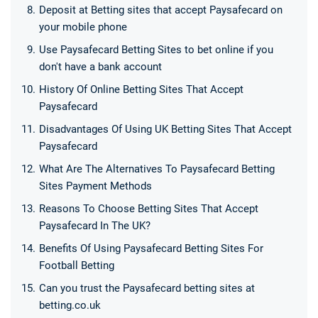
Deposit at Betting sites that accept Paysafecard on
your mobile phone
Use Paysafecard Betting Sites to bet online if you
don't have a bank account
History Of Online Betting Sites That Accept
Paysafecard
Disadvantages Of Using UK Betting Sites That Accept
Paysafecard
What Are The Alternatives To Paysafecard Betting
Sites Payment Methods
Reasons To Choose Betting Sites That Accept
Paysafecard In The UK?
Benefits Of Using Paysafecard Betting Sites For
Football Betting
Can you trust the Paysafecard betting sites at
betting.co.uk