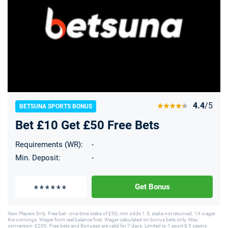
4.4
/5
BETSUNA SPORTS BONUS
Bet £10 Get £50 Free Bets
Requirements (WR):
-
Min. Deposit:
-
Get Bonus
New Players Only. Free bet - one-time stake of £50, min odds 1.5, stake not returned. 1X wager
the winnings. Wager from real balance first. Wager calculated on bonus bets only. Max
conversion: £200. Free bets and Bonuses are valid for 7 days. Limited to 1 sport & 5 casino