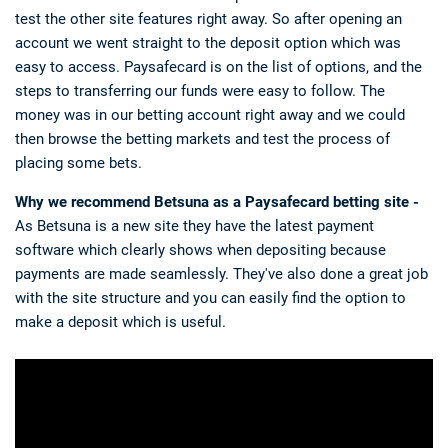
test the other site features right away. So after opening an
account we went straight to the deposit option which was
easy to access. Paysafecard is on the list of options, and the
steps to transferring our funds were easy to follow. The
money was in our betting account right away and we could
then browse the betting markets and test the process of
placing some bets.
Why we recommend Betsuna as a Paysafecard betting site -
As Betsuna is a new site they have the latest payment
software which clearly shows when depositing because
payments are made seamlessly. They've also done a great job
with the site structure and you can easily find the option to
make a deposit which is useful.