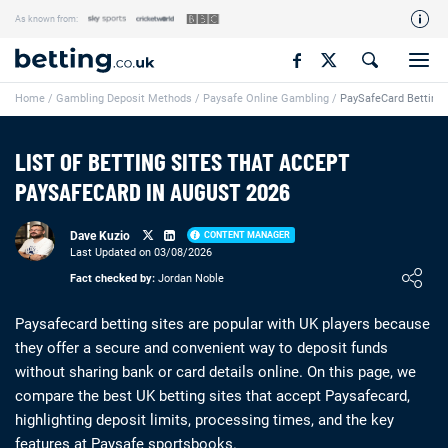
As known from:
Our Team
Home
/
Gambling Deposit Methods
/
Paysafe Online Gambling
/
PaySafeCard Betting 
How We Rate
Responsible Gambling
LIST OF BETTING SITES THAT ACCEPT
Contact Us
PAYSAFECARD IN AUGUST 2026
Writers Wanted
Dave Kuzio
CONTENT MANAGER
Content Disclaimer
Last Updated on 03/08/2026
Loading ...
Fact checked by:
Jordan Noble
Affiliate Disclosure
Matthew O'Regan Author Profile
Paysafecard betting sites are popular with UK players because
they offer a secure and convenient way to deposit funds
without sharing bank or card details online. On this page, we
compare the best UK betting sites that accept Paysafecard,
highlighting deposit limits, processing times, and the key
features at Paysafe sportsbooks.