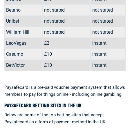
Betano
not stated
not stated
Unibet
not stated
not stated
William Hill
not stated
not stated
LeoVegas
£2
instant
Casumo
£10
instant
BetVictor
£10
instant
Paysafecard is a pre-paid voucher payment system that allows
members to pay for things online - including online gambling.
PAYSAFECARD BETTING SITES IN THE UK
Below are some of the top betting sites that accept
Paysafecard as a form of payment method in the UK.