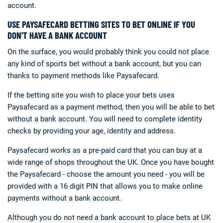
account.
USE PAYSAFECARD BETTING SITES TO BET ONLINE IF YOU
DON'T HAVE A BANK ACCOUNT
On the surface, you would probably think you could not place
any kind of sports bet without a bank account, but you can
thanks to payment methods like Paysafecard.
If the betting site you wish to place your bets uses
Paysafecard as a payment method, then you will be able to bet
without a bank account. You will need to complete identity
checks by providing your age, identity and address.
Paysafecard works as a pre-paid card that you can buy at a
wide range of shops throughout the UK. Once you have bought
the Paysafecard - choose the amount you need - you will be
provided with a 16 digit PIN that allows you to make online
payments without a bank account.
Although you do not need a bank account to place bets at UK