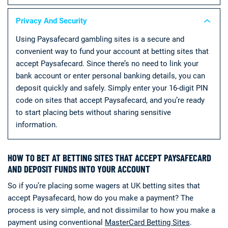
Privacy And Security
Using Paysafecard gambling sites is a secure and
convenient way to fund your account at betting sites that
accept Paysafecard. Since there’s no need to link your
bank account or enter personal banking details, you can
deposit quickly and safely. Simply enter your 16-digit PIN
code on sites that accept Paysafecard, and you’re ready
to start placing bets without sharing sensitive
information.
HOW TO BET AT BETTING SITES THAT ACCEPT PAYSAFECARD
AND DEPOSIT FUNDS INTO YOUR ACCOUNT
So if you’re placing some wagers at UK betting sites that
accept Paysafecard, how do you make a payment? The
process is very simple, and not dissimilar to how you make a
payment using conventional
MasterCard Betting Sites
.