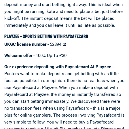
deposit money and start betting right away. This is ideal when
you might be running lkate and need to place a bet just before
kick-off. The instant deposit means the bet will be placed
immediately and you can leave it until as late as possible.
PLAYZEE - SPORTS BETTING WITH PAYSAFECARD
UKGC license number
-
52894
Welcome offer
- 100% Up To £30
Our experience depositing with Paysafecard At Playzee -
Punters want to make deposits and get betting with as little
fuss as possible. In our opinion, there is no real fuss when you
use Paysafecard at Playzee. When you make a deposit with
Paysafecard at Playzee, the money is instantly transferred so
you can start betting immediately. We discovered there were
no transaction fees when using Paysafecard - this is a major
plus for online gamblers. The process involving Paysafecard is
very simple to follow. You will need to buy a Paysafecard