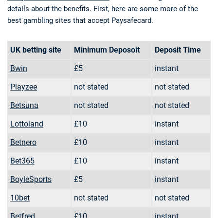
details about the benefits. First, here are some more of the
best gambling sites that accept Paysafecard.
UK betting site
Minimum Deposoit
Deposit Time
Bwin
£5
instant
Playzee
not stated
not stated
Betsuna
not stated
not stated
Lottoland
£10
instant
Betnero
£10
instant
Bet365
£10
instant
BoyleSports
£5
instant
10bet
not stated
not stated
Betfred
£10
instant