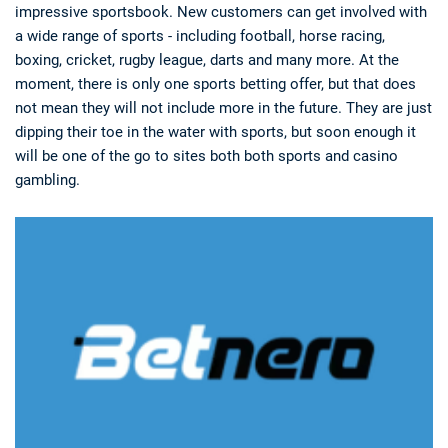
impressive sportsbook. New customers can get involved with
a wide range of sports - including football, horse racing,
boxing, cricket, rugby league, darts and many more. At the
moment, there is only one sports betting offer, but that does
not mean they will not include more in the future. They are just
dipping their toe in the water with sports, but soon enough it
will be one of the go to sites both both sports and casino
gambling.