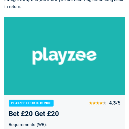
in return.
4.3
/5
PLAYZEE SPORTS BONUS
Bet £20 Get £20
Requirements (WR):
-