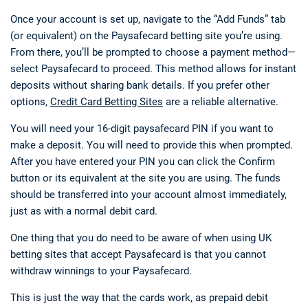
Once your account is set up, navigate to the “Add Funds” tab
(or equivalent) on the Paysafecard betting site you’re using.
From there, you’ll be prompted to choose a payment method—
select Paysafecard to proceed. This method allows for instant
deposits without sharing bank details. If you prefer other
options,
Credit Card Betting Sites
are a reliable alternative.
You will need your 16-digit paysafecard PIN if you want to
make a deposit. You will need to provide this when prompted.
After you have entered your PIN you can click the Confirm
button or its equivalent at the site you are using. The funds
should be transferred into your account almost immediately,
just as with a normal debit card.
One thing that you do need to be aware of when using UK
betting sites that accept Paysafecard is that you cannot
withdraw winnings to your Paysafecard.
This is just the way that the cards work, as prepaid debit