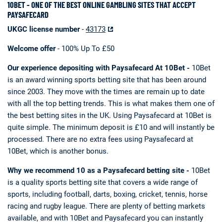
10BET - ONE OF THE BEST ONLINE GAMBLING SITES THAT ACCEPT
PAYSAFECARD
UKGC license number
-
43173
Welcome offer
- 100% Up To £50
Our experience depositing with Paysafecard At 10Bet -
10Bet
is an award winning sports betting site that has been around
since 2003. They move with the times are remain up to date
with all the top betting trends. This is what makes them one of
the best betting sites in the UK. Using Paysafecard at 10Bet is
quite simple. The minimum deposit is £10 and will instantly be
processed. There are no extra fees using Paysafecard at
10Bet, which is another bonus.
Why we recommend 10 as a Paysafecard betting site -
10Bet
is a quality sports betting site that covers a wide range of
sports, including football, darts, boxing, cricket, tennis, horse
racing and rugby league. There are plenty of betting markets
available, and with 10Bet and Paysafecard you can instantly