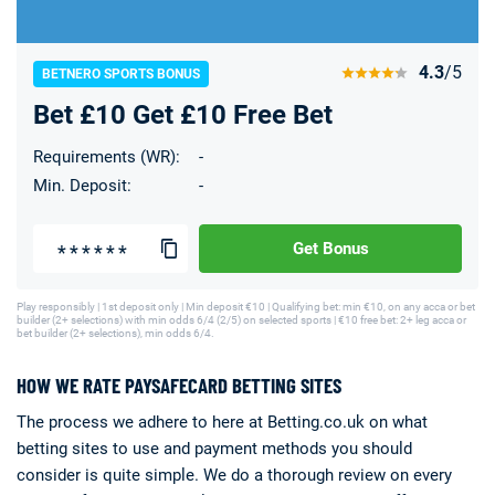
4.3
/5
BETNERO SPORTS BONUS
Bet £10 Get £10 Free Bet
Requirements (WR):
-
Min. Deposit:
-
Get Bonus
Play responsibly | 1st deposit only | Min deposit €10 | Qualifying bet: min €10, on any acca or bet
builder (2+ selections) with min odds 6/4 (2/5) on selected sports | €10 free bet: 2+ leg acca or
bet builder (2+ selections), min odds 6/4.
HOW WE RATE PAYSAFECARD BETTING SITES
The process we adhere to here at Betting.co.uk on what
betting sites to use and payment methods you should
consider is quite simple. We do a thorough review on every