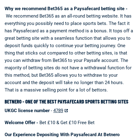
Why we recommend Bet365 as a Paysafecard betting site -
We recommend Bet365 as an all-round betting website. It has
everything you possibly need to place sports bets. The fact it
has Paysafecard as a payment method is a bonus. It tops off a
great betting site with a seamless function that allows you to
deposit funds quickly to continue your betting journey. One
thing that sticks out compared to other betting sites, is that
you can withdraw from Bet365 to your Paysafe account. The
majority of betting sites do not have a withdrawal function for
this method, but Bet365 allows you to withdraw to your
account and the deposit will take no longer than 24 hours.
That is a massive selling point for a lot of bettors.
BETNERO -
ONE OF THE BEST PAYSAFECARD SPORTS BETTING SITES
UKGC license number
-
4789
Welcome Offer -
Bet £10 & Get £10 Free Bet
Our Experience Depositing With Paysafecard At Betnero