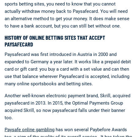
sports betting sites, you need to know that you cannot
actually withdraw money back to Paysafecard. You will need
an alternative method to get your money. It does make sense
to have a bank account, but you can still bet without one.
HISTORY OF ONLINE BETTING SITES THAT ACCEPT
PAYSAFECARD
Paysafecard was first introduced in Austria in 2000 and
expanded to Germany a year later. It works like a prepaid debit
card or gift card: you buy a card with a set value and can then
use that balance wherever Paysafecard is accepted, including
many online sportsbooks and betting sites.
Another well-known electronic payment brand, Skrill, acquired
paysafecard in 2013. In 2015, the Optimal Payments Group
acquired Skrill, so now paysafecard falls under their banner
too.
Paysafe online gambling
has won several Paybefore Awards