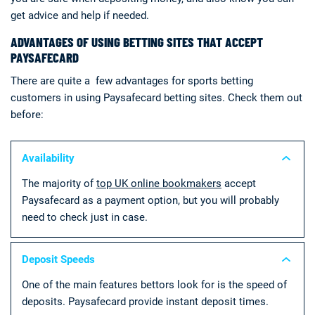
get advice and help if needed.
ADVANTAGES OF USING BETTING SITES THAT ACCEPT
PAYSAFECARD
There are quite a few advantages for sports betting
customers in using Paysafecard betting sites. Check them out
before:
Availability
The majority of
top UK online bookmakers
accept
Paysafecard as a payment option, but you will probably
need to check just in case.
Deposit Speeds
One of the main features bettors look for is the speed of
deposits. Paysafecard provide instant deposit times.