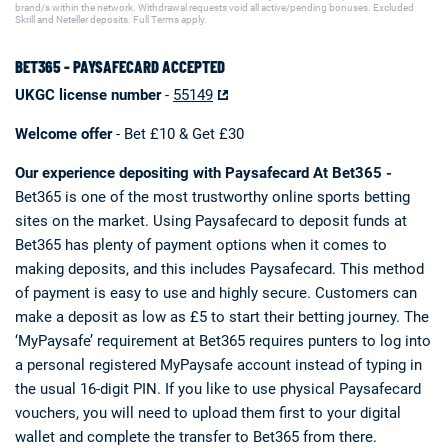
brand/s within the network. Withdrawal requests void all active/pending bonuses. Excluded
Skrill and Neteller deposits. Full Terms apply.
BET365 - PAYSAFECARD ACCEPTED
UKGC license number
-
55149
Welcome offer
- Bet £10 & Get £30
Our experience depositing with Paysafecard At Bet365 -
Bet365 is one of the most trustworthy online sports betting
sites on the market. Using Paysafecard to deposit funds at
Bet365 has plenty of payment options when it comes to
making deposits, and this includes Paysafecard. This method
of payment is easy to use and highly secure. Customers can
make a deposit as low as £5 to start their betting journey. The
‘MyPaysafe’ requirement at Bet365 requires punters to log into
a personal registered MyPaysafe account instead of typing in
the usual 16-digit PIN. If you like to use physical Paysafecard
vouchers, you will need to upload them first to your digital
wallet and complete the transfer to Bet365 from there.