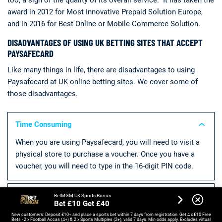
too, a sign of the quality of its overall service. It has taken the
award in 2012 for Most Innovative Prepaid Solution Europe,
and in 2016 for Best Online or Mobile Commerce Solution.
DISADVANTAGES OF USING UK BETTING SITES THAT ACCEPT
PAYSAFECARD
Like many things in life, there are disadvantages to using
Paysafecard at UK online betting sites. We cover some of
those disadvantages.
Time Consuming
When you are using Paysafecard, you will need to visit a
physical store to purchase a voucher. Once you have a
voucher, you will need to type in the 16-digit PIN code.
Large Deposits Are Not Allowed
BetMGM UK Sports Bonus
Bet £10 Get £40
Punters can use Paysafecard to place bets, but there is a
New customers: Deposit £10+ and place a sports bet within 7 days from registration. Get 4 x £10 Free
Bets - 2 x Football Accas (4+) & 2 x Sports Multiples (2+), valid 7 days. Min odds apply. Excludes virtual