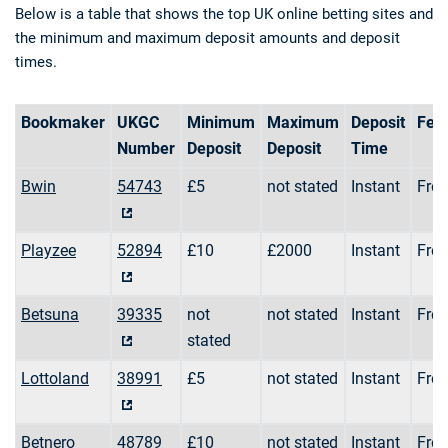
Below is a table that shows the top UK online betting sites and
the minimum and maximum deposit amounts and deposit
times.
Bookmaker
UKGC
Minimum
Maximum
Deposit
Fee
Number
Deposit
Deposit
Time
Bwin
54743
£5
not stated
Instant
Free
Playzee
52894
£10
£2000
Instant
Free
Betsuna
39335
not
not stated
Instant
Free
stated
Lottoland
38991
£5
not stated
Instant
Free
Betnero
48789
£10
not stated
Instant
Free