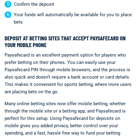
Confirm the deposit
Your funds will automatically be available for you to place
bets
DEPOSIT AT BETTING SITES THAT ACCEPT PAYSAFECARD ON
YOUR MOBILE PHONE
Paysafecard is an excellent payment option for players who
prefer betting on their phones. You can easily use your
Paysafecard PIN through mobile browsers, and the process is
also quick and doesn’t require a bank account or card details.
This makes it convenient for sports betting, where more users
are placing bets on the go.
Many online betting sites now offer mobile betting, whether
through the mobile site or a betting app, and Paysafecard is
perfect for this setup. Using Paysafecard for deposits on
mobile gives you added privacy, better control over your
spending, and a fast, hassle free way to fund your betting