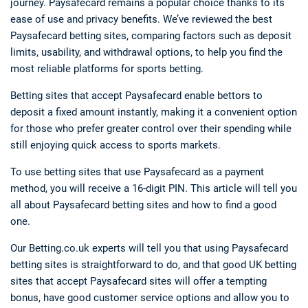
journey. Paysafecard remains a popular choice thanks to its
ease of use and privacy benefits. We’ve reviewed the best
Paysafecard betting sites, comparing factors such as deposit
limits, usability, and withdrawal options, to help you find the
most reliable platforms for sports betting.
Betting sites that accept Paysafecard enable bettors to
deposit a fixed amount instantly, making it a convenient option
for those who prefer greater control over their spending while
still enjoying quick access to sports markets.
To use betting sites that use Paysafecard as a payment
method, you will receive a 16-digit PIN. This article will tell you
all about Paysafecard betting sites and how to find a good
one.
Our Betting.co.uk experts will tell you that using Paysafecard
betting sites is straightforward to do, and that good UK betting
sites that accept Paysafecard sites will offer a tempting
bonus, have good customer service options and allow you to