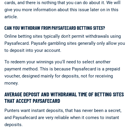
cards, and there is nothing that you can do about it. We will
give you more information about this issue later on in this
article.
CAN YOU WITHDRAW FROM PAYSAFECARD BETTING SITES?
Online betting sites typically don't permit withdrawals using
Paysafecard. Paysafe gambling sites generally only allow you
to deposit into your account.
To redeem your winnings you'll need to select another
payment method. This is because Paysafecard is a prepaid
voucher, designed mainly for deposits, not for receiving
money.
AVERAGE DEPOSIT AND WITHDRAWAL TIME OF BETTING SITES
THAT ACCEPT PAYSAFECARD
Punters want instant deposits, that has never been a secret,
and Paysafecard are very reliable when it comes to instant
deposits.