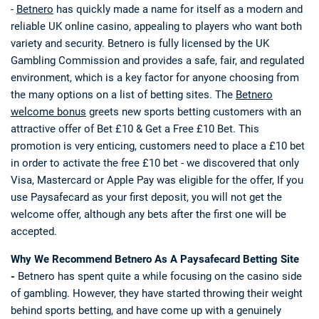
-
Betnero
has quickly made a name for itself as a modern and
reliable UK online casino, appealing to players who want both
variety and security. Betnero is fully licensed by the UK
Gambling Commission and provides a safe, fair, and regulated
environment, which is a key factor for anyone choosing from
the many options on a list of betting sites. The
Betnero
welcome bonus
greets new sports betting customers with an
attractive offer of Bet £10 & Get a Free £10 Bet. This
promotion is very enticing, customers need to place a £10 bet
in order to activate the free £10 bet - we discovered that only
Visa, Mastercard or Apple Pay was eligible for the offer, If you
use Paysafecard as your first deposit, you will not get the
welcome offer, although any bets after the first one will be
accepted.
Why We Recommend Betnero As A Paysafecard Betting Site
-
Betnero has spent quite a while focusing on the casino side
of gambling. However, they have started throwing their weight
behind sports betting, and have come up with a genuinely