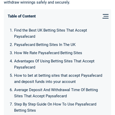
withdraw winnings safely and securely.
Table of Content
Find the Best UK Betting Sites That Accept
Paysafecard
Paysafecard Betting Sites In The UK
How We Rate Paysafecard Betting Sites
Advantages Of Using Betting Sites That Accept
Paysafecard
How to bet at betting sites that accept Paysafecard
and deposit funds into your account
Average Deposit And Withdrawal Time Of Betting
Sites That Accept Paysafecard
Step By Step Guide On How To Use Paysafecard
Betting Sites