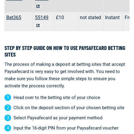
Bet365
55149
£10
not stated
Instant
Free
STEP BY STEP GUIDE ON HOW TO USE PAYSAFECARD BETTING
SITES
The process of making a deposit at betting sites that accept
Paysafecard is very easy to get involved with. You need to
make sure you follow these simple steps to ensure you
activate the process correctly.
Head over to the betting site of your choice
Click on the deposit section of your chosen betting site
Select Paysafecard as your payment method
Input the 16-digit PIN from your Paysafecard voucher