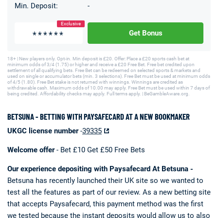
Min. Deposit:
-
Get Bonus
18+ | New players only. Opt-in. Min deposit is £20. Offer: Place a £20 sports cash bet at
minimum odds of 3/4 (1.75) or higher and receive a £20 Free Bet. Free bet credited upon
settlement of all qualifying bets. Free Bet can be redeemed on selected sports & markets and
used on single or accumulator bets (min. 3 selections). Free Bet must be used at minimum odds
of 4/5 (1.80). Free Bet stake is not returned with winnings. Winnings are credited as
withdrawable cash. Maximum odds of 10.00 may apply. Free Bet must be used within 7 days of
being credited. Affordability checks may apply. Full terms apply. | BeGambleAware.org.
BETSUNA - BETTING WITH PAYSAFECARD AT A NEW BOOKMAKER
UKGC license number
-
39335
Welcome offer
- Bet £10 Get £50 Free Bets
Our experience depositing with Paysafecard At Betsuna -
Betsuna has recently launched their UK site so we wanted to
test all the features as part of our review. As a new betting site
that accepts Paysafecard, this payment method was the first
we tested because the instant deposits would allow us to also