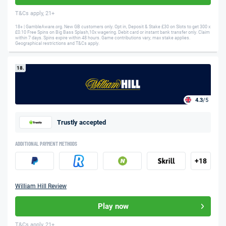
T&Cs apply, 21+
18+ | GambleAware.org. New GB customers only. Opt in, Deposit & Stake £30 on Slots to get 300 x
£0.10 Free Spins on Big Bass Splash,10x wagering. Debit card or instant bank transfer only. Claim
within 7 days. Spins expire within 48 hours. Game contributions vary, max stake applies.
Geographical restrictions and T&Cs apply.
18.
4.3
/5
Trustly accepted
ADDITIONAL PAYMENT METHODS
+18
William Hill Review
Play now
T&Cs apply, 21+