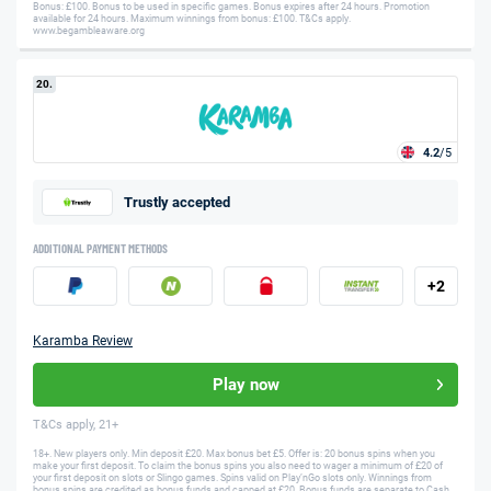
Bonus: £100. Bonus to be used in specific games. Bonus expires after 24 hours. Promotion
available for 24 hours. Maximum winnings from bonus: £100. T&Cs apply.
www.begambleaware.org
20.
4.2
/5
Trustly accepted
ADDITIONAL PAYMENT METHODS
+2
Karamba Review
Play now
T&Cs apply, 21+
18+. New players only. Min deposit £20. Max bonus bet £5. Offer is: 20 bonus spins when you
make your first deposit. To claim the bonus spins you also need to wager a minimum of £20 of
your first deposit on slots or Slingo games. Spins valid on Play’nGo slots only. Winnings from
bonus spins are credited as bonus funds and capped at £20. Bonus funds are separate to Cash