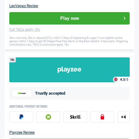
LeoVegas Review
Play now
Full T&Cs apply, 18+
New cust only. Opt in, deposit £10+ within 7 days of registering & wager 1x on eligible casino
games within 7 days to get 50 Wager-Free Free Spins on Big Bass Splash. 3 day expiry. Wagering
contributions vary. T&Cs & exclusions apply. 18+
16.
4.3
/5
Trustly accepted
ADDITIONAL PAYMENT METHODS
+4
Playzee Review