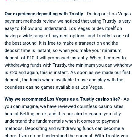
Our experience depositing with Trustly
- During our Los Vegas
payment methods review, we noticed that using Trustly is very
easy to follow and understand. Los Vegas prides itself on
having a wide range of payment options, and Trustly is one of
the best around. It is free to make a transaction and the
deposit time is instant, so when you make your minimum
deposit of £10 it will processed instantly. When it comes to
withdrawing funds with Trustly, the minimum you can withdraw
is £20 and again, this is instant. As soon as we made our first
deposit, the funds where available to use and play with the
countless casino games available at Los Vegas.
Why we recommend Los Vegas as a Trustly casino site?
- As
you can imagine, we have reviewed countless casino sites
here at Betting.co.uk, and it is our aim to ensure you fully
understand the fundamentals when it comes to payment
methods. Depositing and withdrawing funds can become a
chore if you do not understand the concept. With Trustly, you