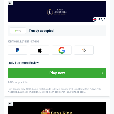
6.
4.5
/5
Trustly accepted
ADDITIONAL PAYMENT METHODS
Lady Luckmore Review
Play now
T&Cs apply, 21+
First deposit only. 100% bonus match up to £20. Min deposit £10. Credited within 7 days. 10x
wagering, £20 max conversion. Max one claim per player. 18+. Full t&cs apply.
7.