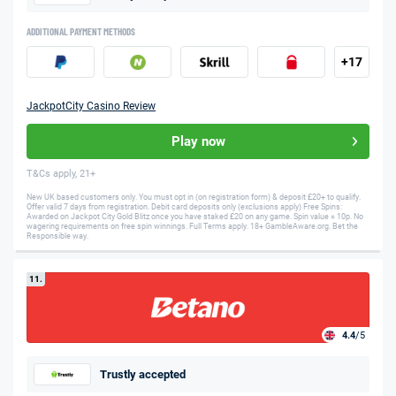
ADDITIONAL PAYMENT METHODS
+17
JackpotCity Casino Review
Play now
T&Cs apply, 21+
New UK based customers only. You must opt in (on registration form) & deposit £20+ to qualify.
Offer valid 7 days from registration. Debit card deposits only (exclusions apply) Free Spins:
Awarded on Jackpot City Gold Blitz once you have staked £20 on any game. Spin value = 10p. No
wagering requirements on free spin winnings. Full Terms apply. 18+ GambleAware.org. Bet the
Responsible way.
11.
4.4
/5
Trustly accepted