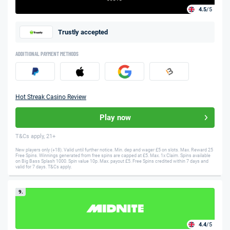
4.5
/5
Trustly accepted
ADDITIONAL PAYMENT METHODS
Hot Streak Casino Review
Play now
T&Cs apply, 21+
New players only (+18). Valid until further notice. Min. dep and wager £5 on slots. Max. Reward 25
Free Spins. Winnings generated from free spins are capped at £5. Max. 1x Claim. Spins available
on Big Bass Splash 1000. Spin value 10p. Max. payout £5. Free Spins credited within 7 days and
valid for 7 days. T&Cs apply.
9.
4.4
/5