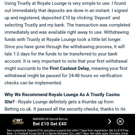
Using Trustly at Royale Lounge is very simple to use. I found
out immediately that deposits are done in an instant. I signed
up and registered, deposited £10 by clicking 'Deposit' and
selecting Trustly and my bank. The transaction was completed
immediately and was available right away to use. Withdrawing
funds with Trustly at Royale Lounge took a little bit longer.
Once you have gone through the withdrawing process, it will
tale 1-2 days for the funds to be transferred to your bank
account. It is very important to note that your first withdrawal
might succumb to the
First Cashout Delay,
meaning your first
withdrawal might be paused for 24-48 hours so verification
checks can be implemented.
Why We Recommend Royale Lounge As A Trustly Casino
Site?
- Royale Lounge definitely gets a thumbs up from
Betting.co.uk. It passed all the security checks, thanks to its
licensing from the UKGC and the SSL encryption it implements
BetMGM UK Sports Bonus
to safeguard players. When it comes to games, there are more
Bet £10 Get £40
than 3000 slot games from reputable developers like
New customers: Deposit £10+ and place a sports bet within 7 days from registration. Get 4 x £10 Free
Bets - 2 x Football Accas (4+) & 2 x Sports Multiples (2+), valid 7 days. Min odds apply. Excludes virtual