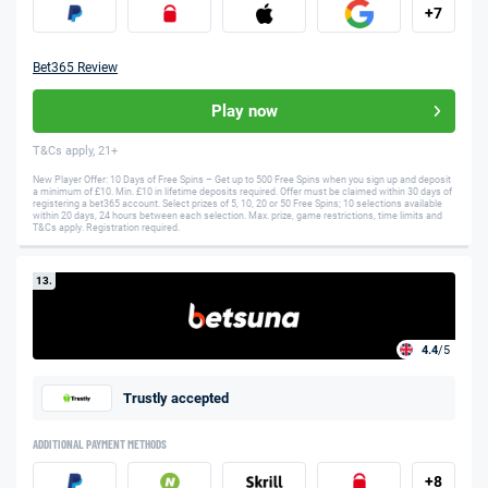
+7
Bet365 Review
Play now
T&Cs apply, 21+
New Player Offer: 10 Days of Free Spins – Get up to 500 Free Spins when you sign up and deposit
a minimum of £10. Min. £10 in lifetime deposits required. Offer must be claimed within 30 days of
registering a bet365 account. Select prizes of 5, 10, 20 or 50 Free Spins; 10 selections available
within 20 days, 24 hours between each selection. Max. prize, game restrictions, time limits and
T&Cs apply. Registration required.
13.
4.4
/5
Trustly accepted
ADDITIONAL PAYMENT METHODS
+8