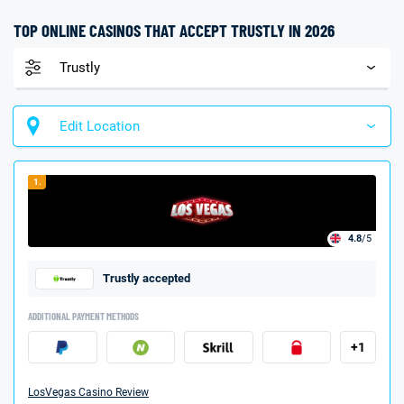
TOP ONLINE CASINOS THAT ACCEPT TRUSTLY IN 2026
Trustly
Edit Location
Deals
Non-League News
1.
4.8
/5
Trustly accepted
ADDITIONAL PAYMENT METHODS
+1
LosVegas Casino Review