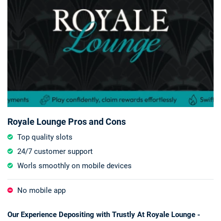
Royale Lounge Pros and Cons
Top quality slots
24/7 customer support
Worls smoothly on mobile devices
No mobile app
Our Experience Depositing with Trustly At Royale Lounge -