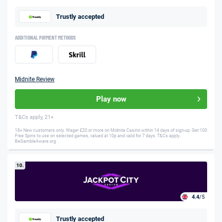
Trustly accepted
ADDITIONAL PAYMENT METHODS
Midnite Review
Play now
T&Cs apply, 21+
18+ New customers only. Wager £20 or more on Midnite Casino within 14 days of sign-up. Get 100
Free Spins to use on selected games, valued at 10p and valid for 7 days. T&Cs apply.
BeGambleAware.org
10.
4.4
/5
Trustly accepted