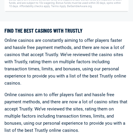
funds, and are subject to 10x wagering. Bonus funds must be used within 30 days, spins within
10 days. Affordability checks apply. Terms Apply. BeGambleAware.org.
FIND THE BEST CASINOS WITH TRUSTLY
Online casinos are constantly aiming to offer players faster
and hassle free payment methods, and there are now a lot of
casinos that accept Trustly. We’ve reviewed the casino sites
with Trustly, rating them on multiple factors including
transaction times, limits, and bonuses, using our personal
experience to provide you with a list of the best Trustly online
casinos.
Online casinos aim to offer players fast and hassle free
payment methods, and there are now a lot of casino sites that
accept Trustly. We’ve reviewed the sites, rating them on
multiple factors including transaction times, limits, and
bonuses, using our personal experience to provide you with a
list of the best Trustly online casinos.