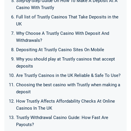
Step-by-Step Guide On How To Make A Deposit At A
Casino With Trustly
Full list of Trustly Casinos That Take Deposits in the
UK
Why Choose A Trustly Casino With Deposit And
Withdrawals?
Depositing At Trustly Casino Sites On Mobile
Why you should play at Trustly casinos that accept
deposits
Are Trustly Casinos in the UK Reliable & Safe To Use?
Choosing the best casino with Trustly when making a
deposit
How Trustly Affects Affordability Checks At Online
Casinos In The UK
Trustly Withdrawal Casino Guide: How Fast Are
Payouts?