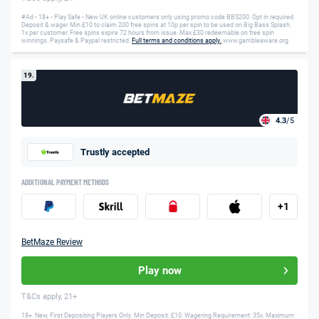
#Ad • 18+ • Play Safe • New UK online customers only using promo code BBS200. Opt in required.
Deposit & wager Min £10 to claim 200 free spins at 10p per spin to be used on Big Bass Splash.
1x per customer. Free spins expire 72 hours from issue. Max £30 redeemable on free spin
winnings. Paysafe & Paypal restricted.
Full terms and conditions apply.
www.gambleaware.org
19.
4.3
/5
Trustly accepted
ADDITIONAL PAYMENT METHODS
+1
BetMaze Review
Play now
T&Cs apply, 21+
18+. New, First Depositing Players Only. Min Deposit: £10. Wagering Requirement: 35x. Maximum