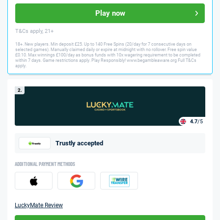
Play now
T&Cs apply, 21+
18+. New players. Min deposit £25. Up to 140 Free Spins (20/day for 7 consecutive days on
selected games). Manually claimed daily or expire at midnight with no rollover. Free spin value
£0.10. Max winnings £100/day as bonus funds with 10x wagering requirement to be completed
within 7 days. Game restrictions apply. Play Responsibly! www.begambleaware.org Full T&Cs
apply.
2.
4.7
/5
Trustly accepted
ADDITIONAL PAYMENT METHODS
LuckyMate Review