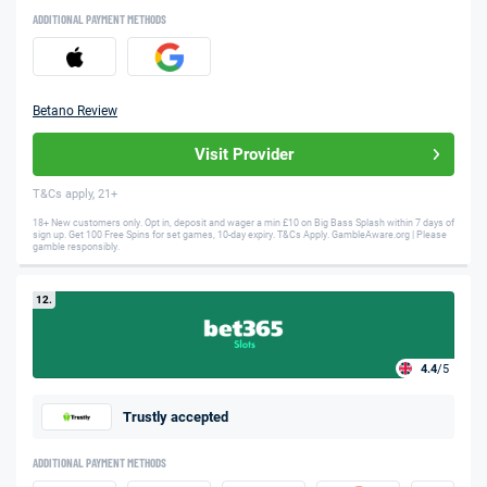
ADDITIONAL PAYMENT METHODS
Betano Review
Visit Provider
T&Cs apply, 21+
18+ New customers only. Opt in, deposit and wager a min £10 on Big Bass Splash within 7 days of
sign up. Get 100 Free Spins for set games, 10-day expiry. T&Cs Apply. GambleAware.org | Please
gamble responsibly.
12.
4.4
/5
Trustly accepted
ADDITIONAL PAYMENT METHODS