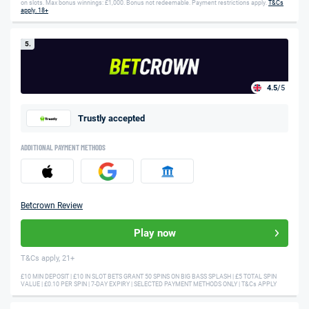
on slots. Max bonus winnings: £1,000. Bonus not redeemable. Payment restrictions apply.
T&Cs
apply. 18+
5.
4.5
/5
Trustly accepted
ADDITIONAL PAYMENT METHODS
Betcrown Review
Play now
T&Cs apply, 21+
£10 MIN DEPOSIT | £10 IN SLOT BETS GRANT 50 SPINS ON BIG BASS SPLASH | £5 TOTAL SPIN
VALUE | £0.10 PER SPIN | 7-DAY EXPIRY | SELECTED PAYMENT METHODS ONLY | T&Cs APPLY