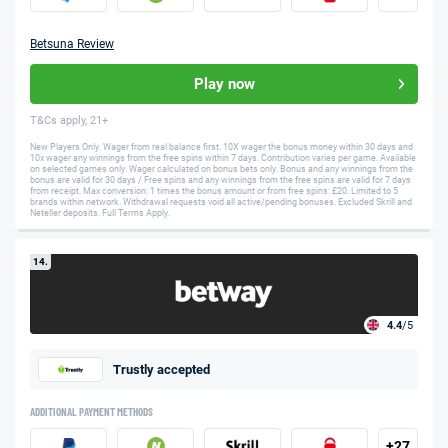
Betsuna Review
Play now
T&Cs apply, 21+
New Players Only. Wager from real balance first. 10X wager the bonus money within 30 days and
10x wager any winnings from the free spins within 7 days. Contribution varies per game. Available
on selected games only. Wager calculated on bonus bets only. Bonus and any winnings from the
bonus are valid for 30 days / Free spins and any winnings from the free spins are valid for 7 days
from receipt. Max conversion: 1 times the bonus amount or from free spins: £20. Limited to 5
brands within network. Withdrawal requests void all active/pending bonuses. Excluded Skrill and
Neteller deposits. Full Terms Apply.
14.
4.4
/5
Trustly accepted
ADDITIONAL PAYMENT METHODS
+27