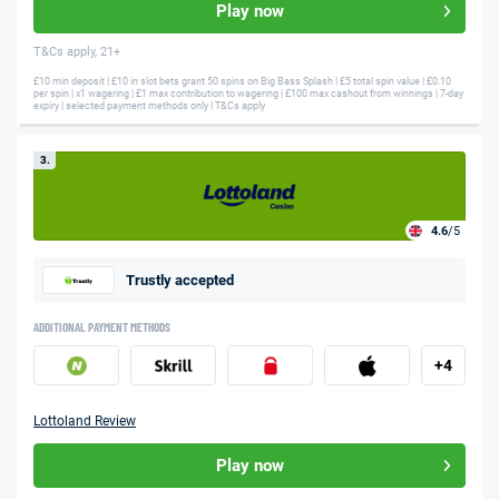
Play now
T&Cs apply, 21+
£10 min deposit | £10 in slot bets grant 50 spins on Big Bass Splash | £5 total spin value | £0.10
per spin | x1 wagering | £1 max contribution to wagering | £100 max cashout from winnings | 7-day
expiry | selected payment methods only | T&Cs apply
3.
4.6
/5
Trustly accepted
ADDITIONAL PAYMENT METHODS
+4
Lottoland Review
Play now