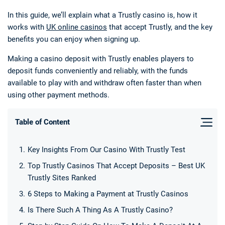
In this guide, we’ll explain what a Trustly casino is, how it
works with
UK online casinos
that accept Trustly, and the key
benefits you can enjoy when signing up.
Making a casino deposit with Trustly enables players to
deposit funds conveniently and reliably, with the funds
available to play with and withdraw often faster than when
using other payment methods.
Table of Content
Key Insights From Our Casino With Trustly Test
Top Trustly Casinos That Accept Deposits – Best UK
Trustly Sites Ranked
6 Steps to Making a Payment at Trustly Casinos
Is There Such A Thing As A Trustly Casino?