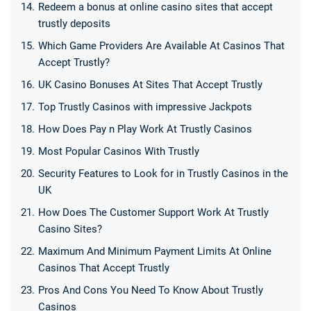
Redeem a bonus at online casino sites that accept
trustly deposits
Which Game Providers Are Available At Casinos That
Accept Trustly?
UK Casino Bonuses At Sites That Accept Trustly
Top Trustly Casinos with impressive Jackpots
How Does Pay n Play Work At Trustly Casinos
Most Popular Casinos With Trustly
Security Features to Look for in Trustly Casinos in the
UK
How Does The Customer Support Work At Trustly
Casino Sites?
Maximum And Minimum Payment Limits At Online
Casinos That Accept Trustly
Pros And Cons You Need To Know About Trustly
Casinos