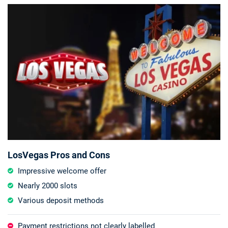
LosVegas Pros and Cons
Impressive welcome offer
Nearly 2000 slots
Various deposit methods
Payment restrictions not clearly labelled