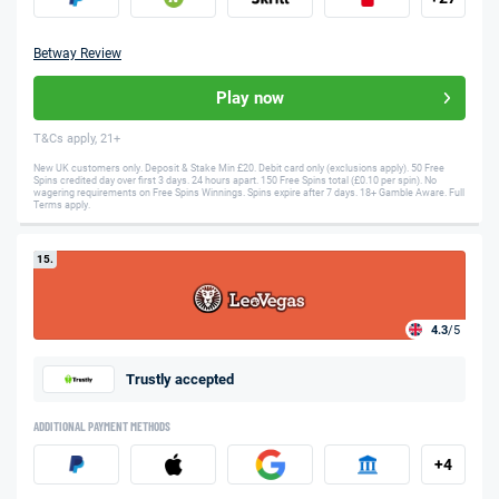
Betway Review
Play now
T&Cs apply, 21+
New UK customers only. Deposit & Stake Min £20. Debit card only (exclusions apply). 50 Free
Spins credited day over first 3 days. 24 hours apart. 150 Free Spins total (£0.10 per spin). No
wagering requirements on Free Spins Winnings. Spins expire after 7 days. 18+ Gamble Aware. Full
Terms apply.
15.
4.3
/5
Trustly accepted
ADDITIONAL PAYMENT METHODS
+4