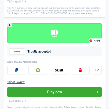
T&Cs apply, 21+
18+, New customers only. Sign up, deposit £20 or more directly via the promotion page and stake
£20 on Big Bass Bonanza, and receive 100 Free spins on Big Bass Bonanza. Free Spins value is
10p. 7 day bonus expiry. Ends 31/12/26 at 23:59 GMT. Full T&Cs Apply. gambleaware.org.
4.
4.5
/5
Trustly accepted
ADDITIONAL PAYMENT METHODS
+7
10bet Review
Play now
T&Cs apply, 21+
Select bonus at sign-up and make your first deposit within 7 days. Wager bonus 10x within 3 days