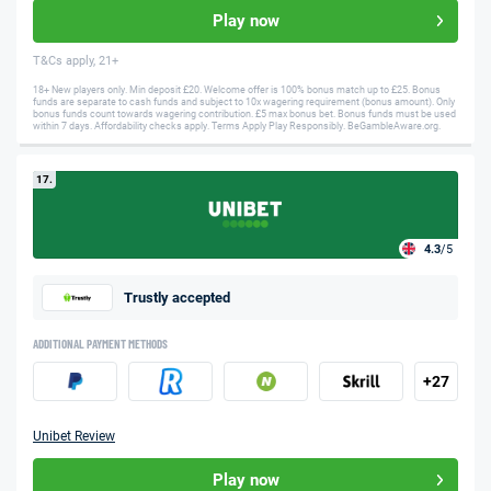
Play now
T&Cs apply, 21+
18+ New players only. Min deposit £20. Welcome offer is 100% bonus match up to £25. Bonus
funds are separate to cash funds and subject to 10x wagering requirement (bonus amount). Only
bonus funds count towards wagering contribution. £5 max bonus bet. Bonus funds must be used
within 7 days. Affordability checks apply. Terms Apply Play Responsibly. BeGambleAware.org.
17.
4.3
/5
Trustly accepted
ADDITIONAL PAYMENT METHODS
+27
Unibet Review
Play now