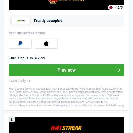
4.5
/5
Trustly accepted
ADDITIONAL PAYMENT METHODS
Euro King Club Review
Play now
T&Cs apply, 21+
First Deposit Only.Min. deposit: £10, max. Bonus £25.Game: Ninja Master, Spin Value: £0.20, Max
Free Spins: 50.WR of 10x Bonus amount and Free Spin winnings amount (only Slots count) within
30 days.Max bet is 10% (min £0.10) of the free spin winnings and bonus amount or £5 (lowest
amount applies).Spins must be used and/or Bonus must be claimed before using deposited
funds.Deposit/Welcome Bonus can only be claimed once every 72 hours across all
Casinos.Bonuses do not prevent withdrawing deposit balance.18+, GambeAware, Full T&Cs apply
8.