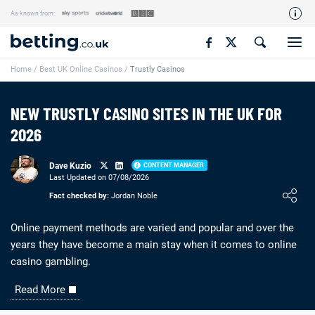
As known from:
Our Team
Home
/
Best UK Online Casinos
/
Trustly Casinos
How We Rate
Responsible Gambling
NEW TRUSTLY CASINO SITES IN THE UK FOR
Contact Us
2026
Writers Wanted
Dave Kuzio
CONTENT MANAGER
Content Disclaimer
Last Updated on 07/08/2026
Loading ...
Fact checked by:
Jordan Noble
Affiliate Disclosure
Matthew O'Regan Author Profile
Online payment methods are varied and popular and over the
years they have become a main stay when it comes to online
casino gambling.
Read More