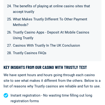
The benefits of playing at online casino sites that
accept trustly
What Makes Trustly Different To Other Payment
Methods?
Trustly Casino Apps - Deposit At Mobile Casinos
Using Trustly
Casinos With Trustly In The UK Conclusion
Trustly Casinos FAQs
KEY INSIGHTS FROM OUR CASINO WITH TRUSTLY TEST
We have spent hours and hours going through each casino
site to see what makes it different from the others. Below is a
list of reasons why Trustly casinos are reliable and fun to use.
Instant registration - No wasting time filling out long
registration forms