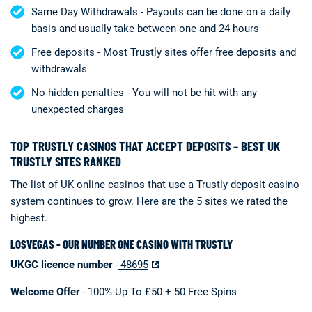
Same Day Withdrawals - Payouts can be done on a daily
basis and usually take between one and 24 hours
Free deposits - Most Trustly sites offer free deposits and
withdrawals
No hidden penalties - You will not be hit with any
unexpected charges
TOP TRUSTLY CASINOS THAT ACCEPT DEPOSITS – BEST UK
TRUSTLY SITES RANKED
The
list of UK online casinos
that use a Trustly deposit casino
system continues to grow. Here are the 5 sites we rated the
highest.
LOSVEGAS - OUR NUMBER ONE CASINO WITH TRUSTLY
UKGC licence number
-
48695
Welcome Offer
- 100% Up To £50 + 50 Free Spins