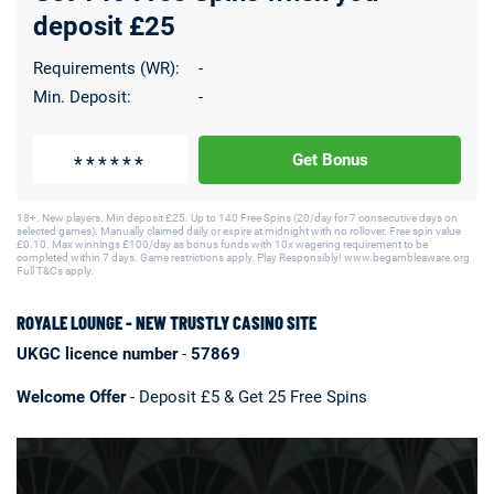
deposit £25
Requirements (WR):
-
Min. Deposit:
-
Get Bonus
18+. New players. Min deposit £25. Up to 140 Free Spins (20/day for 7 consecutive days on
selected games). Manually claimed daily or expire at midnight with no rollover. Free spin value
£0.10. Max winnings £100/day as bonus funds with 10x wagering requirement to be
completed within 7 days. Game restrictions apply. Play Responsibly! www.begambleaware.org
Full T&Cs apply.
ROYALE LOUNGE - NEW TRUSTLY CASINO SITE
UKGC licence number
-
57869
Welcome Offer
- Deposit £5 & Get 25 Free Spins