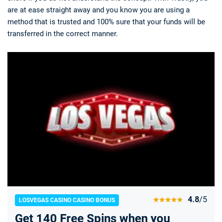
are at ease straight away and you know you are using a
method that is trusted and 100% sure that your funds will be
transferred in the correct manner.
4.8
/5
LOSVEGAS CASINO CASINO BONUS
Get 140 Free Spins when you