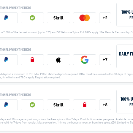
ITIONAL PAYMENT METHODS
100% U
F
+2
us of 100% of the deposit amount (up to £ 25) and 50 Welcome Spins. Full T&Cs apply. 18+. Gamble Responsibly.
ITIONAL PAYMENT METHODS
DAILY F
+7
 deposit a minimum of £10. Min. £10 in lifetime deposits required. Offer must be claimed within 30 days of registe
, time limits and T&Cs apply. Registration required.
ITIONAL PAYMENT METHODS
100% U
F
+8
 days and 10x wager any winnings from the free spins within 7 days. Contribution varies per game. Available on
are valid for 7 days from receipt. Max conversion: 1 times the bonus amount or from free spins: £20. Limited to 