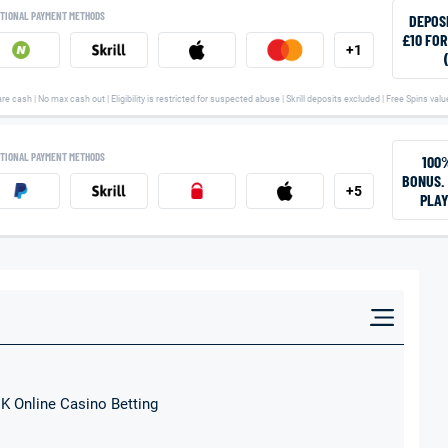
ITIONAL PAYMENT METHODS
DEPOS
£10 FOR
+1
e cash | No max cash out | Eligibility is restricted for suspected abuse | Skrill deposits excluded | Free Spins value
ITIONAL PAYMENT METHODS
100
BONUS.
+5
PLAY
K Online Casino Betting