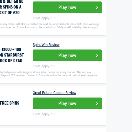
0 & GET 50 NO
R SPINS ON A
Play now
OSIT OF £20
T&Cs apply, 21+
ots by 23:59 GMT. Spins credited the next day and valid until 23:59 GMT. Spin winnings
onus max bet. Bonus funds must be used within 30 days. Affordability checks apply.
SpinzWin Review
 £1000 + 100
ON STARBURST
Play now
OOK OF DEAD
T&Cs apply, 21+
selected games only. Wager calculated on bonus bets only. Bonus offer and any
in Deposit £20 required. Limited to 5 brands within the network. Withdrawal requests
Great Britain Casino Review
 FREE SPINS
Play now
T&Cs apply, 21+