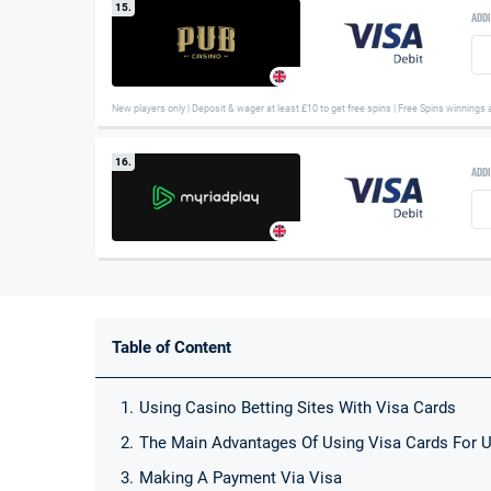
15.
ADD
New players only | Deposit & wager at least £10 to get free spins | Free Spins winnings ar
16.
ADD
Table of Content
Using Casino Betting Sites With Visa Cards
The Main Advantages Of Using Visa Cards For U
Making A Payment Via Visa