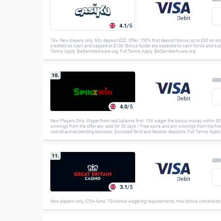
4.1
/5
18+. New players only. Min deposit £20. Offer: 150% first deposit bonus up to £30 on slo
credited as cash and capped at £100. Bonus funds are separate to cash funds and subj
Terms Apply. BeGambleAware.org. Full Terms Apply. BeGambleAware.org
10.
ADD
4.0
/5
New Players Only. Wager from real balance first. 10X wager the bonus money within 30 
winnings from the offer are valid for 30 days / Free spins and any winnings from the fr
void all active/pending bonuses. Excluded Skrill and Neteller deposits. Full Terms Ap
11.
ADD
3.1
/5
New players only, £10+ fund, 10x bonus wagering requirements, max bonus conversion to