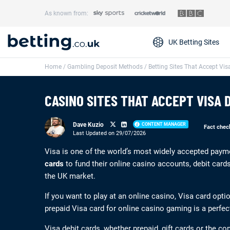
As known from:
UK Betting Sites
Home
/
Gambling Deposit Methods
/
Betting Sites That Accept Vis
Top Bookmakers
Top Casinos
Best Betting Offers UK
CASINO SITES THAT ACCEPT VISA 
01.
BetMGM UK Bonus Code UK
01.
01.
BetMGM UK Review UK
BetMGM UK Casino Review UK
02.
Star Sports Bonus Code UK
02.
02.
Star Sports Review UK
LosVegas Casino Review UK
Dave Kuzio
CONTENT MANAGER
Fact chec
Last Updated on 29/07/2026
Loading ...
03.
HighBet Bonus Code UK
03.
03.
HighBet Review UK
HighBet Casino Review UK
Visa is one of the world’s most widely accepted pay
cards
to fund their online casino accounts, debit cards
04.
10bet Bonus Code UK
04.
04.
10bet Review UK
Star Sports Casino Review UK
the UK market.
05.
Hollywoodbets Bonus Code UK
05.
05.
Hollywoodbets Review UK
LuckyMate Casino Review UK
If you want to play at an online casino, Visa card optio
prepaid Visa card for online casino gaming is a perfec
06.
LuckyMate Bonus Code UK
06.
06.
LuckyMate Review UK
PricedUp Casino Review UK
Visa debit cards, whether prepaid, gift cards or the c