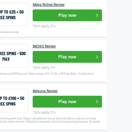
Mega Riches Review
P TO £25 + 50
Play now
REE SPINS
T&Cs apply, 21+
 Gambleaware.org
Bet365 Review
REE SPINS - 500
Play now
MAX
T&Cs apply, 21+
ring a bet365 account. Select prizes of 5, 10, 20 or 50 Free Spins; 10 selections
Betsuna Review
P TO £100 + 50
Play now
REE SPINS
T&Cs apply, 21+
 selected games only. Wager calculated on bonus bets only. Bonus and any winnings
5 brands within network. Withdrawal requests void all active/pending bonuses. Excluded