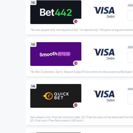
12.
ADD
18+ new players only. min deposit of £20. 1st deposit only. 100 spins on big bass bonan
13.
ADD
18+ New Customers. Opt in. Deposit & play £10 anywhere on site except any Blackjack 
14.
ADD
New players only | Free bet minimum odds: 2.0 | Free bet value will be deducted from free
£0.10 per spin | Free Spins expire in 48 hours |