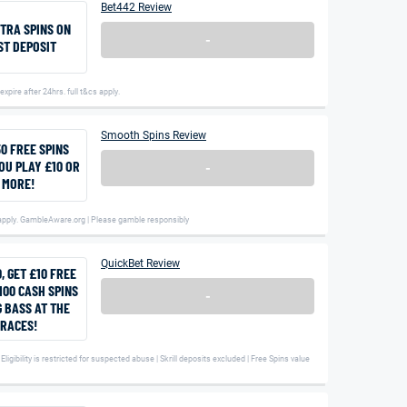
Bet442 Review
XTRA SPINS ON
-
ST DEPOSIT
pire after 24hrs. full t&cs apply.
Smooth Spins Review
50 FREE SPINS
U PLAY £10 OR
-
MORE!
 apply. GambleAware.org | Please gamble responsibly
QuickBet Review
, GET £10 FREE
100 CASH SPINS
-
G BASS AT THE
RACES!
igibility is restricted for suspected abuse | Skrill deposits excluded | Free Spins value