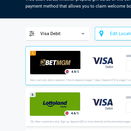
07.
PricedUp Bonus Code UK
07.
07.
PricedUp Review UK
Lottoland Casino Review UK
payment method that allows you to claim welcome bon
08.
Planet Sport Bet Bonus Code UK
08.
08.
Planet Sport Bet Review UK
Planet Sport Bet Casino Review UK
09.
Spreadex Bonus Code UK
09.
09.
Spreadex Review UK
DragonBet Casino Review UK
Visa Debit
Edit Locat
10.
DragonBet Bonus Code UK
10.
10.
DragonBet Review UK
Matchbook Casino Review UK
11.
Lottoland Bonus Code UK
11.
Lottoland Review UK
1.
ADD
12.
BestOdds Bonus Code UK
12.
BestOdds Review UK
4.9
/5
13.
QuinnBet Bonus Code UK
13.
QuinnBet Review UK
New cust only. Opt-in required. Time to deposit/wager 7 days. Deposit £10 & wager 1x 
14.
BetWright Bonus Code UK
14.
BetWright Review UK
2.
ADD
15.
LiveScore Bet Bonus Code UK
15.
LiveScore Bet Review UK
4.6
/5
18+, New customers only. Sign up, deposit £20 or more directly via the promotion page