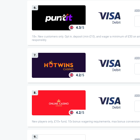
6.
ADD
4.3
/5
18+. New customers only. Opt in, deposit (min £10), and wager a minimum of £50 on any 
responsibly.
7.
ADD
4.2
/5
8.
ADD
4.2
/5
New players only, £10+ fund, 10x bonus wagering requirements, max bonus conversion to
9.
ADD