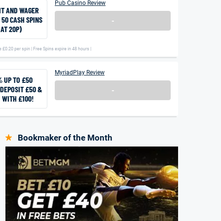
Pub Casino Review
IT AND WAGER
 50 CASH SPINS
-
(AT 20P)
 £0.20 per spin | Free Spins expire in 48 hours |
MyriadPlay Review
% UP TO £50
 DEPOSIT £50 &
-
 WITH £100!
Bookmaker of the Month