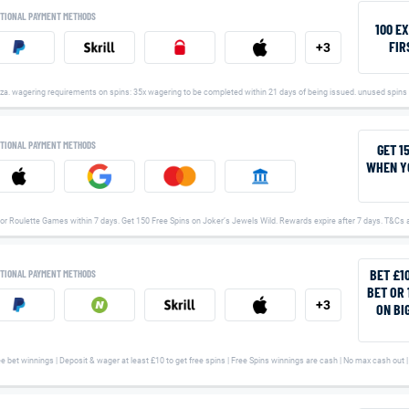
ITIONAL PAYMENT METHODS
100 E
FIR
+3
za. wagering requirements on spins: 35x wagering to be completed within 21 days of being issued. unused spins ex
ITIONAL PAYMENT METHODS
GET 1
WHEN YO
or Roulette Games within 7 days. Get 150 Free Spins on Joker’s Jewels Wild. Rewards expire after 7 days. T&Cs
BET £10
ITIONAL PAYMENT METHODS
BET OR 
+3
ON BI
 bet winnings | Deposit & wager at least £10 to get free spins | Free Spins winnings are cash | No max cash out | El