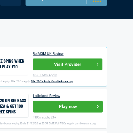
Casino Bonuses
Popular Slot Games
Best Cricket Betting Sites
Online Slots Bonuses
Bookmakers Without Limit
Book of Ra Slot Review & Demo
No Deposit Bonuses
Best Betting Exchanges UK
Piggy Riches Slot Review & Demo
Mobile Casino No Deposit Bonuses
WhatsApp Betting Sites
Action Bank Slot Review & Demo
Free Spins No Deposit Required
Apps
Big Banker Slot Review & Demo
BetMGM UK Review
EE SPINS WHEN
Online Casino Free Spins
Best UK Betting Apps
Visit Provider
 PLAY £10
£5 Free Bingo Sites
Free Bets App
18+. T&Cs Apply.
d expiry. 18+. T&Cs apply.
18+. T&Cs Apply.
GambleAware.org.
Best Horse Racing Betting App
Lottoland Review
20 ON BIG BASS
Best Cricket Betting App
ZA & GET 100
Play now
REE SPINS
Online Slots Apps
T&Cs apply, 21+
 day bonus expiry. Ends 31/12/26 at 23:59 GMT. Full T&Cs Apply. gambleaware.org.
Best Real Money Bingo App