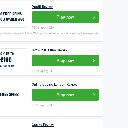
Puntit Review
00 FREE SPINS
Play now
OU WAGER £50
T&Cs apply, 21+
s Splash which expire in 3 days. T&Cs apply, see below. gambleaware.org. Please gamble
HotWinsCasino Review
00% UP TO
£100
Play now
25 FREE SPINS
T&Cs apply, 21+
Online Casino London Review
 FREE SPINS
Play now
T&Cs apply, 21+
Casiku Review