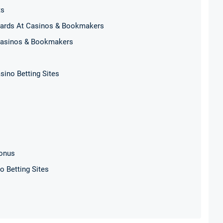
ts
Cards At Casinos & Bookmakers
t Casinos & Bookmakers
sino Betting Sites
Bonus
o Betting Sites