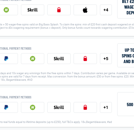
BET £2
WAGE
+4
DEP
ts + 50 wager-free spins valid on Big Bass Splash. To claim the spins: min of £20 first cash deposit wagered on sl
ect to 40x wagering requirement (bonus + deposit). Only bonus funds count towards wagering contribution. £5 b
ITIONAL PAYMENT METHODS
UP TO
SPINS 
+5
AND B
days and 10x wager any winnings from the free spins within 7 days. Contribution varies per game. Available on 
ee spins are valid for 7 days from receipt. Max conversion: from the bonus amount: £50 or from free spins: £20. M
ply. 18+, Begambleaware, #AD
ITIONAL PAYMENT METHODS
500
+1
 real funds equal to lifetime deposits (up to £250), full T&Cs apply. 18+,Begambleaware, #ad