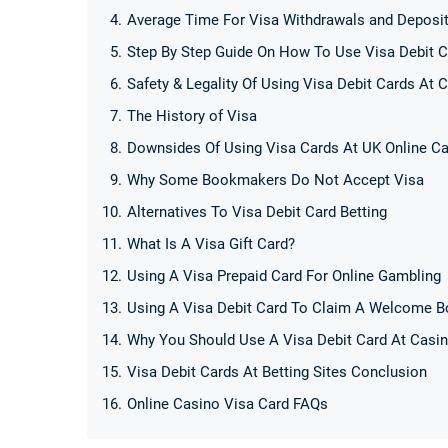
Average Time For Visa Withdrawals and Deposi
Step By Step Guide On How To Use Visa Debit 
Safety & Legality Of Using Visa Debit Cards A
The History of Visa
Downsides Of Using Visa Cards At UK Online Ca
Why Some Bookmakers Do Not Accept Visa
Alternatives To Visa Debit Card Betting
What Is A Visa Gift Card?
Using A Visa Prepaid Card For Online Gambling
Using A Visa Debit Card To Claim A Welcome 
Why You Should Use A Visa Debit Card At Casin
Visa Debit Cards At Betting Sites Conclusion
Online Casino Visa Card FAQs