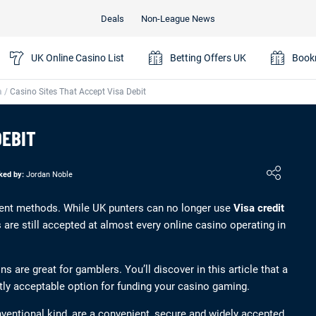
Deals
Non-League News
UK Online Casino List
Betting Offers UK
Book
a
/
Casino Sites That Accept Visa Debit
Best Casino Offers UK
DEBIT
01.
BetMGM UK Bonus Code UK
16.
11.
Bwin Review UK
10bet Casino Review UK
02.
LosVegas Casino Bonus Code UK
17.
12.
Betsuna Review UK
BestOdds Casino Review UK
ked by:
Jordan Noble
03.
HighBet Bonus Code UK
18.
13.
Betway Review UK
Betcrown Casino Review UK
ment methods. While UK punters can no longer use
Visa credit
 are still accepted at almost every online casino operating in
04.
Star Sports Bonus Code UK
19.
14.
Unibet Review UK
Lady Luckmore Casino Review UK
05.
LuckyMate Bonus Code UK
20.
15.
kwiff Review UK
Euro King Club Casino Review UK
ns are great for gamblers. You’ll discover in this article that a
tly acceptable option for funding your casino gaming.
06.
PricedUp Bonus Code UK
21.
16.
Dabble Review UK
Hollywoodbets Casino Review UK
onventional kind, are a convenient, secure and widely accepted