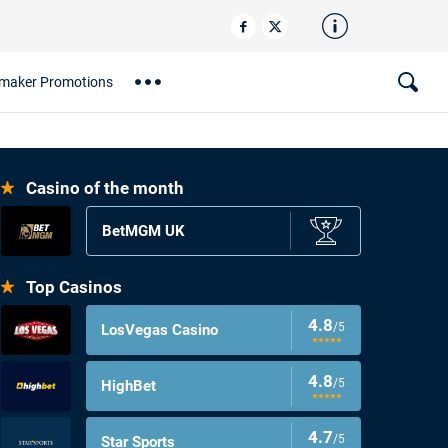
Our Team
maker Promotions
How We Rate
Responsible Gambling
Betting Offers
Choose Your Betting Site
Choose Your Casino
Casino of the month
Contact Us
Best UK Free Bets (50+ Offers)
New Bookmakers in the UK
New Casino Sites in UK
Writers Wanted
BetMGM UK
Free Bets no Deposit Offers
Football Betting Sites
Online Slot Sites
Content Disclaimer
Football Betting Offers
Horse Racing Betting Sites
Online Poker Sites in UK
Top Casinos
Affiliate Disclosure
4.8
Horse Racing Betting Offers
Cheltenham Betting Sites
Online Bingo Sites in UK
/5
LosVegas Casino
Matthew O'Regan Author Profile
Best Betting Deals
Bookmakers with Max Payout
Online Scratch Cards in UK
4.8
/5
HighBet
Casino Promotions
Instant Withdrawal Betting Sites
Online Lotto Sites in UK
4.7
/5
Star Sports