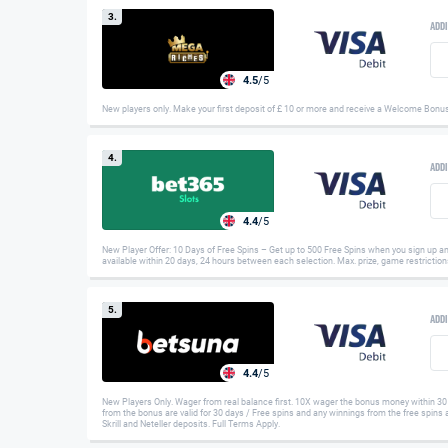
3.
ADD
4.5
/5
New players only. Make your first deposit of £ 10 or more and receive a Welcome Bon
4.
ADD
4.4
/5
New Player Offer: 10 Days of Free Spins – Get up to 500 Free Spins when you sign up and
available within 20 days, 24 hours between each selection. Max. prize, game restrictions
5.
ADD
4.4
/5
New Players Only. Wager from real balance first. 10X wager the bonus money within 30
from the bonus are valid for 30 days / Free spins and any winnings from the free spins 
Skrill and Neteller deposits. Full Terms Apply.