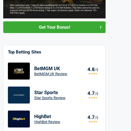
Get Your Bonus!
Top Betting Sites
BetMGM UK
4.8
/5
BetMGM UK Review
Star Sports
4.7
/5
Star Sports Review
HighBet
4.7
/5
HighBet Review