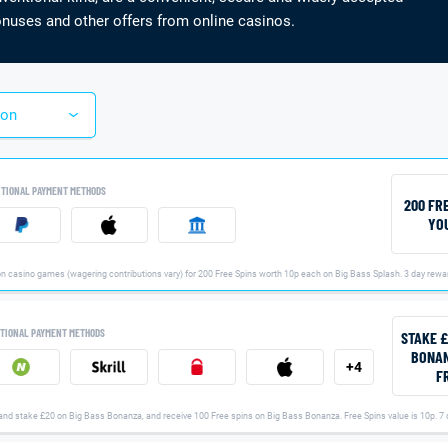
07.
Lottoland Bonus Code UK
22.
17.
Betano Review UK
LottoGo Casino Review UK
uses and other offers from online casinos.
08.
Planet Sport Bet Bonus Code UK
23.
18.
Bet365 Review UK
BetWright Casino Review UK
09.
DragonBet Bonus Code UK
24.
19.
LeoVegas Review UK
Hot Streak Casino Review UK
ion
10.
Matchbook Bonus Code UK
25.
20.
Betnero Review UK
Mega Riches Casino Review UK
11.
10bet Bonus Code UK
26.
Playzee Review UK
ITIONAL PAYMENT METHODS
200 FR
12.
BestOdds Bonus Code UK
27.
Betfred Review UK
YOU
13.
Betcrown Bonus Code UK
28.
Parimatch Review UK
on casino games (wagering contributions vary) for 200 Free Spins worth 10p each on Big Bass Splash. 3 day rewar
14.
Lady Luckmore Bonus Code UK
29.
Hot Streak Casino Sportsbook Review UK
ITIONAL PAYMENT METHODS
STAKE £
15.
Euro King Club Bonus Code UK
30.
Matchbook Review UK
BONAN
+4
F
 and stake £20 on Big Bass Bonanza, and receive 100 Free spins on Big Bass Bonanza. Free Spins value is 10p. 7