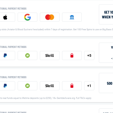
ITIONAL PAYMENT METHODS
GET 1
WHEN Y
slots (Aviator & Blood Suckers II excluded) within 7 days of registration. Get 100 Free Spins to use on Big Bas
ITIONAL PAYMENT METHODS
1
+5
+ 
ITIONAL PAYMENT METHODS
500
+1
 real funds equal to lifetime deposits (up to £250), 18+ GambleAware.org. Full T&Cs apply
ITIONAL PAYMENT METHODS