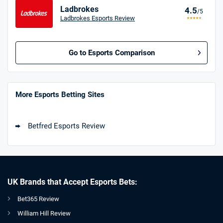
Ladbrokes
4.5
/5
Ladbrokes Esports Review
Go to Esports Comparison
Bet365 Esports Bonus
4.6
/5
Bet £10 & Get £30
More Esports Betting Sites
T&Cs apply
Betfred Esports Review
Betway Esports Bonus
4.5
/5
100% up to £10
T&Cs apply
UK Brands that Accept Esports Bets:
William Hill Esports Bonus
Bet365 Review
4.5
/5
Bet £10 & get £30 in free bets
William Hill Review
T&Cs apply