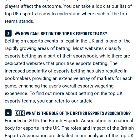
players affect the outcome. You can take a look at our list of
top UK esports teams to understand where each of the top
teams stands.
🎮 HOW CAN I BET ON THE TOP UK ESPORTS TEAMS?
Betting on esports events is legal in the UK and is one of the
rapidly growing areas of betting. Most websites classify
esports betting as a part of their sportsbook, while there are
dedicated websites that prioritise esports betting. The
increased popularity of esports betting has also resulted in
bookmakers providing an extensive array of markets for each
game, enhancing the user's overall esports wagering
experience. To find out more about betting on the top UK
esports teams, you can refer to our article.
🇬🇧 WHAT IS THE ROLE OF THE BRITISH ESPORTS ASSOCIATION?
Founded in 2016, the British Esports Association is a national
body for esports in the UK. The roles and impact of the British
Esports Association are detailed in our analysis of the top UK