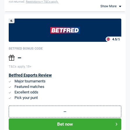
not returned.
Restrictions + T&Cs apply.
Show More
6.
4.5
/5
BETFRED BONUS CODE
–
T&Cs apply, 18+
Betfred Esports Review
Major tournaments
Featured matches
Excellent odds
Pick your punt
Bet now