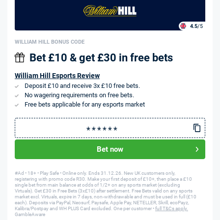
4.5
/5
WILLIAM HILL BONUS CODE
Bet £10 & get £30 in free bets
William Hill Esports Review
Deposit £10 and receive 3x £10 free bets.
No wagering requirements on free bets.
Free bets applicable for any esports market
Bet now
#Ad • 18+ • Play Safe • Online only. Ends 31.12.26. New UK customers only,
registering with promo code R30. Make your first deposit of £10+, then place a £10
single bet from main balance at odds of 1/2+ on any sports market (excluding
Virtuals). Get £30 in Free Bets (3x£10) after settlement. Free Bets valid on any sports
market excl. Virtuals, expire in 7 days, non-withdrawable and must be used in full (£10
each). Deposits via PayPal, Neosurf, Paysafe, Apple Pay, NETELLER, Skrill, ecoPayz,
Kalibra/Postpay and WH PLUS Card excluded. One per customer •
full T&Cs apply.
GambleAware