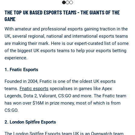
THE TOP UK BASED ESPORTS TEAMS - THE GIANTS OF THE
GAME
With amateur and professional esports gaining traction in the
UK, several regional, national and international esports teams
are making their mark. Here is our expert-curated list of some
of the biggest UK esports teams to help your esports betting
experience.
1. Fnatic Esports
Founded in 2004, Fnatic is one of the oldest UK esports
teams.
Fnatic esports
specialises in games like Apex
Legends, Dota 2, Valorant, CS:GO and more. The Fnatic team
has won over $16M in prize money, most of which is from
CS:GO.
2. London Spitfire Esports
The
London Spitfire Esports
team UK is an Overwatch team