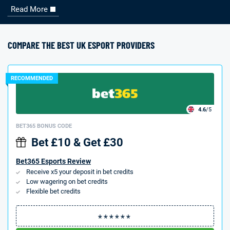
Read More
COMPARE THE BEST UK ESPORT PROVIDERS
RECOMMENDED
4.6
/5
BET365 BONUS CODE
Bet £10 & Get £30
Bet365 Esports Review
Receive x5 your deposit in bet credits
Low wagering on bet credits
Flexible bet credits