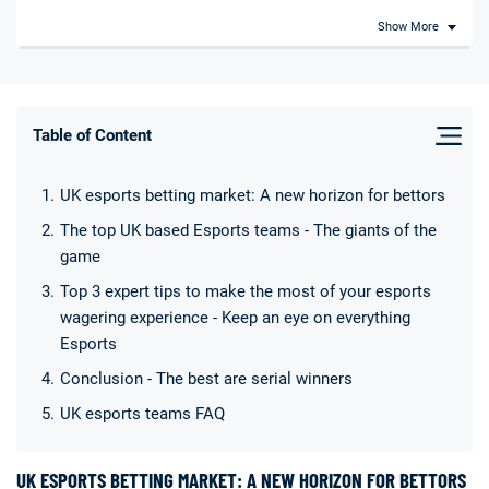
Show More
Table of Content
UK esports betting market: A new horizon for bettors
The top UK based Esports teams - The giants of the
game
Top 3 expert tips to make the most of your esports
wagering experience - Keep an eye on everything
Esports
Conclusion - The best are serial winners
UK esports teams FAQ
UK ESPORTS BETTING MARKET: A NEW HORIZON FOR BETTORS