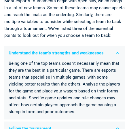
Most esports tournaments begin with open play, which brings
in a lot of new teams. Some of these teams may cause upsets
and reach the finals as the underdog. Similarly, there are
multiple variables to consider while selecting a team to back
through a tournament. We've listed three of the essential
points to look out for when you choose a team to back:
Understand the team's strengths and weaknesses
Being one of the top teams doesn't necessarily mean that
they are the best in a particular game. There are esports
teams that specialise in multiple games, with some
yielding better results than the others. Analyse the players
for the game and place your wagers based on their forms
and stats. Specific game updates and rule changes may
affect how certain players approach the game causing a
slump in form and poor outcomes.
Follow the tournament