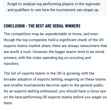
forget to analyse top performing players in the regionals
and qualifiers to see how the tournament can shape up.
CONCLUSION - THE BEST ARE SERIAL WINNERS
The competition may be unpredictable at times, and even
though the top companies hold a significant chunk of the UK
esports teams market share, there are always newcomers that
are worth a look. However, the bigger teams tend to be serial
winners, with the clubs spending big on scouting and
transfers.
The list of esports teams in the UK is growing; with the
broader adoption of esports betting, wagering on these teams
and smaller tournaments become open to the general public.
As an esports betting enthusiast, you should have a close eye
on the best-performing UK esports teams before you wager on
them.