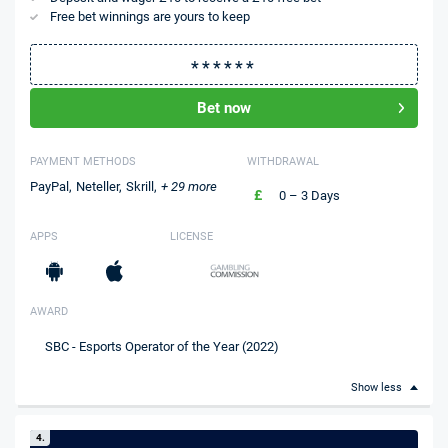
Free bet winnings are yours to keep
Bet now
PAYMENT METHODS
WITHDRAWAL
PayPal
Neteller
Skrill
+ 29 more
0 – 3 Days
APPS
LICENSE
AWARD
SBC - Esports Operator of the Year (2022)
Show less
4.