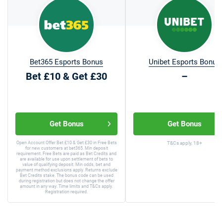
Bet365 Esports Bonus
Unibet Esports Bonus
Bet £10 & Get £30
–
Get Bonus
Get Bonus
Open Account Offer Bet £10 & Get £30 in Free Bets
T&Cs apply, 18+
for new customers at bet365. Min deposit
requirement. Free Bets are paid as Bet Credits and
are available for use upon settlement of bets to
value of qualifying deposit. Min odds, bet and
payment method exclusions apply. Returns exclude
Bet Credits stake. The bonus code can be used
during registration but does not change the offer
amount in any way. Time limits and T&Cs apply.
Registration required.