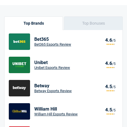
Top Brands
Top Bonuses
Bet365
4.6
/5
Bet365 Esports Review
Unibet
4.6
/5
Unibet Esports Review
Betway
4.5
/5
Betway Esports Review
William Hill
4.5
/5
William Hill Esports Review