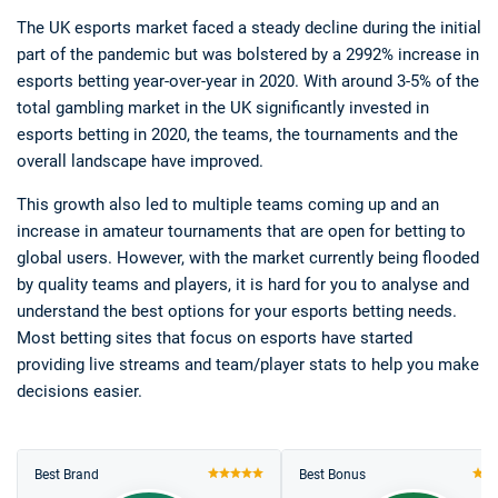
The UK esports market faced a steady decline during the initial
part of the pandemic but was bolstered by a 2992% increase in
esports betting year-over-year in 2020. With around 3-5% of the
total gambling market in the UK significantly invested in
esports betting in 2020, the teams, the tournaments and the
overall landscape have improved.
This growth also led to multiple teams coming up and an
increase in amateur tournaments that are open for betting to
global users. However, with the market currently being flooded
by quality teams and players, it is hard for you to analyse and
understand the best options for your esports betting needs.
Most betting sites that focus on esports have started
providing live streams and team/player stats to help you make
decisions easier.
Best Brand
Best Bonus