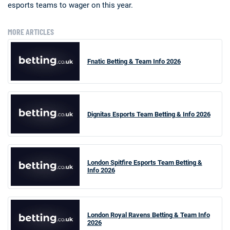
esports teams to wager on this year.
MORE ARTICLES
Fnatic Betting & Team Info 2026
Dignitas Esports Team Betting & Info 2026
London Spitfire Esports Team Betting &
Info 2026
London Royal Ravens Betting & Team Info
2026