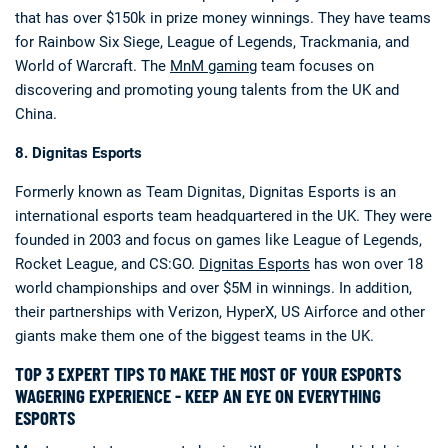
that has over $150k in prize money winnings. They have teams
for Rainbow Six Siege, League of Legends, Trackmania, and
World of Warcraft. The
MnM gaming
team focuses on
discovering and promoting young talents from the UK and
China.
8. Dignitas Esports
Formerly known as Team Dignitas, Dignitas Esports is an
international esports team headquartered in the UK. They were
founded in 2003 and focus on games like League of Legends,
Rocket League, and CS:GO.
Dignitas Esports
has won over 18
world championships and over $5M in winnings. In addition,
their partnerships with Verizon, HyperX, US Airforce and other
giants make them one of the biggest teams in the UK.
TOP 3 EXPERT TIPS TO MAKE THE MOST OF YOUR ESPORTS
WAGERING EXPERIENCE - KEEP AN EYE ON EVERYTHING
ESPORTS