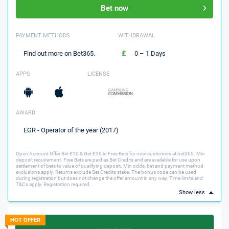
Bet now
PAYMENT METHODS
WITHDRAWAL
Find out more on Bet365.
0 – 1 Days
APPS
LICENSE
AWARD
EGR - Operator of the year (2017)
Open Account Offer Bet £10 & Get £30 in Free Bets for new customers at bet365. Min
deposit requirement. Free Bets are paid as Bet Credits and are available for use upon
settlement of bets to value of qualifying deposit. Min odds, bet and payment method
exclusions apply. Returns exclude Bet Credits stake. The bonus code can be used
during registration but does not change the offer amount in any way. Time limits and
T&Cs apply. Registration required.
Show less
HOT OFFER