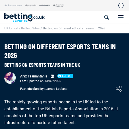
As known from:
About betting.co.uk
UK Esports Betting Sites
/
Betting on Different eSports Teams in 2026
Our Esports Team
How We Rate
BETTING ON DIFFERENT ESPORTS TEAMS IN
Responsible Gambling
2026
Contact Us
BETTING ON ESPORTS TEAMS IN THE UK
Writers Wanted
Alyx Tzamantanis
EDITOR
Content Disclaimer
Last Updated on 13/07/2026
Loading ...
Fact checked by:
James Leeland
Affiliate Disclosure
The rapidly growing esports scene in the UK led to the
establishment of the British Esports Association in 2016. It
Back to
PayPal Esports
Fantasy Esports
Betting.co.uk
Betting
consists of the top UK esports teams and provides the
infrastructure to nurture future talent.