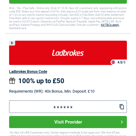
#Ad • 18+ • Play Safe • Online only. Ends 31.12.26. New UK customers only, registering with promo
code R30. Make your first deposit of £10+, then place a £10 single bet from main balance at odds
of 1/2+ on any sports market (excluding Virtuals). Get £30 in Free Bets (3x£10) after settlement.
Free Bets valid on any sports market excl. Virtuals, expire in 7 days, non-withdrawable and must
be used in full (£10 each). Deposits via PayPal, Neosurf, Paysafe, Apple Pay, NETELLER, Skrill,
ecoPayz, Kalibra/Postpay and WH PLUS Card excluded. One per customer •
full T&Cs apply.
GambleAware
5.
4.5
/5
Ladbrokes Bonus Code
100% up to £50
Requirements (WR): 40x Bonus, Min. Deposit: £10
Visit Provider
18+ New UK+IRE Customers only. Certain deposit methods & bet types excl. Min first €5 bet