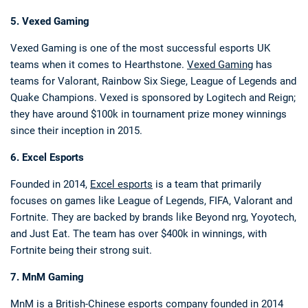
5. Vexed Gaming
Vexed Gaming is one of the most successful esports UK
teams when it comes to Hearthstone.
Vexed Gaming
has
teams for Valorant, Rainbow Six Siege, League of Legends and
Quake Champions. Vexed is sponsored by Logitech and Reign;
they have around $100k in tournament prize money winnings
since their inception in 2015.
6. Excel Esports
Founded in 2014,
Excel esports
is a team that primarily
focuses on games like League of Legends, FIFA, Valorant and
Fortnite. They are backed by brands like Beyond nrg, Yoyotech,
and Just Eat. The team has over $400k in winnings, with
Fortnite being their strong suit.
7. MnM Gaming
MnM is a British-Chinese esports company founded in 2014