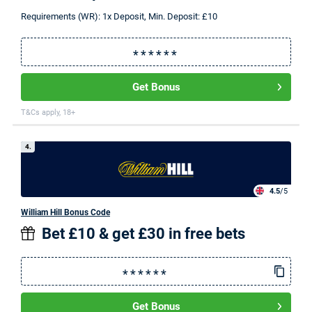
Requirements (WR): 1x Deposit, Min. Deposit: £10
Get Bonus
T&Cs apply, 18+
4.
4.5
/5
William Hill Bonus Code
Bet £10 & get £30 in free bets
Get Bonus