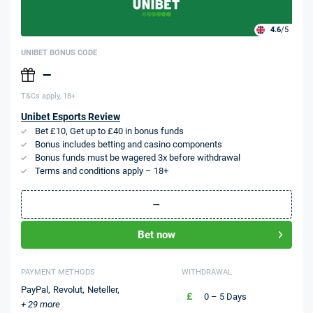
4.6
/5
UNIBET BONUS CODE
–
T&Cs apply, 18+
Unibet Esports Review
Bet £10, Get up to £40 in bonus funds
Bonus includes betting and casino components
Bonus funds must be wagered 3x before withdrawal
Terms and conditions apply – 18+
Bet now
PAYMENT METHODS
WITHDRAWAL
PayPal
Revolut
Neteller
0 – 5 Days
+ 29 more