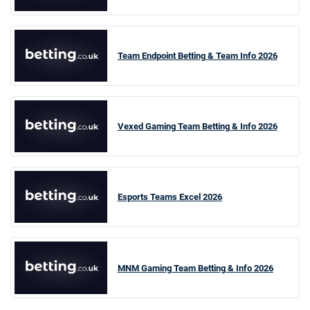
Team Endpoint Betting & Team Info 2026
Vexed Gaming Team Betting & Info 2026
Esports Teams Excel 2026
MNM Gaming Team Betting & Info 2026