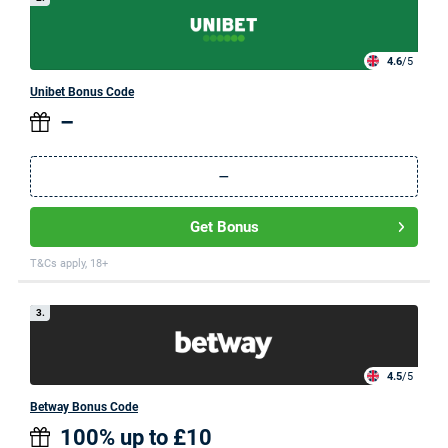
4.6
/5
Unibet Bonus Code
–
Get Bonus
T&Cs apply, 18+
3.
4.5
/5
Betway Bonus Code
100% up to £10