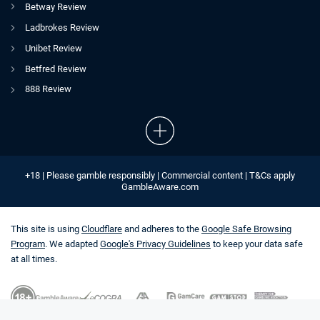
Betway Review
Ladbrokes Review
Unibet Review
full T&Cs apply.
Betfred Review
Ladbrokes Esports Bonus
888 Review
4.5
/5
100% up to £50
18+. T&Cs apply.
Restrictions +
T&Cs apply.
+18 | Please gamble responsibly | Commercial content | T&Cs apply
GambleAware.com
This site is using
Cloudflare
and adheres to the
Google Safe Browsing
Program
. We adapted
Google's Privacy Guidelines
to keep your data safe
at all times.