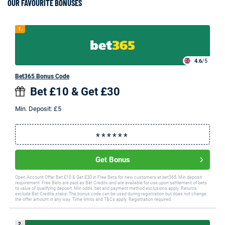
OUR FAVOURITE BONUSES
1.
4.6
/5
Bet365 Bonus Code
Bet £10 & Get £30
Min. Deposit: £5
Get Bonus
Open Account Offer Bet £10 & Get £30 in Free Bets for new customers at bet365. Min deposit
requirement. Free Bets are paid as Bet Credits and are available for use upon settlement of bets
to value of qualifying deposit. Min odds, bet and payment method exclusions apply. Returns
exclude Bet Credits stake. The bonus code can be used during registration but does not change
the offer amount in any way. Time limits and T&Cs apply. Registration required.
2.