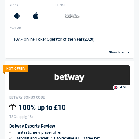
APPS
LICENSE
AWARD
IGA - Online Poker Operator of the Year (2020)
Show less
HOT OFFER
4.5
/5
BETWAY BONUS CODE
100% up to £10
T&Cs apply, 18+
Betway Esports Review
Fantastic new player offer
Deposit and wager £10 to receive a £10 free bet