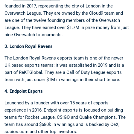
founded in 2017, representing the city of London in the
Overwatch League. They are owned by the Cloud9 team and
are one of the twelve founding members of the Overwatch
League. They have earned over $1.7M in prize money from just
nine Overwatch tournaments.
3. London Royal Ravens
The
London Royal Ravens
esports team is one of the newer
UK based esports teams; it was established in 2019 and is a
part of ReKTGlobal. They are a Call of Duty League esports
team with just under $1M in winnings in their short tenure.
4. Endpoint Esports
Launched by a founder with over 15 years of esports
experience in 2016,
Endpoint esports
is focused on building
teams for Rocket League, CS:GO and Quake Champions. The
team has around $680k in winnings and is backed by CeX,
socios.com and other top investors.