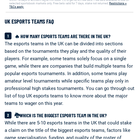
within 14 days of account reg at min odds 1/2 to get 4x €5 free bets. Free bets available to use on
selected sportsbook markets only. Free bets valid for 7 days, stake not returned.
Restrictions +
T&Cs apply.
UK ESPORTS TEAMS FAQ
🔥 HOW MANY ESPORTS TEAMS ARE THERE IN THE UK?
The esports teams in the UK can be divided into sections
based on the tournaments they play and the quality of their
players. For example, some teams solely focus on a single
game, while there are companies that build multiple teams for
popular esports tournaments. In addition, some teams play
amateur level tournaments while specific teams play only in
professional high stakes tournaments. You can go through out
list of top UK esports teams to know more about the major
teams to wager on this year.
🐉WHICH IS THE BIGGEST ESPORTS TEAM IN THE UK?
While there are 5-10 esports teams in the UK that could stake
a claim on the title of the biggest esports teams, factors like
game specialisation, funding, and quality of the roster of