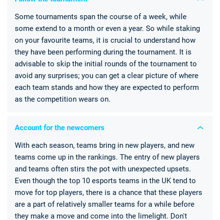
Some tournaments span the course of a week, while
some extend to a month or even a year. So while staking
on your favourite teams, it is crucial to understand how
they have been performing during the tournament. It is
advisable to skip the initial rounds of the tournament to
avoid any surprises; you can get a clear picture of where
each team stands and how they are expected to perform
as the competition wears on.
Account for the newcomers
With each season, teams bring in new players, and new
teams come up in the rankings. The entry of new players
and teams often stirs the pot with unexpected upsets.
Even though the top 10 esports teams in the UK tend to
move for top players, there is a chance that these players
are a part of relatively smaller teams for a while before
they make a move and come into the limelight. Don't