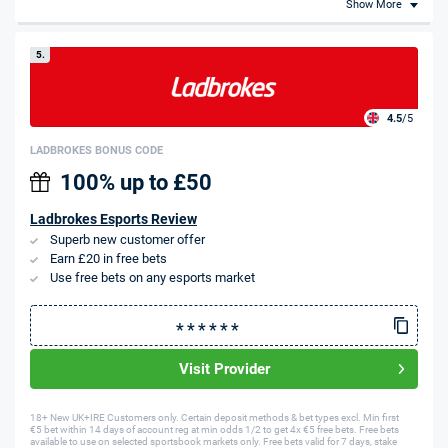
Show More
5.
4.5
/5
LADBROKES BONUS CODE
100% up to £50
Ladbrokes Esports Review
Superb new customer offer
Earn £20 in free bets
Use free bets on any esports market
Visit Provider
18+ New UK+IRE Customers only. Certain deposit methods & bet types excl. Min first
€5 bet within 14 days of account reg at min odds 1/2 to get 4x €5 free bets. Free bets
available to use on selected sportsbook markets only. Free bets valid for 7 days, stake