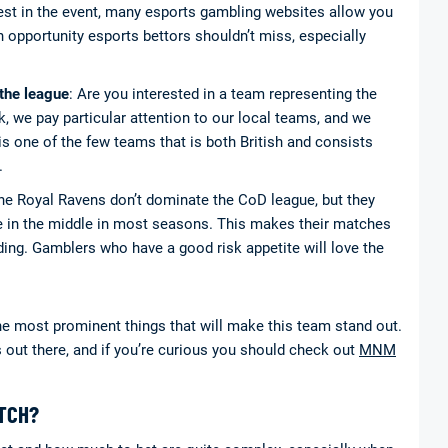
est in the event, many esports gambling websites allow you
 opportunity esports bettors shouldn’t miss, especially
 the league
: Are you interested in a team representing the
 we pay particular attention to our local teams, and we
s one of the few teams that is both British and consists
.
The Royal Ravens don’t dominate the CoD league, but they
e in the middle in most seasons. This makes their matches
ing. Gamblers who have a good risk appetite will love the
the most prominent things that will make this team stand out.
 out there, and if you’re curious you should check out
MNM
ATCH?