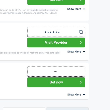
Show More
alance at odds of 1/2+ on any sports market (excluding
sits via PayPal, Neosurf, Paysafe, Apple Pay, NETELLER,
Visit Provider
Show More
 use on selected sportsbook markets only. Free bets valid
Bet now
Show More