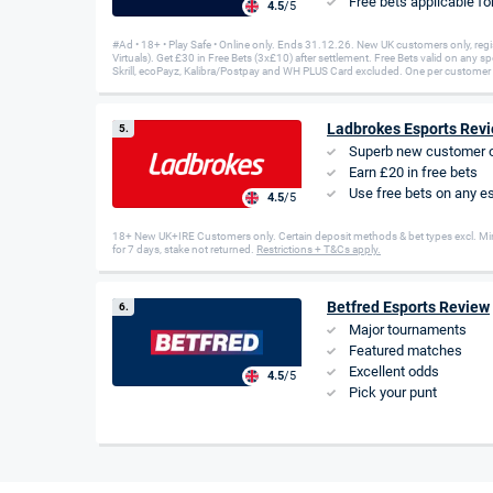
Free bets applicable f
4.5
/5
#Ad • 18+ • Play Safe • Online only. Ends 31.12.26. New UK customers only, reg
Virtuals). Get £30 in Free Bets (3x£10) after settlement. Free Bets valid on any 
Skrill, ecoPayz, Kalibra/Postpay and WH PLUS Card excluded. One per customer
Ladbrokes Esports Rev
5.
Superb new customer o
Earn £20 in free bets
Use free bets on any e
4.5
/5
18+ New UK+IRE Customers only. Certain deposit methods & bet types excl. Min fi
for 7 days, stake not returned.
Restrictions + T&Cs apply.
Betfred Esports Review
6.
Major tournaments
Featured matches
Excellent odds
4.5
/5
Pick your punt