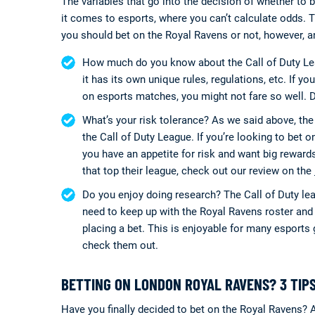
The variables that go into the decision of whether to
it comes to esports, where you can’t calculate odds. 
you should bet on the Royal Ravens or not, however, and
How much do you know about the Call of Duty Leag
it has its own unique rules, regulations, etc. If 
on esports matches, you might not fare so well. Do
What’s your risk tolerance? As we said above, the 
the Call of Duty League. If you’re looking to bet o
you have an appetite for risk and want big rewards,
that top their league, check out our review on the
Do you enjoy doing research? The Call of Duty lea
need to keep up with the Royal Ravens roster an
placing a bet. This is enjoyable for many esports 
check them out.
BETTING ON LONDON ROYAL RAVENS? 3 TIP
Have you finally decided to bet on the Royal Ravens? A