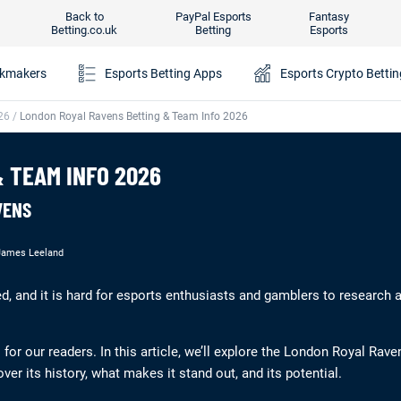
Back to
PayPal Esports
Fantasy
Betting.co.uk
Betting
Esports
okmakers
Esports Betting Apps
Esports Crypto Bettin
26
/
London Royal Ravens Betting & Team Info 2026
 TEAM INFO 2026
et365 Esports Review
VENS
nibet Esports Review
ames Leeland
etway Esports Review
illiam Hill Esports
 and it is hard for esports enthusiasts and gamblers to research a
Review
adbrokes Esports
Review
r our readers. In this article, we’ll explore the London Royal Rave
etfred Esports Review
er its history, what makes it stand out, and its potential.