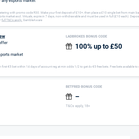
or any esports market
istering with promo code R30. Make your first deposit of £10+, then place a £10 single bet from main b
sports market excl. Virtuals, expire in 7 days, non-withdrawable and must be used in full (£10 each). Depo
 •
full T&Cs apply.
GambleAware
iew
LADBROKES BONUS CODE
ffer
100% up to £50
sports market
rst €5 bet within 14 days of account reg at min odds 1/2 to get 4x €5 free bets. Free bets available to
BETFRED BONUS CODE
–
T&Cs apply, 18+