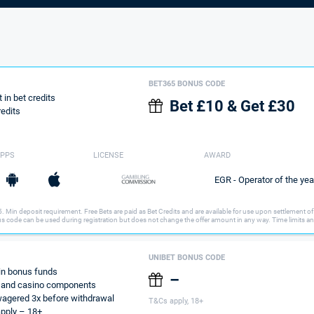
BET365 BONUS CODE
 in bet credits
Bet £10 & Get £30
edits
PPS
LICENSE
AWARD
EGR - Operator of the yea
Min deposit requirement. Free Bets are paid as Bet Credits and are available for use upon settlement of 
 code can be used during registration but does not change the offer amount in any way. Time limits and
UNIBET BONUS CODE
 in bonus funds
–
g and casino components
agered 3x before withdrawal
T&Cs apply, 18+
apply – 18+