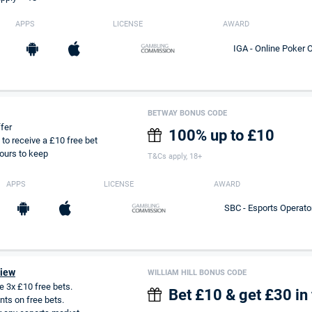
APPS
LICENSE
AWARD
IGA - Online Poker 
BETWAY BONUS CODE
fer
100% up to £10
to receive a £10 free bet
yours to keep
T&Cs apply, 18+
APPS
LICENSE
AWARD
SBC - Esports Operato
view
WILLIAM HILL BONUS CODE
e 3x £10 free bets.
Bet £10 & get £30 in 
ts on free bets.