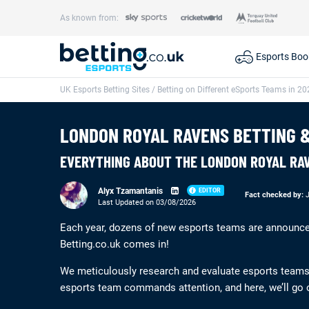
As known from:
Esports Bo
UK Esports Betting Sites
/
Betting on Different eSports Teams in 20
Top 10 Brands
LONDON ROYAL RAVENS BETTING &
01.
B
EVERYTHING ABOUT THE LONDON ROYAL RA
02.
U
Alyx Tzamantanis
EDITOR
Fact checked by:
J
03.
B
Last Updated on 03/08/2026
Loading ...
W
04.
Each year, dozens of new esports teams are announced,
Betting.co.uk comes in!
L
05.
We meticulously research and evaluate esports teams fo
06.
B
esports team commands attention, and here, we’ll go ov