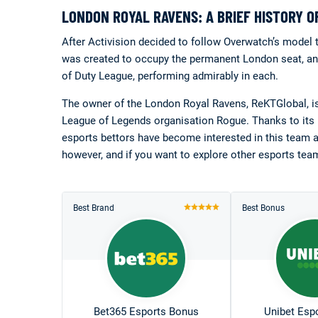
LONDON ROYAL RAVENS: A BRIEF HISTORY O
After Activision decided to follow Overwatch’s model 
was created to occupy the permanent London seat, and 
of Duty League, performing admirably in each.
The owner of the London Royal Ravens, ReKTGlobal, i
League of Legends organisation Rogue. Thanks to its 
esports bettors have become interested in this team an
however, and if you want to explore other esports te
Best Brand
Best Bonus
Bet365 Esports Bonus
Unibet Esp