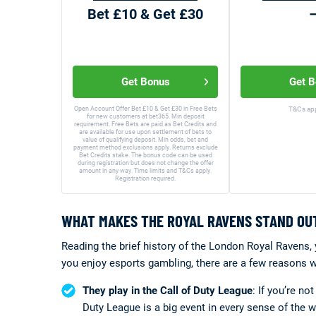
Bet £10 & Get £30
Get Bonus
Get B
Open Account Offer Bet £10 & Get £30 in Free Bets
T&Cs app
for new customers at bet365. Min deposit
requirement. Free Bets are paid as Bet Credits and
are available for use upon settlement of bets to
value of qualifying deposit. Min odds, bet and
payment method exclusions apply. Returns exclude
Bet Credits stake. The bonus code can be used
during registration but does not change the offer
amount in any way. Time limits and T&Cs apply.
Registration required.
WHAT MAKES THE ROYAL RAVENS STAND OU
Reading the brief history of the London Royal Ravens, 
you enjoy esports gambling, there are a few reasons w
They play in the Call of Duty League
: If you’re no
Duty League is a big event in every sense of the 