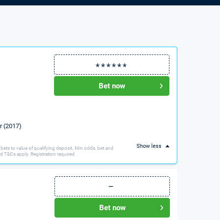
Bet now
r (2017)
Show less
bets to value of qualifying deposit. Min odds, bet and
 T&Cs apply. Registration required.
Bet now