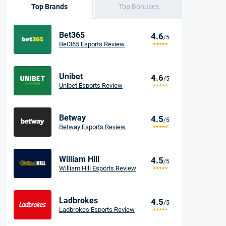
Top Brands
Top Bonuses
Bet365
4.6
/5
Bet365 Esports Review
Unibet
4.6
/5
Unibet Esports Review
Betway
4.5
/5
Betway Esports Review
William Hill
4.5
/5
William Hill Esports Review
Ladbrokes
4.5
/5
Ladbrokes Esports Review