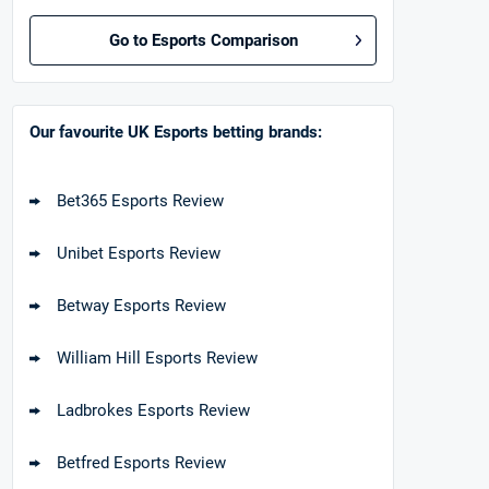
Go to Esports Comparison
Bet365 Esports Bonus
4.6
/5
Bet £10 & Get £30
Our favourite UK Esports betting brands:
T&Cs apply
Bet365 Esports Review
Unibet Esports Review
Betway Esports Bonus
4.5
/5
100% up to £10
Betway Esports Review
T&Cs apply
William Hill Esports Review
William Hill Esports
Bonus
4.5
/5
Bet £10 & get £30 in free
Ladbrokes Esports Review
bets
T&Cs apply
Betfred Esports Review