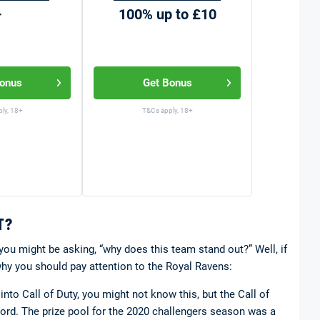
–
100% up to £10
onus
Get Bonus
ly, 18+
T&Cs apply, 18+
T?
you might be asking, “why does this team stand out?” Well, if
hy you should pay attention to the Royal Ravens:
t into Call of Duty, you might not know this, but the Call of
word. The prize pool for the 2020 challengers season was a