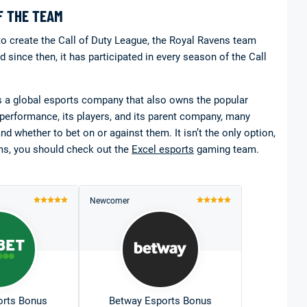
F THE TEAM
to create the Call of Duty League, the Royal Ravens team
since then, it has participated in every season of the Call
s a global esports company that also owns the popular
performance, its players, and its parent company, many
d whether to bet on or against them. It isn’t the only option,
ams, you should check out the
Excel esports
gaming team.
Newcomer
orts Bonus
Betway Esports Bonus