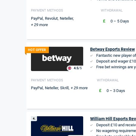
PAYMENT METHODS
WITHDRAWAL
PayPal
Revolut
Neteller
0 – 5 Days
+ 29 more
Betway Esports Review
HOT OFFER
Fantastic new player of
Deposit and wager £10 
Free bet winnings are 
4.5
/5
PAYMENT METHODS
WITHDRAWAL
PayPal
Neteller
Skrill
+ 29 more
0 – 3 Days
William Hill Esports Re
4.
Deposit £10 and receiv
No wagering requiremen