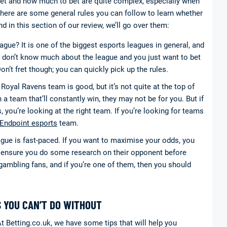
 bet and how much to bet are quite complex, especially when
There are some general rules you can follow to learn whether
 in this section of our review, we’ll go over them:
ue? It is one of the biggest esports leagues in general, and
you don’t know much about the league and you just want to bet
n’t fret though; you can quickly pick up the rules.
Royal Ravens team is good, but it’s not quite at the top of
n a team that’ll constantly win, they may not be for you. But if
 you’re looking at the right team. If you’re looking for teams
Endpoint esports
team.
gue is fast-paced. If you want to maximise your odds, you
d ensure you do some research on their opponent before
gambling fans, and if you’re one of them, then you should
S YOU CAN’T DO WITHOUT
t Betting.co.uk, we have some tips that will help you