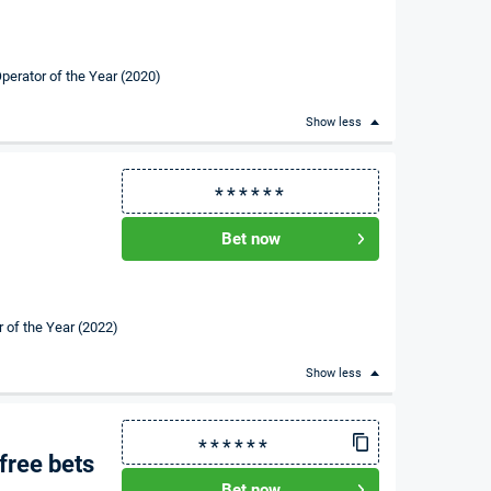
Operator of the Year (2020)
Show less
Bet now
r of the Year (2022)
Show less
free bets
Bet now