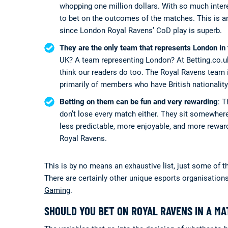
whopping one million dollars. With so much inter
to bet on the outcomes of the matches. This is an
since London Royal Ravens’ CoD play is superb.
They are the only team that represents London in
UK? A team representing London? At Betting.co.uk,
think our readers do too. The Royal Ravens team i
primarily of members who have British nationality
Betting on them can be fun and very rewarding
: 
don’t lose every match either. They sit somewher
less predictable, more enjoyable, and more reward
Royal Ravens.
This is by no means an exhaustive list, just some of 
There are certainly other unique esports organisations
Gaming
.
SHOULD YOU BET ON ROYAL RAVENS IN A M