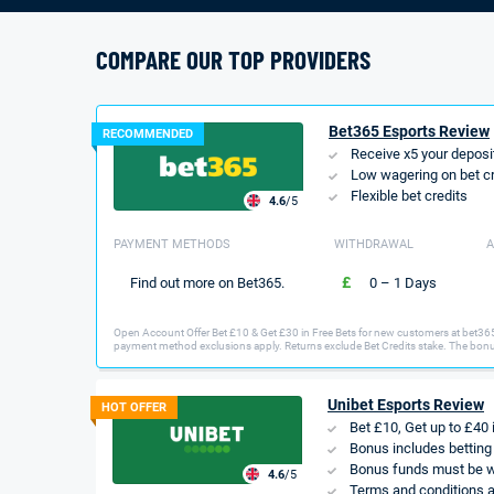
COMPARE OUR TOP PROVIDERS
Bet365 Esports Review
RECOMMENDED
Receive x5 your deposit
Low wagering on bet cr
Flexible bet credits
4.6
/5
PAYMENT METHODS
WITHDRAWAL
A
Find out more on Bet365.
0 – 1 Days
Open Account Offer Bet £10 & Get £30 in Free Bets for new customers at bet365. 
payment method exclusions apply. Returns exclude Bet Credits stake. The bonus
Unibet Esports Review
HOT OFFER
Bet £10, Get up to £40
Bonus includes bettin
Bonus funds must be w
4.6
/5
Terms and conditions 