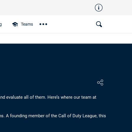
About betting.co.uk
g
Teams
Our Esports Team
How We Rate
Responsible Gambling
Contact Us
Writers Wanted
Content Disclaimer
nd evaluate all of them. Here’s where our team at
Affiliate Disclosure
ns. A founding member of the Call of Duty League, this