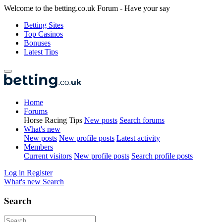
Welcome to the betting.co.uk Forum - Have your say
Betting Sites
Top Casinos
Bonuses
Latest Tips
Home
Forums
Horse Racing Tips
New posts
Search forums
What's new
New posts
New profile posts
Latest activity
Members
Current visitors
New profile posts
Search profile posts
Log in
Register
What's new
Search
Search