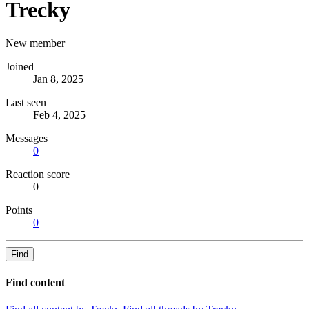
Trecky
New member
Joined
Jan 8, 2025
Last seen
Feb 4, 2025
Messages
0
Reaction score
0
Points
0
Find
Find content