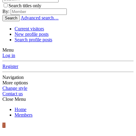
Search titles only
By:
Advanced search…
Search
Current visitors
New profile posts
Search profile posts
Menu
Log in
Register
Navigation
More options
Change style
Contact us
Close Menu
Home
Members
T