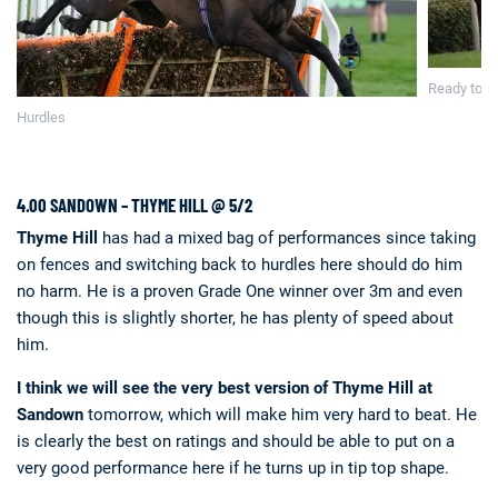
Ready to R
Hurdles
4.00 SANDOWN – THYME HILL @ 5/2
Thyme Hill
has had a mixed bag of performances since taking
on fences and switching back to hurdles here should do him
no harm. He is a proven Grade One winner over 3m and even
though this is slightly shorter, he has plenty of speed about
him.
I think we will see the very best version of Thyme Hill at
Sandown
tomorrow, which will make him very hard to beat. He
is clearly the best on ratings and should be able to put on a
very good performance here if he turns up in tip top shape.