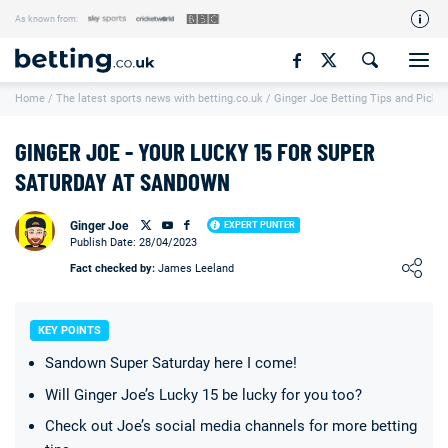
As known from:
Our Team
Home
/
The latest sports news with betting.co.uk
/
Ginger Joe Betting Tips and Picks
How We Rate
Responsible Gambling
GINGER JOE - YOUR LUCKY 15 FOR SUPER
Contact Us
SATURDAY AT SANDOWN
Writers Wanted
Ginger Joe
EXPERT PUNTER
Publish Date: 28/04/2023
Content Disclaimer
Loading ...
Fact checked by:
James Leeland
Affiliate Disclosure
Matthew O'Regan Author Profile
KEY POINTS
Sandown Super Saturday here I come!
Will Ginger Joe’s Lucky 15 be lucky for you too?
Check out Joe’s social media channels for more betting