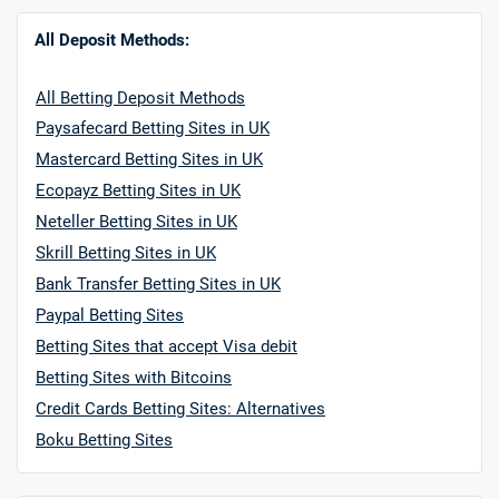
All Deposit Methods:
All Betting Deposit Methods
Paysafecard Betting Sites in UK
Mastercard Betting Sites in UK
Ecopayz Betting Sites in UK
Neteller Betting Sites in UK
Skrill Betting Sites in UK
Bank Transfer Betting Sites in UK
Paypal Betting Sites
Betting Sites that accept Visa debit
Betting Sites with Bitcoins
Credit Cards Betting Sites: Alternatives
Boku Betting Sites