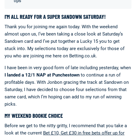
tips
I'M ALL READY FOR A SUPER SANDOWN SATURDAY!
Thank you for joining me again today. With the weekend
almost upon us, I’ve been taking a close look at Saturday’s
Sandown card and I’ve put together a Lucky 15 you to get
stuck into. My selections today are exclusively for those of
Deals
Non-League News
you who are joining me here on Betting.co.uk.
I have been in very good form of late including yesterday, when
I landed a 12/1 NAP at Punchestown
to continue a run of
profitable days. With Jonbon gracing the track at Sandown on
Saturday, I have decided to choose four selections from that
same card, which I’m hoping can add to my run of winning
picks.
MY WEEKEND BOOKIE CHOICE
Before we get to the nitty gritty, I recommend that you take a
look at the current
Bet £10, Get £30 in free bets offer up for