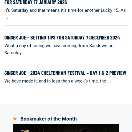
FOR SATURDAY 17 JANUARY 2026
It’s Saturday and that means it’s time for another Lucky 15. As
...
GINGER JOE - BETTING TIPS FOR SATURDAY 7 DECEMBER 2024
What a day of racing we have coming from Sandown on
Saturday. ...
GINGER JOE - 2024 CHELTENHAM FESTIVAL – DAY 1 & 2 PREVIEW
We have made it, and in less than a week’s time, the ...
Bookmaker of the Month