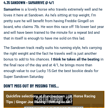
4.35 SANDOWN – SAMARRIVE @ 4/1
Samarrive
is a lovely horse who travels extremely well and he
loves it here at Sandown. As he’s sitting at top weight, I’m
pretty sure he will benefit from having Freddie Gingell on
board, who claims 7lb. He won this race off 1lb lower last year
and will have been trained to the minute for a repeat bid and
that in itself is enough to have me sold on this lad.
The Sandown track really suits his running style, he’s carrying
the right weight and the fact he travels well is just another
bonus to add to his chances.
I think he takes all the beating
in
the final race of the day and at 4/1, he brings more than
enough value to our Lucky 15.Get the best bookie deals for
Super Sandown Saturday.
DON'T MISS OUT BY MISSING THIS...
Quickfire selections at Punchestown | UK Horse Racing
Tips | Ginger Joe Racing | Betting.co.uk |