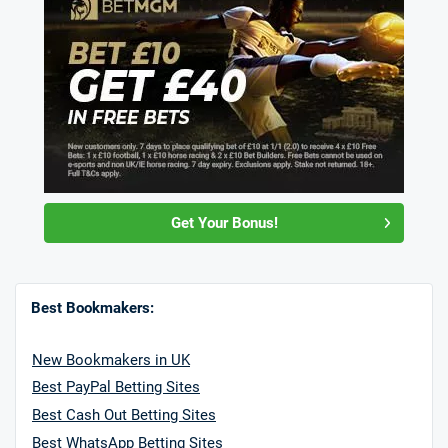
Get Your Bonus!
Best Bookmakers:
New Bookmakers in UK
Best PayPal Betting Sites
Best Cash Out Betting Sites
Best WhatsApp Betting Sites