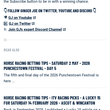
the Subscribe button to be in with a winning chance.
👇 FOLLOW GINGER JOE ON TWITTER, YOUTUBE AND DISCORD 👇
🎥
GJ on Youtube
#️⃣
GJ on Twitter
🫰
Join GJ's expert Discord Channel
READ ALSO
HORSE RACING BETTING TIPS - SATURDAY 2 MAY - 2026
PUNCHESTOWN FESTIVAL - DAY 5
The fifth and final day of the 2026 Punchestown Festival is
here ...
HORSE RACING BETTING TIPS - ITV RACING PICKS - A LUCKY 15
FOR SATURDAY 14 FEBRUARY 2026 - ASCOT & WINCANTON
Back in September 2025, I published a Lucky 15 article on a ...