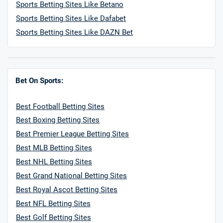
Sports Betting
Sites Like Betano
Sports Betting
Sites Like Dafabet
Sports Betting
Sites Like DAZN Bet
Bet On Sports:
Best Football Betting Sites
Best Boxing Betting Sites
Best Premier League Betting Sites
Best MLB Betting Sites
Best NHL Betting Sites
Best Grand National Betting Sites
Best Royal Ascot Betting Sites
Best NFL Betting Sites
Best Golf Betting Sites