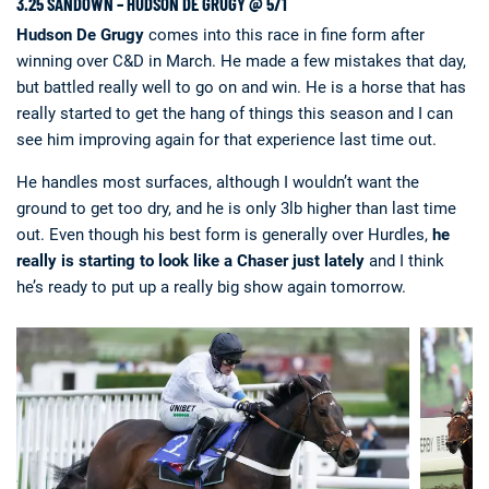
3.25 SANDOWN – HUDSON DE GRUGY @ 5/1
Hudson De Grugy
comes into this race in fine form after
winning over C&D in March. He made a few mistakes that day,
but battled really well to go on and win. He is a horse that has
really started to get the hang of things this season and I can
see him improving again for that experience last time out.
He handles most surfaces, although I wouldn’t want the
ground to get too dry, and he is only 3lb higher than last time
out. Even though his best form is generally over Hurdles,
he
really is starting to look like a Chaser just lately
and I think
he’s ready to put up a really big show again tomorrow.