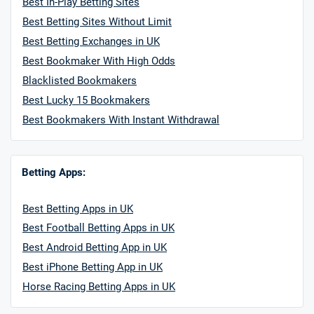
Best In-Play Betting Sites
Best Betting Sites Without Limit
Best Betting Exchanges in UK
Best Bookmaker With High Odds
Blacklisted Bookmakers
Best Lucky 15 Bookmakers
Best Bookmakers With Instant Withdrawal
Betting Apps:
Best Betting Apps in UK
Best Football Betting Apps in UK
Best Android Betting App in UK
Best iPhone Betting App in UK
Horse Racing Betting Apps in UK