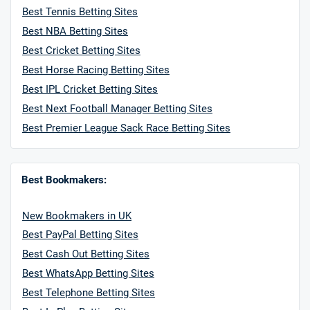
Best Tennis Betting Sites
Best NBA Betting Sites
Best Cricket Betting Sites
Best Horse Racing Betting Sites
Best IPL Cricket Betting Sites
Best Next Football Manager Betting Sites
Best Premier League Sack Race Betting Sites
Best Bookmakers:
New Bookmakers in UK
Best PayPal Betting Sites
Best Cash Out Betting Sites
Best WhatsApp Betting Sites
Best Telephone Betting Sites