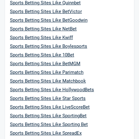
Sports Betting
Sites Like Quinnbet
Sports Betting
Sites Like BetVictor
Sports Betting
Sites Like BetGoodwin
Sports Betting
Sites Like NetBet
Sports Betting
Sites Like Kwiff
Sports Betting
Sites Like Boylesports
Sports Betting
Sites Like 10Bet
Sports Betting
Sites Like BetMGM
Sports Betting
Sites Like Parimatch
Sports Betting
Sites Like Matchbook
Sports Betting
Sites Like HollywoodBets
Sports Betting
Sites Like Star Sports
Sports Betting
Sites Like LiveScoreBet
Sports Betting
Sites Like SportingBet
Sports Betting
Sites Like Sporting Bet
Sports Betting
Sites Like SpreadEx