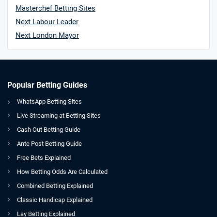
Masterchef Betting Sites
Next Labour Leader
Next London Mayor
Popular Betting Guides
WhatsApp Betting Sites
Live Streaming at Betting Sites
Cash Out Betting Guide
Ante Post Betting Guide
Free Bets Explained
How Betting Odds Are Calculated
Combined Betting Explained
Classic Handicap Explained
Lay Betting Explained