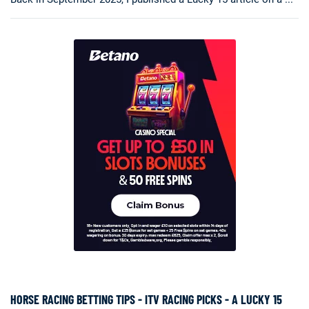
HORSE RACING BETTING TIPS - ITV RACING PICKS - A LUCKY 15