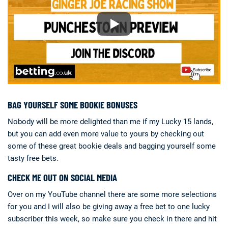
BAG YOURSELF SOME BOOKIE BONUSES
Nobody will be more delighted than me if my Lucky 15 lands,
but you can add even more value to yours by checking out
some of these great bookie deals and bagging yourself some
tasty free bets.
CHECK ME OUT ON SOCIAL MEDIA
Over on my YouTube channel there are some more selections
for you and I will also be giving away a free bet to one lucky
subscriber this week, so make sure you check in there and hit