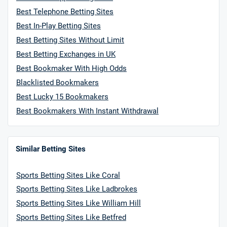
Best Telephone Betting Sites
Best In-Play Betting Sites
Best Betting Sites Without Limit
Best Betting Exchanges in UK
Best Bookmaker With High Odds
Blacklisted Bookmakers
Best Lucky 15 Bookmakers
Best Bookmakers With Instant Withdrawal
Similar Betting Sites
Sports Betting Sites Like Coral
Sports Betting
Sites Like Ladbrokes
Sports Betting
Sites Like William Hill
Sports Betting Sites
Like Betfred