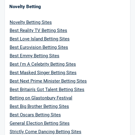
Novelty Betting
Novelty Betting Sites
Best Reality TV Betting Sites
Best Love Island Betting Sites
Best Eurovision Betting Sites
Best Emmy Betting Sites
Best I'm A Celebrity Betting Sites
Best Masked Singer Betting Sites
Best Next Prime Minister Betting Sites
Best Britain's Got Talent Betting Sites
Betting on Glastonbury Festival
Best Big Brother Betting Sites
Best Oscars Betting Sites
General Election Betting Sites
Strictly Come Dancing Betting Sites