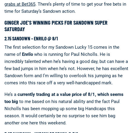
grabs at Bet365
. There’s plenty of time to get your free bets in
time for Saturday’s Sandown action.
GINGER JOE’S WINNING PICKS FOR SANDOWN SUPER
SATURDAY
2.15 SANDOWN – ENRILO @ 8/1
The first selection for my Sandown Lucky 15 comes in the
name of
Enrilo
who is running for Paul Nicholls. He is
incredibly talented when he’s having a good day, but can have a
few bad jumps in him when he’s not. However, he has excellent
Sandown form and I’m willing to overlook his jumping as he
comes into this race off a very well-handicapped mark.
He’s a
currently trading at a value price of 8/1, which seems
too big
to me based on his natural ability and the fact Paul
Nicholls has been mopping up some big Handicaps this
season. It would certainly be no surprise to see him bag
another one here this weekend.