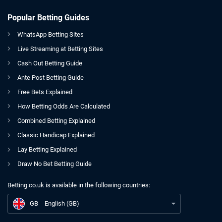
Popular Betting Guides
WhatsApp Betting Sites
Live Streaming at Betting Sites
Cash Out Betting Guide
Ante Post Betting Guide
Free Bets Explained
How Betting Odds Are Calculated
Combined Betting Explained
Classic Handicap Explained
Lay Betting Explained
Draw No Bet Betting Guide
Betting.co.uk is available in the following countries:
GB
Futures Betting
GB
English (GB)