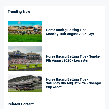
Trending Now
Horse Racing Betting Tips -
Monday 10th August 2026 - Ayr
Horse Racing Betting Tips - Sunday
9th August 2026 - Leicester
Horse Racing Betting Tips -
Saturday 8th August 2026 - Shergar
Cup Ascot
Related Content