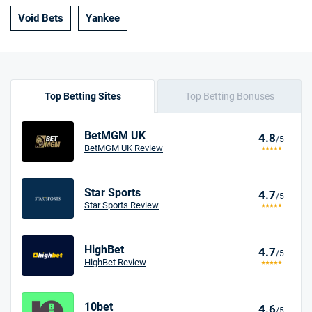
Void Bets
Yankee
Top Betting Sites
Top Betting Bonuses
BetMGM UK
4.8
/5
BetMGM UK Review
Star Sports
4.7
/5
Star Sports Review
HighBet
4.7
/5
HighBet Review
10bet
4.6
/5