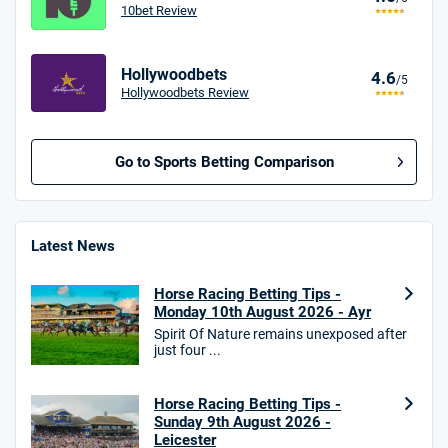
10bet Review
Hollywoodbets
4.6
/5
Hollywoodbets Review
Go to Sports Betting Comparison
BetMGM UK Bonus
4.8
/5
Bet £10 Get £40
Latest News
18+. T&Cs apply.
Horse Racing Betting Tips -
18+. T&Cs Apply.
Monday 10th August 2026 - Ayr
GambleAware.org.
Spirit Of Nature remains unexposed after
just four ...
Star Sports Bonus
4.7
/5
Bet £40 get £20 in free bets
T&Cs apply
Horse Racing Betting Tips -
Sunday 9th August 2026 -
Leicester