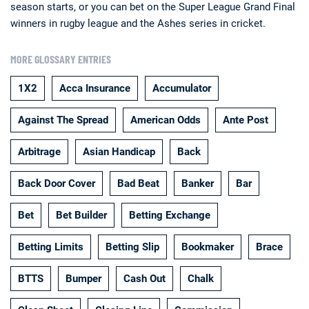
season starts, or you can bet on the Super League Grand Final
winners in rugby league and the Ashes series in cricket.
MORE GLOSSARY ENTRIES
1X2
Acca Insurance
Accumulator
Against The Spread
American Odds
Ante Post
Deals
Non-League News
Arbitrage
Asian Handicap
Back
Back Door Cover
Bad Beat
Banker
Bar
Bet
Bet Builder
Betting Exchange
Betting Limits
Betting Slip
Bookmaker
Brace
BTTS
Bumper
Cash Out
Chalk