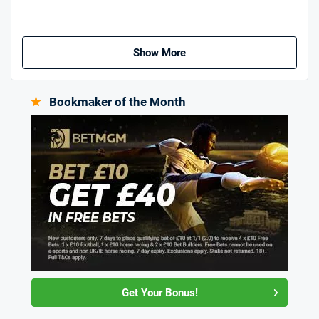
Show More
Bookmaker of the Month
Get Your Bonus!