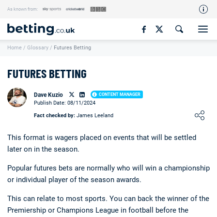
As known from:
Our Team
Home
/
Glossary
/
Futures Betting
How We Rate
Responsible Gambling
FUTURES BETTING
Contact Us
Dave Kuzio
CONTENT MANAGER
Writers Wanted
Publish Date: 08/11/2024
Loading ...
Fact checked by:
James Leeland
Content Disclaimer
Affiliate Disclosure
This format is wagers placed on events that will be settled
later on in the season.
Matthew O'Regan Author Profile
Popular futures bets are normally who will win a championship
or individual player of the season awards.
This can relate to most sports. You can back the winner of the
Premiership or Champions League in football before the