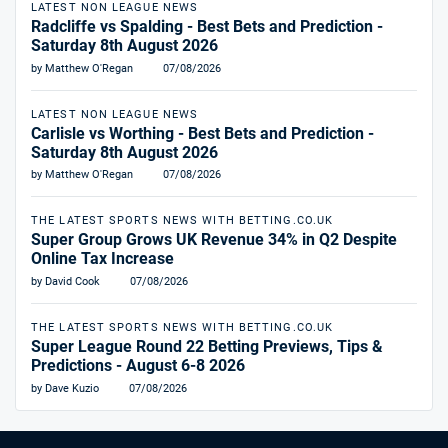
LATEST NON LEAGUE NEWS
Radcliffe vs Spalding - Best Bets and Prediction -
Saturday 8th August 2026
by Matthew O'Regan
07/08/2026
LATEST NON LEAGUE NEWS
Carlisle vs Worthing - Best Bets and Prediction -
Saturday 8th August 2026
by Matthew O'Regan
07/08/2026
THE LATEST SPORTS NEWS WITH BETTING.CO.UK
Super Group Grows UK Revenue 34% in Q2 Despite
Online Tax Increase
by David Cook
07/08/2026
THE LATEST SPORTS NEWS WITH BETTING.CO.UK
Super League Round 22 Betting Previews, Tips &
Predictions - August 6-8 2026
by Dave Kuzio
07/08/2026