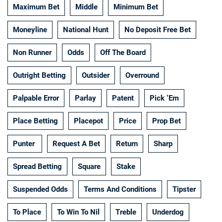
Maximum Bet
Middle
Minimum Bet
Moneyline
National Hunt
No Deposit Free Bet
Non Runner
Odds
Off The Board
Outright Betting
Outsider
Overround
Palpable Error
Parlay
Patent
Pick ‘Em
Place Betting
Placepot
Price
Prop Bet
Punter
Request A Bet
Return
Sharp
Spread Betting
Square
Stake
Suspended Odds
Terms And Conditions
Tipster
To Place
To Win To Nil
Treble
Underdog