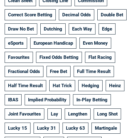
Clean Sheet
Closing Line
Commission
Correct Score Betting
Decimal Odds
Double Bet
Draw No Bet
Dutching
Each Way
Edge
eSports
European Handicap
Even Money
Favourites
Fixed Odds Betting
Flat Racing
Fractional Odds
Free Bet
Full Time Result
Half Time Result
Hat Trick
Hedging
Heinz
IBAS
Implied Probability
In-Play Betting
Joint Favourites
Lay
Lengthen
Long Shot
Lucky 15
Lucky 31
Lucky 63
Martingale