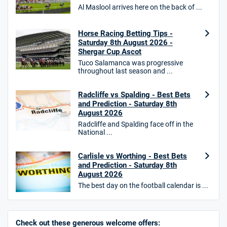
Al Maslool arrives here on the back of ...
HighBet Bonus
4.7
/5
Bet £10, Get £30 in Free Bets
Horse Racing Betting Tips -
Saturday 8th August 2026 -
T&Cs apply
Shergar Cup Ascot
Tuco Salamanca was progressive
throughout last season and ...
10bet Bonus
Radcliffe vs Spalding - Best Bets
4.6
/5
100% up to £50
and Prediction - Saturday 8th
August 2026
T&Cs apply
Radcliffe and Spalding face off in the
T&Cs apply. 18+.
National ...
Hollywoodbets Bonus
Carlisle vs Worthing - Best Bets
4.6
/5
Free bet up to £30 on 1st losing ACCA
and Prediction - Saturday 8th
T&Cs apply
August 2026
The best day on the football calendar is ...
Go to Sports Betting Bonus Comparison
Check out these generous welcome offers: