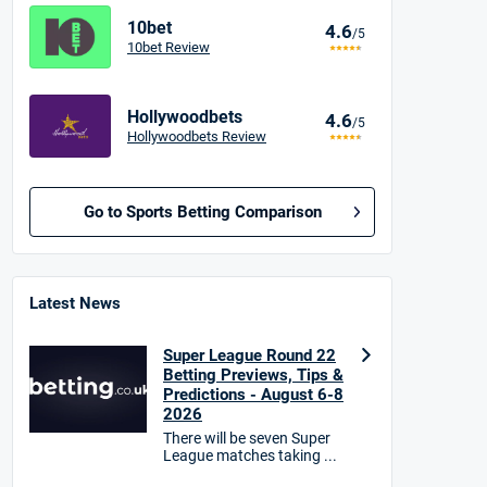
Casino Bonuses
Popular Slot Games
Best Cricket Betting Sites
10bet
4.6
/5
Online Slots Bonuses
10bet Review
Bookmakers Without Limit
Book of Ra Slot Review & Demo
No Deposit Bonuses
Best Betting Exchanges UK
Piggy Riches Slot Review & Demo
Hollywoodbets
4.6
/5
Hollywoodbets Review
Mobile Casino No Deposit Bonuses
WhatsApp Betting Sites
Action Bank Slot Review & Demo
Free Spins No Deposit Required
Apps
Big Banker Slot Review & Demo
Go to Sports Betting Comparison
Online Casino Free Spins
Best UK Betting Apps
BetMGM UK Bonus
£5 Free Bingo Sites
Free Bets App
4.8
/5
Bet £10 Get £40
Latest News
18+. T&Cs apply.
Best Horse Racing Betting App
Super League Round 22
Best Cricket Betting App
Betting Previews, Tips &
18+. T&Cs Apply.
GambleAware.org.
Predictions - August 6-8
Online Slots Apps
2026
Star Sports Bonus
There will be seven Super
4.7
/5
Bet £40 get £20 in free bets
League matches taking ...
Best Real Money Bingo App
T&Cs apply