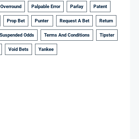
Overround
Palpable Error
Parlay
Patent
Prop Bet
Punter
Request A Bet
Return
Suspended Odds
Terms And Conditions
Tipster
Void Bets
Yankee