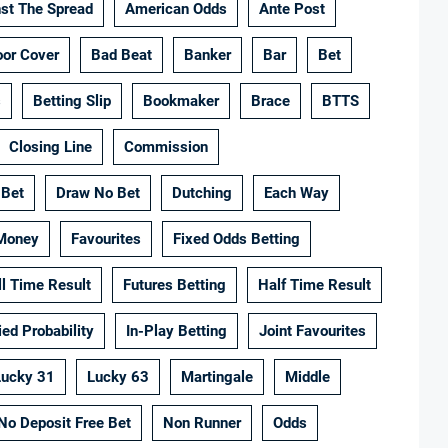
07.
Lottoland Bonus Code UK
22.
17.
Betano Review UK
LottoGo Casino Review UK
st The Spread
American Odds
Ante Post
08.
Planet Sport Bet Bonus Code UK
23.
18.
Bet365 Review UK
BetWright Casino Review UK
or Cover
Bad Beat
Banker
Bar
Bet
09.
DragonBet Bonus Code UK
24.
19.
LeoVegas Review UK
Hot Streak Casino Review UK
s
Betting Slip
Bookmaker
Brace
BTTS
10.
Matchbook Bonus Code UK
25.
20.
Betnero Review UK
Mega Riches Casino Review UK
Closing Line
Commission
11.
10bet Bonus Code UK
26.
Playzee Review UK
 Bet
Draw No Bet
Dutching
Each Way
12.
BestOdds Bonus Code UK
27.
Betfred Review UK
Money
Favourites
Fixed Odds Betting
13.
Betcrown Bonus Code UK
28.
Parimatch Review UK
ll Time Result
Futures Betting
Half Time Result
14.
Lady Luckmore Bonus Code UK
29.
Hot Streak Casino Sportsbook Review UK
ied Probability
In-Play Betting
Joint Favourites
15.
Euro King Club Bonus Code UK
30.
Matchbook Review UK
Lucky 31
Lucky 63
Martingale
Middle
No Deposit Free Bet
Non Runner
Odds