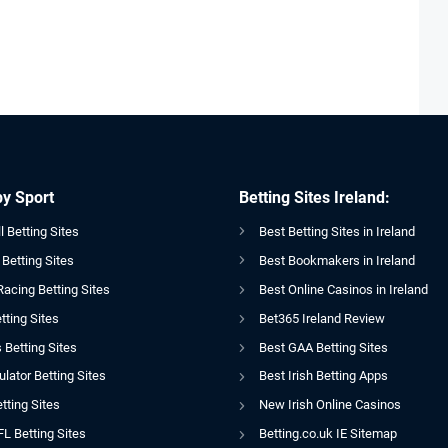
by Sport
Betting Sites Ireland:
l Betting Sites
Best Betting Sites in Ireland
 Betting Sites
Best Bookmakers in Ireland
acing Betting Sites
Best Online Casinos in Ireland
tting Sites
Bet365 Ireland Review
 Betting Sites
Best GAA Betting Sites
lator Betting Sites
Best Irish Betting Apps
tting Sites
New Irish Online Casinos
L Betting Sites
Betting.co.uk IE Sitemap