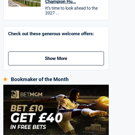
Champion Hu...
It’s time to look ahead to the
2027 ...
Go to Sports Betting Bonus Comparison
Check out these generous welcome offers:
Show More
Bookmaker of the Month