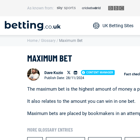
As known from:
UK Betting Sites
Home
/
Glossary
/
Maximum Bet
Top Bookmakers
Top Casinos
Best Betting Offers UK
MAXIMUM BET
01.
BetMGM UK Bonus Code UK
01.
01.
BetMGM UK Review UK
BetMGM UK Casino Review UK
Dave Kuzio
CONTENT MANAGER
Fact chec
02.
Star Sports Bonus Code UK
02.
02.
Star Sports Review UK
LosVegas Casino Review UK
Publish Date: 28/11/2024
Loading ...
03.
HighBet Bonus Code UK
The maximum bet is the highest amount of money a pun
03.
03.
HighBet Review UK
HighBet Casino Review UK
It also relates to the amount you can win in one bet.
04.
10bet Bonus Code UK
04.
04.
10bet Review UK
Star Sports Casino Review UK
Maximum bets are placed by bookmakers in an attemp
05.
Hollywoodbets Bonus Code UK
05.
05.
Hollywoodbets Review UK
LuckyMate Casino Review UK
06.
LuckyMate Bonus Code UK
06.
06.
LuckyMate Review UK
PricedUp Casino Review UK
MORE GLOSSARY ENTRIES