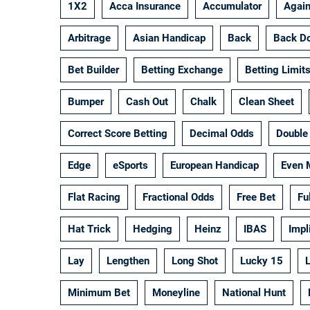
07.
PricedUp Bonus Code UK
07.
07.
PricedUp Review UK
Lottoland Casino Review UK
1X2
Acca Insurance
Accumulator
Again
08.
Planet Sport Bet Bonus Code UK
08.
08.
Planet Sport Bet Review UK
Planet Sport Bet Casino Review UK
Arbitrage
Asian Handicap
Back
Back Do
09.
Spreadex Bonus Code UK
09.
09.
Spreadex Review UK
DragonBet Casino Review UK
Bet Builder
Betting Exchange
Betting Limit
10.
DragonBet Bonus Code UK
10.
10.
DragonBet Review UK
Matchbook Casino Review UK
Bumper
Cash Out
Chalk
Clean Sheet
11.
Lottoland Bonus Code UK
11.
Lottoland Review UK
Correct Score Betting
Decimal Odds
Double
12.
BestOdds Bonus Code UK
12.
BestOdds Review UK
Edge
eSports
European Handicap
Even 
13.
QuinnBet Bonus Code UK
13.
QuinnBet Review UK
Flat Racing
Fractional Odds
Free Bet
Fu
14.
BetWright Bonus Code UK
14.
BetWright Review UK
Hat Trick
Hedging
Heinz
IBAS
Impl
15.
LiveScore Bet Bonus Code UK
15.
LiveScore Bet Review UK
Lay
Lengthen
Long Shot
Lucky 15
Minimum Bet
Moneyline
National Hunt