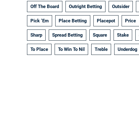
Off The Board
Outright Betting
Outsider
Pick ‘Em
Place Betting
Placepot
Price
Sharp
Spread Betting
Square
Stake
To Place
To Win To Nil
Treble
Underdog