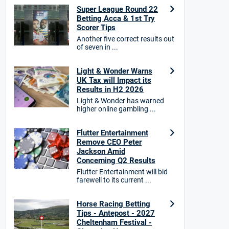
Super League Round 22
Betting Acca & 1st Try
Scorer Tips
Another five correct results out
HighBet Bonus
of seven in ...
Bet £10, Get £30 in Free
4.7
/5
Bets
Light & Wonder Warns
T&Cs apply
UK Tax will Impact its
Results in H2 2026
Light & Wonder has warned
higher online gambling ...
10bet Bonus
Flutter Entertainment
4.6
/5
100% up to £50
Remove CEO Peter
T&Cs apply
Jackson Amid
Concerning Q2 Results
Flutter Entertainment will bid
T&Cs apply. 18+.
farewell to its current ...
Hollywoodbets Bonus
Free bet up to £30 on 1st
Horse Racing Betting
4.6
/5
losing ACCA
Tips - Antepost - 2027
Cheltenham Festival -
T&Cs apply