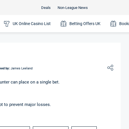
Deals
Non-League News
UK Online Casino List
Betting Offers UK
Book
Best Casino Offers UK
01.
BetMGM UK Bonus Code UK
16.
11.
Bwin Review UK
10bet Casino Review UK
ked by:
James Leeland
02.
LosVegas Casino Bonus Code UK
17.
12.
Betsuna Review UK
BestOdds Casino Review UK
03.
HighBet Bonus Code UK
ter can place on a single bet.
18.
13.
Betway Review UK
Betcrown Casino Review UK
04.
Star Sports Bonus Code UK
19.
14.
Unibet Review UK
Lady Luckmore Casino Review UK
t to prevent major losses.
05.
LuckyMate Bonus Code UK
20.
15.
kwiff Review UK
Euro King Club Casino Review UK
06.
PricedUp Bonus Code UK
21.
16.
Dabble Review UK
Hollywoodbets Casino Review UK