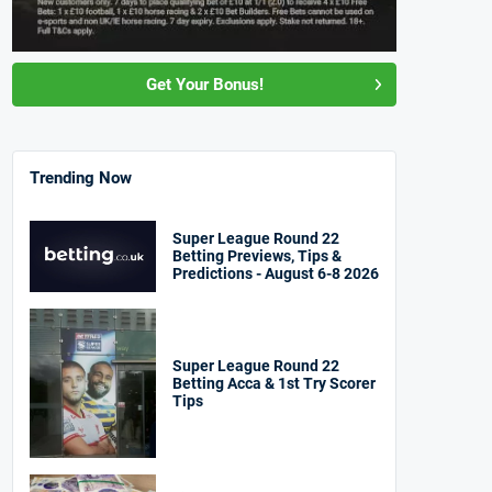
Get Your Bonus!
Trending Now
Super League Round 22
Betting Previews, Tips &
Predictions - August 6-8 2026
Super League Round 22
Betting Acca & 1st Try Scorer
Tips