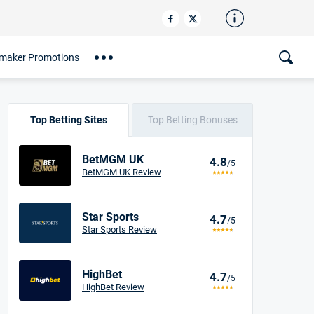
Our Team
maker Promotions
How We Rate
Responsible Gambling
Betting Offers
Choose Your Betting Site
Choose Your Casino
Top Betting Sites
Top Betting Bonuses
Contact Us
Best UK Free Bets (50+ Offers)
New Bookmakers in the UK
New Casino Sites in UK
Writers Wanted
BetMGM UK
4.8
/5
Free Bets no Deposit Offers
Football Betting Sites
Online Slot Sites
BetMGM UK Review
Content Disclaimer
Football Betting Offers
Horse Racing Betting Sites
Online Poker Sites in UK
Affiliate Disclosure
Star Sports
4.7
/5
Horse Racing Betting Offers
Cheltenham Betting Sites
Online Bingo Sites in UK
Star Sports Review
Matthew O'Regan Author Profile
Best Betting Deals
Bookmakers with Max Payout
Online Scratch Cards in UK
HighBet
4.7
/5
Casino Promotions
Instant Withdrawal Betting Sites
Online Lotto Sites in UK
HighBet Review