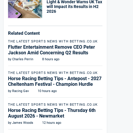
Light & Wonder Warns UK Tax
will Impact its Results in H2
2026
Related Content
THE LATEST SPORTS NEWS WITH BETTING.CO.UK
Flutter Entertainment Remove CEO Peter
Jackson Amid Concerning Q2 Results
by Charles Perrin
8 hours ago
THE LATEST SPORTS NEWS WITH BETTING.CO.UK
Horse Racing Betting Tips - Antepost - 2027
Cheltenham Festival - Champion Hurdle
by Racing Gav
10 hours ago
THE LATEST SPORTS NEWS WITH BETTING.CO.UK
Horse Racing Betting Tips - Thursday 6th
August 2026 - Newmarket
by James Woods
12 hours ago