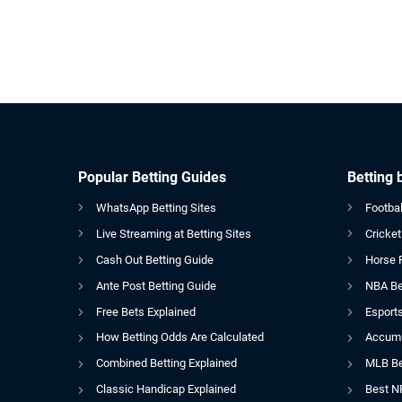
Popular Betting Guides
Betting 
WhatsApp Betting Sites
Footbal
Live Streaming at Betting Sites
Cricket
Cash Out Betting Guide
Horse R
Ante Post Betting Guide
NBA Be
Free Bets Explained
Esports
How Betting Odds Are Calculated
Accumu
Combined Betting Explained
MLB Be
Classic Handicap Explained
Best NF