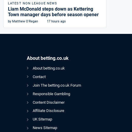
LATEST NON LEAGUE NEWS
Liam McDonald steps down as Kettering
Town manager days before season opener
by Matthew O'Regan
17 hours ago
About betting.co.uk
About betting.co.uk
Contact
Join The betting.co.uk Forum
Responsible Gambling
Content Disclaimer
Affiliate Disclosure
UK Sitemap
News Sitemap